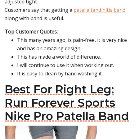
adjusted tight.
Customers say that getting a
patella tendinitis band
,
along with band is useful.
Top Customer Quotes:
This many years ago, is pain-free, it is very nice
and has an amazing design.
This has made a world of difference.
I will continue to use it when working out.
It is easy to clean by hand washing it.
Best For Right Leg:
Run Forever Sports
Nike Pro Patella Band