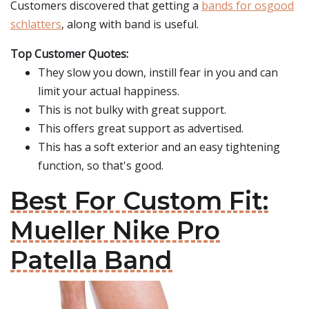
Customers discovered that getting a
bands for osgood
schlatters
, along with band is useful.
Top Customer Quotes:
They slow you down, instill fear in you and can
limit your actual happiness.
This is not bulky with great support.
This offers great support as advertised.
This has a soft exterior and an easy tightening
function, so that's good.
Best For Custom Fit:
Mueller Nike Pro
Patella Band