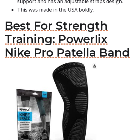
support and has an adjustable straps design.
This was made in the USA boldly.
Best For Strength
Training: Powerlix
Nike Pro Patella Band