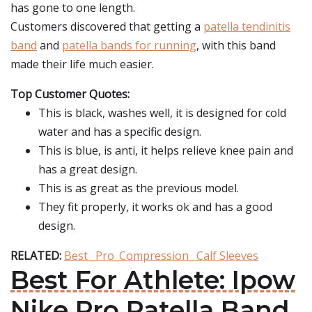
has gone to one length.
Customers discovered that getting a
patella tendinitis
band
and
patella bands for running
, with this band
made their life much easier.
Top Customer Quotes:
This is black, washes well, it is designed for cold
water and has a specific design.
This is blue, is anti, it helps relieve knee pain and
has a great design.
This is as great as the previous model.
They fit properly, it works ok and has a good
design.
RELATED:
Best _Pro_Compression_ Calf Sleeves
Best For Athlete: Ipow
Nike Pro Patella Band