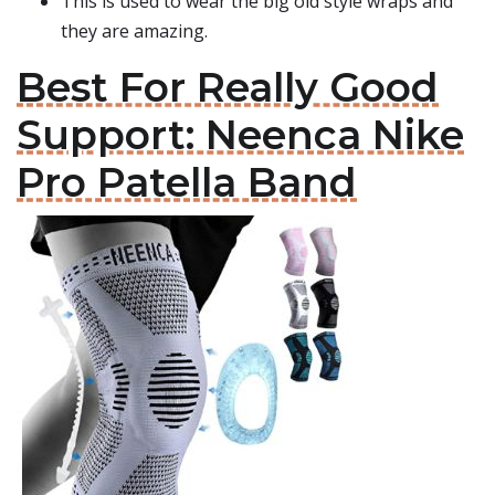
This is used to wear the big old style wraps and
they are amazing.
Best For Really Good
Support: Neenca Nike
Pro Patella Band