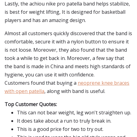
Lastly, the achiou nike pro patella band helps stabilize,
is best for weight lifting, It is designed for basketball
players and has an amazing design.
Almost all customers quickly discovered that the band is
comfortable, secure it with a nylon button to ensure it
is not loose. Moreover, they also found that the band
took a while to get back in. Moreover, a few say that
the band is made in China and meets high standards of
hygiene, you can use it with confidence.
Customers found that buying a
neoprene knee braces
with open patella
, along with band is useful.
Top Customer Quotes:
This can not bear weight, leg won't straighten up.
It does take about a run to truly break in.
This is a good price for two to try out.