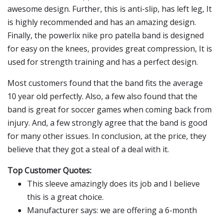
awesome design. Further, this is anti-slip, has left leg, It
is highly recommended and has an amazing design.
Finally, the powerlix nike pro patella band is designed
for easy on the knees, provides great compression, It is
used for strength training and has a perfect design.
Most customers found that the band fits the average
10 year old perfectly. Also, a few also found that the
band is great for soccer games when coming back from
injury. And, a few strongly agree that the band is good
for many other issues. In conclusion, at the price, they
believe that they got a steal of a deal with it.
Top Customer Quotes:
This sleeve amazingly does its job and I believe
this is a great choice.
Manufacturer says: we are offering a 6-month