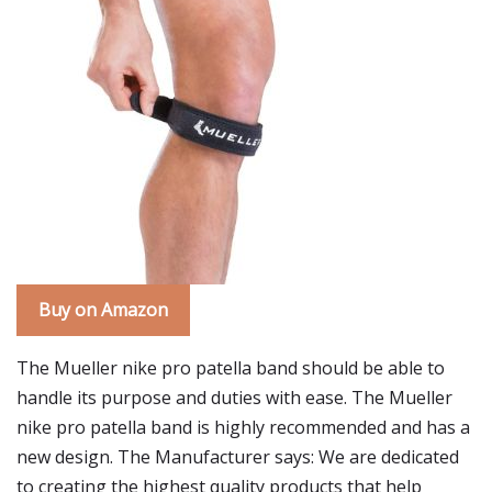
Buy on Amazon
The Mueller nike pro patella band should be able to
handle its purpose and duties with ease. The Mueller
nike pro patella band is highly recommended and has a
new design. The Manufacturer says: We are dedicated
to creating the highest quality products that help