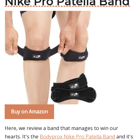
Nike Pro Patella Band
Buy on Amazon
Here, we review a band that manages to win our
hearts. It's the
Bodyprox Nike Pro Patella Band
and it's