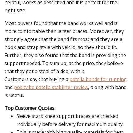
helpful, works as described and it is perfect for the
right size.
Most buyers found that the band works well and is
more comfortable than larger braces. Moreover, they
strongly agree that the band fits most and they are a
hook and strap style with velcro, so they should fit.
Further, they also found that the band is providing the
support needed. To sum up, at the price, they believe
that they got a steal of a deal with it.
Customers say that buying a
patella bands for running
and
positvibe patella stabilizer review
, along with band
is useful.
Top Customer Quotes:
Sleeve stars knee support braces are checked
individually before delivery for maximum quality.
This is made with high quality materials for best