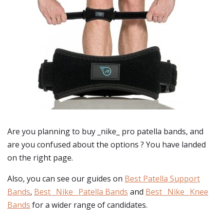
Are you planning to buy
_nike_ pro patella bands
, and
are you confused about the options ? You have landed
on the right page.
Also, you can see our guides on
Best Patella Support
Bands
,
Best _Nike_ Patella Bands
and
Best _Nike_ Knee
Bands
for a wider range of candidates.