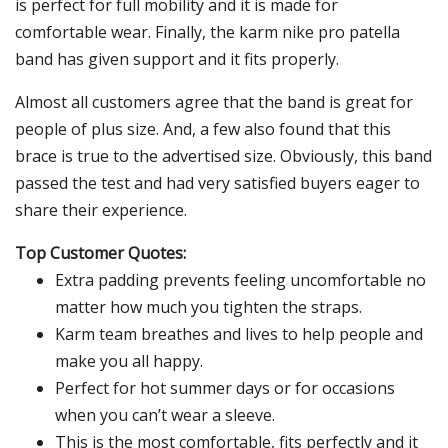
is perfect for full mobility and it is made for
comfortable wear. Finally, the karm nike pro patella
band has given support and it fits properly.
Almost all customers agree that the band is great for
people of plus size. And, a few also found that this
brace is true to the advertised size. Obviously, this band
passed the test and had very satisfied buyers eager to
share their experience.
Top Customer Quotes:
Extra padding prevents feeling uncomfortable no
matter how much you tighten the straps.
Karm team breathes and lives to help people and
make you all happy.
Perfect for hot summer days or for occasions
when you can’t wear a sleeve.
This is the most comfortable, fits perfectly and it