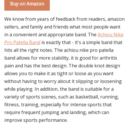
Buy on Amazon
We know from years of feedback from readers, amazon
sellers, and family and friends what most people want
in a convenient and appropriate band. The
Achiou Nike
Pro Patella Band
is exactly that - it's a simple band that
hits all the right notes. The achiou nike pro patella
band allows for more stability, it is good for arthritis
pain and has the best design. The double knot design
allows you to make it as tight or loose as you want
without having to worry about it slipping or loosening
while playing. In addition, the band is suitable for a
variety of sports scenes, such as basketball, running,
fitness, training, especially for intense sports that
require frequent jumping and landing, which can
improve sports performance.