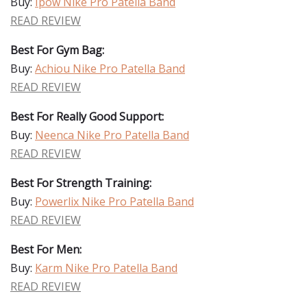
Buy:
Ipow Nike Pro Patella Band
READ REVIEW
Best For Gym Bag:
Buy:
Achiou Nike Pro Patella Band
READ REVIEW
Best For Really Good Support:
Buy:
Neenca Nike Pro Patella Band
READ REVIEW
Best For Strength Training:
Buy:
Powerlix Nike Pro Patella Band
READ REVIEW
Best For Men:
Buy:
Karm Nike Pro Patella Band
READ REVIEW