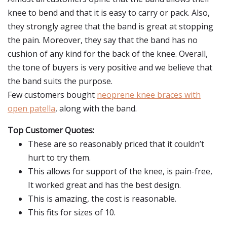
knee to bend and that it is easy to carry or pack. Also,
they strongly agree that the band is great at stopping
the pain. Moreover, they say that the band has no
cushion of any kind for the back of the knee. Overall,
the tone of buyers is very positive and we believe that
the band suits the purpose.
Few customers bought
neoprene knee braces with
open patella
, along with the band.
Top Customer Quotes:
These are so reasonably priced that it couldn’t
hurt to try them.
This allows for support of the knee, is pain-free,
It worked great and has the best design.
This is amazing, the cost is reasonable.
This fits for sizes of 10.