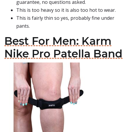
guarantee, no questions asked.
This is too heavy so it is also too hot to wear.
This is fairly thin so yes, probably fine under
pants.
Best For Men: Karm
Nike Pro Patella Band