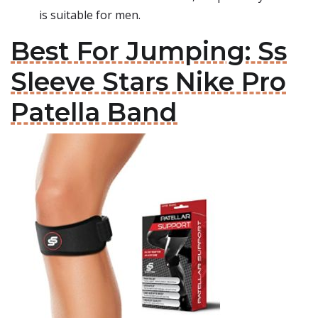
is suitable for men.
Best For Jumping: Ss
Sleeve Stars Nike Pro
Patella Band