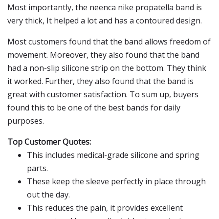
Most importantly, the neenca nike propatella band is
very thick, It helped a lot and has a contoured design.
Most customers found that the band allows freedom of
movement. Moreover, they also found that the band
had a non-slip silicone strip on the bottom. They think
it worked. Further, they also found that the band is
great with customer satisfaction. To sum up, buyers
found this to be one of the best bands for daily
purposes.
Top Customer Quotes:
This includes medical-grade silicone and spring
parts.
These keep the sleeve perfectly in place through
out the day.
This reduces the pain, it provides excellent