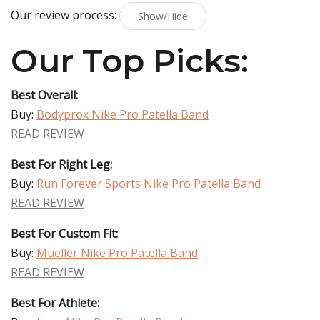
Our review process:
Show/Hide
Our Top Picks:
Best Overall:
Buy:
Bodyprox Nike Pro Patella Band
READ REVIEW
Best For Right Leg:
Buy:
Run Forever Sports Nike Pro Patella Band
READ REVIEW
Best For Custom Fit:
Buy:
Mueller Nike Pro Patella Band
READ REVIEW
Best For Athlete: