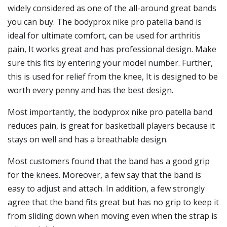
widely considered as one of the all-around great bands
you can buy. The bodyprox nike pro patella band is
ideal for ultimate comfort, can be used for arthritis
pain, It works great and has professional design. Make
sure this fits by entering your model number. Further,
this is used for relief from the knee, It is designed to be
worth every penny and has the best design.
Most importantly, the bodyprox nike pro patella band
reduces pain, is great for basketball players because it
stays on well and has a breathable design.
Most customers found that the band has a good grip
for the knees. Moreover, a few say that the band is
easy to adjust and attach. In addition, a few strongly
agree that the band fits great but has no grip to keep it
from sliding down when moving even when the strap is