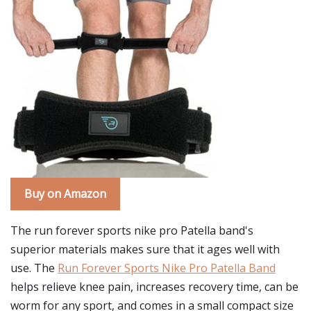
Buy on Amazon
The run forever sports nike pro Patella band's
superior materials makes sure that it ages well with
use. The
Run Forever Sports Nike Pro Patella Band
helps relieve knee pain, increases recovery time, can be
worm for any sport, and comes in a small compact size