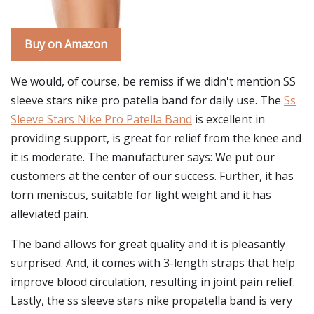
Buy on Amazon
We would, of course, be remiss if we didn't mention SS
sleeve stars nike pro patella band for daily use. The
Ss
Sleeve Stars Nike Pro Patella Band
is excellent in
providing support, is great for relief from the knee and
it is moderate. The manufacturer says: We put our
customers at the center of our success. Further, it has
torn meniscus, suitable for light weight and it has
alleviated pain.
The band allows for great quality and it is pleasantly
surprised. And, it comes with 3-length straps that help
improve blood circulation, resulting in joint pain relief.
Lastly, the ss sleeve stars nike propatella band is very