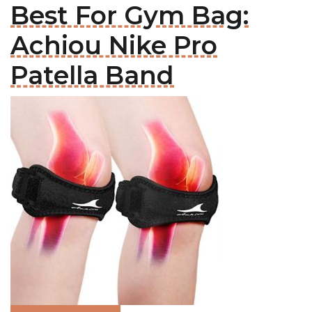
Best For Gym Bag:
Achiou Nike Pro
Patella Band