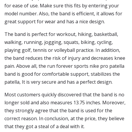
for ease of use. Make sure this fits by entering your
model number. Also, the band is efficient, it allows for
great support for wear and has a nice design.
The band is perfect for workout, hiking, basketball,
walking, running, jogging, squats, biking, cycling,
playing golf, tennis or volleyball practice. In addition,
the band reduces the risk of injury and decreases knee
pain. Above all, the run forever sports nike pro patella
band is good for comfortable support, stabilizes the
patella, It is very secure and has a perfect design.
Most customers quickly discovered that the band is no
longer sold and also measures 13.75 inches. Moreover,
they strongly agree that the band is used for the
correct reason. In conclusion, at the price, they believe
that they got a steal of a deal with it.