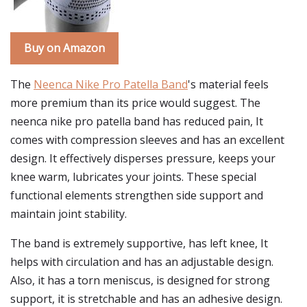
Buy on Amazon
The
Neenca Nike Pro Patella Band
's material feels
more premium than its price would suggest. The
neenca nike pro patella band has reduced pain, It
comes with compression sleeves and has an excellent
design. It effectively disperses pressure, keeps your
knee warm, lubricates your joints. These special
functional elements strengthen side support and
maintain joint stability.
The band is extremely supportive, has left knee, It
helps with circulation and has an adjustable design.
Also, it has a torn meniscus, is designed for strong
support, it is stretchable and has an adhesive design.