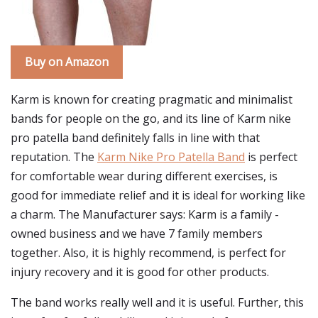
Buy on Amazon
Karm is known for creating pragmatic and minimalist
bands for people on the go, and its line of Karm nike
pro patella band definitely falls in line with that
reputation. The
Karm Nike Pro Patella Band
is perfect
for comfortable wear during different exercises, is
good for immediate relief and it is ideal for working like
a charm. The Manufacturer says: Karm is a family -
owned business and we have 7 family members
together. Also, it is highly recommend, is perfect for
injury recovery and it is good for other products.
The band works really well and it is useful. Further, this