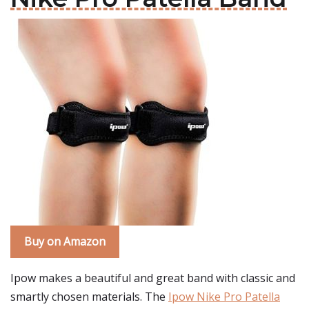
Buy on Amazon
Ipow makes a beautiful and great band with classic and
smartly chosen materials. The
Ipow Nike Pro Patella