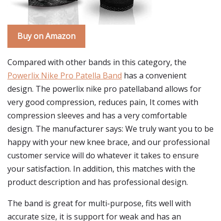
Buy on Amazon
Compared with other bands in this category, the
Powerlix Nike Pro Patella Band
has a convenient
design. The powerlix nike pro patellaband allows for
very good compression, reduces pain, It comes with
compression sleeves and has a very comfortable
design. The manufacturer says: We truly want you to be
happy with your new knee brace, and our professional
customer service will do whatever it takes to ensure
your satisfaction. In addition, this matches with the
product description and has professional design.
The band is great for multi-purpose, fits well with
accurate size, it is support for weak and has an