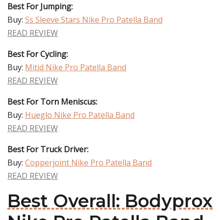
Best For Jumping:
Buy:
Ss Sleeve Stars Nike Pro Patella Band
READ REVIEW
Best For Cycling:
Buy:
Mitid Nike Pro Patella Band
READ REVIEW
Best For Torn Meniscus:
Buy:
Hueglo Nike Pro Patella Band
READ REVIEW
Best For Truck Driver:
Buy:
Copperjoint Nike Pro Patella Band
READ REVIEW
Best Overall: Bodyprox