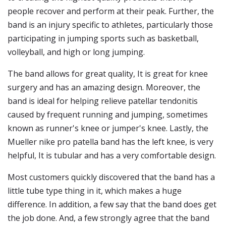
people recover and perform at their peak. Further, the
band is an injury specific to athletes, particularly those
participating in jumping sports such as basketball,
volleyball, and high or long jumping.
The band allows for great quality, It is great for knee
surgery and has an amazing design. Moreover, the
band is ideal for helping relieve patellar tendonitis
caused by frequent running and jumping, sometimes
known as runner's knee or jumper's knee. Lastly, the
Mueller nike pro patella band has the left knee, is very
helpful, It is tubular and has a very comfortable design.
Most customers quickly discovered that the band has a
little tube type thing in it, which makes a huge
difference. In addition, a few say that the band does get
the job done. And, a few strongly agree that the band