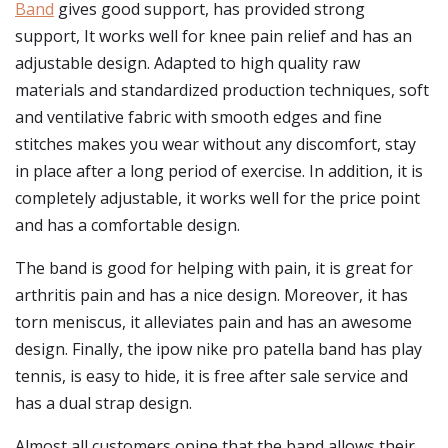
Band
gives good support, has provided strong
support, It works well for knee pain relief and has an
adjustable design. Adapted to high quality raw
materials and standardized production techniques, soft
and ventilative fabric with smooth edges and fine
stitches makes you wear without any discomfort, stay
in place after a long period of exercise. In addition, it is
completely adjustable, it works well for the price point
and has a comfortable design.
The band is good for helping with pain, it is great for
arthritis pain and has a nice design. Moreover, it has
torn meniscus, it alleviates pain and has an awesome
design. Finally, the ipow nike pro patella band has play
tennis, is easy to hide, it is free after sale service and
has a dual strap design.
Almost all customers opine that the band allows their