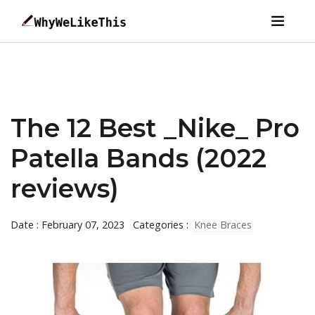
The 12 Best _Nike_ Pro
Patella Bands (2022
reviews)
Date : February 07, 2023
Categories :
Knee Braces