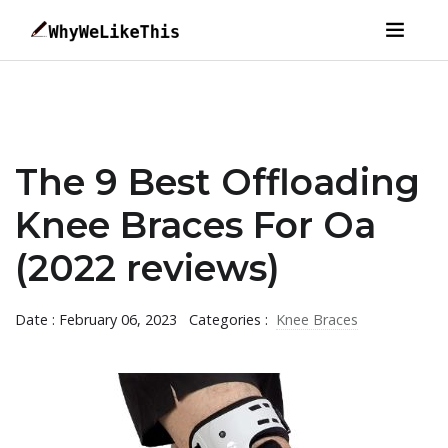
The 9 Best Offloading
Knee Braces For Oa
(2022 reviews)
Date : February 06, 2023
Categories :
Knee Braces