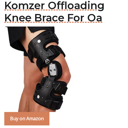
Komzer Offloading
Knee Brace For Oa
Buy on Amazon