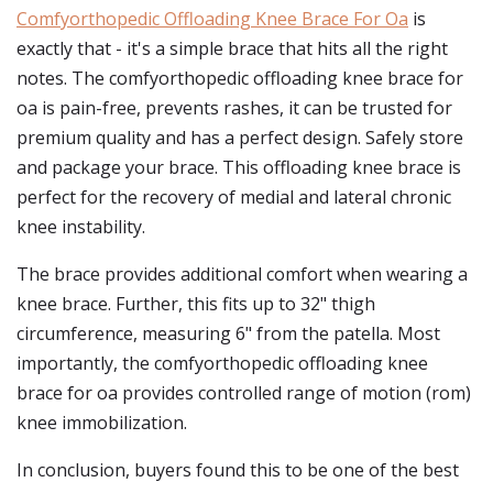
Comfyorthopedic Offloading Knee Brace For Oa
is
exactly that - it's a simple brace that hits all the right
notes. The comfyorthopedic offloading knee brace for
oa is pain-free, prevents rashes, it can be trusted for
premium quality and has a perfect design. Safely store
and package your brace. This offloading knee brace is
perfect for the recovery of medial and lateral chronic
knee instability.
The brace provides additional comfort when wearing a
knee brace. Further, this fits up to 32" thigh
circumference, measuring 6" from the patella. Most
importantly, the comfyorthopedic offloading knee
brace for oa provides controlled range of motion (rom)
knee immobilization.
In conclusion, buyers found this to be one of the best