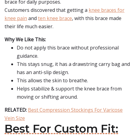
brace for daily purposes.
Customers discovered that getting a
knee braces for
knee pain
and
ten knee brace
, with this brace made
their life much easier.
Why We Like This:
Do not apply this brace without professional
guidance.
This stays snug, it has a drawstring carry bag and
has an anti-slip design.
This allows the skin to breathe.
Helps stabilize & support the knee brace from
moving or shifting around.
RELATED:
Best Compression Stockings For Varicose
Vein Size
Best For Custom Fit: