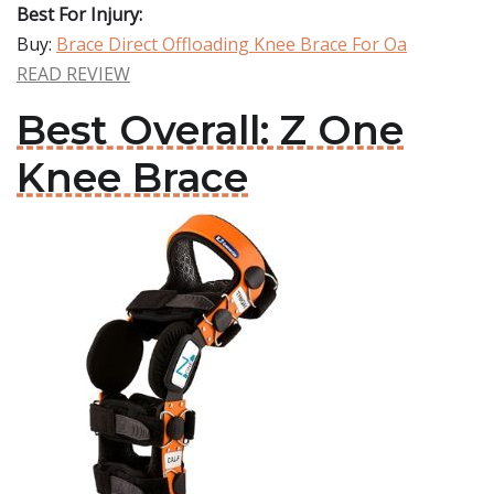
Best For Injury:
Buy:
Brace Direct Offloading Knee Brace For Oa
READ REVIEW
Best Overall: Z One
Knee Brace