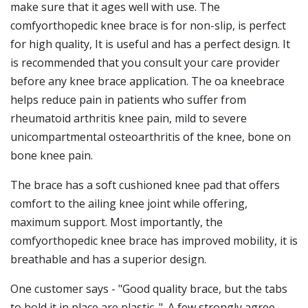
make sure that it ages well with use. The
comfyorthopedic knee brace is for non-slip, is perfect
for high quality, It is useful and has a perfect design. It
is recommended that you consult your care provider
before any knee brace application. The oa kneebrace
helps reduce pain in patients who suffer from
rheumatoid arthritis knee pain, mild to severe
unicompartmental osteoarthritis of the knee, bone on
bone knee pain.
The brace has a soft cushioned knee pad that offers
comfort to the ailing knee joint while offering,
maximum support. Most importantly, the
comfyorthopedic knee brace has improved mobility, it is
breathable and has a superior design.
One customer says - "Good quality brace, but the tabs
to hold it in place are plastic. ". A few strongly agree