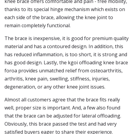
knee brace offers comfortable and pain - free mobility,
thanks to its special hinge mechanism which exists on
each side of the brace, allowing the knee joint to
remain completely functional.
The brace is inexpensive, it is good for premium quality
material and has a contoured design. In addition, this
has reduced inflammation, is too short, it is strong and
has good design. Lastly, the kgoi offloading knee brace
foroa provides unmatched relief from osteoarthritis,
arthritis, knee pain, swelling, stiffness, injuries,
degeneration, or any other knee joint issues.
Almost all customers agree that the brace fits really
well, proper size is important. And, a few also found
that the brace can be adjusted for lateral offloading.
Obviously, this brace passed the test and had very
satisfied buyers eager to share their experience.