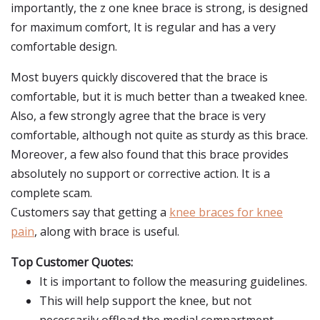
importantly, the z one knee brace is strong, is designed
for maximum comfort, It is regular and has a very
comfortable design.
Most buyers quickly discovered that the brace is
comfortable, but it is much better than a tweaked knee.
Also, a few strongly agree that the brace is very
comfortable, although not quite as sturdy as this brace.
Moreover, a few also found that this brace provides
absolutely no support or corrective action. It is a
complete scam.
Customers say that getting a
knee braces for knee
pain
, along with brace is useful.
Top Customer Quotes:
It is important to follow the measuring guidelines.
This will help support the knee, but not