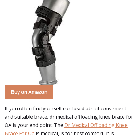
Buy on Amazon
If you often find yourself confused about convenient
and suitable brace, dr medical offloading knee brace for
OA is your end point. The
Dr Medical Offloading Knee
Brace For Oa
is medical, is for best comfort, it is