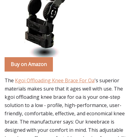
Buy on Amazon
The
Kgoi Offloading Knee Brace For Oa
's superior
materials makes sure that it ages well with use. The
kgoi offloading knee brace for oa is your one-step
solution to a low - profile, high-performance, user-
friendly, comfortable, effective, and economical knee
brace. The manufacturer says: Our kneebrace is
designed with your comfort in mind. This adjustable