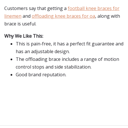
Customers say that getting a
football knee braces for
linemen
and
offloading knee braces for oa
, along with
brace is useful.
Why We Like This:
This is pain-free, it has a perfect fit guarantee and
has an adjustable design.
The offloading brace includes a range of motion
control stops and side stabilization.
Good brand reputation.