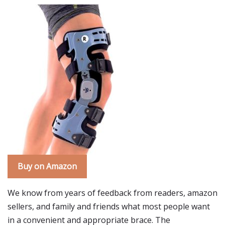
Buy on Amazon
We know from years of feedback from readers, amazon
sellers, and family and friends what most people want
in a convenient and appropriate brace. The