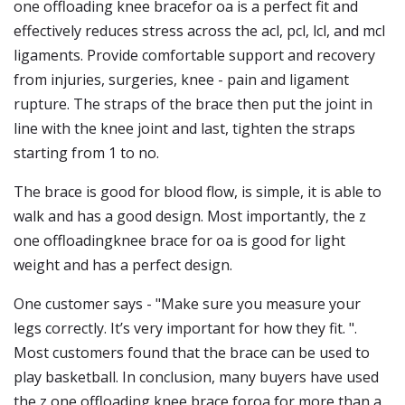
one offloading knee bracefor oa is a perfect fit and
effectively reduces stress across the acl, pcl, lcl, and mcl
ligaments. Provide comfortable support and recovery
from injuries, surgeries, knee - pain and ligament
rupture. The straps of the brace then put the joint in
line with the knee joint and last, tighten the straps
starting from 1 to no.
The brace is good for blood flow, is simple, it is able to
walk and has a good design. Most importantly, the z
one offloadingknee brace for oa is good for light
weight and has a perfect design.
One customer says - "Make sure you measure your
legs correctly. It’s very important for how they fit. ".
Most customers found that the brace can be used to
play basketball. In conclusion, many buyers have used
the z one offloading knee brace foroa for more than a