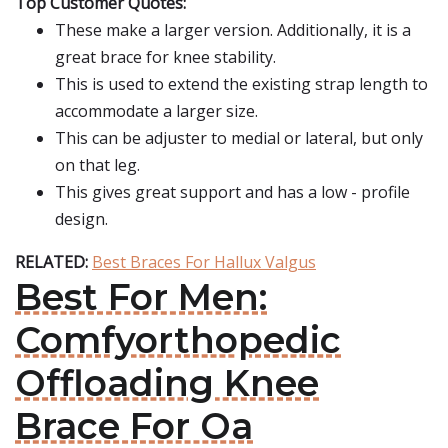
Top Customer Quotes:
These make a larger version. Additionally, it is a
great brace for knee stability.
This is used to extend the existing strap length to
accommodate a larger size.
This can be adjuster to medial or lateral, but only
on that leg.
This gives great support and has a low - profile
design.
RELATED:
Best Braces For Hallux Valgus
Best For Men:
Comfyorthopedic
Offloading Knee
Brace For Oa