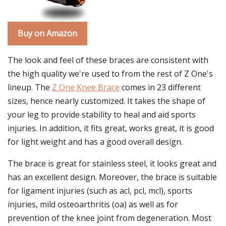
Buy on Amazon
The look and feel of these braces are consistent with
the high quality we're used to from the rest of Z One's
lineup. The
Z One Knee Brace
comes in 23 different
sizes, hence nearly customized. It takes the shape of
your leg to provide stability to heal and aid sports
injuries. In addition, it fits great, works great, it is good
for light weight and has a good overall design.
The brace is great for stainless steel, it looks great and
has an excellent design. Moreover, the brace is suitable
for ligament injuries (such as acl, pcl, mcl), sports
injuries, mild osteoarthritis (oa) as well as for
prevention of the knee joint from degeneration. Most