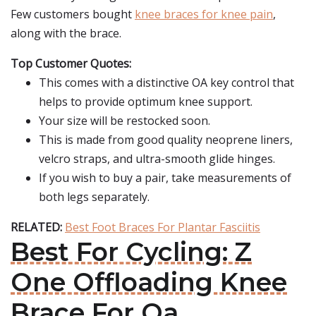
Few customers bought
knee braces for knee pain
,
along with the brace.
Top Customer Quotes:
This comes with a distinctive OA key control that
helps to provide optimum knee support.
Your size will be restocked soon.
This is made from good quality neoprene liners,
velcro straps, and ultra-smooth glide hinges.
If you wish to buy a pair, take measurements of
both legs separately.
RELATED:
Best Foot Braces For Plantar Fasciitis
Best For Cycling: Z
One Offloading Knee
Brace For Oa