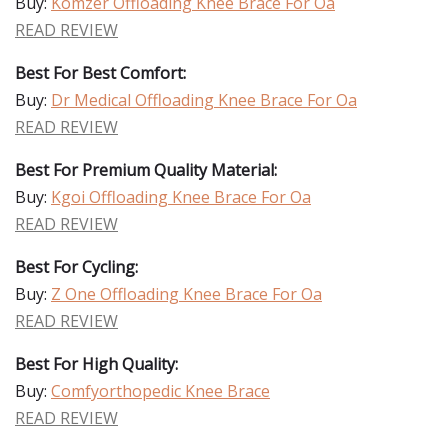
Buy:
Komzer Offloading Knee Brace For Oa
READ REVIEW
Best For Best Comfort:
Buy:
Dr Medical Offloading Knee Brace For Oa
READ REVIEW
Best For Premium Quality Material:
Buy:
Kgoi Offloading Knee Brace For Oa
READ REVIEW
Best For Cycling:
Buy:
Z One Offloading Knee Brace For Oa
READ REVIEW
Best For High Quality:
Buy:
Comfyorthopedic Knee Brace
READ REVIEW