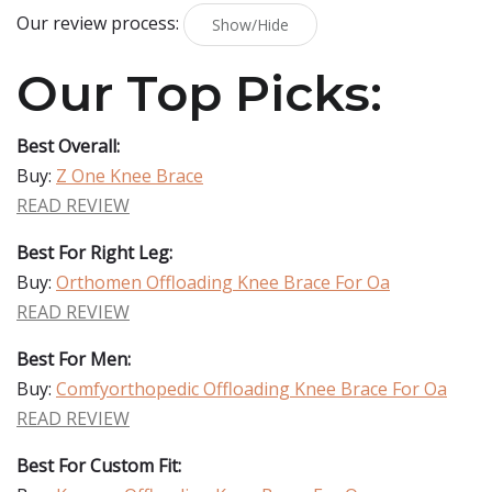
Our review process:
Show/Hide
Our Top Picks:
Best Overall:
Buy:
Z One Knee Brace
READ REVIEW
Best For Right Leg:
Buy:
Orthomen Offloading Knee Brace For Oa
READ REVIEW
Best For Men:
Buy:
Comfyorthopedic Offloading Knee Brace For Oa
READ REVIEW
Best For Custom Fit: