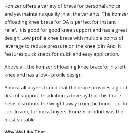
Komzer offers a variety of brace for personal choice
and yet maintains quality in all the variants. The komzer
offloading knee brace for OA is perfect for instant
relief, It is good for good knee support and has a great
design. Low profile knee brace with multiple points of
leverage to reduce pressure on the knee join. And, it
features quick snaps for quick and easy application.
Above all, the komzer offloading knee bracefor his left
knee and has a low - profile design.
Almost all buyers found that the brace provides a good
deal of support. In addition, a few say that this brace
helps distribute the weight away from the bone - on. In
conclusion, for most buyers, Komzer product was the
most suitable.
Why We Like This: