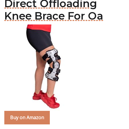
Direct Offloading
Knee Brace For Oa
Buy on Amazon