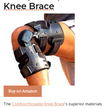
Knee Brace
Buy on Amazon
The
Comfyorthopedic Knee Brace
's superior materials