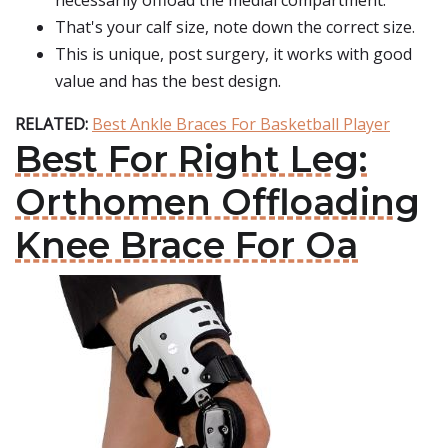
necessarily offload the medial compartment.
That's your calf size, note down the correct size.
This is unique, post surgery, it works with good
value and has the best design.
RELATED:
Best Ankle Braces For Basketball Player
Best For Right Leg:
Orthomen Offloading
Knee Brace For Oa