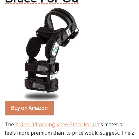
Buy on Amazon
The
Z One Offloading Knee Brace For Oa
's material
feels more premium than its price would suggest. The z