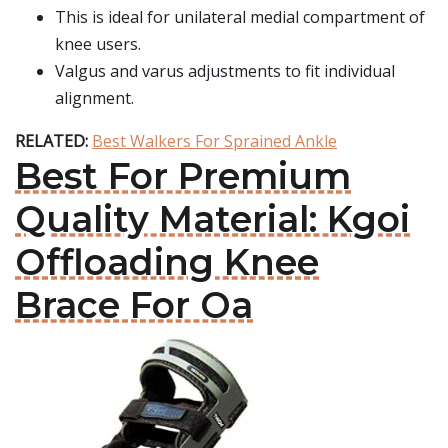
This is ideal for unilateral medial compartment of
knee users.
Valgus and varus adjustments to fit individual
alignment.
RELATED:
Best Walkers For Sprained Ankle
Best For Premium
Quality Material: Kgoi
Offloading Knee
Brace For Oa