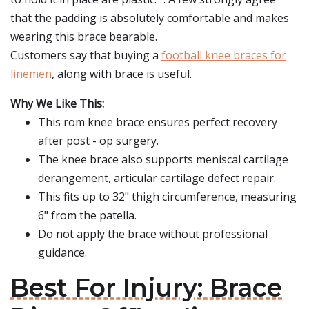
that the padding is absolutely comfortable and makes
wearing this brace bearable.
Customers say that buying a
football knee braces for
linemen
, along with brace is useful.
Why We Like This:
This rom knee brace ensures perfect recovery
after post - op surgery.
The knee brace also supports meniscal cartilage
derangement, articular cartilage defect repair.
This fits up to 32" thigh circumference, measuring
6" from the patella.
Do not apply the brace without professional
guidance.
Best For Injury: Brace