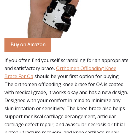
Buy on Amazon
If you often find yourself scrambling for an appropriate
and satisfactory brace,
Orthomen Offloading Knee
Brace For Oa
should be your first option for buying.
The orthomen offloading knee brace for OA is coated
with medical grade, it works okay and has a new design.
Designed with your comfort in mind to minimize any
skin irritation or sensitivity. The knee brace also helps
support meniscal cartilage derangement, articular
cartilage defect repair, and avascular necrosis or tibial
plateau fracture recovery, and knee cartilage repair.