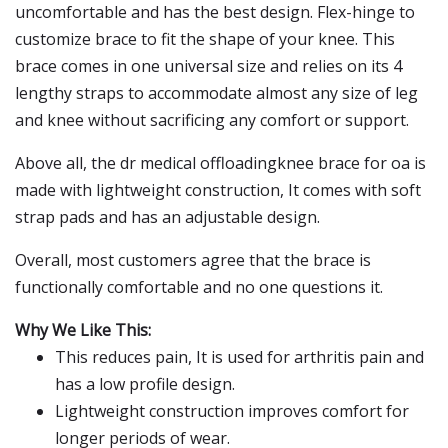
uncomfortable and has the best design. Flex-hinge to
customize brace to fit the shape of your knee. This
brace comes in one universal size and relies on its 4
lengthy straps to accommodate almost any size of leg
and knee without sacrificing any comfort or support.
Above all, the dr medical offloadingknee brace for oa is
made with lightweight construction, It comes with soft
strap pads and has an adjustable design.
Overall, most customers agree that the brace is
functionally comfortable and no one questions it.
Why We Like This:
This reduces pain, It is used for arthritis pain and
has a low profile design.
Lightweight construction improves comfort for
longer periods of wear.