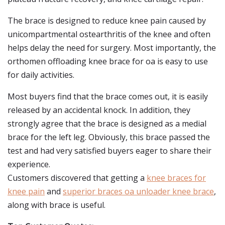
The brace is designed to reduce knee pain caused by
unicompartmental ostearthritis of the knee and often
helps delay the need for surgery. Most importantly, the
orthomen offloading knee brace for oa is easy to use
for daily activities.
Most buyers find that the brace comes out, it is easily
released by an accidental knock. In addition, they
strongly agree that the brace is designed as a medial
brace for the left leg. Obviously, this brace passed the
test and had very satisfied buyers eager to share their
experience.
Customers discovered that getting a
knee braces for
knee pain
and
superior braces oa unloader knee brace
,
along with brace is useful.