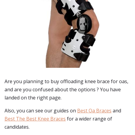
Are you planning to buy
offloading knee brace for oas
,
and are you confused about the options ? You have
landed on the right page.
Also, you can see our guides on
Best Oa Braces
and
Best The Best Knee Braces
for a wider range of
candidates.