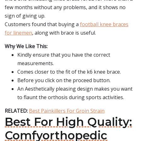
few months without any problems, and it shows no
sign of giving up.
Customers found that buying a
football knee braces
for linemen
, along with brace is useful.
Why We Like This:
Kindly ensure that you have the correct
measurements.
Comes closer to the fit of the k6 knee brace.
Before you click on the proceed button.
An Aesthetically pleasing design makes you want
to flaunt the orthosis during sports activities.
RELATED:
Best Painkillers For Groin Strain
Best For High Quality:
Comfyorthopedic