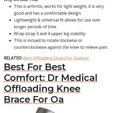
This is arthritic, works for light weight, it is very
good and has a comfortable design.
Lightweight & universal fit allows for use over
longer periods of time.
Wrap strap 3 and 4 upper leg stability.
This is inclued to rotate clockwise or
counterclockwise against the knee to relieve pain.
RELATED:
Best Offloading Shoes For Diabetic
Best For Best
Comfort: Dr Medical
Offloading Knee
Brace For Oa