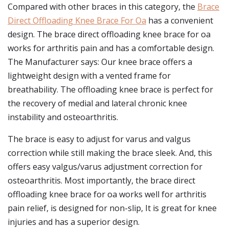
Compared with other braces in this category, the
Brace
Direct Offloading Knee Brace For Oa
has a convenient
design. The brace direct offloading knee brace for oa
works for arthritis pain and has a comfortable design.
The Manufacturer says: Our knee brace offers a
lightweight design with a vented frame for
breathability. The offloading knee brace is perfect for
the recovery of medial and lateral chronic knee
instability and osteoarthritis.
The brace is easy to adjust for varus and valgus
correction while still making the brace sleek. And, this
offers easy valgus/varus adjustment correction for
osteoarthritis. Most importantly, the brace direct
offloading knee brace for oa works well for arthritis
pain relief, is designed for non-slip, It is great for knee
injuries and has a superior design.