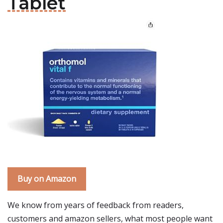
Tablet
Buy on Amazon
We know from years of feedback from readers,
customers and amazon sellers, what most people want