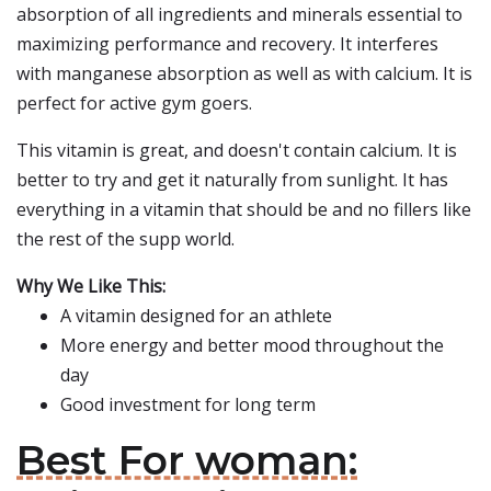
absorption of all ingredients and minerals essential to
maximizing performance and recovery. It interferes
with manganese absorption as well as with calcium. It is
perfect for active gym goers.
This vitamin is great, and doesn't contain calcium. It is
better to try and get it naturally from sunlight. It has
everything in a vitamin that should be and no fillers like
the rest of the supp world.
Why We Like This:
A vitamin designed for an athlete
More energy and better mood throughout the
day
Good investment for long term
Best For woman: