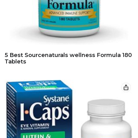
5 Best Sourcenaturals wellness Formula 180
Tablets