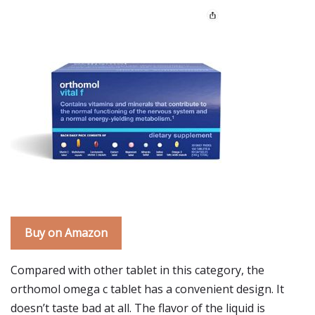
Buy on Amazon
Compared with other tablet in this category, the
orthomol omega c tablet has a convenient design. It
doesn’t taste bad at all. The flavor of the liquid is