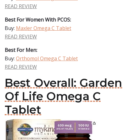
READ REVIEW
Best For Women With PCOS:
Buy:
Maxler Omega C Tablet
READ REVIEW
Best For Men:
Buy:
Orthomol Omega C Tablet
READ REVIEW
Best Overall: Garden
Of Life Omega C
Tablet