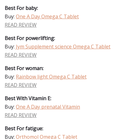
Best For baby:
Buy:
One A Day Omega C Tablet
READ REVIEW
Best For powerlifting:
Buy:
Jym Supplement science Omega C Tablet
READ REVIEW
Best For woman:
Buy:
Rainbow light Omega C Tablet
READ REVIEW
Best With Vitamin E:
Buy:
One A Day prenatal Vitamin
READ REVIEW
Best For fatigue:
Buy:
Orthomol Omega C Tablet