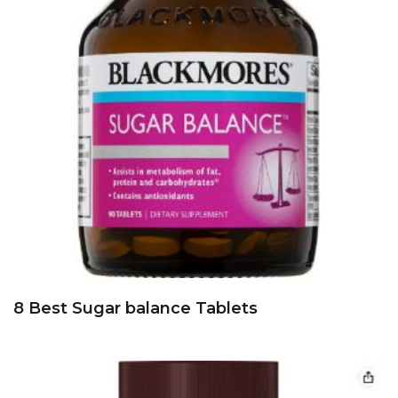
8 Best Sugar balance Tablets