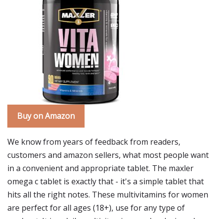
Buy on Amazon
We know from years of feedback from readers,
customers and amazon sellers, what most people want
in a convenient and appropriate tablet. The maxler
omega c tablet is exactly that - it's a simple tablet that
hits all the right notes. These multivitamins for women
are perfect for all ages (18+), use for any type of