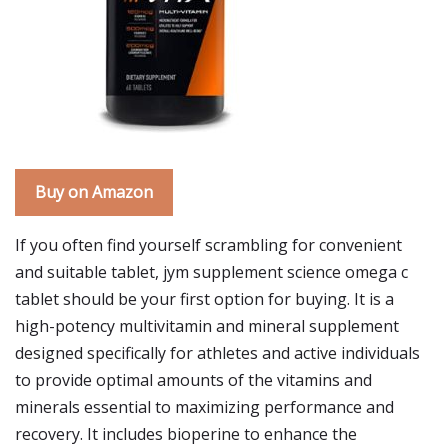
Buy on Amazon
If you often find yourself scrambling for convenient
and suitable tablet, jym supplement science omega c
tablet should be your first option for buying. It is a
high-potency multivitamin and mineral supplement
designed specifically for athletes and active individuals
to provide optimal amounts of the vitamins and
minerals essential to maximizing performance and
recovery. It includes bioperine to enhance the