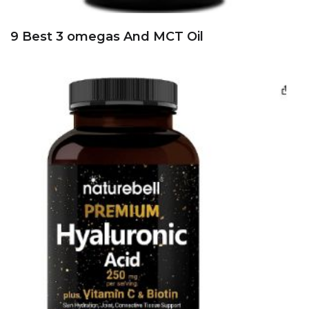
9 Best 3 omegas And MCT Oil