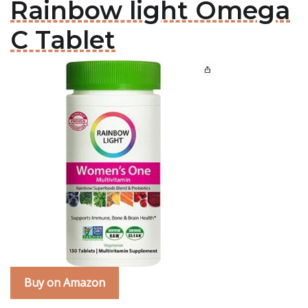
Rainbow light Omega
C Tablet
Buy on Amazon