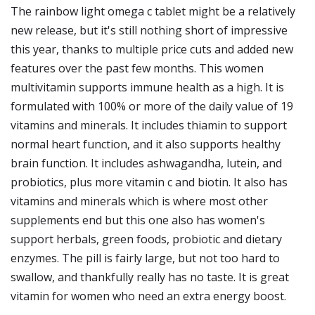
The rainbow light omega c tablet might be a relatively
new release, but it's still nothing short of impressive
this year, thanks to multiple price cuts and added new
features over the past few months. This women
multivitamin supports immune health as a high. It is
formulated with 100% or more of the daily value of 19
vitamins and minerals. It includes thiamin to support
normal heart function, and it also supports healthy
brain function. It includes ashwagandha, lutein, and
probiotics, plus more vitamin c and biotin. It also has
vitamins and minerals which is where most other
supplements end but this one also has women's
support herbals, green foods, probiotic and dietary
enzymes. The pill is fairly large, but not too hard to
swallow, and thankfully really has no taste. It is great
vitamin for women who need an extra energy boost.