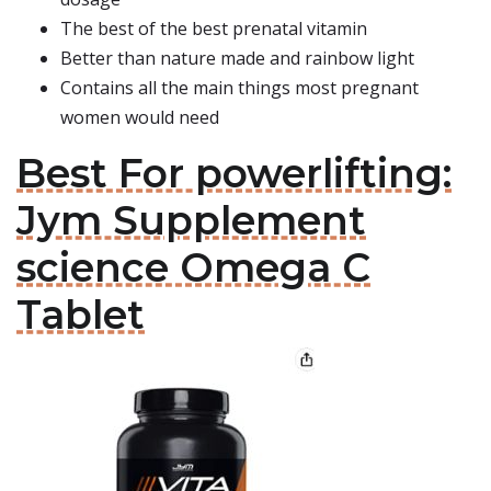
The best of the best prenatal vitamin
Better than nature made and rainbow light
Contains all the main things most pregnant
women would need
Best For powerlifting:
Jym Supplement
science Omega C
Tablet