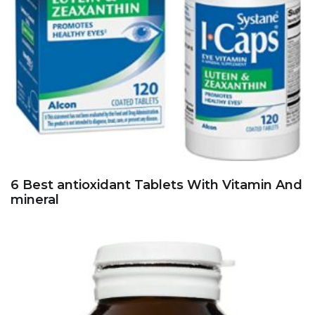
6 Best antioxidant Tablets With Vitamin And
mineral