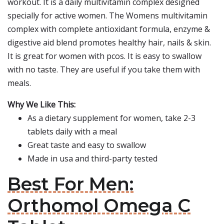
workout. It is a daily multivitamin complex designed
specially for active women. The Womens multivitamin
complex with complete antioxidant formula, enzyme &
digestive aid blend promotes healthy hair, nails & skin.
It is great for women with pcos. It is easy to swallow
with no taste. They are useful if you take them with
meals.
Why We Like This:
As a dietary supplement for women, take 2-3
tablets daily with a meal
Great taste and easy to swallow
Made in usa and third-party tested
Best For Men:
Orthomol Omega C