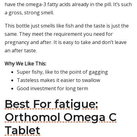
have the omega-3 fatty acids already in the pill. It’s such
a gross, strong smell.
This bottle just smells like fish and the taste is just the
same. They meet the requirement you need for
pregnancy and after. It is easy to take and don’t leave
an after taste.
Why We Like This:
Super fishy, like to the point of gagging
Tasteless makes it easier to swallow
Good investment for long term
Best For fatigue:
Orthomol Omega C
Tablet