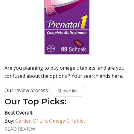
Are you planning to buy
omega c tablets
, and are you
confused about the options ? Your search ends here.
Our review process:
Show/Hide
Our Top Picks:
Best Overall:
Buy:
Garden Of Life Omega C Tablet
READ REVIEW