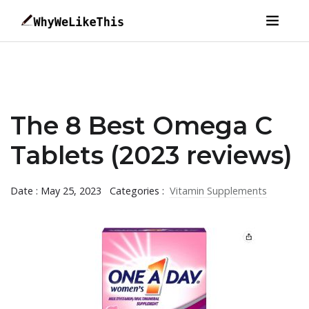
The 8 Best Omega C
Tablets (2023 reviews)
Date : May 25, 2023
Categories :
Vitamin Supplements