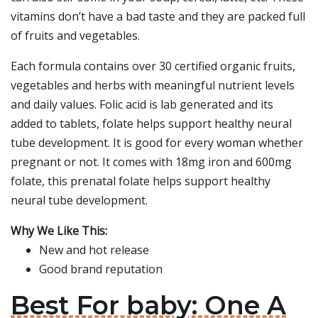
vitamins don’t have a bad taste and they are packed full
of fruits and vegetables.
Each formula contains over 30 certified organic fruits,
vegetables and herbs with meaningful nutrient levels
and daily values. Folic acid is lab generated and its
added to tablets, folate helps support healthy neural
tube development. It is good for every woman whether
pregnant or not. It comes with 18mg iron and 600mg
folate, this prenatal folate helps support healthy
neural tube development.
Why We Like This:
New and hot release
Good brand reputation
Best For baby: One A