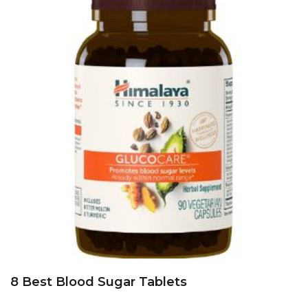
8 Best Blood Sugar Tablets