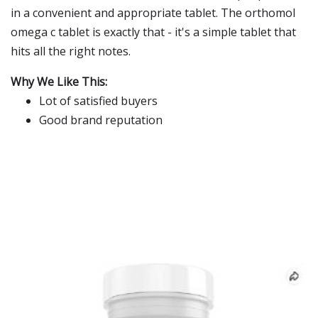
in a convenient and appropriate tablet. The orthomol
omega c tablet is exactly that - it's a simple tablet that
hits all the right notes.
Why We Like This:
Lot of satisfied buyers
Good brand reputation