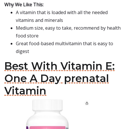
Why We Like This:
A vitamin that is loaded with all the needed
vitamins and minerals
Medium size, easy to take, recommend by health
food store
Great food-based multivitamin that is easy to
digest
Best With Vitamin E:
One A Day prenatal
Vitamin