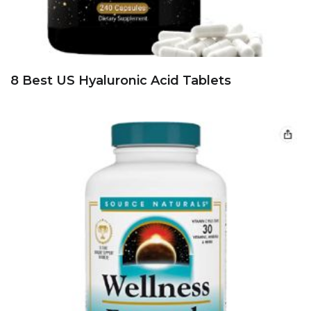
8 Best US Hyaluronic Acid Tablets