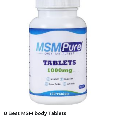
8 Best MSM body Tablets