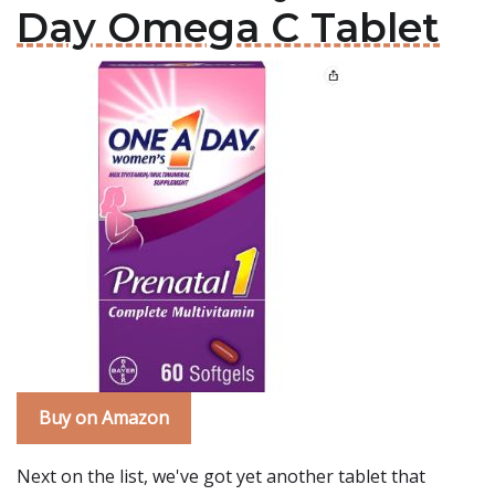
Day Omega C Tablet
Buy on Amazon
Next on the list, we've got yet another tablet that