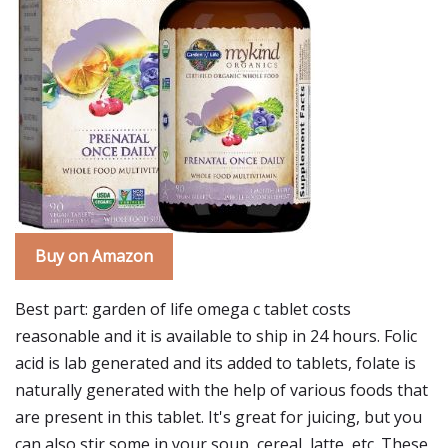
Buy on Amazon
Best part: garden of life omega c tablet costs
reasonable and it is available to ship in 24 hours. Folic
acid is lab generated and its added to tablets, folate is
naturally generated with the help of various foods that
are present in this tablet. It's great for juicing, but you
can also stir some in your soup, cereal, latte, etc. These