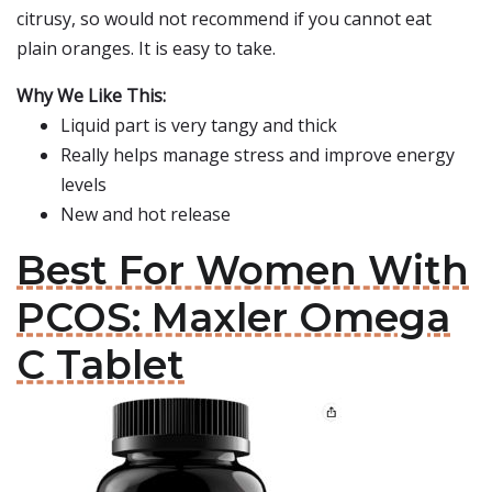
citrusy, so would not recommend if you cannot eat
plain oranges. It is easy to take.
Why We Like This:
Liquid part is very tangy and thick
Really helps manage stress and improve energy
levels
New and hot release
Best For Women With
PCOS: Maxler Omega
C Tablet