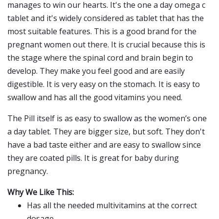
manages to win our hearts. It's the one a day omega c
tablet and it's widely considered as tablet that has the
most suitable features. This is a good brand for the
pregnant women out there. It is crucial because this is
the stage where the spinal cord and brain begin to
develop. They make you feel good and are easily
digestible. It is very easy on the stomach. It is easy to
swallow and has all the good vitamins you need.
The Pill itself is as easy to swallow as the women’s one
a day tablet. They are bigger size, but soft. They don't
have a bad taste either and are easy to swallow since
they are coated pills. It is great for baby during
pregnancy.
Why We Like This:
Has all the needed multivitamins at the correct
dosage