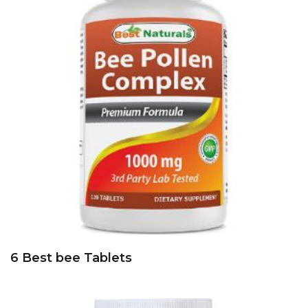
6 Best bee Tablets