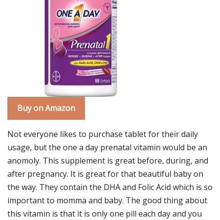
Buy on Amazon
Not everyone likes to purchase tablet for their daily
usage, but the one a day prenatal vitamin would be an
anomoly. This supplement is great before, during, and
after pregnancy. It is great for that beautiful baby on
the way. They contain the DHA and Folic Acid which is so
important to momma and baby. The good thing about
this vitamin is that it is only one pill each day and you