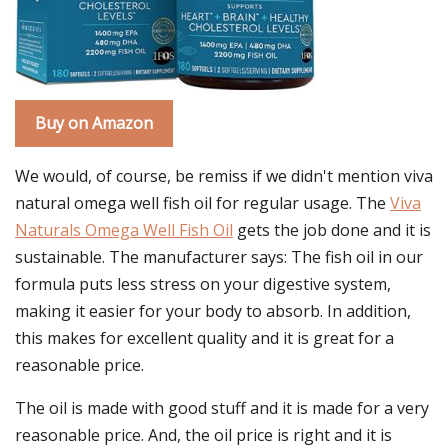
Buy on Amazon
We would, of course, be remiss if we didn't mention viva
natural omega well fish oil for regular usage. The
Viva
Naturals Omega Well Fish Oil
gets the job done and it is
sustainable. The manufacturer says: The fish oil in our
formula puts less stress on your digestive system,
making it easier for your body to absorb. In addition,
this makes for excellent quality and it is great for a
reasonable price.
The oil is made with good stuff and it is made for a very
reasonable price. And, the oil price is right and it is