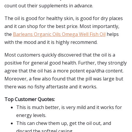
count out their supplements in advance.
The oil is good for healthy skin, is good for dry places
and it can shop for the best price. Most importantly,
the
Barleans Organic Oils Omega Well Fish Oil
helps
with the mood and it is highly recommend.
Most customers quickly discovered that the oil is a
positive for general good health. Further, they strongly
agree that the oil has a more potent epa/dha content.
Moreover, a few also found that the pill was large but
there was no fishy aftertaste and it works.
Top Customer Quotes:
This is much better, is very mild and it works for
energy levels.
This can chew them up, get the oil out, and
discard the softgel casing.