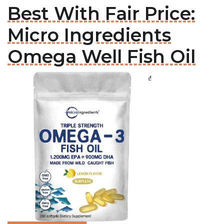
Best With Fair Price:
Micro Ingredients
Omega Well Fish Oil