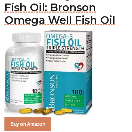
Fish Oil: Bronson
Omega Well Fish Oil
Buy on Amazon