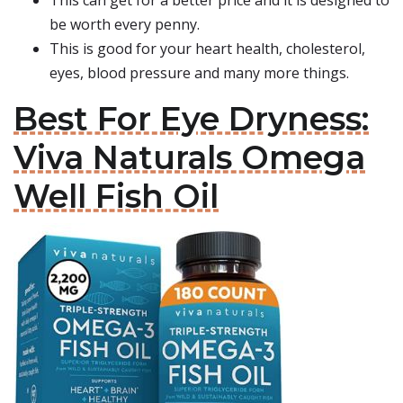
This can get for a better price and it is designed to
be worth every penny.
This is good for your heart health, cholesterol,
eyes, blood pressure and many more things.
Best For Eye Dryness:
Viva Naturals Omega
Well Fish Oil