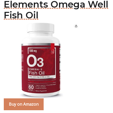
Elements Omega Well
Fish Oil
Buy on Amazon