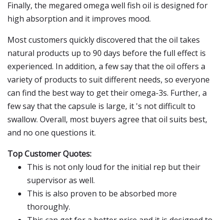
Finally, the megared omega well fish oil is designed for
high absorption and it improves mood.
Most customers quickly discovered that the oil takes
natural products up to 90 days before the full effect is
experienced. In addition, a few say that the oil offers a
variety of products to suit different needs, so everyone
can find the best way to get their omega-3s. Further, a
few say that the capsule is large, it 's not difficult to
swallow. Overall, most buyers agree that oil suits best,
and no one questions it.
Top Customer Quotes:
This is not only loud for the initial rep but their
supervisor as well.
This is also proven to be absorbed more
thoroughly.