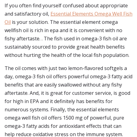
If you often find yourself confused about appropriate
and satisfactory oil,
Essential Elements Omega Well Fish
Oil
is your solution. The essential element omega
wellfish oil is rich in epa and it is convenient with no
fishy aftertaste. . The fish used in omega-3 fish oil are
sustainably sourced to provide great health benefits
without hurting the health of the local fish population.
The oil comes with just two lemon-flavored softgels a
day, omega-3 fish oil offers powerful omega-3 fatty acid
benefits that are easily swallowed without any fishy
aftertaste. And, it is great for customer service, is good
for high in EPA and it definitely has benefits for
numerous systems. Finally, the essential elements
omega well fish oil offers 1500 mg of powerful, pure
omega-3 fatty acids for antioxidant effects that can
help reduce oxidative stress on the immune system.