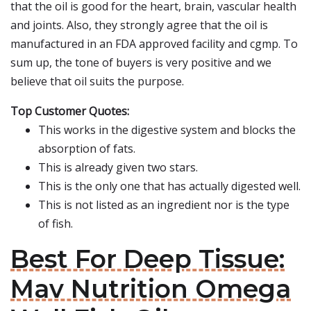
that the oil is good for the heart, brain, vascular health
and joints. Also, they strongly agree that the oil is
manufactured in an FDA approved facility and cgmp. To
sum up, the tone of buyers is very positive and we
believe that oil suits the purpose.
Top Customer Quotes:
This works in the digestive system and blocks the
absorption of fats.
This is already given two stars.
This is the only one that has actually digested well.
This is not listed as an ingredient nor is the type
of fish.
Best For Deep Tissue:
Mav Nutrition Omega