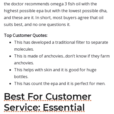
the doctor recommends omega 3 fish oil with the
highest possible epa but with the lowest possible dha,
and these are it. In short, most buyers agree that oil
suits best, and no one questions it.
Top Customer Quotes:
This has developed a traditional filter to separate
molecules.
This is made of anchovies...don’t know if they farm
anchovies.
This helps with skin and it is good for huge
bottles.
This has count the epa and it is perfect for men.
Best For Customer
Service: Essential