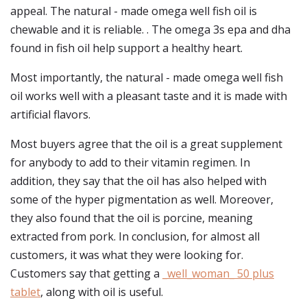
appeal. The natural - made omega well fish oil is
chewable and it is reliable. . The omega 3s epa and dha
found in fish oil help support a healthy heart.
Most importantly, the natural - made omega well fish
oil works well with a pleasant taste and it is made with
artificial flavors.
Most buyers agree that the oil is a great supplement
for anybody to add to their vitamin regimen. In
addition, they say that the oil has also helped with
some of the hyper pigmentation as well. Moreover,
they also found that the oil is porcine, meaning
extracted from pork. In conclusion, for almost all
customers, it was what they were looking for.
Customers say that getting a
_well_woman_ 50 plus
tablet
, along with oil is useful.