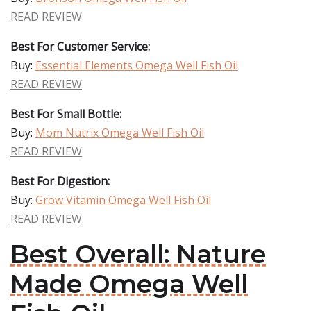
READ REVIEW
Best For Customer Service:
Buy:
Essential Elements Omega Well Fish Oil
READ REVIEW
Best For Small Bottle:
Buy:
Mom Nutrix Omega Well Fish Oil
READ REVIEW
Best For Digestion:
Buy:
Grow Vitamin Omega Well Fish Oil
READ REVIEW
Best Overall: Nature
Made Omega Well