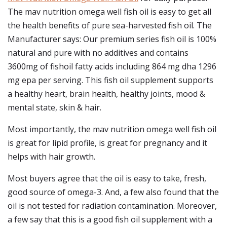
The mav nutrition omega well fish oil is easy to get all
the health benefits of pure sea-harvested fish oil. The
Manufacturer says: Our premium series fish oil is 100%
natural and pure with no additives and contains
3600mg of fishoil fatty acids including 864 mg dha 1296
mg epa per serving. This fish oil supplement supports
a healthy heart, brain health, healthy joints, mood &
mental state, skin & hair.
Most importantly, the mav nutrition omega well fish oil
is great for lipid profile, is great for pregnancy and it
helps with hair growth.
Most buyers agree that the oil is easy to take, fresh,
good source of omega-3. And, a few also found that the
oil is not tested for radiation contamination. Moreover,
a few say that this is a good fish oil supplement with a