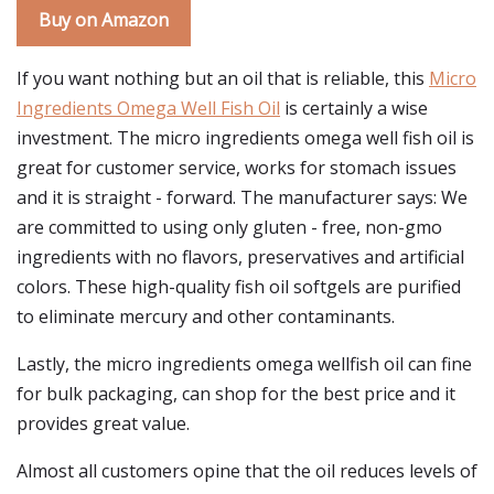
Buy on Amazon
If you want nothing but an oil that is reliable, this
Micro
Ingredients Omega Well Fish Oil
is certainly a wise
investment. The micro ingredients omega well fish oil is
great for customer service, works for stomach issues
and it is straight - forward. The manufacturer says: We
are committed to using only gluten - free, non-gmo
ingredients with no flavors, preservatives and artificial
colors. These high-quality fish oil softgels are purified
to eliminate mercury and other contaminants.
Lastly, the micro ingredients omega wellfish oil can fine
for bulk packaging, can shop for the best price and it
provides great value.
Almost all customers opine that the oil reduces levels of