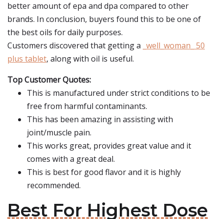
better amount of epa and dpa compared to other
brands. In conclusion, buyers found this to be one of
the best oils for daily purposes.
Customers discovered that getting a
_well_woman_ 50
plus tablet
, along with oil is useful.
Top Customer Quotes:
This is manufactured under strict conditions to be
free from harmful contaminants.
This has been amazing in assisting with
joint/muscle pain.
This works great, provides great value and it
comes with a great deal.
This is best for good flavor and it is highly
recommended.
Best For Highest Dose