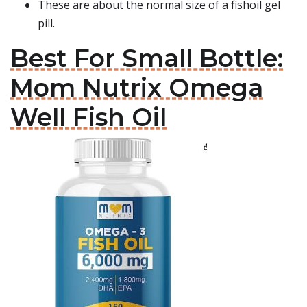
These are about the normal size of a fishoil gel
pill.
Best For Small Bottle:
Mom Nutrix Omega
Well Fish Oil