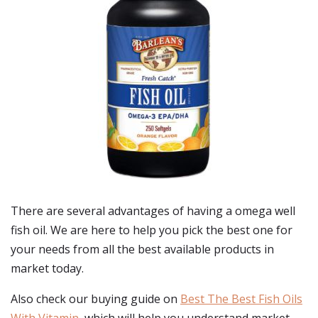
There are several advantages of having a omega well
fish oil. We are here to help you pick the best one for
your needs from all the best available products in
market today.
Also check our buying guide on
Best The Best Fish Oils