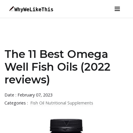
The 11 Best Omega
Well Fish Oils (2022
reviews)
Date : February 07, 2023
Categories :
Fish Oil Nutritional Supplements