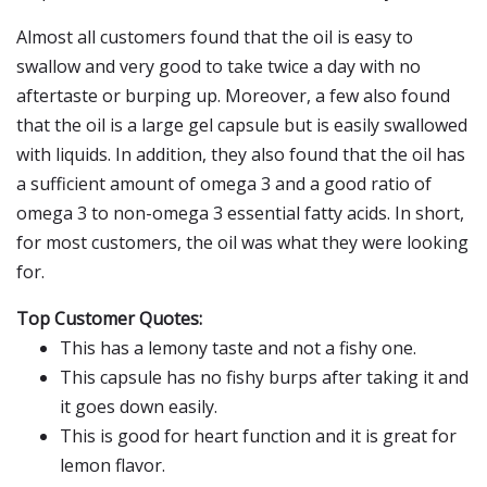
Almost all customers found that the oil is easy to
swallow and very good to take twice a day with no
aftertaste or burping up. Moreover, a few also found
that the oil is a large gel capsule but is easily swallowed
with liquids. In addition, they also found that the oil has
a sufficient amount of omega 3 and a good ratio of
omega 3 to non-omega 3 essential fatty acids. In short,
for most customers, the oil was what they were looking
for.
Top Customer Quotes:
This has a lemony taste and not a fishy one.
This capsule has no fishy burps after taking it and
it goes down easily.
This is good for heart function and it is great for
lemon flavor.