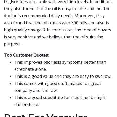
triglycerides in people with very high levels. In addition,
they also found that the oil is easy to take and met the
doctor 's recommended daily needs. Moreover, they
also found that the oil comes with 300 pills and also is
high quality omega 3. In conclusion, the tone of buyers
is very positive and we believe that the oil suits the
purpose.
Top Customer Quotes:
This improves psoriasis symptoms better than
etretinate alone.
This is a good value and they are easy to swallow.
This comes with good stuff, makes for great
company and it is raw.
This is a good substitute for medicine for high
cholersterol.