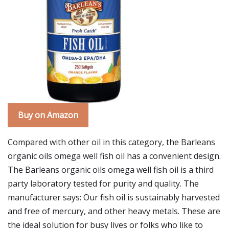
Buy on Amazon
Compared with other oil in this category, the Barleans
organic oils omega well fish oil has a convenient design.
The Barleans organic oils omega well fish oil is a third
party laboratory tested for purity and quality. The
manufacturer says: Our fish oil is sustainably harvested
and free of mercury, and other heavy metals. These are
the ideal solution for busy lives or folks who like to