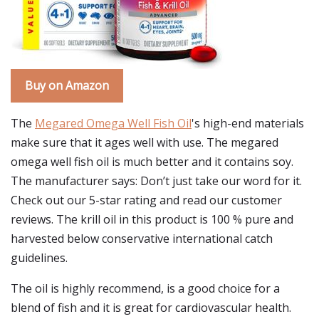
Buy on Amazon
The
Megared Omega Well Fish Oil
's high-end materials
make sure that it ages well with use. The megared
omega well fish oil is much better and it contains soy.
The manufacturer says: Don’t just take our word for it.
Check out our 5-star rating and read our customer
reviews. The krill oil in this product is 100 % pure and
harvested below conservative international catch
guidelines.
The oil is highly recommend, is a good choice for a
blend of fish and it is great for cardiovascular health.