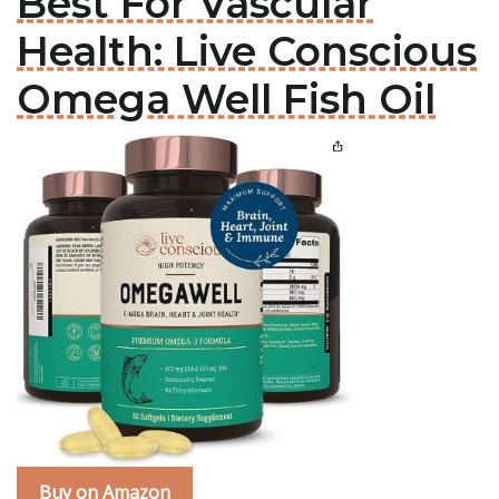
Best For Vascular
Health: Live Conscious
Omega Well Fish Oil
Buy on Amazon