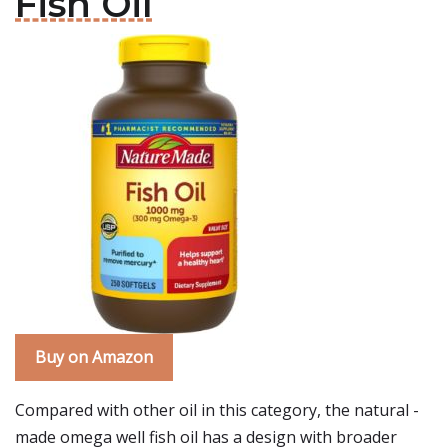
Fish Oil
Buy on Amazon
Compared with other oil in this category, the natural -
made omega well fish oil has a design with broader