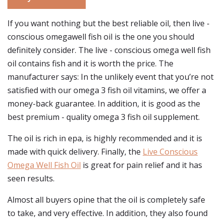
If you want nothing but the best reliable oil, then live -
conscious omegawell fish oil is the one you should
definitely consider. The live - conscious omega well fish
oil contains fish and it is worth the price. The
manufacturer says: In the unlikely event that you’re not
satisfied with our omega 3 fish oil vitamins, we offer a
money-back guarantee. In addition, it is good as the
best premium - quality omega 3 fish oil supplement.
The oil is rich in epa, is highly recommended and it is
made with quick delivery. Finally, the
Live Conscious
Omega Well Fish Oil
is great for pain relief and it has
seen results.
Almost all buyers opine that the oil is completely safe
to take, and very effective. In addition, they also found