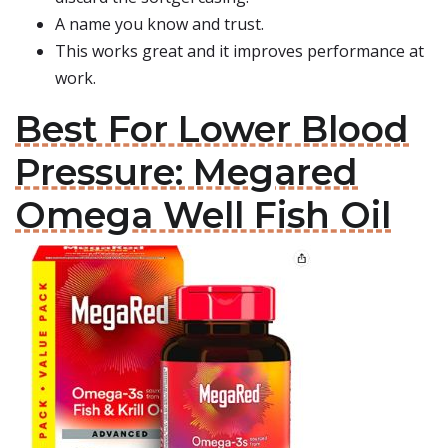
A name you know and trust.
This works great and it improves performance at
work.
Best For Lower Blood
Pressure: Megared
Omega Well Fish Oil