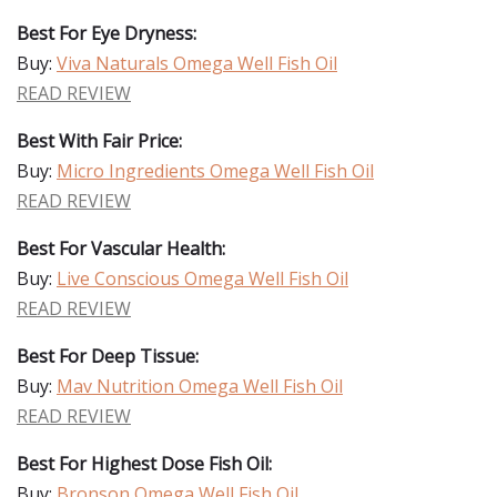
Best For Eye Dryness:
Buy:
Viva Naturals Omega Well Fish Oil
READ REVIEW
Best With Fair Price:
Buy:
Micro Ingredients Omega Well Fish Oil
READ REVIEW
Best For Vascular Health:
Buy:
Live Conscious Omega Well Fish Oil
READ REVIEW
Best For Deep Tissue:
Buy:
Mav Nutrition Omega Well Fish Oil
READ REVIEW
Best For Highest Dose Fish Oil:
Buy:
Bronson Omega Well Fish Oil