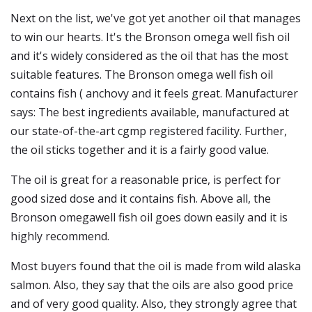
Next on the list, we've got yet another oil that manages
to win our hearts. It's the Bronson omega well fish oil
and it's widely considered as the oil that has the most
suitable features. The Bronson omega well fish oil
contains fish ( anchovy and it feels great. Manufacturer
says: The best ingredients available, manufactured at
our state-of-the-art cgmp registered facility. Further,
the oil sticks together and it is a fairly good value.
The oil is great for a reasonable price, is perfect for
good sized dose and it contains fish. Above all, the
Bronson omegawell fish oil goes down easily and it is
highly recommend.
Most buyers found that the oil is made from wild alaska
salmon. Also, they say that the oils are also good price
and of very good quality. Also, they strongly agree that