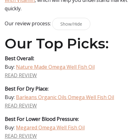
With Vitamin
, which will help you understand market
quickly.
Our review process:
Show/Hide
Our Top Picks:
Best Overall:
Buy:
Nature Made Omega Well Fish Oil
READ REVIEW
Best For Dry Place:
Buy:
Barleans Organic Oils Omega Well Fish Oil
READ REVIEW
Best For Lower Blood Pressure:
Buy:
Megared Omega Well Fish Oil
READ REVIEW