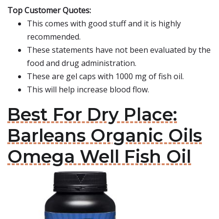
Top Customer Quotes:
This comes with good stuff and it is highly
recommended.
These statements have not been evaluated by the
food and drug administration.
These are gel caps with 1000 mg of fish oil.
This will help increase blood flow.
Best For Dry Place:
Barleans Organic Oils
Omega Well Fish Oil