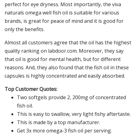
perfect for eye dryness. Most importantly, the viva
naturals omega well fish oil is suitable for various
brands, is great for peace of mind and it is good for
only the benefits.
Almost all customers agree that the oil has the highest
quality ranking on labdoor.com. Moreover, they say
that oil is good for mental health, but for different
reasons. And, they also found that the fish oil in these
capsules is highly concentrated and easily absorbed.
Top Customer Quotes:
Two softgels provide 2, 200mg of concentrated
fish oil.
This is easy to swallow, very light fishy aftertaste.
This is made by a top manufacturer.
Get 3x more omega-3 fish oil per serving.