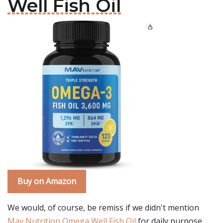
Well Fish Oil
Buy on Amazon
We would, of course, be remiss if we didn't mention
Mav Nutrition Omega Well Fish Oil
for daily purpose.