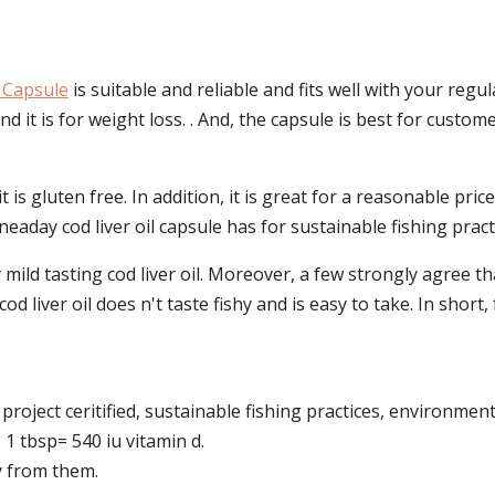
 Capsule
is suitable and reliable and fits well with your regu
nd it is for weight loss. . And, the capsule is best for customer
 it is gluten free. In addition, it is great for a reasonable pr
neaday cod liver oil capsule has for sustainable fishing pract
ild tasting cod liver oil. Moreover, a few strongly agree that
 cod liver oil does n't taste fishy and is easy to take. In shor
project ceritified, sustainable fishing practices, environment
 1 tbsp= 540 iu vitamin d.
ly from them.