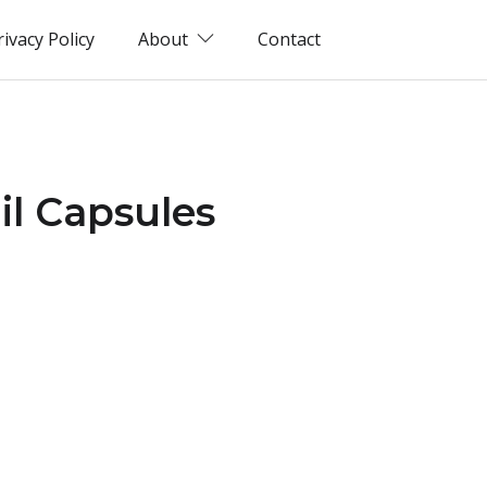
rivacy Policy
About
Contact
il Capsules