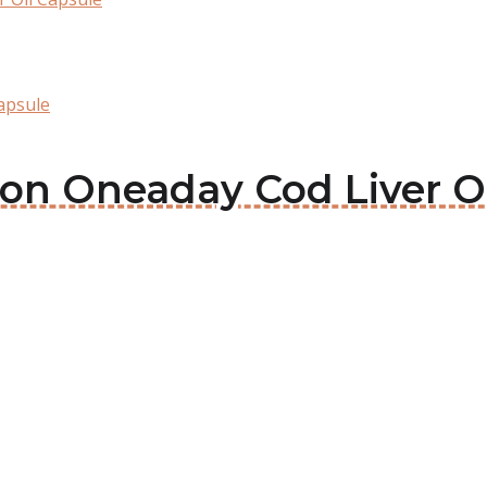
apsule
lson Oneaday Cod Liver O