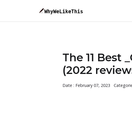
The 11 Best 
(2022 review
Date : February 07, 2023
Categori