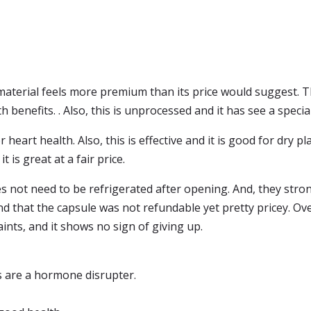
material feels more premium than its price would suggest. T
h benefits. . Also, this is unprocessed and it has see a special
 heart health. Also, this is effective and it is good for dry p
t is great at a fair price.
s not need to be refrigerated after opening. And, they strong
nd that the capsule was not refundable yet pretty pricey. Ov
ts, and it shows no sign of giving up.
s are a hormone disrupter.