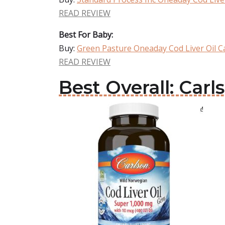
READ REVIEW
Best For Baby:
Buy:
Green Pasture Oneaday Cod Liver Oil C
READ REVIEW
Best Overall: Car