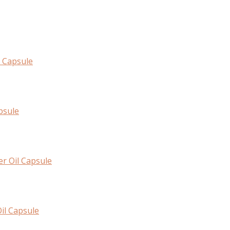
l Capsule
psule
er Oil Capsule
il Capsule