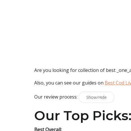
Are you looking for collection of best
_one_a
Also, you can see our guides on
Best Cod Liv
Our review process:
Show/Hide
Our Top Picks
Best Overall: