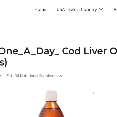
Home
USA - Select Country
P
_One_A_Day_ Cod Liver O
s)
es :
Fish Oil Nutritional Supplements