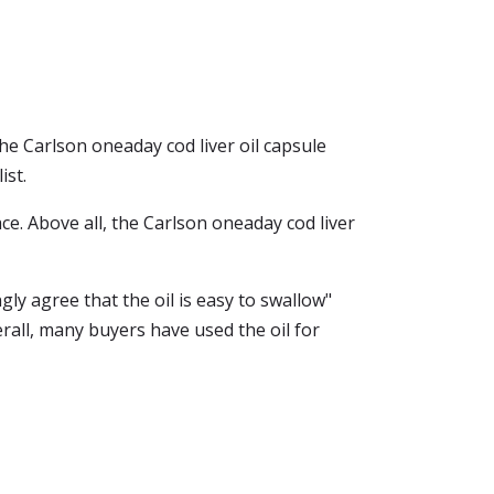
he Carlson oneaday cod liver oil capsule
ist.
lace. Above all, the Carlson oneaday cod liver
ly agree that the oil is easy to swallow"
erall, many buyers have used the oil for