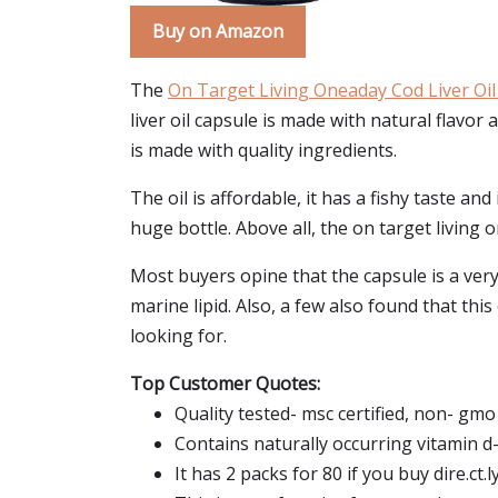
Buy on Amazon
The
On Target Living Oneaday Cod Liver Oil
liver oil capsule is made with natural flavor a
is made with quality ingredients.
The oil is affordable, it has a fishy taste and
huge bottle. Above all, the on target living o
Most buyers opine that the capsule is a very m
marine lipid. Also, a few also found that this
looking for.
Top Customer Quotes:
Quality tested- msc certified, non- gmo 
Contains naturally occurring vitamin d-
It has 2 packs for 80 if you buy dire.ct.