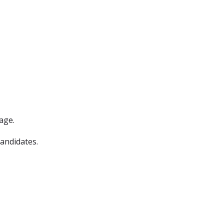
age.
candidates.