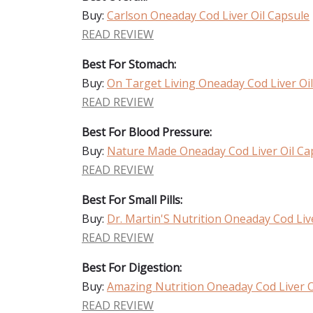
Buy:
Carlson Oneaday Cod Liver Oil Capsule
READ REVIEW
Best For Stomach:
Buy:
On Target Living Oneaday Cod Liver Oi
READ REVIEW
Best For Blood Pressure:
Buy:
Nature Made Oneaday Cod Liver Oil Ca
READ REVIEW
Best For Small Pills:
Buy:
Dr. Martin'S Nutrition Oneaday Cod Liv
READ REVIEW
Best For Digestion:
Buy:
Amazing Nutrition Oneaday Cod Liver O
READ REVIEW