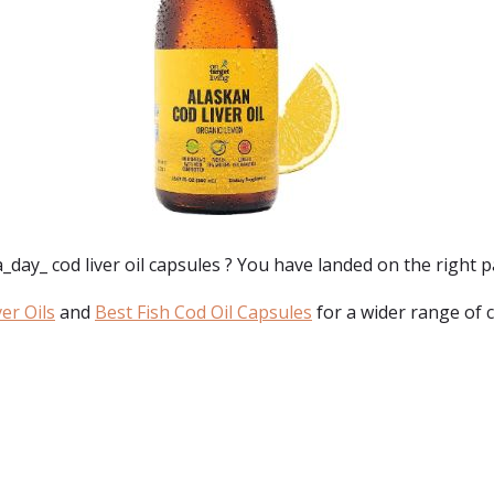
_day_ cod liver oil capsules
? You have landed on the right p
er Oils
and
Best Fish Cod Oil Capsules
for a wider range of 
: