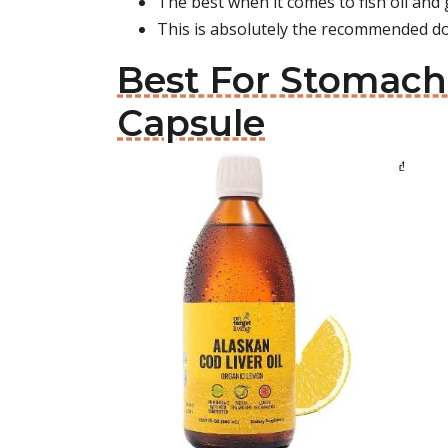
The best when it comes to fish oil and
This is absolutely the recommended do
Best For Stomach:
Capsule