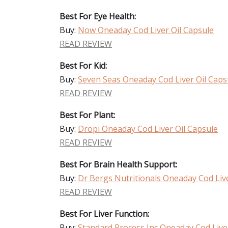
Best For Eye Health:
Buy:
Now Oneaday Cod Liver Oil Capsule
READ REVIEW
Best For Kid:
Buy:
Seven Seas Oneaday Cod Liver Oil Caps
READ REVIEW
Best For Plant:
Buy:
Dropi Oneaday Cod Liver Oil Capsule
READ REVIEW
Best For Brain Health Support:
Buy:
Dr Bergs Nutritionals Oneaday Cod Live
READ REVIEW
Best For Liver Function:
Buy:
Standard Process Inc Oneaday Cod Live