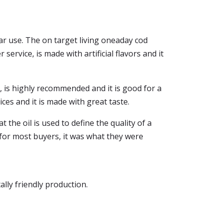
lar use. The on target living oneaday cod
 service, is made with artificial flavors and it
ice, is highly recommended and it is good for a
ices and it is made with great taste.
 the oil is used to define the quality of a
t, for most buyers, it was what they were
ally friendly production.