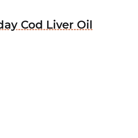
ay Cod Liver Oil