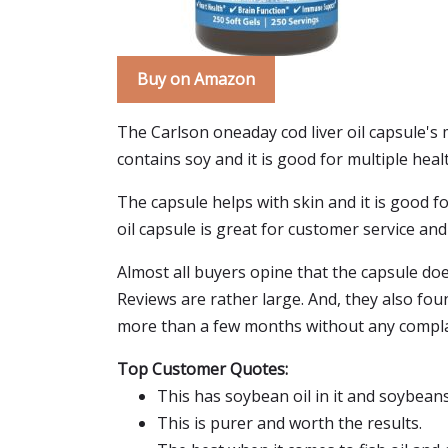
Buy on Amazon
The Carlson oneaday cod liver oil capsule's 
contains soy and it is good for multiple healt
The capsule helps with skin and it is good for
oil capsule is great for customer service and i
Almost all buyers opine that the capsule doe
Reviews are rather large. And, they also fou
more than a few months without any complain
Top Customer Quotes:
This has soybean oil in it and soybean
This is purer and worth the results.