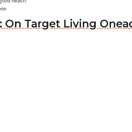
 good health.
se.
 On Target Living Onead