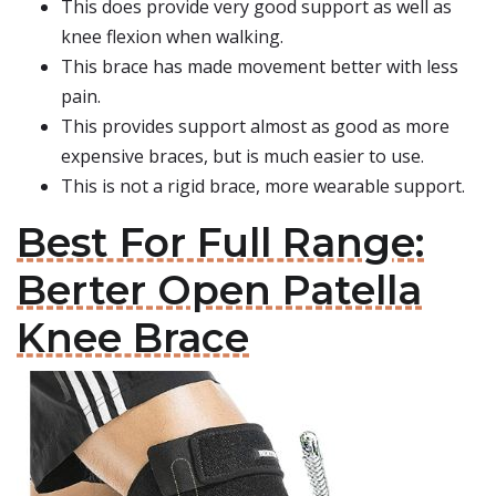
This does provide very good support as well as
knee flexion when walking.
This brace has made movement better with less
pain.
This provides support almost as good as more
expensive braces, but is much easier to use.
This is not a rigid brace, more wearable support.
Best For Full Range:
Berter Open Patella
Knee Brace