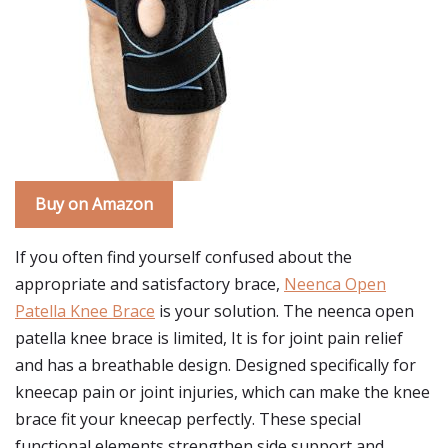
Buy on Amazon
If you often find yourself confused about the
appropriate and satisfactory brace,
Neenca Open
Patella Knee Brace
is your solution. The neenca open
patella knee brace is limited, It is for joint pain relief
and has a breathable design. Designed specifically for
kneecap pain or joint injuries, which can make the knee
brace fit your kneecap perfectly. These special
functional elements strengthen side support and