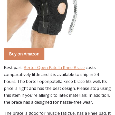
Buy on Amazon
Best part:
Berter Open Patella Knee Brace
costs
comparatively little and it is available to ship in 24
hours. The berter openpatella knee brace fits well. Its
price is right and has the best design. Please stop using
this item if you're allergic to latex materials. In addition,
the brace has a designed for hassle-free wear.
The brace is good for muscle fatigue, has a knee pad, It