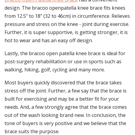
design. The bracoo openpatella knee brace fits knees
from 12.5" to 18" (32 to 46cm) in circumference. Relieves
pressure and stress on the knee - joint during exercise.
Further, it is super supportive, is getting stronger, it is
hot to wear and has an easy off design.
Lastly, the bracoo open patella knee brace is ideal for
post-surgery rehabilitation or use in sports such as
walking, hiking, golf, cycling and many more.
Most buyers quickly discovered that the brace takes
stress off the joint. Further, a few say that the brace is
built for exercising and may be a better fit for your
needs. And, a few strongly agree that the brace comes
out of the wash looking brand new. In conclusion, the
tone of buyers is very positive and we believe that the
brace suits the purpose.