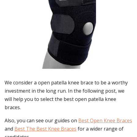
We consider a open patella knee brace to be a worthy
investment in the long run. In the following post, we
will help you to select the best open patella knee
braces.
Also, you can see our guides on
Best Open Knee Braces
and
Best The Best Knee Braces
for a wider range of