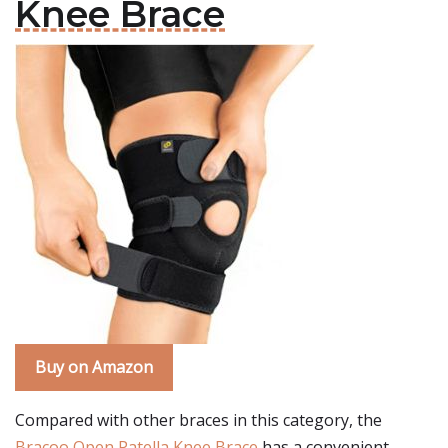
Knee Brace
Buy on Amazon
Compared with other braces in this category, the
Bracoo Open Patella Knee Brace
has a convenient