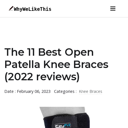
The 11 Best Open
Patella Knee Braces
(2022 reviews)
Date : February 06, 2023
Categories :
Knee Braces