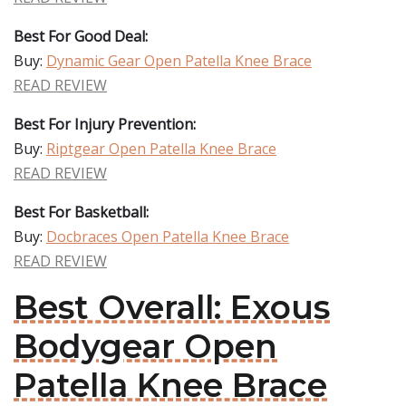
Best For Good Deal:
Buy:
Dynamic Gear Open Patella Knee Brace
READ REVIEW
Best For Injury Prevention:
Buy:
Riptgear Open Patella Knee Brace
READ REVIEW
Best For Basketball:
Buy:
Docbraces Open Patella Knee Brace
READ REVIEW
Best Overall: Exous
Bodygear Open
Patella Knee Brace