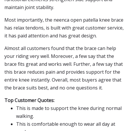
maintain joint stability.
Most importantly, the neenca open patella knee brace
has relax tendons, is built with great customer service,
it has paid attention and has great design.
Almost all customers found that the brace can help
your riding very well. Moreover, a few say that the
brace fits great and works well. Further, a few say that
this brace reduces pain and provides support for the
entire knee instantly. Overall, most buyers agree that
the brace suits best, and no one questions it.
Top Customer Quotes:
This is made to support the knee during normal
walking.
This is comfortable enough to wear all day at