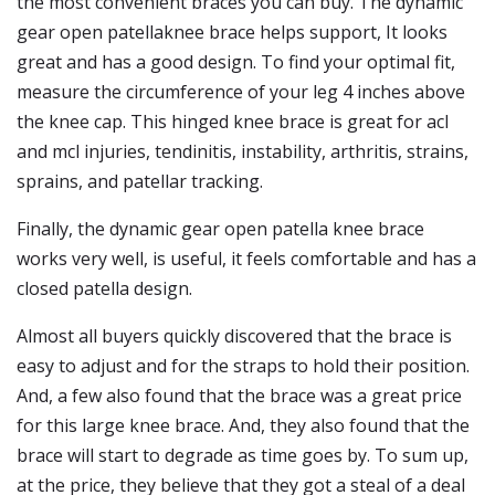
the most convenient braces you can buy. The dynamic
gear open patellaknee brace helps support, It looks
great and has a good design. To find your optimal fit,
measure the circumference of your leg 4 inches above
the knee cap. This hinged knee brace is great for acl
and mcl injuries, tendinitis, instability, arthritis, strains,
sprains, and patellar tracking.
Finally, the dynamic gear open patella knee brace
works very well, is useful, it feels comfortable and has a
closed patella design.
Almost all buyers quickly discovered that the brace is
easy to adjust and for the straps to hold their position.
And, a few also found that the brace was a great price
for this large knee brace. And, they also found that the
brace will start to degrade as time goes by. To sum up,
at the price, they believe that they got a steal of a deal