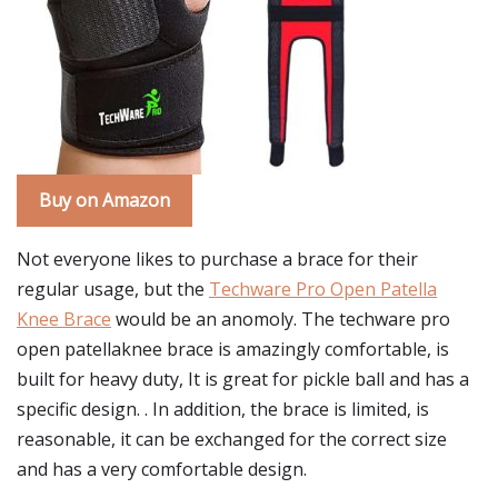
Buy on Amazon
Not everyone likes to purchase a brace for their
regular usage, but the
Techware Pro Open Patella
Knee Brace
would be an anomoly. The techware pro
open patellaknee brace is amazingly comfortable, is
built for heavy duty, It is great for pickle ball and has a
specific design. . In addition, the brace is limited, is
reasonable, it can be exchanged for the correct size
and has a very comfortable design.