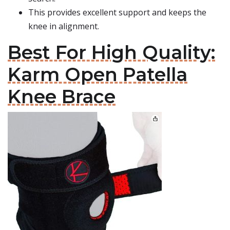
This provides excellent support and keeps the
knee in alignment.
Best For High Quality:
Karm Open Patella
Knee Brace