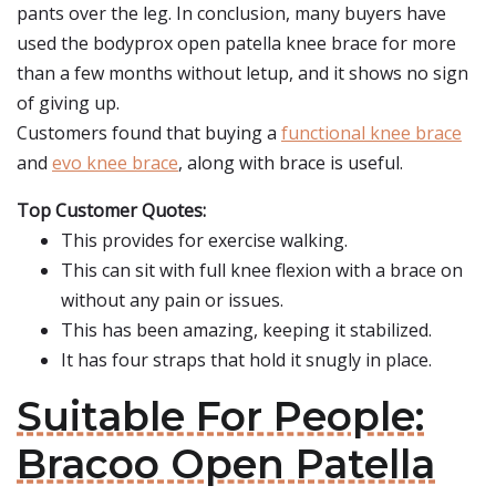
pants over the leg. In conclusion, many buyers have
used the bodyprox open patella knee brace for more
than a few months without letup, and it shows no sign
of giving up.
Customers found that buying a
functional knee brace
and
evo knee brace
, along with brace is useful.
Top Customer Quotes:
This provides for exercise walking.
This can sit with full knee flexion with a brace on
without any pain or issues.
This has been amazing, keeping it stabilized.
It has four straps that hold it snugly in place.
Suitable For People:
Bracoo Open Patella