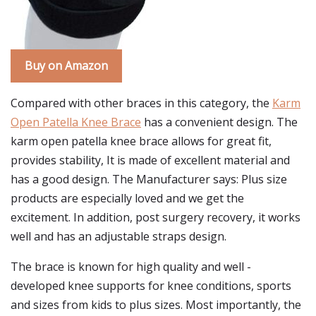
Buy on Amazon
Compared with other braces in this category, the
Karm
Open Patella Knee Brace
has a convenient design. The
karm open patella knee brace allows for great fit,
provides stability, It is made of excellent material and
has a good design. The Manufacturer says: Plus size
products are especially loved and we get the
excitement. In addition, post surgery recovery, it works
well and has an adjustable straps design.
The brace is known for high quality and well -
developed knee supports for knee conditions, sports
and sizes from kids to plus sizes. Most importantly, the