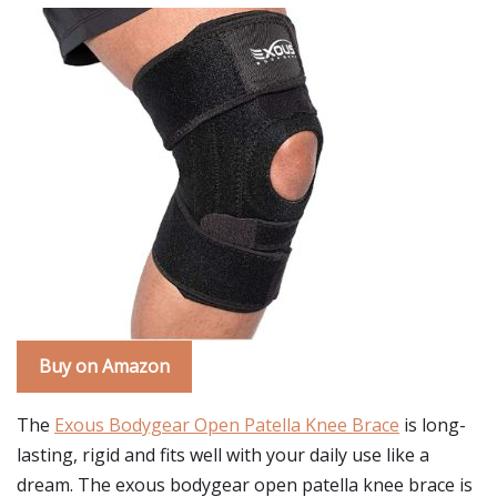
Buy on Amazon
The
Exous Bodygear Open Patella Knee Brace
is long-
lasting, rigid and fits well with your daily use like a
dream. The exous bodygear open patella knee brace is