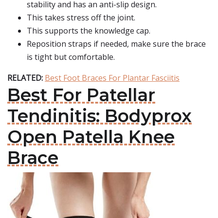
stability and has an anti-slip design.
This takes stress off the joint.
This supports the knowledge cap.
Reposition straps if needed, make sure the brace
is tight but comfortable.
RELATED:
Best Foot Braces For Plantar Fasciitis
Best For Patellar
Tendinitis: Bodyprox
Open Patella Knee
Brace