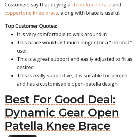
Customers say that buying a
cti mx knee brace
and
coppertone knee brace
, along with brace is useful.
Top Customer Quotes:
It is very comfortable to walk around in.
This brace would last much longer for a " normal "
user.
This is a great support and easily adjusted to fit as
desired.
This is really supportive, it is suitable for people
and has a customisable open-patella design.
Best For Good Deal:
Dynamic Gear Open
Patella Knee Brace