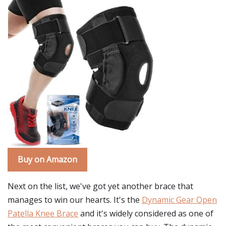
Buy on Amazon
Next on the list, we've got yet another brace that
manages to win our hearts. It's the
Dynamic Gear Open
Patella Knee Brace
and it's widely considered as one of