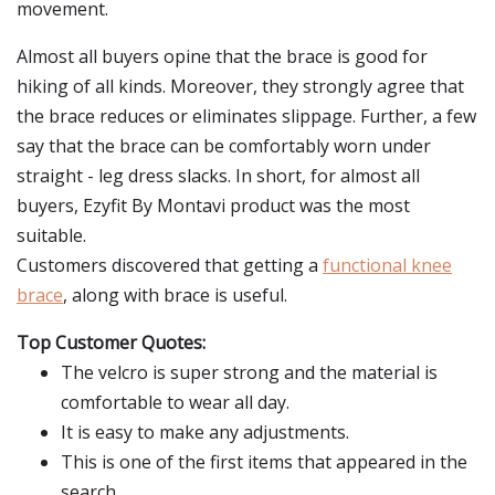
movement.
Almost all buyers opine that the brace is good for
hiking of all kinds. Moreover, they strongly agree that
the brace reduces or eliminates slippage. Further, a few
say that the brace can be comfortably worn under
straight - leg dress slacks. In short, for almost all
buyers, Ezyfit By Montavi product was the most
suitable.
Customers discovered that getting a
functional knee
brace
, along with brace is useful.
Top Customer Quotes:
The velcro is super strong and the material is
comfortable to wear all day.
It is easy to make any adjustments.
This is one of the first items that appeared in the
search.