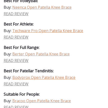
Best For Volleyball:
Buy:
Neenca Open Patella Knee Brace
READ REVIEW
Best For Athlete:
Buy:
Techware Pro Open Patella Knee Brace
READ REVIEW
Best For Full Range:
Buy:
Berter Open Patella Knee Brace
READ REVIEW
Best For Patellar Tendinitis:
Buy:
Bodyprox Open Patella Knee Brace
READ REVIEW
Suitable For People:
Buy:
Bracoo Open Patella Knee Brace
READ REVIEW