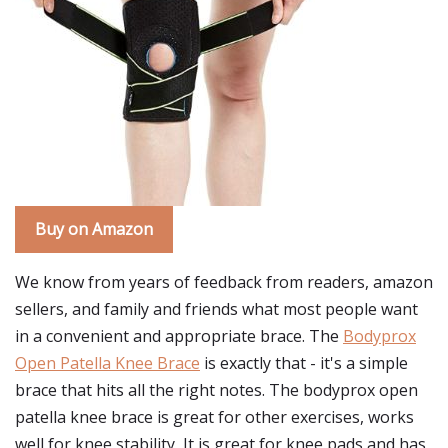
Buy on Amazon
We know from years of feedback from readers, amazon
sellers, and family and friends what most people want
in a convenient and appropriate brace. The
Bodyprox
Open Patella Knee Brace
is exactly that - it's a simple
brace that hits all the right notes. The bodyprox open
patella knee brace is great for other exercises, works
well for knee stability, It is great for knee pads and has