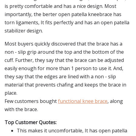
is pretty comfortable and has a nice design. Most
importantly, the berter open patella kneebrace has
torn ligaments, It fits perfectly and has an open patella
stabilizer design.
Most buyers quickly discovered that the brace has a
non - slip grip around the top and the bottom of the
cuff. Further, they say that the brace can be adjusted
easily enough for more than 1 person to use it. And,
they say that the edges are lined with a non - slip
material that prevents chafing and keeps the brace in
place.
Few customers bought
functional knee brace
, along
with the brace.
Top Customer Quotes:
This makes it uncomfortable, It has open patella