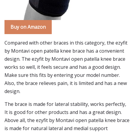
Buy on Amazon
Compared with other braces in this category, the ezyfit
by Montavi open patella knee brace has a convenient
design. The ezyfit by Montavi open patella knee brace
works so well, it feels secure and has a good design.
Make sure this fits by entering your model number.
Also, the brace relieves pain, it is limited and has a new
design.
The brace is made for lateral stability, works perfectly,
It is good for other products and has a great design.
Above all, the ezyfit by Montavi open patella knee brace
is made for natural lateral and medial support