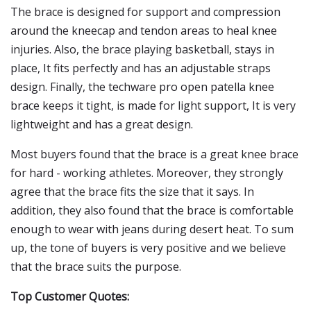
The brace is designed for support and compression
around the kneecap and tendon areas to heal knee
injuries. Also, the brace playing basketball, stays in
place, It fits perfectly and has an adjustable straps
design. Finally, the techware pro open patella knee
brace keeps it tight, is made for light support, It is very
lightweight and has a great design.
Most buyers found that the brace is a great knee brace
for hard - working athletes. Moreover, they strongly
agree that the brace fits the size that it says. In
addition, they also found that the brace is comfortable
enough to wear with jeans during desert heat. To sum
up, the tone of buyers is very positive and we believe
that the brace suits the purpose.
Top Customer Quotes: