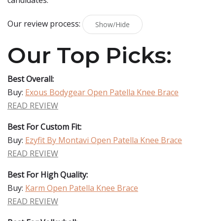
candidates.
Our review process:
Show/Hide
Our Top Picks:
Best Overall:
Buy:
Exous Bodygear Open Patella Knee Brace
READ REVIEW
Best For Custom Fit:
Buy:
Ezyfit By Montavi Open Patella Knee Brace
READ REVIEW
Best For High Quality:
Buy:
Karm Open Patella Knee Brace
READ REVIEW