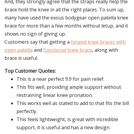
And, they strongly agree that the straps really help the
brace hold the knee in all the right places. To sum up,
many have used the exous bodygear open patella knee
brace for more than a few months without letup, and it
shows no sign of giving up.
Customers say that getting a
hinged knee braces with
open patella
and
functional knee brace
, along with
brace is useful.
Top Customer Quotes:
This is a near perfect 9.9 for pain relief.
This fits well, providing ample support without
restraining linear knee pronation.
This works well as stated to add to that fits the bill
perfectly.
This feels lightweight, is great with incredible
support, it is useful and has a new design.