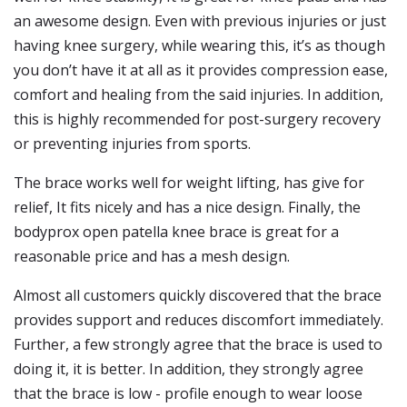
an awesome design. Even with previous injuries or just
having knee surgery, while wearing this, it’s as though
you don’t have it at all as it provides compression ease,
comfort and healing from the said injuries. In addition,
this is highly recommended for post-surgery recovery
or preventing injuries from sports.
The brace works well for weight lifting, has give for
relief, It fits nicely and has a nice design. Finally, the
bodyprox open patella knee brace is great for a
reasonable price and has a mesh design.
Almost all customers quickly discovered that the brace
provides support and reduces discomfort immediately.
Further, a few strongly agree that the brace is used to
doing it, it is better. In addition, they strongly agree
that the brace is low - profile enough to wear loose