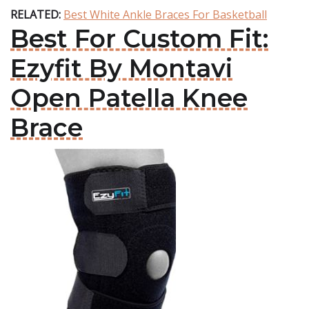
RELATED:
Best White Ankle Braces For Basketball
Best For Custom Fit:
Ezyfit By Montavi
Open Patella Knee
Brace