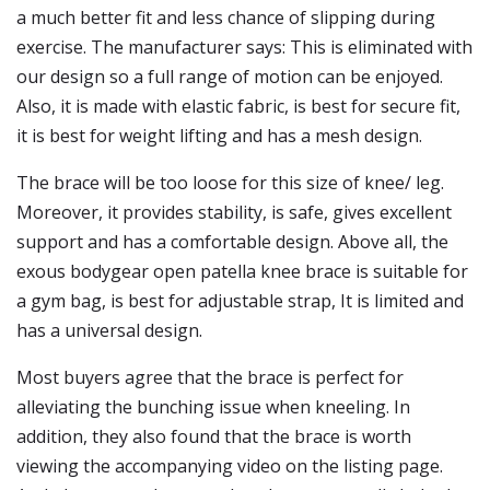
a much better fit and less chance of slipping during
exercise. The manufacturer says: This is eliminated with
our design so a full range of motion can be enjoyed.
Also, it is made with elastic fabric, is best for secure fit,
it is best for weight lifting and has a mesh design.
The brace will be too loose for this size of knee/ leg.
Moreover, it provides stability, is safe, gives excellent
support and has a comfortable design. Above all, the
exous bodygear open patella knee brace is suitable for
a gym bag, is best for adjustable strap, It is limited and
has a universal design.
Most buyers agree that the brace is perfect for
alleviating the bunching issue when kneeling. In
addition, they also found that the brace is worth
viewing the accompanying video on the listing page.