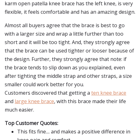
karm open patella knee brace has the left knee, is very
flexible, it feels comfortable and has an amazing design.
Almost all buyers agree that the brace is best to go
with a larger size and wrap a little further than too
short and it will be too tight. And, they strongly agree
that the brace can be used tighter or looser because of
the design. Further, they strongly agree that note: if
the brace tends to slip down as you explained, even
after tighting the middle strap and other straps, a size
smaller could work better for you.
Customers discovered that getting a
ten knee brace
and
large knee brace
, with this brace made their life
much easier.
Top Customer Quotes:
This fits fine.... and makes a positive difference in