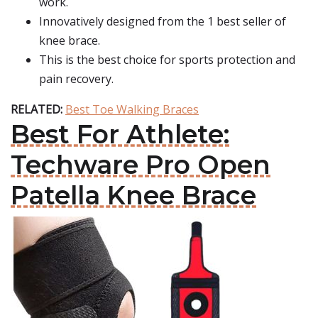
work.
Innovatively designed from the 1 best seller of
knee brace.
This is the best choice for sports protection and
pain recovery.
RELATED:
Best Toe Walking Braces
Best For Athlete:
Techware Pro Open
Patella Knee Brace