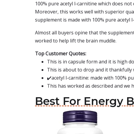
100% pure acetyl l-carnitine which does not 
Moreover, this works well with superior quali
supplement is made with 100% pure acetyl l-c
Almost all buyers opine that the supplement 
worked to help lift the brain muddle.
Top Customer Quotes:
This is in capsule form and it is high d
This is about to drop and it thankfully
✔️acetyl l-carnitine: made with 100% pur
This has worked as described and we h
Best For Energy 