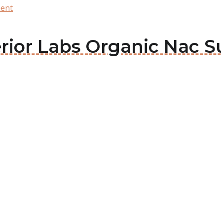
ment
perior Labs Organic Nac