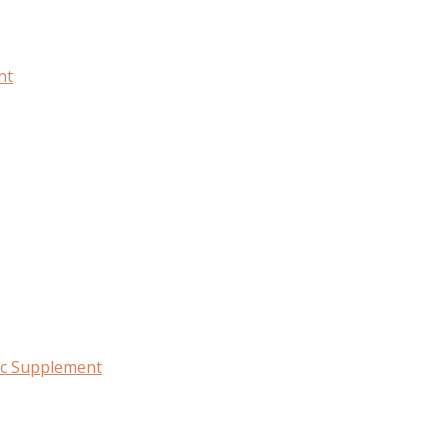
nt
c Supplement