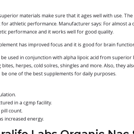
uperior materials make sure that it ages well with use. The
ilt for athletic performance. Manufacturer says: For almost
etic performance and it works well for good quality.
pplement has improved focus and it is good for brain functio
e used in conjunction with alpha lipoic acid from superior 
 bites, herpes, cold solres, shingles and more. Also, they al
to be one of the best supplements for daily purposes.
lation.
ured in a cgmp facility.
pill count.
has increased energy.