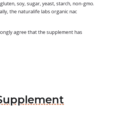
 gluten, soy, sugar, yeast, starch, non-gmo.
ally, the naturalife labs organic nac
strongly agree that the supplement has
 Supplement