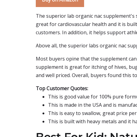
The superior lab organic nac supplement's s
great for cardiovascular health and it is bu
customers. In addition, it helps support athl
Above all, the superior labs organic nac su
Most buyers opine that the supplement can b
supplement is great for itching of hives, bug
and well priced. Overall, buyers found this 
Top Customer Quotes:
This is good value for 100% pure formu
This is made in the USA and is manufact
This is easy to swallow, great price per 
This is built with heavy metals and it 