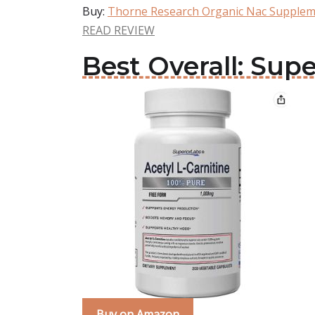
Buy:
Thorne Research Organic Nac Supple
READ REVIEW
Best Overall: Su
Buy on Amazon