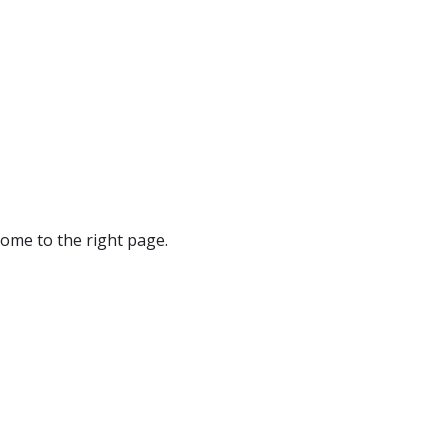
ome to the right page.