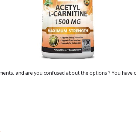
ements
, and are you confused about the options ? You have c
:
t