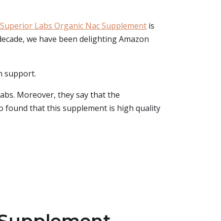
Superior Labs Organic Nac Supplement
is
 a decade, we have been delighting Amazon
n support.
labs. Moreover, they say that the
so found that this supplement is high quality