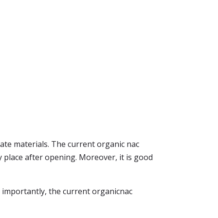
ate materials. The current organic nac
y place after opening. Moreover, it is good
 importantly, the current organicnac