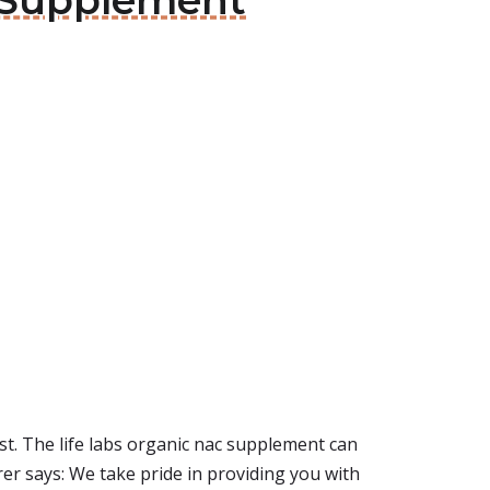
c Supplement
st. The life labs organic nac supplement can
er says: We take pride in providing you with