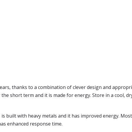
ars, thanks to a combination of clever design and appropri
the short term and it is made for energy. Store in a cool, dr
 is built with heavy metals and it has improved energy. Most
has enhanced response time.