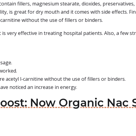
contain fillers, magnesium stearate, dioxides, preservatives,
ty, is great for dry mouth and it comes with side effects. Fin
arnitine without the use of fillers or binders.
is very effective in treating hospital patients. Also, a few 
osage.
 worked.
e acetyl l-carnitine without the use of fillers or binders.
ave noticed an increase in energy.
Boost: Now Organic Nac