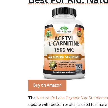
Best For Kid: Nat
Buy on Amazon
The
Naturalife Labs Organic Nac Suppleme
update with better results, is used for mor