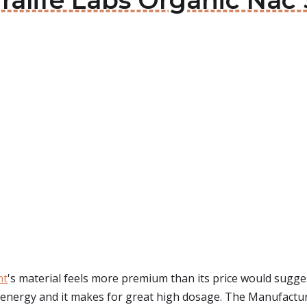
uralife Labs Organic Na
nt
's material feels more premium than its price would sugge
e energy and it makes for great high dosage. The Manufactur