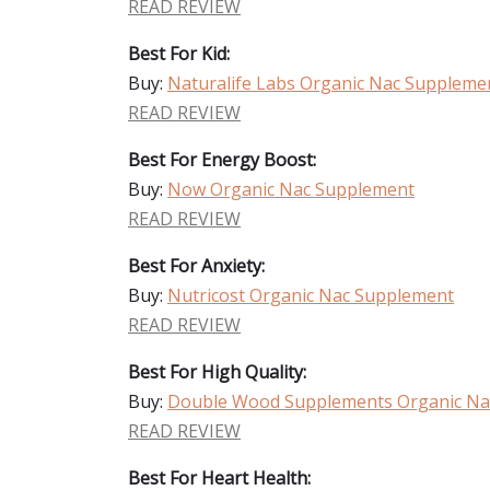
READ REVIEW
Best For Kid:
Buy:
Naturalife Labs Organic Nac Suppleme
READ REVIEW
Best For Energy Boost:
Buy:
Now Organic Nac Supplement
READ REVIEW
Best For Anxiety:
Buy:
Nutricost Organic Nac Supplement
READ REVIEW
Best For High Quality:
Buy:
Double Wood Supplements Organic Na
READ REVIEW
Best For Heart Health: