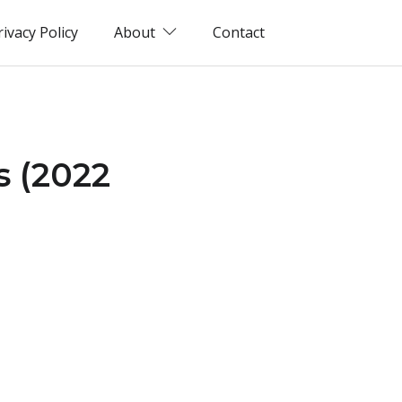
rivacy Policy
About
Contact
s (2022