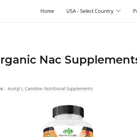
Home
USA - Select Country
P
Organic Nac Supplement
es :
Acetyl L Carnitine Nutritional Supplements