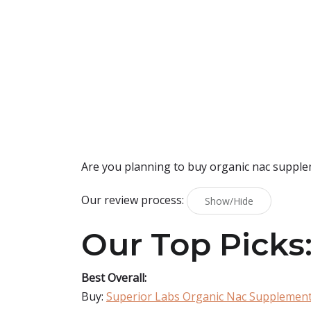
Are you planning to buy
organic nac suppl
Our review process:
Show/Hide
Our Top Picks
Best Overall:
Buy:
Superior Labs Organic Nac Supplemen