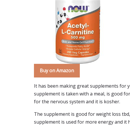
Buy on Amazon
It has been making great supplements for ye
supplement is taken with a meal, is good for 
for the nervous system and it is kosher.
The supplement is good for weight loss tbd,
supplement is used for more energy and it 