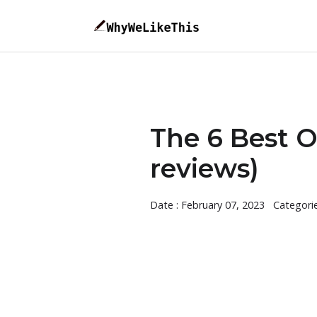
The 6 Best 
reviews)
Date : February 07, 2023
Categori