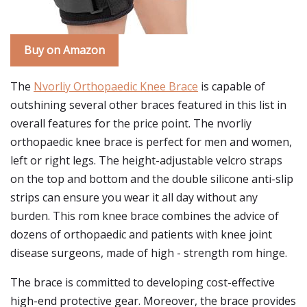
Buy on Amazon
The
Nvorliy Orthopaedic Knee Brace
is capable of
outshining several other braces featured in this list in
overall features for the price point. The nvorliy
orthopaedic knee brace is perfect for men and women,
left or right legs. The height-adjustable velcro straps
on the top and bottom and the double silicone anti-slip
strips can ensure you wear it all day without any
burden. This rom knee brace combines the advice of
dozens of orthopaedic and patients with knee joint
disease surgeons, made of high - strength rom hinge.
The brace is committed to developing cost-effective
high-end protective gear. Moreover, the brace provides