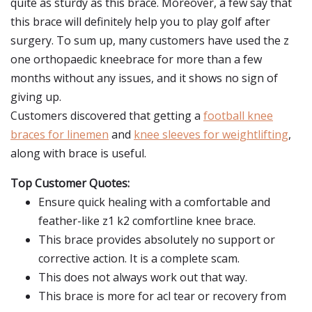
quite as sturdy as this brace. Moreover, a few say that
this brace will definitely help you to play golf after
surgery. To sum up, many customers have used the z
one orthopaedic kneebrace for more than a few
months without any issues, and it shows no sign of
giving up.
Customers discovered that getting a
football knee
braces for linemen
and
knee sleeves for weightlifting
,
along with brace is useful.
Top Customer Quotes:
Ensure quick healing with a comfortable and
feather-like z1 k2 comfortline knee brace.
This brace provides absolutely no support or
corrective action. It is a complete scam.
This does not always work out that way.
This brace is more for acl tear or recovery from