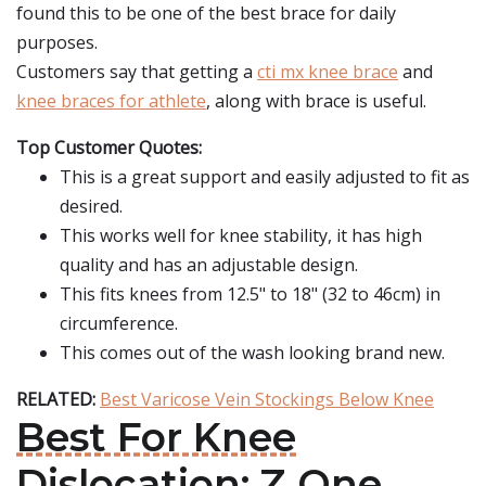
found this to be one of the best brace for daily
purposes.
Customers say that getting a
cti mx knee brace
and
knee braces for athlete
, along with brace is useful.
Top Customer Quotes:
This is a great support and easily adjusted to fit as
desired.
This works well for knee stability, it has high
quality and has an adjustable design.
This fits knees from 12.5" to 18" (32 to 46cm) in
circumference.
This comes out of the wash looking brand new.
RELATED:
Best Varicose Vein Stockings Below Knee
Best For Knee
Dislocation: Z One