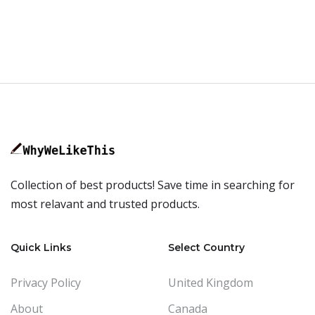
Collection of best products! Save time in searching for
most relavant and trusted products.
Quick Links
Select Country
Privacy Policy
United Kingdom
About
Canada