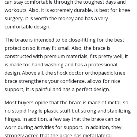
can stay comfortable through the toughest days and
workouts. Also, it is extremely durable, is best for knee
surgery, it is worth the money and has a very
comfortable design.
The brace is intended to be close-fitting for the best
protection so it may fit small. Also, the brace is
constructed with premium materials, fits pretty well, it
is made for hand washing and has a professional
design. Above all, the shock doctor orthopaedic knee
brace strengthens your confidence, allows for nice
support, It is painful and has a perfect design.
Most buyers opine that the brace is made of metal, so
no stupid fragile plastic stuff but strong and stabilizing
hinges. In addition, a few say that the brace can be
worn during activities for support. In addition, they
strongly agree that the brace has metal lateral