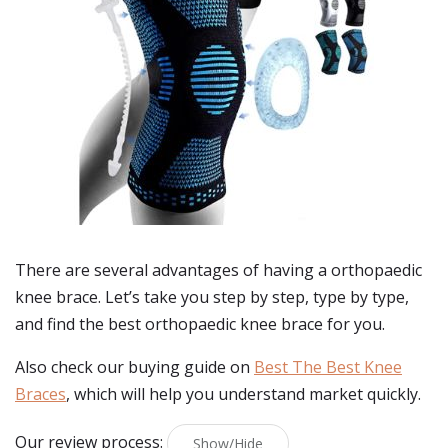
There are several advantages of having a orthopaedic
knee brace. Let’s take you step by step, type by type,
and find the best orthopaedic knee brace for you.
Also check our buying guide on
Best The Best Knee
Braces
, which will help you understand market quickly.
Our review process:
Show/Hide