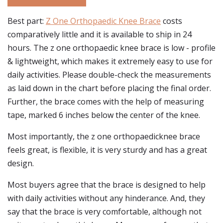
Best part:
Z One Orthopaedic Knee Brace
costs
comparatively little and it is available to ship in 24
hours. The z one orthopaedic knee brace is low - profile
& lightweight, which makes it extremely easy to use for
daily activities. Please double-check the measurements
as laid down in the chart before placing the final order.
Further, the brace comes with the help of measuring
tape, marked 6 inches below the center of the knee.
Most importantly, the z one orthopaedicknee brace
feels great, is flexible, it is very sturdy and has a great
design.
Most buyers agree that the brace is designed to help
with daily activities without any hinderance. And, they
say that the brace is very comfortable, although not