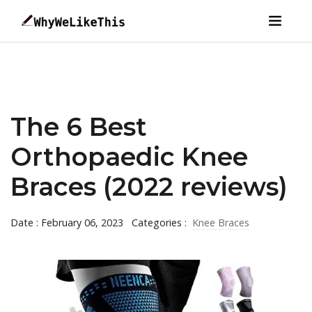
The 6 Best
Orthopaedic Knee
Braces (2022 reviews)
Date : February 06, 2023
Categories :
Knee Braces