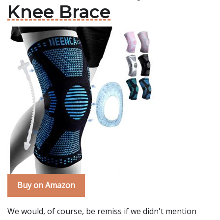
Knee Brace
Buy on Amazon
We would, of course, be remiss if we didn't mention