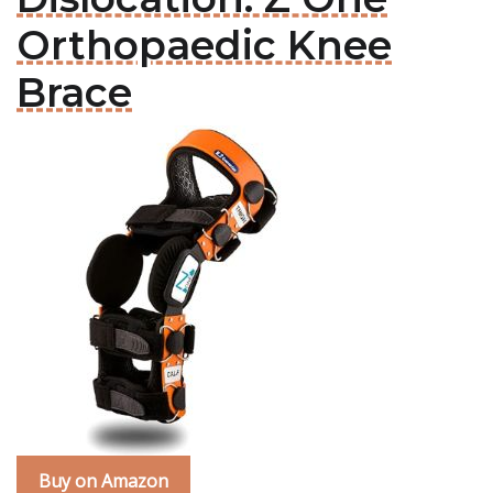
Orthopaedic Knee
Brace
Buy on Amazon