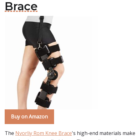
Brace
Buy on Amazon
The
Nvorliy Rom Knee Brace
's high-end materials make