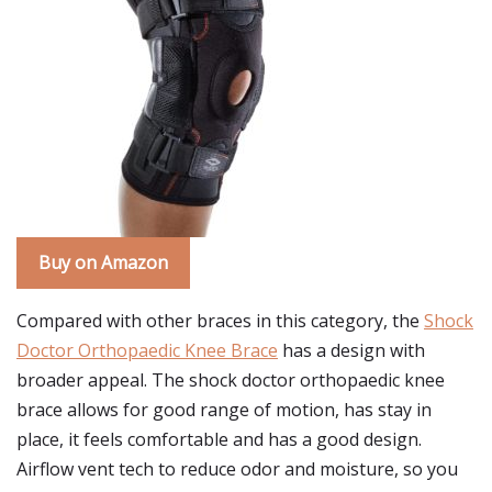
Buy on Amazon
Compared with other braces in this category, the
Shock
Doctor Orthopaedic Knee Brace
has a design with
broader appeal. The shock doctor orthopaedic knee
brace allows for good range of motion, has stay in
place, it feels comfortable and has a good design.
Airflow vent tech to reduce odor and moisture, so you