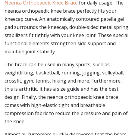
Neenca Orthopaedic Knee Brace
for daily usage. The
neenca orthopaedic knee brace perfectly fits your
kneecap curve. An anatomically contoured patella gel
pad surrounds the kneecap, double-sided metal spring
stabilizers fit tightly with your knee joint. These special
functional elements strengthen side support and
maintain joint stability.
The brace can be used in many sports, such as
weightlifting, basketball, running, jogging, volleyball,
crossfit, gym, tennis, hiking and more. Furthermore,
this is arthritic, it has a size guide and has the best
design. Finally, the neenca orthopaedic knee brace
comes with high-elastic tight and breathable
compression fabric to reduce the pressure and pain of
the knee.
Almost all customers quickly discovered that the brace