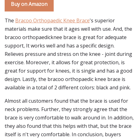
Buy on Amazon
The
Bracoo Orthopaedic Knee Brace
's superior
materials make sure that it ages well with use. And, the
bracoo orthopaedicknee brace is great for adequate
support, It works well and has a specific design.
Relieves pressure and stress on the knee - joint during
exercise. Moreover, it allows for great protection, is
great for support for knees, it is single and has a good
design. Lastly, the bracoo orthopaedic knee brace is
available in a total of 2 different colors: black and pink.
Almost all customers found that the brace is used for
neck problems. Further, they strongly agree that the
brace is very comfortable to walk around in. In addition,
they also found that this helps with that, but the brace
itself is n't very comfortable. In conclusion, buyers