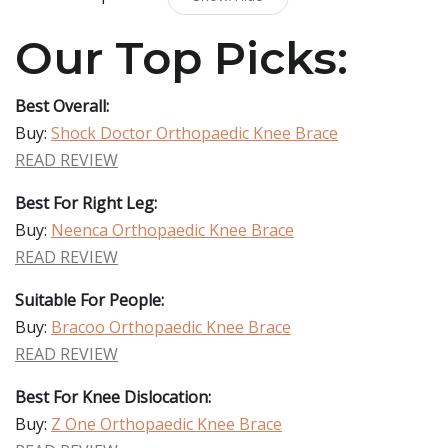
Our Top Picks:
Best Overall:
Buy:
Shock Doctor Orthopaedic Knee Brace
READ REVIEW
Best For Right Leg:
Buy:
Neenca Orthopaedic Knee Brace
READ REVIEW
Suitable For People:
Buy:
Bracoo Orthopaedic Knee Brace
READ REVIEW
Best For Knee Dislocation:
Buy:
Z One Orthopaedic Knee Brace