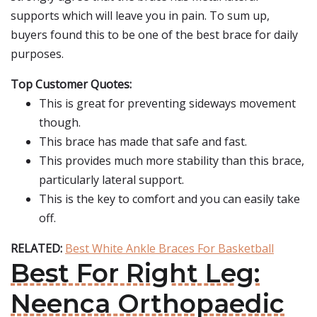
supports which will leave you in pain. To sum up,
buyers found this to be one of the best brace for daily
purposes.
Top Customer Quotes:
This is great for preventing sideways movement
though.
This brace has made that safe and fast.
This provides much more stability than this brace,
particularly lateral support.
This is the key to comfort and you can easily take
off.
RELATED:
Best White Ankle Braces For Basketball
Best For Right Leg:
Neenca Orthopaedic