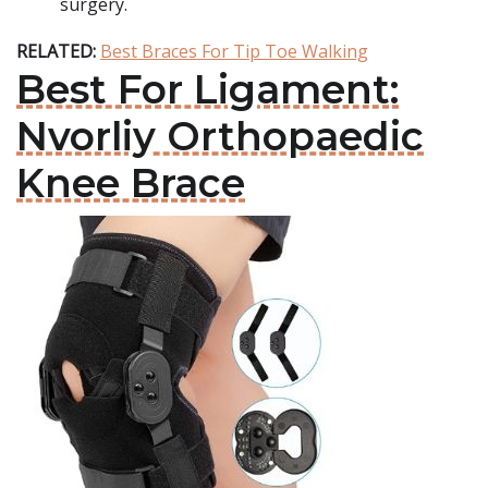
surgery.
RELATED:
Best Braces For Tip Toe Walking
Best For Ligament:
Nvorliy Orthopaedic
Knee Brace