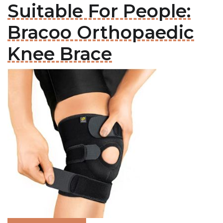
Suitable For People:
Bracoo Orthopaedic
Knee Brace