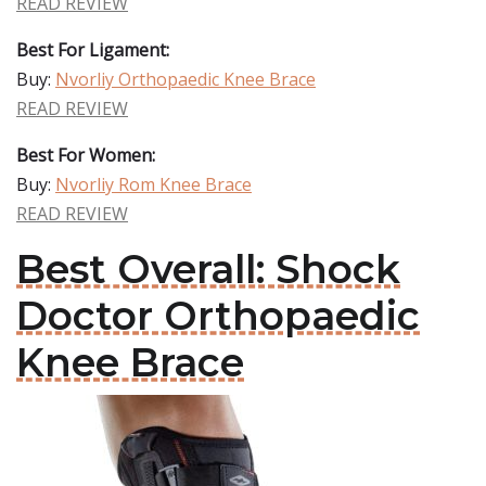
READ REVIEW
Best For Ligament:
Buy:
Nvorliy Orthopaedic Knee Brace
READ REVIEW
Best For Women:
Buy:
Nvorliy Rom Knee Brace
READ REVIEW
Best Overall: Shock
Doctor Orthopaedic
Knee Brace