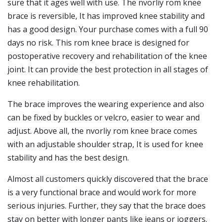
sure that it ages well with use. The nvorliy rom knee
brace is reversible, It has improved knee stability and
has a good design. Your purchase comes with a full 90
days no risk. This rom knee brace is designed for
postoperative recovery and rehabilitation of the knee
joint. It can provide the best protection in all stages of
knee rehabilitation.
The brace improves the wearing experience and also
can be fixed by buckles or velcro, easier to wear and
adjust. Above all, the nvorliy rom knee brace comes
with an adjustable shoulder strap, It is used for knee
stability and has the best design.
Almost all customers quickly discovered that the brace
is a very functional brace and would work for more
serious injuries. Further, they say that the brace does
stay on better with longer pants like jeans or joggers.