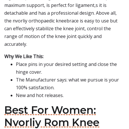
maximum support, is perfect for ligament,s it is
detachable and has a professional design. Above all,
the nvorliy orthopaedic kneebrace is easy to use but
can effectively stabilize the knee joint, control the
range of motion of the knee joint quickly and
accurately.
Why We Like This:
Place pins in your desired setting and close the
hinge cover.
The Manufacturer says: what we pursue is your
100% satisfaction.
New and hot releases.
Best For Women:
Nvorliy Rom Knee