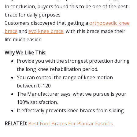
In conclusion, buyers found this to be one of the best
brace for daily purposes.
Customers discovered that getting a
orthopaedic knee
brace
and
evo knee brace
, with this brace made their
life much easier.
Why We Like This:
Provide you with the strongest protection during
the long knee rehabilitation period.
You can control the range of knee motion
between 0-120.
The Manufacturer says: what we pursue is your
100% satisfaction.
It effectively prevents knee braces from sliding.
RELATED:
Best Foot Braces For Plantar Fasciitis