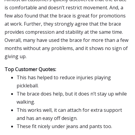
is comfortable and doesn’t restrict movement. And, a
few also found that the brace is great for promotions
at work. Further, they strongly agree that the brace
provides compression and stability at the same time.
Overall, many have used the brace for more than a few
months without any problems, and it shows no sign of
giving up.
Top Customer Quotes:
This has helped to reduce injuries playing
pickleball.
The brace does help, but it does n’t stay up while
walking.
This works well, it can attach for extra support
and has an easy off design.
These fit nicely under jeans and pants too.