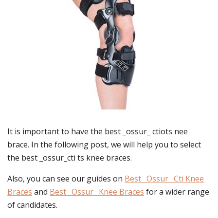
It is important to have the best _ossur_ ctiots nee
brace. In the following post, we will help you to select
the best _ossur_cti ts knee braces.
Also, you can see our guides on
Best _Ossur_ Cti Knee
Braces
and
Best _Ossur_ Knee Braces
for a wider range
of candidates.