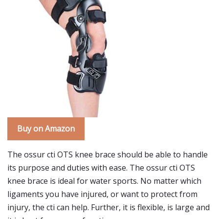
Buy on Amazon
The ossur cti OTS knee brace should be able to handle
its purpose and duties with ease. The ossur cti OTS
knee brace is ideal for water sports. No matter which
ligaments you have injured, or want to protect from
injury, the cti can help. Further, it is flexible, is large and