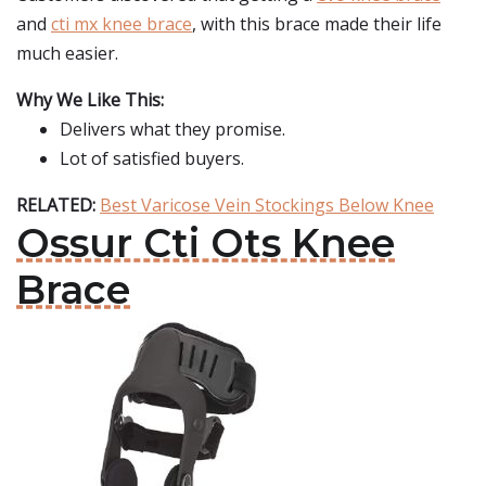
and
cti mx knee brace
, with this brace made their life
much easier.
Why We Like This:
Delivers what they promise.
Lot of satisfied buyers.
RELATED:
Best Varicose Vein Stockings Below Knee
Ossur Cti Ots Knee
Brace