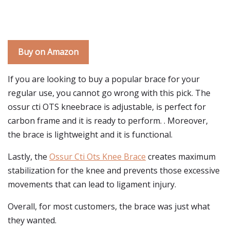
Buy on Amazon
If you are looking to buy a popular brace for your
regular use, you cannot go wrong with this pick. The
ossur cti OTS kneebrace is adjustable, is perfect for
carbon frame and it is ready to perform. . Moreover,
the brace is lightweight and it is functional.
Lastly, the
Ossur Cti Ots Knee Brace
creates maximum
stabilization for the knee and prevents those excessive
movements that can lead to ligament injury.
Overall, for most customers, the brace was just what
they wanted.