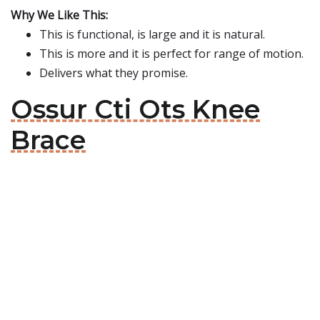
Why We Like This:
This is functional, is large and it is natural.
This is more and it is perfect for range of motion.
Delivers what they promise.
Ossur Cti Ots Knee
Brace