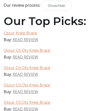
Our review process:
Show/Hide
Our Top Picks:
Ossur Knee Brace
Buy:
READ REVIEW
Ossur Cti Ots Knee Brace
Buy:
READ REVIEW
Ossur Cti Ots Knee Brace
Buy:
READ REVIEW
Ossur Cti Ots Knee Brace
Buy:
READ REVIEW
Ossur Cti Ots Knee Brace
Buy:
READ REVIEW