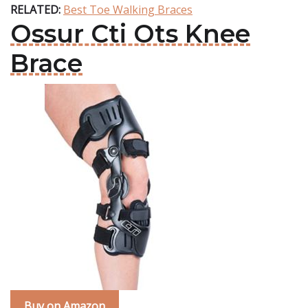
RELATED:
Best Toe Walking Braces
Ossur Cti Ots Knee
Brace
Buy on Amazon