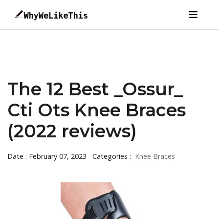
The 12 Best _Ossur_
Cti Ots Knee Braces
(2022 reviews)
Date : February 07, 2023
Categories :
Knee Braces