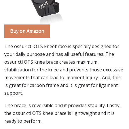
Buy on Amazon
The ossur cti OTS kneebrace is specially designed for
your daily purpose and has all useful features. The
ossur cti OTS knee brace creates maximum
stabilization for the knee and prevents those excessive
movements that can lead to ligament injury. . And, this
is great for carbon frame and it is great for ligament
support.
The brace is reversible and it provides stability. Lastly,
the ossur cti OTS knee brace is lightweight and it is
ready to perform.