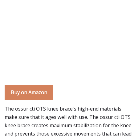
Buy on Amazon
The ossur cti OTS knee brace's high-end materials
make sure that it ages well with use. The ossur cti OTS
knee brace creates maximum stabilization for the knee
and prevents those excessive movements that can lead