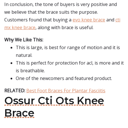
In conclusion, the tone of buyers is very positive and
we believe that the brace suits the purpose.
Customers found that buying a
evo knee brace
and
cti
mx knee brace
, along with brace is useful.
Why We Like This:
This is large, is best for range of motion and it is
natural.
This is perfect for protection for acl, is more and it
is breathable.
One of the newcomers and featured product.
RELATED:
Best Foot Braces For Plantar Fasciitis
Ossur Cti Ots Knee
Brace