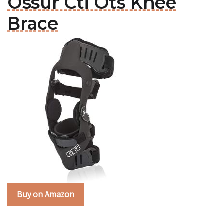
Ossur Cti Ots Knee
Brace
Buy on Amazon