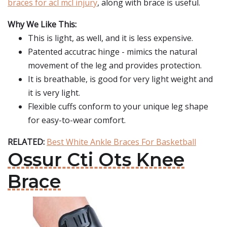
braces for acl mcl injury
, along with brace is useful.
Why We Like This:
This is light, as well, and it is less expensive.
Patented accutrac hinge - mimics the natural
movement of the leg and provides protection.
It is breathable, is good for very light weight and
it is very light.
Flexible cuffs conform to your unique leg shape
for easy-to-wear comfort.
RELATED:
Best White Ankle Braces For Basketball
Ossur Cti Ots Knee
Brace