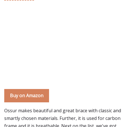
Buy on Amazon
Ossur makes beautiful and great brace with classic and
smartly chosen materials. Further, it is used for carbon
frame and it is breathable. Next on the list, we've got