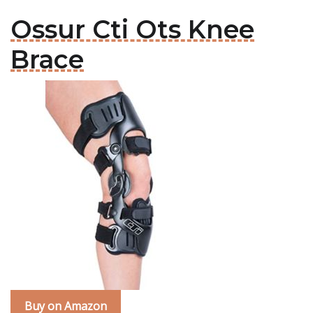
Ossur Cti Ots Knee
Brace
Buy on Amazon