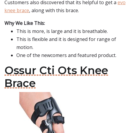
Customers also discovered that its helpful to get a
evo
knee brace
, along with this brace.
Why We Like This:
This is more, is large and it is breathable.
This is flexible and it is designed for range of
motion.
One of the newcomers and featured product.
Ossur Cti Ots Knee
Brace