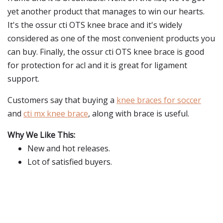
yet another product that manages to win our hearts.
It's the ossur cti OTS knee brace and it's widely
considered as one of the most convenient products you
can buy. Finally, the ossur cti OTS knee brace is good
for protection for acl and it is great for ligament
support.
Customers say that buying a
knee braces for soccer
and
cti mx knee brace
, along with brace is useful.
Why We Like This:
New and hot releases.
Lot of satisfied buyers.