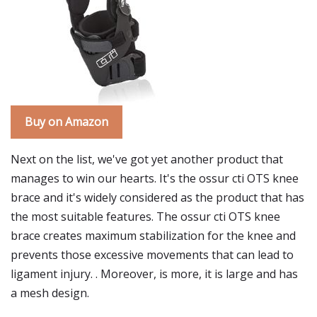
Buy on Amazon
Next on the list, we've got yet another product that
manages to win our hearts. It's the ossur cti OTS knee
brace and it's widely considered as the product that has
the most suitable features. The ossur cti OTS knee
brace creates maximum stabilization for the knee and
prevents those excessive movements that can lead to
ligament injury. . Moreover, is more, it is large and has
a mesh design.