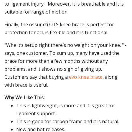
to ligament injury. . Moreover, it is breathable and it is
suitable for range of motion.
Finally, the ossur cti OTS knee brace is perfect for
protection for acl, is flexible and it is functional.
"Whe it’s setup right there’s no weight on your knee. " -
says, one customer. To sum up, many have used the
brace for more than a few months without any
problems, and it shows no sign of giving up.
Customers say that buying a
evo knee brace
, along
with brace is useful.
Why We Like This:
This is lightweight, is more and it is great for
ligament support.
This is good for carbon frame and it is natural.
New and hot releases.