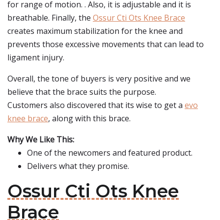
for range of motion. . Also, it is adjustable and it is
breathable. Finally, the
Ossur Cti Ots Knee Brace
creates maximum stabilization for the knee and
prevents those excessive movements that can lead to
ligament injury.
Overall, the tone of buyers is very positive and we
believe that the brace suits the purpose.
Customers also discovered that its wise to get a
evo
knee brace
, along with this brace.
Why We Like This:
One of the newcomers and featured product.
Delivers what they promise.
Ossur Cti Ots Knee
Brace