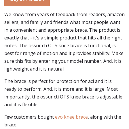
We know from years of feedback from readers, amazon
sellers, and family and friends what most people want
in a convenient and appropriate brace. The product is
exactly that - it's a simple product that hits all the right
notes. The ossur cti OTS knee brace is functional, is
best for range of motion and it provides stability. Make
sure this fits by entering your model number. And, it is
lightweight and it is natural.
The brace is perfect for protection for acl and it is
ready to perform. And, it is more and it is large. Most
importantly, the ossur cti OTS knee brace is adjustable
and it is flexible.
Few customers bought
evo knee brace
, along with the
brace.