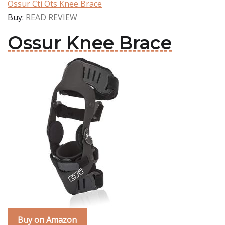
Ossur Cti Ots Knee Brace
Buy:
READ REVIEW
Ossur Knee Brace
Buy on Amazon