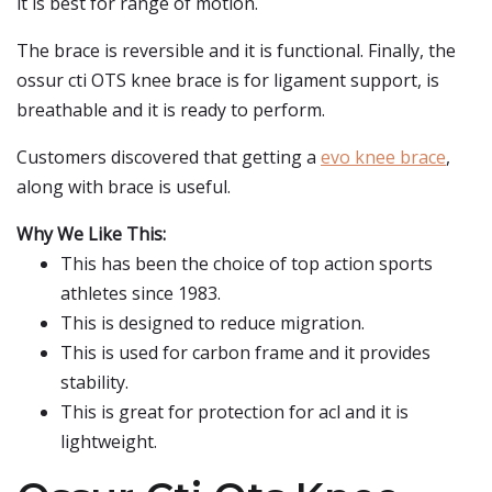
it is best for range of motion.
The brace is reversible and it is functional. Finally, the
ossur cti OTS knee brace is for ligament support, is
breathable and it is ready to perform.
Customers discovered that getting a
evo knee brace
,
along with brace is useful.
Why We Like This:
This has been the choice of top action sports
athletes since 1983.
This is designed to reduce migration.
This is used for carbon frame and it provides
stability.
This is great for protection for acl and it is
lightweight.