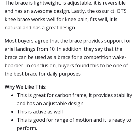
The brace is lightweight, is adjustable, it is reversible
and has an awesome design. Lastly, the ossur cti OTS
knee brace works well for knee pain, fits well, it is
natural and has a great design.
Most buyers agree that the brace provides support for
ariel landings from 10. In addition, they say that the
brace can be used as a brace for a competition wake-
boarder. In conclusion, buyers found this to be one of
the best brace for daily purposes.
Why We Like This:
This is great for carbon frame, it provides stability
and has an adjustable design.
This is active as well.
This is good for range of motion and it is ready to
perform.