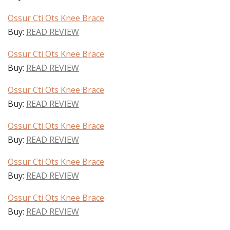
Ossur Cti Ots Knee Brace
Buy:
READ REVIEW
Ossur Cti Ots Knee Brace
Buy:
READ REVIEW
Ossur Cti Ots Knee Brace
Buy:
READ REVIEW
Ossur Cti Ots Knee Brace
Buy:
READ REVIEW
Ossur Cti Ots Knee Brace
Buy:
READ REVIEW
Ossur Cti Ots Knee Brace
Buy:
READ REVIEW