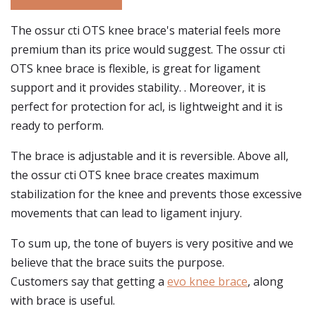
The ossur cti OTS knee brace's material feels more
premium than its price would suggest. The ossur cti
OTS knee brace is flexible, is great for ligament
support and it provides stability. . Moreover, it is
perfect for protection for acl, is lightweight and it is
ready to perform.
The brace is adjustable and it is reversible. Above all,
the ossur cti OTS knee brace creates maximum
stabilization for the knee and prevents those excessive
movements that can lead to ligament injury.
To sum up, the tone of buyers is very positive and we
believe that the brace suits the purpose.
Customers say that getting a
evo knee brace
, along
with brace is useful.