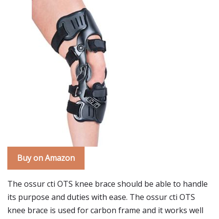
Buy on Amazon
The ossur cti OTS knee brace should be able to handle
its purpose and duties with ease. The ossur cti OTS
knee brace is used for carbon frame and it works well