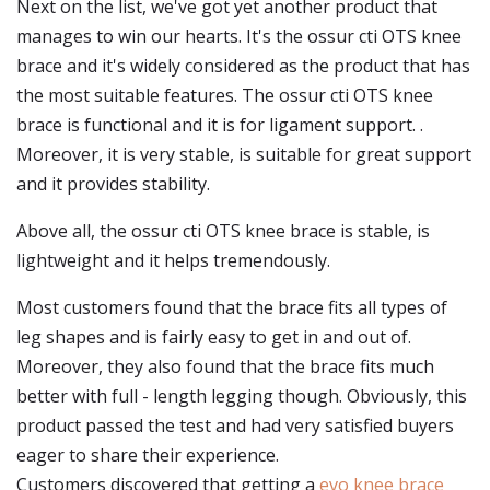
Next on the list, we've got yet another product that
manages to win our hearts. It's the ossur cti OTS knee
brace and it's widely considered as the product that has
the most suitable features. The ossur cti OTS knee
brace is functional and it is for ligament support. .
Moreover, it is very stable, is suitable for great support
and it provides stability.
Above all, the ossur cti OTS knee brace is stable, is
lightweight and it helps tremendously.
Most customers found that the brace fits all types of
leg shapes and is fairly easy to get in and out of.
Moreover, they also found that the brace fits much
better with full - length legging though. Obviously, this
product passed the test and had very satisfied buyers
eager to share their experience.
Customers discovered that getting a
evo knee brace