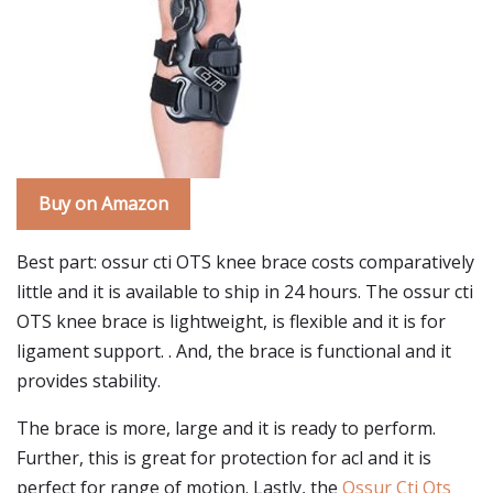
Buy on Amazon
Best part: ossur cti OTS knee brace costs comparatively
little and it is available to ship in 24 hours. The ossur cti
OTS knee brace is lightweight, is flexible and it is for
ligament support. . And, the brace is functional and it
provides stability.
The brace is more, large and it is ready to perform.
Further, this is great for protection for acl and it is
perfect for range of motion. Lastly, the
Ossur Cti Ots