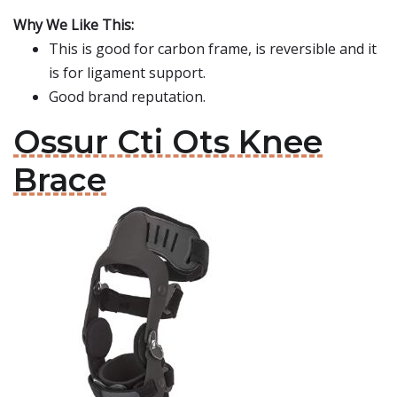
Why We Like This:
This is good for carbon frame, is reversible and it
is for ligament support.
Good brand reputation.
Ossur Cti Ots Knee
Brace