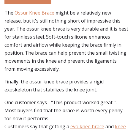
The
Ossur Knee Brace
might be a relatively new
release, but it's still nothing short of impressive this
year. The ossur knee brace is very durable and it is best
for stainless steel. Soft-touch silicone enhances
comfort and airflow while keeping the brace firmly in
position. The brace can help prevent the small twisting
movements in the knee and prevent the ligaments
from moving excessively.
Finally, the ossur knee brace provides a rigid
exoskeleton that stabilizes the knee joint.
One customer says - "This product worked great. ".
Most buyers find that the brace is worth every penny
for how it performs.
Customers say that getting a
evo knee brace
and
knee