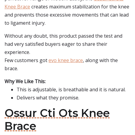
Knee Brace
creates maximum stabilization for the knee
and prevents those excessive movements that can lead
to ligament injury.
Without any doubt, this product passed the test and
had very satisfied buyers eager to share their
experience.
Few customers got
evo knee brace
, along with the
brace.
Why We Like This:
This is adjustable, is breathable and it is natural.
Delivers what they promise.
Ossur Cti Ots Knee
Brace