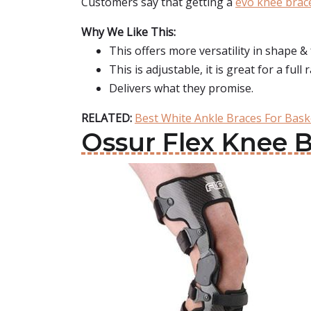
Customers say that getting a
evo knee brac
Why We Like This:
This offers more versatility in shape & 
This is adjustable, it is great for a fu
Delivers what they promise.
RELATED:
Best White Ankle Braces For Bask
Ossur Flex Knee 