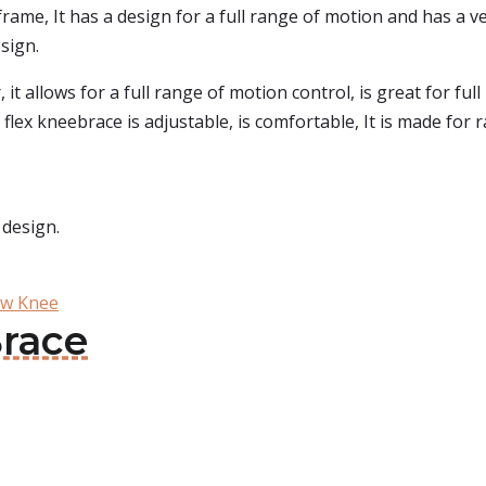
frame, It has a design for a full range of motion and has a ver
sign.
r, it allows for a full range of motion control, is great for f
 flex kneebrace is adjustable, is comfortable, It is made fo
 design.
ow Knee
Brace