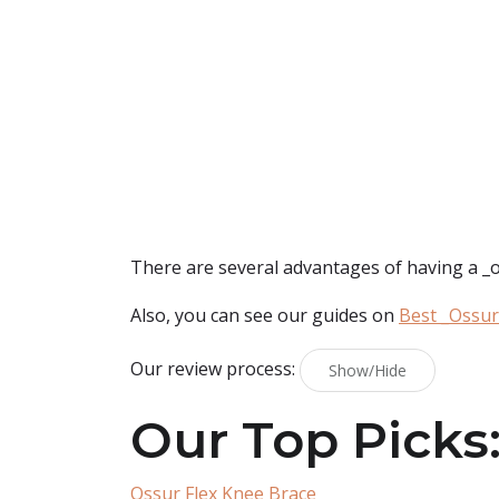
There are several advantages of having a _oss
Also, you can see our guides on
Best _Ossur
Our review process:
Show/Hide
Our Top Picks
Ossur Flex Knee Brace