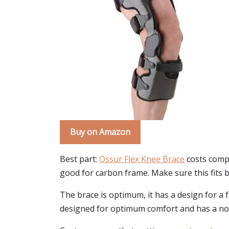
Buy on Amazon
Best part:
Ossur Flex Knee Brace
costs compar
good for carbon frame. Make sure this fits 
The brace is optimum, it has a design for a f
designed for optimum comfort and has a non-b