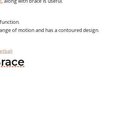
e
, along with brace is useful.
function.
ll range of motion and has a contoured design.
etball
Brace