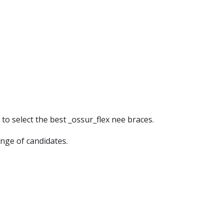
 to select the best _ossur_flex nee braces.
ange of candidates.