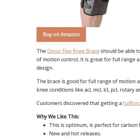
Buy on Amazon
The
Ossur Flex Knee Brace
should be able to
of motion control, It is great for full range 
design.
The brace is good for full range of motion a
knee conditions like acl, mcl, lcl, pcl, rotary 
Customers discovered that getting a
fullfor
Why We Like This:
This is optimum, is perfect for carbon 
New and hot releases.