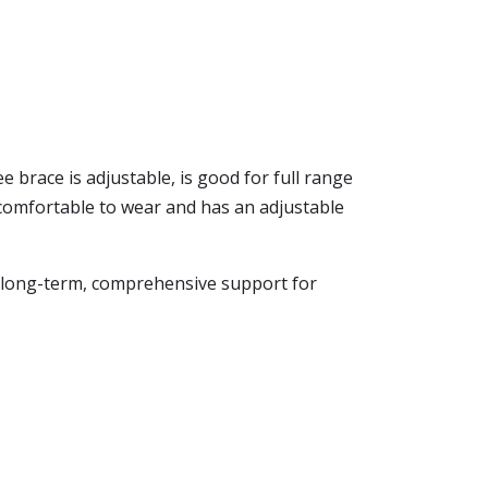
 brace is adjustable, is good for full range
 is comfortable to wear and has an adjustable
es long-term, comprehensive support for