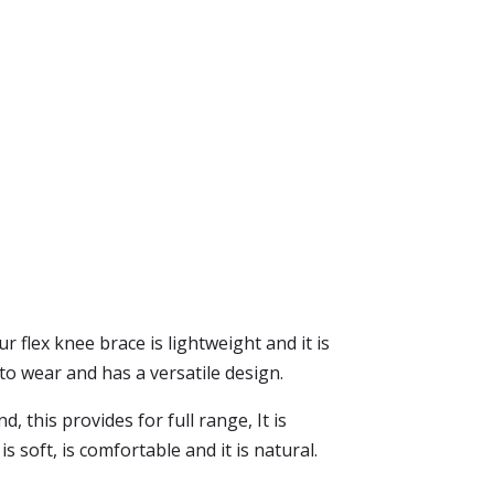
ur flex knee brace is lightweight and it is
o wear and has a versatile design.
 this provides for full range, It is
soft, is comfortable and it is natural.