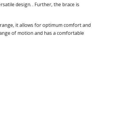
satile design. . Further, the brace is
ull range, it allows for optimum comfort and
r range of motion and has a comfortable