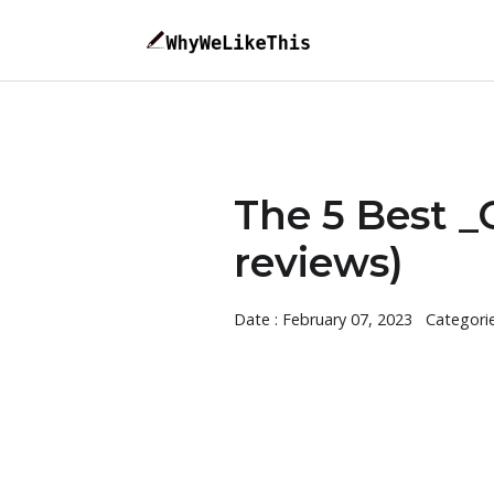
The 5 Best _
reviews)
Date : February 07, 2023
Categori