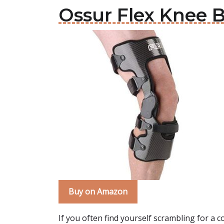
Ossur Flex Knee 
Buy on Amazon
If you often find yourself scrambling for a 