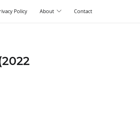
rivacy Policy
About
Contact
(2022