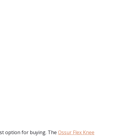
rst option for buying. The
Ossur Flex Knee