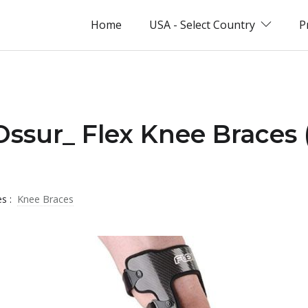
Home
USA - Select Country
P
Ossur_ Flex Knee Braces 
es :
Knee Braces