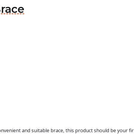
Brace
convenient and suitable brace, this product should be your fi