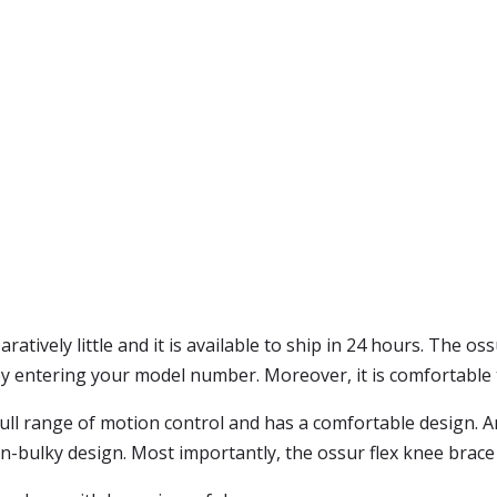
atively little and it is available to ship in 24 hours. The oss
by entering your model number. Moreover, it is comfortable t
ull range of motion control and has a comfortable design. And,
ulky design. Most importantly, the ossur flex knee brace is 