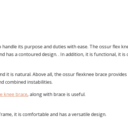
 handle its purpose and duties with ease. The ossur flex knee
and has a contoured design. . In addition, it is functional, it
nd it is natural. Above all, the ossur flexknee brace provid
and combined instabilities.
ce knee brace
, along with brace is useful.
frame, it is comfortable and has a versatile design.