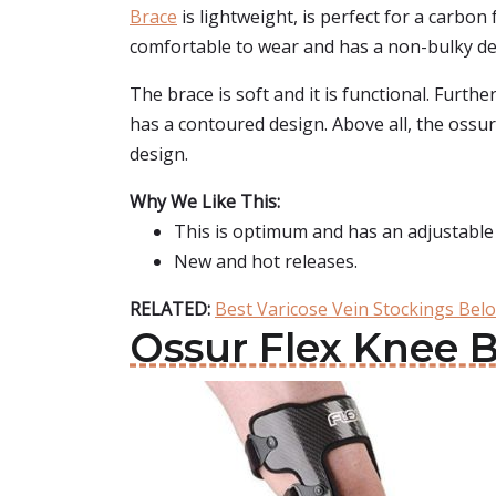
Brace
is lightweight, is perfect for a carbon 
comfortable to wear and has a non-bulky de
The brace is soft and it is functional. Furthe
has a contoured design. Above all, the ossur
design.
Why We Like This:
This is optimum and has an adjustable
New and hot releases.
RELATED:
Best Varicose Vein Stockings Bel
Ossur Flex Knee 