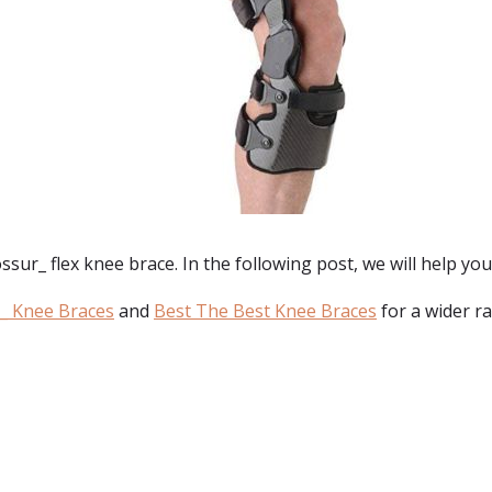
ur_ flex knee brace. In the following post, we will help you
_ Knee Braces
and
Best The Best Knee Braces
for a wider r
: