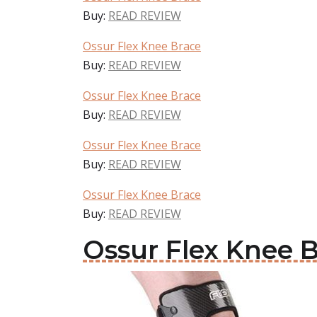
Buy:
READ REVIEW
Ossur Flex Knee Brace
Buy:
READ REVIEW
Ossur Flex Knee Brace
Buy:
READ REVIEW
Ossur Flex Knee Brace
Buy:
READ REVIEW
Ossur Flex Knee Brace
Buy:
READ REVIEW
Ossur Flex Knee 