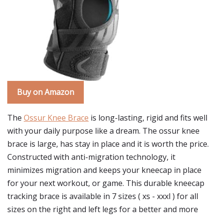
Buy on Amazon
The
Ossur Knee Brace
is long-lasting, rigid and fits well
with your daily purpose like a dream. The ossur knee
brace is large, has stay in place and it is worth the price.
Constructed with anti-migration technology, it
minimizes migration and keeps your kneecap in place
for your next workout, or game. This durable kneecap
tracking brace is available in 7 sizes ( xs - xxxl ) for all
sizes on the right and left legs for a better and more