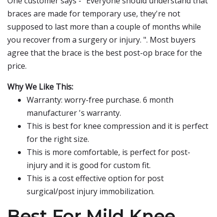
One customer says - "Everyone should understand that
braces are made for temporary use, they're not
supposed to last more than a couple of months while
you recover from a surgery or injury. ". Most buyers
agree that the brace is the best post-op brace for the
price.
Why We Like This:
Warranty: worry-free purchase. 6 month
manufacturer 's warranty.
This is best for knee compression and it is perfect
for the right size.
This is more comfortable, is perfect for post-
injury and it is good for custom fit.
This is a cost effective option for post
surgical/post injury immobilization.
Best For Mild Knee