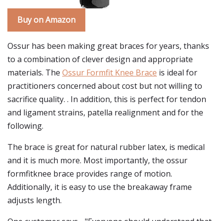
Buy on Amazon
Ossur has been making great braces for years, thanks
to a combination of clever design and appropriate
materials. The
Ossur Formfit Knee Brace
is ideal for
practitioners concerned about cost but not willing to
sacrifice quality. . In addition, this is perfect for tendon
and ligament strains, patella realignment and for the
following.
The brace is great for natural rubber latex, is medical
and it is much more. Most importantly, the ossur
formfitknee brace provides range of motion.
Additionally, it is easy to use the breakaway frame
adjusts length.