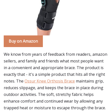
Buy on Amazon
We know from years of feedback from readers, amazon
sellers, and family and friends what most people want
in a convenient and appropriate brace. The product is
exactly that - it's a simple product that hits all the right
notes. The
Ossur Knee Orthosis Brace
maintains grip,
reduces slippage, and keeps the brace in place during
outdoor activities. The soft, stretchy fabric helps
enhance comfort and continued wear by allowing any
trapped heat or moisture to escape through the brace.