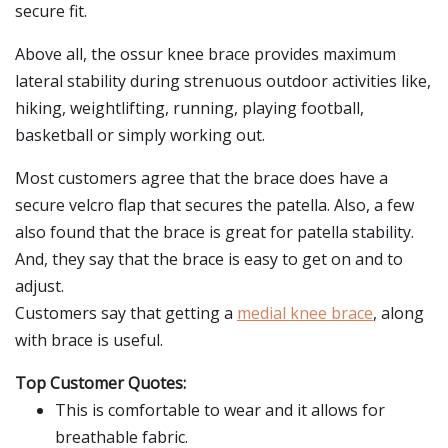
secure fit.
Above all, the ossur knee brace provides maximum
lateral stability during strenuous outdoor activities like,
hiking, weightlifting, running, playing football,
basketball or simply working out.
Most customers agree that the brace does have a
secure velcro flap that secures the patella. Also, a few
also found that the brace is great for patella stability.
And, they say that the brace is easy to get on and to
adjust.
Customers say that getting a
medial knee brace
, along
with brace is useful.
Top Customer Quotes:
This is comfortable to wear and it allows for
breathable fabric.