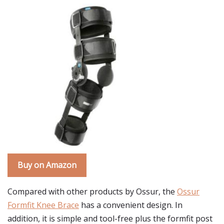
Buy on Amazon
Compared with other products by Ossur, the
Ossur
Formfit Knee Brace
has a convenient design. In
addition, it is simple and tool-free plus the formfit post