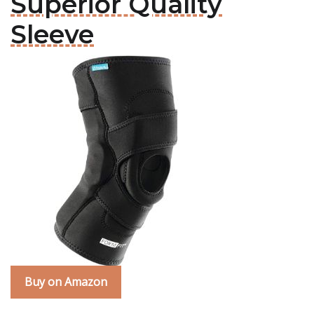
Superior Quality
Sleeve
Buy on Amazon