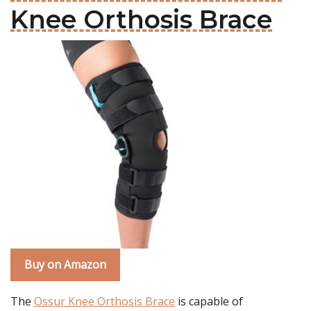
Knee Orthosis Brace
Buy on Amazon
The
Ossur Knee Orthosis Brace
is capable of