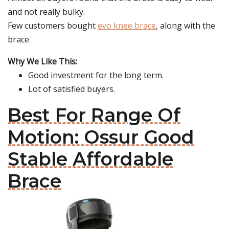
and not really bulky.
Few customers bought
evo knee brace
, along with the
brace.
Why We Like This:
Good investment for the long term.
Lot of satisfied buyers.
Best For Range Of
Motion: Ossur Good
Stable Affordable
Brace