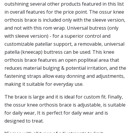
outshining several other products featured in this list
in overall features for the price point. The ossur knee
orthosis brace is included only with the sleeve version,
and not with this rom wrap. Universal butress (only
with sleeve version) - for a superior control and
customizable patellar support, a removable, universal
patella (kneecap) buttress can be used. This knee
orthosis brace features an open popliteal area that
reduces material bulging & potential irritation, and the
fastening straps allow easy donning and adjustments,
making it suitable for everyday use.
The brace is large and it is ideal for custom fit. Finally,
the ossur knee orthosis brace is adjustable, is suitable
for daily wear, It is perfect for daily wear and is
designed to treat.