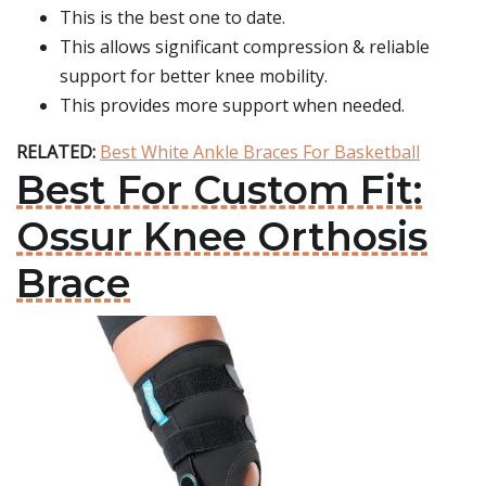
This is the best one to date.
This allows significant compression & reliable
support for better knee mobility.
This provides more support when needed.
RELATED:
Best White Ankle Braces For Basketball
Best For Custom Fit:
Ossur Knee Orthosis
Brace