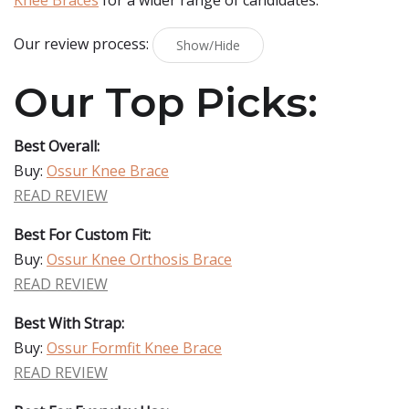
Knee Braces
for a wider range of candidates.
Our review process:
Show/Hide
Our Top Picks:
Best Overall:
Buy:
Ossur Knee Brace
READ REVIEW
Best For Custom Fit:
Buy:
Ossur Knee Orthosis Brace
READ REVIEW
Best With Strap:
Buy:
Ossur Formfit Knee Brace
READ REVIEW