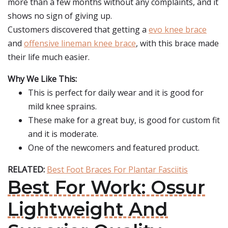
more than a few months without any complaints, and it
shows no sign of giving up.
Customers discovered that getting a
evo knee brace
and
offensive lineman knee brace
, with this brace made
their life much easier.
Why We Like This:
This is perfect for daily wear and it is good for
mild knee sprains.
These make for a great buy, is good for custom fit
and it is moderate.
One of the newcomers and featured product.
RELATED:
Best Foot Braces For Plantar Fasciitis
Best For Work: Ossur
Lightweight And