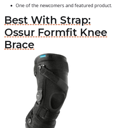
One of the newcomers and featured product.
Best With Strap:
Ossur Formfit Knee
Brace