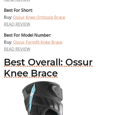
Best For Short:
Buy:
Ossur Knee Orthosis Brace
READ REVIEW
Best For Model Number:
Buy:
Ossur Formfit Knee Brace
READ REVIEW
Best Overall: Ossur
Knee Brace