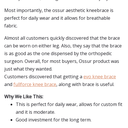
Most importantly, the ossur aesthetic kneebrace is
perfect for daily wear and it allows for breathable
fabric.
Almost all customers quickly discovered that the brace
can be worn on either leg. Also, they say that the brace
is as good as the one dispensed by the orthopedic
surgeon. Overall, for most buyers, Ossur product was
just what they wanted.
Customers discovered that getting a
evo knee brace
and
fullforce knee brace
, along with brace is useful.
Why We Like This:
This is perfect for daily wear, allows for custom fit
and it is moderate.
Good investment for the long term.