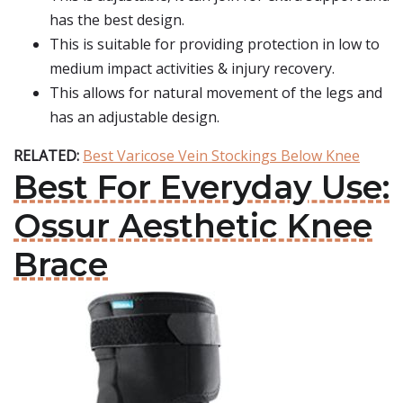
has the best design.
This is suitable for providing protection in low to
medium impact activities & injury recovery.
This allows for natural movement of the legs and
has an adjustable design.
RELATED:
Best Varicose Vein Stockings Below Knee
Best For Everyday Use:
Ossur Aesthetic Knee
Brace