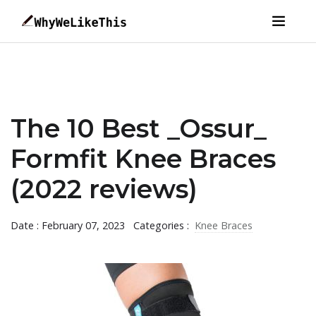
The 10 Best _Ossur_
Formfit Knee Braces
(2022 reviews)
Date : February 07, 2023
Categories :
Knee Braces