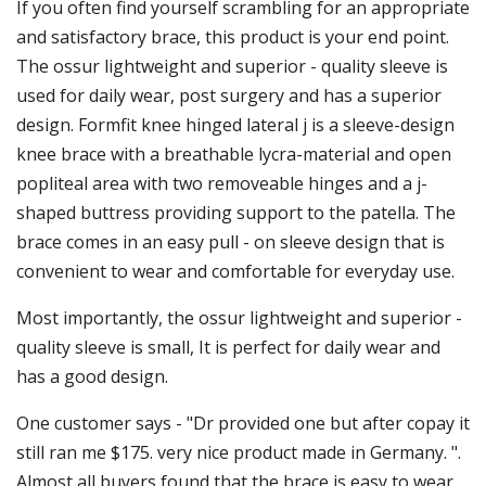
If you often find yourself scrambling for an appropriate
and satisfactory brace, this product is your end point.
The ossur lightweight and superior - quality sleeve is
used for daily wear, post surgery and has a superior
design. Formfit knee hinged lateral j is a sleeve-design
knee brace with a breathable lycra-material and open
popliteal area with two removeable hinges and a j-
shaped buttress providing support to the patella. The
brace comes in an easy pull - on sleeve design that is
convenient to wear and comfortable for everyday use.
Most importantly, the ossur lightweight and superior -
quality sleeve is small, It is perfect for daily wear and
has a good design.
One customer says - "Dr provided one but after copay it
still ran me $175. very nice product made in Germany. ".
Almost all buyers found that the brace is easy to wear