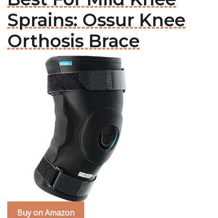
Sprains: Ossur Knee
Orthosis Brace
Buy on Amazon