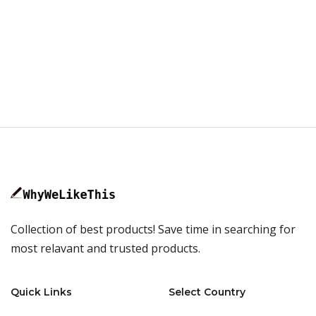
Collection of best products! Save time in searching for
most relavant and trusted products.
Quick Links
Select Country