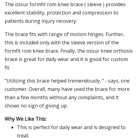
The ossur formfit rom knee brace ( sleeve ) provides
excellent stability, protection and compression to
patients during injury recovery.
The brace fits with range of motion hinges. Further,
this is included only with the sleeve version of the
formfit rom knee brace. Finally, the ossur knee orthosis
brace is great for daily wear and it is good for custom
fit.
"Utilizing this brace helped tremendously. " - says, one
customer. Overall, many have used the brace for more
than a few months without any complaints, and it
shows no sign of giving up.
Why We Like This:
This is perfect for daily wear and is designed to
treat.