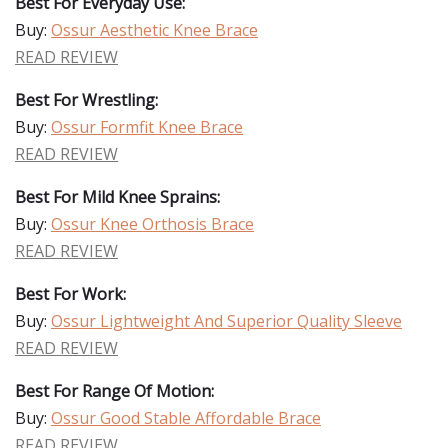
Best For Everyday Use:
Buy:
Ossur Aesthetic Knee Brace
READ REVIEW
Best For Wrestling:
Buy:
Ossur Formfit Knee Brace
READ REVIEW
Best For Mild Knee Sprains:
Buy:
Ossur Knee Orthosis Brace
READ REVIEW
Best For Work:
Buy:
Ossur Lightweight And Superior Quality Sleeve
READ REVIEW
Best For Range Of Motion:
Buy:
Ossur Good Stable Affordable Brace
READ REVIEW