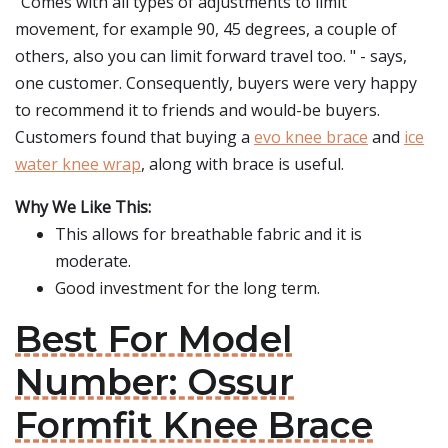
"Comes with all types of adjustments to limit
movement, for example 90, 45 degrees, a couple of
others, also you can limit forward travel too. " - says,
one customer. Consequently, buyers were very happy
to recommend it to friends and would-be buyers.
Customers found that buying a
evo knee brace
and
ice
water knee wrap
, along with brace is useful.
Why We Like This:
This allows for breathable fabric and it is
moderate.
Good investment for the long term.
Best For Model
Number: Ossur
Formfit Knee Brace