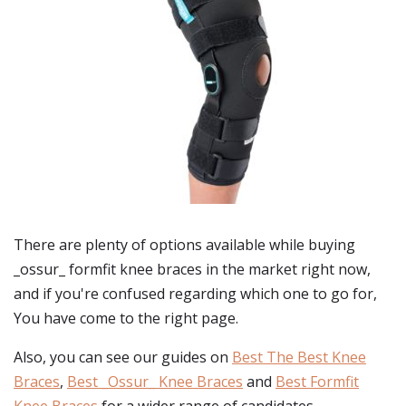
There are plenty of options available while buying
_ossur_ formfit knee braces
in the market right now,
and if you're confused regarding which one to go for,
You have come to the right page.
Also, you can see our guides on
Best The Best Knee
Braces
,
Best _Ossur_ Knee Braces
and
Best Formfit