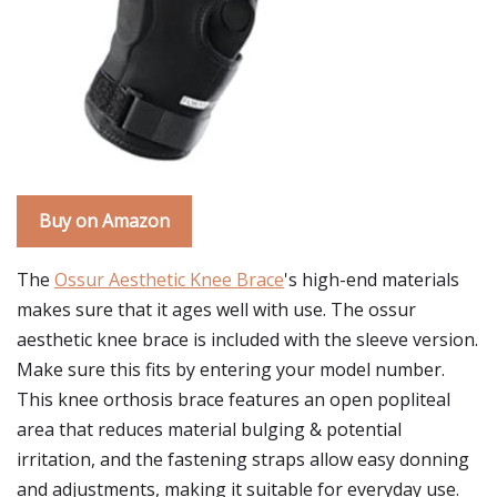
Buy on Amazon
The
Ossur Aesthetic Knee Brace
's high-end materials
makes sure that it ages well with use. The ossur
aesthetic knee brace is included with the sleeve version.
Make sure this fits by entering your model number.
This knee orthosis brace features an open popliteal
area that reduces material bulging & potential
irritation, and the fastening straps allow easy donning
and adjustments, making it suitable for everyday use.