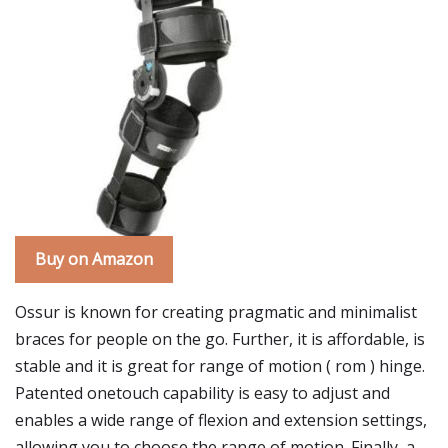
Buy on Amazon
Ossur is known for creating pragmatic and minimalist
braces for people on the go. Further, it is affordable, is
stable and it is great for range of motion ( rom ) hinge.
Patented onetouch capability is easy to adjust and
enables a wide range of flexion and extension settings,
allowing you to choose the range of motion. Finally, a