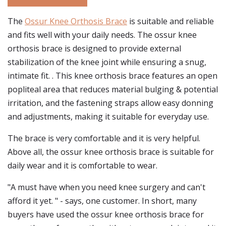
The
Ossur Knee Orthosis Brace
is suitable and reliable
and fits well with your daily needs. The ossur knee
orthosis brace is designed to provide external
stabilization of the knee joint while ensuring a snug,
intimate fit. . This knee orthosis brace features an open
popliteal area that reduces material bulging & potential
irritation, and the fastening straps allow easy donning
and adjustments, making it suitable for everyday use.
The brace is very comfortable and it is very helpful.
Above all, the ossur knee orthosis brace is suitable for
daily wear and it is comfortable to wear.
"A must have when you need knee surgery and can't
afford it yet. " - says, one customer. In short, many
buyers have used the ossur knee orthosis brace for