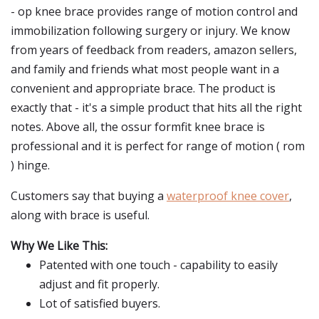
- op knee brace provides range of motion control and
immobilization following surgery or injury. We know
from years of feedback from readers, amazon sellers,
and family and friends what most people want in a
convenient and appropriate brace. The product is
exactly that - it's a simple product that hits all the right
notes. Above all, the ossur formfit knee brace is
professional and it is perfect for range of motion ( rom
) hinge.
Customers say that buying a
waterproof knee cover
,
along with brace is useful.
Why We Like This:
Patented with one touch - capability to easily
adjust and fit properly.
Lot of satisfied buyers.