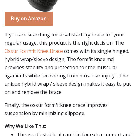
Buy on Amazon
If you are searching for a satisfactory brace for your
regular usage, this product is the right decision. The
Ossur Formfit Knee Brace
comes with its single hinged,
hybrid wrap/sleeve design, The formfit knee mcl
provides stability and protection for the muscular
ligaments while recovering from muscular injury. . The
unique hybrid wrap / sleeve design makes it easy to put
on and remove the brace.
Finally, the ossur formfitknee brace improves
suspension by minimizing slippage.
Why We Like This:
This is adjustable, it can join for extra support and