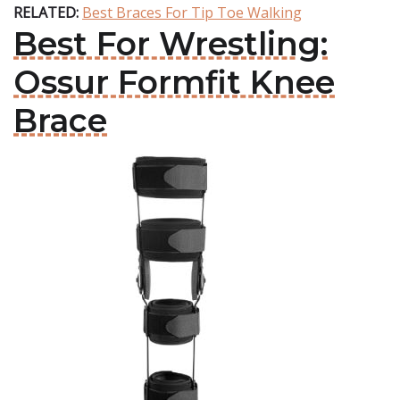
RELATED:
Best Braces For Tip Toe Walking
Best For Wrestling:
Ossur Formfit Knee
Brace