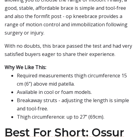
good, stable, affordable brace is simple and tool-free
and also the formfit post - op kneebrace provides a
range of motion control and immobilization following
surgery or injury.
With no doubts, this brace passed the test and had very
satisfied buyers eager to share their experience.
Why We Like This:
Required measurements thigh circumference 15
cm (6”) above mid patella.
Available in cool or foam models.
Breakaway struts - adjusting the length is simple
and tool-free.
Thigh circumference: up to 27” (69cm).
Best For Short: Ossur