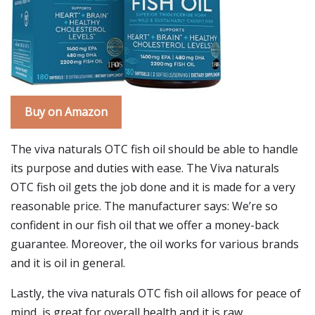
Buy on Amazon
The viva naturals OTC fish oil should be able to handle
its purpose and duties with ease. The Viva naturals
OTC fish oil gets the job done and it is made for a very
reasonable price. The manufacturer says: We’re so
confident in our fish oil that we offer a money-back
guarantee. Moreover, the oil works for various brands
and it is oil in general.
Lastly, the viva naturals OTC fish oil allows for peace of
mind, is great for overall health and it is raw.