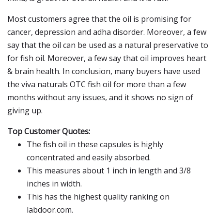
Most customers agree that the oil is promising for
cancer, depression and adha disorder. Moreover, a few
say that the oil can be used as a natural preservative to
for fish oil. Moreover, a few say that oil improves heart
& brain health. In conclusion, many buyers have used
the viva naturals OTC fish oil for more than a few
months without any issues, and it shows no sign of
giving up.
Top Customer Quotes:
The fish oil in these capsules is highly
concentrated and easily absorbed.
This measures about 1 inch in length and 3/8
inches in width.
This has the highest quality ranking on
labdoor.com.