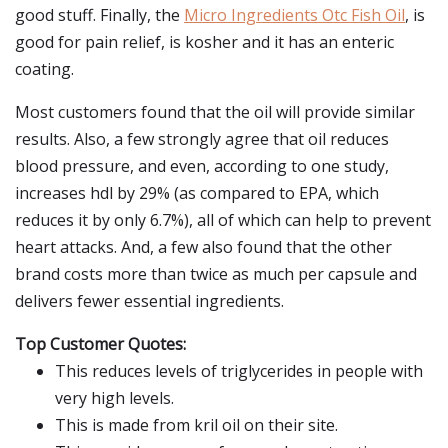
good stuff. Finally, the
Micro Ingredients Otc Fish Oil
, is
good for pain relief, is kosher and it has an enteric
coating.
Most customers found that the oil will provide similar
results. Also, a few strongly agree that oil reduces
blood pressure, and even, according to one study,
increases hdl by 29% (as compared to EPA, which
reduces it by only 6.7%), all of which can help to prevent
heart attacks. And, a few also found that the other
brand costs more than twice as much per capsule and
delivers fewer essential ingredients.
Top Customer Quotes:
This reduces levels of triglycerides in people with
very high levels.
This is made from kril oil on their site.