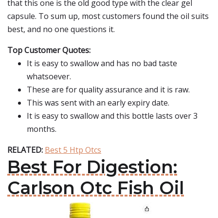
that this one is the old good type with the clear gel
capsule. To sum up, most customers found the oil suits
best, and no one questions it.
Top Customer Quotes:
It is easy to swallow and has no bad taste
whatsoever.
These are for quality assurance and it is raw.
This was sent with an early expiry date.
It is easy to swallow and this bottle lasts over 3
months.
RELATED:
Best 5 Htp Otcs
Best For Digestion:
Carlson Otc Fish Oil