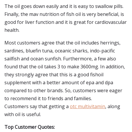
The oil goes down easily and it is easy to swallow pills.
Finally, the mav nutrition of fish oil is very beneficial, is
good for liver function and it is great for cardiovascular
health.
Most customers agree that the oil includes herrings,
sardines, bluefin tuna, oceanic sharks, indo-pacific
sailfish and ocean sunfish. Furthermore, a few also
found that the oil takes 3 to make 3600mg. In addition,
they strongly agree that this is a good fishoil
supplement with a better amount of epa and dpa
compared to other brands. So, customers were eager
to recommend it to friends and families.
Customers say that getting a
otc multivitamin
, along
with oil is useful.
Top Customer Quotes: