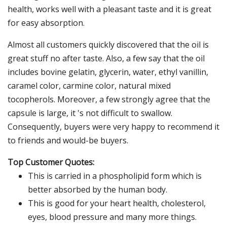
health, works well with a pleasant taste and it is great
for easy absorption.
Almost all customers quickly discovered that the oil is
great stuff no after taste. Also, a few say that the oil
includes bovine gelatin, glycerin, water, ethyl vanillin,
caramel color, carmine color, natural mixed
tocopherols. Moreover, a few strongly agree that the
capsule is large, it 's not difficult to swallow.
Consequently, buyers were very happy to recommend it
to friends and would-be buyers.
Top Customer Quotes:
This is carried in a phospholipid form which is
better absorbed by the human body.
This is good for your heart health, cholesterol,
eyes, blood pressure and many more things.