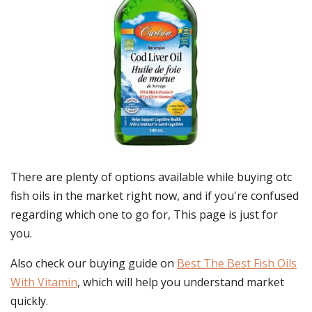
There are plenty of options available while buying
otc
fish oils
in the market right now, and if you're confused
regarding which one to go for, This page is just for
you.
Also check our buying guide on
Best The Best Fish Oils
With Vitamin
, which will help you understand market
quickly.