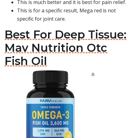
This is much better and it is best for pain relief.
This is for a specific result, Mega red is not
specific for joint care.
Best For Deep Tissue:
Mav Nutrition Otc
Fish Oil