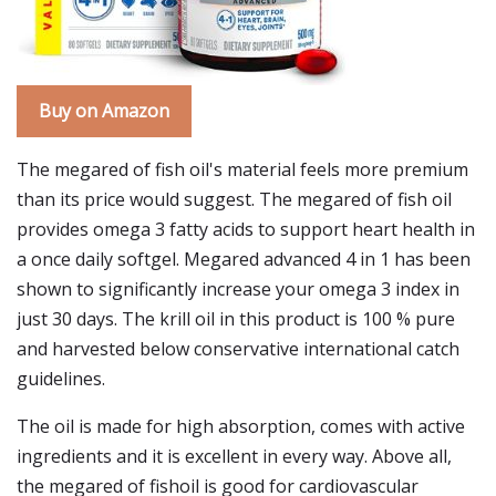
Buy on Amazon
The megared of fish oil's material feels more premium
than its price would suggest. The megared of fish oil
provides omega 3 fatty acids to support heart health in
a once daily softgel. Megared advanced 4 in 1 has been
shown to significantly increase your omega 3 index in
just 30 days. The krill oil in this product is 100 % pure
and harvested below conservative international catch
guidelines.
The oil is made for high absorption, comes with active
ingredients and it is excellent in every way. Above all,
the megared of fishoil is good for cardiovascular