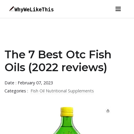
The 7 Best Otc Fish
Oils (2022 reviews)
Date : February 07, 2023
Categories :
Fish Oil Nutritional Supplements