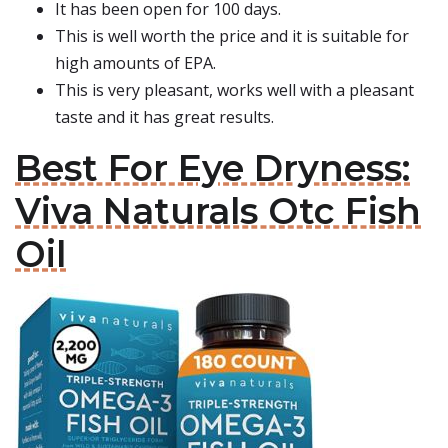
It has been open for 100 days.
This is well worth the price and it is suitable for
high amounts of EPA.
This is very pleasant, works well with a pleasant
taste and it has great results.
Best For Eye Dryness:
Viva Naturals Otc Fish
Oil