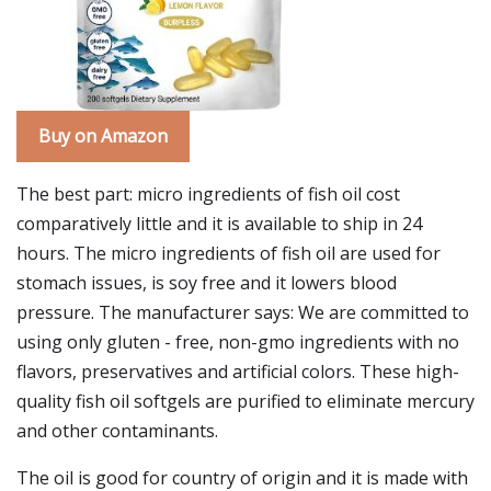
Buy on Amazon
The best part: micro ingredients of fish oil cost
comparatively little and it is available to ship in 24
hours. The micro ingredients of fish oil are used for
stomach issues, is soy free and it lowers blood
pressure. The manufacturer says: We are committed to
using only gluten - free, non-gmo ingredients with no
flavors, preservatives and artificial colors. These high-
quality fish oil softgels are purified to eliminate mercury
and other contaminants.
The oil is good for country of origin and it is made with