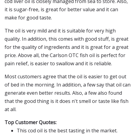
cod liver oil is closely managed from sea to store. Also,
it is sugar-free, is great for better value and it can
make for good taste.
The oil is very mild and it is suitable for very high
quality. In addition, this comes with good stuff, is great
for the quality of ingredients and it is great for a great
price. Above all, the Carlson OTC fish oil is perfect for
pain relief, is easier to swallow and it is reliable.
Most customers agree that the oil is easier to get out
of bed in the morning. In addition, a few say that oil can
generate even better results. Also, a few also found
that the good thing is it does n't smell or taste like fish
at all.
Top Customer Quotes:
This cod oil is the best tasting in the market.