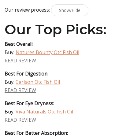
Our review process:
Show/Hide
Our Top Picks:
Best Overall:
Buy:
Natures Bounty Otc Fish Oil
READ REVIEW
Best For Digestion:
Buy:
Carlson Otc Fish Oil
READ REVIEW
Best For Eye Dryness:
Buy:
Viva Naturals Otc Fish Oil
READ REVIEW
Best For Better Absorption: