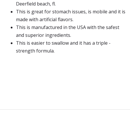
Deerfield beach, fl.
This is great for stomach issues, is mobile and it is
made with artificial flavors.
This is manufactured in the USA with the safest
and superior ingredients.
This is easier to swallow and it has a triple -
strength formula.