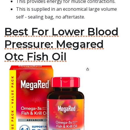
This provides energy for muscle contractions.
This is supplied in an economical large volume
self - sealing bag, no aftertaste.
Best For Lower Blood
Pressure: Megared
Otc Fish Oil