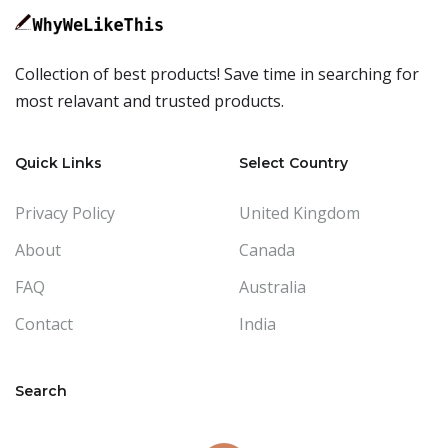
Collection of best products! Save time in searching for
most relavant and trusted products.
Quick Links
Select Country
Privacy Policy
United Kingdom
About
Canada
FAQ
Australia
Contact
India
Search