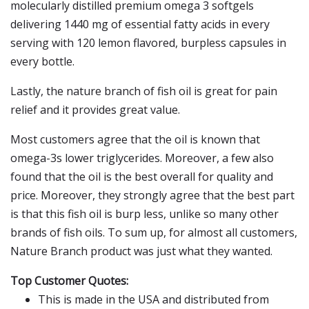
molecularly distilled premium omega 3 softgels
delivering 1440 mg of essential fatty acids in every
serving with 120 lemon flavored, burpless capsules in
every bottle.
Lastly, the nature branch of fish oil is great for pain
relief and it provides great value.
Most customers agree that the oil is known that
omega-3s lower triglycerides. Moreover, a few also
found that the oil is the best overall for quality and
price. Moreover, they strongly agree that the best part
is that this fish oil is burp less, unlike so many other
brands of fish oils. To sum up, for almost all customers,
Nature Branch product was just what they wanted.
Top Customer Quotes:
This is made in the USA and distributed from