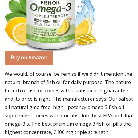
Buy on Amazon
We would, of course, be remiss if we didn't mention the
natural branch of fish oil for daily purpose. The nature
branch of fish oil comes with a satisfaction guarantee
and its price is right. The manufacturer says: Our safest
all natural gmo free, high - potency omega 3 fish oil
supplement comes with our absolute best EPA and dha
omega-3's. The best premium omega 3 fish oil pills the
highest concentrate, 2400 mg triple strength,