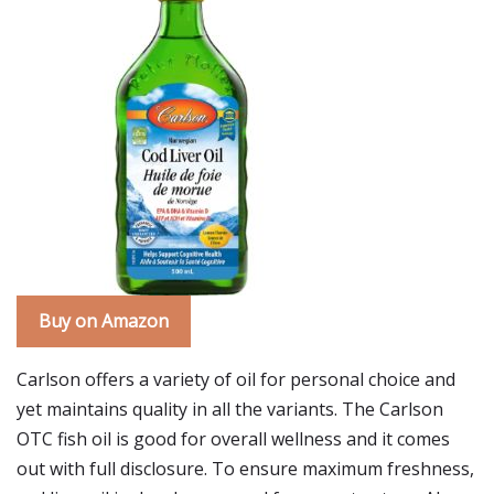
Buy on Amazon
Carlson offers a variety of oil for personal choice and
yet maintains quality in all the variants. The Carlson
OTC fish oil is good for overall wellness and it comes
out with full disclosure. To ensure maximum freshness,