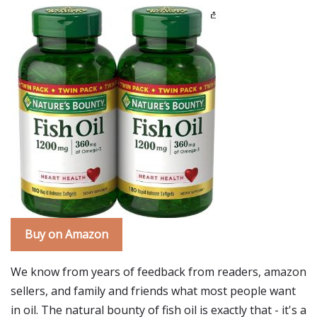
Buy on Amazon
We know from years of feedback from readers, amazon
sellers, and family and friends what most people want
in oil. The natural bounty of fish oil is exactly that - it's a