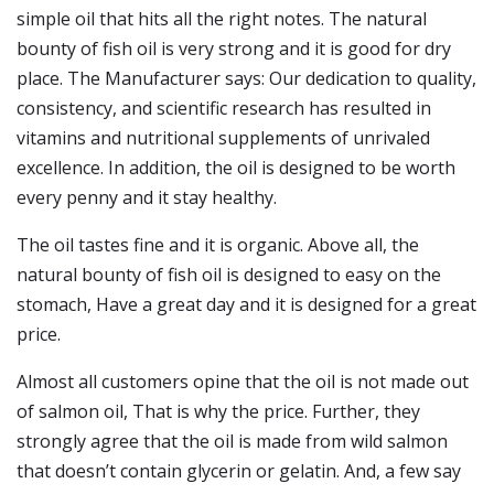
simple oil that hits all the right notes. The natural
bounty of fish oil is very strong and it is good for dry
place. The Manufacturer says: Our dedication to quality,
consistency, and scientific research has resulted in
vitamins and nutritional supplements of unrivaled
excellence. In addition, the oil is designed to be worth
every penny and it stay healthy.
The oil tastes fine and it is organic. Above all, the
natural bounty of fish oil is designed to easy on the
stomach, Have a great day and it is designed for a great
price.
Almost all customers opine that the oil is not made out
of salmon oil, That is why the price. Further, they
strongly agree that the oil is made from wild salmon
that doesn’t contain glycerin or gelatin. And, a few say