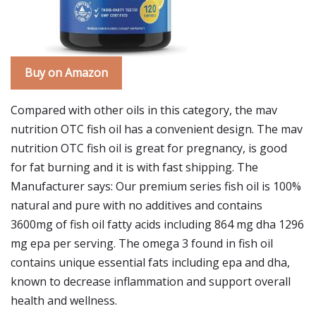
Buy on Amazon
Compared with other oils in this category, the mav
nutrition OTC fish oil has a convenient design. The mav
nutrition OTC fish oil is great for pregnancy, is good
for fat burning and it is with fast shipping. The
Manufacturer says: Our premium series fish oil is 100%
natural and pure with no additives and contains
3600mg of fish oil fatty acids including 864 mg dha 1296
mg epa per serving. The omega 3 found in fish oil
contains unique essential fats including epa and dha,
known to decrease inflammation and support overall
health and wellness.