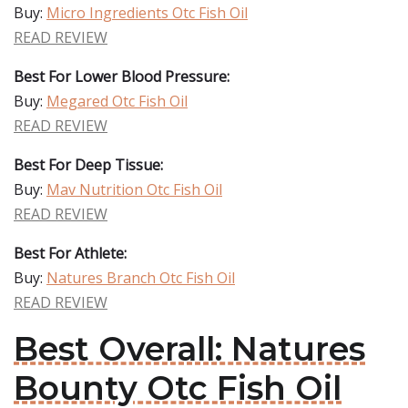
Buy:
Micro Ingredients Otc Fish Oil
READ REVIEW
Best For Lower Blood Pressure:
Buy:
Megared Otc Fish Oil
READ REVIEW
Best For Deep Tissue:
Buy:
Mav Nutrition Otc Fish Oil
READ REVIEW
Best For Athlete:
Buy:
Natures Branch Otc Fish Oil
READ REVIEW
Best Overall: Natures
Bounty Otc Fish Oil