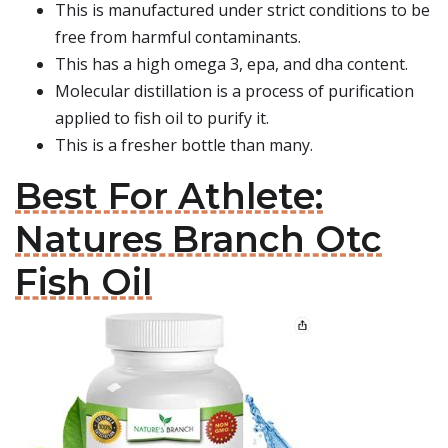
This is manufactured under strict conditions to be
free from harmful contaminants.
This has a high omega 3, epa, and dha content.
Molecular distillation is a process of purification
applied to fish oil to purify it.
This is a fresher bottle than many.
Best For Athlete:
Natures Branch Otc
Fish Oil