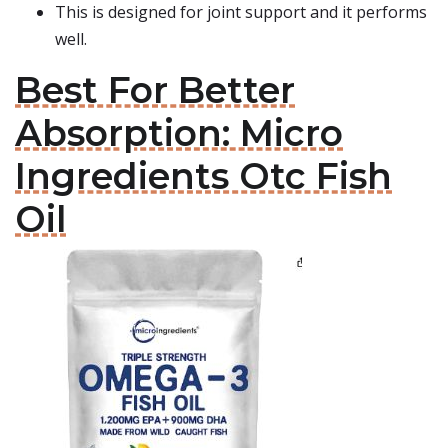
This is designed for joint support and it performs
well.
Best For Better
Absorption: Micro
Ingredients Otc Fish
Oil