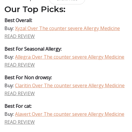
Our Top Picks:
Best Overall:
Buy:
Xyzal Over The counter severe Allergy Medicine
READ REVIEW
Best For Seasonal Allergy:
Buy:
Allegra Over The counter severe Allergy Medicine
READ REVIEW
Best For Non drowsy:
Buy:
Claritin Over The counter severe Allergy Medicine
READ REVIEW
Best For cat:
Buy:
Alavert Over The counter severe Allergy Medicine
READ REVIEW