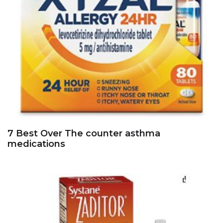
7 Best Over The counter asthma
medications