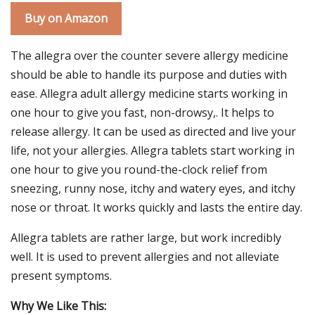
Buy on Amazon
The allegra over the counter severe allergy medicine
should be able to handle its purpose and duties with
ease. Allegra adult allergy medicine starts working in
one hour to give you fast, non-drowsy,. It helps to
release allergy. It can be used as directed and live your
life, not your allergies. Allegra tablets start working in
one hour to give you round-the-clock relief from
sneezing, runny nose, itchy and watery eyes, and itchy
nose or throat. It works quickly and lasts the entire day.
Allegra tablets are rather large, but work incredibly
well. It is used to prevent allergies and not alleviate
present symptoms.
Why We Like This: