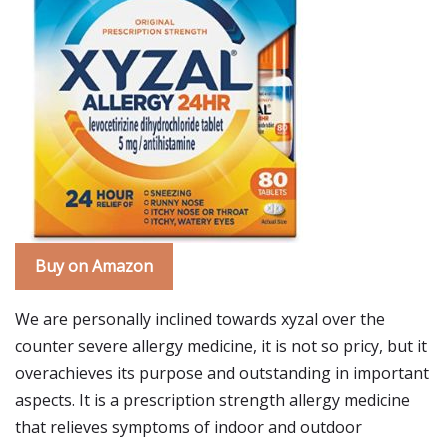
Buy on Amazon
We are personally inclined towards xyzal over the
counter severe allergy medicine, it is not so pricy, but it
overachieves its purpose and outstanding in important
aspects. It is a prescription strength allergy medicine
that relieves symptoms of indoor and outdoor