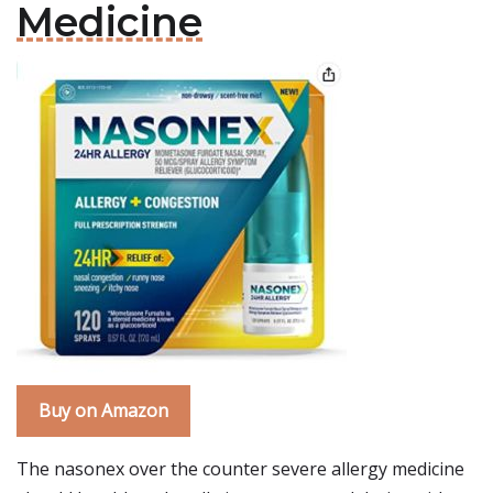
Medicine
Buy on Amazon
The nasonex over the counter severe allergy medicine