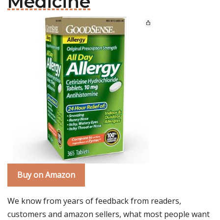
Medicine
Buy on Amazon
We know from years of feedback from readers,
customers and amazon sellers, what most people want