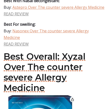
Best With Nasal decongestant:
Buy:
Astepro Over The counter severe Allergy Medicine
READ REVIEW
Best For swelling:
Buy:
Nasonex Over The counter severe Allergy
Medicine
READ REVIEW
Best Overall: Xyzal
Over The counter
severe Allergy
Medicine