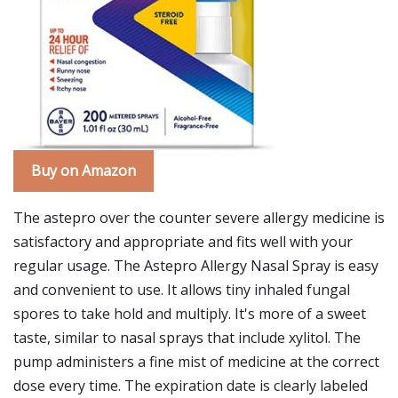
Buy on Amazon
The astepro over the counter severe allergy medicine is
satisfactory and appropriate and fits well with your
regular usage. The Astepro Allergy Nasal Spray is easy
and convenient to use. It allows tiny inhaled fungal
spores to take hold and multiply. It's more of a sweet
taste, similar to nasal sprays that include xylitol. The
pump administers a fine mist of medicine at the correct
dose every time. The expiration date is clearly labeled