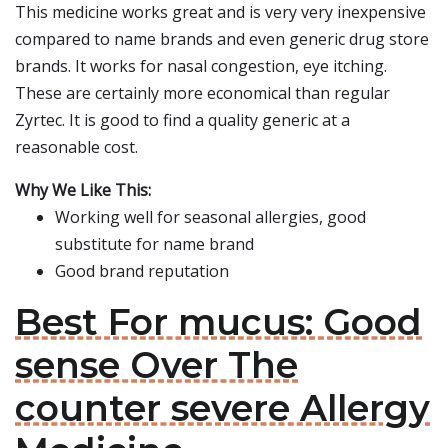
This medicine works great and is very very inexpensive
compared to name brands and even generic drug store
brands. It works for nasal congestion, eye itching.
These are certainly more economical than regular
Zyrtec. It is good to find a quality generic at a
reasonable cost.
Why We Like This:
Working well for seasonal allergies, good
substitute for name brand
Good brand reputation
Best For mucus: Good
sense Over The
counter severe Allergy