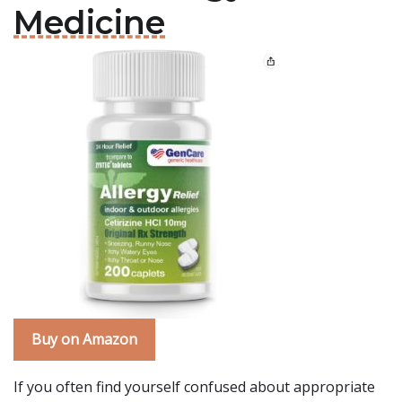
Medicine
Buy on Amazon
If you often find yourself confused about appropriate