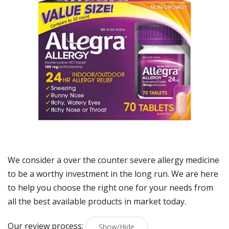
We consider a over the counter severe allergy medicine
to be a worthy investment in the long run. We are here
to help you choose the right one for your needs from
all the best available products in market today.
Our review process:
Show/Hide