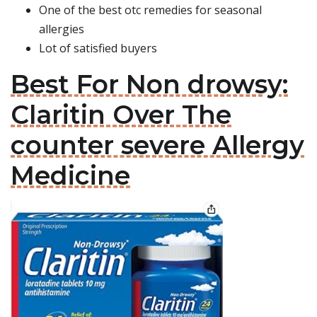
One of the best otc remedies for seasonal
allergies
Lot of satisfied buyers
Best For Non drowsy:
Claritin Over The
counter severe Allergy
Medicine