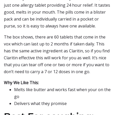
just one allergy tablet providing 24 hour relief. It tastes
good, melts in your mouth. The pills come in a blister
pack and can be individually carried in a pocket or
purse, so it is easy to always have one available.
The box shows, there are 60 tablets that come in the
vox which can last up to 2 months if taken daily. This
has the same active ingredient as Claritin, so if you find
Claritin effective this will work for you as well. It’s nice
that you can tear off one or two or more if you want to
don’t need to carry a 7 or 12 doses in one go.
Why We Like This:
Melts like butter and works fast when your on the
go
Delivers what they promise