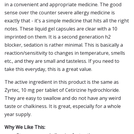
in a convenient and appropriate medicine. The good
sense over the counter severe allergy medicine is
exactly that - it's a simple medicine that hits all the right
notes. These liquid gel capsules are clear with a 10
imprinted on them. It is a second generation h2
blocker, sedation is rather minimal. This is basically a
reaction/sensitivity to changes in temperature, smells
etc., and they are small and tasteless. If you need to
take this everyday, this is a great value.
The active ingredient in this product is the same as
Zyrtec, 10 mg per tablet of Cetirizine hydrochloride.
They are easy to swallow and do not have any weird
taste or chalkiness. It is great, especially for a whole
year supply.
Why We Like This: