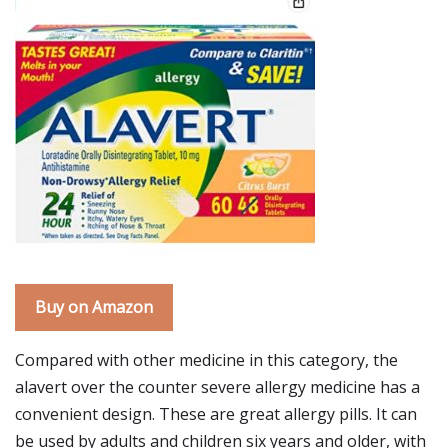
Buy on Amazon
Compared with other medicine in this category, the
alavert over the counter severe allergy medicine has a
convenient design. These are great allergy pills. It can
be used by adults and children six years and older, with