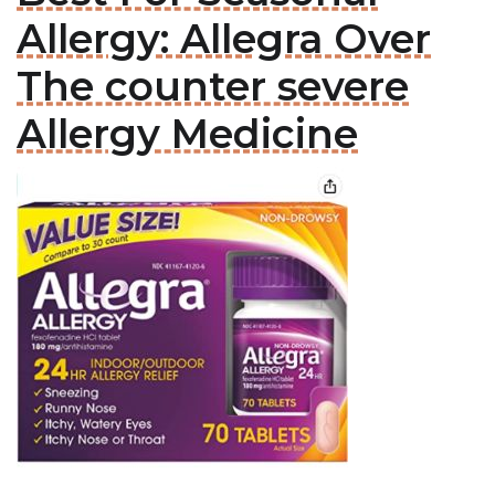
Allergy: Allegra Over
The counter severe
Allergy Medicine