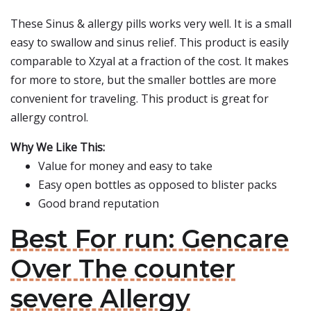
These Sinus & allergy pills works very well. It is a small
easy to swallow and sinus relief. This product is easily
comparable to Xzyal at a fraction of the cost. It makes
for more to store, but the smaller bottles are more
convenient for traveling. This product is great for
allergy control.
Why We Like This:
Value for money and easy to take
Easy open bottles as opposed to blister packs
Good brand reputation
Best For run: Gencare
Over The counter
severe Allergy