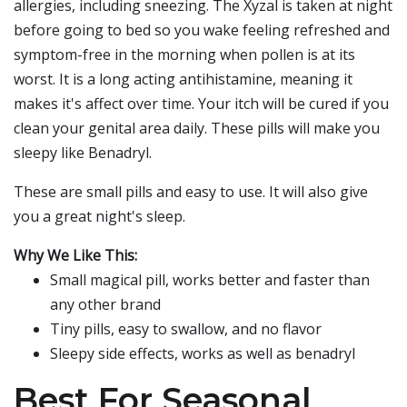
allergies, including sneezing. The Xyzal is taken at night
before going to bed so you wake feeling refreshed and
symptom-free in the morning when pollen is at its
worst. It is a long acting antihistamine, meaning it
makes it's affect over time. Your itch will be cured if you
clean your genital area daily. These pills will make you
sleepy like Benadryl.
These are small pills and easy to use. It will also give
you a great night's sleep.
Why We Like This:
Small magical pill, works better and faster than
any other brand
Tiny pills, easy to swallow, and no flavor
Sleepy side effects, works as well as benadryl
Best For Seasonal