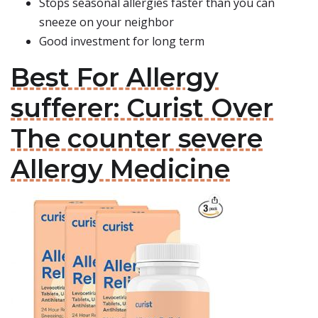
Stops seasonal allergies faster than you can
sneeze on your neighbor
Good investment for long term
Best For Allergy
sufferer: Curist Over
The counter severe
Allergy Medicine