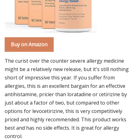
Buy on Amazon
The curist over the counter severe allergy medicine
might be a relatively new release, but it's still nothing
short of impressive this year. If you suffer from
allergies, this is an excellent bargain for an effective
antihistamine, pricier than loratadine or cetirizine by
just about a factor of two, but compared to other
options for levocetirizine, this is very competitively
priced and highly recommended. This product works
best and has no side effects. It is great for allergy
control.