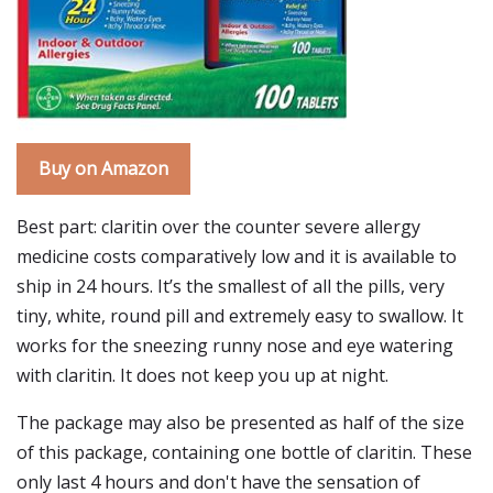
Buy on Amazon
Best part: claritin over the counter severe allergy
medicine costs comparatively low and it is available to
ship in 24 hours. It’s the smallest of all the pills, very
tiny, white, round pill and extremely easy to swallow. It
works for the sneezing runny nose and eye watering
with claritin. It does not keep you up at night.
The package may also be presented as half of the size
of this package, containing one bottle of claritin. These
only last 4 hours and don't have the sensation of