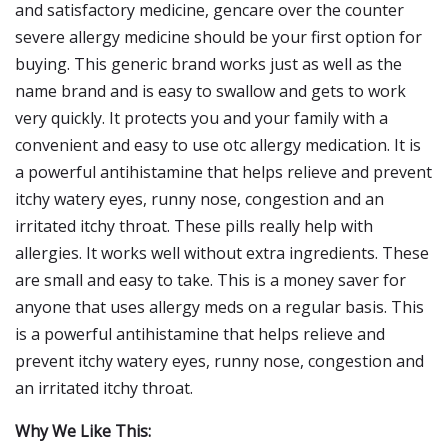
and satisfactory medicine, gencare over the counter
severe allergy medicine should be your first option for
buying. This generic brand works just as well as the
name brand and is easy to swallow and gets to work
very quickly. It protects you and your family with a
convenient and easy to use otc allergy medication. It is
a powerful antihistamine that helps relieve and prevent
itchy watery eyes, runny nose, congestion and an
irritated itchy throat. These pills really help with
allergies. It works well without extra ingredients. These
are small and easy to take. This is a money saver for
anyone that uses allergy meds on a regular basis. This
is a powerful antihistamine that helps relieve and
prevent itchy watery eyes, runny nose, congestion and
an irritated itchy throat.
Why We Like This: