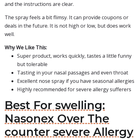
and the instructions are clear.
The spray feels a bit flimsy. It can provide coupons or
deals in the future. It is not high or low, but does work
well.
Why We Like This:
Super product, works quickly, tastes a little funny
but tolerable
Tasting in your nasal passages and even throat
Excellent nose spray if you have seasonal allergies
Highly recommended for severe allergy sufferers
Best For swelling:
Nasonex Over The
counter severe Allergy