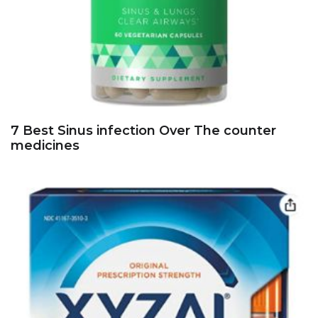
7 Best Sinus infection Over The counter
medicines