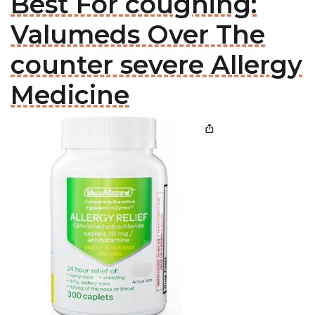
Best For coughing:
Valumeds Over The
counter severe Allergy
Medicine