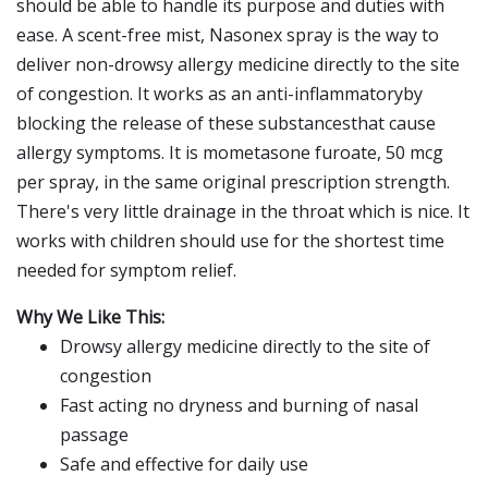
should be able to handle its purpose and duties with
ease. A scent-free mist, Nasonex spray is the way to
deliver non-drowsy allergy medicine directly to the site
of congestion. It works as an anti-inflammatoryby
blocking the release of these substancesthat cause
allergy symptoms. It is mometasone furoate, 50 mcg
per spray, in the same original prescription strength.
There's very little drainage in the throat which is nice. It
works with children should use for the shortest time
needed for symptom relief.
Why We Like This:
Drowsy allergy medicine directly to the site of
congestion
Fast acting no dryness and burning of nasal
passage
Safe and effective for daily use