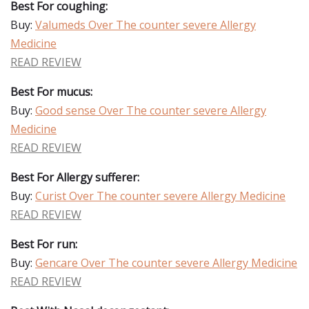
Best For coughing:
Buy:
Valumeds Over The counter severe Allergy
Medicine
READ REVIEW
Best For mucus:
Buy:
Good sense Over The counter severe Allergy
Medicine
READ REVIEW
Best For Allergy sufferer:
Buy:
Curist Over The counter severe Allergy Medicine
READ REVIEW
Best For run:
Buy:
Gencare Over The counter severe Allergy Medicine
READ REVIEW