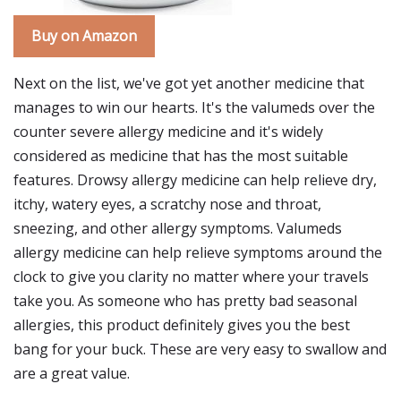
Buy on Amazon
Next on the list, we've got yet another medicine that
manages to win our hearts. It's the valumeds over the
counter severe allergy medicine and it's widely
considered as medicine that has the most suitable
features. Drowsy allergy medicine can help relieve dry,
itchy, watery eyes, a scratchy nose and throat,
sneezing, and other allergy symptoms. Valumeds
allergy medicine can help relieve symptoms around the
clock to give you clarity no matter where your travels
take you. As someone who has pretty bad seasonal
allergies, this product definitely gives you the best
bang for your buck. These are very easy to swallow and
are a great value.