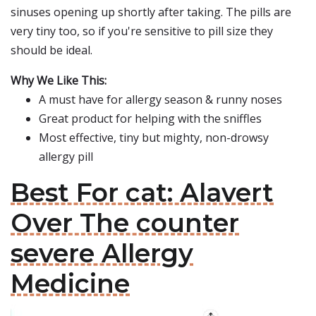
sinuses opening up shortly after taking. The pills are
very tiny too, so if you're sensitive to pill size they
should be ideal.
Why We Like This:
A must have for allergy season & runny noses
Great product for helping with the sniffles
Most effective, tiny but mighty, non-drowsy
allergy pill
Best For cat: Alavert
Over The counter
severe Allergy
Medicine