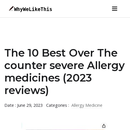
The 10 Best Over The
counter severe Allergy
medicines (2023
reviews)
Date : June 29, 2023
Categories :
Allergy Medicine