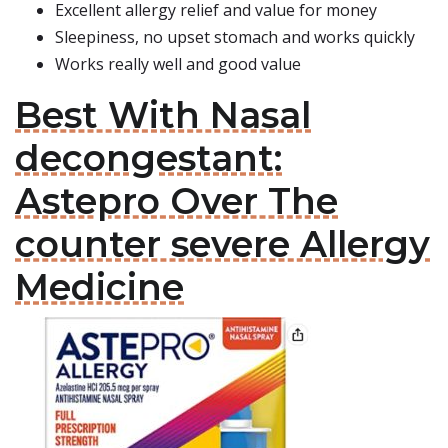
Excellent allergy relief and value for money
Sleepiness, no upset stomach and works quickly
Works really well and good value
Best With Nasal
decongestant:
Astepro Over The
counter severe Allergy
Medicine