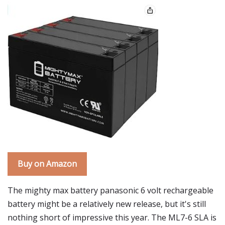
Buy on Amazon
The mighty max battery panasonic 6 volt rechargeable
battery might be a relatively new release, but it's still
nothing short of impressive this year. The ML7-6 SLA is