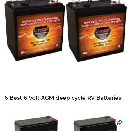
6 Best 6 Volt AGM deep cycle RV Batteries