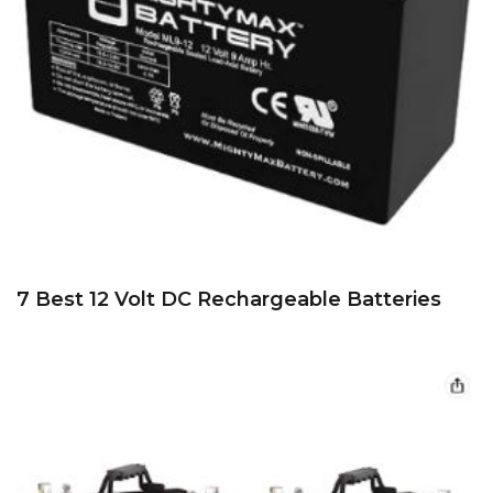
7 Best 12 Volt DC Rechargeable Batteries