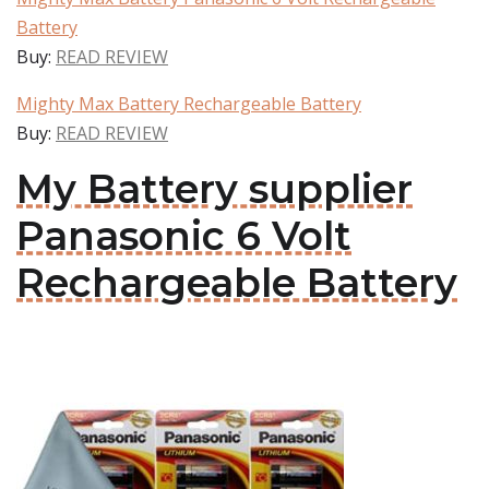
Battery
Buy:
READ REVIEW
Mighty Max Battery Rechargeable Battery
Buy:
READ REVIEW
My Battery supplier
Panasonic 6 Volt
Rechargeable Battery