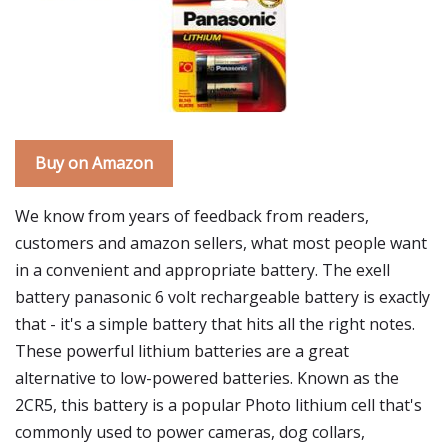
Buy on Amazon
We know from years of feedback from readers,
customers and amazon sellers, what most people want
in a convenient and appropriate battery. The exell
battery panasonic 6 volt rechargeable battery is exactly
that - it's a simple battery that hits all the right notes.
These powerful lithium batteries are a great
alternative to low-powered batteries. Known as the
2CR5, this battery is a popular Photo lithium cell that's
commonly used to power cameras, dog collars,