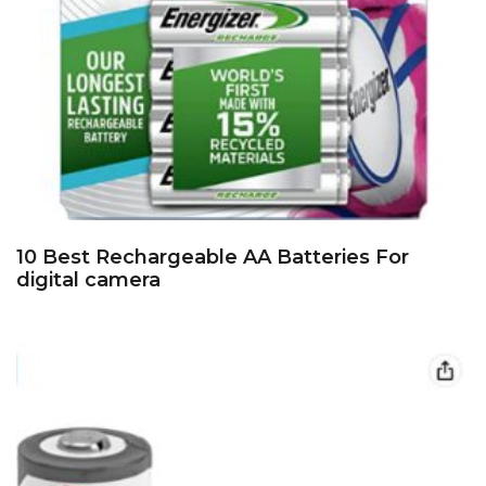
10 Best Rechargeable AA Batteries For
digital camera