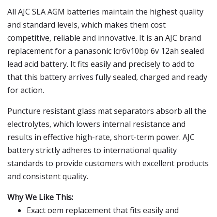
All AJC SLA AGM batteries maintain the highest quality
and standard levels, which makes them cost
competitive, reliable and innovative. It is an AJC brand
replacement for a panasonic lcr6v10bp 6v 12ah sealed
lead acid battery. It fits easily and precisely to add to
that this battery arrives fully sealed, charged and ready
for action.
Puncture resistant glass mat separators absorb all the
electrolytes, which lowers internal resistance and
results in effective high-rate, short-term power. AJC
battery strictly adheres to international quality
standards to provide customers with excellent products
and consistent quality.
Why We Like This:
Exact oem replacement that fits easily and