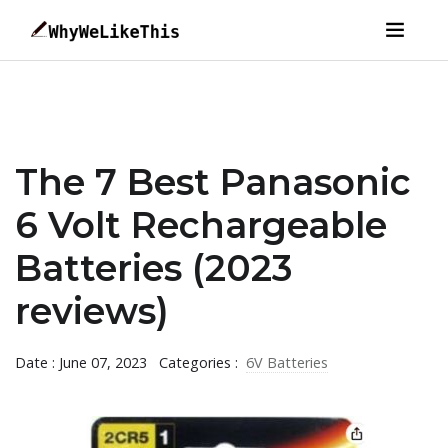
The 7 Best Panasonic
6 Volt Rechargeable
Batteries (2023
reviews)
Date : June 07, 2023
Categories :
6V Batteries