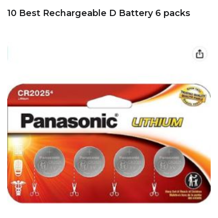
10 Best Rechargeable D Battery 6 packs