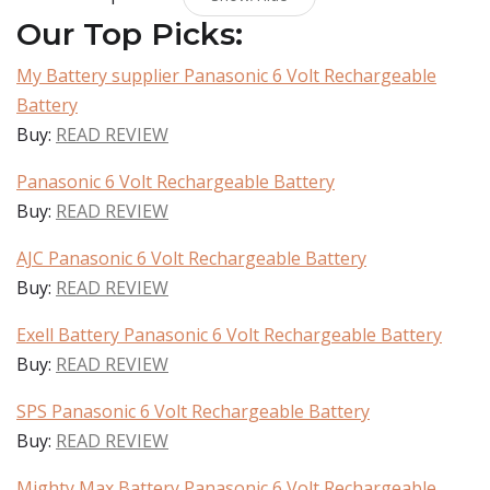
Our Top Picks:
My Battery supplier Panasonic 6 Volt Rechargeable
Battery
Buy:
READ REVIEW
Panasonic 6 Volt Rechargeable Battery
Buy:
READ REVIEW
AJC Panasonic 6 Volt Rechargeable Battery
Buy:
READ REVIEW
Exell Battery Panasonic 6 Volt Rechargeable Battery
Buy:
READ REVIEW
SPS Panasonic 6 Volt Rechargeable Battery
Buy:
READ REVIEW
Mighty Max Battery Panasonic 6 Volt Rechargeable