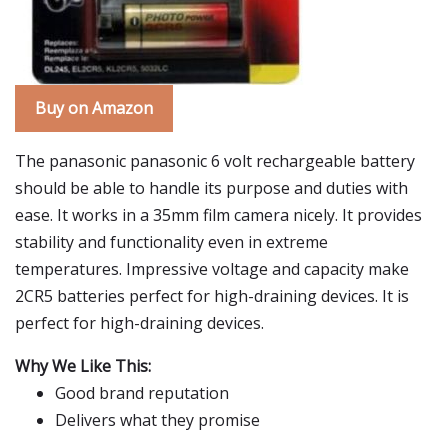
Buy on Amazon
The panasonic panasonic 6 volt rechargeable battery
should be able to handle its purpose and duties with
ease. It works in a 35mm film camera nicely. It provides
stability and functionality even in extreme
temperatures. Impressive voltage and capacity make
2CR5 batteries perfect for high-draining devices. It is
perfect for high-draining devices.
Why We Like This:
Good brand reputation
Delivers what they promise