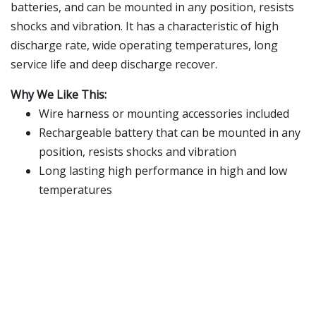
batteries, and can be mounted in any position, resists
shocks and vibration. It has a characteristic of high
discharge rate, wide operating temperatures, long
service life and deep discharge recover.
Why We Like This:
Wire harness or mounting accessories included
Rechargeable battery that can be mounted in any
position, resists shocks and vibration
Long lasting high performance in high and low
temperatures