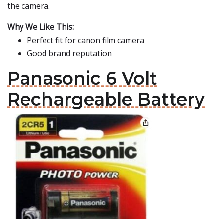
the camera.
Why We Like This:
Perfect fit for canon film camera
Good brand reputation
Panasonic 6 Volt
Rechargeable Battery