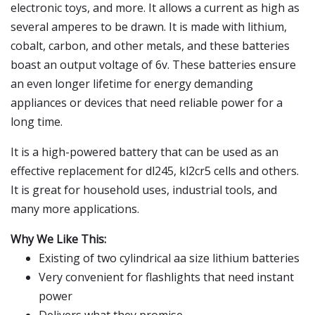
electronic toys, and more. It allows a current as high as
several amperes to be drawn. It is made with lithium,
cobalt, carbon, and other metals, and these batteries
boast an output voltage of 6v. These batteries ensure
an even longer lifetime for energy demanding
appliances or devices that need reliable power for a
long time.
It is a high-powered battery that can be used as an
effective replacement for dl245, kl2cr5 cells and others.
It is great for household uses, industrial tools, and
many more applications.
Why We Like This:
Existing of two cylindrical aa size lithium batteries
Very convenient for flashlights that need instant
power