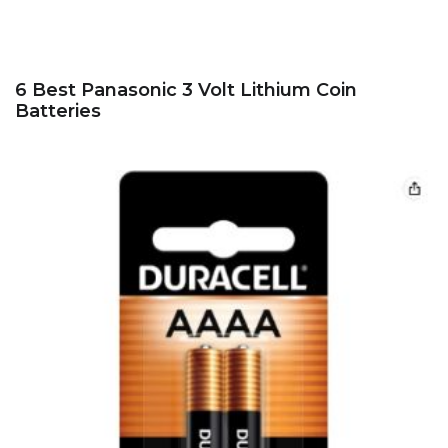
6 Best Panasonic 3 Volt Lithium Coin
Batteries