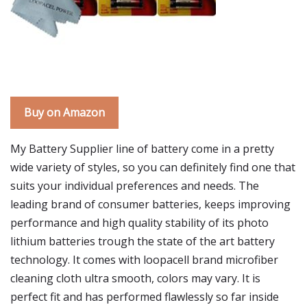
Buy on Amazon
My Battery Supplier line of battery come in a pretty
wide variety of styles, so you can definitely find one that
suits your individual preferences and needs. The
leading brand of consumer batteries, keeps improving
performance and high quality stability of its photo
lithium batteries trough the state of the art battery
technology. It comes with loopacell brand microfiber
cleaning cloth ultra smooth, colors may vary. It is
perfect fit and has performed flawlessly so far inside