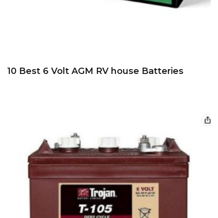
10 Best 6 Volt AGM RV house Batteries