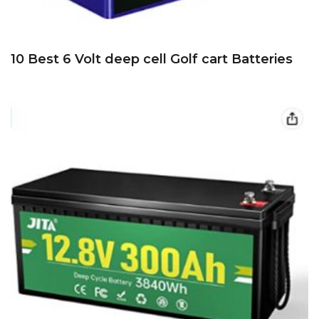
10 Best 6 Volt deep cell Golf cart Batteries