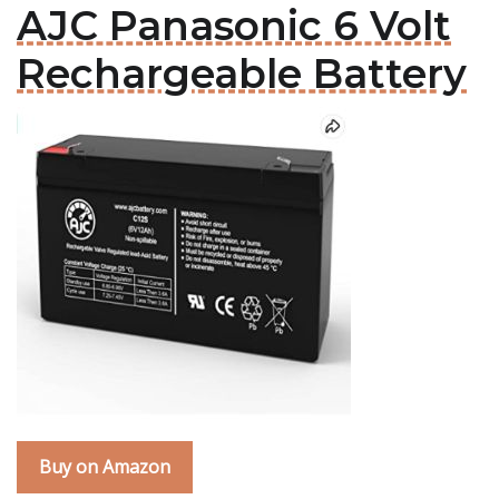
AJC Panasonic 6 Volt
Rechargeable Battery
Buy on Amazon