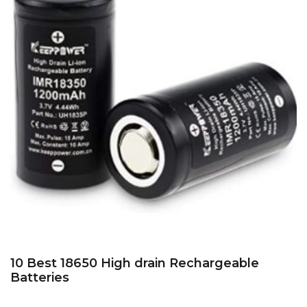
10 Best 18650 High drain Rechargeable
Batteries