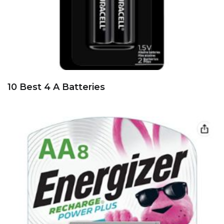
10 Best 4 A Batteries