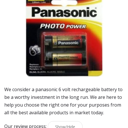
We consider a panasonic 6 volt rechargeable battery to
be a worthy investment in the long run. We are here to
help you choose the right one for your purposes from
all the best available products in market today.
Our review process:
Show/Hide