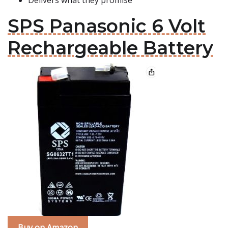
Delivers what they promise
SPS Panasonic 6 Volt
Rechargeable Battery
Buy on Amazon