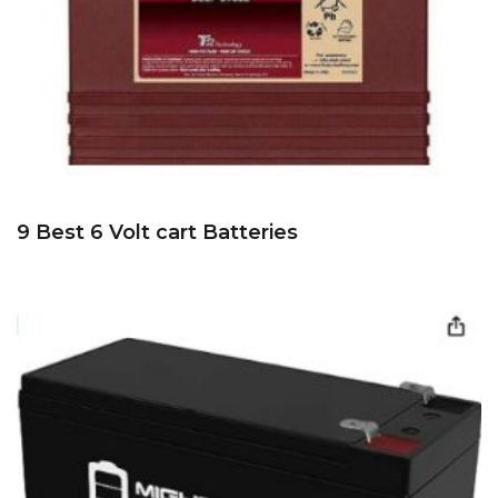
9 Best 6 Volt cart Batteries