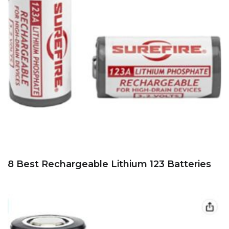
8 Best Rechargeable Lithium 123 Batteries