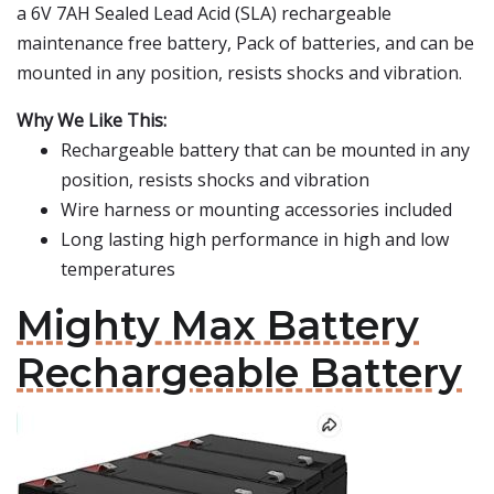
a 6V 7AH Sealed Lead Acid (SLA) rechargeable
maintenance free battery, Pack of batteries, and can be
mounted in any position, resists shocks and vibration.
Why We Like This:
Rechargeable battery that can be mounted in any
position, resists shocks and vibration
Wire harness or mounting accessories included
Long lasting high performance in high and low
temperatures
Mighty Max Battery
Rechargeable Battery