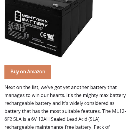
Buy on Amazon
Next on the list, we've got yet another battery that
manages to win our hearts. It's the mighty max battery
rechargeable battery and it's widely considered as
battery that has the most suitable features. The ML12-
6F2 SLA is a 6V 12AH Sealed Lead Acid (SLA)
rechargeable maintenance free battery, Pack of