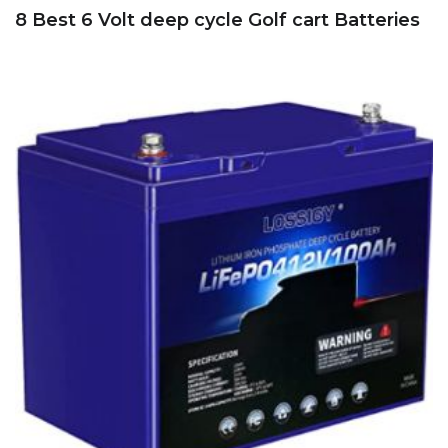
8 Best 6 Volt deep cycle Golf cart Batteries