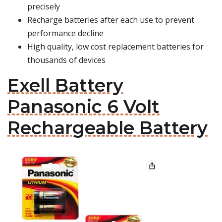
precisely
Recharge batteries after each use to prevent
performance decline
High quality, low cost replacement batteries for
thousands of devices
Exell Battery
Panasonic 6 Volt
Rechargeable Battery