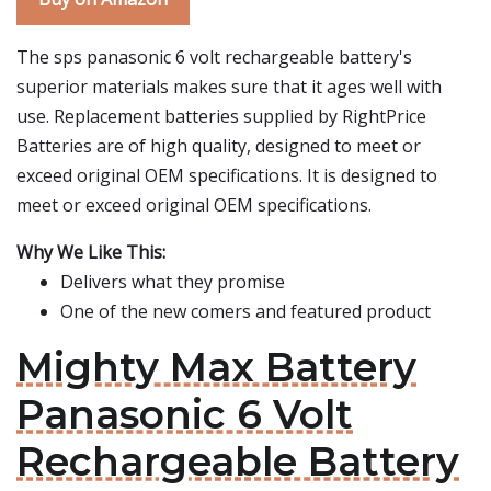
The sps panasonic 6 volt rechargeable battery's
superior materials makes sure that it ages well with
use. Replacement batteries supplied by RightPrice
Batteries are of high quality, designed to meet or
exceed original OEM specifications. It is designed to
meet or exceed original OEM specifications.
Why We Like This:
Delivers what they promise
One of the new comers and featured product
Mighty Max Battery
Panasonic 6 Volt
Rechargeable Battery