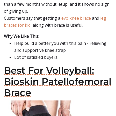
than a few months without letup, and it shows no sign
of giving up.
Customers say that getting a
evo knee brace
and
leg
braces for kid
, along with brace is useful.
Why We Like This:
Help build a better you with this pain - relieving
and supportive knee strap.
Lot of satisfied buyers.
Best For Volleyball:
Bioskin Patellofemoral
Brace