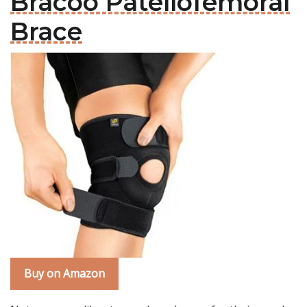
Bracoo Patellofemoral
Brace
Buy on Amazon