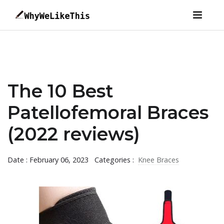
The 10 Best
Patellofemoral Braces
(2022 reviews)
Date : February 06, 2023
Categories :
Knee Braces