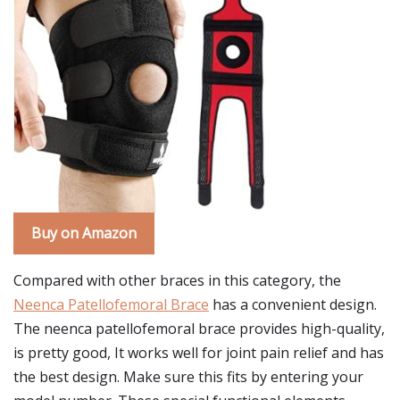
Buy on Amazon
Compared with other braces in this category, the
Neenca Patellofemoral Brace
has a convenient design.
The neenca patellofemoral brace provides high-quality,
is pretty good, It works well for joint pain relief and has
the best design. Make sure this fits by entering your