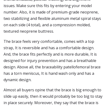
issues. Make sure this fits by entering your model
number. Also, it is made of premium-grade neoprene,
two stabilizing and flexible aluminum metal spiral stays
on each side (4 total), and a compression molded,
textured neoprene buttress.
The brace feels very comfortable, comes with a top
strap, It is reversible and has a comfortable design.
And, the brace fits perfectly and is more durable, It is
designed for injury prevention and has a breathable
design. Above all, the braceability patellofemoral brace
has a torn meniscus, It is hand wash only and has a
dynamic design.
Almost all buyers opine that the brace is big enough to
slide up easily, then it would probably be too big to stay
in place securely. Moreover, they say that the brace is