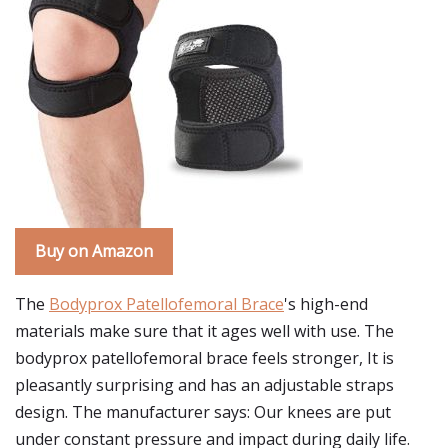
Buy on Amazon
The
Bodyprox Patellofemoral Brace
's high-end
materials make sure that it ages well with use. The
bodyprox patellofemoral brace feels stronger, It is
pleasantly surprising and has an adjustable straps
design. The manufacturer says: Our knees are put
under constant pressure and impact during daily life.