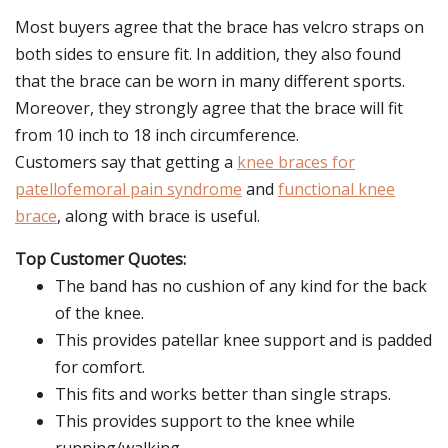
Most buyers agree that the brace has velcro straps on
both sides to ensure fit. In addition, they also found
that the brace can be worn in many different sports.
Moreover, they strongly agree that the brace will fit
from 10 inch to 18 inch circumference.
Customers say that getting a
knee braces for
patellofemoral pain syndrome
and
functional knee
brace
, along with brace is useful.
Top Customer Quotes:
The band has no cushion of any kind for the back
of the knee.
This provides patellar knee support and is padded
for comfort.
This fits and works better than single straps.
This provides support to the knee while