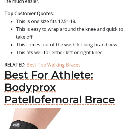
life much easier.
Top Customer Quotes:
This is one size fits 12.5"-18.
This is easy to wrap around the knee and quick to
take off.
This comes out of the wash looking brand new.
This fits well for either left or right knee.
RELATED:
Best Toe Walking Braces
Best For Athlete:
Bodyprox
Patellofemoral Brace