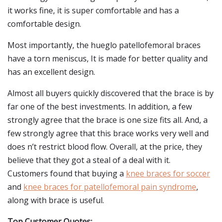
it works fine, it is super comfortable and has a
comfortable design.
Most importantly, the hueglo patellofemoral braces
have a torn meniscus, It is made for better quality and
has an excellent design.
Almost all buyers quickly discovered that the brace is by
far one of the best investments. In addition, a few
strongly agree that the brace is one size fits all. And, a
few strongly agree that this brace works very well and
does n’t restrict blood flow. Overall, at the price, they
believe that they got a steal of a deal with it.
Customers found that buying a
knee braces for soccer
and
knee braces for patellofemoral pain syndrome
,
along with brace is useful.
Top Customer Quotes: