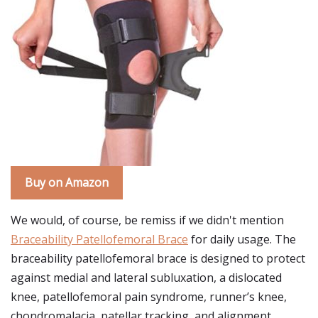
Buy on Amazon
We would, of course, be remiss if we didn't mention
Braceability Patellofemoral Brace
for daily usage. The
braceability patellofemoral brace is designed to protect
against medial and lateral subluxation, a dislocated
knee, patellofemoral pain syndrome, runner’s knee,
chondromalacia, patellar tracking, and alignment