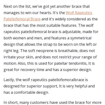
Next on the list, we've got yet another brace that
manages to win our hearts. It's the
Wolf Rapeutics
Patellofemoral Brace
and it's widely considered as the
brace that has the most suitable features. The wolf
rapeutics patellofemoral brace is adjustable, made for
both women and men, and features a symmetrical
design that allows the strap to be worn on the left or
right leg. The soft neoprene is breathable, does not
irritate your skin, and does not restrict your range of
motion. Also, this is used for patellar tendonitis, It is
great for recovery time and has a superior design.
Lastly, the wolf rapeutics patellofemoralbrace is
designed for superior support, It is very helpful and
has a comfortable design.
In short, many customers have used the brace for more