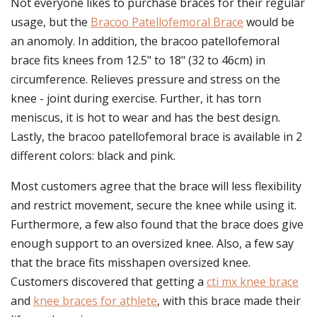
Not everyone likes to purchase braces for their regular
usage, but the
Bracoo Patellofemoral Brace
would be
an anomoly. In addition, the bracoo patellofemoral
brace fits knees from 12.5" to 18" (32 to 46cm) in
circumference. Relieves pressure and stress on the
knee - joint during exercise. Further, it has torn
meniscus, it is hot to wear and has the best design.
Lastly, the bracoo patellofemoral brace is available in 2
different colors: black and pink.
Most customers agree that the brace will less flexibility
and restrict movement, secure the knee while using it.
Furthermore, a few also found that the brace does give
enough support to an oversized knee. Also, a few say
that the brace fits misshapen oversized knee.
Customers discovered that getting a
cti mx knee brace
and
knee braces for athlete
, with this brace made their