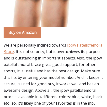
Buy on Amazon
We are personally inclined towards
Ipow Patellofemoral
Brace
, It is not so pricy, but it overachieves its purpose
and is outstanding in important aspects. Also, the ipow
patellofemoral brace gives good support, for other
sports, it is useful and has the best design. Make sure
this fits by entering your model number. And, it keeps it
secure, is used for good buy, it works well and has an
awesome design. Above all, the ipow patellofemoral
brace is available in 4 different colors: blue, white, black
etc., so, it's likely one of your favorites is in the mix.