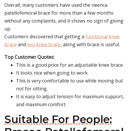
Overall, many customers have used the neenca
patellofemoral brace for more than a few months
without any complaints, and it shows no sign of giving
up.
Customers discovered that getting a
functional knee
brace
and
evo knee brace
, along with brace is useful.
Top Customer Quotes:
This is a good price for an adjustable knee brace.
It looks nice when going to work.
This is very comfortable to use while moving but
not for sitting.
It is easy to adjust tension for maximum support,
and maximum comfort.
Suitable For People: