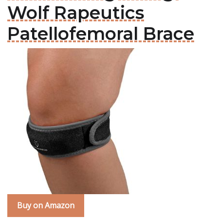
Wolf Rapeutics
Patellofemoral Brace
Buy on Amazon