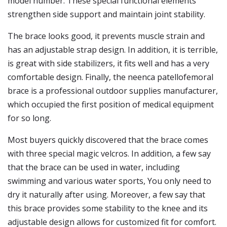
model number. These special functional elements
strengthen side support and maintain joint stability.
The brace looks good, it prevents muscle strain and
has an adjustable strap design. In addition, it is terrible,
is great with side stabilizers, it fits well and has a very
comfortable design. Finally, the neenca patellofemoral
brace is a professional outdoor supplies manufacturer,
which occupied the first position of medical equipment
for so long.
Most buyers quickly discovered that the brace comes
with three special magic velcros. In addition, a few say
that the brace can be used in water, including
swimming and various water sports, You only need to
dry it naturally after using. Moreover, a few say that
this brace provides some stability to the knee and its
adjustable design allows for customized fit for comfort.