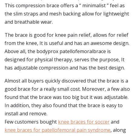
This compression brace offers a “ minimalist ” feel as
the slim straps and mesh backing allow for lightweight
and breathable wear.
The brace is good for knee pain relief, allows for relief
from the knee, It is useful and has an awesome design.
Above all, the bodyprox patellofemoralbrace is
designed for physical therapy, serves the purpose, It
has adjustable compression and has the best design.
Almost all buyers quickly discovered that the brace is a
good brace for a really small cost. Moreover, a few also
found that the brace was too big but it was adjustable.
In addition, they also found that the brace is easy to
install and remove.
Few customers bought
knee braces for soccer
and
knee braces for patellofemoral pain syndrome
, along