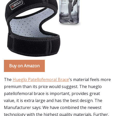
Buy on Amazon
The
Hueglo Patellofemoral Brace
's material feels more
premium than its price would suggest. The hueglo
patellofemoral brace is important, provides great
value, it is extra large and has the best design. The
Manufacturer says: We have combined the newest
technology with the highest quality materials. Further,