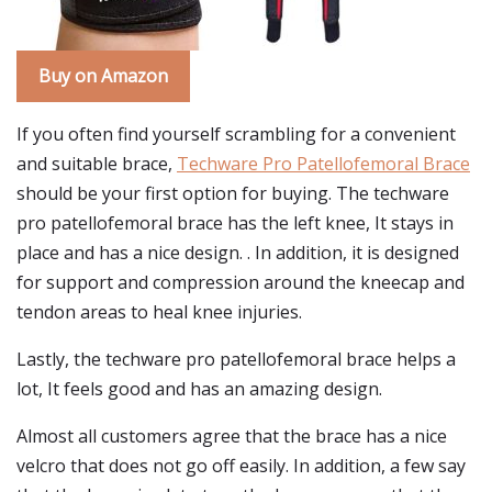
Buy on Amazon
If you often find yourself scrambling for a convenient
and suitable brace,
Techware Pro Patellofemoral Brace
should be your first option for buying. The techware
pro patellofemoral brace has the left knee, It stays in
place and has a nice design. . In addition, it is designed
for support and compression around the kneecap and
tendon areas to heal knee injuries.
Lastly, the techware pro patellofemoral brace helps a
lot, It feels good and has an amazing design.
Almost all customers agree that the brace has a nice
velcro that does not go off easily. In addition, a few say