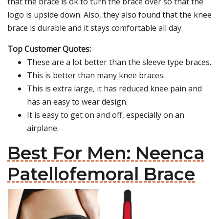
that the brace is ok to turn the brace over so that the
logo is upside down. Also, they also found that the knee
brace is durable and it stays comfortable all day.
Top Customer Quotes:
These are a lot better than the sleeve type braces.
This is better than many knee braces.
This is extra large, it has reduced knee pain and
has an easy to wear design.
It is easy to get on and off, especially on an
airplane.
Best For Men: Neenca
Patellofemoral Brace