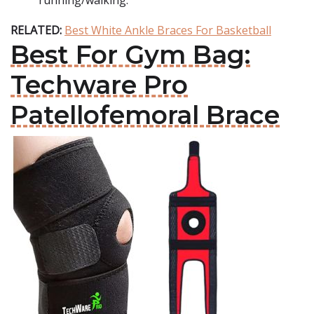
running/walking.
RELATED:
Best White Ankle Braces For Basketball
Best For Gym Bag:
Techware Pro
Patellofemoral Brace