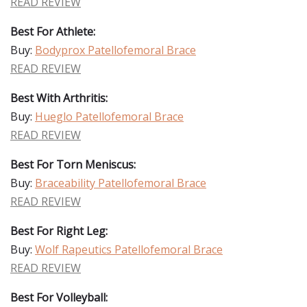
READ REVIEW
Best For Athlete:
Buy:
Bodyprox Patellofemoral Brace
READ REVIEW
Best With Arthritis:
Buy:
Hueglo Patellofemoral Brace
READ REVIEW
Best For Torn Meniscus:
Buy:
Braceability Patellofemoral Brace
READ REVIEW
Best For Right Leg:
Buy:
Wolf Rapeutics Patellofemoral Brace
READ REVIEW
Best For Volleyball: