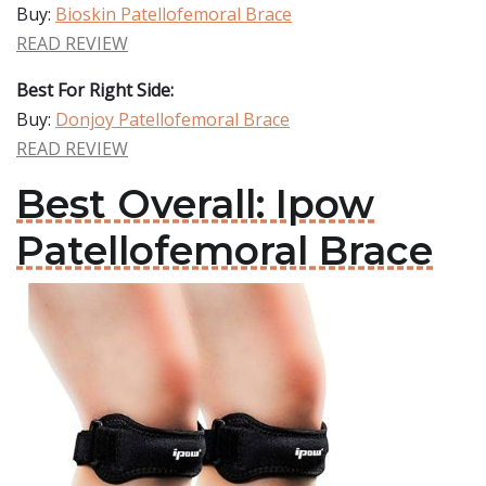
Buy:
Bioskin Patellofemoral Brace
READ REVIEW
Best For Right Side:
Buy:
Donjoy Patellofemoral Brace
READ REVIEW
Best Overall: Ipow
Patellofemoral Brace