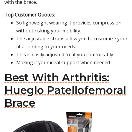
with the brace.
Top Customer Quotes:
So lightweight wearing it provides compression
without risking your mobility.
The adjustable straps allow you to customize your
fit according to your needs.
This is easily adjusted to fit you comfortably.
Making it your ideal support when needed.
Best With Arthritis:
Hueglo Patellofemoral
Brace