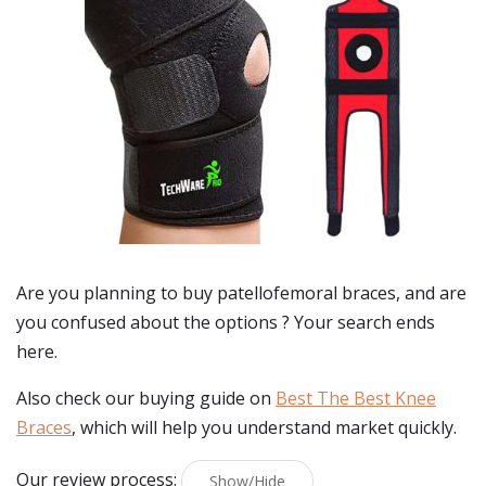
Are you planning to buy
patellofemoral braces
, and are
you confused about the options ? Your search ends
here.
Also check our buying guide on
Best The Best Knee
Braces
, which will help you understand market quickly.
Our review process:
Show/Hide