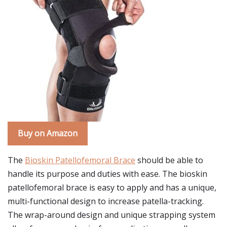
Buy on Amazon
The
Bioskin Patellofemoral Brace
should be able to
handle its purpose and duties with ease. The bioskin
patellofemoral brace is easy to apply and has a unique,
multi-functional design to increase patella-tracking.
The wrap-around design and unique strapping system