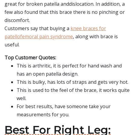
great for broken patella anddislocation. In addition, a
few also found that this brace there is no pinching or
discomfort.
Customers say that buying a
knee braces for
patellofemoral pain syndrome
, along with brace is
useful.
Top Customer Quotes:
This is arthritic, it is perfect for hand wash and
has an open patella design.
This is bulky, has lots of straps and gets very hot.
This is used to the feel of the brace, it works quite
well.
For best results, have someone take your
measurements for you.
Best For Right Leg: