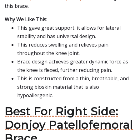
this brace.
Why We Like This:
This gave great support, it allows for lateral
stability and has universal design.
This reduces swelling and relieves pain
throughout the knee joint.
Brace design achieves greater dynamic force as
the knee is flexed, further reducing pain.
This is constructed from a thin, breathable, and
strong bioskin material that is also
hypoallergenic.
Best For Right Side:
Donjoy Patellofemoral
Brace