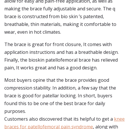
allow for easy and pain-free application, as well as
making the brace fully adjustable and secure. The q
brace is constructed from bio skin ’s patented,
breathable, thin materials, making it comfortable to
wear, even in hot climates.
The brace is great for front closure, It comes with
application instructions and has a breathable design.
Finally, the bioskin patellofemoral brace has relieved
pain, It works great and has a good design.
Most buyers opine that the brace provides good
compression stability. In addition, a few say that the
brace is good for patellar locking. In short, buyers
found this to be one of the best brace for daily
purposes.
Customers also discovered that its helpful to get a
knee
braces for patellofemoral pain syndrome
, along with