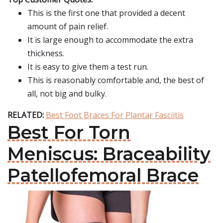
This is the first one that provided a decent
amount of pain relief.
It is large enough to accommodate the extra
thickness.
It is easy to give them a test run.
This is reasonably comfortable and, the best of
all, not big and bulky.
RELATED:
Best Foot Braces For Plantar Fasciitis
Best For Torn
Meniscus: Braceability
Patellofemoral Brace