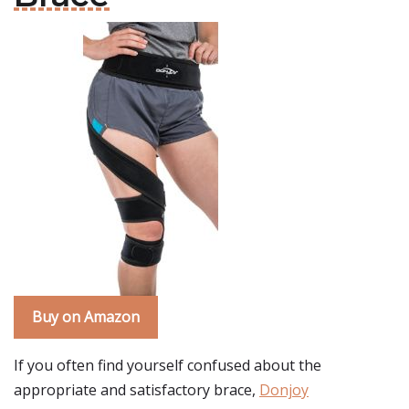
Buy on Amazon
If you often find yourself confused about the
appropriate and satisfactory brace,
Donjoy