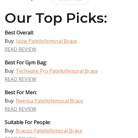
Our Top Picks:
Best Overall:
Buy:
Ipow Patellofemoral Brace
READ REVIEW
Best For Gym Bag:
Buy:
Techware Pro Patellofemoral Brace
READ REVIEW
Best For Men:
Buy:
Neenca Patellofemoral Brace
READ REVIEW
Suitable For People:
Buy:
Bracoo Patellofemoral Brace