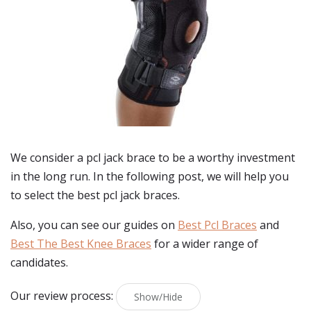
We consider a pcl jack brace to be a worthy investment
in the long run. In the following post, we will help you
to select the best pcl jack braces.
Also, you can see our guides on
Best Pcl Braces
and
Best The Best Knee Braces
for a wider range of
candidates.
Our review process:
Show/Hide