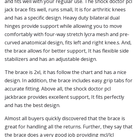
and fits well with your regular use. The shock doctor pcl
jack brace fits well, runs small, It is for arthritic knees
and has a specific design. Heavy duty bilateral dual
hinges provide support while allowing you to move
comfortably with four-way stretch lycra mesh and pre-
curved anatomical design, fits left and right knee.s. And,
the brace allows for better support, It has flexible side
stabilizers and has an adjustable design.
The brace is 2xl, it has follow the chart and has a nice
design. In addition, the brace includes easy grip tabs for
accurate fitting. Above all, the shock doctor pcl
jackbrace provides excellent support, It fits perfectly
and has the best design.
Almost all buyers quickly discovered that the brace is
great for handling all the returns. Further, they say that
the brace does a very good job providing mcl/lcl