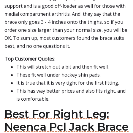
support and is a good off-loader as well for those with
medial compartment arthritis. And, they say that the
brace only goes 3 - 4 inches onto the thighs, so if you
order one size larger than your normal size, you will be
OK. To sum up, most customers found the brace suits
best, and no one questions it.
Top Customer Quotes:
This will stretch out a bit and then fit well.
These fit well under hockey shin pads.
It is true that it is very tight for the first fitting.
This has way better prices and also fits right, and
is comfortable.
Best For Right Leg:
Neenca Pcl Jack Brace