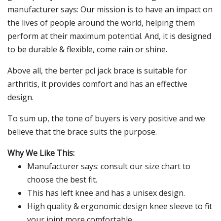
manufacturer says: Our mission is to have an impact on
the lives of people around the world, helping them
perform at their maximum potential. And, it is designed
to be durable & flexible, come rain or shine.
Above all, the berter pcl jack brace is suitable for
arthritis, it provides comfort and has an effective
design.
To sum up, the tone of buyers is very positive and we
believe that the brace suits the purpose.
Why We Like This:
Manufacturer says: consult our size chart to
choose the best fit.
This has left knee and has a unisex design.
High quality & ergonomic design knee sleeve to fit
your joint more comfortable.