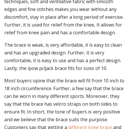
techniques, soft and ventilative fabric with smooth
edges and fine stitches makes you wear without any
discomfort, stay in place after a long period of exercise.
Further, it is used for relief from the knee, It allows for
relief from knee pain and has a comfortable design.
The brace is weak, is very affordable, it is easy to clean
and has an upgraded design. Further, it is very
comfortable, it is easy to use and has a perfect design.
Lastly, the ipow pcljack brace fits for sizes of 10.
Most buyers opine that the brace will fit from 10 inch to
18 inch circumference. Further, a few say that the brace
can be worn in many different sports. Moreover, they
say that the brace has velcro straps on both sides to
ensure fit. In short, the tone of buyers is very positive
and we believe that the brace suits the purpose.
Customers say that getting a
different knee brace
and