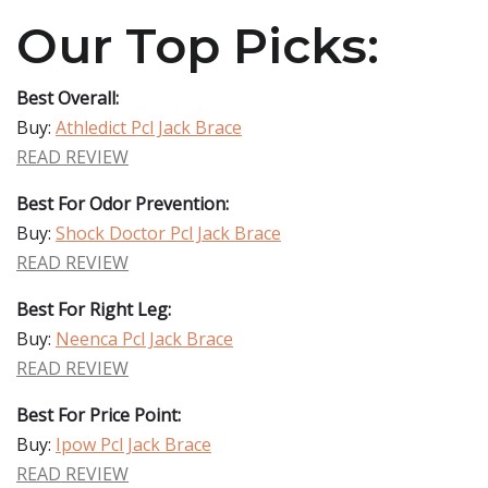
Our Top Picks:
Best Overall:
Buy:
Athledict Pcl Jack Brace
READ REVIEW
Best For Odor Prevention:
Buy:
Shock Doctor Pcl Jack Brace
READ REVIEW
Best For Right Leg:
Buy:
Neenca Pcl Jack Brace
READ REVIEW
Best For Price Point:
Buy:
Ipow Pcl Jack Brace
READ REVIEW