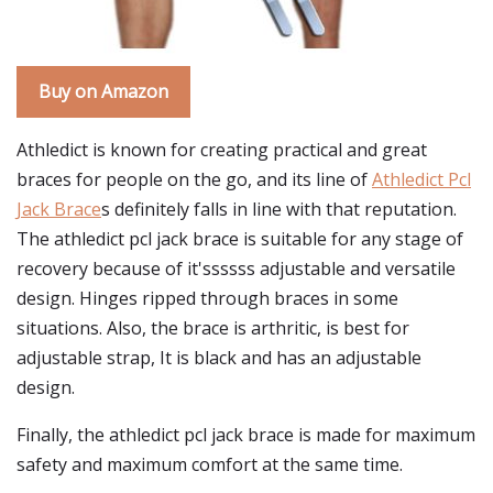
Buy on Amazon
Athledict is known for creating practical and great
braces for people on the go, and its line of
Athledict Pcl
Jack Brace
s definitely falls in line with that reputation.
The athledict pcl jack brace is suitable for any stage of
recovery because of it'ssssss adjustable and versatile
design. Hinges ripped through braces in some
situations. Also, the brace is arthritic, is best for
adjustable strap, It is black and has an adjustable
design.
Finally, the athledict pcl jack brace is made for maximum
safety and maximum comfort at the same time.