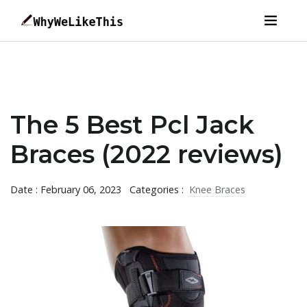
The 5 Best Pcl Jack
Braces (2022 reviews)
Date : February 06, 2023
Categories :
Knee Braces