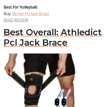
Best For Volleyball:
Buy:
Berter Pcl Jack Brace
READ REVIEW
Best Overall: Athledict
Pcl Jack Brace