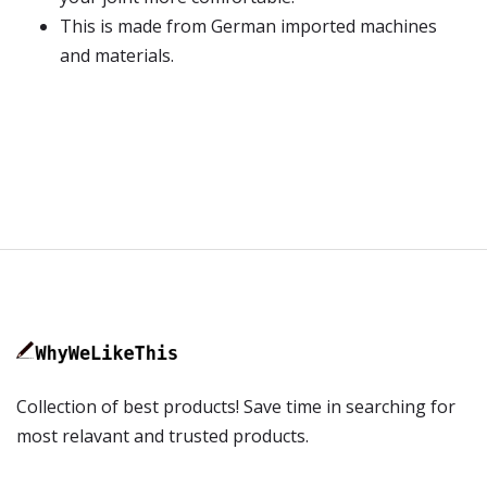
This is made from German imported machines
and materials.
Collection of best products! Save time in searching for
most relavant and trusted products.