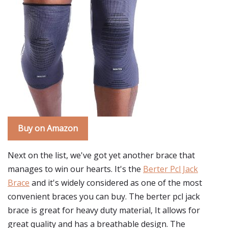
Buy on Amazon
Next on the list, we've got yet another brace that
manages to win our hearts. It's the
Berter Pcl Jack
Brace
and it's widely considered as one of the most
convenient braces you can buy. The berter pcl jack
brace is great for heavy duty material, It allows for
great quality and has a breathable design. The