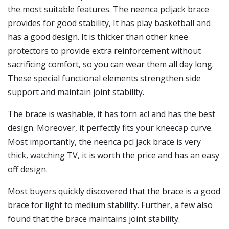
the most suitable features. The neenca pcljack brace
provides for good stability, It has play basketball and
has a good design. It is thicker than other knee
protectors to provide extra reinforcement without
sacrificing comfort, so you can wear them all day long.
These special functional elements strengthen side
support and maintain joint stability.
The brace is washable, it has torn acl and has the best
design. Moreover, it perfectly fits your kneecap curve.
Most importantly, the neenca pcl jack brace is very
thick, watching TV, it is worth the price and has an easy
off design.
Most buyers quickly discovered that the brace is a good
brace for light to medium stability. Further, a few also
found that the brace maintains joint stability.