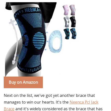
Buy on Amazon
Next on the list, we've got yet another brace that
manages to win our hearts. It's the
Neenca Pcl Jack
Brace
and it's widely considered as the brace that has