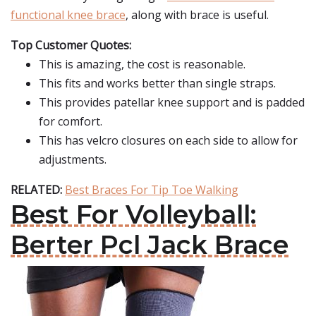
functional knee brace
, along with brace is useful.
Top Customer Quotes:
This is amazing, the cost is reasonable.
This fits and works better than single straps.
This provides patellar knee support and is padded
for comfort.
This has velcro closures on each side to allow for
adjustments.
RELATED:
Best Braces For Tip Toe Walking
Best For Volleyball:
Berter Pcl Jack Brace