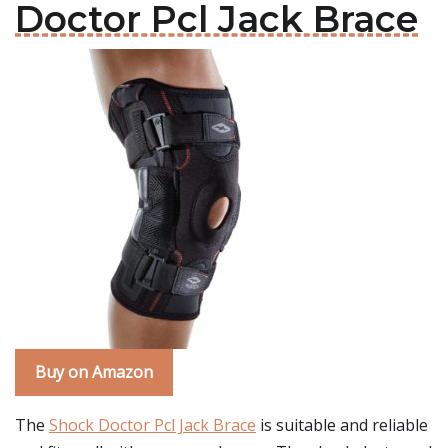
Doctor Pcl Jack Brace
Buy on Amazon
The
Shock Doctor Pcl Jack Brace
is suitable and reliable