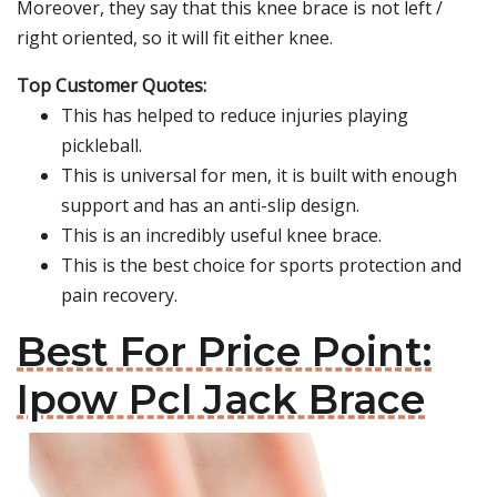
Moreover, they say that this knee brace is not left /
right oriented, so it will fit either knee.
Top Customer Quotes:
This has helped to reduce injuries playing
pickleball.
This is universal for men, it is built with enough
support and has an anti-slip design.
This is an incredibly useful knee brace.
This is the best choice for sports protection and
pain recovery.
Best For Price Point:
Ipow Pcl Jack Brace