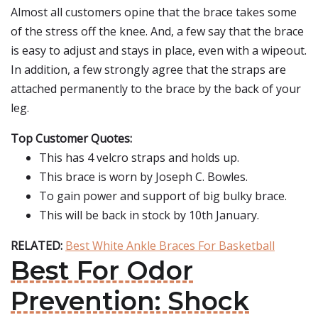
Almost all customers opine that the brace takes some
of the stress off the knee. And, a few say that the brace
is easy to adjust and stays in place, even with a wipeout.
In addition, a few strongly agree that the straps are
attached permanently to the brace by the back of your
leg.
Top Customer Quotes:
This has 4 velcro straps and holds up.
This brace is worn by Joseph C. Bowles.
To gain power and support of big bulky brace.
This will be back in stock by 10th January.
RELATED:
Best White Ankle Braces For Basketball
Best For Odor
Prevention: Shock