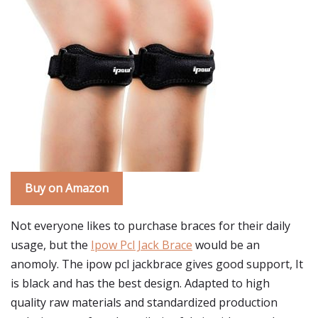
Buy on Amazon
Not everyone likes to purchase braces for their daily
usage, but the
Ipow Pcl Jack Brace
would be an
anomoly. The ipow pcl jackbrace gives good support, It
is black and has the best design. Adapted to high
quality raw materials and standardized production