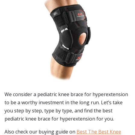
We consider a pediatric knee brace for hyperextension
to be a worthy investment in the long run. Let’s take
you step by step, type by type, and find the best
pediatric knee brace for hyperextension for you.
Also check our buying guide on
Best The Best Knee