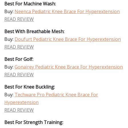
Best For Machine Wash:
Buy:
Neenca Pediatric Knee Brace For Hyperextension
READ REVIEW
Best With Breathable Mesh:
Buy:
Doufurt Pediatric Knee Brace For Hyperextension
READ REVIEW
Best For Golf:
Buy:
Gonairey Pediatric Knee Brace For Hyperextension
READ REVIEW
Best For Knee Buckling:
Buy:
Techware Pro Pediatric Knee Brace For
Hyperextension
READ REVIEW
Best For Strength Training: