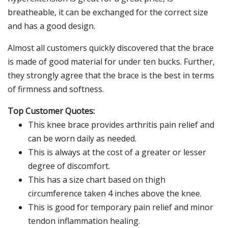
breatheable, it can be exchanged for the correct size
and has a good design.
Almost all customers quickly discovered that the brace
is made of good material for under ten bucks. Further,
they strongly agree that the brace is the best in terms
of firmness and softness.
Top Customer Quotes:
This knee brace provides arthritis pain relief and
can be worn daily as needed.
This is always at the cost of a greater or lesser
degree of discomfort.
This has a size chart based on thigh
circumference taken 4 inches above the knee.
This is good for temporary pain relief and minor
tendon inflammation healing.