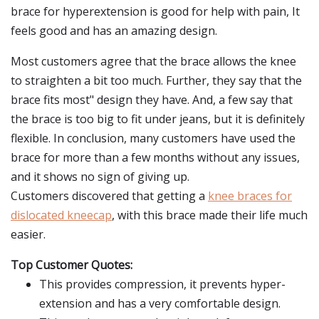
brace for hyperextension is good for help with pain, It
feels good and has an amazing design.
Most customers agree that the brace allows the knee
to straighten a bit too much. Further, they say that the
brace fits most" design they have. And, a few say that
the brace is too big to fit under jeans, but it is definitely
flexible. In conclusion, many customers have used the
brace for more than a few months without any issues,
and it shows no sign of giving up.
Customers discovered that getting a
knee braces for
dislocated kneecap
, with this brace made their life much
easier.
Top Customer Quotes:
This provides compression, it prevents hyper-
extension and has a very comfortable design.