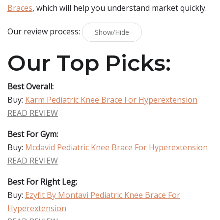
Braces
, which will help you understand market quickly.
Our review process:
Show/Hide
Our Top Picks:
Best Overall:
Buy:
Karm Pediatric Knee Brace For Hyperextension
READ REVIEW
Best For Gym:
Buy:
Mcdavid Pediatric Knee Brace For Hyperextension
READ REVIEW
Best For Right Leg:
Buy:
Ezyfit By Montavi Pediatric Knee Brace For
Hyperextension