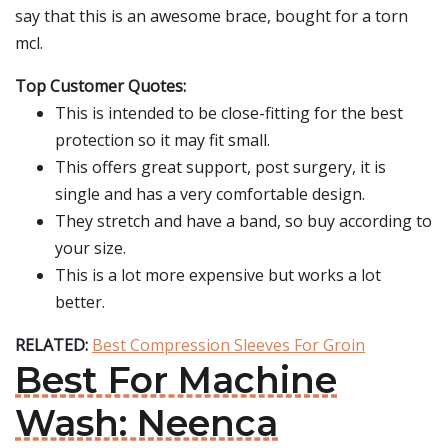
say that this is an awesome brace, bought for a torn
mcl.
Top Customer Quotes:
This is intended to be close-fitting for the best
protection so it may fit small.
This offers great support, post surgery, it is
single and has a very comfortable design.
They stretch and have a band, so buy according to
your size.
This is a lot more expensive but works a lot
better.
RELATED:
Best Compression Sleeves For Groin
Best For Machine
Wash: Neenca