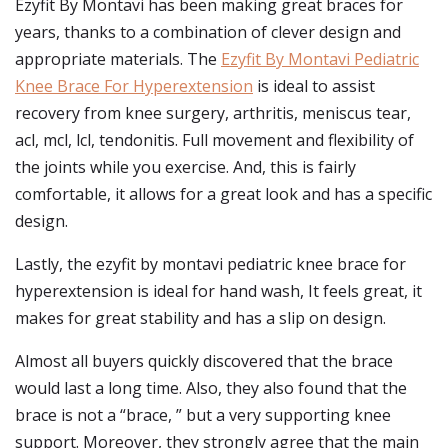
Ezyfit By Montavi has been making great braces for
years, thanks to a combination of clever design and
appropriate materials. The
Ezyfit By Montavi Pediatric
Knee Brace For Hyperextension
is ideal to assist
recovery from knee surgery, arthritis, meniscus tear,
acl, mcl, lcl, tendonitis. Full movement and flexibility of
the joints while you exercise. And, this is fairly
comfortable, it allows for a great look and has a specific
design.
Lastly, the ezyfit by montavi pediatric knee brace for
hyperextension is ideal for hand wash, It feels great, it
makes for great stability and has a slip on design.
Almost all buyers quickly discovered that the brace
would last a long time. Also, they also found that the
brace is not a “brace, ” but a very supporting knee
support. Moreover, they strongly agree that the main