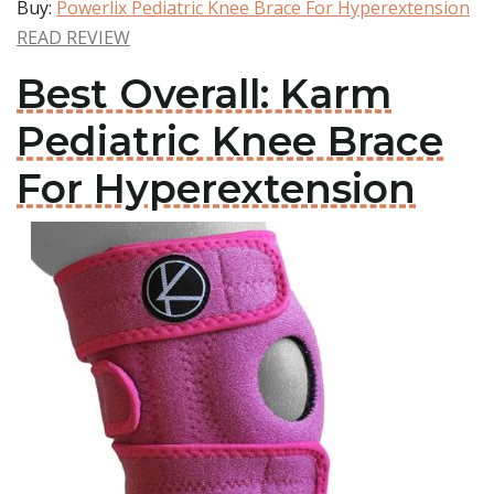
Buy:
Powerlix Pediatric Knee Brace For Hyperextension
READ REVIEW
Best Overall: Karm
Pediatric Knee Brace
For Hyperextension