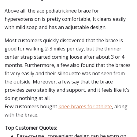
Above all, the ace pediatricknee brace for
hyperextension is pretty comfortable, It cleans easily
with mild soap and has an adjustable design.
Most customers quickly discovered that the brace is
good for walking 2-3 miles per day, but the thinner
center strap started coming loose after about 3 or 4
months. Furthermore, a few also found that the braces
fit very easily and their silhouette was not seen from
the outside. Moreover, a few say that the brace
provides zero stability and support, and it feels like it's
doing nothing at all.
Few customers bought
knee braces for athlete
, along
with the brace.
Top Customer Quotes:
Easy-to-use,, convenient design can be worn on