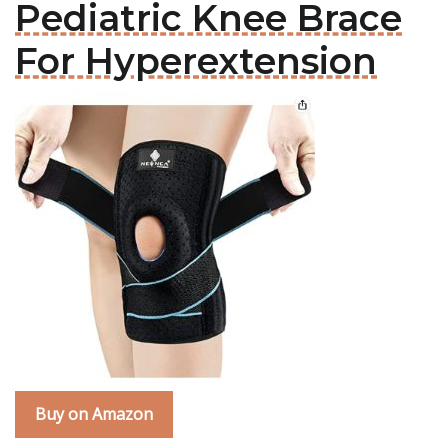
Pediatric Knee Brace
For Hyperextension
Buy on Amazon