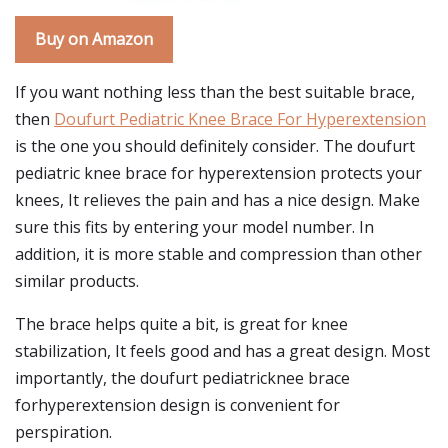
Buy on Amazon
If you want nothing less than the best suitable brace,
then
Doufurt Pediatric Knee Brace For Hyperextension
is the one you should definitely consider. The doufurt
pediatric knee brace for hyperextension protects your
knees, It relieves the pain and has a nice design. Make
sure this fits by entering your model number. In
addition, it is more stable and compression than other
similar products.
The brace helps quite a bit, is great for knee
stabilization, It feels good and has a great design. Most
importantly, the doufurt pediatricknee brace
forhyperextension design is convenient for
perspiration.