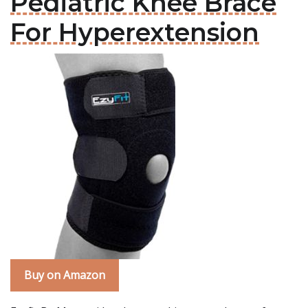
Pediatric Knee Brace
For Hyperextension
Buy on Amazon