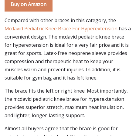
Buy on Amazon
Compared with other braces in this category, the
Mcdavid Pediatric Knee Brace For Hyperextension
has a
convenient design. The mcdavid pediatric knee brace
for hyperextension is ideal for a very fair price and it is
great for sports. Latex-free neoprene sleeve provides
compression and therapeutic heat to keep your
muscles warm and prevent injuries. In addition, it is
suitable for gym bag and it has left knee.
The brace fits the left or right knee. Most importantly,
the mcdavid pediatric knee brace for hyperextension
provides superior stretch, maximum heat insulation,
and lighter, longer-lasting support.
Almost all buyers agree that the brace is good for