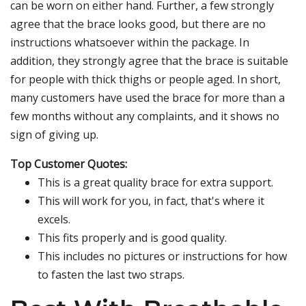
can be worn on either hand. Further, a few strongly
agree that the brace looks good, but there are no
instructions whatsoever within the package. In
addition, they strongly agree that the brace is suitable
for people with thick thighs or people aged. In short,
many customers have used the brace for more than a
few months without any complaints, and it shows no
sign of giving up.
Top Customer Quotes:
This is a great quality brace for extra support.
This will work for you, in fact, that's where it
excels.
This fits properly and is good quality.
This includes no pictures or instructions for how
to fasten the last two straps.