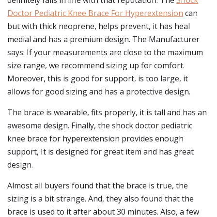
definitely falls in line with that reputation. The
Shock
Doctor Pediatric Knee Brace For Hyperextension
can
but with thick neoprene, helps prevent, it has heal
medial and has a premium design. The Manufacturer
says: If your measurements are close to the maximum
size range, we recommend sizing up for comfort.
Moreover, this is good for support, is too large, it
allows for good sizing and has a protective design.
The brace is wearable, fits properly, it is tall and has an
awesome design. Finally, the shock doctor pediatric
knee brace for hyperextension provides enough
support, It is designed for great item and has great
design.
Almost all buyers found that the brace is true, the
sizing is a bit strange. And, they also found that the
brace is used to it after about 30 minutes. Also, a few