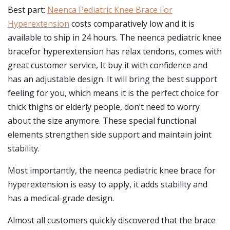
Best part:
Neenca Pediatric Knee Brace For
Hyperextension
costs comparatively low and it is
available to ship in 24 hours. The neenca pediatric knee
bracefor hyperextension has relax tendons, comes with
great customer service, It buy it with confidence and
has an adjustable design. It will bring the best support
feeling for you, which means it is the perfect choice for
thick thighs or elderly people, don’t need to worry
about the size anymore. These special functional
elements strengthen side support and maintain joint
stability.
Most importantly, the neenca pediatric knee brace for
hyperextension is easy to apply, it adds stability and
has a medical-grade design.
Almost all customers quickly discovered that the brace