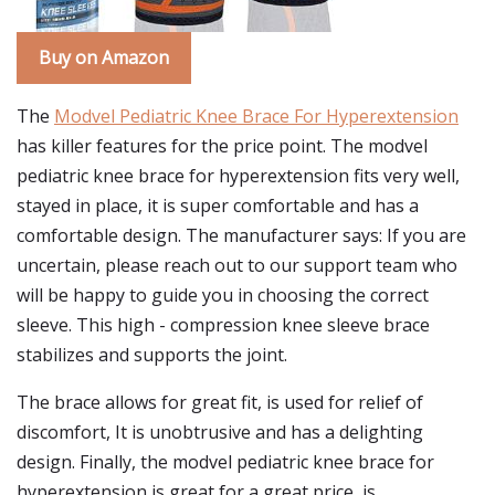
Buy on Amazon
The
Modvel Pediatric Knee Brace For Hyperextension
has killer features for the price point. The modvel
pediatric knee brace for hyperextension fits very well,
stayed in place, it is super comfortable and has a
comfortable design. The manufacturer says: If you are
uncertain, please reach out to our support team who
will be happy to guide you in choosing the correct
sleeve. This high - compression knee sleeve brace
stabilizes and supports the joint.
The brace allows for great fit, is used for relief of
discomfort, It is unobtrusive and has a delighting
design. Finally, the modvel pediatric knee brace for
hyperextension is great for a great price, is