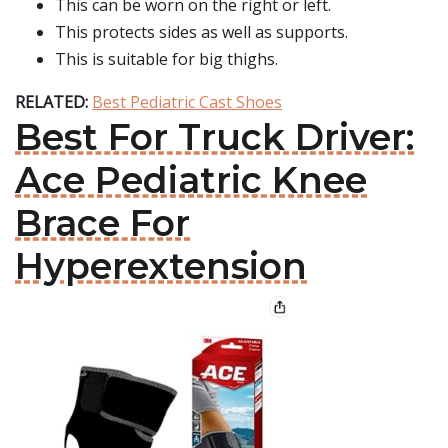
This can be worn on the right or left.
This protects sides as well as supports.
This is suitable for big thighs.
RELATED:
Best Pediatric Cast Shoes
Best For Truck Driver:
Ace Pediatric Knee
Brace For
Hyperextension