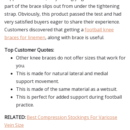
part of the brace slips out from under the tightening
strap. Obviously, this product passed the test and had
very satisfied buyers eager to share their experience.
Customers discovered that getting a
football knee
braces for linemen
, along with brace is useful.
Top Customer Quotes:
Other knee braces do not offer sizes that work for
you.
This is made for natural lateral and medial
support movement.
This is made of the same material as a wetsuit.
This is perfect for added support during football
practice.
RELATED:
Best Compression Stockings For Varicose
Vein Size