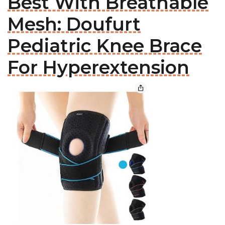
Best With Breathable
Mesh: Doufurt
Pediatric Knee Brace
For Hyperextension