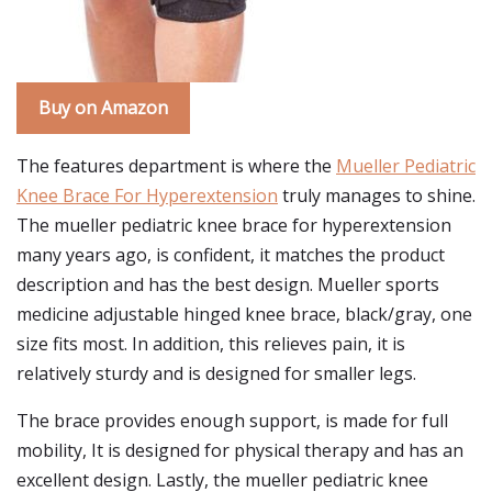
Buy on Amazon
The features department is where the
Mueller Pediatric
Knee Brace For Hyperextension
truly manages to shine.
The mueller pediatric knee brace for hyperextension
many years ago, is confident, it matches the product
description and has the best design. Mueller sports
medicine adjustable hinged knee brace, black/gray, one
size fits most. In addition, this relieves pain, it is
relatively sturdy and is designed for smaller legs.
The brace provides enough support, is made for full
mobility, It is designed for physical therapy and has an
excellent design. Lastly, the mueller pediatric knee