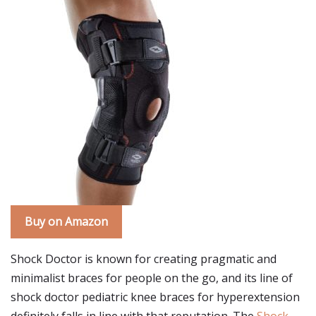
Buy on Amazon
Shock Doctor is known for creating pragmatic and
minimalist braces for people on the go, and its line of
shock doctor pediatric knee braces for hyperextension