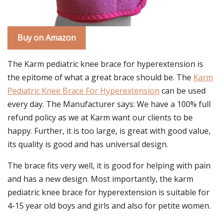
Buy on Amazon
The Karm pediatric knee brace for hyperextension is
the epitome of what a great brace should be. The
Karm
Pediatric Knee Brace For Hyperextension
can be used
every day. The Manufacturer says: We have a 100% full
refund policy as we at Karm want our clients to be
happy. Further, it is too large, is great with good value,
its quality is good and has universal design.
The brace fits very well, it is good for helping with pain
and has a new design. Most importantly, the karm
pediatric knee brace for hyperextension is suitable for
4-15 year old boys and girls and also for petite women.