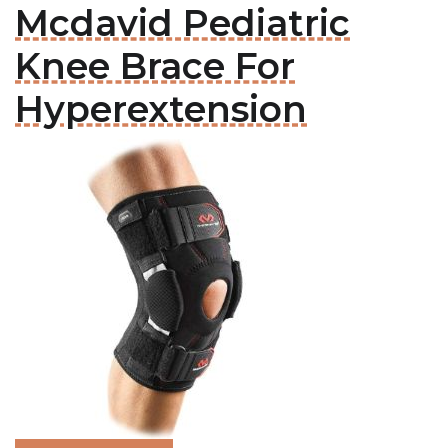
Mcdavid Pediatric
Knee Brace For
Hyperextension