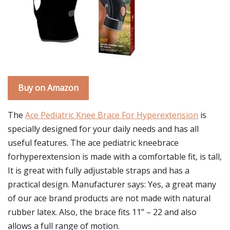
Buy on Amazon
The
Ace Pediatric Knee Brace For Hyperextension
is
specially designed for your daily needs and has all
useful features. The ace pediatric kneebrace
forhyperextension is made with a comfortable fit, is tall,
It is great with fully adjustable straps and has a
practical design. Manufacturer says: Yes, a great many
of our ace brand products are not made with natural
rubber latex. Also, the brace fits 11” – 22 and also
allows a full range of motion.