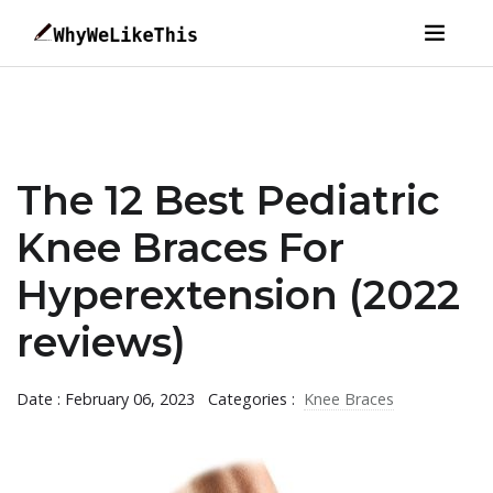
The 12 Best Pediatric
Knee Braces For
Hyperextension (2022
reviews)
Date : February 06, 2023
Categories :
Knee Braces