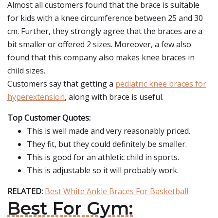
Almost all customers found that the brace is suitable
for kids with a knee circumference between 25 and 30
cm. Further, they strongly agree that the braces are a
bit smaller or offered 2 sizes. Moreover, a few also
found that this company also makes knee braces in
child sizes.
Customers say that getting a
pediatric knee braces for
hyperextension
, along with brace is useful.
Top Customer Quotes:
This is well made and very reasonably priced.
They fit, but they could definitely be smaller.
This is good for an athletic child in sports.
This is adjustable so it will probably work.
RELATED:
Best White Ankle Braces For Basketball
Best For Gym: