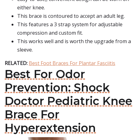
either knee.
This brace is contoured to accept an adult leg.
This features a 3 strap system for adjustable
compression and custom fit.
This works well and is worth the upgrade from a
sleeve.
RELATED:
Best Foot Braces For Plantar Fasciitis
Best For Odor
Prevention: Shock
Doctor Pediatric Knee
Brace For
Hyperextension