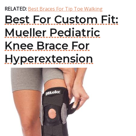
RELATED:
Best Braces For Tip Toe Walking
Best For Custom Fit:
Mueller Pediatric
Knee Brace For
Hyperextension