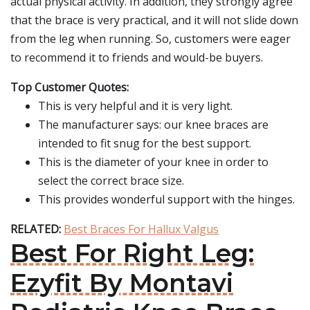
actual physical activity. In addition, they strongly agree
that the brace is very practical, and it will not slide down
from the leg when running. So, customers were eager
to recommend it to friends and would-be buyers.
Top Customer Quotes:
This is very helpful and it is very light.
The manufacturer says: our knee braces are
intended to fit snug for the best support.
This is the diameter of your knee in order to
select the correct brace size.
This provides wonderful support with the hinges.
RELATED:
Best Braces For Hallux Valgus
Best For Right Leg:
Ezyfit By Montavi