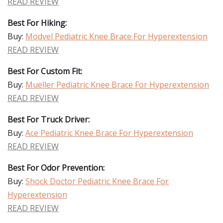
READ REVIEW
Best For Hiking:
Buy:
Modvel Pediatric Knee Brace For Hyperextension
READ REVIEW
Best For Custom Fit:
Buy:
Mueller Pediatric Knee Brace For Hyperextension
READ REVIEW
Best For Truck Driver:
Buy:
Ace Pediatric Knee Brace For Hyperextension
READ REVIEW
Best For Odor Prevention:
Buy:
Shock Doctor Pediatric Knee Brace For
Hyperextension
READ REVIEW