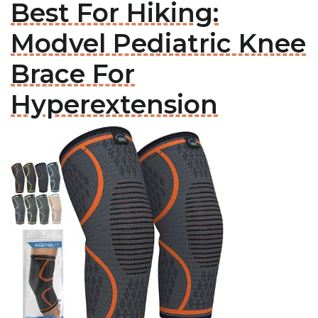
Best For Hiking:
Modvel Pediatric Knee
Brace For
Hyperextension