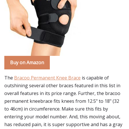
Buy on Amazon
The
Bracoo Permanent Knee Brace
is capable of
outshining several other braces featured in this list in
overall features in its price range. Further, the bracoo
permanent kneebrace fits knees from 12.5" to 18" (32
to 46cm) in circumference. Make sure this fits by
entering your model number. And, this moving about,
has reduced pain, it is super supportive and has a gray