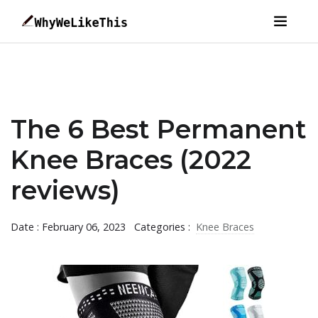
The 6 Best Permanent
Knee Braces (2022
reviews)
Date : February 06, 2023
Categories :
Knee Braces