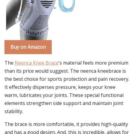
Buy on Amazon
The
Neenca Knee Brace
's material feels more premium
than its price would suggest. The neenca kneebrace is
the best choice for sports protection and pain recovery.
It effectively disperses pressure, keeps your knee
warm, lubricates your joints. These special functional
elements strengthen side support and maintain joint
stability.
The brace is more comfortable, it provides high-quality
and has a good design. And, this is incredible, allows for