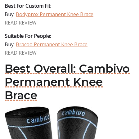
Best For Custom Fit:
Buy:
Bodyprox Permanent Knee Brace
READ REVIEW
Suitable For People:
Buy:
Bracoo Permanent Knee Brace
READ REVIEW
Best Overall: Cambivo
Permanent Knee
Brace