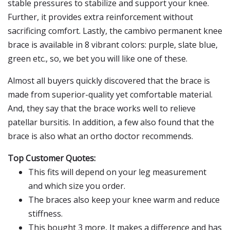
stable pressures to stabilize and support your knee.
Further, it provides extra reinforcement without
sacrificing comfort. Lastly, the cambivo permanent knee
brace is available in 8 vibrant colors: purple, slate blue,
green etc., so, we bet you will like one of these.
Almost all buyers quickly discovered that the brace is
made from superior-quality yet comfortable material.
And, they say that the brace works well to relieve
patellar bursitis. In addition, a few also found that the
brace is also what an ortho doctor recommends.
Top Customer Quotes:
This fits will depend on your leg measurement
and which size you order.
The braces also keep your knee warm and reduce
stiffness.
This bought 3 more, It makes a difference and has