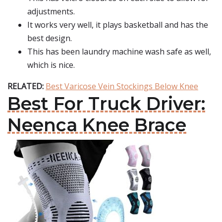
adjustments.
It works very well, it plays basketball and has the
best design.
This has been laundry machine wash safe as well,
which is nice.
RELATED:
Best Varicose Vein Stockings Below Knee
Best For Truck Driver:
Neenca Knee Brace