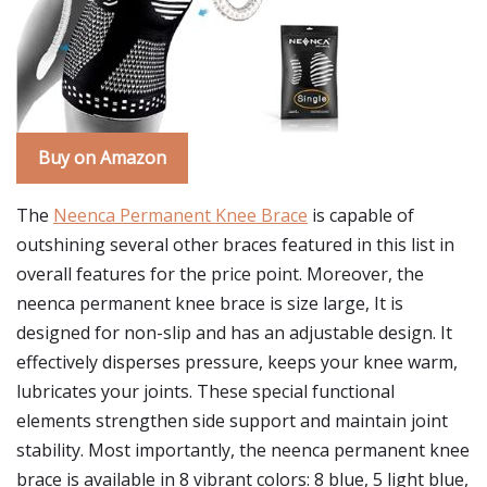
Buy on Amazon
The
Neenca Permanent Knee Brace
is capable of
outshining several other braces featured in this list in
overall features for the price point. Moreover, the
neenca permanent knee brace is size large, It is
designed for non-slip and has an adjustable design. It
effectively disperses pressure, keeps your knee warm,
lubricates your joints. These special functional
elements strengthen side support and maintain joint
stability. Most importantly, the neenca permanent knee
brace is available in 8 vibrant colors: 8 blue, 5 light blue,