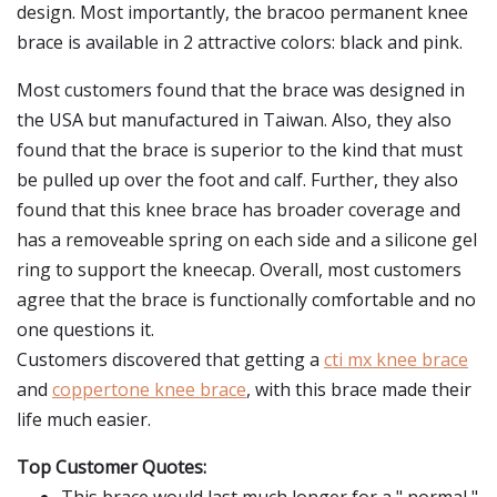
design. Most importantly, the bracoo permanent knee
brace is available in 2 attractive colors: black and pink.
Most customers found that the brace was designed in
the USA but manufactured in Taiwan. Also, they also
found that the brace is superior to the kind that must
be pulled up over the foot and calf. Further, they also
found that this knee brace has broader coverage and
has a removeable spring on each side and a silicone gel
ring to support the kneecap. Overall, most customers
agree that the brace is functionally comfortable and no
one questions it.
Customers discovered that getting a
cti mx knee brace
and
coppertone knee brace
, with this brace made their
life much easier.
Top Customer Quotes: