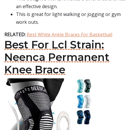
an effective design.
This is great for light walking or jogging or gym
work outs.
RELATED:
Best White Ankle Braces For Basketball
Best For Lcl Strain:
Neenca Permanent
Knee Brace