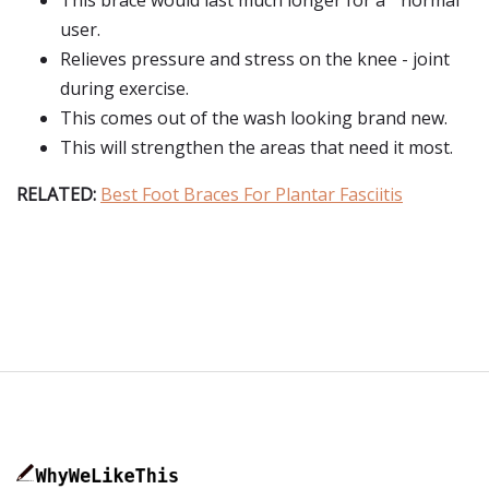
This brace would last much longer for a " normal "
user.
Relieves pressure and stress on the knee - joint
during exercise.
This comes out of the wash looking brand new.
This will strengthen the areas that need it most.
RELATED:
Best Foot Braces For Plantar Fasciitis