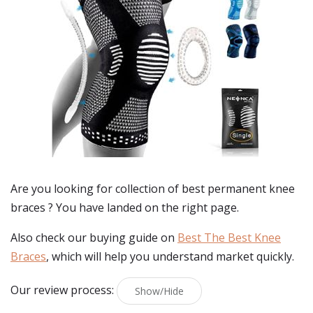
Are you looking for collection of best
permanent knee
braces
? You have landed on the right page.
Also check our buying guide on
Best The Best Knee
Braces
, which will help you understand market quickly.
Our review process:
Show/Hide