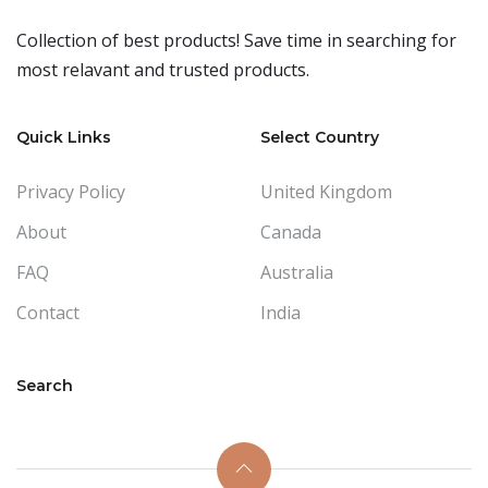
Collection of best products! Save time in searching for
most relavant and trusted products.
Quick Links
Select Country
Privacy Policy
United Kingdom
About
Canada
FAQ
Australia
Contact
India
Search