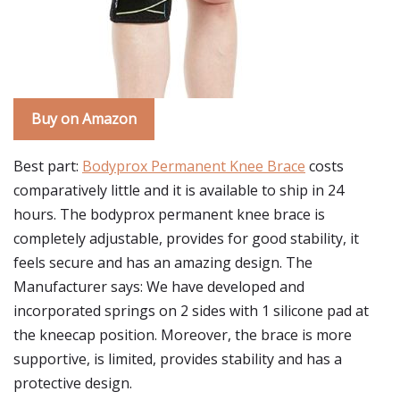
Buy on Amazon
Best part:
Bodyprox Permanent Knee Brace
costs
comparatively little and it is available to ship in 24
hours. The bodyprox permanent knee brace is
completely adjustable, provides for good stability, it
feels secure and has an amazing design. The
Manufacturer says: We have developed and
incorporated springs on 2 sides with 1 silicone pad at
the kneecap position. Moreover, the brace is more
supportive, is limited, provides stability and has a
protective design.