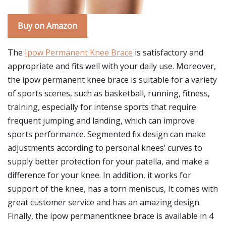
Buy on Amazon
The
Ipow Permanent Knee Brace
is satisfactory and
appropriate and fits well with your daily use. Moreover,
the ipow permanent knee brace is suitable for a variety
of sports scenes, such as basketball, running, fitness,
training, especially for intense sports that require
frequent jumping and landing, which can improve
sports performance. Segmented fix design can make
adjustments according to personal knees’ curves to
supply better protection for your patella, and make a
difference for your knee. In addition, it works for
support of the knee, has a torn meniscus, It comes with
great customer service and has an amazing design.
Finally, the ipow permanentknee brace is available in 4