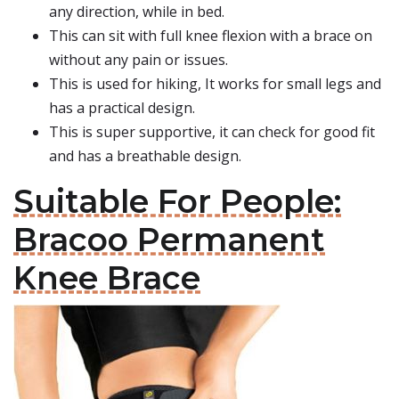
any direction, while in bed.
This can sit with full knee flexion with a brace on
without any pain or issues.
This is used for hiking, It works for small legs and
has a practical design.
This is super supportive, it can check for good fit
and has a breathable design.
Suitable For People:
Bracoo Permanent
Knee Brace