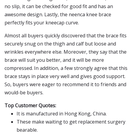
no slip, it can be checked for good fit and has an
awesome design. Lastly, the neenca knee brace
perfectly fits your kneecap curve.
Almost all buyers quickly discovered that the brace fits
securely snug on the thigh and calf but loose and
wrinkles everywhere else. Moreover, they say that the
brace will suit you better, and it will be more
compressed. In addition, a few strongly agree that this
brace stays in place very well and gives good support.
So, buyers were eager to recommend it to friends and
would-be buyers.
Top Customer Quotes:
It is manufactured in Hong Kong, China.
These make waiting to get replacement surgery
bearable.