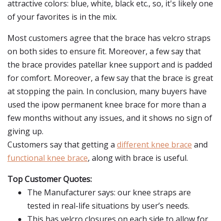
attractive colors: blue, white, black etc., so, it's likely one
of your favorites is in the mix.
Most customers agree that the brace has velcro straps
on both sides to ensure fit. Moreover, a few say that
the brace provides patellar knee support and is padded
for comfort. Moreover, a few say that the brace is great
at stopping the pain. In conclusion, many buyers have
used the ipow permanent knee brace for more than a
few months without any issues, and it shows no sign of
giving up.
Customers say that getting a
different knee brace
and
functional knee brace
, along with brace is useful.
Top Customer Quotes:
The Manufacturer says: our knee straps are
tested in real-life situations by user’s needs.
This has velcro closures on each side to allow for