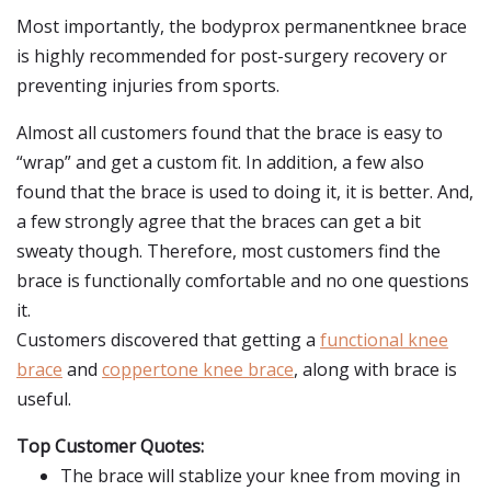
Most importantly, the bodyprox permanentknee brace
is highly recommended for post-surgery recovery or
preventing injuries from sports.
Almost all customers found that the brace is easy to
“wrap” and get a custom fit. In addition, a few also
found that the brace is used to doing it, it is better. And,
a few strongly agree that the braces can get a bit
sweaty though. Therefore, most customers find the
brace is functionally comfortable and no one questions
it.
Customers discovered that getting a
functional knee
brace
and
coppertone knee brace
, along with brace is
useful.
Top Customer Quotes:
The brace will stablize your knee from moving in