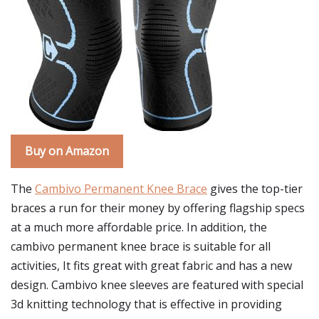
Buy on Amazon
The
Cambivo Permanent Knee Brace
gives the top-tier
braces a run for their money by offering flagship specs
at a much more affordable price. In addition, the
cambivo permanent knee brace is suitable for all
activities, It fits great with great fabric and has a new
design. Cambivo knee sleeves are featured with special
3d knitting technology that is effective in providing