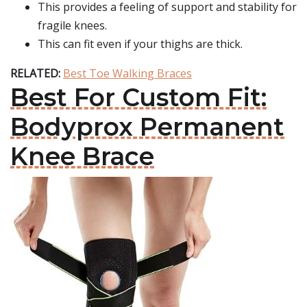
This provides a feeling of support and stability for
fragile knees.
This can fit even if your thighs are thick.
RELATED:
Best Toe Walking Braces
Best For Custom Fit:
Bodyprox Permanent
Knee Brace