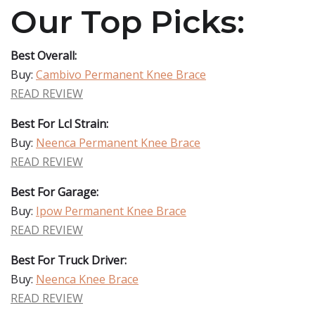
Our Top Picks:
Best Overall:
Buy:
Cambivo Permanent Knee Brace
READ REVIEW
Best For Lcl Strain:
Buy:
Neenca Permanent Knee Brace
READ REVIEW
Best For Garage:
Buy:
Ipow Permanent Knee Brace
READ REVIEW
Best For Truck Driver:
Buy:
Neenca Knee Brace
READ REVIEW