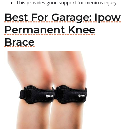
This provides good support for menicus injury.
Best For Garage: Ipow
Permanent Knee
Brace