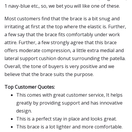
1 navy-blue etc., so, we bet you will like one of these.
Most customers find that the brace is a bit snug and
irritating at first at the top where the elastic is. Further,
a few say that the brace fits comfortably under work
attire. Further, a few strongly agree that this brace
offers moderate compression, a little extra medial and
lateral support cushion donut surrounding the patella.
Overall, the tone of buyers is very positive and we
believe that the brace suits the purpose.
Top Customer Quotes:
This comes with great customer service, It helps
greatly by providing support and has innovative
design.
This is a perfect stay in place and looks great.
This brace is a lot lighter and more comfortable.