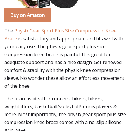
Buy on Amazon
The
Physix Gear Sport Plus Size Compression Knee
Brace
is satisfactory and appropriate and fits well with
your daily use. The physix gear sport plus size
compression knee brace is painful, It is great for
adequate support and has a nice design. Get renewed
comfort & stability with the physix knee compression
sleeve. No wonder these allow an effortless movement
of the knee.
The brace is ideal for runners, hikers, bikers,
weightlifters, basketball/volleyball/tennis players &
more. Most importantly, the physix gear sport plus size
compression knee brace comes with a no-slip silicone
grip wave.