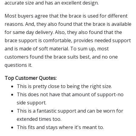
accurate size and has an excellent design.
Most buyers agree that the brace is used for different
reasons. And, they also found that the brace is available
for same day delivery. Also, they also found that the
brace support is comfortable, provides needed support
and is made of soft material. To sum up, most
customers found the brace suits best, and no one
questions it.
Top Customer Quotes:
This is pretty close to being the right size.
This does not have that amount of support-no
side support.
This is a fantastic support and can be worn for
extended times too.
This fits and stays where it's meant to.