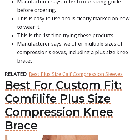
Manufacturer says: refer to our sizing guide
before ordering.
This is easy to use and is clearly marked on how
to wear it.
This is the 1st time trying these products.
Manufacturer says: we offer multiple sizes of
compression sleeves, including a plus size knee
braces.
RELATED:
Best Plus Size Calf Compression Sleeves
Best For Custom Fit:
Comfilife Plus Size
Compression Knee
Brace