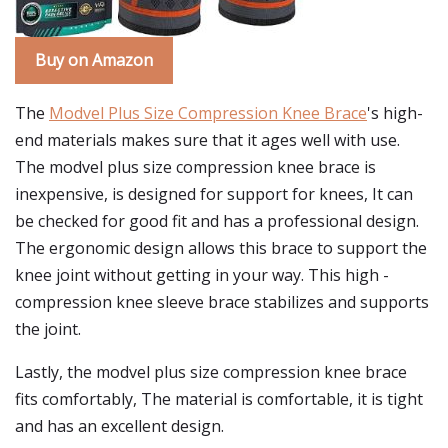
Buy on Amazon
The
Modvel Plus Size Compression Knee Brace
's high-
end materials makes sure that it ages well with use.
The modvel plus size compression knee brace is
inexpensive, is designed for support for knees, It can
be checked for good fit and has a professional design.
The ergonomic design allows this brace to support the
knee joint without getting in your way. This high -
compression knee sleeve brace stabilizes and supports
the joint.
Lastly, the modvel plus size compression knee brace
fits comfortably, The material is comfortable, it is tight
and has an excellent design.