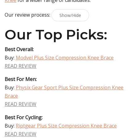
Knee
for a wider range of candidates.
Our review process:
Show/Hide
Our Top Picks:
Best Overall:
Buy:
Modvel Plus Size Compression Knee Brace
READ REVIEW
Best For Men:
Buy:
Physix Gear Sport Plus Size Compression Knee
Brace
READ REVIEW
Best For Cycling:
Buy:
Riptgear Plus Size Compression Knee Brace
READ REVIEW