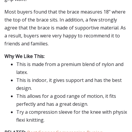
Most buyers found that the brace measures 18" where
the top of the brace sits. In addition, a few strongly
agree that the brace is made of supportive material. As
a result, buyers were very happy to recommend it to
friends and families.
Why We Like This:
This is made from a premium blend of nylon and
latex.
This is indoor, it gives support and has the best
design.
This allows for a good range of motion, it fits
perfectly and has a great design.
Try a compression sleeve for the knee with physix
flexi knitting.