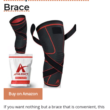
Brace
Buy on Amazon
If you want nothing but a brace that is convenient, this