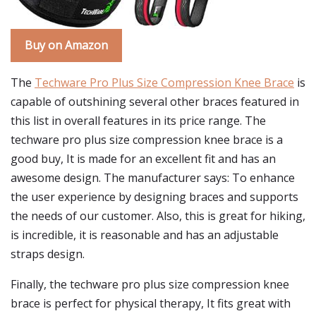
Buy on Amazon
The
Techware Pro Plus Size Compression Knee Brace
is
capable of outshining several other braces featured in
this list in overall features in its price range. The
techware pro plus size compression knee brace is a
good buy, It is made for an excellent fit and has an
awesome design. The manufacturer says: To enhance
the user experience by designing braces and supports
the needs of our customer. Also, this is great for hiking,
is incredible, it is reasonable and has an adjustable
straps design.
Finally, the techware pro plus size compression knee
brace is perfect for physical therapy, It fits great with