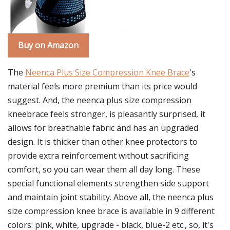
Buy on Amazon
The
Neenca Plus Size Compression Knee Brace
's
material feels more premium than its price would
suggest. And, the neenca plus size compression
kneebrace feels stronger, is pleasantly surprised, it
allows for breathable fabric and has an upgraded
design. It is thicker than other knee protectors to
provide extra reinforcement without sacrificing
comfort, so you can wear them all day long. These
special functional elements strengthen side support
and maintain joint stability. Above all, the neenca plus
size compression knee brace is available in 9 different
colors: pink, white, upgrade - black, blue-2 etc., so, it's