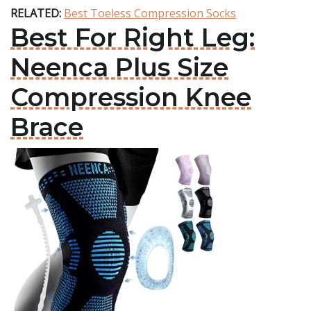
RELATED:
Best Toeless Compression Socks
Best For Right Leg:
Neenca Plus Size
Compression Knee
Brace