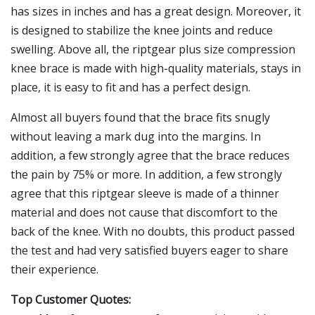
has sizes in inches and has a great design. Moreover, it
is designed to stabilize the knee joints and reduce
swelling. Above all, the riptgear plus size compression
knee brace is made with high-quality materials, stays in
place, it is easy to fit and has a perfect design.
Almost all buyers found that the brace fits snugly
without leaving a mark dug into the margins. In
addition, a few strongly agree that the brace reduces
the pain by 75% or more. In addition, a few strongly
agree that this riptgear sleeve is made of a thinner
material and does not cause that discomfort to the
back of the knee. With no doubts, this product passed
the test and had very satisfied buyers eager to share
their experience.
Top Customer Quotes: