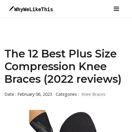
The 12 Best Plus Size
Compression Knee
Braces (2022 reviews)
Date : February 06, 2023
Categories :
Knee Braces