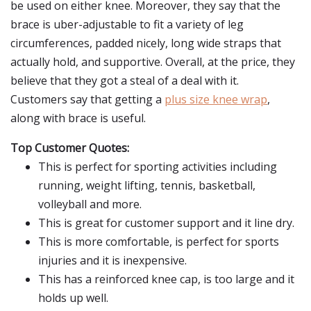
be used on either knee. Moreover, they say that the
brace is uber-adjustable to fit a variety of leg
circumferences, padded nicely, long wide straps that
actually hold, and supportive. Overall, at the price, they
believe that they got a steal of a deal with it.
Customers say that getting a
plus size knee wrap
,
along with brace is useful.
Top Customer Quotes:
This is perfect for sporting activities including
running, weight lifting, tennis, basketball,
volleyball and more.
This is great for customer support and it line dry.
This is more comfortable, is perfect for sports
injuries and it is inexpensive.
This has a reinforced knee cap, is too large and it
holds up well.