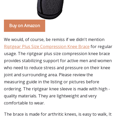
Buy on Amazon
We would, of course, be remiss if we didn't mention
Riptgear Plus Size Compression Knee Brace
for regular
usage. The riptgear plus size compression knee brace
provides stabilizing support for active men and women
who need to reduce stress and pressure on their knee
joint and surrounding area. Please review the
measuring guide in the listing or pictures before
ordering. The riptgear knee sleeve is made with high -
quality materials. They are lightweight and very
comfortable to wear.
The brace is made for arthritic knees, is easy to walk, It