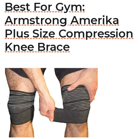
Best For Gym:
Armstrong Amerika
Plus Size Compression
Knee Brace