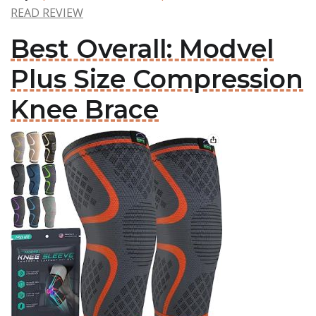
READ REVIEW
Best Overall: Modvel
Plus Size Compression
Knee Brace