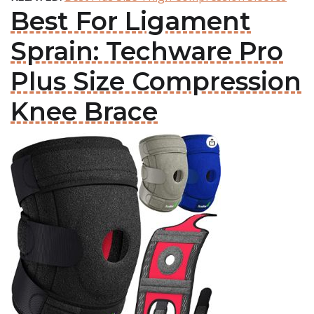
Best For Ligament
Sprain: Techware Pro
Plus Size Compression
Knee Brace