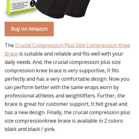
Buy on Amazon
The
Crucial Compression Plus Size Compression Knee
Brace
is suitable and reliable and fits well with your
daily needs. And, the crucial compression plus size
compression knee brace is very supportive, It fits
perfectly and has a very comfortable design. Now you
can perform better with the same wraps worn by
professional athletes and weightlifters. Further, the
brace is great for customer support, It felt great and
has a new design. Finally, the crucial compression plus
size compressionknee brace is available in 2 colors:
black and black / pink.