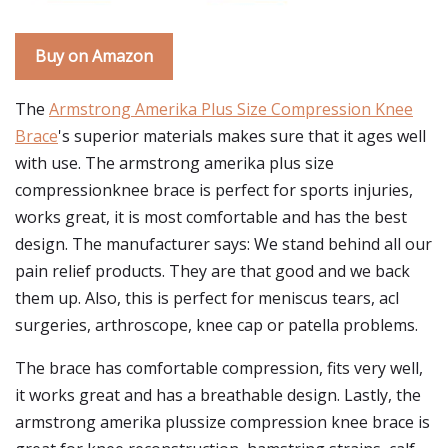
Buy on Amazon
The
Armstrong Amerika Plus Size Compression Knee
Brace
's superior materials makes sure that it ages well
with use. The armstrong amerika plus size
compressionknee brace is perfect for sports injuries,
works great, it is most comfortable and has the best
design. The manufacturer says: We stand behind all our
pain relief products. They are that good and we back
them up. Also, this is perfect for meniscus tears, acl
surgeries, arthroscope, knee cap or patella problems.
The brace has comfortable compression, fits very well,
it works great and has a breathable design. Lastly, the
armstrong amerika plussize compression knee brace is