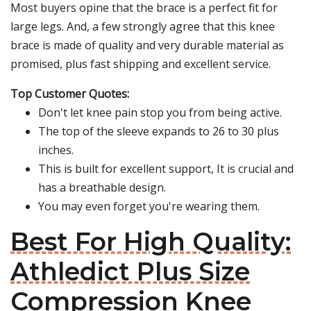
Most buyers opine that the brace is a perfect fit for
large legs. And, a few strongly agree that this knee
brace is made of quality and very durable material as
promised, plus fast shipping and excellent service.
Top Customer Quotes:
Don't let knee pain stop you from being active.
The top of the sleeve expands to 26 to 30 plus
inches.
This is built for excellent support, It is crucial and
has a breathable design.
You may even forget you're wearing them.
Best For High Quality:
Athledict Plus Size
Compression Knee