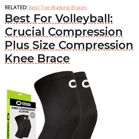
RELATED:
Best Toe Walking Braces
Best For Volleyball:
Crucial Compression
Plus Size Compression
Knee Brace