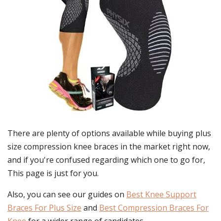
There are plenty of options available while buying
plus
size compression knee braces
in the market right now,
and if you're confused regarding which one to go for,
This page is just for you.
Also, you can see our guides on
Best Knee Support
Braces For Plus Size
and
Best Compression Braces For