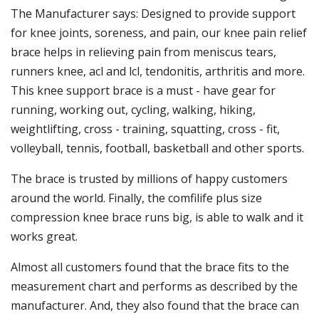
The Manufacturer says: Designed to provide support
for knee joints, soreness, and pain, our knee pain relief
brace helps in relieving pain from meniscus tears,
runners knee, acl and lcl, tendonitis, arthritis and more.
This knee support brace is a must - have gear for
running, working out, cycling, walking, hiking,
weightlifting, cross - training, squatting, cross - fit,
volleyball, tennis, football, basketball and other sports.
The brace is trusted by millions of happy customers
around the world. Finally, the comfilife plus size
compression knee brace runs big, is able to walk and it
works great.
Almost all customers found that the brace fits to the
measurement chart and performs as described by the
manufacturer. And, they also found that the brace can