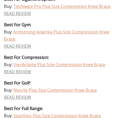
Buy:
Techware Pro Plus Size Compression Knee Brace
READ REVIEW
Best For Gym:
Buy:
Armstrong Amerika Plus Size Compression Knee
Brace
READ REVIEW
Best For Compression:
Buy:
Vievibrante Plus Size Compression Knee Brace
READ REVIEW
Best For Golf:
Buy:
Nvorliy Plus Size Compression Knee Brace
READ REVIEW
Best For Full Range:
Buy:
Sparthos Plus Size Compression Knee Brace