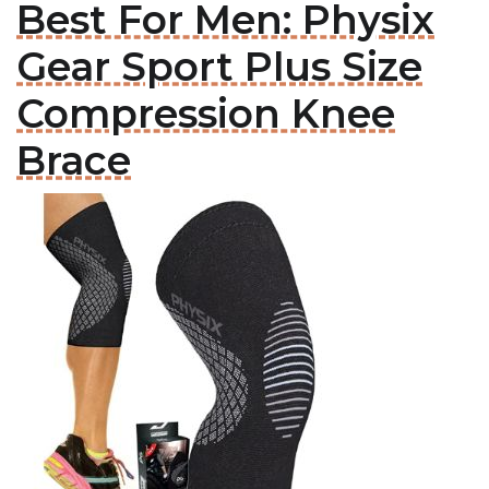
Best For Men: Physix
Gear Sport Plus Size
Compression Knee
Brace