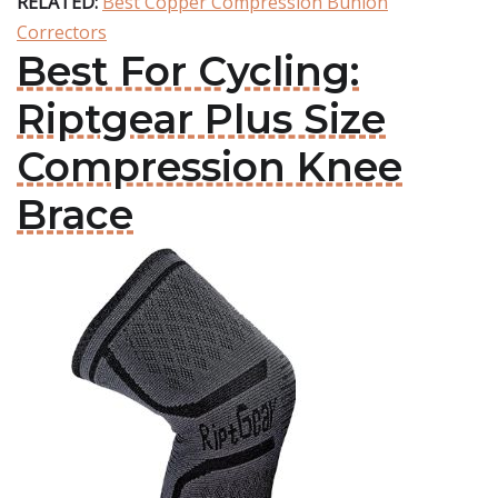
RELATED:
Best Copper Compression Bunion
Correctors
Best For Cycling:
Riptgear Plus Size
Compression Knee
Brace