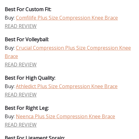
Best For Custom Fit:
Buy:
Comfilife Plus Size Compression Knee Brace
READ REVIEW
Best For Volleyball:
Buy:
Crucial Compression Plus Size Compression Knee
Brace
READ REVIEW
Best For High Quality:
Buy:
Athledict Plus Size Compression Knee Brace
READ REVIEW
Best For Right Leg:
Buy:
Neenca Plus Size Compression Knee Brace
READ REVIEW
Best For Ligament Sprain: