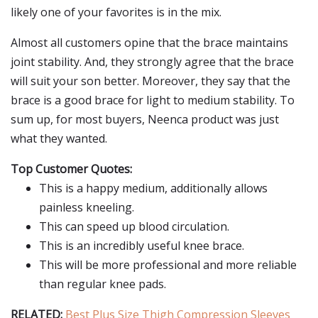
likely one of your favorites is in the mix.
Almost all customers opine that the brace maintains
joint stability. And, they strongly agree that the brace
will suit your son better. Moreover, they say that the
brace is a good brace for light to medium stability. To
sum up, for most buyers, Neenca product was just
what they wanted.
Top Customer Quotes:
This is a happy medium, additionally allows
painless kneeling.
This can speed up blood circulation.
This is an incredibly useful knee brace.
This will be more professional and more reliable
than regular knee pads.
RELATED:
Best Plus Size Thigh Compression Sleeves