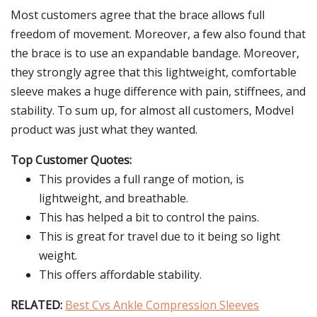
Most customers agree that the brace allows full
freedom of movement. Moreover, a few also found that
the brace is to use an expandable bandage. Moreover,
they strongly agree that this lightweight, comfortable
sleeve makes a huge difference with pain, stiffnees, and
stability. To sum up, for almost all customers, Modvel
product was just what they wanted.
Top Customer Quotes:
This provides a full range of motion, is
lightweight, and breathable.
This has helped a bit to control the pains.
This is great for travel due to it being so light
weight.
This offers affordable stability.
RELATED:
Best Cvs Ankle Compression Sleeves