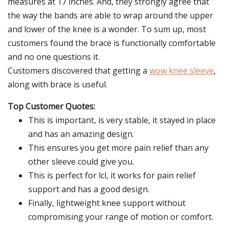
measures at 17 inches. And, they strongly agree that
the way the bands are able to wrap around the upper
and lower of the knee is a wonder. To sum up, most
customers found the brace is functionally comfortable
and no one questions it.
Customers discovered that getting a
wow knee sleeve
,
along with brace is useful.
Top Customer Quotes:
This is important, is very stable, it stayed in place
and has an amazing design.
This ensures you get more pain relief than any
other sleeve could give you.
This is perfect for lcl, it works for pain relief
support and has a good design.
Finally, lightweight knee support without
compromising your range of motion or comfort.