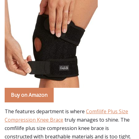
Buy on Amazon
The features department is where
Comfilife Plus Size
Compression Knee Brace
truly manages to shine. The
comfilife plus size compression knee brace is
constructed with breathable materials and is too tight.