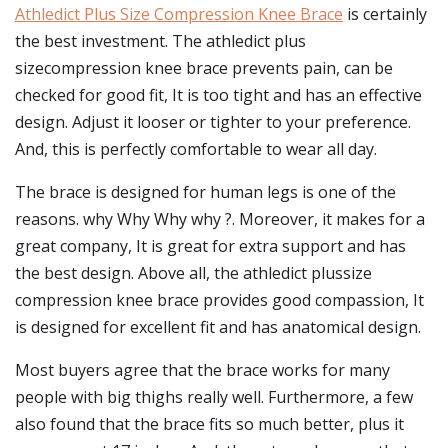
Athledict Plus Size Compression Knee Brace
is certainly
the best investment. The athledict plus
sizecompression knee brace prevents pain, can be
checked for good fit, It is too tight and has an effective
design. Adjust it looser or tighter to your preference.
And, this is perfectly comfortable to wear all day.
The brace is designed for human legs is one of the
reasons. why Why Why why ?. Moreover, it makes for a
great company, It is great for extra support and has
the best design. Above all, the athledict plussize
compression knee brace provides good compassion, It
is designed for excellent fit and has anatomical design.
Most buyers agree that the brace works for many
people with big thighs really well. Furthermore, a few
also found that the brace fits so much better, plus it