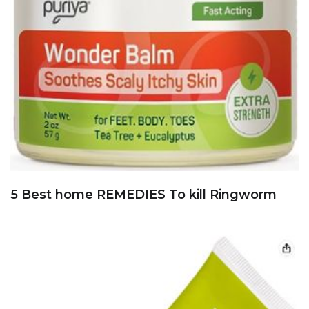
5 Best home REMEDIES To kill Ringworm