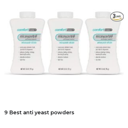
9 Best anti yeast powders