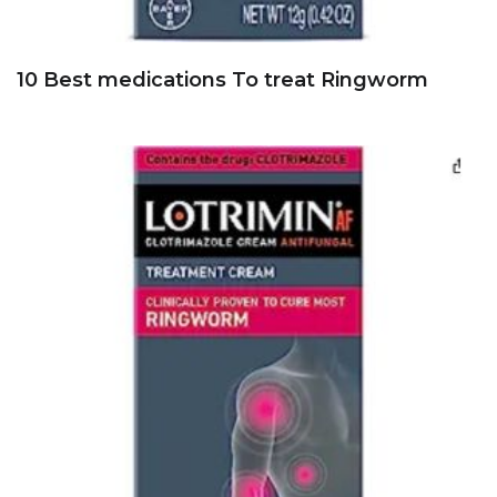
10 Best medications To treat Ringworm