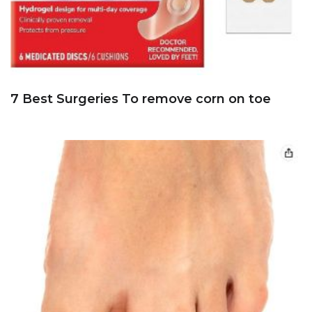
7 Best Surgeries To remove corn on toe