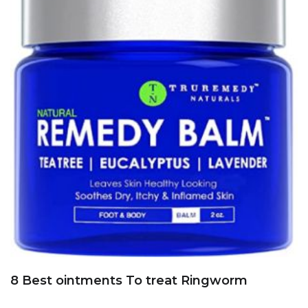
8 Best ointments To treat Ringworm