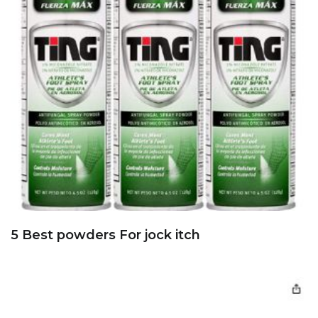
5 Best powders For jock itch