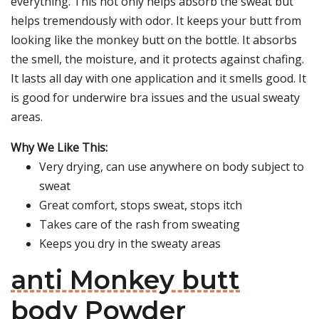
everything. This not only helps absorb the sweat but
helps tremendously with odor. It keeps your butt from
looking like the monkey butt on the bottle. It absorbs
the smell, the moisture, and it protects against chafing.
It lasts all day with one application and it smells good. It
is good for underwire bra issues and the usual sweaty
areas.
Why We Like This:
Very drying, can use anywhere on body subject to
sweat
Great comfort, stops sweat, stops itch
Takes care of the rash from sweating
Keeps you dry in the sweaty areas
anti Monkey butt
body Powder