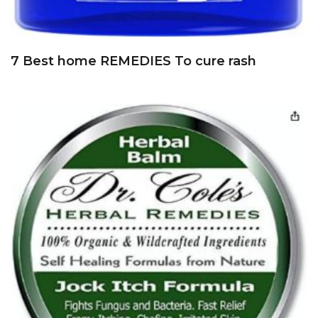
7 Best home REMEDIES To cure rash