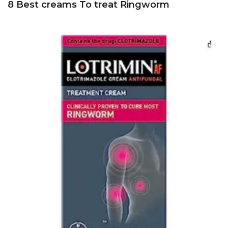
8 Best creams To treat Ringworm