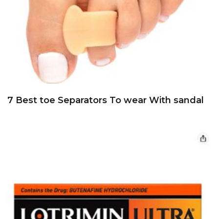
7 Best toe Separators To wear With sandal