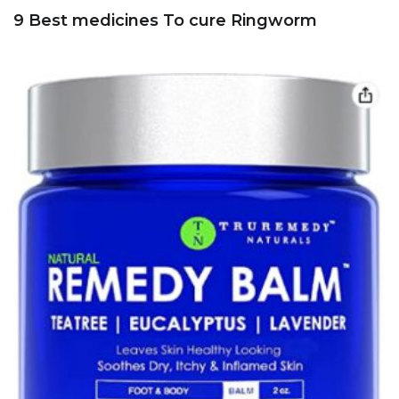
9 Best medicines To cure Ringworm