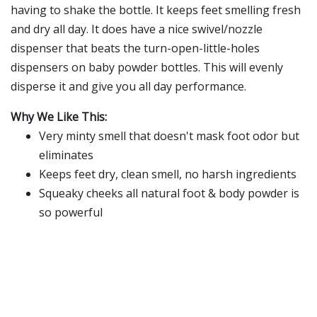
having to shake the bottle. It keeps feet smelling fresh
and dry all day. It does have a nice swivel/nozzle
dispenser that beats the turn-open-little-holes
dispensers on baby powder bottles. This will evenly
disperse it and give you all day performance.
Why We Like This:
Very minty smell that doesn't mask foot odor but
eliminates
Keeps feet dry, clean smell, no harsh ingredients
Squeaky cheeks all natural foot & body powder is
so powerful