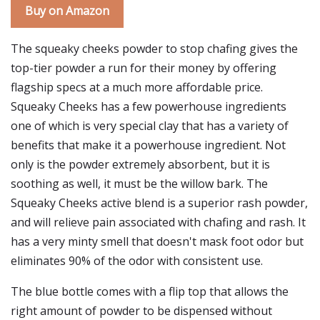
Buy on Amazon
The squeaky cheeks powder to stop chafing gives the
top-tier powder a run for their money by offering
flagship specs at a much more affordable price.
Squeaky Cheeks has a few powerhouse ingredients
one of which is very special clay that has a variety of
benefits that make it a powerhouse ingredient. Not
only is the powder extremely absorbent, but it is
soothing as well, it must be the willow bark. The
Squeaky Cheeks active blend is a superior rash powder,
and will relieve pain associated with chafing and rash. It
has a very minty smell that doesn't mask foot odor but
eliminates 90% of the odor with consistent use.
The blue bottle comes with a flip top that allows the
right amount of powder to be dispensed without