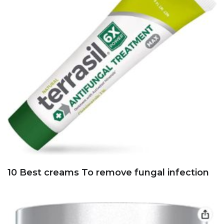
10 Best creams To remove fungal infection