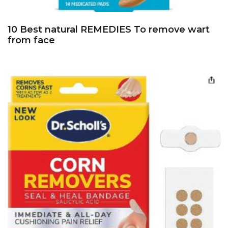
10 Best natural REMEDIES To remove wart
from face