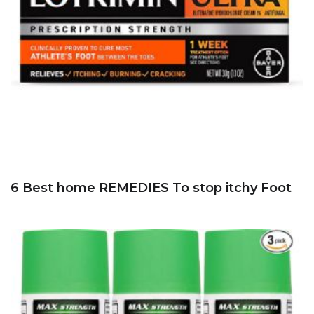
6 Best home REMEDIES To stop itchy Foot