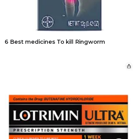
6 Best medicines To kill Ringworm