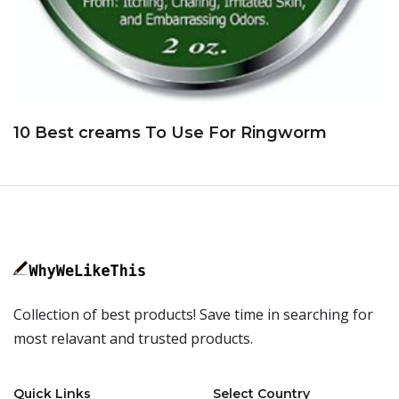
10 Best creams To Use For Ringworm
Collection of best products! Save time in searching for
most relavant and trusted products.
Quick Links
Select Country