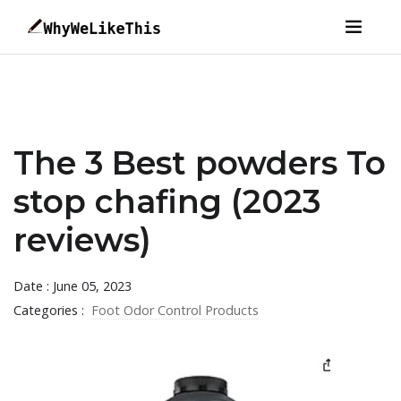
The 3 Best powders To
stop chafing (2023
reviews)
Date : June 05, 2023
Categories :
Foot Odor Control Products