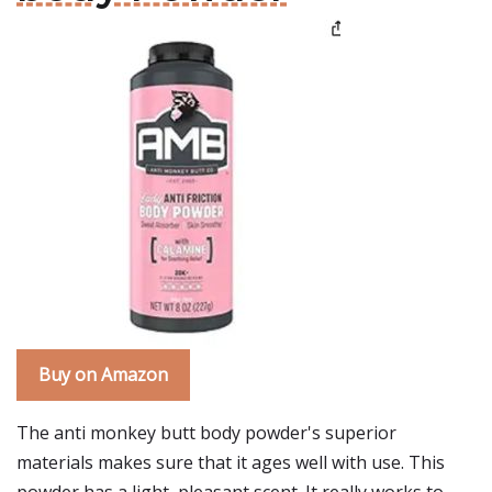
Buy on Amazon
The anti monkey butt body powder's superior
materials makes sure that it ages well with use. This