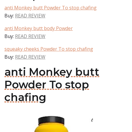
anti Monkey butt Powder To stop chafing
Buy:
READ REVIEW
anti Monkey butt body Powder
Buy:
READ REVIEW
squeaky cheeks Powder To stop chafing
Buy:
READ REVIEW
anti Monkey butt
Powder To stop
chafing