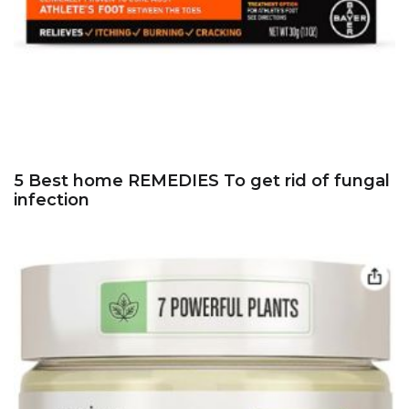
5 Best home REMEDIES To get rid of fungal
infection