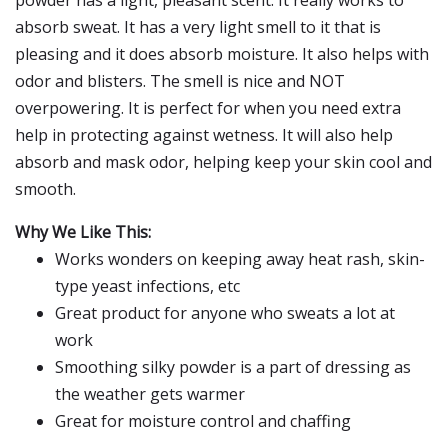
powder has a light, pleasant scent. It really works to
absorb sweat. It has a very light smell to it that is
pleasing and it does absorb moisture. It also helps with
odor and blisters. The smell is nice and NOT
overpowering. It is perfect for when you need extra
help in protecting against wetness. It will also help
absorb and mask odor, helping keep your skin cool and
smooth.
Why We Like This:
Works wonders on keeping away heat rash, skin-
type yeast infections, etc
Great product for anyone who sweats a lot at
work
Smoothing silky powder is a part of dressing as
the weather gets warmer
Great for moisture control and chaffing