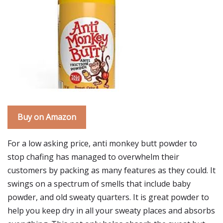
Buy on Amazon
For a low asking price, anti monkey butt powder to
stop chafing has managed to overwhelm their
customers by packing as many features as they could. It
swings on a spectrum of smells that include baby
powder, and old sweaty quarters. It is great powder to
help you keep dry in all your sweaty places and absorbs