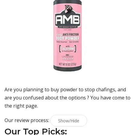
Are you planning to buy
powder to stop chafings
, and
are you confused about the options ? You have come to
the right page.
Our review process:
Show/Hide
Our Top Picks: