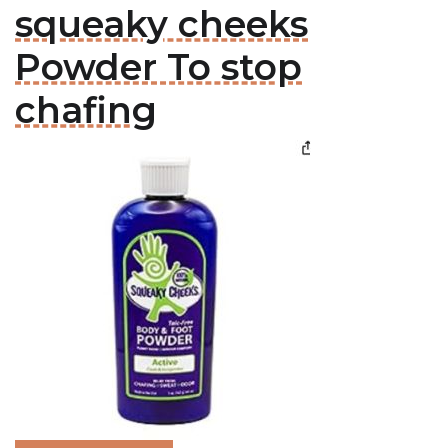
squeaky cheeks
Powder To stop
chafing