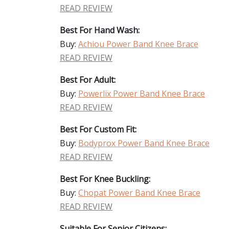
READ REVIEW
Best For Hand Wash:
Buy:
Achiou Power Band Knee Brace
READ REVIEW
Best For Adult:
Buy:
Powerlix Power Band Knee Brace
READ REVIEW
Best For Custom Fit:
Buy:
Bodyprox Power Band Knee Brace
READ REVIEW
Best For Knee Buckling:
Buy:
Chopat Power Band Knee Brace
READ REVIEW
Suitable For Senior Citizens: