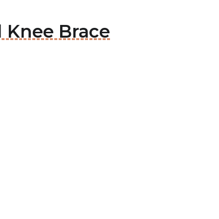
d Knee Brace