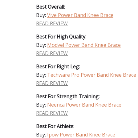
Best Overall:
Buy:
Vive Power Band Knee Brace
READ REVIEW
Best For High Quality:
Buy:
Modvel Power Band Knee Brace
READ REVIEW
Best For Right Leg:
Buy:
Techware Pro Power Band Knee Brace
READ REVIEW
Best For Strength Training:
Buy:
Neenca Power Band Knee Brace
READ REVIEW
Best For Athlete:
Buy:
Ipow Power Band Knee Brace