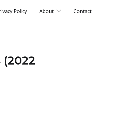
rivacy Policy
About
Contact
 (2022