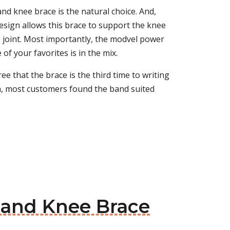
nd knee brace is the natural choice. And,
esign allows this brace to support the knee
e joint. Most importantly, the modvel power
e of your favorites is in the mix.
e that the brace is the third time to writing
ion, most customers found the band suited
Band Knee Brace