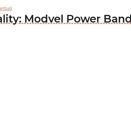
etball
ality: Modvel Power Ban