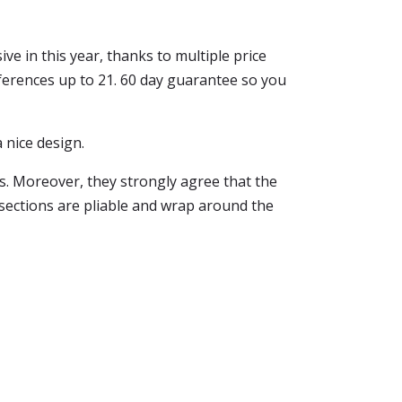
ive in this year, thanks to multiple price
ferences up to 21. 60 day guarantee so you
a nice design.
ps. Moreover, they strongly agree that the
 sections are pliable and wrap around the