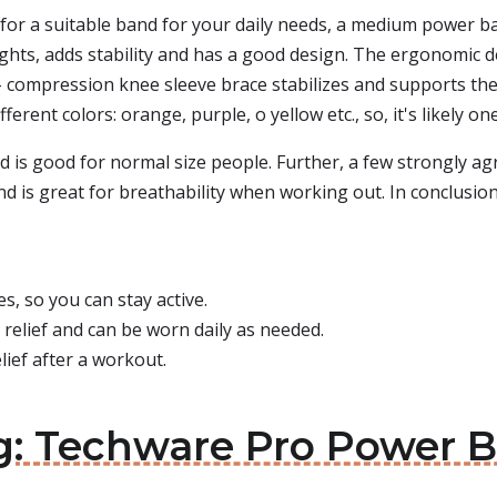
 for a suitable band for your daily needs, a medium power ba
ights, adds stability and has a good design. The ergonomic d
h - compression knee sleeve brace stabilizes and supports th
fferent colors: orange, purple, o yellow etc., so, it's likely on
 is good for normal size people. Further, a few strongly agre
and is great for breathability when working out. In conclus
, so you can stay active.
 relief and can be worn daily as needed.
ief after a workout.
eg: Techware Pro Power 