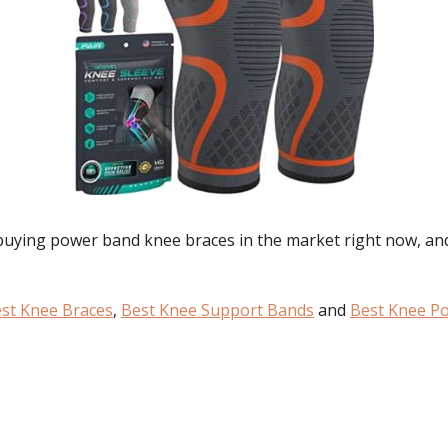
 buying
power band knee braces
in the market right now, an
st Knee Braces
,
Best Knee Support Bands
and
Best Knee P
: