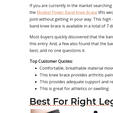
If you are currently in the market searching
the
Modvel Power Band Knee Brace
lifts we
joint without getting in your way. This hig
band knee brace is available in a total of 7 di
Most buyers quickly discovered that the band
this entry. And, a few also found that the b
best, and no one questions it.
Top Customer Quotes:
Comfortable, breathable material moves
This knee brace provides arthritis pain
This provides adequate support and rel
This is great for athletics or swelling.
Best For Right L