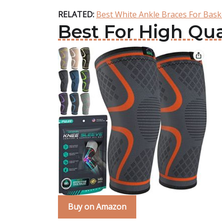
RELATED:
Best White Ankle Braces For Bask
Best For High Qu
Buy on Amazon