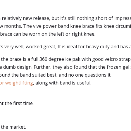
relatively new release, but it's still nothing short of impress
ew months. The vive power band knee brace fits knee circum
brace can be worn on the left or right knee.
s very well, worked great, It is ideal for heavy duty and has 
 the brace is a full 360 degree ice pak with good velcro stra
re dumb design. Further, they also found that the frozen gel
ound the band suited best, and no one questions it.
or weightlifting
, along with band is useful.
 the first time.
 the market.