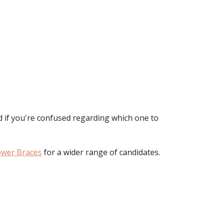
d if you're confused regarding which one to
ower Braces
for a wider range of candidates.