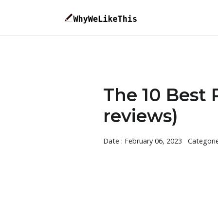
The 10 Best
reviews)
Date : February 06, 2023
Categori