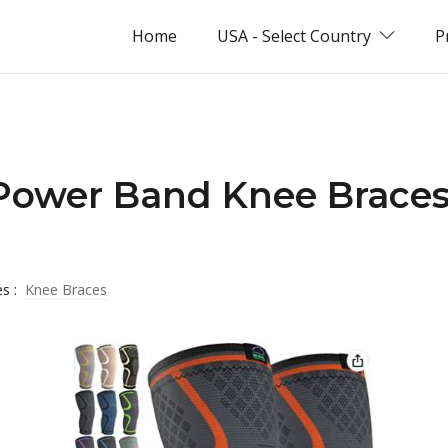
Home
USA - Select Country
P
 Power Band Knee Braces
es :
Knee Braces