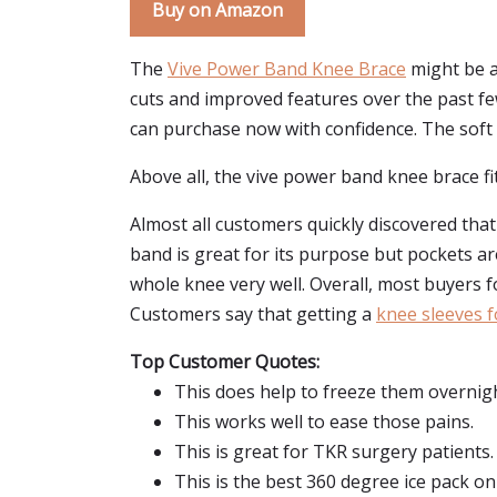
Buy on Amazon
The
Vive Power Band Knee Brace
might be a 
cuts and improved features over the past f
can purchase now with confidence. The soft 
Above all, the vive power band knee brace fit
Almost all customers quickly discovered that
band is great for its purpose but pockets a
whole knee very well. Overall, most buyers f
Customers say that getting a
knee sleeves f
Top Customer Quotes:
This does help to freeze them overnight
This works well to ease those pains.
This is great for TKR surgery patients.
This is the best 360 degree ice pack on