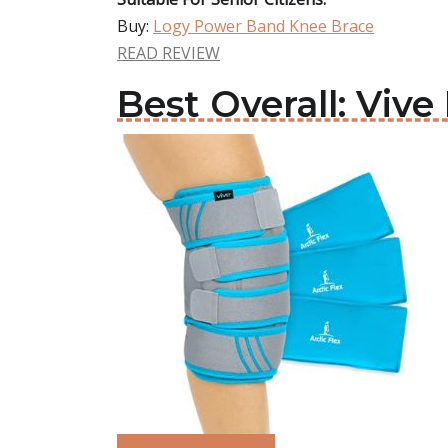
Buy:
Logy Power Band Knee Brace
READ REVIEW
Best Overall: Viv