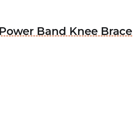
e Power Band Knee Brace