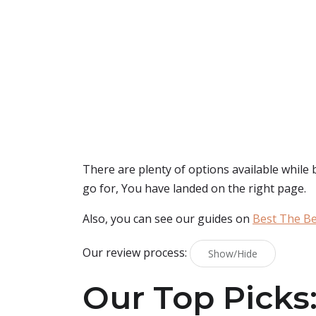
There are plenty of options available while
go for, You have landed on the right page.
Also, you can see our guides on
Best The Be
Our review process:
Show/Hide
Our Top Picks