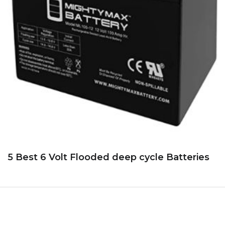
5 Best 6 Volt Flooded deep cycle Batteries