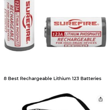
8 Best Rechargeable Lithium 123 Batteries