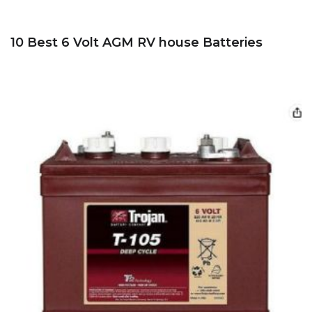
10 Best 6 Volt AGM RV house Batteries