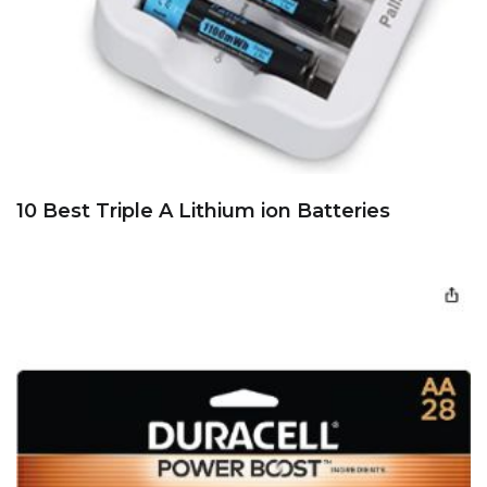
10 Best Triple A Lithium ion Batteries