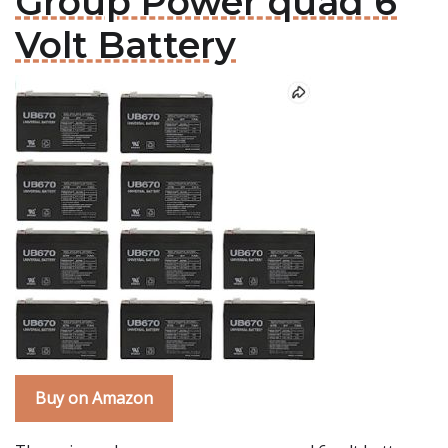
Group Power quad 6
Volt Battery
Buy on Amazon