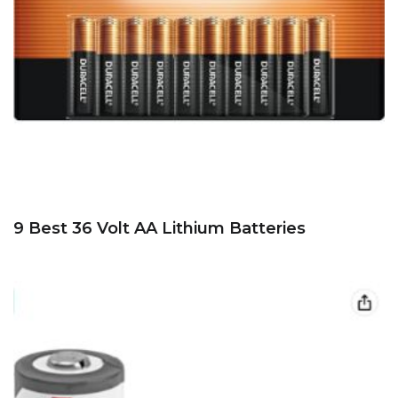
9 Best 36 Volt AA Lithium Batteries