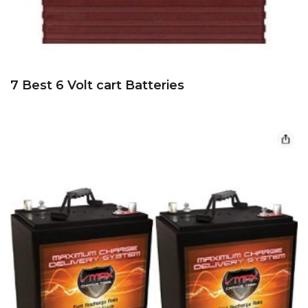
7 Best 6 Volt cart Batteries