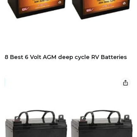
8 Best 6 Volt AGM deep cycle RV Batteries