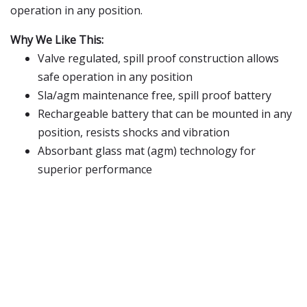
operation in any position.
Why We Like This:
Valve regulated, spill proof construction allows
safe operation in any position
Sla/agm maintenance free, spill proof battery
Rechargeable battery that can be mounted in any
position, resists shocks and vibration
Absorbant glass mat (agm) technology for
superior performance