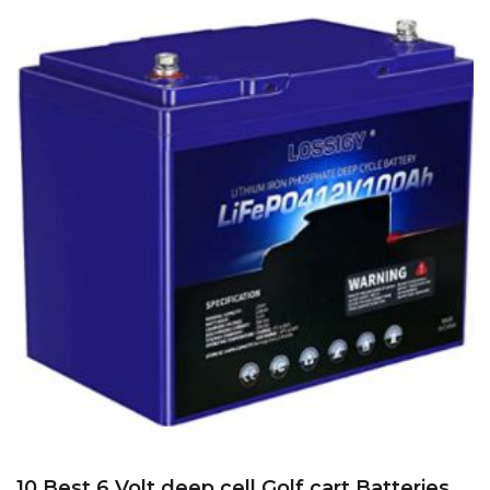
10 Best 6 Volt deep cell Golf cart Batteries