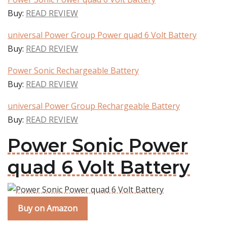
Buy:
READ REVIEW
universal Power Group Power quad 6 Volt Battery
Buy:
READ REVIEW
Power Sonic Rechargeable Battery
Buy:
READ REVIEW
universal Power Group Rechargeable Battery
Buy:
READ REVIEW
Power Sonic Power
quad 6 Volt Battery
Buy on Amazon