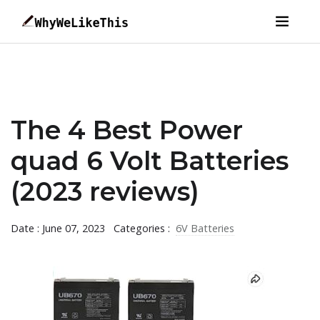
The 4 Best Power
quad 6 Volt Batteries
(2023 reviews)
Date : June 07, 2023
Categories :
6V Batteries