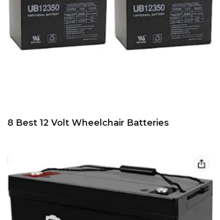
8 Best 12 Volt Wheelchair Batteries