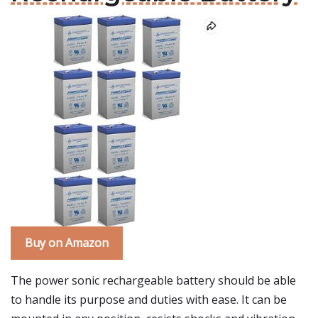
Buy on Amazon
The power sonic rechargeable battery should be able
to handle its purpose and duties with ease. It can be