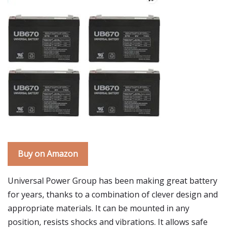
Buy on Amazon
Universal Power Group has been making great battery
for years, thanks to a combination of clever design and
appropriate materials. It can be mounted in any
position, resists shocks and vibrations. It allows safe