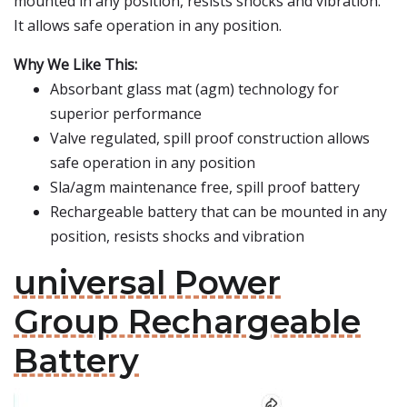
mounted in any position, resists shocks and vibration.
It allows safe operation in any position.
Why We Like This:
Absorbant glass mat (agm) technology for
superior performance
Valve regulated, spill proof construction allows
safe operation in any position
Sla/agm maintenance free, spill proof battery
Rechargeable battery that can be mounted in any
position, resists shocks and vibration
universal Power
Group Rechargeable
Battery