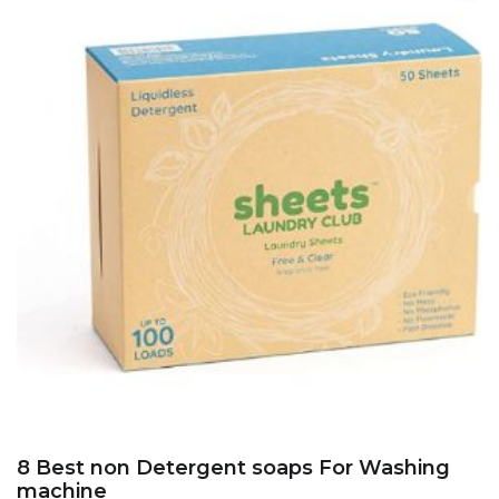
8 Best non Detergent soaps For Washing
machine