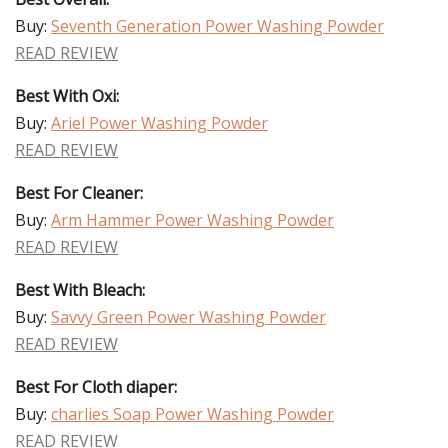
Buy:
Seventh Generation Power Washing Powder
READ REVIEW
Best With Oxi:
Buy:
Ariel Power Washing Powder
READ REVIEW
Best For Cleaner:
Buy:
Arm Hammer Power Washing Powder
READ REVIEW
Best With Bleach:
Buy:
Savvy Green Power Washing Powder
READ REVIEW
Best For Cloth diaper:
Buy:
charlies Soap Power Washing Powder
READ REVIEW