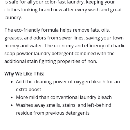
is safe for all your color-fast laundry, keeping your
clothes looking brand new after every wash and great
laundry.
The eco-friendly formula helps remove fats, oils,
greases, and odors from sewer lines, saving your town
money and water. The economy and efficiency of charlie
soap powder laundry detergent combined with the
additional stain fighting properties of non.
Why We Like This:
Add the cleaning power of oxygen bleach for an
extra boost
More mild than conventional laundry bleach
Washes away smells, stains, and left-behind
residue from previous detergents