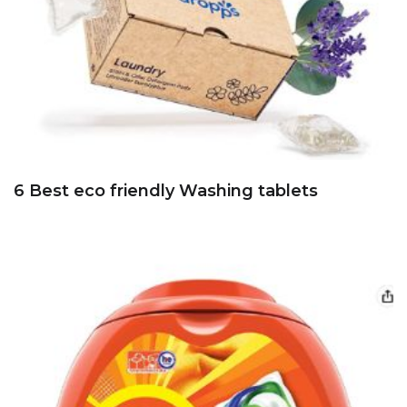
6 Best eco friendly Washing tablets