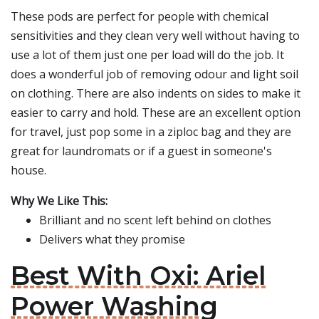
These pods are perfect for people with chemical
sensitivities and they clean very well without having to
use a lot of them just one per load will do the job. It
does a wonderful job of removing odour and light soil
on clothing. There are also indents on sides to make it
easier to carry and hold. These are an excellent option
for travel, just pop some in a ziploc bag and they are
great for laundromats or if a guest in someone's
house.
Why We Like This:
Brilliant and no scent left behind on clothes
Delivers what they promise
Best With Oxi: Ariel
Power Washing