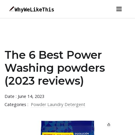
The 6 Best Power
Washing powders
(2023 reviews)
Date : June 14, 2023
Categories :
Powder Laundry Detergent