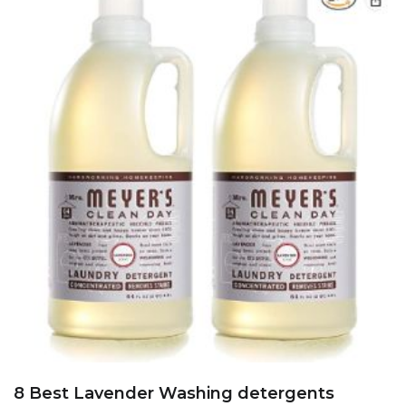
8 Best Lavender Washing detergents