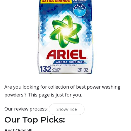
Are you looking for collection of best
power washing
powders
? This page is just for you.
Our review process:
Show/Hide
Our Top Picks:
Best Overall: