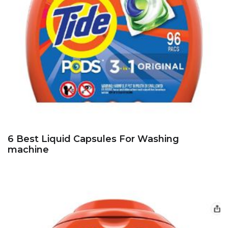
6 Best Liquid Capsules For Washing
machine