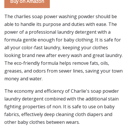
Buy on Amazon
The charlies soap power washing powder should be
able to handle its purpose and duties with ease. The
power of a professional laundry detergent with a
formula gentle enough for baby clothing. It is safe for
all your color-fast laundry, keeping your clothes
looking brand new after every wash and great laundry.
The eco-friendly formula helps remove fats, oils,
greases, and odors from sewer lines, saving your town
money and water.
The economy and efficiency of Charlie's soap powder
laundry detergent combined with the additional stain
fighting properties of non. It is safe to use on baby
fabrics, effectively deep cleaning cloth diapers and
other baby clothes between wears.