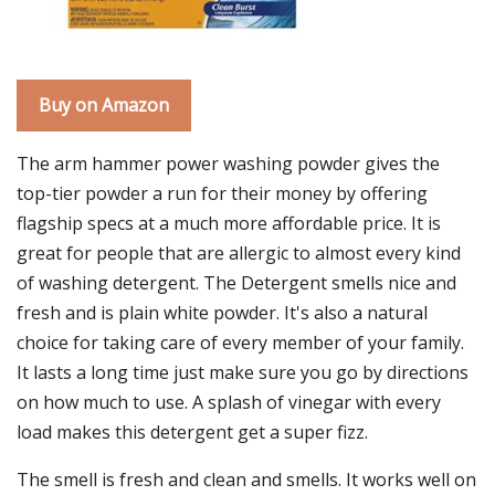
Buy on Amazon
The arm hammer power washing powder gives the
top-tier powder a run for their money by offering
flagship specs at a much more affordable price. It is
great for people that are allergic to almost every kind
of washing detergent. The Detergent smells nice and
fresh and is plain white powder. It's also a natural
choice for taking care of every member of your family.
It lasts a long time just make sure you go by directions
on how much to use. A splash of vinegar with every
load makes this detergent get a super fizz.
The smell is fresh and clean and smells. It works well on