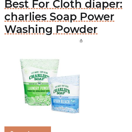
Best For Cloth diaper:
charlies Soap Power
Washing Powder