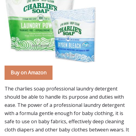
Buy on Amazon
The charlies soap professional laundry detergent
should be able to handle its purpose and duties with
ease. The power of a professional laundry detergent
with a formula gentle enough for baby clothing, it is
safe to use on baby fabrics, effectively deep cleaning
cloth diapers and other baby clothes between wears. It