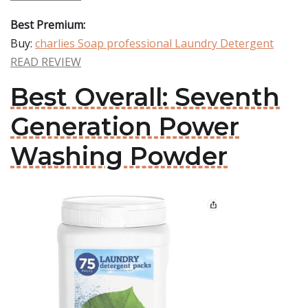
Best Premium:
Buy:
charlies Soap professional Laundry Detergent
READ REVIEW
Best Overall: Seventh
Generation Power
Washing Powder