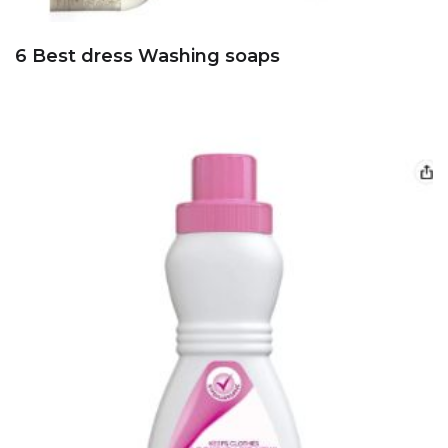
6 Best dress Washing soaps