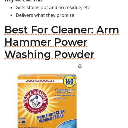
Gets stains out and no residue, etc
Delivers what they promise
Best For Cleaner: Arm
Hammer Power
Washing Powder