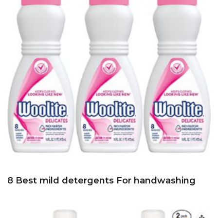
8 Best mild detergents For handwashing