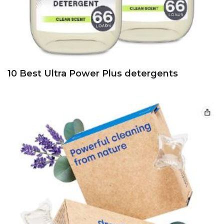
10 Best Ultra Power Plus detergents