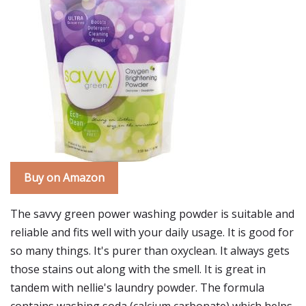
Buy on Amazon
The savvy green power washing powder is suitable and
reliable and fits well with your daily usage. It is good for
so many things. It's purer than oxyclean. It always gets
those stains out along with the smell. It is great in
tandem with nellie's laundry powder. The formula