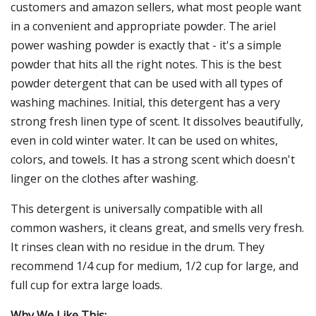
customers and amazon sellers, what most people want
in a convenient and appropriate powder. The ariel
power washing powder is exactly that - it's a simple
powder that hits all the right notes. This is the best
powder detergent that can be used with all types of
washing machines. Initial, this detergent has a very
strong fresh linen type of scent. It dissolves beautifully,
even in cold winter water. It can be used on whites,
colors, and towels. It has a strong scent which doesn't
linger on the clothes after washing.
This detergent is universally compatible with all
common washers, it cleans great, and smells very fresh.
It rinses clean with no residue in the drum. They
recommend 1/4 cup for medium, 1/2 cup for large, and
full cup for extra large loads.
Why We Like This: