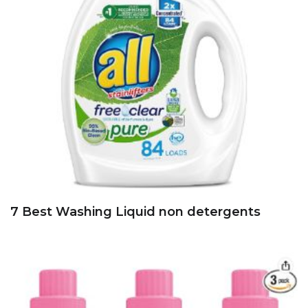
7 Best Washing Liquid non detergents