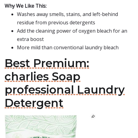
Why We Like This:
Washes away smells, stains, and left-behind
residue from previous detergents
Add the cleaning power of oxygen bleach for an
extra boost
More mild than conventional laundry bleach
Best Premium:
charlies Soap
professional Laundry
Detergent