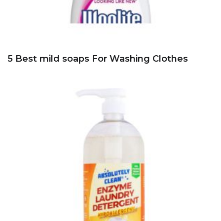
5 Best mild soaps For Washing Clothes