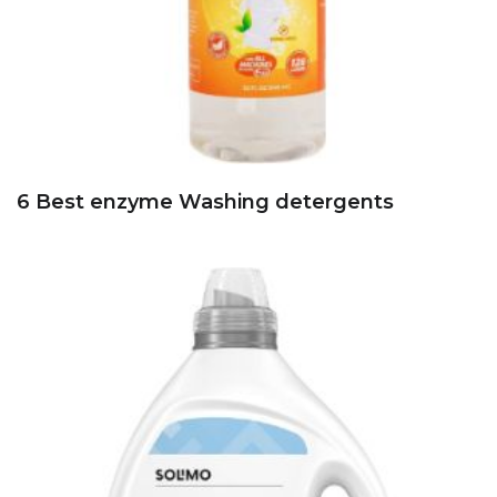
6 Best enzyme Washing detergents