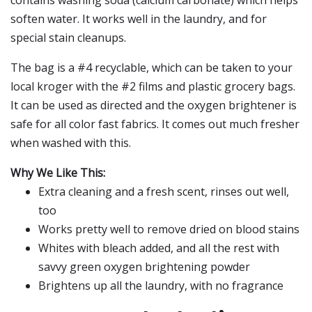
contains washing soda (calcium carbonate) which helps
soften water. It works well in the laundry, and for
special stain cleanups.
The bag is a #4 recyclable, which can be taken to your
local kroger with the #2 films and plastic grocery bags.
It can be used as directed and the oxygen brightener is
safe for all color fast fabrics. It comes out much fresher
when washed with this.
Why We Like This:
Extra cleaning and a fresh scent, rinses out well,
too
Works pretty well to remove dried on blood stains
Whites with bleach added, and all the rest with
savvy green oxygen brightening powder
Brightens up all the laundry, with no fragrance