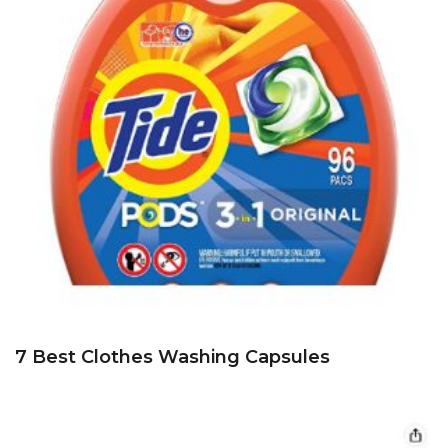
7 Best Clothes Washing Capsules