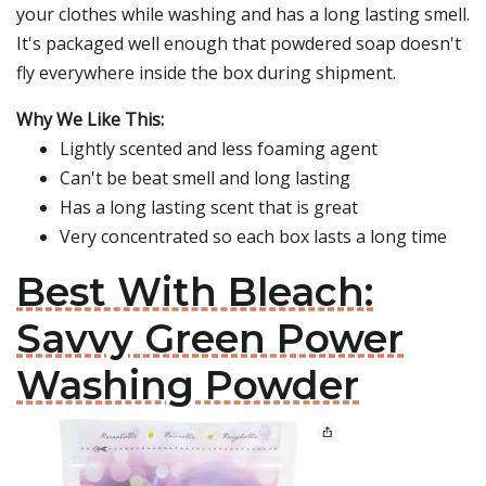
your clothes while washing and has a long lasting smell.
It's packaged well enough that powdered soap doesn't
fly everywhere inside the box during shipment.
Why We Like This:
Lightly scented and less foaming agent
Can't be beat smell and long lasting
Has a long lasting scent that is great
Very concentrated so each box lasts a long time
Best With Bleach:
Savvy Green Power
Washing Powder