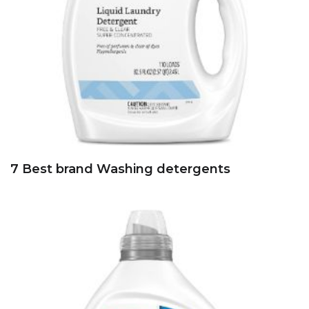
7 Best brand Washing detergents