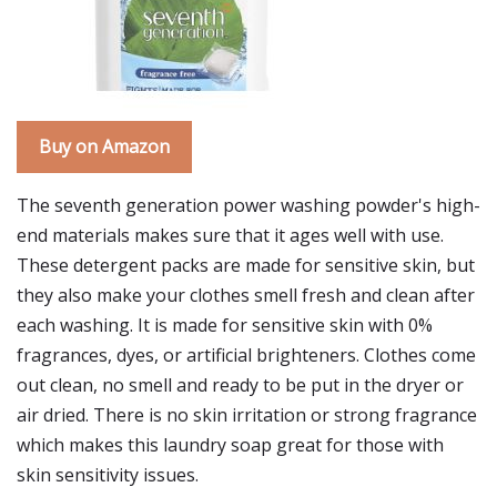
Buy on Amazon
The seventh generation power washing powder's high-
end materials makes sure that it ages well with use.
These detergent packs are made for sensitive skin, but
they also make your clothes smell fresh and clean after
each washing. It is made for sensitive skin with 0%
fragrances, dyes, or artificial brighteners. Clothes come
out clean, no smell and ready to be put in the dryer or
air dried. There is no skin irritation or strong fragrance
which makes this laundry soap great for those with
skin sensitivity issues.