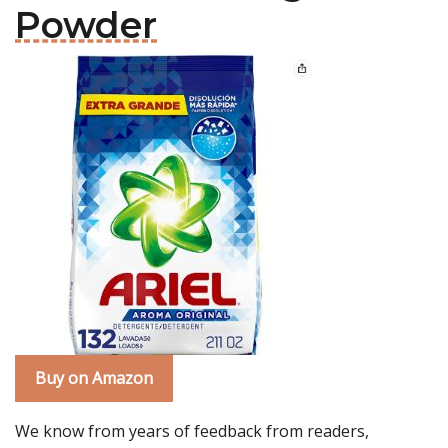
Powder
Buy on Amazon
We know from years of feedback from readers,