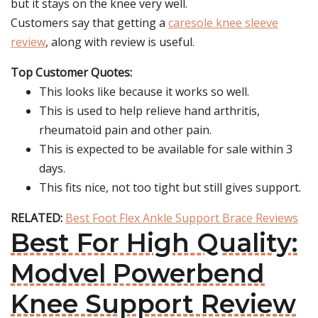
but it stays on the knee very well.
Customers say that getting a
caresole knee sleeve
review
, along with review is useful.
Top Customer Quotes:
This looks like because it works so well.
This is used to help relieve hand arthritis,
rheumatoid pain and other pain.
This is expected to be available for sale within 3
days.
This fits nice, not too tight but still gives support.
RELATED:
Best Foot Flex Ankle Support Brace Reviews
Best For High Quality:
Modvel Powerbend
Knee Support Review