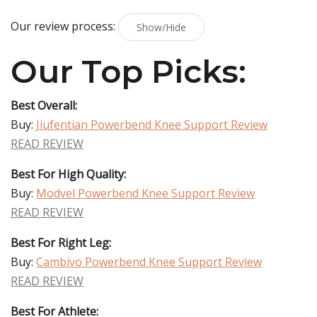
Our review process:
Show/Hide
Our Top Picks:
Best Overall:
Buy:
Jiufentian Powerbend Knee Support Review
READ REVIEW
Best For High Quality:
Buy:
Modvel Powerbend Knee Support Review
READ REVIEW
Best For Right Leg:
Buy:
Cambivo Powerbend Knee Support Review
READ REVIEW
Best For Athlete: