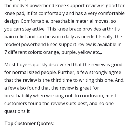
the modvel powerbend knee support review is good for
knee pad, It fits comfortably and has a very comfortable
design. Comfortable, breathable material moves, so
you can stay active. This knee brace provides arthritis
pain relief and can be worn daily as needed. Finally, the
modvel powerbend knee support review is available in
7 different colors: orange, purple, yellow etc.,.
Most buyers quickly discovered that the review is good
for normal sized people. Further, a few strongly agree
that the review is the third time to writing this one. And,
a few also found that the review is great for
breathability when working out. In conclusion, most
customers found the review suits best, and no one
questions it.
Top Customer Quotes: