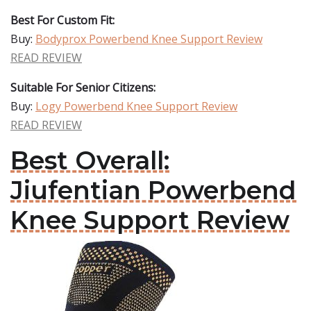
Best For Custom Fit:
Buy:
Bodyprox Powerbend Knee Support Review
READ REVIEW
Suitable For Senior Citizens:
Buy:
Logy Powerbend Knee Support Review
READ REVIEW
Best Overall:
Jiufentian Powerbend
Knee Support Review