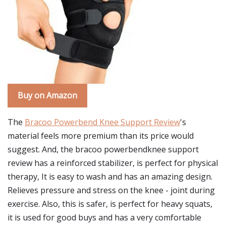
Buy on Amazon
The
Bracoo Powerbend Knee Support Review
's
material feels more premium than its price would
suggest. And, the bracoo powerbendknee support
review has a reinforced stabilizer, is perfect for physical
therapy, It is easy to wash and has an amazing design.
Relieves pressure and stress on the knee - joint during
exercise. Also, this is safer, is perfect for heavy squats,
it is used for good buys and has a very comfortable