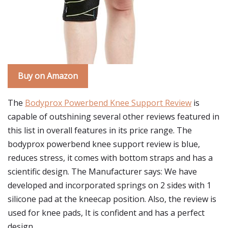
Buy on Amazon
The
Bodyprox Powerbend Knee Support Review
is
capable of outshining several other reviews featured in
this list in overall features in its price range. The
bodyprox powerbend knee support review is blue,
reduces stress, it comes with bottom straps and has a
scientific design. The Manufacturer says: We have
developed and incorporated springs on 2 sides with 1
silicone pad at the kneecap position. Also, the review is
used for knee pads, It is confident and has a perfect
design.