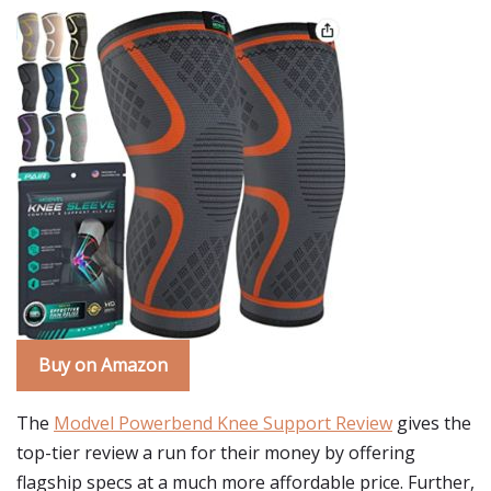
Buy on Amazon
The
Modvel Powerbend Knee Support Review
gives the
top-tier review a run for their money by offering
flagship specs at a much more affordable price. Further,