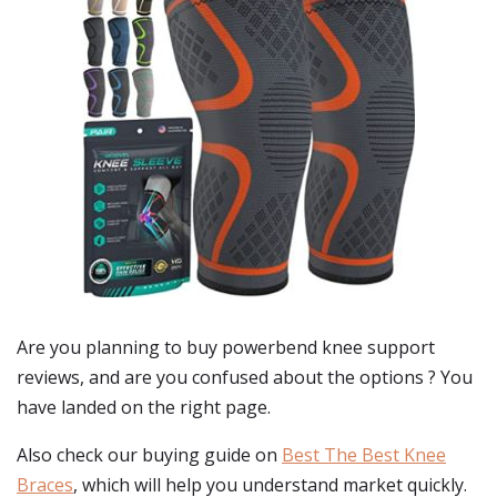
Are you planning to buy
powerbend knee support
reviews
, and are you confused about the options ? You
have landed on the right page.
Also check our buying guide on
Best The Best Knee
Braces
, which will help you understand market quickly.