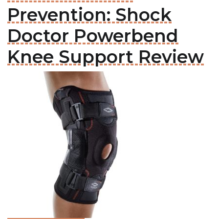
Prevention: Shock
Doctor Powerbend
Knee Support Review