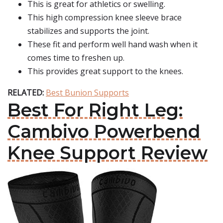
This is great for athletics or swelling.
This high compression knee sleeve brace
stabilizes and supports the joint.
These fit and perform well hand wash when it
comes time to freshen up.
This provides great support to the knees.
RELATED:
Best Bunion Supports
Best For Right Leg:
Cambivo Powerbend
Knee Support Review