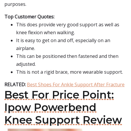
purposes.
Top Customer Quotes:
This does provide very good support as well as
knee flexion when walking.
It is easy to get on and off, especially on an
airplane.
This can be positioned then fastened and then
adjusted.
This is not a rigid brace, more wearable support.
RELATED:
Best Shoes For Ankle Support After Fracture
Best For Price Point:
Ipow Powerbend
Knee Support Review