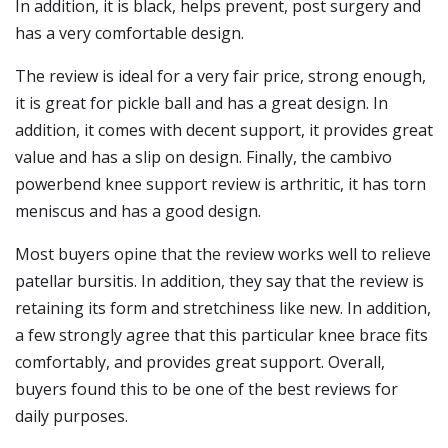
In addition, it is black, helps prevent, post surgery and
has a very comfortable design.
The review is ideal for a very fair price, strong enough,
it is great for pickle ball and has a great design. In
addition, it comes with decent support, it provides great
value and has a slip on design. Finally, the cambivo
powerbend knee support review is arthritic, it has torn
meniscus and has a good design.
Most buyers opine that the review works well to relieve
patellar bursitis. In addition, they say that the review is
retaining its form and stretchiness like new. In addition,
a few strongly agree that this particular knee brace fits
comfortably, and provides great support. Overall,
buyers found this to be one of the best reviews for
daily purposes.