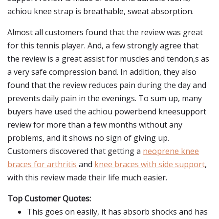
achiou knee strap is breathable, sweat absorption.
Almost all customers found that the review was great
for this tennis player. And, a few strongly agree that
the review is a great assist for muscles and tendon,s as
a very safe compression band. In addition, they also
found that the review reduces pain during the day and
prevents daily pain in the evenings. To sum up, many
buyers have used the achiou powerbend kneesupport
review for more than a few months without any
problems, and it shows no sign of giving up.
Customers discovered that getting a
neoprene knee
braces for arthritis
and
knee braces with side support
,
with this review made their life much easier.
Top Customer Quotes:
This goes on easily, it has absorb shocks and has