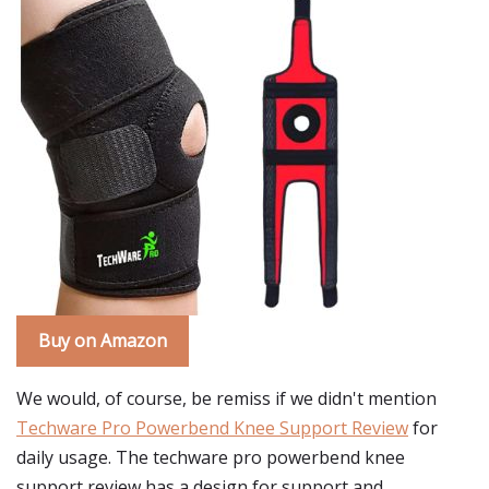
Buy on Amazon
We would, of course, be remiss if we didn't mention
Techware Pro Powerbend Knee Support Review
for
daily usage. The techware pro powerbend knee
support review has a design for support and