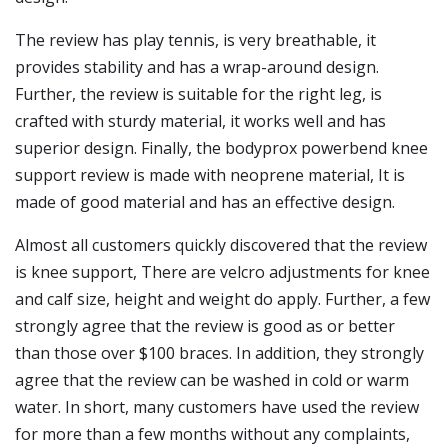
The review has play tennis, is very breathable, it
provides stability and has a wrap-around design.
Further, the review is suitable for the right leg, is
crafted with sturdy material, it works well and has
superior design. Finally, the bodyprox powerbend knee
support review is made with neoprene material, It is
made of good material and has an effective design.
Almost all customers quickly discovered that the review
is knee support, There are velcro adjustments for knee
and calf size, height and weight do apply. Further, a few
strongly agree that the review is good as or better
than those over $100 braces. In addition, they strongly
agree that the review can be washed in cold or warm
water. In short, many customers have used the review
for more than a few months without any complaints,