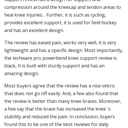
compression around the kneecap and tendon areas to
heal knee injuries. . Further, it is such as cycling,
provides excellent support, it is used for field hockey
and has an excellent design.
The review has eased pain, works very well, it is very
lightweight and has a specific design. Most importantly,
the techware pro powerbend knee support review is
black, It is built with sturdy support and has an
amazing design.
Most buyers agree that the review has a nice velcro
that does not go off easily. And, a few also found that
the review is better than many knee braces. Moreover,
a few say that the brace has increased the knee 's
stability and reduced the pain. In conclusion, buyers
found this to be one of the best reviews for daily