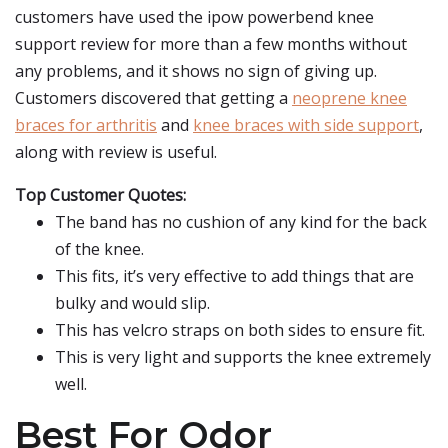
customers have used the ipow powerbend knee
support review for more than a few months without
any problems, and it shows no sign of giving up.
Customers discovered that getting a
neoprene knee
braces for arthritis
and
knee braces with side support
,
along with review is useful.
Top Customer Quotes:
The band has no cushion of any kind for the back
of the knee.
This fits, it’s very effective to add things that are
bulky and would slip.
This has velcro straps on both sides to ensure fit.
This is very light and supports the knee extremely
well.
Best For Odor