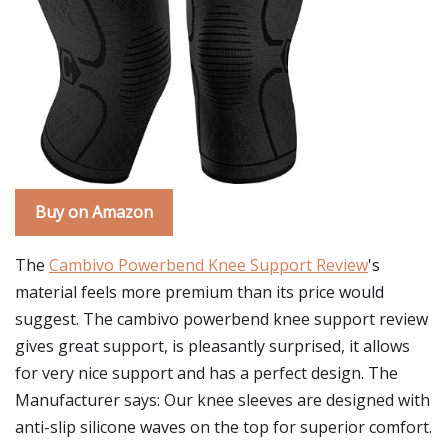
Buy on Amazon
The
Cambivo Powerbend Knee Support Review
's
material feels more premium than its price would
suggest. The cambivo powerbend knee support review
gives great support, is pleasantly surprised, it allows
for very nice support and has a perfect design. The
Manufacturer says: Our knee sleeves are designed with
anti-slip silicone waves on the top for superior comfort.