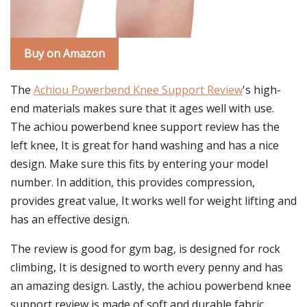
Buy on Amazon
The
Achiou Powerbend Knee Support Review
's high-
end materials makes sure that it ages well with use.
The achiou powerbend knee support review has the
left knee, It is great for hand washing and has a nice
design. Make sure this fits by entering your model
number. In addition, this provides compression,
provides great value, It works well for weight lifting and
has an effective design.
The review is good for gym bag, is designed for rock
climbing, It is designed to worth every penny and has
an amazing design. Lastly, the achiou powerbend knee
support review is made of soft and durable fabric,