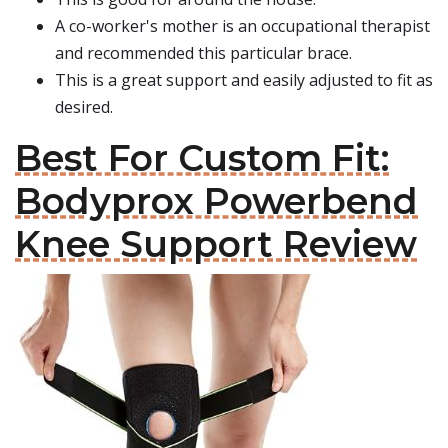
A co-worker's mother is an occupational therapist
and recommended this particular brace.
This is a great support and easily adjusted to fit as
desired.
Best For Custom Fit:
Bodyprox Powerbend
Knee Support Review