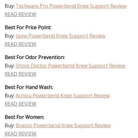
Buy:
Techware Pro Powerbend Knee Support Review
READ REVIEW
Best For Price Point:
Buy:
Ipow Powerbend Knee Support Review
READ REVIEW
Best For Odor Prevention:
Buy:
Shock Doctor Powerbend Knee Support Review
READ REVIEW
Best For Hand Wash:
Buy:
Achiou Powerbend Knee Support Review
READ REVIEW
Best For Women:
Buy:
Bracoo Powerbend Knee Support Review
READ REVIEW