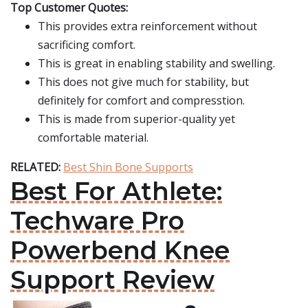
Top Customer Quotes:
This provides extra reinforcement without
sacrificing comfort.
This is great in enabling stability and swelling.
This does not give much for stability, but
definitely for comfort and compresstion.
This is made from superior-quality yet
comfortable material.
RELATED:
Best Shin Bone Supports
Best For Athlete:
Techware Pro
Powerbend Knee
Support Review