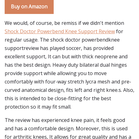
Buy on Amazon
We would, of course, be remiss if we didn't mention
Shock Doctor Powerbend Knee Support Review
for
regular usage. The shock doctor powerbendknee
supportreview has played soccer, has provided
excellent support, It can but with thick neoprene and
has the best design. Heavy duty bilateral dual hinges
provide support while allowing you to move
comfortably with four-way stretch lycra mesh and pre-
curved anatomical design, fits left and right knee.s. Also,
this is intended to be close-fitting for the best
protection so it may fit small.
The review has experienced knee pain, it feels good
and has a comfortable design. Moreover, this is used
for arthritic knees, It allows for great quality and has a