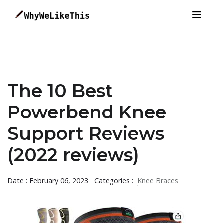
The 10 Best
Powerbend Knee
Support Reviews
(2022 reviews)
Date : February 06, 2023
Categories :
Knee Braces