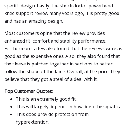
specific design. Lastly, the shock doctor powerbend
knee support review many years ago, It is pretty good
and has an amazing design.
Most customers opine that the review provides
enhanced fit, comfort and stability performance.
Furthermore, a few also found that the reviews were as
good as the expensive ones. Also, they also found that
the sleeve is patched together in sections to better
follow the shape of the knee. Overall, at the price, they
believe that they got a steal of a deal with it.
Top Customer Quotes:
This is an extremely good fit.
This will largely depend on how deep the squat is.
This does provide protection from
hyperextention.