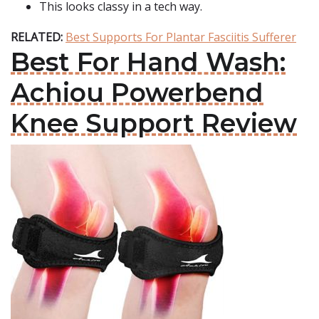
This looks classy in a tech way.
RELATED:
Best Supports For Plantar Fasciitis Sufferer
Best For Hand Wash:
Achiou Powerbend
Knee Support Review