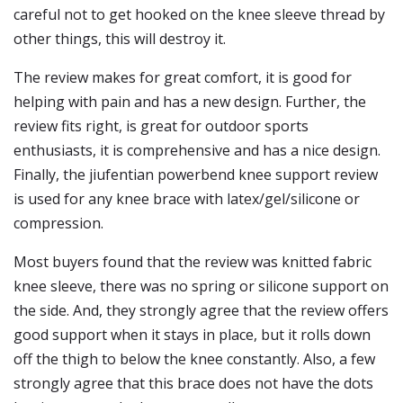
careful not to get hooked on the knee sleeve thread by
other things, this will destroy it.
The review makes for great comfort, it is good for
helping with pain and has a new design. Further, the
review fits right, is great for outdoor sports
enthusiasts, it is comprehensive and has a nice design.
Finally, the jiufentian powerbend knee support review
is used for any knee brace with latex/gel/silicone or
compression.
Most buyers found that the review was knitted fabric
knee sleeve, there was no spring or silicone support on
the side. And, they strongly agree that the review offers
good support when it stays in place, but it rolls down
off the thigh to below the knee constantly. Also, a few
strongly agree that this brace does not have the dots