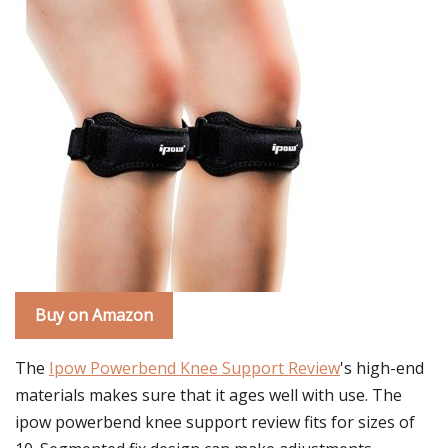
Buy on Amazon
The
Ipow Powerbend Knee Support Review
's high-end
materials makes sure that it ages well with use. The
ipow powerbend knee support review fits for sizes of