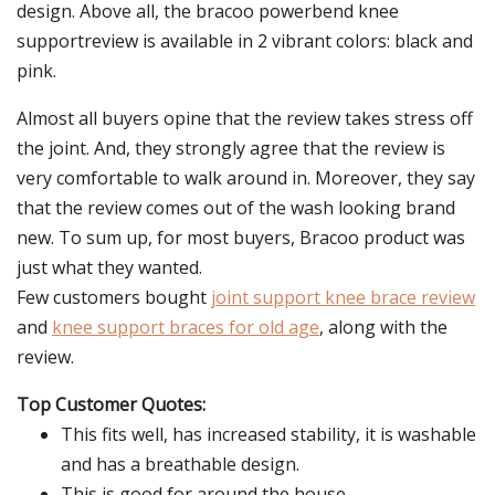
design. Above all, the bracoo powerbend knee
supportreview is available in 2 vibrant colors: black and
pink.
Almost all buyers opine that the review takes stress off
the joint. And, they strongly agree that the review is
very comfortable to walk around in. Moreover, they say
that the review comes out of the wash looking brand
new. To sum up, for most buyers, Bracoo product was
just what they wanted.
Few customers bought
joint support knee brace review
and
knee support braces for old age
, along with the
review.
Top Customer Quotes:
This fits well, has increased stability, it is washable
and has a breathable design.
This is good for around the house.