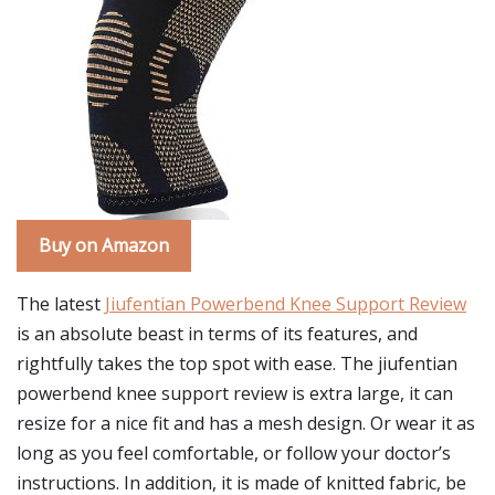
Buy on Amazon
The latest
Jiufentian Powerbend Knee Support Review
is an absolute beast in terms of its features, and
rightfully takes the top spot with ease. The jiufentian
powerbend knee support review is extra large, it can
resize for a nice fit and has a mesh design. Or wear it as
long as you feel comfortable, or follow your doctor’s
instructions. In addition, it is made of knitted fabric, be