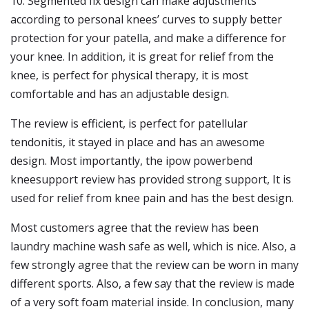
10. Segmented fix design can make adjustments
according to personal knees’ curves to supply better
protection for your patella, and make a difference for
your knee. In addition, it is great for relief from the
knee, is perfect for physical therapy, it is most
comfortable and has an adjustable design.
The review is efficient, is perfect for patellular
tendonitis, it stayed in place and has an awesome
design. Most importantly, the ipow powerbend
kneesupport review has provided strong support, It is
used for relief from knee pain and has the best design.
Most customers agree that the review has been
laundry machine wash safe as well, which is nice. Also, a
few strongly agree that the review can be worn in many
different sports. Also, a few say that the review is made
of a very soft foam material inside. In conclusion, many