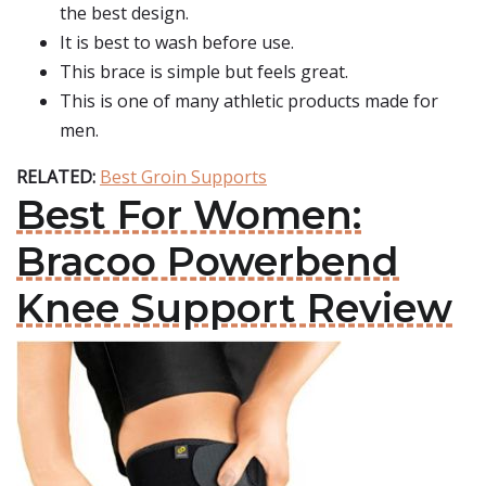
the best design.
It is best to wash before use.
This brace is simple but feels great.
This is one of many athletic products made for
men.
RELATED:
Best Groin Supports
Best For Women:
Bracoo Powerbend
Knee Support Review