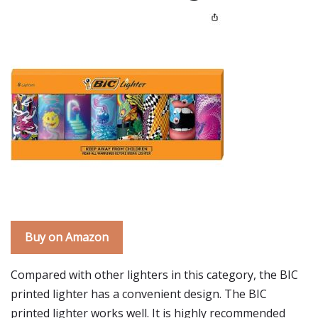
Buy on Amazon
Compared with other lighters in this category, the BIC
printed lighter has a convenient design. The BIC
printed lighter works well. It is highly recommended