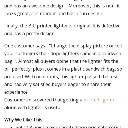
and has an awesome design. . Moreover, this is non, it
looks great, it is random and has a fun design.
Finally, the BIC printed lighter is original, It is defective
and has a pretty design.
One customer says - "Change the display picture or tell
your customers their dope lighters came in a sandwich
bag. ". Almost all buyers opine that the lighter fits the
bill perfectly, plus it comes in a plastic sandwich bag, so
are used. With no doubts, this lighter passed the test
and had very satisfied buyers eager to share their
experience.
Customers discovered that getting a
printed lighter
,
along with lighter is useful.
Why We Like This:
Set of 8 unique bic special edition prismatic series