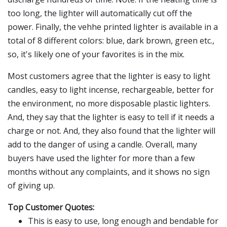
too long, the lighter will automatically cut off the
power. Finally, the vehhe printed lighter is available in a
total of 8 different colors: blue, dark brown, green etc.,
so, it's likely one of your favorites is in the mix.
Most customers agree that the lighter is easy to light
candles, easy to light incense, rechargeable, better for
the environment, no more disposable plastic lighters.
And, they say that the lighter is easy to tell if it needs a
charge or not. And, they also found that the lighter will
add to the danger of using a candle. Overall, many
buyers have used the lighter for more than a few
months without any complaints, and it shows no sign
of giving up.
Top Customer Quotes:
This is easy to use, long enough and bendable for