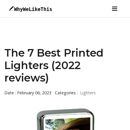
The 7 Best Printed
Lighters (2022
reviews)
Date : February 06, 2023
Categories :
Lighters