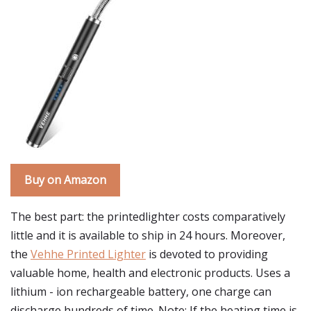
Buy on Amazon
The best part: the printedlighter costs comparatively
little and it is available to ship in 24 hours. Moreover,
the
Vehhe Printed Lighter
is devoted to providing
valuable home, health and electronic products. Uses a
lithium - ion rechargeable battery, one charge can
discharge hundreds of time. Note: If the heating time is