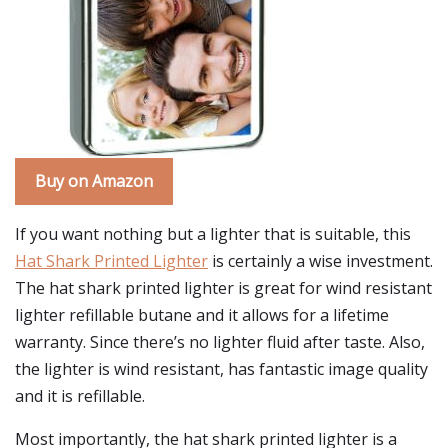
Buy on Amazon
If you want nothing but a lighter that is suitable, this
Hat Shark Printed Lighter
is certainly a wise investment.
The hat shark printed lighter is great for wind resistant
lighter refillable butane and it allows for a lifetime
warranty. Since there’s no lighter fluid after taste. Also,
the lighter is wind resistant, has fantastic image quality
and it is refillable.
Most importantly, the hat shark printed lighter is a