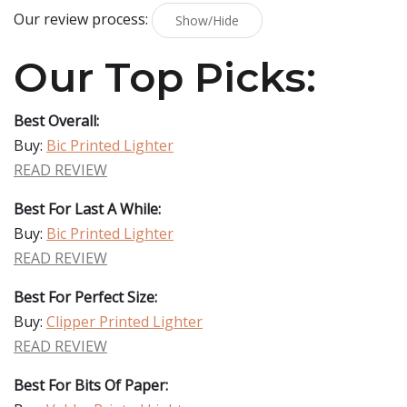
Our review process:
Show/Hide
Our Top Picks:
Best Overall:
Buy:
Bic Printed Lighter
READ REVIEW
Best For Last A While:
Buy:
Bic Printed Lighter
READ REVIEW
Best For Perfect Size:
Buy:
Clipper Printed Lighter
READ REVIEW
Best For Bits Of Paper: