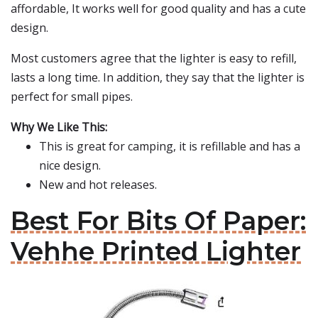
affordable, It works well for good quality and has a cute
design.
Most customers agree that the lighter is easy to refill,
lasts a long time. In addition, they say that the lighter is
perfect for small pipes.
Why We Like This:
This is great for camping, it is refillable and has a
nice design.
New and hot releases.
Best For Bits Of Paper:
Vehhe Printed Lighter