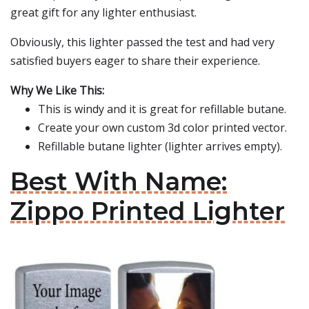
great gift for any lighter enthusiast.
Obviously, this lighter passed the test and had very
satisfied buyers eager to share their experience.
Why We Like This:
This is windy and it is great for refillable butane.
Create your own custom 3d color printed vector.
Refillable butane lighter (lighter arrives empty).
Best With Name:
Zippo Printed Lighter