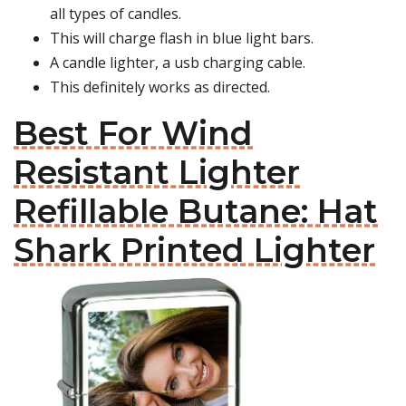
all types of candles.
This will charge flash in blue light bars.
A candle lighter, a usb charging cable.
This definitely works as directed.
Best For Wind
Resistant Lighter
Refillable Butane: Hat
Shark Printed Lighter