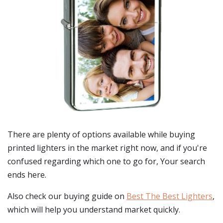
There are plenty of options available while buying
printed lighters
in the market right now, and if you're
confused regarding which one to go for, Your search
ends here.
Also check our buying guide on
Best The Best Lighters
,
which will help you understand market quickly.