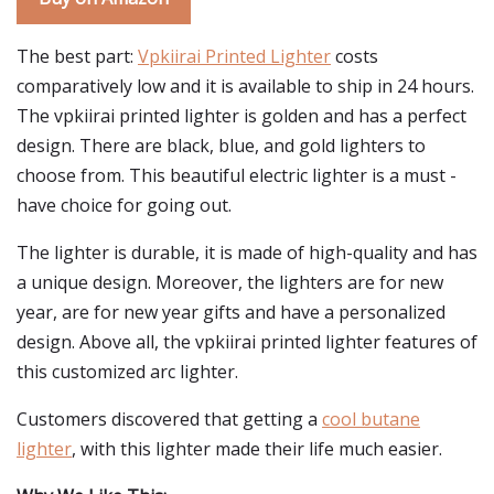
The best part:
Vpkiirai Printed Lighter
costs
comparatively low and it is available to ship in 24 hours.
The vpkiirai printed lighter is golden and has a perfect
design. There are black, blue, and gold lighters to
choose from. This beautiful electric lighter is a must -
have choice for going out.
The lighter is durable, it is made of high-quality and has
a unique design. Moreover, the lighters are for new
year, are for new year gifts and have a personalized
design. Above all, the vpkiirai printed lighter features of
this customized arc lighter.
Customers discovered that getting a
cool butane
lighter
, with this lighter made their life much easier.