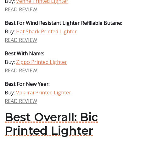
Buy:
Vehhe Printed Lighter
READ REVIEW
Best For Wind Resistant Lighter Refillable Butane:
Buy:
Hat Shark Printed Lighter
READ REVIEW
Best With Name:
Buy:
Zippo Printed Lighter
READ REVIEW
Best For New Year:
Buy:
Vpkiirai Printed Lighter
READ REVIEW
Best Overall: Bic
Printed Lighter