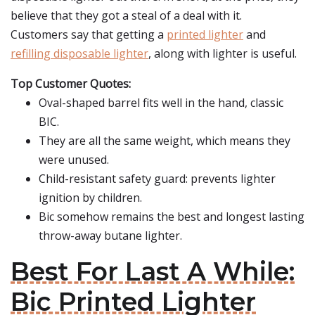
believe that they got a steal of a deal with it.
Customers say that getting a
printed lighter
and
refilling disposable lighter
, along with lighter is useful.
Top Customer Quotes:
Oval-shaped barrel fits well in the hand, classic
BIC.
They are all the same weight, which means they
were unused.
Child-resistant safety guard: prevents lighter
ignition by children.
Bic somehow remains the best and longest lasting
throw-away butane lighter.
Best For Last A While:
Bic Printed Lighter