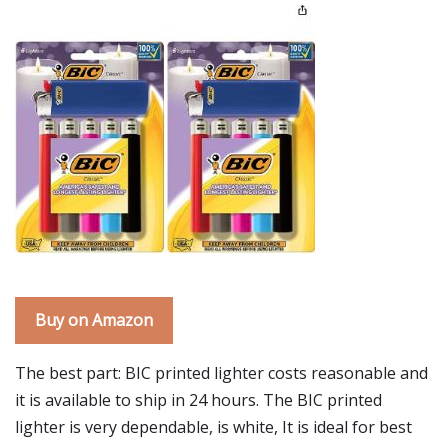
Buy on Amazon
The best part: BIC printed lighter costs reasonable and
it is available to ship in 24 hours. The BIC printed
lighter is very dependable, is white, It is ideal for best