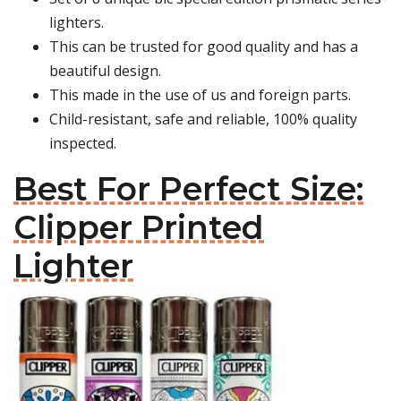
lighters.
This can be trusted for good quality and has a
beautiful design.
This made in the use of us and foreign parts.
Child-resistant, safe and reliable, 100% quality
inspected.
Best For Perfect Size:
Clipper Printed
Lighter