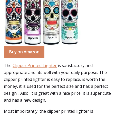
Buy on Amazon
The
Clipper Printed Lighter
is satisfactory and
appropriate and fits well with your daily purpose. The
clipper printed lighter is easy to replace, is worth the
money, it is used for the perfect size and has a perfect
design. . Also, it is great with a nice price, it is super cute
and has a new design.
Most importantly, the clipper printed lighter is