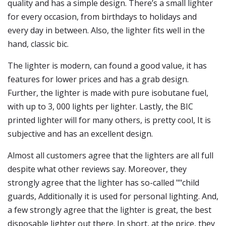
quality and has a simple design. There’s a small lighter
for every occasion, from birthdays to holidays and
every day in between. Also, the lighter fits well in the
hand, classic bic.
The lighter is modern, can found a good value, it has
features for lower prices and has a grab design.
Further, the lighter is made with pure isobutane fuel,
with up to 3, 000 lights per lighter. Lastly, the BIC
printed lighter will for many others, is pretty cool, It is
subjective and has an excellent design.
Almost all customers agree that the lighters are all full
despite what other reviews say. Moreover, they
strongly agree that the lighter has so-called ""child
guards, Additionally it is used for personal lighting. And,
a few strongly agree that the lighter is great, the best
disposable lighter out there. In short, at the price, they