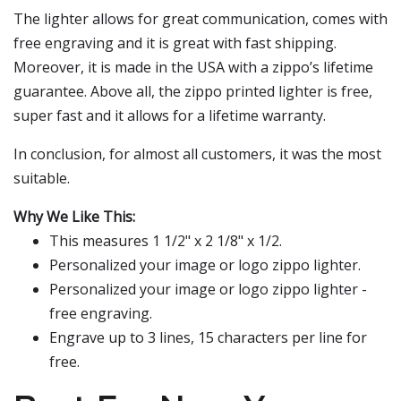
The lighter allows for great communication, comes with
free engraving and it is great with fast shipping.
Moreover, it is made in the USA with a zippo’s lifetime
guarantee. Above all, the zippo printed lighter is free,
super fast and it allows for a lifetime warranty.
In conclusion, for almost all customers, it was the most
suitable.
Why We Like This:
This measures 1 1/2" x 2 1/8" x 1/2.
Personalized your image or logo zippo lighter.
Personalized your image or logo zippo lighter -
free engraving.
Engrave up to 3 lines, 15 characters per line for
free.