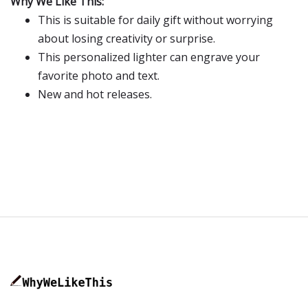
Why We Like This:
This is suitable for daily gift without worrying
about losing creativity or surprise.
This personalized lighter can engrave your
favorite photo and text.
New and hot releases.