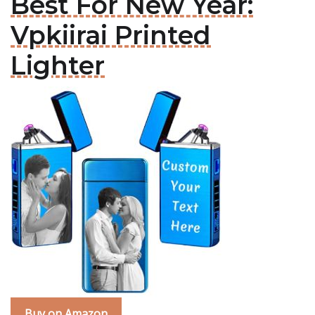
Best For New Year:
Vpkiirai Printed
Lighter
Buy on Amazon