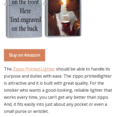
Buy on Amazon
The
Zippo Printed Lighter
should be able to handle its
purpose and duties with ease. The zippo printedlighter
is attractive and it is built with great quality. For the
smoker who wants a good-looking, reliable lighter that
works every time, you can’t get any better than zippo.
And, it fits easily into just about any pocket or even a
small purse or wristlet.