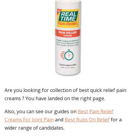
Are you looking for collection of best
quick relief pain
creams
? You have landed on the right page.
Also, you can see our guides on
Best Pain Relief
Creams For Joint Pain
and
Best Rubs On Relief
for a
wider range of candidates.