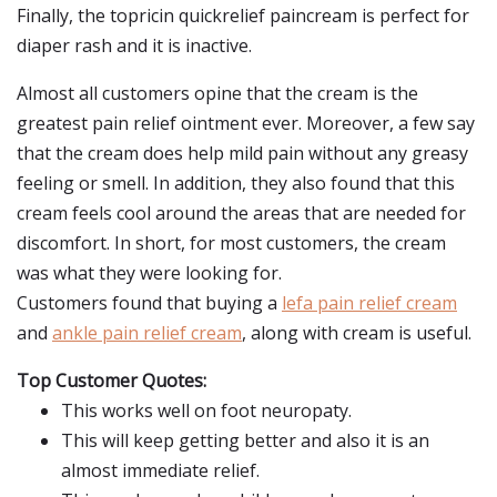
Finally, the topricin quickrelief paincream is perfect for
diaper rash and it is inactive.
Almost all customers opine that the cream is the
greatest pain relief ointment ever. Moreover, a few say
that the cream does help mild pain without any greasy
feeling or smell. In addition, they also found that this
cream feels cool around the areas that are needed for
discomfort. In short, for most customers, the cream
was what they were looking for.
Customers found that buying a
lefa pain relief cream
and
ankle pain relief cream
, along with cream is useful.
Top Customer Quotes:
This works well on foot neuropaty.
This will keep getting better and also it is an
almost immediate relief.