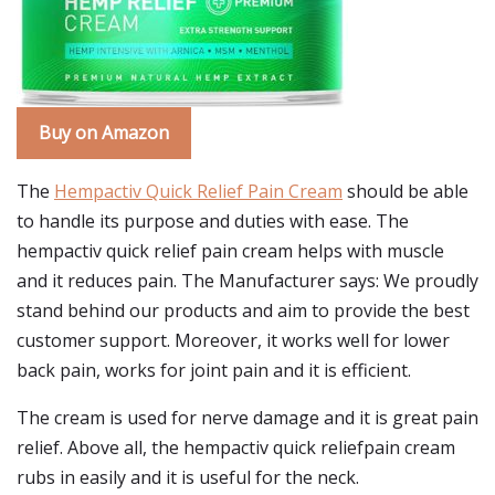
Buy on Amazon
The
Hempactiv Quick Relief Pain Cream
should be able
to handle its purpose and duties with ease. The
hempactiv quick relief pain cream helps with muscle
and it reduces pain. The Manufacturer says: We proudly
stand behind our products and aim to provide the best
customer support. Moreover, it works well for lower
back pain, works for joint pain and it is efficient.
The cream is used for nerve damage and it is great pain
relief. Above all, the hempactiv quick reliefpain cream
rubs in easily and it is useful for the neck.