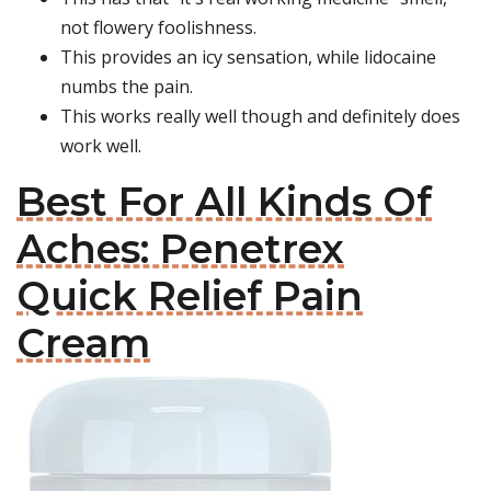
not flowery foolishness.
This provides an icy sensation, while lidocaine
numbs the pain.
This works really well though and definitely does
work well.
Best For All Kinds Of
Aches: Penetrex
Quick Relief Pain
Cream