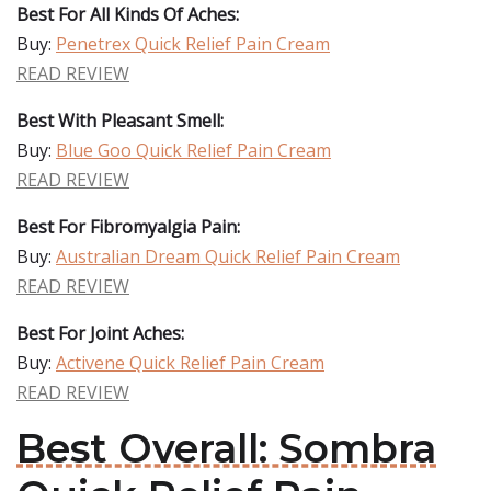
Best For All Kinds Of Aches:
Buy:
Penetrex Quick Relief Pain Cream
READ REVIEW
Best With Pleasant Smell:
Buy:
Blue Goo Quick Relief Pain Cream
READ REVIEW
Best For Fibromyalgia Pain:
Buy:
Australian Dream Quick Relief Pain Cream
READ REVIEW
Best For Joint Aches:
Buy:
Activene Quick Relief Pain Cream
READ REVIEW
Best Overall: Sombra