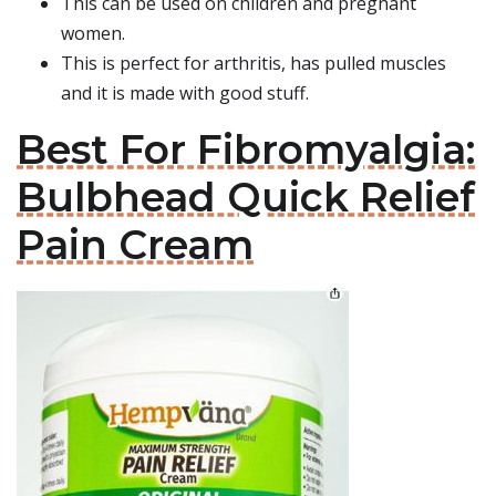
This can be used on children and pregnant
women.
This is perfect for arthritis, has pulled muscles
and it is made with good stuff.
Best For Fibromyalgia:
Bulbhead Quick Relief
Pain Cream