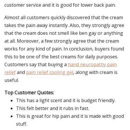
customer service and it is good for lower back pain.
Almost all customers quickly discovered that the cream
takes the pain away instantly. Also, they strongly agree
that the cream does not smell like ben gay or anything
at all. Moreover, a few strongly agree that the cream
works for any kind of pain. In conclusion, buyers found
this to be one of the best creams for daily purposes.
Customers say that buying a
hand neuropathy pain
relief
and
pain relief cooling gel
, along with cream is
useful.
Top Customer Quotes:
This has a light scent and it is budget friendly.
This felt better and it rubs in fast.
This is great for hip pain and it is made with good
stuff.