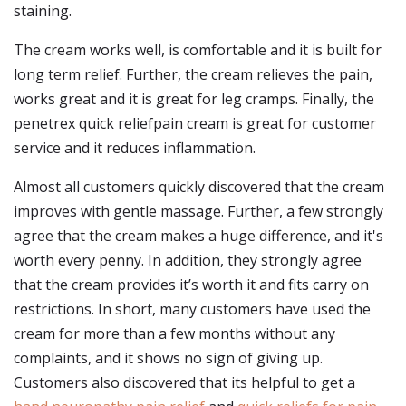
staining.
The cream works well, is comfortable and it is built for
long term relief. Further, the cream relieves the pain,
works great and it is great for leg cramps. Finally, the
penetrex quick reliefpain cream is great for customer
service and it reduces inflammation.
Almost all customers quickly discovered that the cream
improves with gentle massage. Further, a few strongly
agree that the cream makes a huge difference, and it's
worth every penny. In addition, they strongly agree
that the cream provides it’s worth it and fits carry on
restrictions. In short, many customers have used the
cream for more than a few months without any
complaints, and it shows no sign of giving up.
Customers also discovered that its helpful to get a