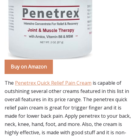
Buy on Amazon
The
Penetrex Quick Relief Pain Cream
is capable of
outshining several other creams featured in this list in
overall features in its price range. The penetrex quick
relief pain cream is great for trigger finger and it is
made for lower back pain. Apply penetrex to your back,
neck, knee, hand, foot, and more. Also, the cream is
highly effective, is made with good stuff and it is non-