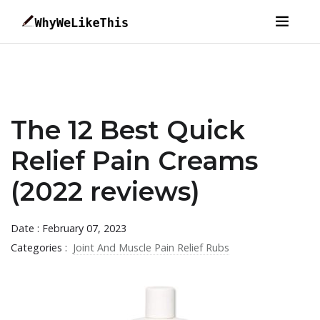
The 12 Best Quick
Relief Pain Creams
(2022 reviews)
Date : February 07, 2023
Categories :
Joint And Muscle Pain Relief Rubs