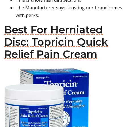
This is known as full spectrum.
The Manufacturer says: trusting our brand comes
with perks.
Best For Herniated
Disc: Topricin Quick
Relief Pain Cream