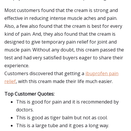
Most customers found that the cream is strong and
effective in reducing intense muscle aches and pain.
Also, a few also found that the cream is best for every
kind of pain. And, they also found that the cream is
designed to give temporary pain relief for joint and
muscle pain. Without any doubt, this cream passed the
test and had very satisfied buyers eager to share their
experience.
Customers discovered that getting a
ibuprofen pain
relief
, with this cream made their life much easier.
Top Customer Quotes:
This is good for pain and it is recommended by
doctors.
This is good as tiger balm but not as cool.
This is a large tube and it goes a long way.