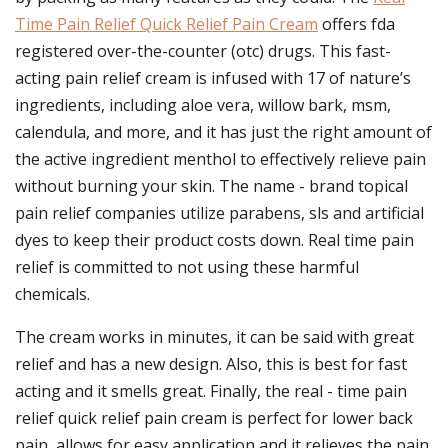
Time Pain Relief Quick Relief Pain Cream
offers fda
registered over-the-counter (otc) drugs. This fast-
acting pain relief cream is infused with 17 of nature’s
ingredients, including aloe vera, willow bark, msm,
calendula, and more, and it has just the right amount of
the active ingredient menthol to effectively relieve pain
without burning your skin. The name - brand topical
pain relief companies utilize parabens, sls and artificial
dyes to keep their product costs down. Real time pain
relief is committed to not using these harmful
chemicals.
The cream works in minutes, it can be said with great
relief and has a new design. Also, this is best for fast
acting and it smells great. Finally, the real - time pain
relief quick relief pain cream is perfect for lower back
pain, allows for easy application and it relieves the pain.