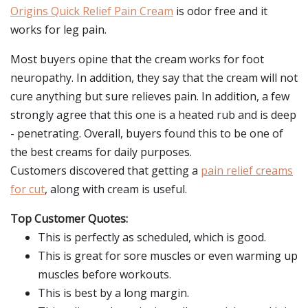
Origins Quick Relief Pain Cream
is odor free and it
works for leg pain.
Most buyers opine that the cream works for foot
neuropathy. In addition, they say that the cream will not
cure anything but sure relieves pain. In addition, a few
strongly agree that this one is a heated rub and is deep
- penetrating. Overall, buyers found this to be one of
the best creams for daily purposes.
Customers discovered that getting a
pain relief creams
for cut
, along with cream is useful.
Top Customer Quotes:
This is perfectly as scheduled, which is good.
This is great for sore muscles or even warming up
muscles before workouts.
This is best by a long margin.