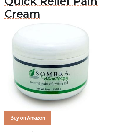
Quick Relief Pain
Cream
Buy on Amazon