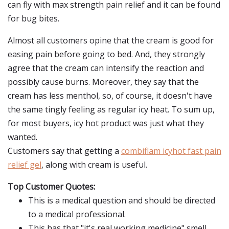
can fly with max strength pain relief and it can be found
for bug bites.
Almost all customers opine that the cream is good for
easing pain before going to bed. And, they strongly
agree that the cream can intensify the reaction and
possibly cause burns. Moreover, they say that the
cream has less menthol, so, of course, it doesn't have
the same tingly feeling as regular icy heat. To sum up,
for most buyers, icy hot product was just what they
wanted.
Customers say that getting a
combiflam icyhot fast pain
relief gel
, along with cream is useful.
Top Customer Quotes:
This is a medical question and should be directed
to a medical professional.
This has that "it's real working medicine" smell,