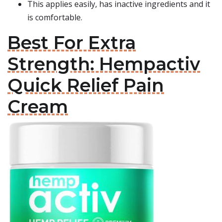
This applies easily, has inactive ingredients and it
is comfortable.
Best For Extra
Strength: Hempactiv
Quick Relief Pain
Cream