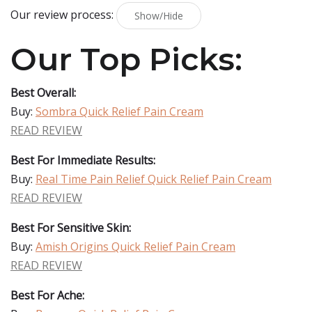
Our review process:
Show/Hide
Our Top Picks:
Best Overall:
Buy:
Sombra Quick Relief Pain Cream
READ REVIEW
Best For Immediate Results:
Buy:
Real Time Pain Relief Quick Relief Pain Cream
READ REVIEW
Best For Sensitive Skin:
Buy:
Amish Origins Quick Relief Pain Cream
READ REVIEW
Best For Ache: