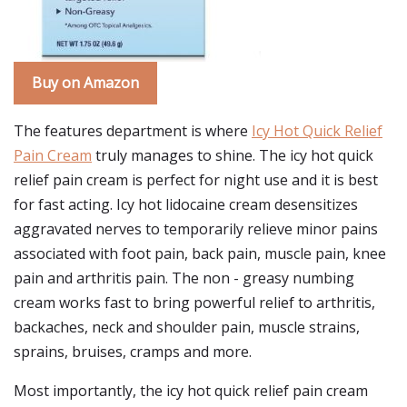
Buy on Amazon
The features department is where
Icy Hot Quick Relief
Pain Cream
truly manages to shine. The icy hot quick
relief pain cream is perfect for night use and it is best
for fast acting. Icy hot lidocaine cream desensitizes
aggravated nerves to temporarily relieve minor pains
associated with foot pain, back pain, muscle pain, knee
pain and arthritis pain. The non - greasy numbing
cream works fast to bring powerful relief to arthritis,
backaches, neck and shoulder pain, muscle strains,
sprains, bruises, cramps and more.
Most importantly, the icy hot quick relief pain cream