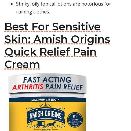
Stinky, oily topical lotions are notorious for
ruining clothes.
Best For Sensitive
Skin: Amish Origins
Quick Relief Pain
Cream