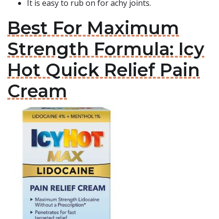
It is easy to rub on for achy joints.
Best For Maximum
Strength Formula: Icy
Hot Quick Relief Pain
Cream