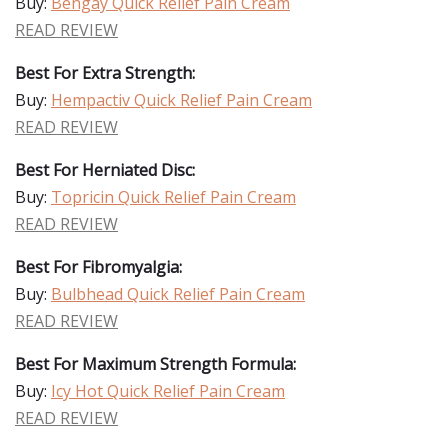
Buy:
Bengay Quick Relief Pain Cream
READ REVIEW
Best For Extra Strength:
Buy:
Hempactiv Quick Relief Pain Cream
READ REVIEW
Best For Herniated Disc:
Buy:
Topricin Quick Relief Pain Cream
READ REVIEW
Best For Fibromyalgia:
Buy:
Bulbhead Quick Relief Pain Cream
READ REVIEW
Best For Maximum Strength Formula:
Buy:
Icy Hot Quick Relief Pain Cream
READ REVIEW