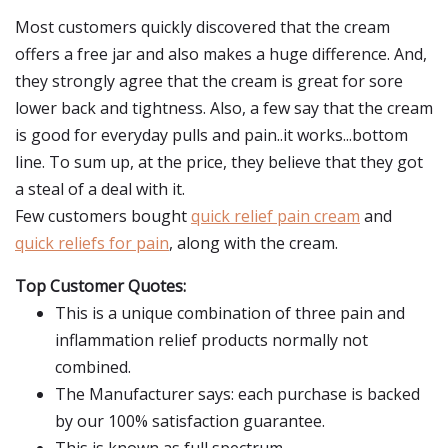
Most customers quickly discovered that the cream
offers a free jar and also makes a huge difference. And,
they strongly agree that the cream is great for sore
lower back and tightness. Also, a few say that the cream
is good for everyday pulls and pain..it works...bottom
line. To sum up, at the price, they believe that they got
a steal of a deal with it.
Few customers bought
quick relief pain cream
and
quick reliefs for pain
, along with the cream.
Top Customer Quotes:
This is a unique combination of three pain and
inflammation relief products normally not
combined.
The Manufacturer says: each purchase is backed
by our 100% satisfaction guarantee.