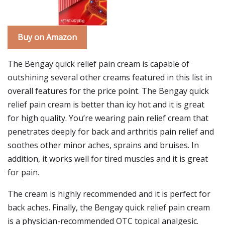
Buy on Amazon
The Bengay quick relief pain cream is capable of
outshining several other creams featured in this list in
overall features for the price point. The Bengay quick
relief pain cream is better than icy hot and it is great
for high quality. You’re wearing pain relief cream that
penetrates deeply for back and arthritis pain relief and
soothes other minor aches, sprains and bruises. In
addition, it works well for tired muscles and it is great
for pain.
The cream is highly recommended and it is perfect for
back aches. Finally, the Bengay quick relief pain cream
is a physician-recommended OTC topical analgesic.