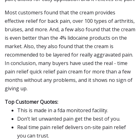
Most customers found that the cream provides
effective relief for back pain, over 100 types of arthritis,
bruises, and more. And, a few also found that the cream
is even better than the 4% lidocaine products on the
market. Also, they also found that the cream is
recommended to be layered for really aggravated pain.
In conclusion, many buyers have used the real - time
pain relief quick relief pain cream for more than a few
months without any problems, and it shows no sign of
giving up.
Top Customer Quotes:
This is made in a fda monitored facility.
Don’t let unwanted pain get the best of you.
Real time pain relief delivers on-site pain relief
you can trust.