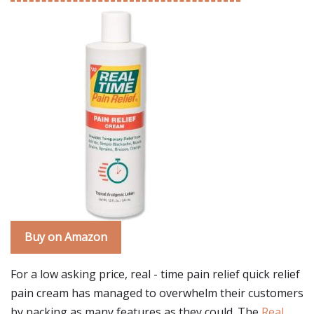
Buy on Amazon
For a low asking price, real - time pain relief quick relief
pain cream has managed to overwhelm their customers
by packing as many features as they could. The
Real