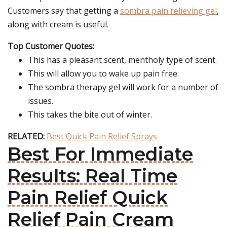
Customers say that getting a
sombra pain relieving gel
,
along with cream is useful.
Top Customer Quotes:
This has a pleasant scent, mentholy type of scent.
This will allow you to wake up pain free.
The sombra therapy gel will work for a number of
issues.
This takes the bite out of winter.
RELATED:
Best Quick Pain Relief Sprays
Best For Immediate
Results: Real Time
Pain Relief Quick
Relief Pain Cream