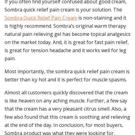
If you often find yourself confused about good cream,
Sombra quick relief pain cream is your solution. The
Sombra Quick Relief Pain Cream
is non-staining and it
is highly recommend. Sombra’s original warm therapy
natural pain relieving gel has become topical analgesics
on the market today. And, it is great for fast pain relief,
is great for tension headache and it works well for leg
pain.
Most importantly, the sombra quick relief pain cream is
better than icy hot and it is perfect for muscle spasms.
Almost all customers quickly discovered that the cream
is like heaven on any aching muscle. Further, a few say
that the cream has a very pleasant citrus smell. Also, a
few also found that this cream is soothing and relieving
at the end of the day. In conclusion, for most buyers,
Sombra product was what they were looking for.