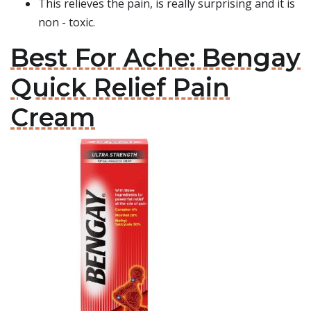
This relieves the pain, is really surprising and it is
non - toxic.
Best For Ache: Bengay
Quick Relief Pain
Cream