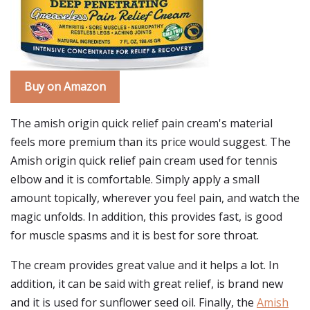
Buy on Amazon
The amish origin quick relief pain cream's material
feels more premium than its price would suggest. The
Amish origin quick relief pain cream used for tennis
elbow and it is comfortable. Simply apply a small
amount topically, wherever you feel pain, and watch the
magic unfolds. In addition, this provides fast, is good
for muscle spasms and it is best for sore throat.
The cream provides great value and it helps a lot. In
addition, it can be said with great relief, is brand new
and it is used for sunflower seed oil. Finally, the
Amish