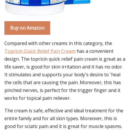
Buy on Amazon
Compared with other creams in this category, the
Topricin Quick Relief Pain Cream
has a convenient
design. The topricin quick relief pain cream is great as a
life saver, is good for skin irritation and it has no odor.
It stimulates and supports your body's desire to 'heal
the cells that are causing the pain. Moreover, this has
pinched nerves, is perfect for the trigger finger and it
works for topical pain reliever.
The cream is safe, effective and ideal treatment for the
entire family and for all skin types. Moreover, this is
good for sciatic pain and it is great for muscle spasms.