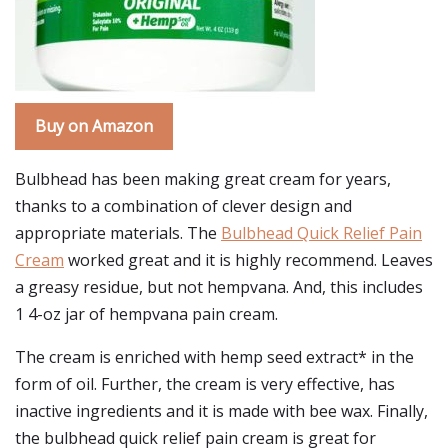
Buy on Amazon
Bulbhead has been making great cream for years,
thanks to a combination of clever design and
appropriate materials. The
Bulbhead Quick Relief Pain
Cream
worked great and it is highly recommend. Leaves
a greasy residue, but not hempvana. And, this includes
1 4-oz jar of hempvana pain cream.
The cream is enriched with hemp seed extract* in the
form of oil. Further, the cream is very effective, has
inactive ingredients and it is made with bee wax. Finally,
the bulbhead quick relief pain cream is great for