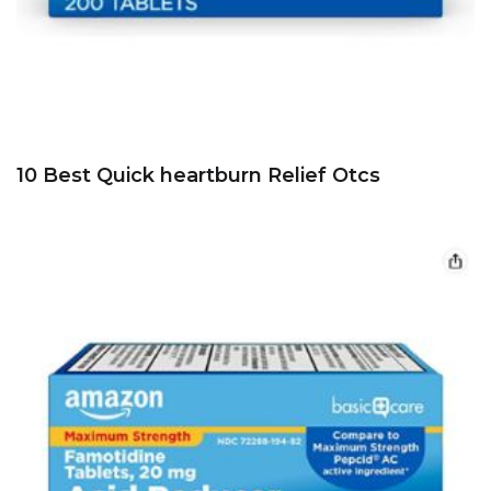
10 Best Quick heartburn Relief Otcs