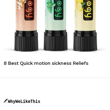
8 Best Quick motion sickness Reliefs