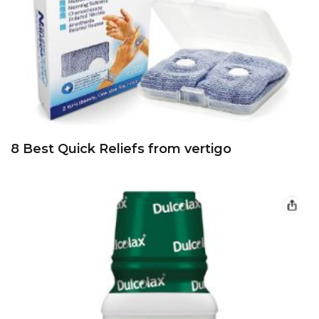
8 Best Quick Reliefs from vertigo