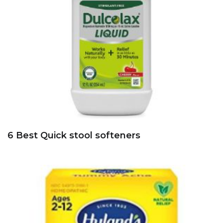
6 Best Quick stool softeners