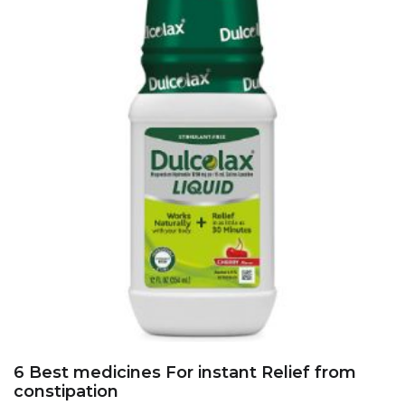
6 Best medicines For instant Relief from
constipation