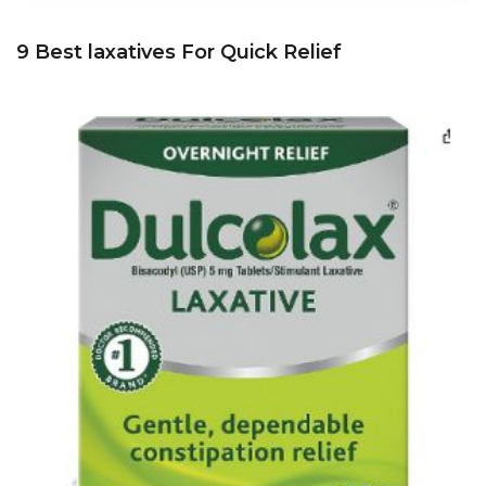
9 Best laxatives For Quick Relief