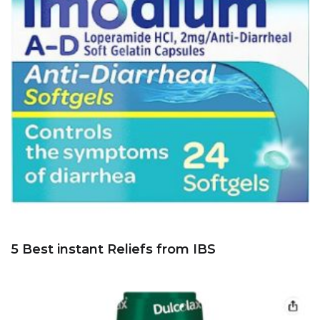
5 Best instant Reliefs from IBS