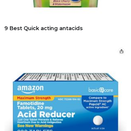
9 Best Quick acting antacids