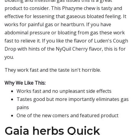
bloating and intestinal gas issues this is a great
product to consider. This Phazyme chew is tasty and
effective for lessening that gaseous bloated feeling. It
works for painful gas or heartburn. If you have
abdominal pressure or bloating from gas these work
fast to relieve it. If you like the flavor of Luden's Cough
Drop with hints of the NyQuil Cherry flavor, this is for
you.
They work fast and the taste isn't horrible.
Why We Like This:
Works fast and no unpleasant side effects
Tastes good but more importantly eliminates gas
pains
One of the new comers and featured product
Gaia herbs Quick