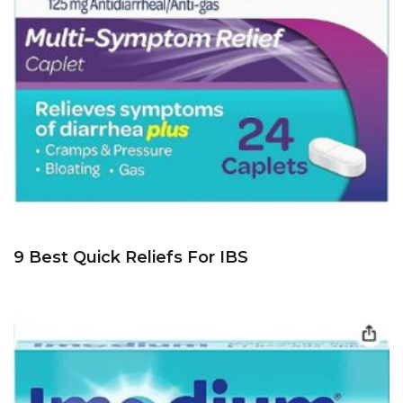
9 Best Quick Reliefs For IBS