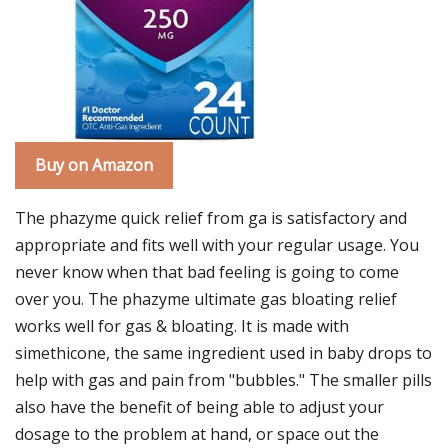
Buy on Amazon
The phazyme quick relief from ga is satisfactory and
appropriate and fits well with your regular usage. You
never know when that bad feeling is going to come
over you. The phazyme ultimate gas bloating relief
works well for gas & bloating. It is made with
simethicone, the same ingredient used in baby drops to
help with gas and pain from "bubbles." The smaller pills
also have the benefit of being able to adjust your
dosage to the problem at hand, or space out the