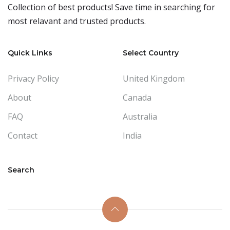
Collection of best products! Save time in searching for
most relavant and trusted products.
Quick Links
Select Country
Privacy Policy
United Kingdom
About
Canada
FAQ
Australia
Contact
India
Search