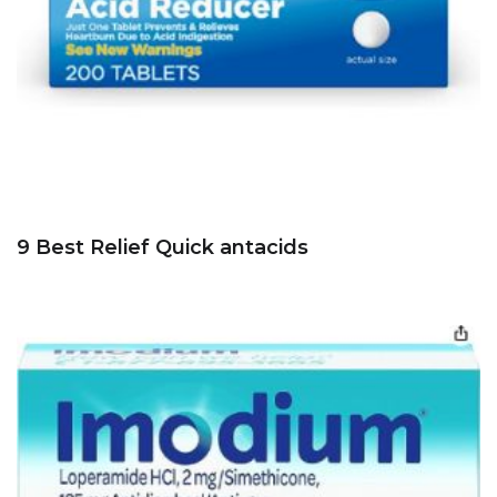
9 Best Relief Quick antacids