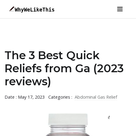
The 3 Best Quick
Reliefs from Ga (2023
reviews)
Date : May 17, 2023
Categories :
Abdominal Gas Relief