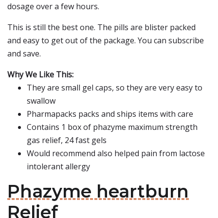
dosage over a few hours.
This is still the best one. The pills are blister packed
and easy to get out of the package. You can subscribe
and save.
Why We Like This:
They are small gel caps, so they are very easy to
swallow
Pharmapacks packs and ships items with care
Contains 1 box of phazyme maximum strength
gas relief, 24 fast gels
Would recommend also helped pain from lactose
intolerant allergy
Phazyme heartburn
Relief