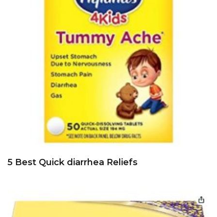
5 Best Quick diarrhea Reliefs