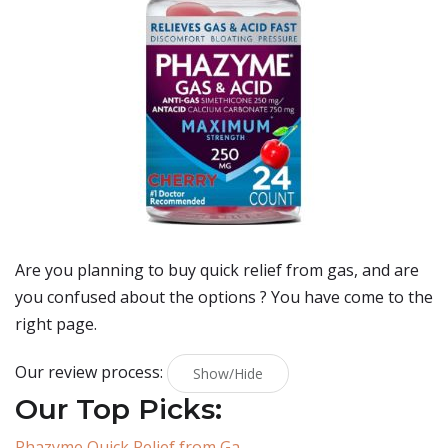
Are you planning to buy
quick relief from gas
, and are
you confused about the options ? You have come to the
right page.
Our review process:
Show/Hide
Our Top Picks:
Phazyme Quick Relief from Ga