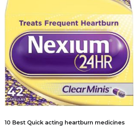
10 Best Quick acting heartburn medicines