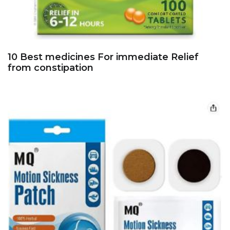
10 Best medicines For immediate Relief
from constipation