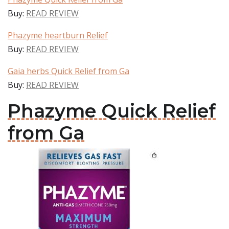
Buy:
READ REVIEW
Phazyme heartburn Relief
Buy:
READ REVIEW
Gaia herbs Quick Relief from Ga
Buy:
READ REVIEW
Phazyme Quick Relief
from Ga