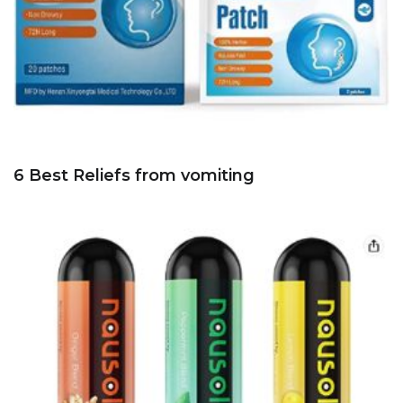
6 Best Reliefs from vomiting