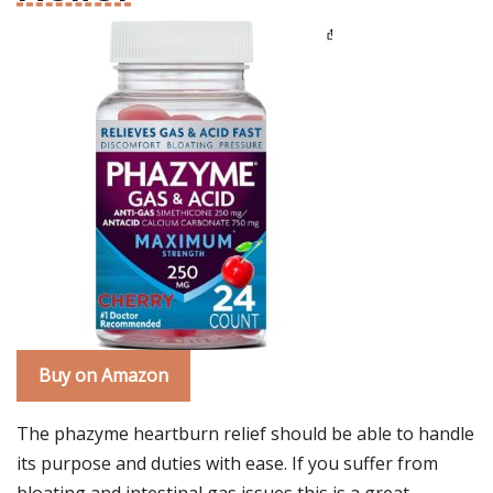
Buy on Amazon
The phazyme heartburn relief should be able to handle
its purpose and duties with ease. If you suffer from