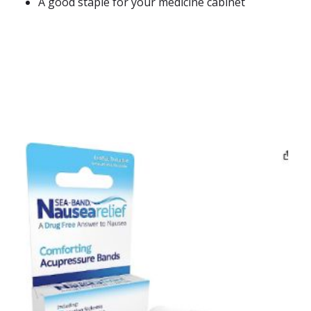
A good staple for your medicine cabinet