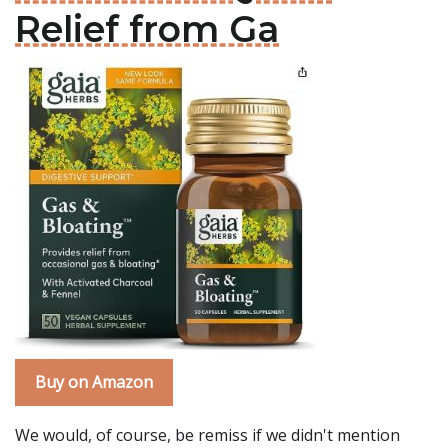
Relief from Ga
Buy on Amazon
We would, of course, be remiss if we didn't mention