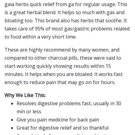
gaia herbs quick relief from ga for regular usage. This
is a great herbal blend. It helps so much with gas and
bloating too. This brand also has herbs that soothe. It
takes care of 95% of most gas/gastric problems related
to food within a very short time.
These are highly recommend by many women, and
compared to other charcoal pills, these were said to
start working quickly showing results within 15
minutes. It helps when you are bloated. It works fast
enough to reduce pain that may go on for hours.
Why We Like This:
Resolves digestive problems fast, usually in 30
min or less
Give you pain medicine for back pain
Great for digestive relief and so thankful