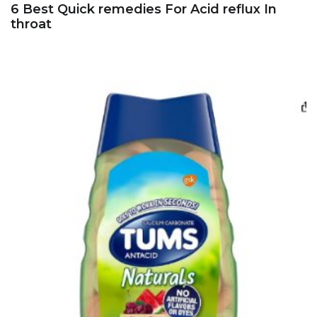
6 Best Quick remedies For Acid reflux In
throat