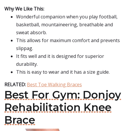
Why We Like This:
Wonderful companion when you play football,
basketball, mountaineering, breathable and
sweat absorb.
This allows for maximum comfort and prevents
slippag.
It fits well and it is designed for superior
durability.
This is easy to wear and it has a size guide.
RELATED:
Best Toe Walking Braces
Best For Gym: Donjoy
Rehabilitation Knee
Brace