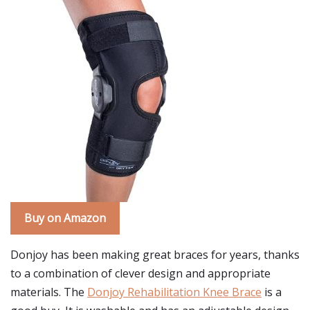
Buy on Amazon
Donjoy has been making great braces for years, thanks
to a combination of clever design and appropriate
materials. The
Donjoy Rehabilitation Knee Brace
is a