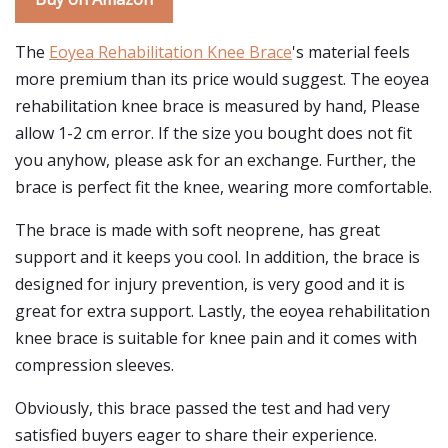
The
Eoyea Rehabilitation Knee Brace
's material feels
more premium than its price would suggest. The eoyea
rehabilitation knee brace is measured by hand, Please
allow 1-2 cm error. If the size you bought does not fit
you anyhow, please ask for an exchange. Further, the
brace is perfect fit the knee, wearing more comfortable.
The brace is made with soft neoprene, has great
support and it keeps you cool. In addition, the brace is
designed for injury prevention, is very good and it is
great for extra support. Lastly, the eoyea rehabilitation
knee brace is suitable for knee pain and it comes with
compression sleeves.
Obviously, this brace passed the test and had very
satisfied buyers eager to share their experience.