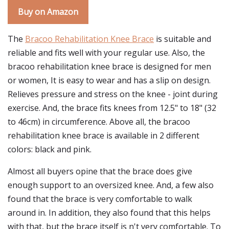
Buy on Amazon
The
Bracoo Rehabilitation Knee Brace
is suitable and
reliable and fits well with your regular use. Also, the
bracoo rehabilitation knee brace is designed for men
or women, It is easy to wear and has a slip on design.
Relieves pressure and stress on the knee - joint during
exercise. And, the brace fits knees from 12.5" to 18" (32
to 46cm) in circumference. Above all, the bracoo
rehabilitation knee brace is available in 2 different
colors: black and pink.
Almost all buyers opine that the brace does give
enough support to an oversized knee. And, a few also
found that the brace is very comfortable to walk
around in. In addition, they also found that this helps
with that, but the brace itself is n't very comfortable. To