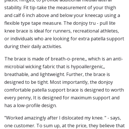
stability. Fit tip-take the measurement of your thigh
and calf 6 inch above and below your kneecap using a
flexible type tape measure. The donjoy tru - pull lite
knee brace is ideal for runners, recreational athletes,
or individuals who are looking for extra patella support
during their daily activities.
The brace is made of breath-o-prene,, which is an anti-
microbial wicking fabric that is hypoallergenic,,
breathable, and lightweight. Further, the brace is
designed to be tight. Most importantly, the donjoy
comfortable patella support brace is designed to worth
every penny, It is designed for maximum support and
has a low-profile design.
"Worked amazingly after I dislocated my knee. " - says,
one customer. To sum up, at the price, they believe that