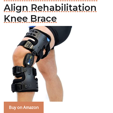
Align Rehabilitation
Knee Brace
Buy on Amazon