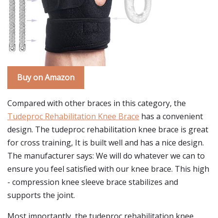
Buy on Amazon
Compared with other braces in this category, the
Tudeproc Rehabilitation Knee Brace
has a convenient
design. The tudeproc rehabilitation knee brace is great
for cross training, It is built well and has a nice design.
The manufacturer says: We will do whatever we can to
ensure you feel satisfied with our knee brace. This high
- compression knee sleeve brace stabilizes and
supports the joint.
Most importantly, the tudeproc rehabilitation knee