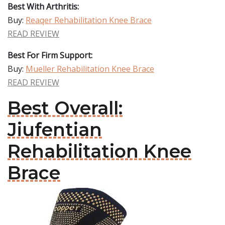
Best With Arthritis:
Buy:
Reaqer Rehabilitation Knee Brace
READ REVIEW
Best For Firm Support:
Buy:
Mueller Rehabilitation Knee Brace
READ REVIEW
Best Overall:
Jiufentian
Rehabilitation Knee
Brace