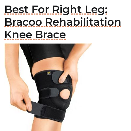
Best For Right Leg:
Bracoo Rehabilitation
Knee Brace