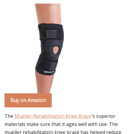
Buy on Amazon
The
Mueller Rehabilitation Knee Brace
's superior
materials make sure that it ages well with use. The
mueller rehabilitation knee brace has helped reduce