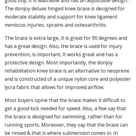
good buy, It is washable and has an adjustable design. .
The donjoy deluxe hinged knee brace is designed for
moderate stability and support for knee ligament
meniscus injuries, sprains and osteoarthritis.
The brace is extra large, it is great for 90 degrees and
has a great design. Also, the brace is used for injury
prevention, is important, It works great and has a
protective design. Most importantly, the donjoy
rehabilitation knee brace is an alternative to neoprene
and is constructed of a unique nylon core and polyester
lycra fabric that allows for improved airflow.
Most buyers opine that the brace makes it difficult to
get a good kick needed for speed. Also, a few say that
the brace is designed for swimming, rather than for
running sports. Moreover, they say that the brace can
be rinsed & that is where submersion comes in. In