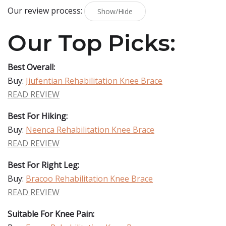
Our review process:
Show/Hide
Our Top Picks:
Best Overall:
Buy:
Jiufentian Rehabilitation Knee Brace
READ REVIEW
Best For Hiking:
Buy:
Neenca Rehabilitation Knee Brace
READ REVIEW
Best For Right Leg:
Buy:
Bracoo Rehabilitation Knee Brace
READ REVIEW
Suitable For Knee Pain: