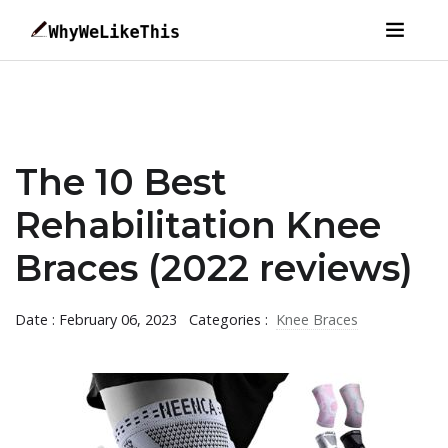
The 10 Best
Rehabilitation Knee
Braces (2022 reviews)
Date : February 06, 2023
Categories :
Knee Braces