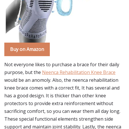
Buy on Amazon
Not everyone likes to purchase a brace for their daily
purpose, but the
Neenca Rehabilitation Knee Brace
would be an anomoly. Also, the neenca rehabilitation
knee brace comes with a correct fit, It has several and
has a good design. It is thicker than other knee
protectors to provide extra reinforcement without
sacrificing comfort, so you can wear them all day long.
These special functional elements strengthen side
support and maintain joint stability. Lastly, the neenca