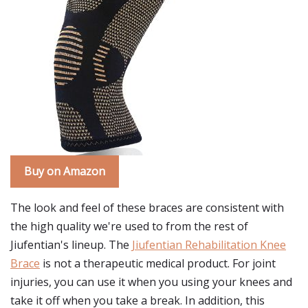
Buy on Amazon
The look and feel of these braces are consistent with
the high quality we're used to from the rest of
Jiufentian's lineup. The
Jiufentian Rehabilitation Knee
Brace
is not a therapeutic medical product. For joint
injuries, you can use it when you using your knees and
take it off when you take a break. In addition, this