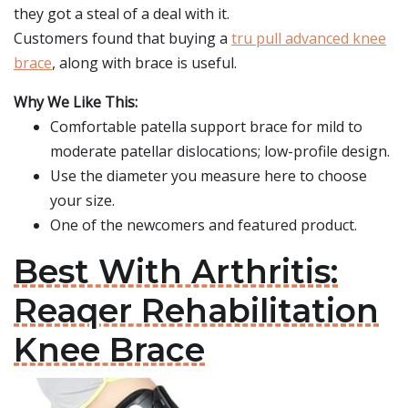
they got a steal of a deal with it.
Customers found that buying a
tru pull advanced knee
brace
, along with brace is useful.
Why We Like This:
Comfortable patella support brace for mild to
moderate patellar dislocations; low-profile design.
Use the diameter you measure here to choose
your size.
One of the newcomers and featured product.
Best With Arthritis:
Reaqer Rehabilitation
Knee Brace