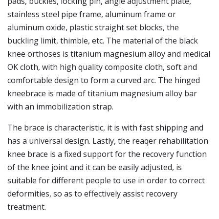
pads, buckles, locking pin, angle adjustment plate,
stainless steel pipe frame, aluminum frame or
aluminum oxide, plastic straight set blocks, the
buckling limit, thimble, etc. The material of the black
knee orthoses is titanium magnesium alloy and medical
OK cloth, with high quality composite cloth, soft and
comfortable design to form a curved arc. The hinged
kneebrace is made of titanium magnesium alloy bar
with an immobilization strap.
The brace is characteristic, it is with fast shipping and
has a universal design. Lastly, the reaqer rehabilitation
knee brace is a fixed support for the recovery function
of the knee joint and it can be easily adjusted, is
suitable for different people to use in order to correct
deformities, so as to effectively assist recovery
treatment.