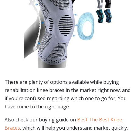
There are plenty of options available while buying
rehabilitation knee braces
in the market right now, and
if you're confused regarding which one to go for, You
have come to the right page.
Also check our buying guide on
Best The Best Knee
Braces
, which will help you understand market quickly.