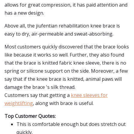
allows for great compression, it has paid attention and
has a new design.
Above all, the jiufentian rehabilitation knee brace is
easy to dry, air-permeable and sweat-absorbing.
Most customers quickly discovered that the brace looks
like because it works so well. Further, they also found
that the brace is knitted fabric knee sleeve, there is no
spring or silicone support on the side. Moreover, a few
say that if the knee brace is knitted, animal paws will
damage the brace 's silk thread.
Customers say that getting a
knee sleeves for
weightlifting
, along with brace is useful.
Top Customer Quotes:
This is comfortable enough but does stretch out
quickly.