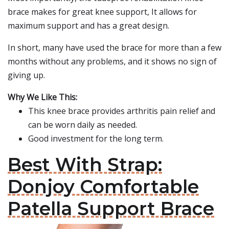
brace makes for great knee support, It allows for
maximum support and has a great design.
In short, many have used the brace for more than a few
months without any problems, and it shows no sign of
giving up.
Why We Like This:
This knee brace provides arthritis pain relief and
can be worn daily as needed.
Good investment for the long term.
Best With Strap:
Donjoy Comfortable
Patella Support Brace