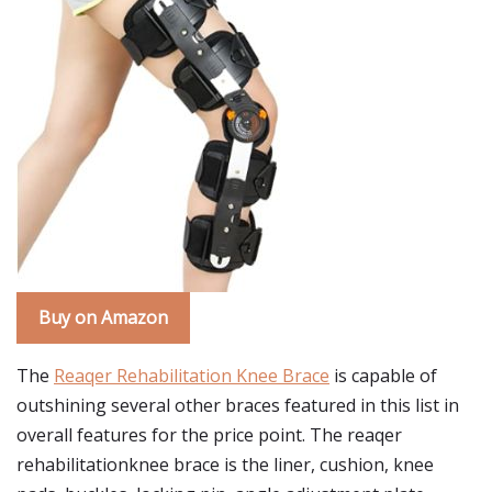
Buy on Amazon
The
Reaqer Rehabilitation Knee Brace
is capable of
outshining several other braces featured in this list in
overall features for the price point. The reaqer
rehabilitationknee brace is the liner, cushion, knee