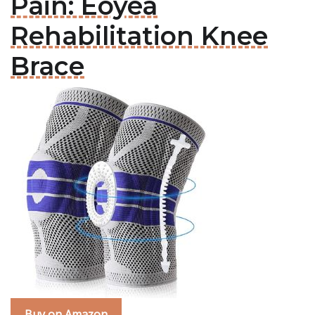
Pain: Eoyea
Rehabilitation Knee
Brace
Buy on Amazon