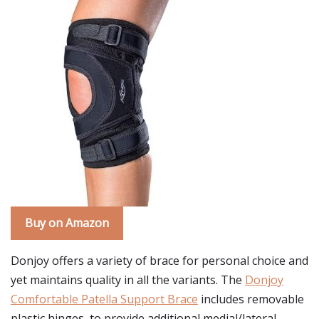
Buy on Amazon
Donjoy offers a variety of brace for personal choice and
yet maintains quality in all the variants. The
Donjoy
Comfortable Patella Support Brace
includes removable
plastic hinges, to provide additional medial/lateral