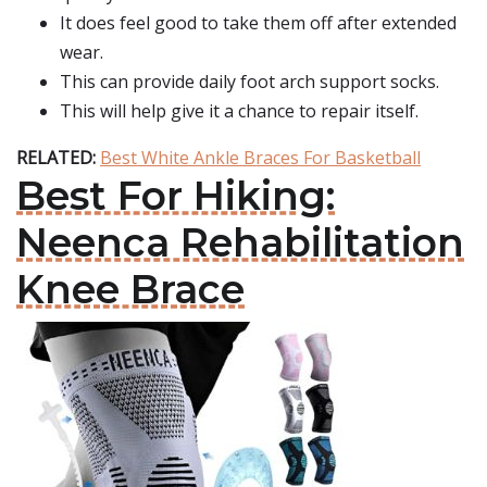
It does feel good to take them off after extended
wear.
This can provide daily foot arch support socks.
This will help give it a chance to repair itself.
RELATED:
Best White Ankle Braces For Basketball
Best For Hiking:
Neenca Rehabilitation
Knee Brace