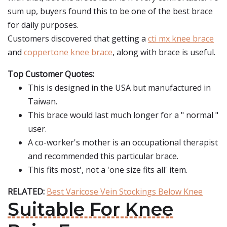
sum up, buyers found this to be one of the best brace
for daily purposes.
Customers discovered that getting a
cti mx knee brace
and
coppertone knee brace
, along with brace is useful.
Top Customer Quotes:
This is designed in the USA but manufactured in
Taiwan.
This brace would last much longer for a " normal "
user.
A co-worker's mother is an occupational therapist
and recommended this particular brace.
This fits most', not a 'one size fits all' item.
RELATED:
Best Varicose Vein Stockings Below Knee
Suitable For Knee