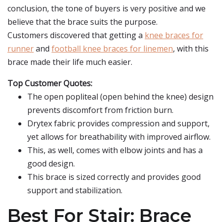
conclusion, the tone of buyers is very positive and we
believe that the brace suits the purpose.
Customers discovered that getting a
knee braces for
runner
and
football knee braces for linemen
, with this
brace made their life much easier.
Top Customer Quotes:
The open popliteal (open behind the knee) design
prevents discomfort from friction burn.
Drytex fabric provides compression and support,
yet allows for breathability with improved airflow.
This, as well, comes with elbow joints and has a
good design.
This brace is sized correctly and provides good
support and stabilization.
Best For Stair: Brace