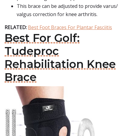
This brace can be adjusted to provide varus/
valgus correction for knee arthritis.
RELATED:
Best Foot Braces For Plantar Fasciitis
Best For Golf:
Tudeproc
Rehabilitation Knee
Brace