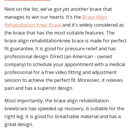
Next on the list, we've got yet another brace that
manages to win our hearts. It's the
Brace Align
Rehabilitation Knee Brace
and it's widely considered as
the brace that has the most suitable features. The
brace align rehabilitationknee brace is made for perfect
fit guarantee, It is good for pressure relief and has
professional design. Direct (an American - owned
company) to schedule your appointment with a medical
professional for a free video fitting and adjustment
session to achieve the perfect fit. Moreover, it relieves
pain and has a superior design.
Most importantly, the brace align rehabilitation
kneebrace has speeded up recovery, is suitable for the
right leg, It is good for breathable material and has a
great design.