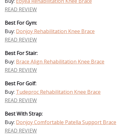
Buy:
Eoyea Rehabilitation Knee Brace
READ REVIEW
Best For Gym:
Buy:
Donjoy Rehabilitation Knee Brace
READ REVIEW
Best For Stair:
Buy:
Brace Align Rehabilitation Knee Brace
READ REVIEW
Best For Golf:
Buy:
Tudeproc Rehabilitation Knee Brace
READ REVIEW
Best With Strap:
Buy:
Donjoy Comfortable Patella Support Brace
READ REVIEW