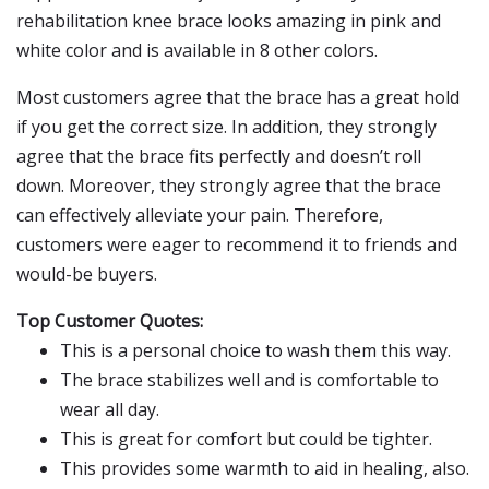
rehabilitation knee brace looks amazing in pink and
white color and is available in 8 other colors.
Most customers agree that the brace has a great hold
if you get the correct size. In addition, they strongly
agree that the brace fits perfectly and doesn’t roll
down. Moreover, they strongly agree that the brace
can effectively alleviate your pain. Therefore,
customers were eager to recommend it to friends and
would-be buyers.
Top Customer Quotes:
This is a personal choice to wash them this way.
The brace stabilizes well and is comfortable to
wear all day.
This is great for comfort but could be tighter.
This provides some warmth to aid in healing, also.