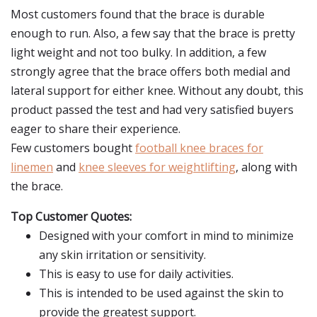
Most customers found that the brace is durable
enough to run. Also, a few say that the brace is pretty
light weight and not too bulky. In addition, a few
strongly agree that the brace offers both medial and
lateral support for either knee. Without any doubt, this
product passed the test and had very satisfied buyers
eager to share their experience.
Few customers bought
football knee braces for
linemen
and
knee sleeves for weightlifting
, along with
the brace.
Top Customer Quotes:
Designed with your comfort in mind to minimize
any skin irritation or sensitivity.
This is easy to use for daily activities.
This is intended to be used against the skin to
provide the greatest support.