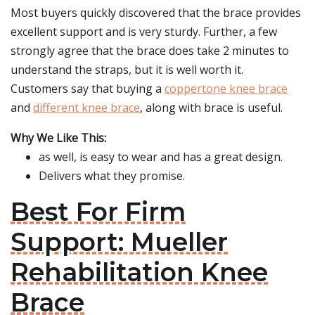
Most buyers quickly discovered that the brace provides
excellent support and is very sturdy. Further, a few
strongly agree that the brace does take 2 minutes to
understand the straps, but it is well worth it.
Customers say that buying a
coppertone knee brace
and
different knee brace
, along with brace is useful.
Why We Like This:
as well, is easy to wear and has a great design.
Delivers what they promise.
Best For Firm
Support: Mueller
Rehabilitation Knee
Brace