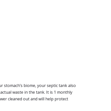
your stomach’s biome, your septic tank also
ctual waste in the tank. It is 1 monthly
wer cleaned out and will help protect