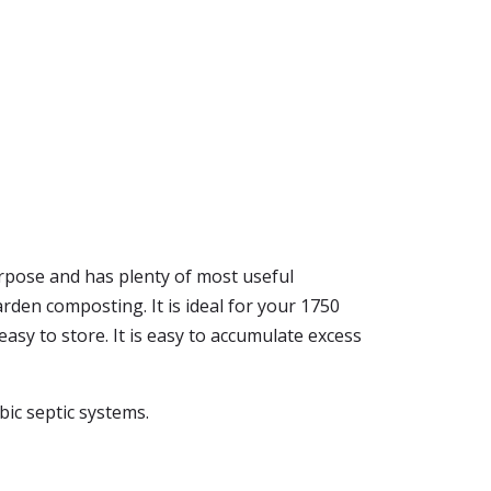
purpose and has plenty of most useful
den composting. It is ideal for your 1750
d easy to store. It is easy to accumulate excess
obic septic systems.