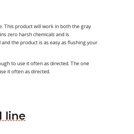
ge. This product will work in both the gray
ins zero harsh chemicals and is
l and the product is as easy as flushing your
nough to use it often as directed. The one
e it often as directed.
 line