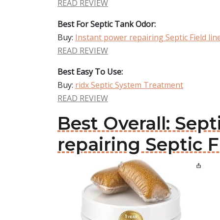
READ REVIEW
Best For Septic Tank Odor:
Buy:
Instant power repairing Septic Field lin
READ REVIEW
Best Easy To Use:
Buy:
ridx Septic System Treatment
READ REVIEW
Best Overall: Sep
repairing Septic F