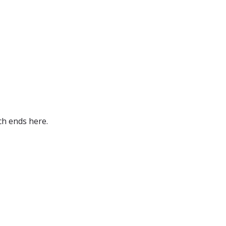
ch ends here.