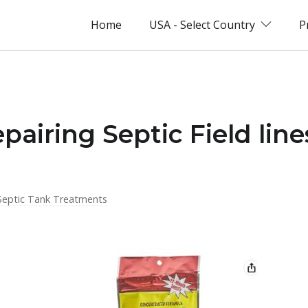
Home
USA - Select Country
P
pairing Septic Field line
Septic Tank Treatments