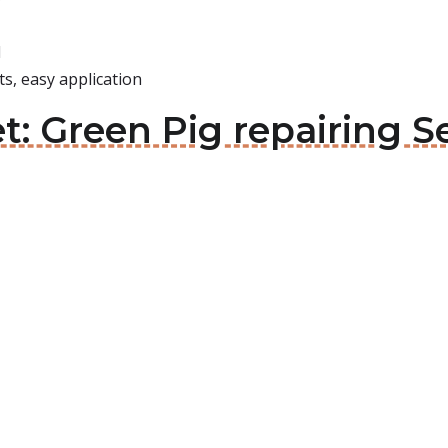
d
s, easy application
t: Green Pig repairing Se