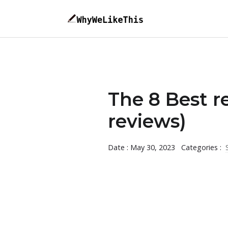
The 8 Best re
reviews)
Date : May 30, 2023
Categories :