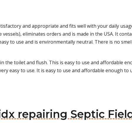
satisfactory and appropriate and fits well with your daily usa
vessels), eliminates orders and is made in the USA. It conta
 easy to use and is environmentally neutral. There is no smel
 in the toilet and flush. This is easy to use and affordable e
ery easy to use. It is easy to use and affordable enough to us
dx repairing Septic Field