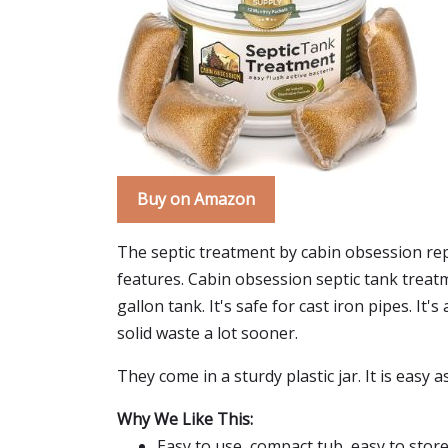
Buy on Amazon
The septic treatment by cabin obsession repa
features. Cabin obsession septic tank treat
gallon tank. It's safe for cast iron pipes. It'
solid waste a lot sooner.
They come in a sturdy plastic jar. It is easy 
Why We Like This:
Easy to use, compact tub, easy to stor