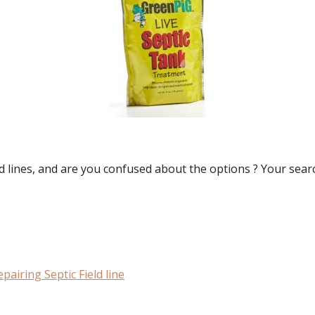
d lines
, and are you confused about the options ? Your sear
airing Septic Field line