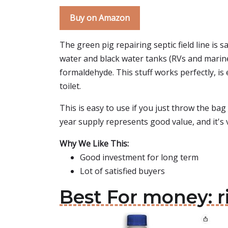
Buy on Amazon
The green pig repairing septic field line is 
water and black water tanks (RVs and marine 
formaldehyde. This stuff works perfectly, is
toilet.
This is easy to use if you just throw the bag
year supply represents good value, and it's v
Why We Like This:
Good investment for long term
Lot of satisfied buyers
Best For money: ri