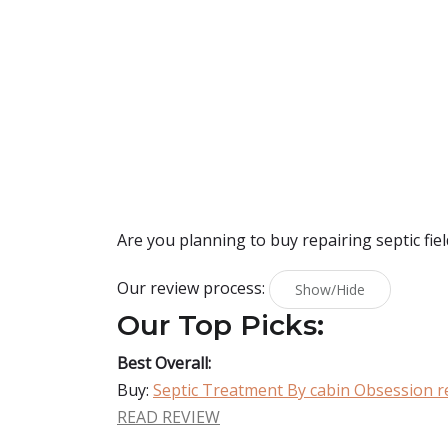
Are you planning to buy
repairing septic fiel
Our review process:
Show/Hide
Our Top Picks:
Best Overall:
Buy:
Septic Treatment By cabin Obsession rep
READ REVIEW