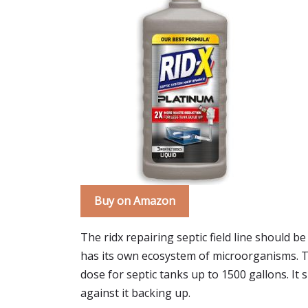
Buy on Amazon
The ridx repairing septic field line should b
has its own ecosystem of microorganisms. The
dose for septic tanks up to 1500 gallons. It
against it backing up.