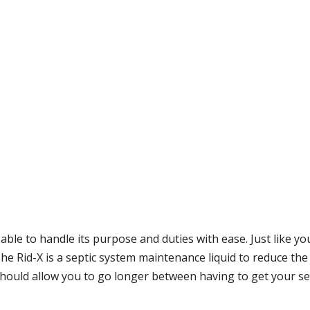
e able to handle its purpose and duties with ease. Just like 
 Rid-X is a septic system maintenance liquid to reduce the a
 should allow you to go longer between having to get your se