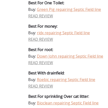
Best For One Toilet:
Buy:
Green Pig repairing Septic Field line
READ REVIEW
Best For money:
Buy:
ridx repairing Septic Field line
READ REVIEW
Best For root:
Buy:
Down John repairing Septic Field line
READ REVIEW
Best With drainfield:
Buy:
Roebic repairing Septic Field line
READ REVIEW
Best For sprinkling Over cat litter:
Buy:
Bioclean repairing Septic Field line