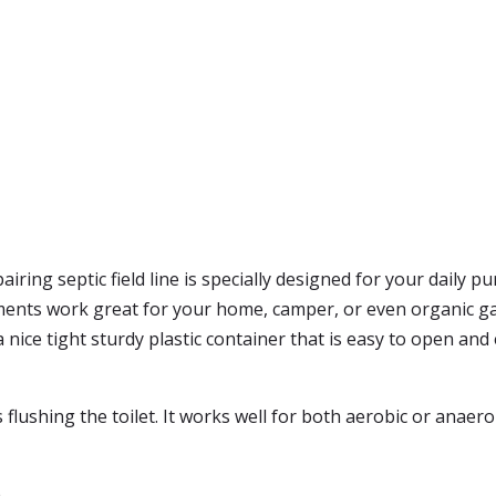
iring septic field line is specially designed for your daily 
ments work great for your home, camper, or even organic gar
s a nice tight sturdy plastic container that is easy to open an
as flushing the toilet. It works well for both aerobic or anaer
e