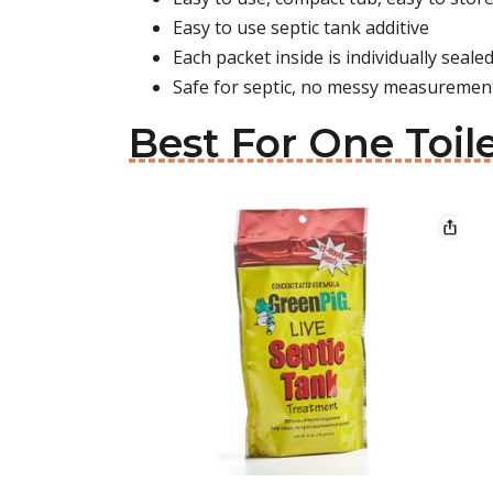
Easy to use septic tank additive
Each packet inside is individually seale
Safe for septic, no messy measurement
Best For One Toile