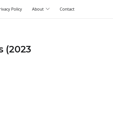
rivacy Policy
About
Contact
s (2023