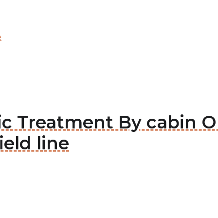
e
tic Treatment By cabin 
ield line