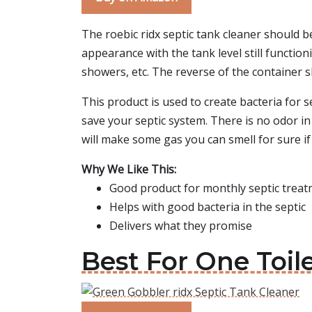
The roebic ridx septic tank cleaner should b
appearance with the tank level still functioni
showers, etc. The reverse of the container 
This product is used to create bacteria for s
save your septic system. There is no odor in 
will make some gas you can smell for sure if
Why We Like This:
Good product for monthly septic trea
Helps with good bacteria in the septic
Delivers what they promise
Best For One Toil