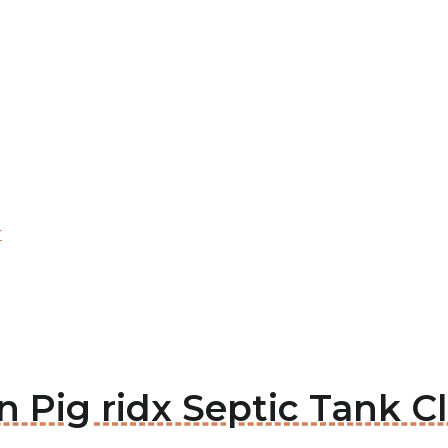
r
en Pig ridx Septic Tank C