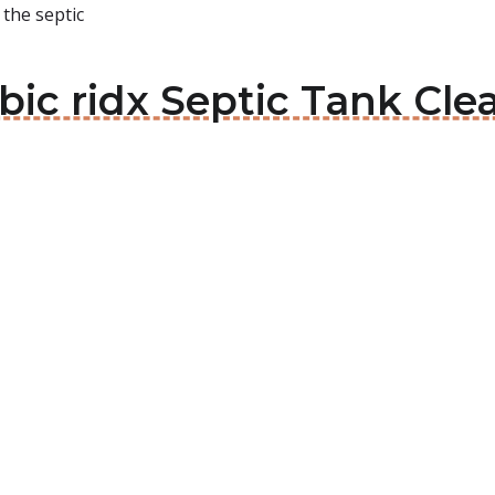
 the septic
ebic ridx Septic Tank Cle