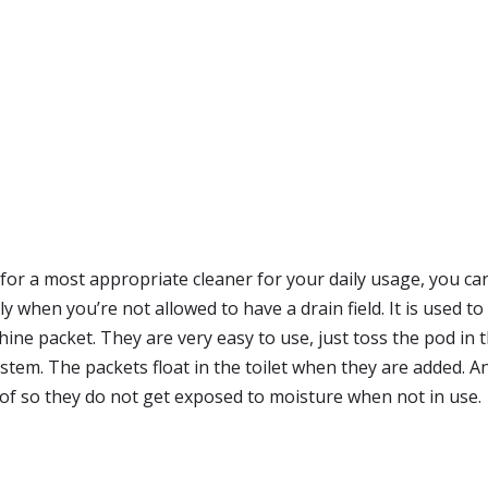
g for a most appropriate cleaner for your daily usage, you 
 when you’re not allowed to have a drain field. It is used t
e packet. They are very easy to use, just toss the pod in the
stem. The packets float in the toilet when they are added. A
oof so they do not get exposed to moisture when not in use.