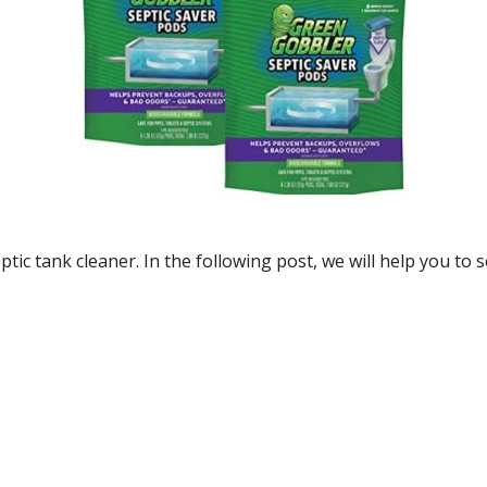
eptic tank cleaner. In the following post, we will help you to s