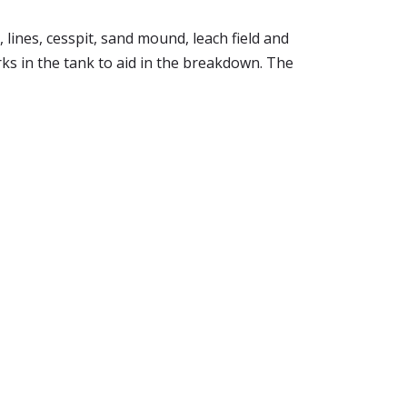
lines, cesspit, sand mound, leach field and
rks in the tank to aid in the breakdown. The