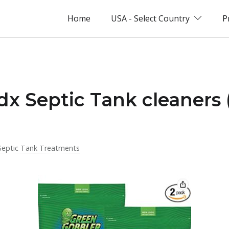
Home
USA - Select Country
P
idx Septic Tank cleaners
Septic Tank Treatments