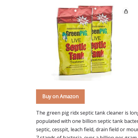
Buy on Amazon
The green pig ridx septic tank cleaner is lon
populated with one billion septic tank bacte
septic, cesspit, leach field, drain field or mo
7 stands of bacteria, over a billion per gram.