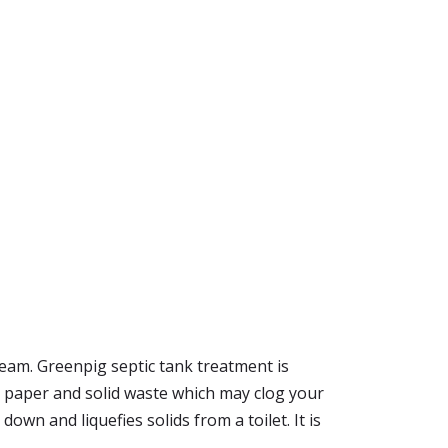
dream. Greenpig septic tank treatment is
e, paper and solid waste which may clog your
 down and liquefies solids from a toilet. It is