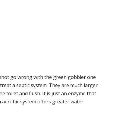
cannot go wrong with the green gobbler one
o treat a septic system. They are much larger
 toilet and flush. It is just an enzyme that
n aerobic system offers greater water