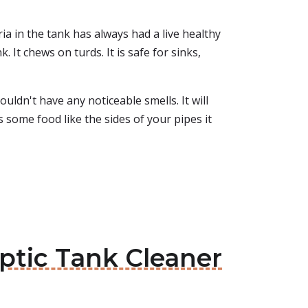
ia in the tank has always had a live healthy
. It chews on turds. It is safe for sinks,
uldn't have any noticeable smells. It will
s some food like the sides of your pipes it
eptic Tank Cleaner