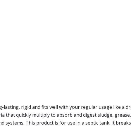
g-lasting, rigid and fits well with your regular usage like a 
ria that quickly multiply to absorb and digest sludge, greas
und systems. This product is for use in a septic tank. It breaks