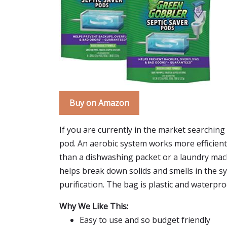
Buy on Amazon
If you are currently in the market searchin
pod. An aerobic system works more efficiently
than a dishwashing packet or a laundry machin
helps break down solids and smells in the sy
purification. The bag is plastic and waterpr
Why We Like This:
Easy to use and so budget friendly