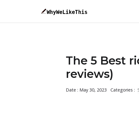
The 5 Best r
reviews)
Date : May 30, 2023
Categories :