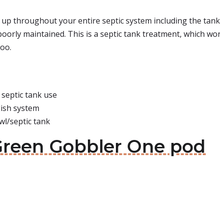
p throughout your entire septic system including the tank, 
poorly maintained. This is a septic tank treatment, which wo
too.
 septic tank use
gish system
wl/septic tank
Green Gobbler One pod