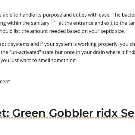
e able to handle its purpose and duties with ease. The bacter
ng within the sanitary "T" at the entrance and exit to the tank
should list the amount needed based on your septic size.
eptic systems and if your system is working properly, you sho
the "un-activated" state but once in your drain where it find
 you just want to smell something.
tment
et: Green Gobbler ridx S