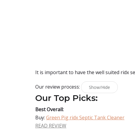
It is important to have the well suited ridx s
Our review process:
Show/Hide
Our Top Picks:
Best Overall:
Buy:
Green Pig ridx Septic Tank Cleaner
READ REVIEW