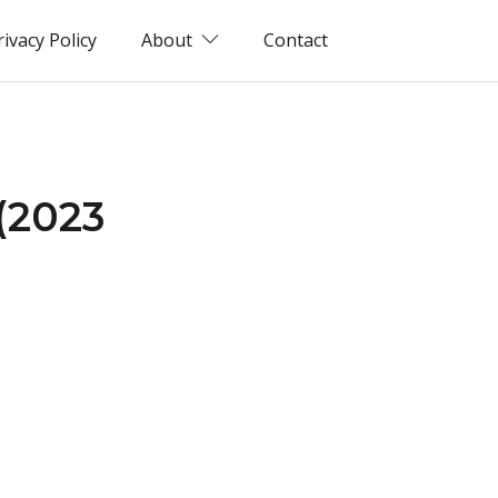
rivacy Policy
About
Contact
 (2023