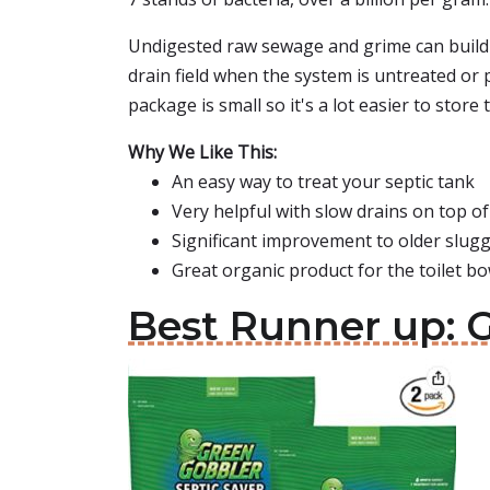
Undigested raw sewage and grime can build u
drain field when the system is untreated or 
package is small so it's a lot easier to store 
Why We Like This:
An easy way to treat your septic tank
Very helpful with slow drains on top of
Significant improvement to older slug
Great organic product for the toilet bo
Best Runner up: 