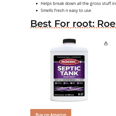
Helps break down all the gross stuff in
Smells fresh n easy to use
Best For root: Ro
Buy on Amazon