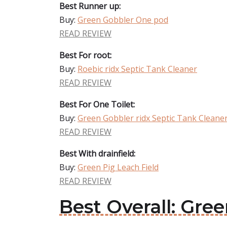
Best Runner up:
Buy:
Green Gobbler One pod
READ REVIEW
Best For root:
Buy:
Roebic ridx Septic Tank Cleaner
READ REVIEW
Best For One Toilet:
Buy:
Green Gobbler ridx Septic Tank Cleane
READ REVIEW
Best With drainfield:
Buy:
Green Pig Leach Field
READ REVIEW
Best Overall: Gre