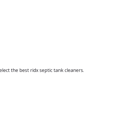
elect the best ridx septic tank cleaners.