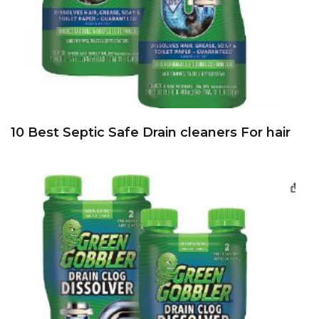
10 Best Septic Safe Drain cleaners For hair