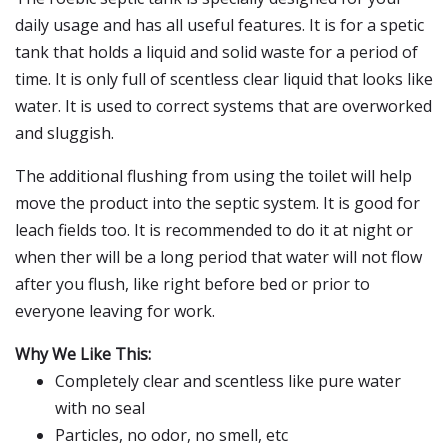
daily usage and has all useful features. It is for a spetic
tank that holds a liquid and solid waste for a period of
time. It is only full of scentless clear liquid that looks like
water. It is used to correct systems that are overworked
and sluggish.
The additional flushing from using the toilet will help
move the product into the septic system. It is good for
leach fields too. It is recommended to do it at night or
when ther will be a long period that water will not flow
after you flush, like right before bed or prior to
everyone leaving for work.
Why We Like This:
Completely clear and scentless like pure water
with no seal
Particles, no odor, no smell, etc