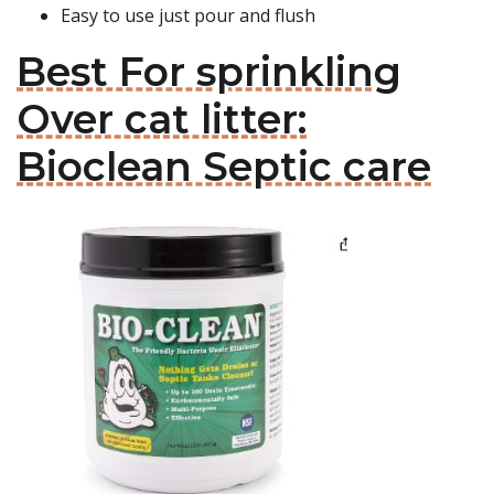
Easy to use just pour and flush
Best For sprinkling
Over cat litter:
Bioclean Septic care