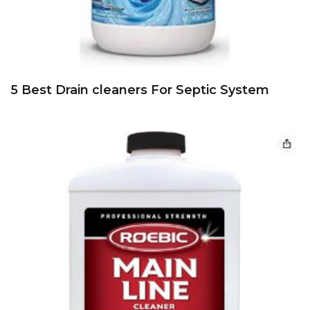
5 Best Drain cleaners For Septic System