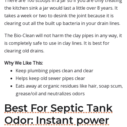
There are 100 scoops in a jar so if you are only treating
the kitchen sink a jar would last a little over 8 years. It
takes a week or two to desink the joint because it is
clearing out all the built up bacteria in your drain lines.
The Bio-Clean will not harm the clay pipes in any way, it
is completely safe to use in clay lines. It is best for
clearing old drains.
Why We Like This:
Keep plumbing pipes clean and clear
Helps keep old sewer pipes clear
Eats away at organic residues like hair, soap scum,
grease/oil and neutralizes odors
Best For Septic Tank
Odor: Instant power