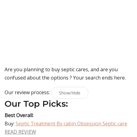
Are you planning to buy
septic cares
, and are you
confused about the options ? Your search ends here.
Our review process:
Show/Hide
Our Top Picks:
Best Overall:
Buy:
Septic Treatment By cabin Obsession Septic care
READ REVIEW