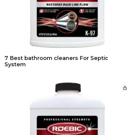
7 Best bathroom cleaners For Septic
System