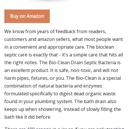
Buy on Amazon
We know from years of feedback from readers,
customers and amazon sellers, what most people want
in a convenient and appropriate care. The bioclean
septic care is exactly that - it's a simple care that hits all
the right notes. The Bio-Clean Drain Septic Bacteria is
an excellent product. It is safe, non-toxic, and will not
harm pipes, fixtures, or you. The Bio-Clean is a special
combination of natural bacteria and enzymes
formulated specifically to digest dead organic waste
found in your plumbing system. The bath drain also
keeps up when showering, instead of slowly filling the
bath like it did before.