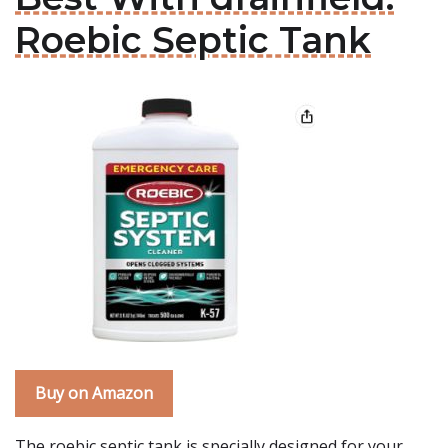
Roebic Septic Tank
Buy on Amazon
The roebic septic tank is specially designed for your