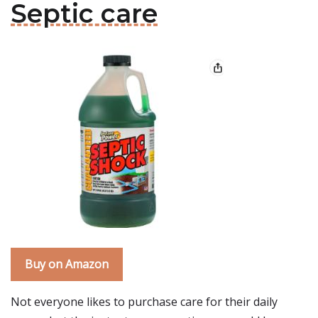
Septic care
Buy on Amazon
Not everyone likes to purchase care for their daily