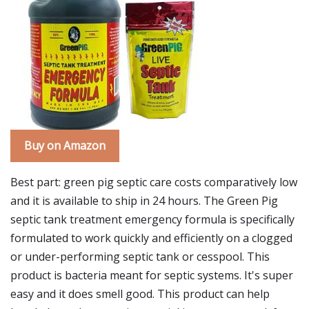
Buy on Amazon
Best part: green pig septic care costs comparatively low
and it is available to ship in 24 hours. The Green Pig
septic tank treatment emergency formula is specifically
formulated to work quickly and efficiently on a clogged
or under-performing septic tank or cesspool. This
product is bacteria meant for septic systems. It's super
easy and it does smell good. This product can help