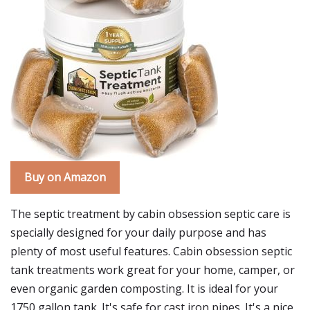
Buy on Amazon
The septic treatment by cabin obsession septic care is
specially designed for your daily purpose and has
plenty of most useful features. Cabin obsession septic
tank treatments work great for your home, camper, or
even organic garden composting. It is ideal for your
1750 gallon tank. It's safe for cast iron pipes. It's a nice