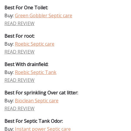
Best For One Toilet:
Buy:
Green Gobbler Septic care
READ REVIEW
Best For root:
Buy:
Roebic Septic care
READ REVIEW
Best With drainfield:
Buy:
Roebic Septic Tank
READ REVIEW
Best For sprinkling Over cat litter:
Buy:
Bioclean Septic care
READ REVIEW
Best For Septic Tank Odor:
Buy:
Instant power Septic care