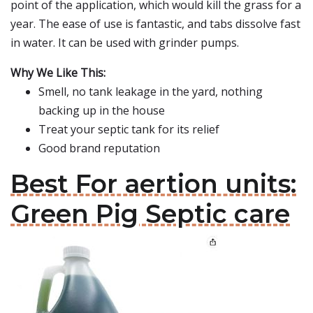
point of the application, which would kill the grass for a
year. The ease of use is fantastic, and tabs dissolve fast
in water. It can be used with grinder pumps.
Why We Like This:
Smell, no tank leakage in the yard, nothing
backing up in the house
Treat your septic tank for its relief
Good brand reputation
Best For aertion units:
Green Pig Septic care