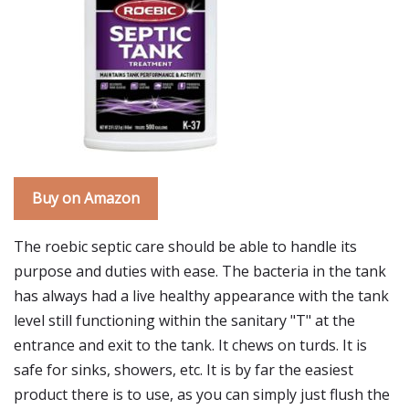
Buy on Amazon
The roebic septic care should be able to handle its
purpose and duties with ease. The bacteria in the tank
has always had a live healthy appearance with the tank
level still functioning within the sanitary "T" at the
entrance and exit to the tank. It chews on turds. It is
safe for sinks, showers, etc. It is by far the easiest
product there is to use, as you can simply just flush the