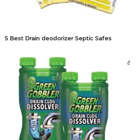
5 Best Drain deodorizer Septic Safes