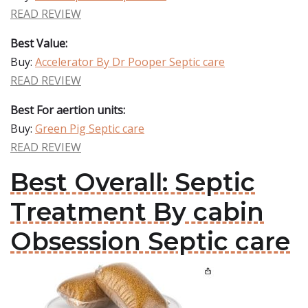
READ REVIEW
Best Value:
Buy:
Accelerator By Dr Pooper Septic care
READ REVIEW
Best For aertion units:
Buy:
Green Pig Septic care
READ REVIEW
Best Overall: Septic
Treatment By cabin
Obsession Septic care