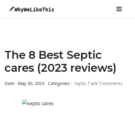
The 8 Best Septic
cares (2023 reviews)
Date : May 30, 2023
Categories :
Septic Tank Treatments