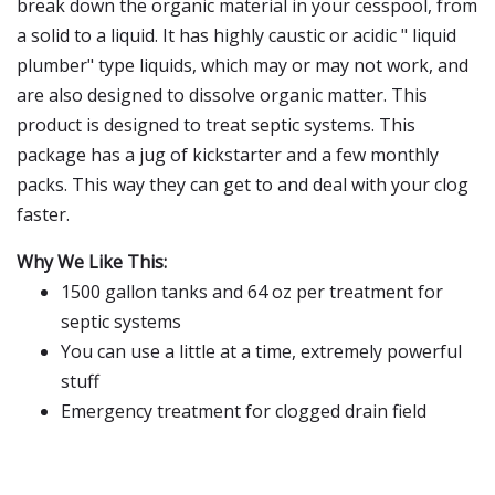
break down the organic material in your cesspool, from
a solid to a liquid. It has highly caustic or acidic " liquid
plumber" type liquids, which may or may not work, and
are also designed to dissolve organic matter. This
product is designed to treat septic systems. This
package has a jug of kickstarter and a few monthly
packs. This way they can get to and deal with your clog
faster.
Why We Like This:
1500 gallon tanks and 64 oz per treatment for
septic systems
You can use a little at a time, extremely powerful
stuff
Emergency treatment for clogged drain field