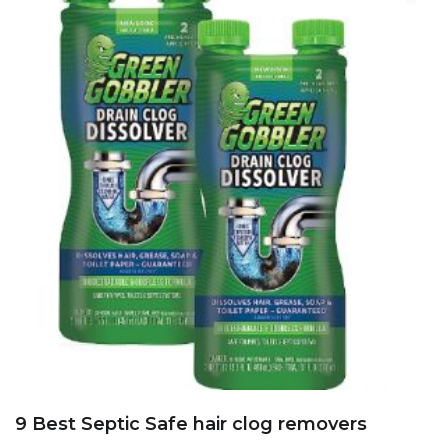
9 Best Septic Safe hair clog removers