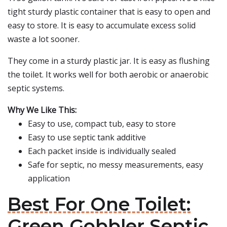
tight sturdy plastic container that is easy to open and
easy to store. It is easy to accumulate excess solid
waste a lot sooner.
They come in a sturdy plastic jar. It is easy as flushing
the toilet. It works well for both aerobic or anaerobic
septic systems.
Why We Like This:
Easy to use, compact tub, easy to store
Easy to use septic tank additive
Each packet inside is individually sealed
Safe for septic, no messy measurements, easy
application
Best For One Toilet:
Green Gobbler Septic