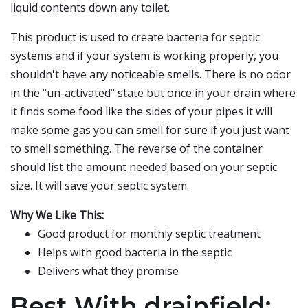
liquid contents down any toilet.
This product is used to create bacteria for septic
systems and if your system is working properly, you
shouldn't have any noticeable smells. There is no odor
in the "un-activated" state but once in your drain where
it finds some food like the sides of your pipes it will
make some gas you can smell for sure if you just want
to smell something. The reverse of the container
should list the amount needed based on your septic
size. It will save your septic system.
Why We Like This:
Good product for monthly septic treatment
Helps with good bacteria in the septic
Delivers what they promise
Best With drainfield: