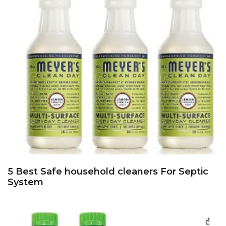
5 Best Safe household cleaners For Septic
System