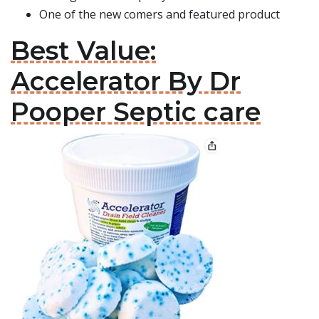
One of the new comers and featured product
Best Value:
Accelerator By Dr
Pooper Septic care