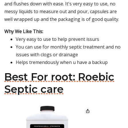
and flushes down with ease. It's very easy to use, no
messy liquids to measure out and pour, capsules are
well wrapped up and the packaging is of good quality.
Why We Like This:
Very easy to use to help prevent issurs
You can use for monthly septic treatment and no
issues with clogs or drainage
Helps tremendously when u have a backup
Best For root: Roebic
Septic care