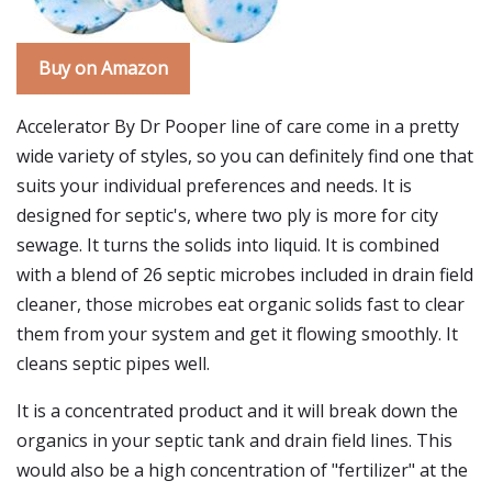
Buy on Amazon
Accelerator By Dr Pooper line of care come in a pretty
wide variety of styles, so you can definitely find one that
suits your individual preferences and needs. It is
designed for septic's, where two ply is more for city
sewage. It turns the solids into liquid. It is combined
with a blend of 26 septic microbes included in drain field
cleaner, those microbes eat organic solids fast to clear
them from your system and get it flowing smoothly. It
cleans septic pipes well.
It is a concentrated product and it will break down the
organics in your septic tank and drain field lines. This
would also be a high concentration of "fertilizer" at the