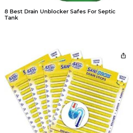
8 Best Drain Unblocker Safes For Septic
Tank