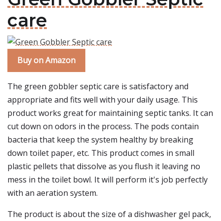
care
Buy on Amazon
The green gobbler septic care is satisfactory and
appropriate and fits well with your daily usage. This
product works great for maintaining septic tanks. It can
cut down on odors in the process. The pods contain
bacteria that keep the system healthy by breaking
down toilet paper, etc. This product comes in small
plastic pellets that dissolve as you flush it leaving no
mess in the toilet bowl. It will perform it's job perfectly
with an aeration system.
The product is about the size of a dishwasher gel pack,