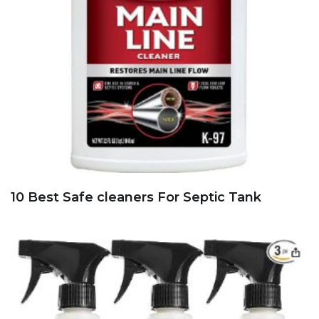
10 Best Safe cleaners For Septic Tank