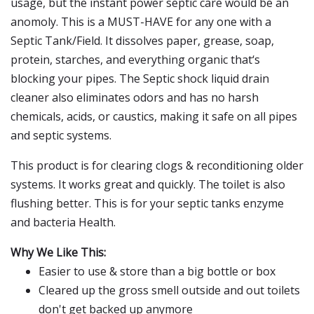
usage, but the instant power septic care would be an
anomoly. This is a MUST-HAVE for any one with a
Septic Tank/Field. It dissolves paper, grease, soap,
protein, starches, and everything organic that‘s
blocking your pipes. The Septic shock liquid drain
cleaner also eliminates odors and has no harsh
chemicals, acids, or caustics, making it safe on all pipes
and septic systems.
This product is for clearing clogs & reconditioning older
systems. It works great and quickly. The toilet is also
flushing better. This is for your septic tanks enzyme
and bacteria Health.
Why We Like This:
Easier to use & store than a big bottle or box
Cleared up the gross smell outside and out toilets
don't get backed up anymore