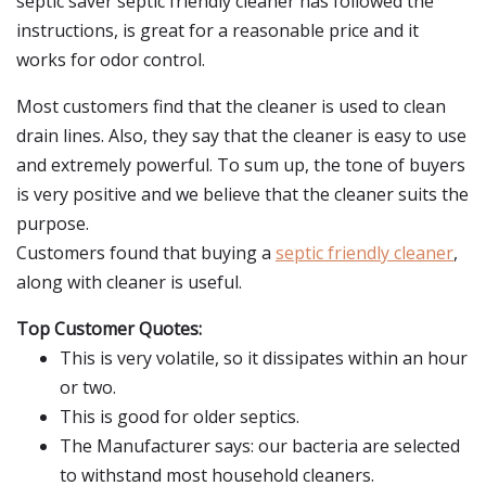
septic saver septic friendly cleaner has followed the
instructions, is great for a reasonable price and it
works for odor control.
Most customers find that the cleaner is used to clean
drain lines. Also, they say that the cleaner is easy to use
and extremely powerful. To sum up, the tone of buyers
is very positive and we believe that the cleaner suits the
purpose.
Customers found that buying a
septic friendly cleaner
,
along with cleaner is useful.
Top Customer Quotes:
This is very volatile, so it dissipates within an hour
or two.
This is good for older septics.
The Manufacturer says: our bacteria are selected
to withstand most household cleaners.