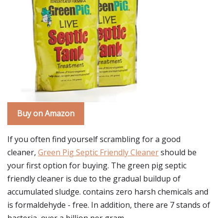
Buy on Amazon
If you often find yourself scrambling for a good
cleaner,
Green Pig Septic Friendly Cleaner
should be
your first option for buying. The green pig septic
friendly cleaner is due to the gradual buildup of
accumulated sludge. contains zero harsh chemicals and
is formaldehyde - free. In addition, there are 7 stands of