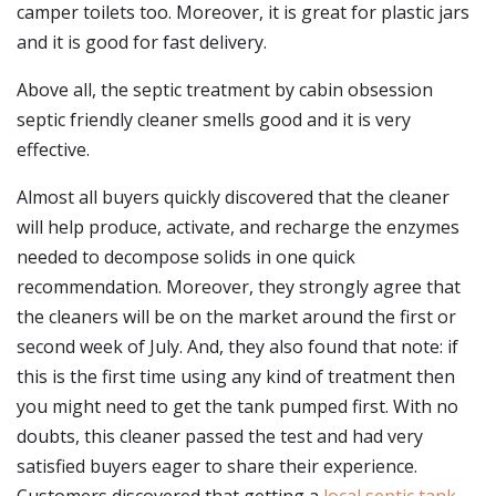
camper toilets too. Moreover, it is great for plastic jars
and it is good for fast delivery.
Above all, the septic treatment by cabin obsession
septic friendly cleaner smells good and it is very
effective.
Almost all buyers quickly discovered that the cleaner
will help produce, activate, and recharge the enzymes
needed to decompose solids in one quick
recommendation. Moreover, they strongly agree that
the cleaners will be on the market around the first or
second week of July. And, they also found that note: if
this is the first time using any kind of treatment then
you might need to get the tank pumped first. With no
doubts, this cleaner passed the test and had very
satisfied buyers eager to share their experience.