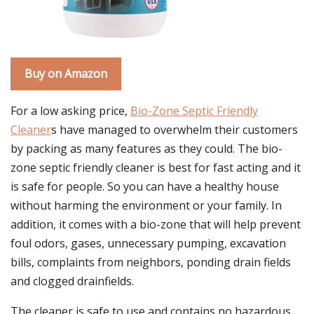
Buy on Amazon
For a low asking price,
Bio-Zone Septic Friendly
Cleaner
s have managed to overwhelm their customers
by packing as many features as they could. The bio-
zone septic friendly cleaner is best for fast acting and it
is safe for people. So you can have a healthy house
without harming the environment or your family. In
addition, it comes with a bio-zone that will help prevent
foul odors, gases, unnecessary pumping, excavation
bills, complaints from neighbors, ponding drain fields
and clogged drainfields.
The cleaner is safe to use and contains no hazardous