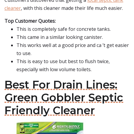
Customers discovered that getting a
local septic tank
cleaner
, with this cleaner made their life much easier.
Top Customer Quotes:
This is completely safe for concrete tanks.
This came in a similar looking canister.
This works well at a good price and ca ’t get easier
to use.
This is easy to use but best to flush twice,
especially with low volume toilets.
Best For Drain Lines:
Green Gobbler Septic
Friendly Cleaner