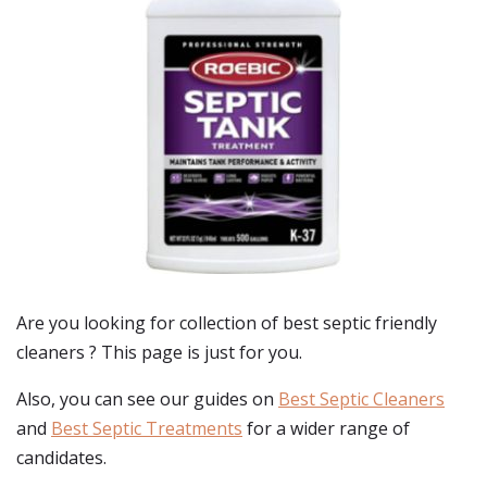
Are you looking for collection of best
septic friendly
cleaners
? This page is just for you.
Also, you can see our guides on
Best Septic Cleaners
and
Best Septic Treatments
for a wider range of
candidates.