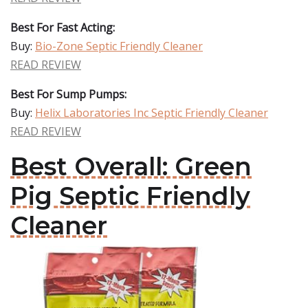
Best For Fast Acting:
Buy:
Bio-Zone Septic Friendly Cleaner
READ REVIEW
Best For Sump Pumps:
Buy:
Helix Laboratories Inc Septic Friendly Cleaner
READ REVIEW
Best Overall: Green
Pig Septic Friendly
Cleaner