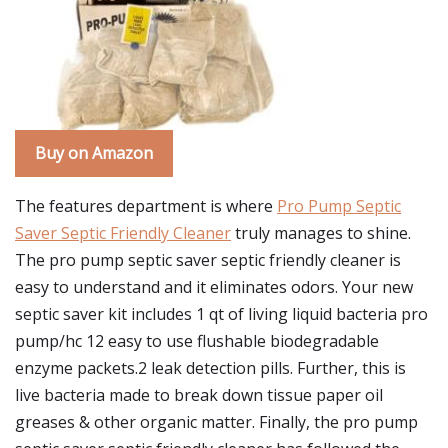
Buy on Amazon
The features department is where
Pro Pump Septic
Saver Septic Friendly Cleaner
truly manages to shine.
The pro pump septic saver septic friendly cleaner is
easy to understand and it eliminates odors. Your new
septic saver kit includes 1 qt of living liquid bacteria pro
pump/hc 12 easy to use flushable biodegradable
enzyme packets.2 leak detection pills. Further, this is
live bacteria made to break down tissue paper oil
greases & other organic matter. Finally, the pro pump