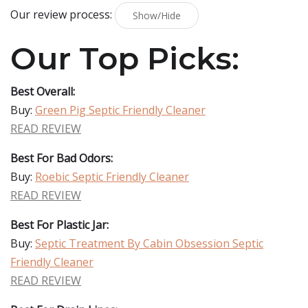
Our review process:
Show/Hide
Our Top Picks:
Best Overall:
Buy:
Green Pig Septic Friendly Cleaner
READ REVIEW
Best For Bad Odors:
Buy:
Roebic Septic Friendly Cleaner
READ REVIEW
Best For Plastic Jar:
Buy:
Septic Treatment By Cabin Obsession Septic
Friendly Cleaner
READ REVIEW