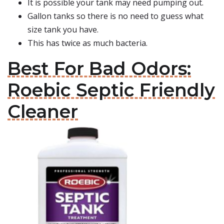
It is possible your tank may need pumping out.
Gallon tanks so there is no need to guess what
size tank you have.
This has twice as much bacteria.
Best For Bad Odors:
Roebic Septic Friendly
Cleaner