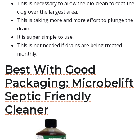
This is necessary to allow the bio-clean to coat the
clog over the largest area.
This is taking more and more effort to plunge the
drain.
It is super simple to use.
This is not needed if drains are being treated
monthly.
Best With Good
Packaging: Microbelift
Septic Friendly
Cleaner