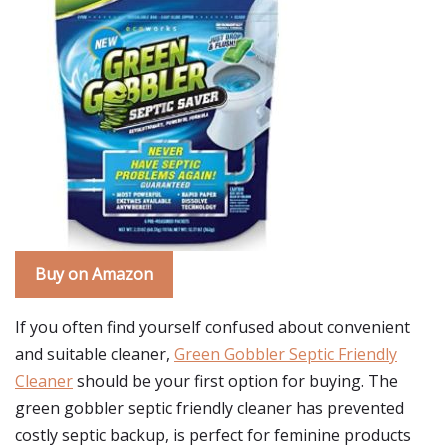
Buy on Amazon
If you often find yourself confused about convenient
and suitable cleaner,
Green Gobbler Septic Friendly
Cleaner
should be your first option for buying. The
green gobbler septic friendly cleaner has prevented
costly septic backup, is perfect for feminine products