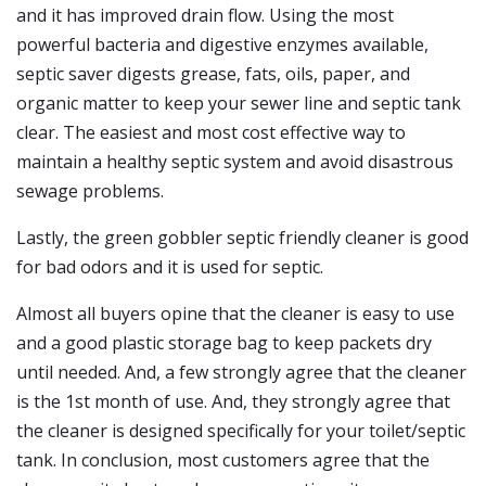
and it has improved drain flow. Using the most
powerful bacteria and digestive enzymes available,
septic saver digests grease, fats, oils, paper, and
organic matter to keep your sewer line and septic tank
clear. The easiest and most cost effective way to
maintain a healthy septic system and avoid disastrous
sewage problems.
Lastly, the green gobbler septic friendly cleaner is good
for bad odors and it is used for septic.
Almost all buyers opine that the cleaner is easy to use
and a good plastic storage bag to keep packets dry
until needed. And, a few strongly agree that the cleaner
is the 1st month of use. And, they strongly agree that
the cleaner is designed specifically for your toilet/septic
tank. In conclusion, most customers agree that the