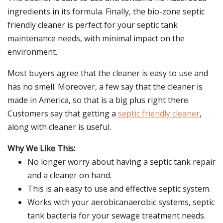
ingredients in its formula. Finally, the bio-zone septic
friendly cleaner is perfect for your septic tank
maintenance needs, with minimal impact on the
environment.
Most buyers agree that the cleaner is easy to use and
has no smell. Moreover, a few say that the cleaner is
made in America, so that is a big plus right there.
Customers say that getting a
septic friendly cleaner
,
along with cleaner is useful.
Why We Like This:
No longer worry about having a septic tank repair
and a cleaner on hand.
This is an easy to use and effective septic system.
Works with your aerobicanaerobic systems, septic
tank bacteria for your sewage treatment needs.