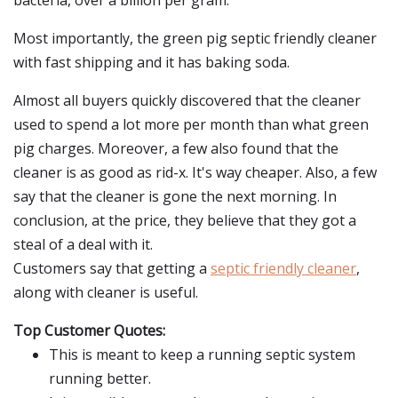
bacteria, over a billion per gram.
Most importantly, the green pig septic friendly cleaner
with fast shipping and it has baking soda.
Almost all buyers quickly discovered that the cleaner
used to spend a lot more per month than what green
pig charges. Moreover, a few also found that the
cleaner is as good as rid-x. It's way cheaper. Also, a few
say that the cleaner is gone the next morning. In
conclusion, at the price, they believe that they got a
steal of a deal with it.
Customers say that getting a
septic friendly cleaner
,
along with cleaner is useful.
Top Customer Quotes:
This is meant to keep a running septic system
running better.