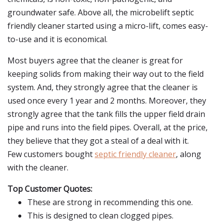
groundwater safe. Above all, the microbelift septic
friendly cleaner started using a micro-lift, comes easy-
to-use and it is economical.
Most buyers agree that the cleaner is great for
keeping solids from making their way out to the field
system. And, they strongly agree that the cleaner is
used once every 1 year and 2 months. Moreover, they
strongly agree that the tank fills the upper field drain
pipe and runs into the field pipes. Overall, at the price,
they believe that they got a steal of a deal with it.
Few customers bought
septic friendly cleaner
, along
with the cleaner.
Top Customer Quotes:
These are strong in recommending this one.
This is designed to clean clogged pipes.