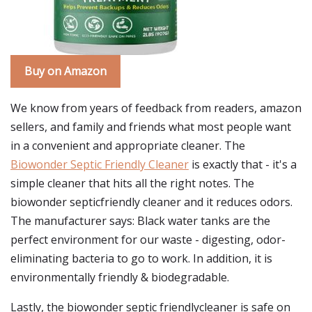
Buy on Amazon
We know from years of feedback from readers, amazon
sellers, and family and friends what most people want
in a convenient and appropriate cleaner. The
Biowonder Septic Friendly Cleaner
is exactly that - it's a
simple cleaner that hits all the right notes. The
biowonder septicfriendly cleaner and it reduces odors.
The manufacturer says: Black water tanks are the
perfect environment for our waste - digesting, odor-
eliminating bacteria to go to work. In addition, it is
environmentally friendly & biodegradable.
Lastly, the biowonder septic friendlycleaner is safe on