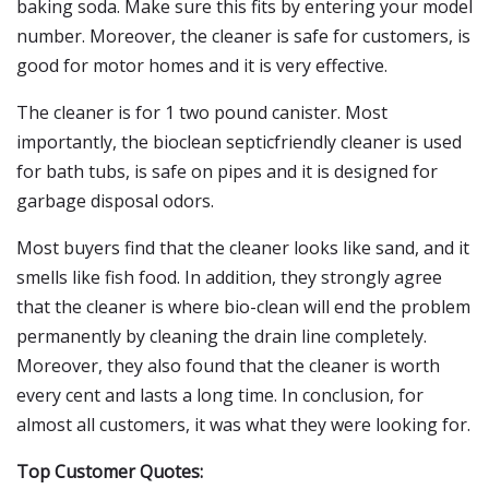
baking soda. Make sure this fits by entering your model
number. Moreover, the cleaner is safe for customers, is
good for motor homes and it is very effective.
The cleaner is for 1 two pound canister. Most
importantly, the bioclean septicfriendly cleaner is used
for bath tubs, is safe on pipes and it is designed for
garbage disposal odors.
Most buyers find that the cleaner looks like sand, and it
smells like fish food. In addition, they strongly agree
that the cleaner is where bio-clean will end the problem
permanently by cleaning the drain line completely.
Moreover, they also found that the cleaner is worth
every cent and lasts a long time. In conclusion, for
almost all customers, it was what they were looking for.
Top Customer Quotes: