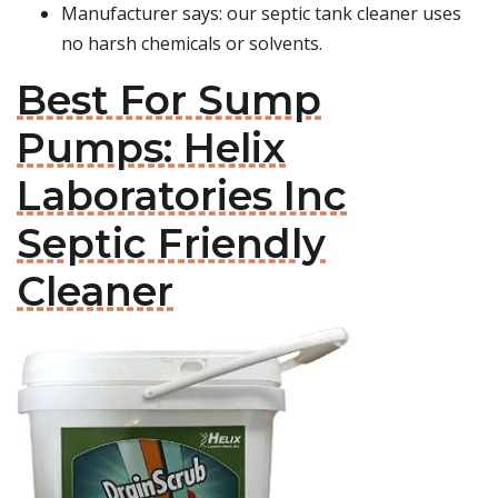
Manufacturer says: our septic tank cleaner uses
no harsh chemicals or solvents.
Best For Sump
Pumps: Helix
Laboratories Inc
Septic Friendly
Cleaner