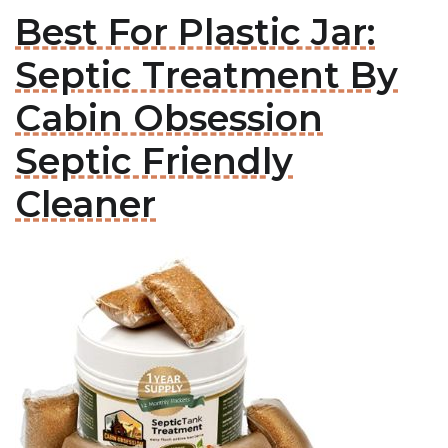
Best For Plastic Jar:
Septic Treatment By
Cabin Obsession
Septic Friendly
Cleaner