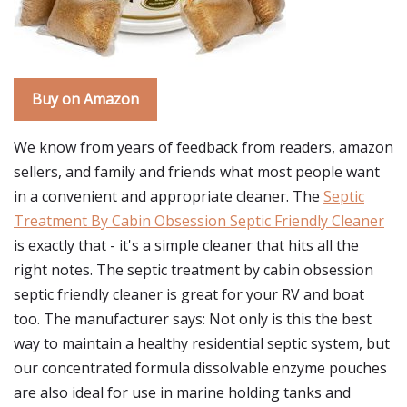
Buy on Amazon
We know from years of feedback from readers, amazon
sellers, and family and friends what most people want
in a convenient and appropriate cleaner. The
Septic
Treatment By Cabin Obsession Septic Friendly Cleaner
is exactly that - it's a simple cleaner that hits all the
right notes. The septic treatment by cabin obsession
septic friendly cleaner is great for your RV and boat
too. The manufacturer says: Not only is this the best
way to maintain a healthy residential septic system, but
our concentrated formula dissolvable enzyme pouches
are also ideal for use in marine holding tanks and