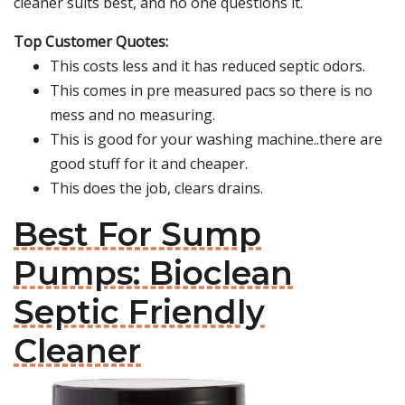
cleaner suits best, and no one questions it.
Top Customer Quotes:
This costs less and it has reduced septic odors.
This comes in pre measured pacs so there is no
mess and no measuring.
This is good for your washing machine..there are
good stuff for it and cheaper.
This does the job, clears drains.
Best For Sump
Pumps: Bioclean
Septic Friendly
Cleaner