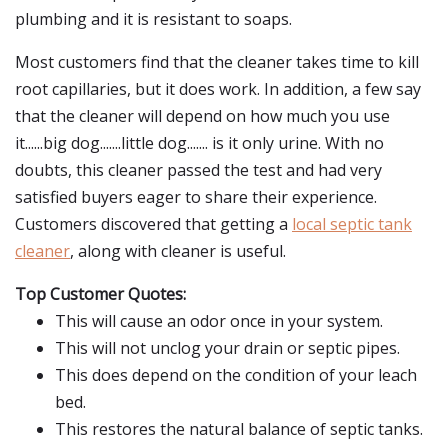
plumbing and it is resistant to soaps.
Most customers find that the cleaner takes time to kill
root capillaries, but it does work. In addition, a few say
that the cleaner will depend on how much you use
it......big dog.......little dog....... is it only urine. With no
doubts, this cleaner passed the test and had very
satisfied buyers eager to share their experience.
Customers discovered that getting a
local septic tank
cleaner
, along with cleaner is useful.
Top Customer Quotes:
This will cause an odor once in your system.
This will not unclog your drain or septic pipes.
This does depend on the condition of your leach
bed.
This restores the natural balance of septic tanks.