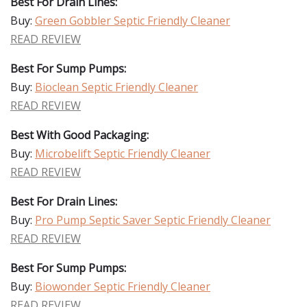
Best For Drain Lines:
Buy:
Green Gobbler Septic Friendly Cleaner
READ REVIEW
Best For Sump Pumps:
Buy:
Bioclean Septic Friendly Cleaner
READ REVIEW
Best With Good Packaging:
Buy:
Microbelift Septic Friendly Cleaner
READ REVIEW
Best For Drain Lines:
Buy:
Pro Pump Septic Saver Septic Friendly Cleaner
READ REVIEW
Best For Sump Pumps:
Buy:
Biowonder Septic Friendly Cleaner
READ REVIEW