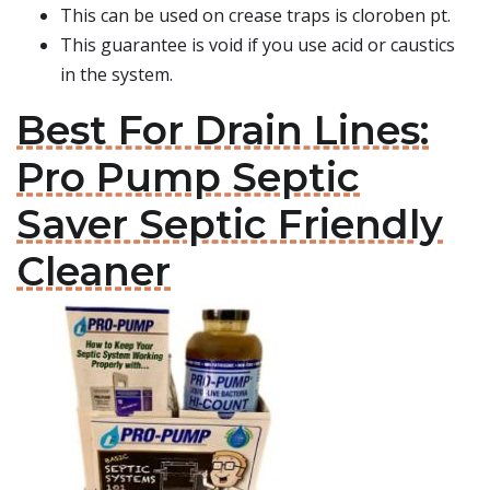
This can be used on crease traps is cloroben pt.
This guarantee is void if you use acid or caustics
in the system.
Best For Drain Lines:
Pro Pump Septic
Saver Septic Friendly
Cleaner