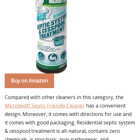
Buy on Amazon
Compared with other cleaners in this category, the
Microbelift Septic Friendly Cleaner
has a convenient
design. Moreover, it comes with directions for use and
it comes with good packaging. Residential septic system
& cesspool treatment is all-natural, contains zero
chemicals, is non-toxic, non-pathogenic, and