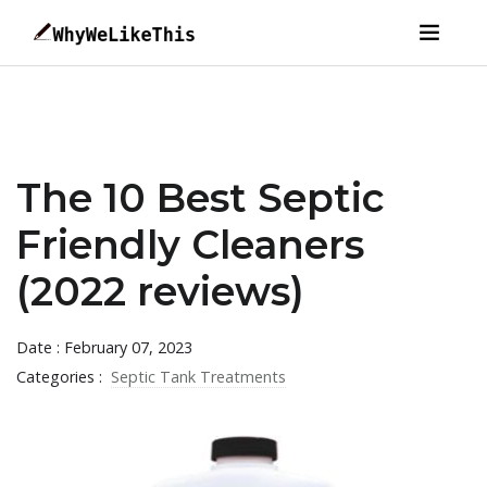
The 10 Best Septic
Friendly Cleaners
(2022 reviews)
Date : February 07, 2023
Categories :
Septic Tank Treatments