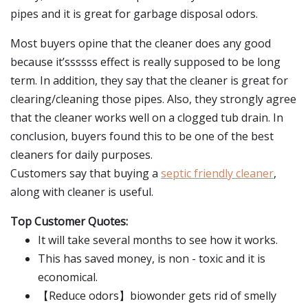
pipes and it is great for garbage disposal odors.
Most buyers opine that the cleaner does any good
because it’ssssss effect is really supposed to be long
term. In addition, they say that the cleaner is great for
clearing/cleaning those pipes. Also, they strongly agree
that the cleaner works well on a clogged tub drain. In
conclusion, buyers found this to be one of the best
cleaners for daily purposes.
Customers say that buying a
septic friendly cleaner
,
along with cleaner is useful.
Top Customer Quotes:
It will take several months to see how it works.
This has saved money, is non - toxic and it is
economical.
【Reduce odors】biowonder gets rid of smelly