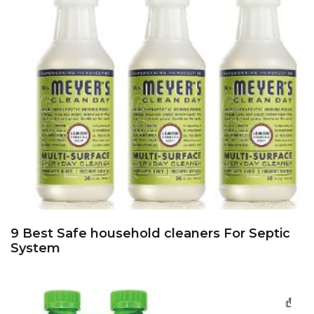
9 Best Safe household cleaners For Septic
System