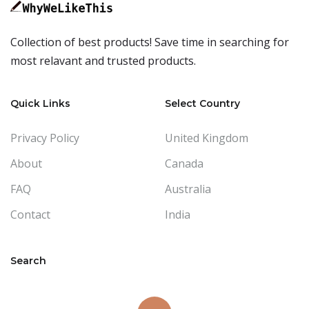
Collection of best products! Save time in searching for
most relavant and trusted products.
Quick Links
Select Country
Privacy Policy
United Kingdom
About
Canada
FAQ
Australia
Contact
India
Search