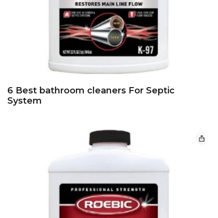
6 Best bathroom cleaners For Septic
System