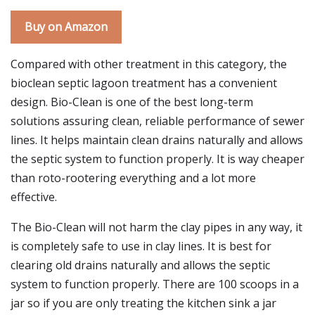
Buy on Amazon
Compared with other treatment in this category, the
bioclean septic lagoon treatment has a convenient
design. Bio-Clean is one of the best long-term
solutions assuring clean, reliable performance of sewer
lines. It helps maintain clean drains naturally and allows
the septic system to function properly. It is way cheaper
than roto-rootering everything and a lot more
effective.
The Bio-Clean will not harm the clay pipes in any way, it
is completely safe to use in clay lines. It is best for
clearing old drains naturally and allows the septic
system to function properly. There are 100 scoops in a
jar so if you are only treating the kitchen sink a jar