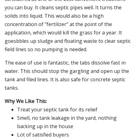
you can buy. It cleans septic pipes well. It turns the
solids into liquid. This would also be a high
concentration of "fertilizer" at the point of the
application, which would kill the grass for a year. It
goesbbles up sludge and floating waste to clear septic
field lines so no pumping is needed.
The ease of use is fantastic, the tabs dissolve fast in
water. This should stop the gargling and open up the
tank and filed lines. It is also safe for concrete septic
tanks.
Why We Like This:
Treat your septic tank for its relief
Smell, no tank leakage in the yard, nothing
backing up in the house
Lot of satisfied buyers