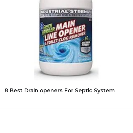
8 Best Drain openers For Septic System