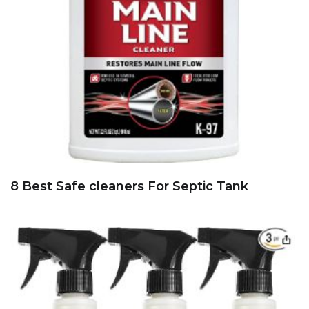
8 Best Safe cleaners For Septic Tank