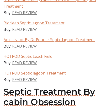
Treatment
Buy:
READ REVIEW
Bioclean Septic lagoon Treatment
Buy:
READ REVIEW
Accelerator By Dr Pooper Septic lagoon Treatment
Buy:
READ REVIEW
HOTROD Septic Leach Field
Buy:
READ REVIEW
HOTROD Septic lagoon Treatment
Buy:
READ REVIEW
Septic Treatment By
cabin Obsession