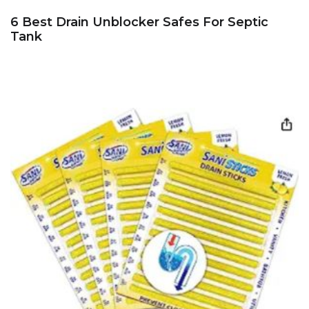
6 Best Drain Unblocker Safes For Septic
Tank