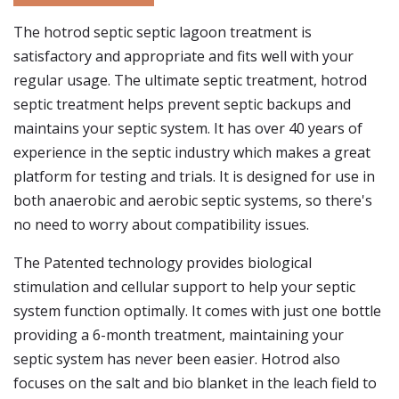
The hotrod septic septic lagoon treatment is
satisfactory and appropriate and fits well with your
regular usage. The ultimate septic treatment, hotrod
septic treatment helps prevent septic backups and
maintains your septic system. It has over 40 years of
experience in the septic industry which makes a great
platform for testing and trials. It is designed for use in
both anaerobic and aerobic septic systems, so there's
no need to worry about compatibility issues.
The Patented technology provides biological
stimulation and cellular support to help your septic
system function optimally. It comes with just one bottle
providing a 6-month treatment, maintaining your
septic system has never been easier. Hotrod also
focuses on the salt and bio blanket in the leach field to