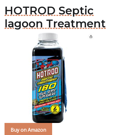
HOTROD Septic
lagoon Treatment
Buy on Amazon