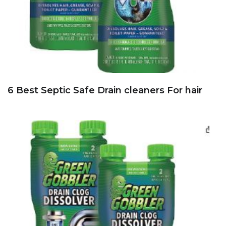
6 Best Septic Safe Drain cleaners For hair