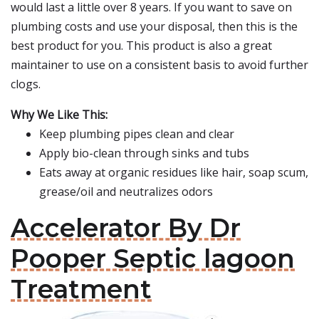
would last a little over 8 years. If you want to save on
plumbing costs and use your disposal, then this is the
best product for you. This product is also a great
maintainer to use on a consistent basis to avoid further
clogs.
Why We Like This:
Keep plumbing pipes clean and clear
Apply bio-clean through sinks and tubs
Eats away at organic residues like hair, soap scum,
grease/oil and neutralizes odors
Accelerator By Dr
Pooper Septic lagoon
Treatment