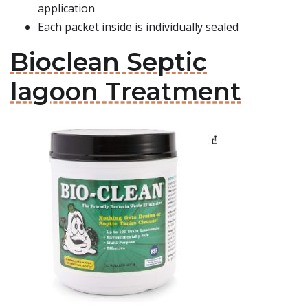
application
Each packet inside is individually sealed
Bioclean Septic
lagoon Treatment