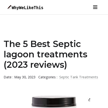
The 5 Best Septic
lagoon treatments
(2023 reviews)
Date : May 30, 2023
Categories :
Septic Tank Treatments