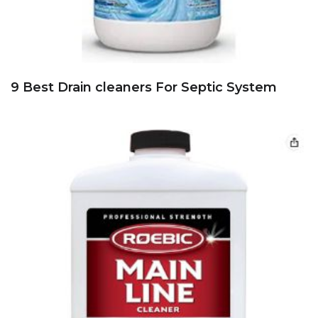
9 Best Drain cleaners For Septic System