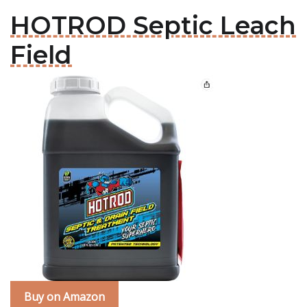
HOTROD Septic Leach
Field
Buy on Amazon