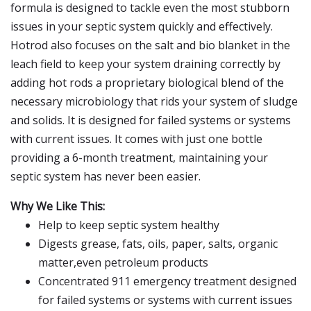
formula is designed to tackle even the most stubborn
issues in your septic system quickly and effectively.
Hotrod also focuses on the salt and bio blanket in the
leach field to keep your system draining correctly by
adding hot rods a proprietary biological blend of the
necessary microbiology that rids your system of sludge
and solids. It is designed for failed systems or systems
with current issues. It comes with just one bottle
providing a 6-month treatment, maintaining your
septic system has never been easier.
Why We Like This:
Help to keep septic system healthy
Digests grease, fats, oils, paper, salts, organic
matter,even petroleum products
Concentrated 911 emergency treatment designed
for failed systems or systems with current issues