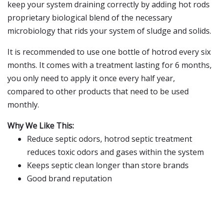
keep your system draining correctly by adding hot rods
proprietary biological blend of the necessary
microbiology that rids your system of sludge and solids.
It is recommended to use one bottle of hotrod every six
months. It comes with a treatment lasting for 6 months,
you only need to apply it once every half year,
compared to other products that need to be used
monthly.
Why We Like This:
Reduce septic odors, hotrod septic treatment
reduces toxic odors and gases within the system
Keeps septic clean longer than store brands
Good brand reputation