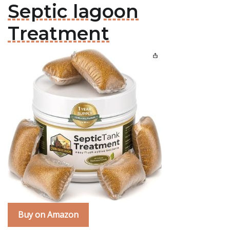
Septic lagoon
Treatment
Buy on Amazon