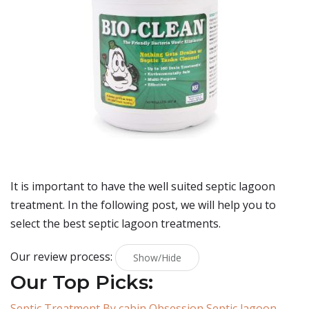
It is important to have the well suited septic lagoon
treatment. In the following post, we will help you to
select the best septic lagoon treatments.
Our review process:
Show/Hide
Our Top Picks:
Septic Treatment By cabin Obsession Septic lagoon