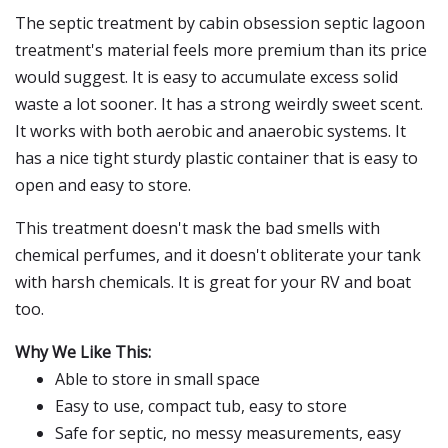
The septic treatment by cabin obsession septic lagoon
treatment's material feels more premium than its price
would suggest. It is easy to accumulate excess solid
waste a lot sooner. It has a strong weirdly sweet scent.
It works with both aerobic and anaerobic systems. It
has a nice tight sturdy plastic container that is easy to
open and easy to store.
This treatment doesn't mask the bad smells with
chemical perfumes, and it doesn't obliterate your tank
with harsh chemicals. It is great for your RV and boat
too.
Why We Like This:
Able to store in small space
Easy to use, compact tub, easy to store
Safe for septic, no messy measurements, easy