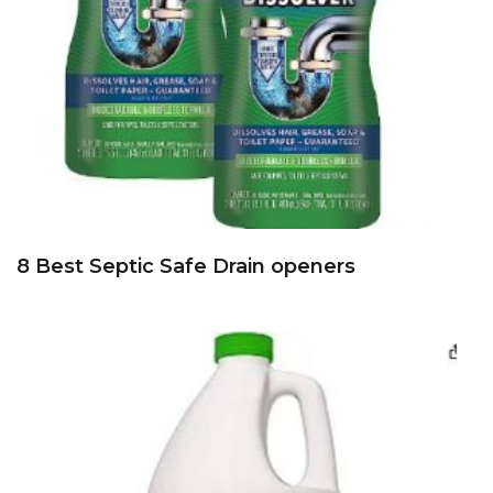
8 Best Septic Safe Drain openers