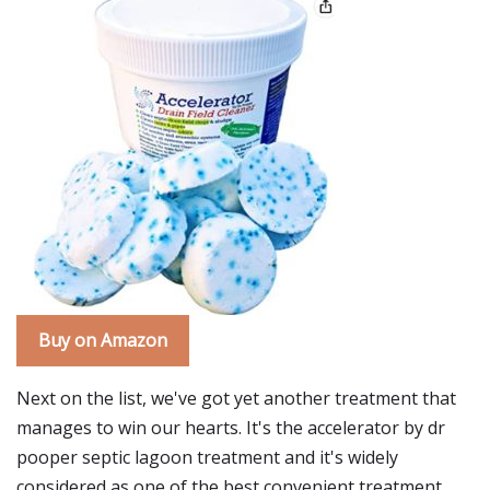
Buy on Amazon
Next on the list, we've got yet another treatment that
manages to win our hearts. It's the accelerator by dr
pooper septic lagoon treatment and it's widely
considered as one of the best convenient treatment