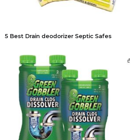
5 Best Drain deodorizer Septic Safes