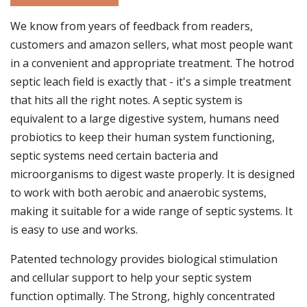
We know from years of feedback from readers,
customers and amazon sellers, what most people want
in a convenient and appropriate treatment. The hotrod
septic leach field is exactly that - it's a simple treatment
that hits all the right notes. A septic system is
equivalent to a large digestive system, humans need
probiotics to keep their human system functioning,
septic systems need certain bacteria and
microorganisms to digest waste properly. It is designed
to work with both aerobic and anaerobic systems,
making it suitable for a wide range of septic systems. It
is easy to use and works.
Patented technology provides biological stimulation
and cellular support to help your septic system
function optimally. The Strong, highly concentrated