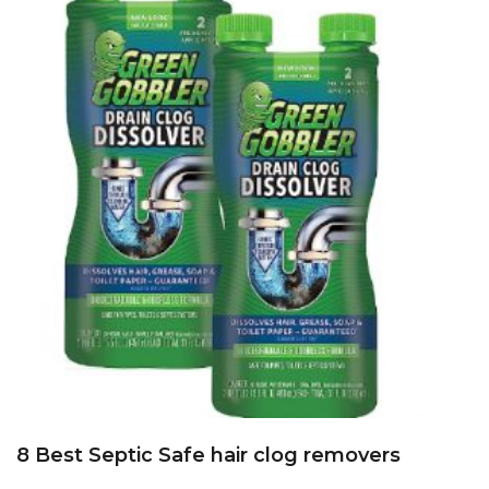
8 Best Septic Safe hair clog removers