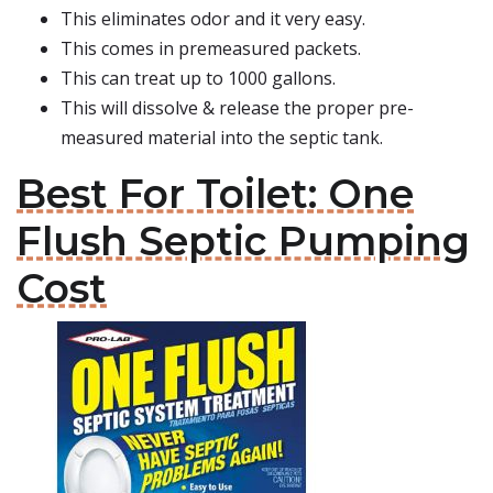
This eliminates odor and it very easy.
This comes in premeasured packets.
This can treat up to 1000 gallons.
This will dissolve & release the proper pre-
measured material into the septic tank.
Best For Toilet: One
Flush Septic Pumping
Cost