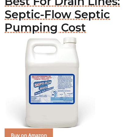
Best For Drain Lines:
Septic-Flow Septic
Pumping Cost
Buy on Amazon