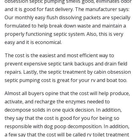
obsession septic pumping smells good, eliminates odor
and it is good for fast delivery. The manufacturer says:
Our monthly easy flush dissolving packets are specially
formulated to help break down waste and maintain a
properly functioning septic system. Also, this is very
easy and it is economical.
The cost is the easiest and most efficient way to
prevent expensive septic tank backups and drain field
repairs. Lastly, the septic treatment by cabin obsession
septic pumping cost is great for your rv and boat too.
Almost all buyers opine that the cost will help produce,
activate, and recharge the enzymes needed to
decompose solids in one quick decision. In addition,
they say that the cost is good for you for being so
responsible with dog poop decomposition. In addition,
a few say that the cost will be called rv toilet treatment