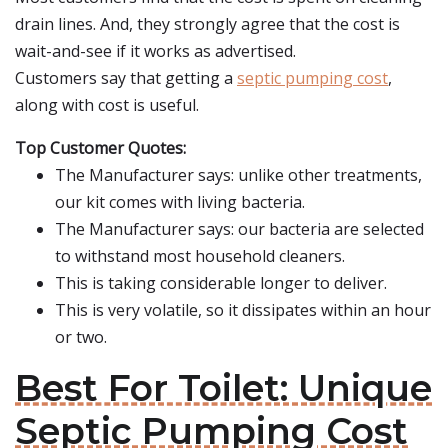
drain lines. And, they strongly agree that the cost is
wait-and-see if it works as advertised.
Customers say that getting a
septic pumping cost
,
along with cost is useful.
Top Customer Quotes:
The Manufacturer says: unlike other treatments,
our kit comes with living bacteria.
The Manufacturer says: our bacteria are selected
to withstand most household cleaners.
This is taking considerable longer to deliver.
This is very volatile, so it dissipates within an hour
or two.
Best For Toilet: Unique
Septic Pumping Cost