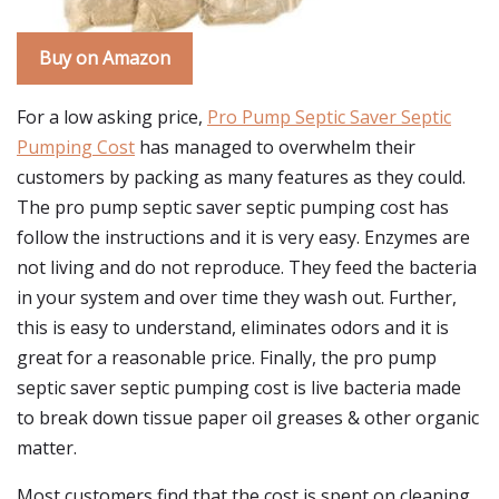
Buy on Amazon
For a low asking price,
Pro Pump Septic Saver Septic
Pumping Cost
has managed to overwhelm their
customers by packing as many features as they could.
The pro pump septic saver septic pumping cost has
follow the instructions and it is very easy. Enzymes are
not living and do not reproduce. They feed the bacteria
in your system and over time they wash out. Further,
this is easy to understand, eliminates odors and it is
great for a reasonable price. Finally, the pro pump
septic saver septic pumping cost is live bacteria made
to break down tissue paper oil greases & other organic
matter.
Most customers find that the cost is spent on cleaning