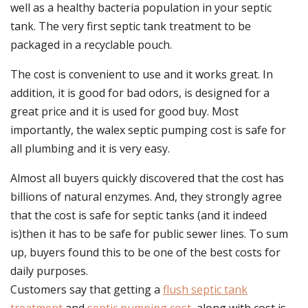
well as a healthy bacteria population in your septic
tank. The very first septic tank treatment to be
packaged in a recyclable pouch.
The cost is convenient to use and it works great. In
addition, it is good for bad odors, is designed for a
great price and it is used for good buy. Most
importantly, the walex septic pumping cost is safe for
all plumbing and it is very easy.
Almost all buyers quickly discovered that the cost has
billions of natural enzymes. And, they strongly agree
that the cost is safe for septic tanks (and it indeed
is)then it has to be safe for public sewer lines. To sum
up, buyers found this to be one of the best costs for
daily purposes.
Customers say that getting a
flush septic tank