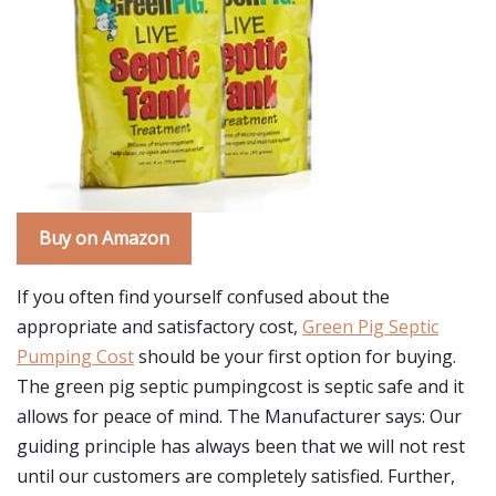
Buy on Amazon
If you often find yourself confused about the
appropriate and satisfactory cost,
Green Pig Septic
Pumping Cost
should be your first option for buying.
The green pig septic pumpingcost is septic safe and it
allows for peace of mind. The Manufacturer says: Our
guiding principle has always been that we will not rest
until our customers are completely satisfied. Further,