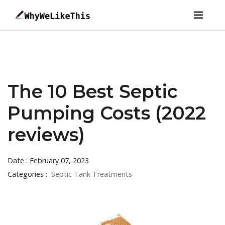
The 10 Best Septic
Pumping Costs (2022
reviews)
Date : February 07, 2023
Categories :
Septic Tank Treatments