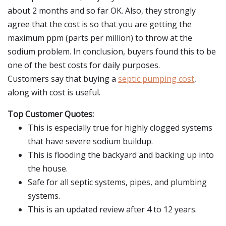
about 2 months and so far OK. Also, they strongly
agree that the cost is so that you are getting the
maximum ppm (parts per million) to throw at the
sodium problem. In conclusion, buyers found this to be
one of the best costs for daily purposes.
Customers say that buying a
septic pumping cost
,
along with cost is useful.
Top Customer Quotes:
This is especially true for highly clogged systems
that have severe sodium buildup.
This is flooding the backyard and backing up into
the house.
Safe for all septic systems, pipes, and plumbing
systems.
This is an updated review after 4 to 12 years.