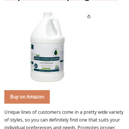
Buy on Amazon
Unique lines of customers come in a pretty wide variety
of styles, so you can definitely find one that suits your
individual preferences and needs. Promotes proper