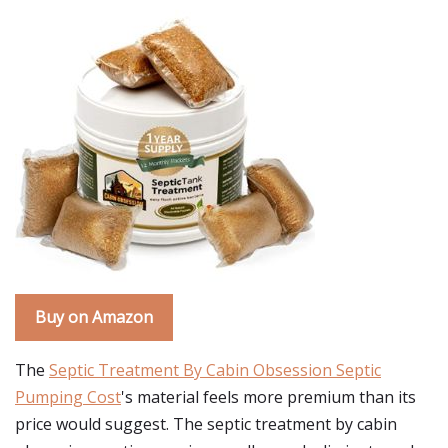
Buy on Amazon
The
Septic Treatment By Cabin Obsession Septic
Pumping Cost
's material feels more premium than its
price would suggest. The septic treatment by cabin