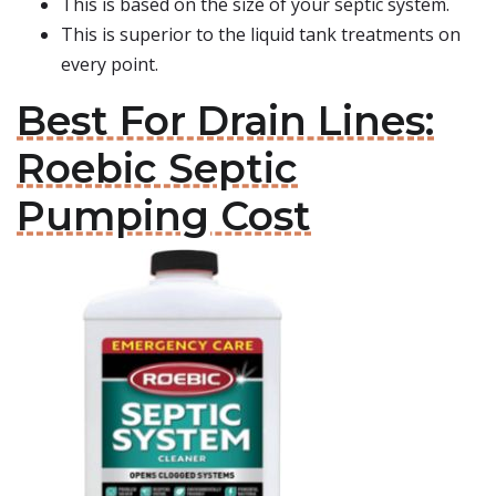
This is based on the size of your septic system.
This is superior to the liquid tank treatments on
every point.
Best For Drain Lines:
Roebic Septic
Pumping Cost