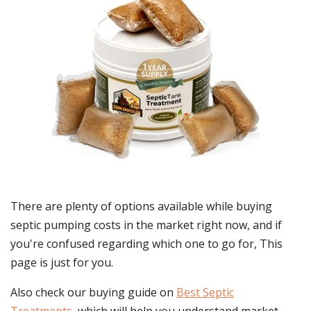
There are plenty of options available while buying
septic pumping costs
in the market right now, and if
you're confused regarding which one to go for, This
page is just for you.
Also check our buying guide on
Best Septic