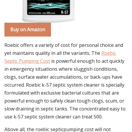
Buy on Amazon
Roebic offers a variety of cost for personal choice and
yet maintains quality in all the variants. The
Roebic
Septic Pumping Cost
is powerful enough to act quickly
in emergency situations where sluggish conditions,
clogs, surface water accumulations, or back-ups have
occurred. Roebic k-57 septic system cleaner is specially
formulated with exclusive bacterial cultures that are
powerful enough to safely clean tough clogs, scum, or
slow draining in septic tanks. The concentrated easy to
use k-57 septic system cleaner can treat 500.
Above all, the roebic septicpumping cost will not