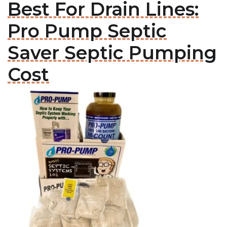
Best For Drain Lines:
Pro Pump Septic
Saver Septic Pumping
Cost