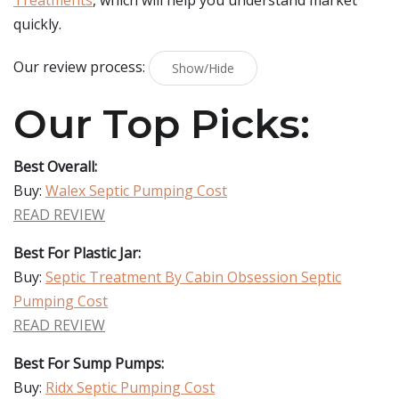
Treatments
, which will help you understand market
quickly.
Our review process:
Show/Hide
Our Top Picks:
Best Overall:
Buy:
Walex Septic Pumping Cost
READ REVIEW
Best For Plastic Jar:
Buy:
Septic Treatment By Cabin Obsession Septic
Pumping Cost
READ REVIEW
Best For Sump Pumps:
Buy:
Ridx Septic Pumping Cost