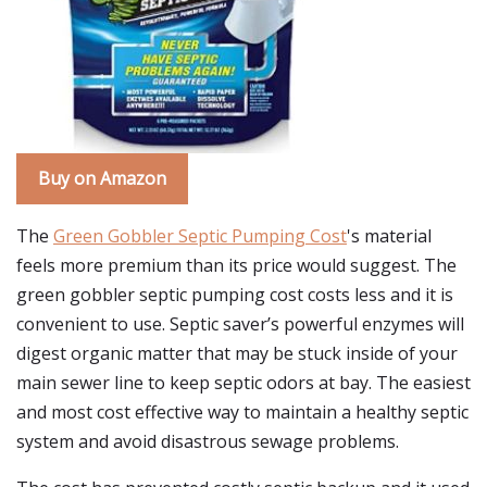
Buy on Amazon
The
Green Gobbler Septic Pumping Cost
's material
feels more premium than its price would suggest. The
green gobbler septic pumping cost costs less and it is
convenient to use. Septic saver’s powerful enzymes will
digest organic matter that may be stuck inside of your
main sewer line to keep septic odors at bay. The easiest
and most cost effective way to maintain a healthy septic
system and avoid disastrous sewage problems.