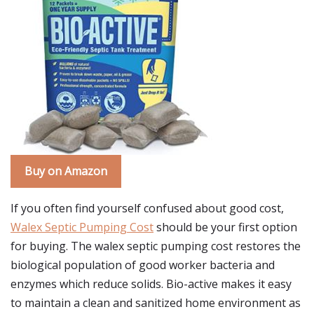
Buy on Amazon
If you often find yourself confused about good cost,
Walex Septic Pumping Cost
should be your first option
for buying. The walex septic pumping cost restores the
biological population of good worker bacteria and
enzymes which reduce solids. Bio-active makes it easy
to maintain a clean and sanitized home environment as