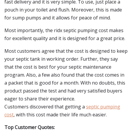
fast delivery and it is very simple. To use, just place a
pouch in your toilet and flush. Moreover, this is made
for sump pumps and it allows for peace of mind.
Most importantly, the ridx septic pumping cost makes
for excellent quality and it is designed for a great price.
Most customers agree that the cost is designed to keep
your septic tank in working order. Further, they say
that the cost is best for your septic maintenance
program. Also, a few also found that the cost comes in
a packet that is good for a month. With no doubts, this
product passed the test and had very satisfied buyers
eager to share their experience.
Customers discovered that getting a
septic pumping
cost
, with this cost made their life much easier.
Top Customer Quotes: