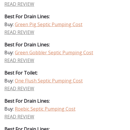
READ REVIEW
Best For Drain Lines:
Buy:
Green Pig Septic Pumping Cost
READ REVIEW
Best For Drain Lines:
Buy:
Green Gobbler Septic Pumping Cost
READ REVIEW
Best For Toilet:
Buy:
One Flush Septic Pumping Cost
READ REVIEW
Best For Drain Lines:
Buy:
Roebic Septic Pumping Cost
READ REVIEW
Best For Drain Lines: