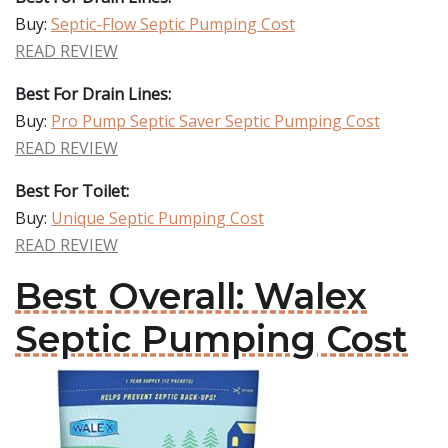
Buy:
Septic-Flow Septic Pumping Cost
READ REVIEW
Best For Drain Lines:
Buy:
Pro Pump Septic Saver Septic Pumping Cost
READ REVIEW
Best For Toilet:
Buy:
Unique Septic Pumping Cost
READ REVIEW
Best Overall: Walex
Septic Pumping Cost