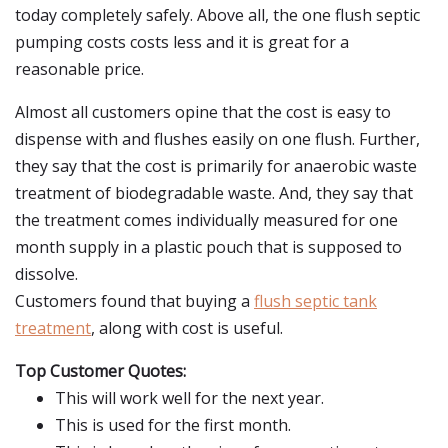
today completely safely. Above all, the one flush septic
pumping costs costs less and it is great for a
reasonable price.
Almost all customers opine that the cost is easy to
dispense with and flushes easily on one flush. Further,
they say that the cost is primarily for anaerobic waste
treatment of biodegradable waste. And, they say that
the treatment comes individually measured for one
month supply in a plastic pouch that is supposed to
dissolve.
Customers found that buying a
flush septic tank
treatment
, along with cost is useful.
Top Customer Quotes:
This will work well for the next year.
This is used for the first month.