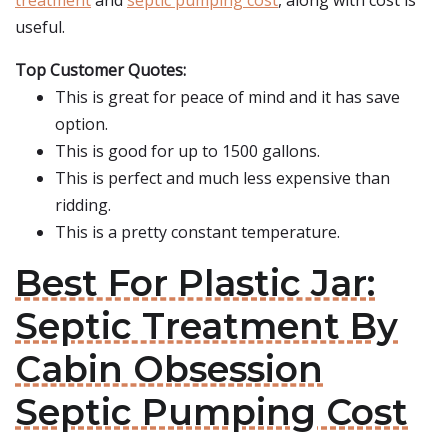
treatment
and
septic pumping cost
, along with cost is
useful.
Top Customer Quotes:
This is great for peace of mind and it has save
option.
This is good for up to 1500 gallons.
This is perfect and much less expensive than
ridding.
This is a pretty constant temperature.
Best For Plastic Jar:
Septic Treatment By
Cabin Obsession
Septic Pumping Cost