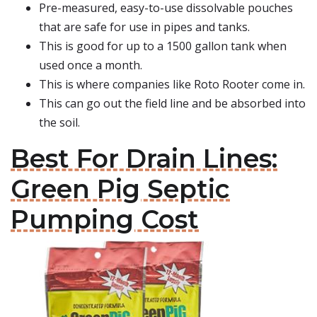
Pre-measured, easy-to-use dissolvable pouches
that are safe for use in pipes and tanks.
This is good for up to a 1500 gallon tank when
used once a month.
This is where companies like Roto Rooter come in.
This can go out the field line and be absorbed into
the soil.
Best For Drain Lines:
Green Pig Septic
Pumping Cost