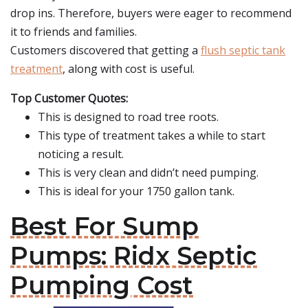
drop ins. Therefore, buyers were eager to recommend
it to friends and families.
Customers discovered that getting a
flush septic tank
treatment
, along with cost is useful.
Top Customer Quotes:
This is designed to road tree roots.
This type of treatment takes a while to start
noticing a result.
This is very clean and didn’t need pumping.
This is ideal for your 1750 gallon tank.
Best For Sump
Pumps: Ridx Septic
Pumping Cost