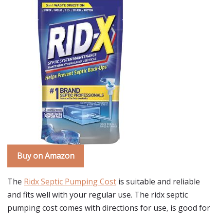
Buy on Amazon
The
Ridx Septic Pumping Cost
is suitable and reliable
and fits well with your regular use. The ridx septic
pumping cost comes with directions for use, is good for