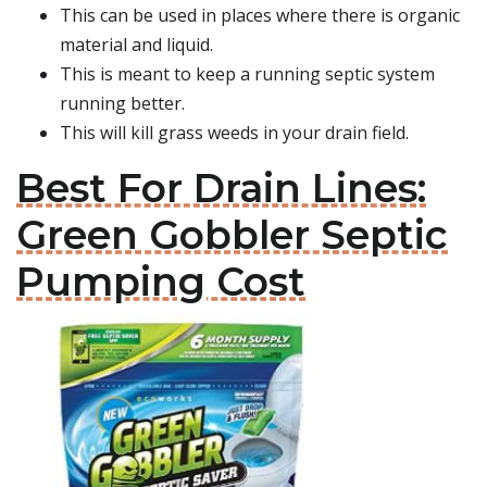
This can be used in places where there is organic
material and liquid.
This is meant to keep a running septic system
running better.
This will kill grass weeds in your drain field.
Best For Drain Lines:
Green Gobbler Septic
Pumping Cost