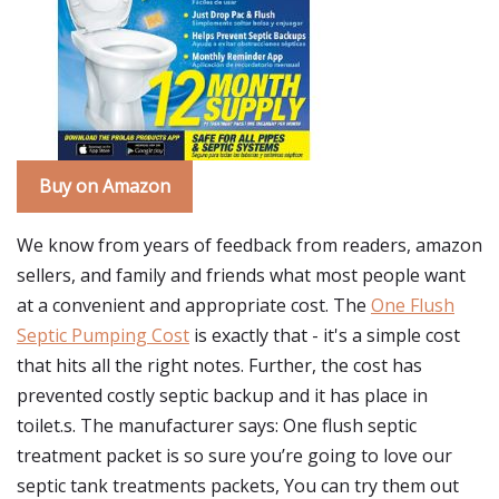
Buy on Amazon
We know from years of feedback from readers, amazon
sellers, and family and friends what most people want
at a convenient and appropriate cost. The
One Flush
Septic Pumping Cost
is exactly that - it's a simple cost
that hits all the right notes. Further, the cost has
prevented costly septic backup and it has place in
toilet.s. The manufacturer says: One flush septic
treatment packet is so sure you’re going to love our
septic tank treatments packets, You can try them out