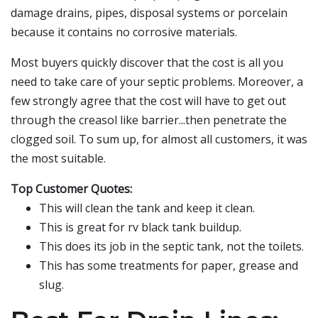
damage drains, pipes, disposal systems or porcelain
because it contains no corrosive materials.
Most buyers quickly discover that the cost is all you
need to take care of your septic problems. Moreover, a
few strongly agree that the cost will have to get out
through the creasol like barrier...then penetrate the
clogged soil. To sum up, for almost all customers, it was
the most suitable.
Top Customer Quotes:
This will clean the tank and keep it clean.
This is great for rv black tank buildup.
This does its job in the septic tank, not the toilets.
This has some treatments for paper, grease and
slug.