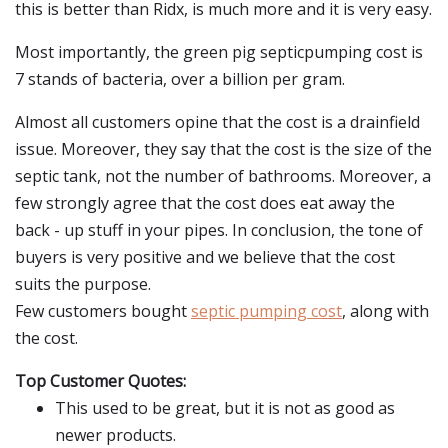
this is better than Ridx, is much more and it is very easy.
Most importantly, the green pig septicpumping cost is
7 stands of bacteria, over a billion per gram.
Almost all customers opine that the cost is a drainfield
issue. Moreover, they say that the cost is the size of the
septic tank, not the number of bathrooms. Moreover, a
few strongly agree that the cost does eat away the
back - up stuff in your pipes. In conclusion, the tone of
buyers is very positive and we believe that the cost
suits the purpose.
Few customers bought
septic pumping cost
, along with
the cost.
Top Customer Quotes:
This used to be great, but it is not as good as
newer products.