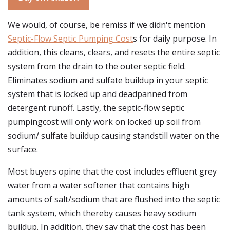
We would, of course, be remiss if we didn't mention
Septic-Flow Septic Pumping Cost
s for daily purpose. In
addition, this cleans, clears, and resets the entire septic
system from the drain to the outer septic field.
Eliminates sodium and sulfate buildup in your septic
system that is locked up and deadpanned from
detergent runoff. Lastly, the septic-flow septic
pumpingcost will only work on locked up soil from
sodium/ sulfate buildup causing standstill water on the
surface.
Most buyers opine that the cost includes effluent grey
water from a water softener that contains high
amounts of salt/sodium that are flushed into the septic
tank system, which thereby causes heavy sodium
buildup. In addition, they say that the cost has been