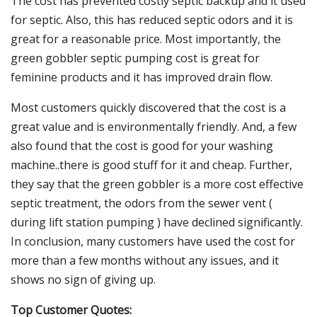
The cost has prevented costly septic backup and it used
for septic. Also, this has reduced septic odors and it is
great for a reasonable price. Most importantly, the
green gobbler septic pumping cost is great for
feminine products and it has improved drain flow.
Most customers quickly discovered that the cost is a
great value and is environmentally friendly. And, a few
also found that the cost is good for your washing
machine..there is good stuff for it and cheap. Further,
they say that the green gobbler is a more cost effective
septic treatment, the odors from the sewer vent (
during lift station pumping ) have declined significantly.
In conclusion, many customers have used the cost for
more than a few months without any issues, and it
shows no sign of giving up.
Top Customer Quotes: