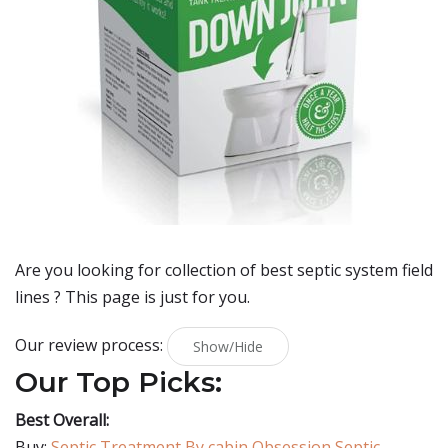
Are you looking for collection of best
septic system field
lines
? This page is just for you.
Our review process:
Show/Hide
Our Top Picks:
Best Overall:
Buy:
Septic Treatment By cabin Obsession Septic