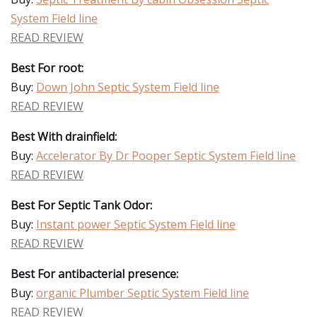
System Field line
READ REVIEW
Best For root:
Buy:
Down John Septic System Field line
READ REVIEW
Best With drainfield:
Buy:
Accelerator By Dr Pooper Septic System Field line
READ REVIEW
Best For Septic Tank Odor:
Buy:
Instant power Septic System Field line
READ REVIEW
Best For antibacterial presence:
Buy:
organic Plumber Septic System Field line
READ REVIEW