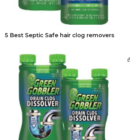
5 Best Septic Safe hair clog removers