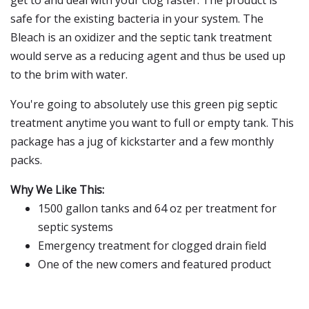
get to and deal with your clog faster. The product is
safe for the existing bacteria in your system. The
Bleach is an oxidizer and the septic tank treatment
would serve as a reducing agent and thus be used up
to the brim with water.
You're going to absolutely use this green pig septic
treatment anytime you want to full or empty tank. This
package has a jug of kickstarter and a few monthly
packs.
Why We Like This:
1500 gallon tanks and 64 oz per treatment for
septic systems
Emergency treatment for clogged drain field
One of the new comers and featured product