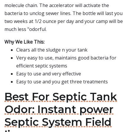
molecule chain. The accelerator will activate the
bacteria to unclog sewer lines. The bottle will last you
two weeks at 1/2 ounce per day and your camp will be
much less "odorful.
Why We Like This:
Clears all the sludge n your tank
Very easy to use, maintains good bacteria for
efficient septic systems
Easy to use and very effective
Easy to use and you get three treatments
Best For Septic Tank
Odor: Instant power
Septic System Field