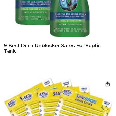
9 Best Drain Unblocker Safes For Septic
Tank