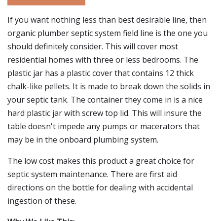
If you want nothing less than best desirable line, then
organic plumber septic system field line is the one you
should definitely consider. This will cover most
residential homes with three or less bedrooms. The
plastic jar has a plastic cover that contains 12 thick
chalk-like pellets. It is made to break down the solids in
your septic tank. The container they come in is a nice
hard plastic jar with screw top lid. This will insure the
table doesn't impede any pumps or macerators that
may be in the onboard plumbing system.
The low cost makes this product a great choice for
septic system maintenance. There are first aid
directions on the bottle for dealing with accidental
ingestion of these.