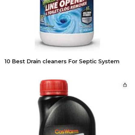
10 Best Drain cleaners For Septic System