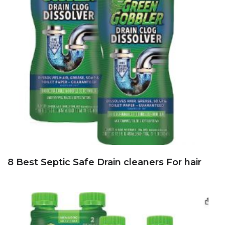
8 Best Septic Safe Drain cleaners For hair