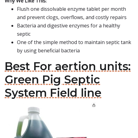
Why We Like This:
Flush one dissolvable enzyme tablet per month
and prevent clogs, overflows, and costly repairs
Bacteria and digestive enzymes for a healthy
septic
One of the simple method to maintain septic tank
by using beneficial bacteria
Best For aertion units:
Green Pig Septic
System Field line