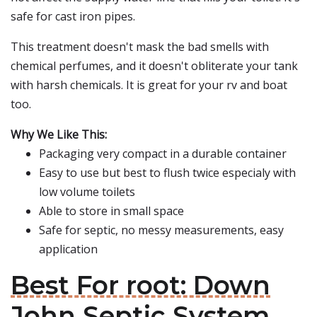
safe for cast iron pipes.
This treatment doesn't mask the bad smells with
chemical perfumes, and it doesn't obliterate your tank
with harsh chemicals. It is great for your rv and boat
too.
Why We Like This:
Packaging very compact in a durable container
Easy to use but best to flush twice especialy with
low volume toilets
Able to store in small space
Safe for septic, no messy measurements, easy
application
Best For root: Down
John Septic System