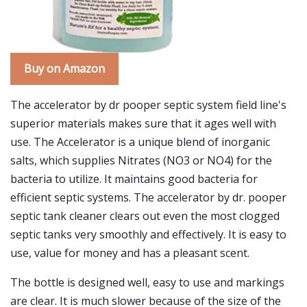
Buy on Amazon
The accelerator by dr pooper septic system field line's
superior materials makes sure that it ages well with
use. The Accelerator is a unique blend of inorganic
salts, which supplies Nitrates (NO3 or NO4) for the
bacteria to utilize. It maintains good bacteria for
efficient septic systems. The accelerator by dr. pooper
septic tank cleaner clears out even the most clogged
septic tanks very smoothly and effectively. It is easy to
use, value for money and has a pleasant scent.
The bottle is designed well, easy to use and markings
are clear. It is much slower because of the size of the