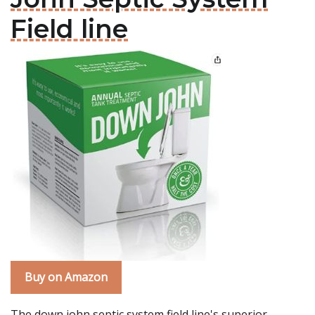
Field line
Buy on Amazon
The down john septic system field line's superior