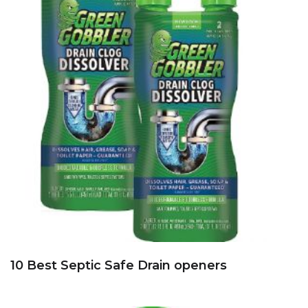
10 Best Septic Safe Drain openers