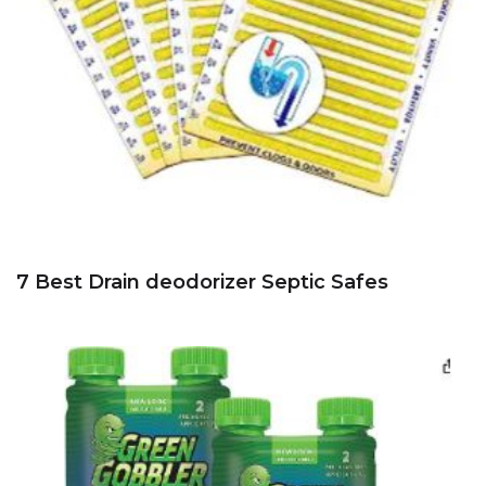
7 Best Drain deodorizer Septic Safes