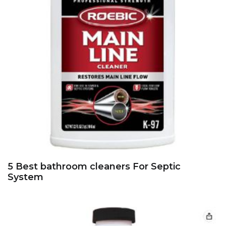
5 Best bathroom cleaners For Septic
System