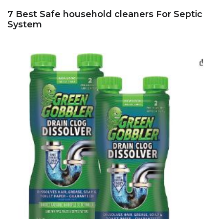
7 Best Safe household cleaners For Septic
System