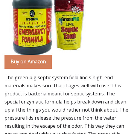
Buy on Amazon
The green pig septic system field line's high-end
materials makes sure that it ages well with use. This
product is bacteria meant for septic systems. The
special enzymatic formula helps break down and clean
up all the things you would rather not think about. The
pressure lids release the pressure from the water
resulting in the escape of the odor. This way they can