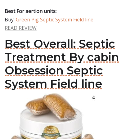
Best For aertion units:
Buy:
Green Pig Septic System Field line
READ REVIEW
Best Overall: Septic
Treatment By cabin
Obsession Septic
System Field line