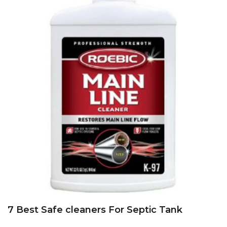
7 Best Safe cleaners For Septic Tank