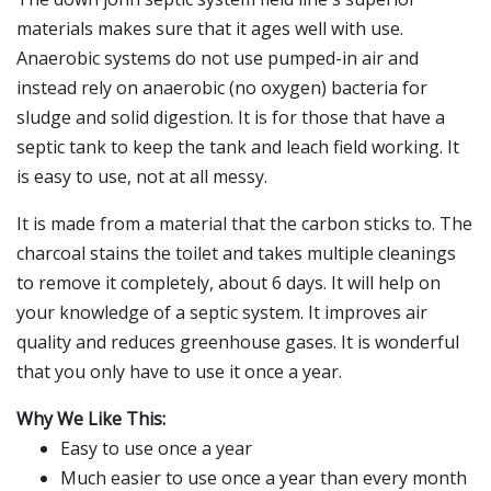
materials makes sure that it ages well with use.
Anaerobic systems do not use pumped-in air and
instead rely on anaerobic (no oxygen) bacteria for
sludge and solid digestion. It is for those that have a
septic tank to keep the tank and leach field working. It
is easy to use, not at all messy.
It is made from a material that the carbon sticks to. The
charcoal stains the toilet and takes multiple cleanings
to remove it completely, about 6 days. It will help on
your knowledge of a septic system. It improves air
quality and reduces greenhouse gases. It is wonderful
that you only have to use it once a year.
Why We Like This:
Easy to use once a year
Much easier to use once a year than every month