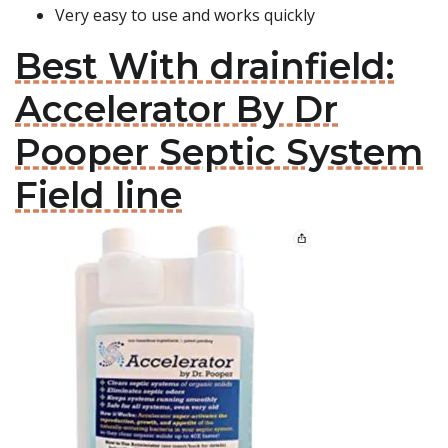
Very easy to use and works quickly
Best With drainfield:
Accelerator By Dr
Pooper Septic System
Field line