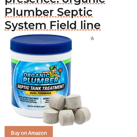
Plumber Septic
System Field line
Buy on Amazon