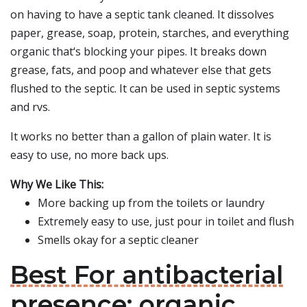
on having to have a septic tank cleaned. It dissolves
paper, grease, soap, protein, starches, and everything
organic that‘s blocking your pipes. It breaks down
grease, fats, and poop and whatever else that gets
flushed to the septic. It can be used in septic systems
and rvs.
It works no better than a gallon of plain water. It is
easy to use, no more back ups.
Why We Like This:
More backing up from the toilets or laundry
Extremely easy to use, just pour in toilet and flush
Smells okay for a septic cleaner
Best For antibacterial
presence: organic