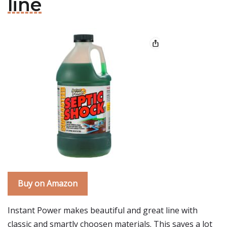
line
Buy on Amazon
Instant Power makes beautiful and great line with
classic and smartly choosen materials. This saves a lot