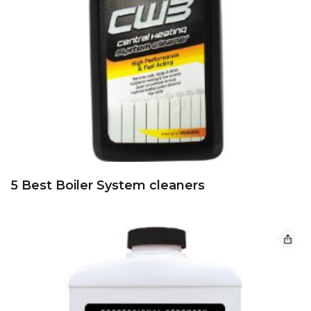
5 Best Boiler System cleaners