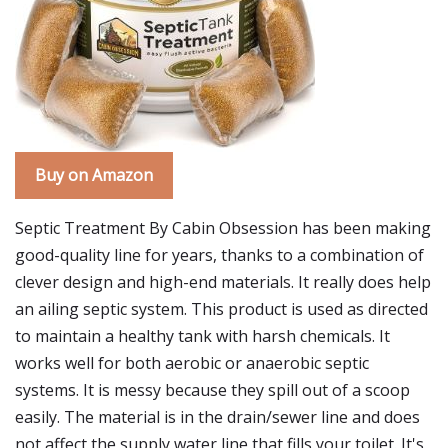
Buy on Amazon
Septic Treatment By Cabin Obsession has been making
good-quality line for years, thanks to a combination of
clever design and high-end materials. It really does help
an ailing septic system. This product is used as directed
to maintain a healthy tank with harsh chemicals. It
works well for both aerobic or anaerobic septic
systems. It is messy because they spill out of a scoop
easily. The material is in the drain/sewer line and does
not affect the supply water line that fills your toilet. It's