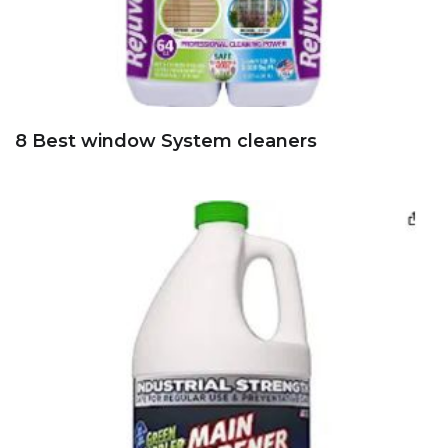
8 Best window System cleaners