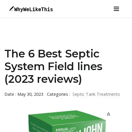
The 6 Best Septic
System Field lines
(2023 reviews)
Date : May 30, 2023
Categories :
Septic Tank Treatments