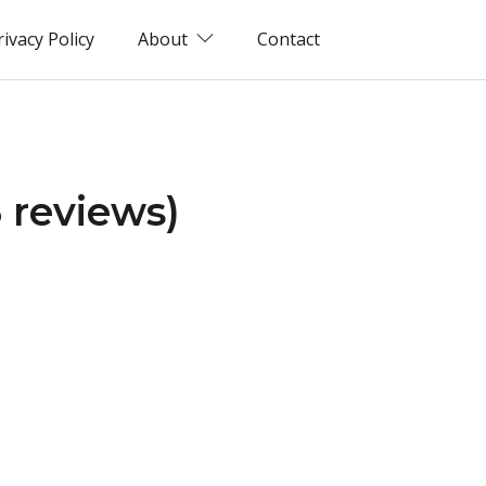
rivacy Policy
About
Contact
 reviews)