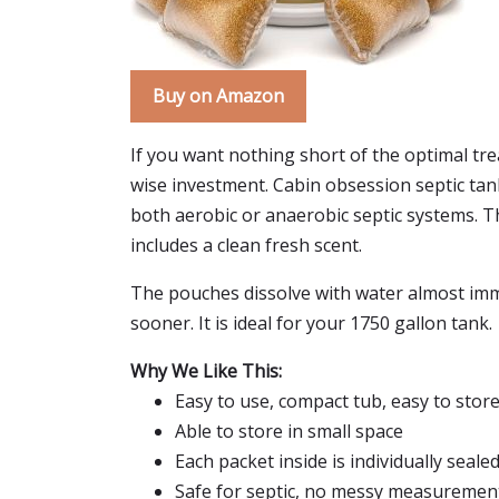
Buy on Amazon
If you want nothing short of the optimal tre
wise investment. Cabin obsession septic ta
both aerobic or anaerobic septic systems. Th
includes a clean fresh scent.
The pouches dissolve with water almost immed
sooner. It is ideal for your 1750 gallon tank.
Why We Like This:
Easy to use, compact tub, easy to stor
Able to store in small space
Each packet inside is individually seale
Safe for septic, no messy measurement