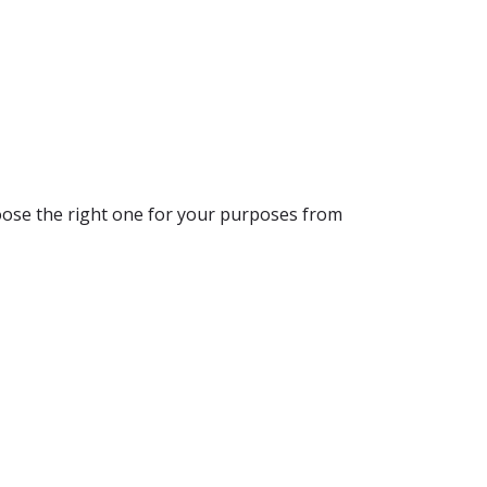
hoose the right one for your purposes from