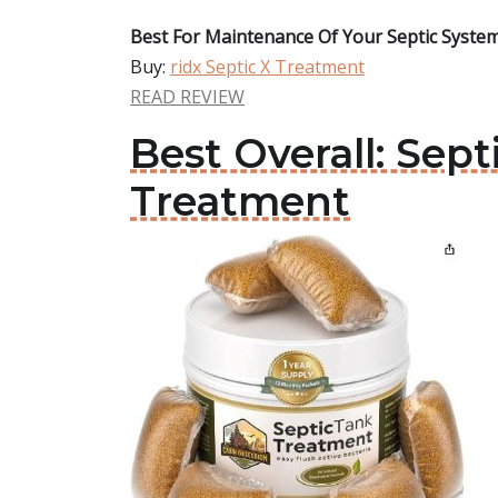
Best For Maintenance Of Your Septic System
Buy:
ridx Septic X Treatment
READ REVIEW
Best Overall: Sep
Treatment