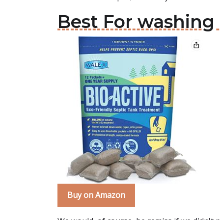
Best For washing
Buy on Amazon