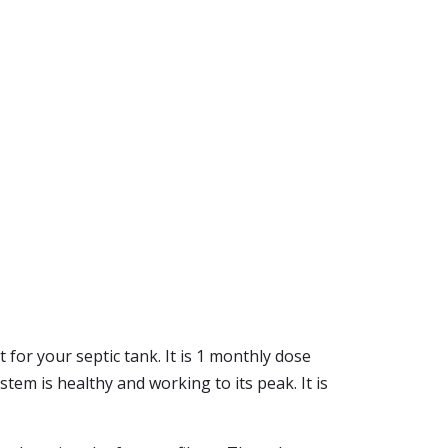
 for your septic tank. It is 1 monthly dose
stem is healthy and working to its peak. It is