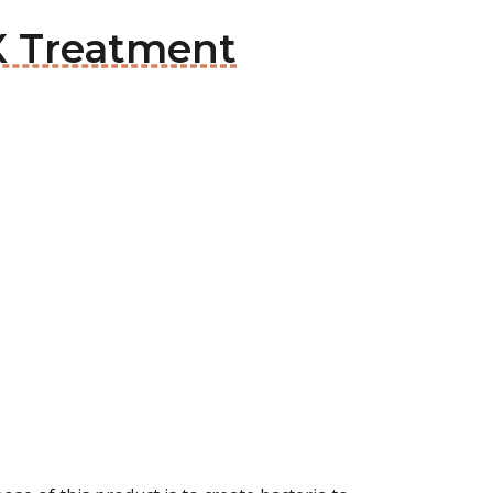
X Treatment