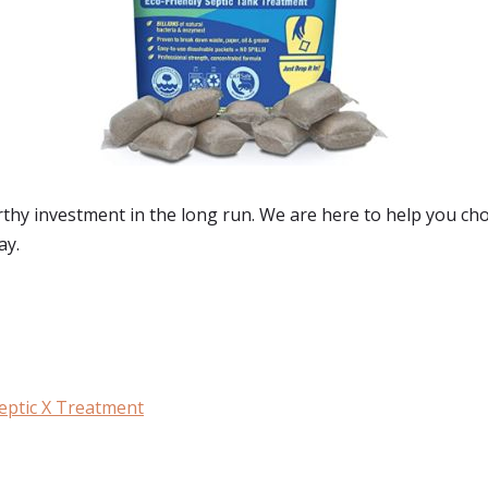
rthy investment in the long run. We are here to help you c
ay.
eptic X Treatment