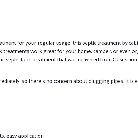
atment for your regular usage, this septic treatment by cabi
nk treatments work great for your home, camper, or even org
e septic tank treatment that was delivered from Obsession P
iately, so there's no concern about plugging pipes. It is e
e
d
s, easy application