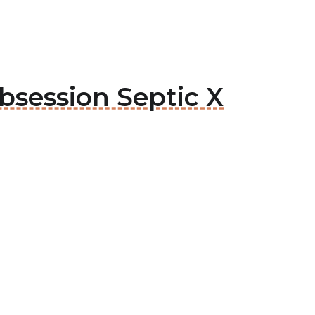
bsession Septic X