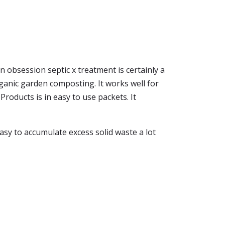
n obsession septic x treatment is certainly a
anic garden composting. It works well for
roducts is in easy to use packets. It
asy to accumulate excess solid waste a lot