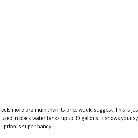
feels more premium than its price would suggest. This is just
e used in black water tanks up to 30 gallons. It shows your sy
iption is super handy.