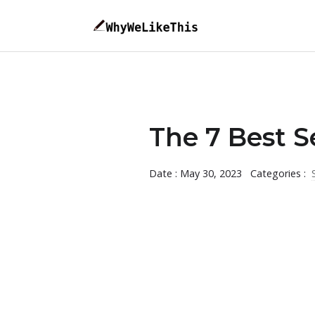
The 7 Best S
Date : May 30, 2023
Categories :