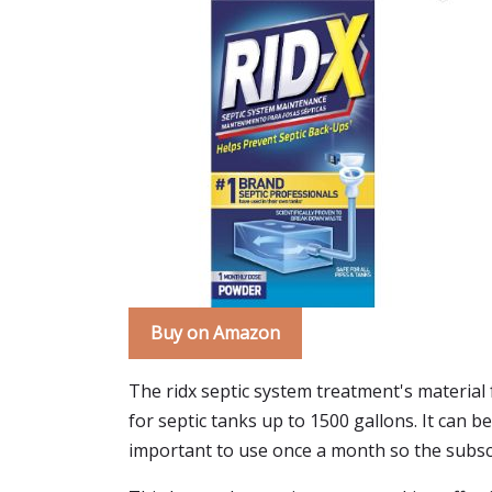
Buy on Amazon
The ridx septic system treatment's material 
for septic tanks up to 1500 gallons. It can b
important to use once a month so the subscr