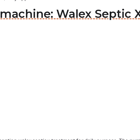
 machine: Walex Septic 