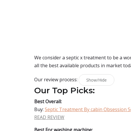
We consider a septic x treatment to be a wo
all the best available products in market tod
Our review process:
Show/Hide
Our Top Picks:
Best Overall:
Buy:
Septic Treatment By cabin Obsession S
READ REVIEW
Best For washing machine: