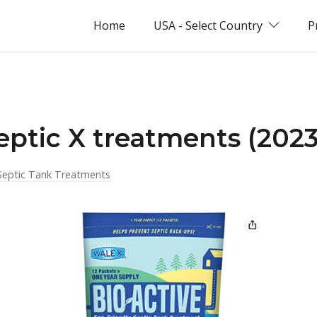
Home
USA - Select Country
P
eptic X treatments (2023
Septic Tank Treatments