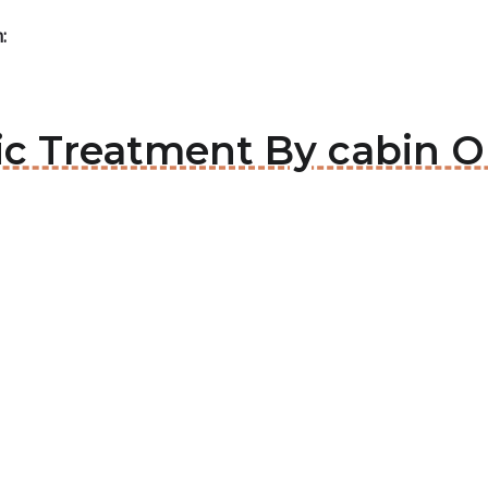
:
tic Treatment By cabin O