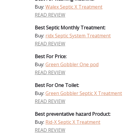
Buy:
Walex Septic X Treatment
READ REVIEW
Best Septic Monthly Treatment:
Buy:
ridx Septic System Treatment
READ REVIEW
Best For Price:
Buy:
Green Gobbler One pod
READ REVIEW
Best For One Toilet:
Buy:
Green Gobbler Septic X Treatment
READ REVIEW
Best preventative hazard Product:
Buy:
Rid-X Septic X Treatment
READ REVIEW