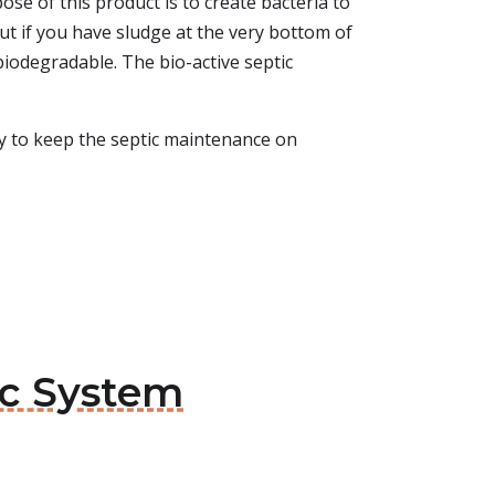
se of this product is to create bacteria to
ut if you have sludge at the very bottom of
 biodegradable. The bio-active septic
asy to keep the septic maintenance on
ic System