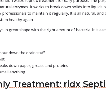
mention walex septic x treatment for daily purpose. The purpo
atural enzymes. It works to break down solids into liquids b
rofessionals to maintain it regularly. It is all natural, and
stem healthy again.
ays in great shape with the right amount of bacteria. It is e
pour down the drain stuff
ent
reaks down paper, grease and proteins
 smell anything
ly Treatment: ridx Sept