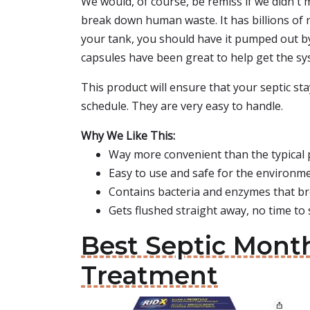
We would, of course, be remiss if we didn't 
break down human waste. It has billions of n
your tank, you should have it pumped out by p
capsules have been great to help get the sy
This product will ensure that your septic st
schedule. They are very easy to handle.
Why We Like This:
Way more convenient than the typical 
Easy to use and safe for the environm
Contains bacteria and enzymes that b
Gets flushed straight away, no time to
Best Septic Month
Treatment