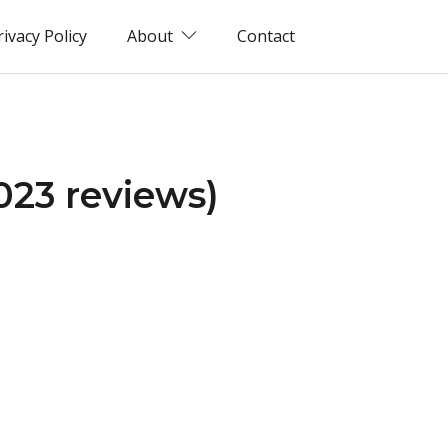
rivacy Policy
About
Contact
2023 reviews)