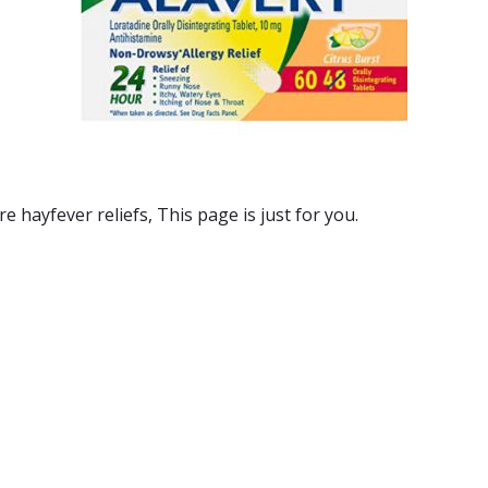
re hayfever reliefs
, This page is just for you.