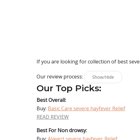
If you are looking for collection of best
seve
Our review process:
Show/Hide
Our Top Picks:
Best Overall:
Buy:
Basic Care severe hayfever Relief
READ REVIEW
Best For Non drowsy:
Buy:
Alavert severe hayfever Relief