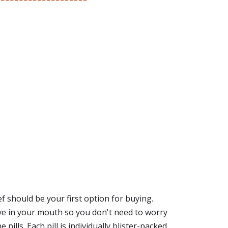
ef should be your first option for buying.
lve in your mouth so you don't need to worry
ills. Each pill is individually blister-packed