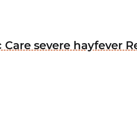
c Care severe hayfever Re