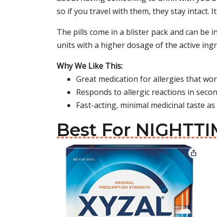
so if you travel with them, they stay intact
The pills come in a blister pack and can be i
units with a higher dosage of the active ingr
Why We Like This:
Great medication for allergies that wo
Responds to allergic reactions in seco
Fast-acting, minimal medicinal taste as 
Best For NIGHTTIM