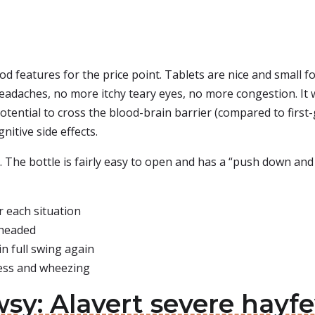
od features for the price point. Tablets are nice and small
 headaches, no more itchy teary eyes, no more congestion. It 
potential to cross the blood-brain barrier (compared to first
nitive side effects.
ls. The bottle is fairly easy to open and has a “push down and t
r each situation
 headed
n full swing again
ness and wheezing
sy: Alavert severe hayfe