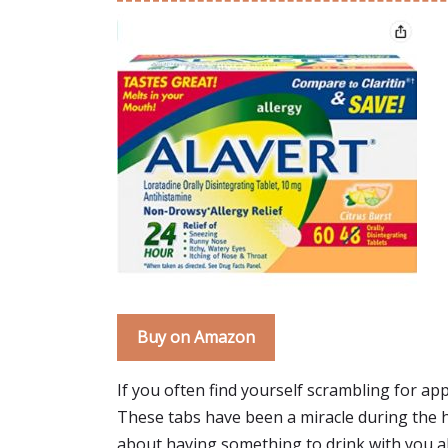
Buy on Amazon
If you often find yourself scrambling for app
These tabs have been a miracle during the h
about having something to drink with you all 