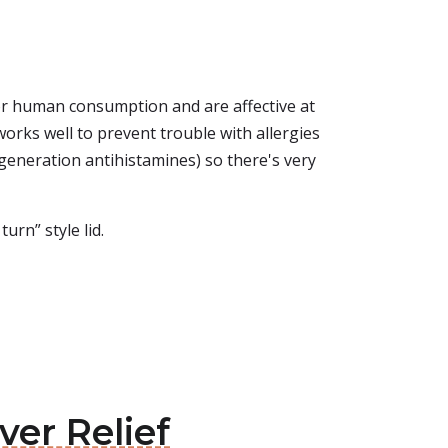
 for human consumption and are affective at
works well to prevent trouble with allergies
-generation antihistamines) so there's very
urn” style lid.
ver Relief