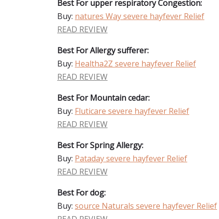
Best For upper respiratory Congestion:
Buy:
natures Way severe hayfever Relief
READ REVIEW
Best For Allergy sufferer:
Buy:
Healtha2Z severe hayfever Relief
READ REVIEW
Best For Mountain cedar:
Buy:
Fluticare severe hayfever Relief
READ REVIEW
Best For Spring Allergy:
Buy:
Pataday severe hayfever Relief
READ REVIEW
Best For dog:
Buy:
source Naturals severe hayfever Relief