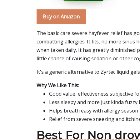
Buy on Amazon
The basic care severe hayfever relief has go
combatting allergies. It fits, no more sinus
when taken daily. It has greatly diminished 
little chance of causing sedation or other cog
It's a generic alternative to Zyrtec liquid ge
Why We Like This:
Good value, effectiveness subjective fo
Less sleepy and more just kinda fuzzy
Helps breath easy with allergy season i
Relief from severe sneezing and itchi
Best For Non drow