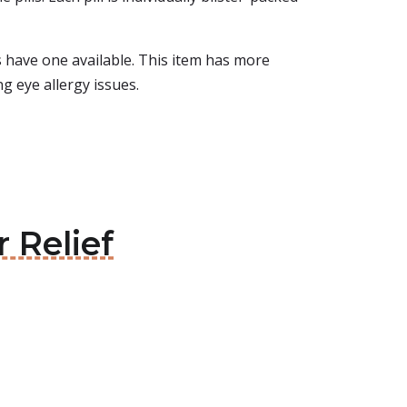
ays have one available. This item has more
ng eye allergy issues.
 Relief