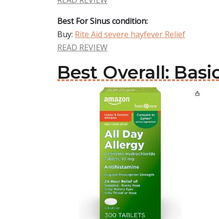
READ REVIEW
Best For Sinus condition:
Buy:
Rite Aid severe hayfever Relief
READ REVIEW
Best Overall: Basi