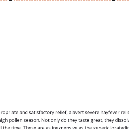
ropriate and satisfactory relief, alavert severe hayfever reli
igh pollen season. Not only do they taste great, they disso
the time. These are as inexpensive as the generic loratadine p