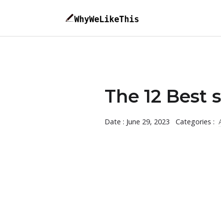
The 12 Best s
Date : June 29, 2023
Categories :