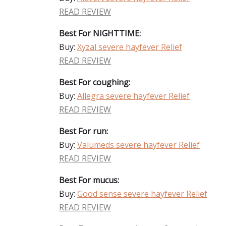
READ REVIEW
Best For NIGHTTIME:
Buy:
Xyzal severe hayfever Relief
READ REVIEW
Best For coughing:
Buy:
Allegra severe hayfever Relief
READ REVIEW
Best For run:
Buy:
Valumeds severe hayfever Relief
READ REVIEW
Best For mucus:
Buy:
Good sense severe hayfever Relief
READ REVIEW