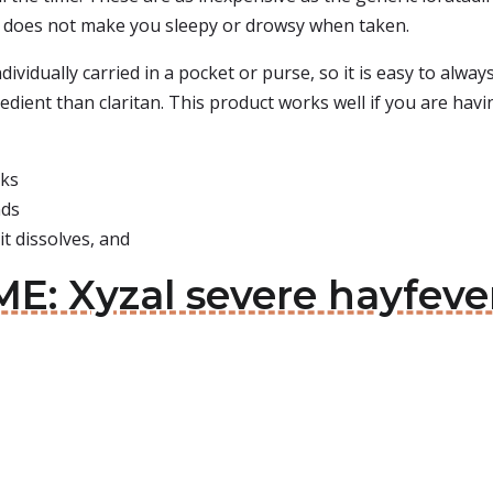
. It does not make you sleepy or drowsy when taken.
ndividually carried in a pocket or purse, so it is easy to alw
edient than claritan. This product works well if you are havi
rks
nds
it dissolves, and
E: Xyzal severe hayfever