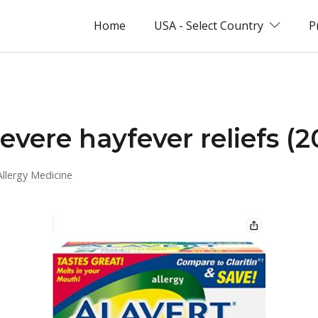
Home
USA - Select Country
P
evere hayfever reliefs (
Allergy Medicine