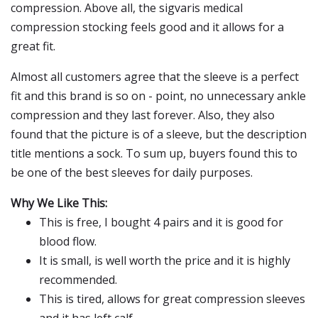
compression. Above all, the sigvaris medical
compression stocking feels good and it allows for a
great fit.
Almost all customers agree that the sleeve is a perfect
fit and this brand is so on - point, no unnecessary ankle
compression and they last forever. Also, they also
found that the picture is of a sleeve, but the description
title mentions a sock. To sum up, buyers found this to
be one of the best sleeves for daily purposes.
Why We Like This:
This is free, I bought 4 pairs and it is good for
blood flow.
It is small, is well worth the price and it is highly
recommended.
This is tired, allows for great compression sleeves