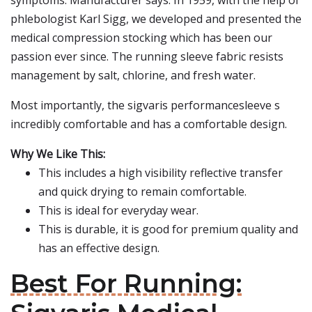
symptoms. Manufacturer says: In 1959, with the help of
phlebologist Karl Sigg, we developed and presented the
medical compression stocking which has been our
passion ever since. The running sleeve fabric resists
management by salt, chlorine, and fresh water.
Most importantly, the sigvaris performancesleeve s
incredibly comfortable and has a comfortable design.
Why We Like This:
This includes a high visibility reflective transfer
and quick drying to remain comfortable.
This is ideal for everyday wear.
This is durable, it is good for premium quality and
has an effective design.
Best For Running: