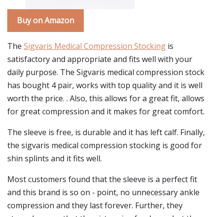
Buy on Amazon
The
Sigvaris Medical Compression Stocking
is
satisfactory and appropriate and fits well with your
daily purpose. The Sigvaris medical compression stock
has bought 4 pair, works with top quality and it is well
worth the price. . Also, this allows for a great fit, allows
for great compression and it makes for great comfort.
The sleeve is free, is durable and it has left calf. Finally,
the sigvaris medical compression stocking is good for
shin splints and it fits well.
Most customers found that the sleeve is a perfect fit
and this brand is so on - point, no unnecessary ankle
compression and they last forever. Further, they