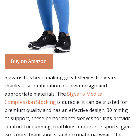
Buy on Amazon
Sigvaris has been making great sleeves for years,
thanks to a combination of clever design and
appropriate materials. The
Sigvaris Medical
Compression Stocking
is durable, it can be trusted for
premium quality and has an effective design. 30 mmhg
of support, these performance sleeves for legs provide
comfort for running, triathlons, endurance sports, gym
workouts, team sports, and occupational wear. The