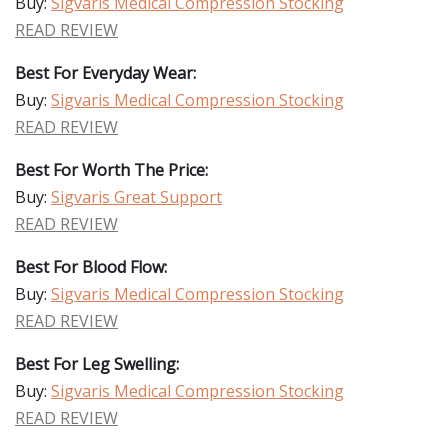
Buy:
Sigvaris Medical Compression Stocking
READ REVIEW
Best For Everyday Wear:
Buy:
Sigvaris Medical Compression Stocking
READ REVIEW
Best For Worth The Price:
Buy:
Sigvaris Great Support
READ REVIEW
Best For Blood Flow:
Buy:
Sigvaris Medical Compression Stocking
READ REVIEW
Best For Leg Swelling:
Buy:
Sigvaris Medical Compression Stocking
READ REVIEW