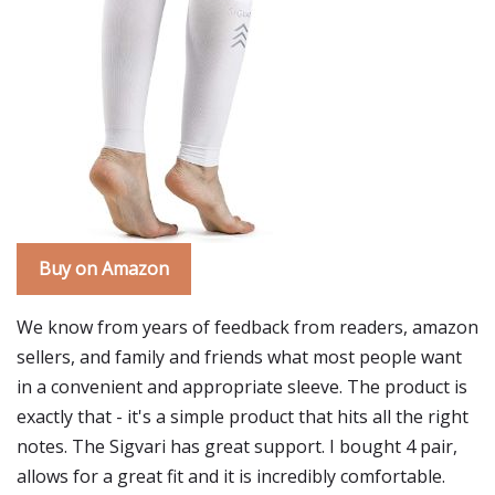
Buy on Amazon
We know from years of feedback from readers, amazon
sellers, and family and friends what most people want
in a convenient and appropriate sleeve. The product is
exactly that - it's a simple product that hits all the right
notes. The Sigvari has great support. I bought 4 pair,
allows for a great fit and it is incredibly comfortable.