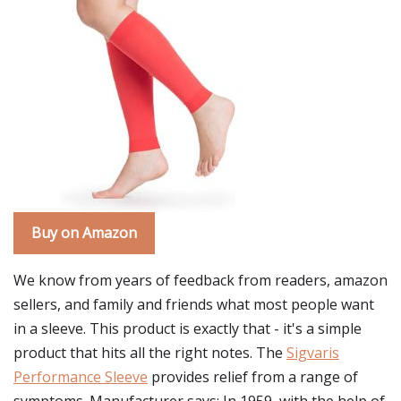
Buy on Amazon
We know from years of feedback from readers, amazon
sellers, and family and friends what most people want
in a sleeve. This product is exactly that - it's a simple
product that hits all the right notes. The
Sigvaris
Performance Sleeve
provides relief from a range of