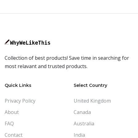
Collection of best products! Save time in searching for
most relavant and trusted products.
Quick Links
Select Country
Privacy Policy
United Kingdom
About
Canada
FAQ
Australia
Contact
India