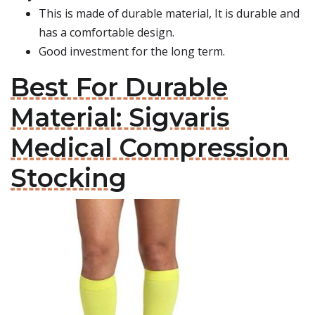
This is made of durable material, It is durable and
has a comfortable design.
Good investment for the long term.
Best For Durable
Material: Sigvaris
Medical Compression
Stocking