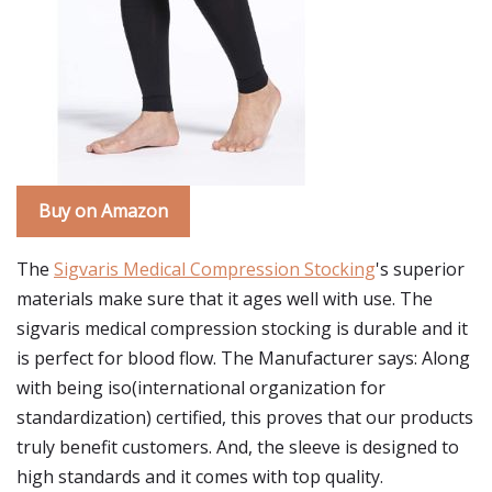
Buy on Amazon
The
Sigvaris Medical Compression Stocking
's superior
materials make sure that it ages well with use. The
sigvaris medical compression stocking is durable and it
is perfect for blood flow. The Manufacturer says: Along
with being iso(international organization for
standardization) certified, this proves that our products
truly benefit customers. And, the sleeve is designed to
high standards and it comes with top quality.