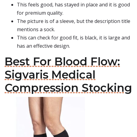
This feels good, has stayed in place and it is good
for premium quality.
The picture is of a sleeve, but the description title
mentions a sock.
This can check for good fit, is black, it is large and
has an effective design.
Best For Blood Flow:
Sigvaris Medical
Compression Stocking