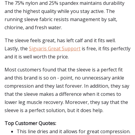
The 75% nylon and 25% spandex maintains durability
and the highest quality while you stay active. The
running sleeve fabric resists management by salt,
chlorine, and fresh water.
The sleeve feels great, has left calf and it fits well.
Lastly, the
Sigvaris Great Support
is free, it fits perfectly
and it is well worth the price.
Most customers found that the sleeve is a perfect fit
and this brand is so on - point, no unnecessary ankle
compression and they last forever. In addition, they say
that the sleeve makes a difference when it comes to
lower leg muscle recovery. Moreover, they say that the
sleeve is a perfect solution, but it does help.
Top Customer Quotes:
This line dries and it allows for great compression.