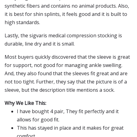
synthetic fibers and contains no animal products. Also,
it is best for shin splints, it feels good and it is built to
high standards.
Lastly, the sigvaris medical compression stocking is
durable, line dry and it is small.
Most buyers quickly discovered that the sleeve is great
for support, not good for managing ankle swelling.
And, they also found that the sleeves fit great and are
not too tight. Further, they say that the picture is of a
sleeve, but the description title mentions a sock.
Why We Like This:
I have bought 4 pair, They fit perfectly and it
allows for good fit.
This has stayed in place and it makes for great
comfort.