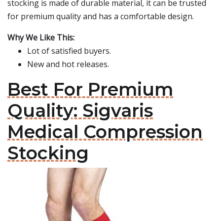
stocking is made of durable material, it can be trusted
for premium quality and has a comfortable design.
Why We Like This:
Lot of satisfied buyers.
New and hot releases.
Best For Premium
Quality: Sigvaris
Medical Compression
Stocking