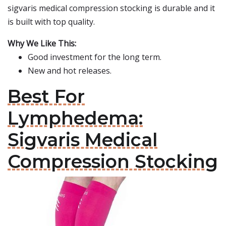
sigvaris medical compression stocking is durable and it
is built with top quality.
Why We Like This:
Good investment for the long term.
New and hot releases.
Best For
Lymphedema:
Sigvaris Medical
Compression Stocking