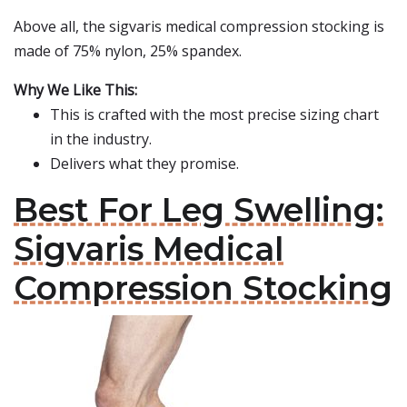
Above all, the sigvaris medical compression stocking is
made of 75% nylon, 25% spandex.
Why We Like This:
This is crafted with the most precise sizing chart
in the industry.
Delivers what they promise.
Best For Leg Swelling:
Sigvaris Medical
Compression Stocking