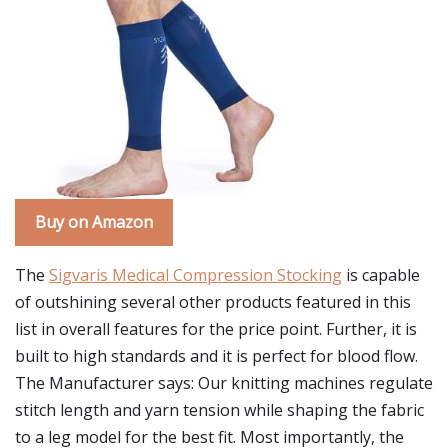
Buy on Amazon
The
Sigvaris Medical Compression Stocking
is capable
of outshining several other products featured in this
list in overall features for the price point. Further, it is
built to high standards and it is perfect for blood flow.
The Manufacturer says: Our knitting machines regulate
stitch length and yarn tension while shaping the fabric
to a leg model for the best fit. Most importantly, the