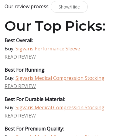
Our review process:
Show/Hide
Our Top Picks:
Best Overall:
Buy:
Sigvaris Performance Sleeve
READ REVIEW
Best For Running:
Buy:
Sigvaris Medical Compression Stocking
READ REVIEW
Best For Durable Material:
Buy:
Sigvaris Medical Compression Stocking
READ REVIEW
Best For Premium Quality: