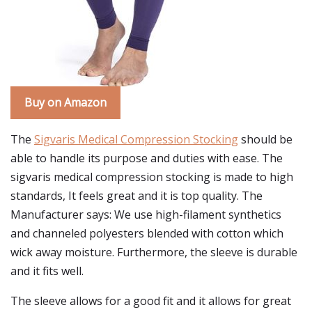
Buy on Amazon
The
Sigvaris Medical Compression Stocking
should be
able to handle its purpose and duties with ease. The
sigvaris medical compression stocking is made to high
standards, It feels great and it is top quality. The
Manufacturer says: We use high-filament synthetics
and channeled polyesters blended with cotton which
wick away moisture. Furthermore, the sleeve is durable
and it fits well.
The sleeve allows for a good fit and it allows for great