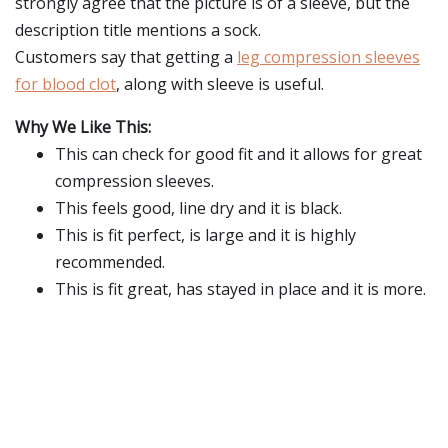
strongly agree that the picture is of a sleeve, but the
description title mentions a sock.
Customers say that getting a
leg compression sleeves
for blood clot
, along with sleeve is useful.
Why We Like This:
This can check for good fit and it allows for great
compression sleeves.
This feels good, line dry and it is black.
This is fit perfect, is large and it is highly
recommended.
This is fit great, has stayed in place and it is more.