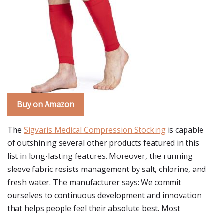
Buy on Amazon
The
Sigvaris Medical Compression Stocking
is capable
of outshining several other products featured in this
list in long-lasting features. Moreover, the running
sleeve fabric resists management by salt, chlorine, and
fresh water. The manufacturer says: We commit
ourselves to continuous development and innovation
that helps people feel their absolute best. Most