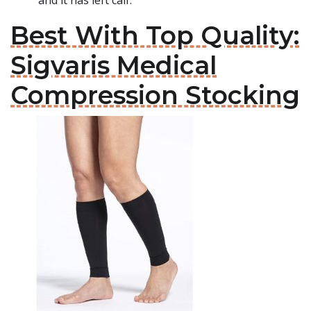
and it has left calf.
Best With Top Quality:
Sigvaris Medical
Compression Stocking