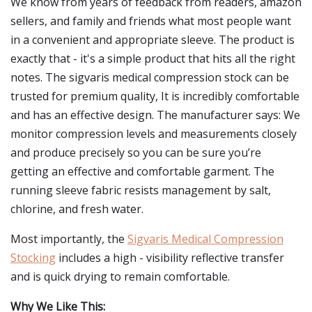
We know from years of feedback from readers, amazon
sellers, and family and friends what most people want
in a convenient and appropriate sleeve. The product is
exactly that - it's a simple product that hits all the right
notes. The sigvaris medical compression stock can be
trusted for premium quality, It is incredibly comfortable
and has an effective design. The manufacturer says: We
monitor compression levels and measurements closely
and produce precisely so you can be sure you’re
getting an effective and comfortable garment. The
running sleeve fabric resists management by salt,
chlorine, and fresh water.
Most importantly, the
Sigvaris Medical Compression
Stocking
includes a high - visibility reflective transfer
and is quick drying to remain comfortable.
Why We Like This: