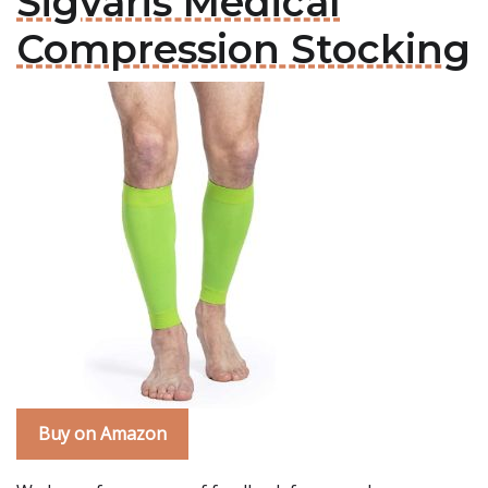
Sigvaris Medical
Compression Stocking
Buy on Amazon