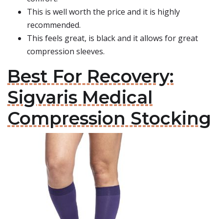
This is well worth the price and it is highly
recommended.
This feels great, is black and it allows for great
compression sleeves.
Best For Recovery:
Sigvaris Medical
Compression Stocking