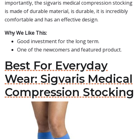
importantly, the sigvaris medical compression stocking
is made of durable material, is durable, it is incredibly
comfortable and has an effective design.
Why We Like This:
Good investment for the long term.
One of the newcomers and featured product.
Best For Everyday
Wear: Sigvaris Medical
Compression Stocking