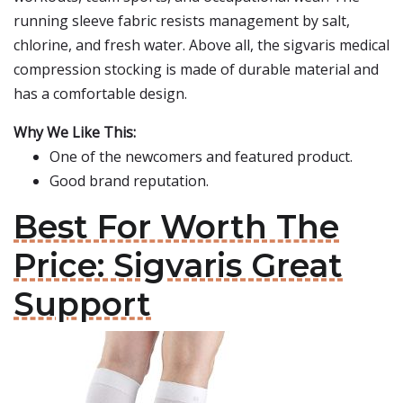
running sleeve fabric resists management by salt,
chlorine, and fresh water. Above all, the sigvaris medical
compression stocking is made of durable material and
has a comfortable design.
Why We Like This:
One of the newcomers and featured product.
Good brand reputation.
Best For Worth The
Price: Sigvaris Great
Support