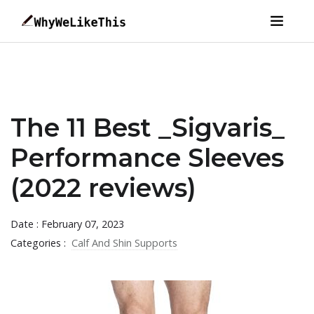
The 11 Best _Sigvaris_
Performance Sleeves
(2022 reviews)
Date : February 07, 2023
Categories :
Calf And Shin Supports