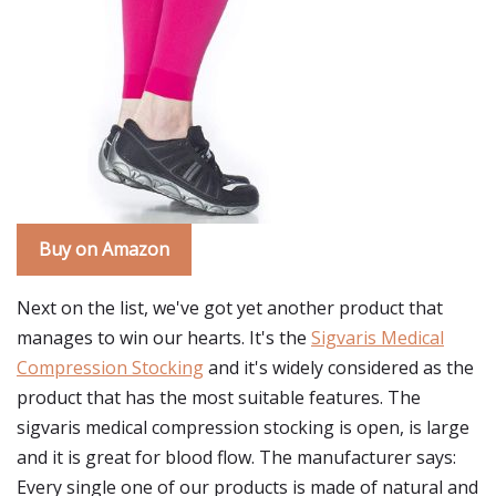
Buy on Amazon
Next on the list, we've got yet another product that
manages to win our hearts. It's the
Sigvaris Medical
Compression Stocking
and it's widely considered as the
product that has the most suitable features. The
sigvaris medical compression stocking is open, is large
and it is great for blood flow. The manufacturer says:
Every single one of our products is made of natural and