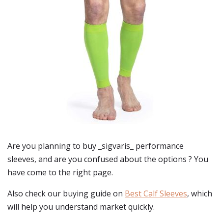
Are you planning to buy
_sigvaris_ performance
sleeves
, and are you confused about the options ? You
have come to the right page.
Also check our buying guide on
Best Calf Sleeves
, which
will help you understand market quickly.