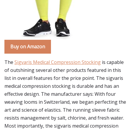
Buy on Amazon
The
Sigvaris Medical Compression Stocking
is capable
of outshining several other products featured in this
list in overall features for the price point. The sigvaris
medical compression stocking is durable and has an
effective design. The manufacturer says: With four
weaving looms in Switzerland, we began perfecting the
art and science of elastics. The running sleeve fabric
resists management by salt, chlorine, and fresh water.
Most importantly, the sigvaris medical compression