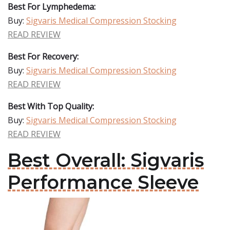
Best For Lymphedema:
Buy:
Sigvaris Medical Compression Stocking
READ REVIEW
Best For Recovery:
Buy:
Sigvaris Medical Compression Stocking
READ REVIEW
Best With Top Quality:
Buy:
Sigvaris Medical Compression Stocking
READ REVIEW
Best Overall: Sigvaris
Performance Sleeve