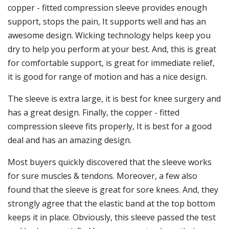
copper - fitted compression sleeve provides enough
support, stops the pain, It supports well and has an
awesome design. Wicking technology helps keep you
dry to help you perform at your best. And, this is great
for comfortable support, is great for immediate relief,
it is good for range of motion and has a nice design.
The sleeve is extra large, it is best for knee surgery and
has a great design. Finally, the copper - fitted
compression sleeve fits properly, It is best for a good
deal and has an amazing design.
Most buyers quickly discovered that the sleeve works
for sure muscles & tendons. Moreover, a few also
found that the sleeve is great for sore knees. And, they
strongly agree that the elastic band at the top bottom
keeps it in place. Obviously, this sleeve passed the test