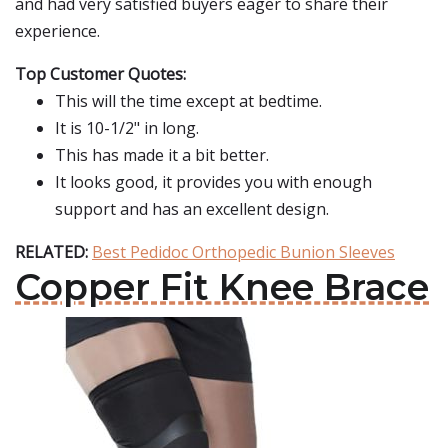
and had very satisfied buyers eager to share their
experience.
Top Customer Quotes:
This will the time except at bedtime.
It is 10-1/2" in long.
This has made it a bit better.
It looks good, it provides you with enough
support and has an excellent design.
RELATED:
Best Pedidoc Orthopedic Bunion Sleeves
Copper Fit Knee Brace