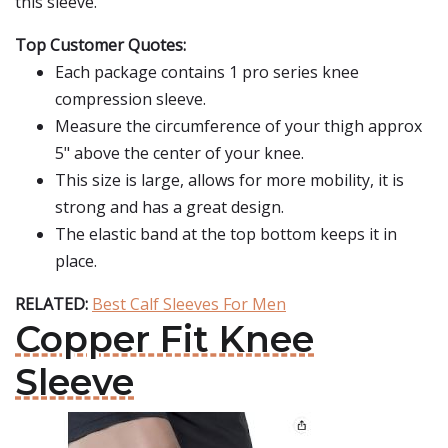
this sleeve.
Top Customer Quotes:
Each package contains 1 pro series knee
compression sleeve.
Measure the circumference of your thigh approx
5" above the center of your knee.
This size is large, allows for more mobility, it is
strong and has a great design.
The elastic band at the top bottom keeps it in
place.
RELATED:
Best Calf Sleeves For Men
Copper Fit Knee
Sleeve