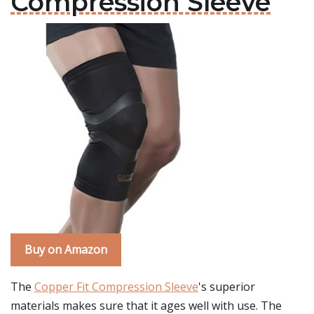
Compression Sleeve
Buy on Amazon
The
Copper Fit Compression Sleeve
's superior
materials makes sure that it ages well with use. The