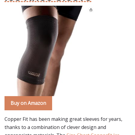
Buy on Amazon
Copper Fit has been making great sleeves for years,
thanks to a combination of clever design and