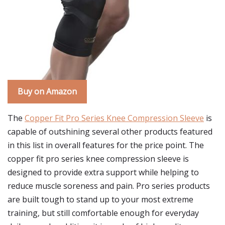
Buy on Amazon
The
Copper Fit Pro Series Knee Compression Sleeve
is
capable of outshining several other products featured
in this list in overall features for the price point. The
copper fit pro series knee compression sleeve is
designed to provide extra support while helping to
reduce muscle soreness and pain. Pro series products
are built tough to stand up to your most extreme
training, but still comfortable enough for everyday