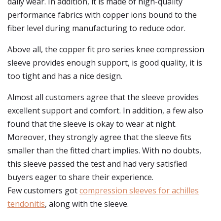
daily wear. In addition, it is made of high-quality
performance fabrics with copper ions bound to the
fiber level during manufacturing to reduce odor.
Above all, the copper fit pro series knee compression
sleeve provides enough support, is good quality, it is
too tight and has a nice design.
Almost all customers agree that the sleeve provides
excellent support and comfort. In addition, a few also
found that the sleeve is okay to wear at night.
Moreover, they strongly agree that the sleeve fits
smaller than the fitted chart implies. With no doubts,
this sleeve passed the test and had very satisfied
buyers eager to share their experience.
Few customers got
compression sleeves for achilles
tendonitis
, along with the sleeve.