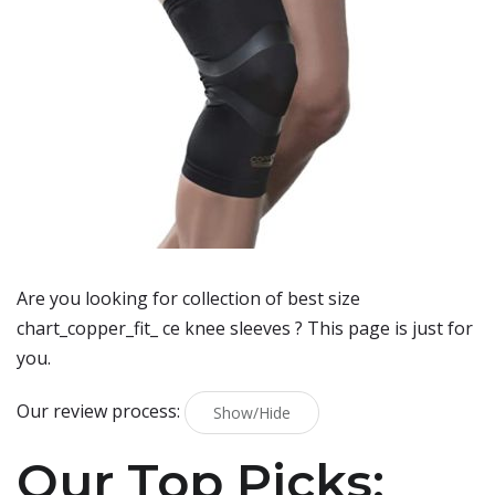
Are you looking for collection of best
size
chart_copper_fit_ ce knee sleeves
? This page is just for
you.
Our review process:
Show/Hide
Our Top Picks: