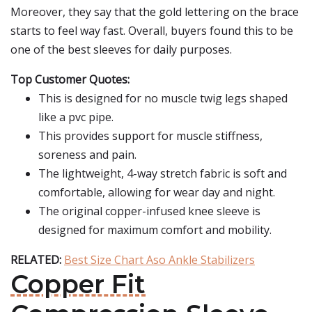
Moreover, they say that the gold lettering on the brace
starts to feel way fast. Overall, buyers found this to be
one of the best sleeves for daily purposes.
Top Customer Quotes:
This is designed for no muscle twig legs shaped
like a pvc pipe.
This provides support for muscle stiffness,
soreness and pain.
The lightweight, 4-way stretch fabric is soft and
comfortable, allowing for wear day and night.
The original copper-infused knee sleeve is
designed for maximum comfort and mobility.
RELATED:
Best Size Chart Aso Ankle Stabilizers
Copper Fit