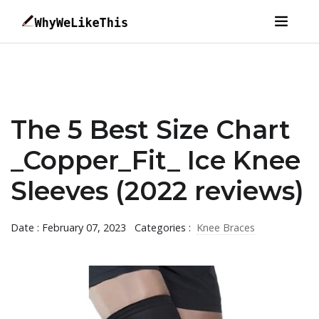
The 5 Best Size Chart
_Copper_Fit_ Ice Knee
Sleeves (2022 reviews)
Date : February 07, 2023
Categories :
Knee Braces