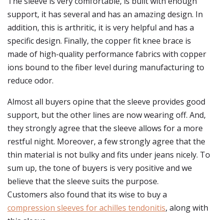
The sleeve is very comfortable, is built with enough
support, it has several and has an amazing design. In
addition, this is arthritic, it is very helpful and has a
specific design. Finally, the copper fit knee brace is
made of high-quality performance fabrics with copper
ions bound to the fiber level during manufacturing to
reduce odor.
Almost all buyers opine that the sleeve provides good
support, but the other lines are now wearing off. And,
they strongly agree that the sleeve allows for a more
restful night. Moreover, a few strongly agree that the
thin material is not bulky and fits under jeans nicely. To
sum up, the tone of buyers is very positive and we
believe that the sleeve suits the purpose.
Customers also found that its wise to buy a
compression sleeves for achilles tendonitis
, along with