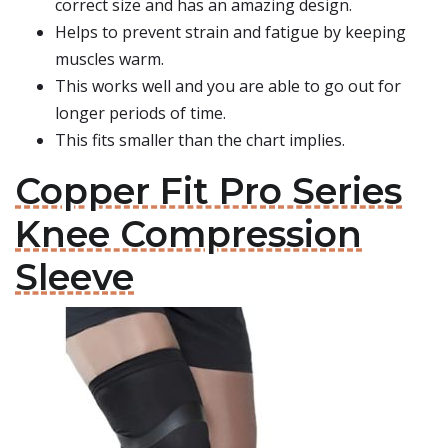
correct size and has an amazing design.
Helps to prevent strain and fatigue by keeping
muscles warm.
This works well and you are able to go out for
longer periods of time.
This fits smaller than the chart implies.
Copper Fit Pro Series
Knee Compression
Sleeve