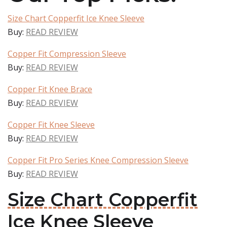
Size Chart Copperfit Ice Knee Sleeve
Buy:
READ REVIEW
Copper Fit Compression Sleeve
Buy:
READ REVIEW
Copper Fit Knee Brace
Buy:
READ REVIEW
Copper Fit Knee Sleeve
Buy:
READ REVIEW
Copper Fit Pro Series Knee Compression Sleeve
Buy:
READ REVIEW
Size Chart Copperfit
Ice Knee Sleeve