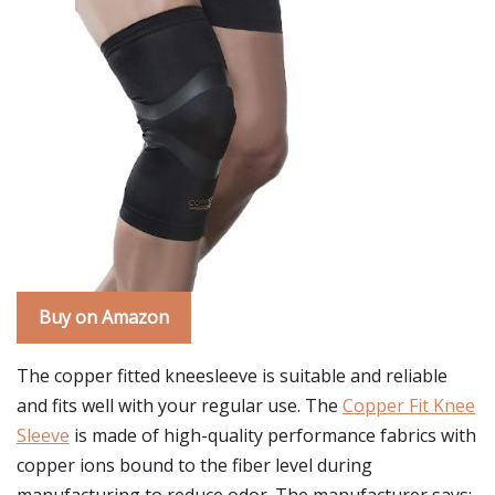
Buy on Amazon
The copper fitted kneesleeve is suitable and reliable
and fits well with your regular use. The
Copper Fit Knee
Sleeve
is made of high-quality performance fabrics with
copper ions bound to the fiber level during