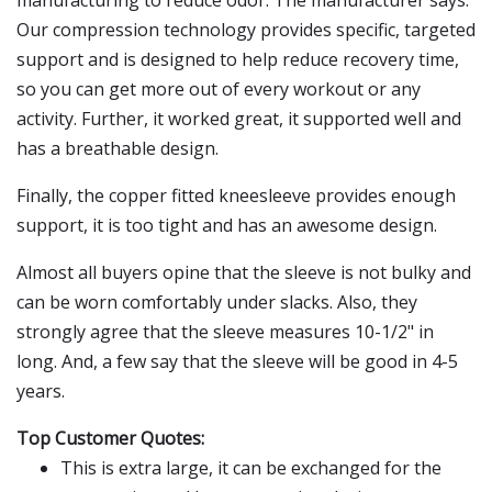
manufacturing to reduce odor. The manufacturer says:
Our compression technology provides specific, targeted
support and is designed to help reduce recovery time,
so you can get more out of every workout or any
activity. Further, it worked great, it supported well and
has a breathable design.
Finally, the copper fitted kneesleeve provides enough
support, it is too tight and has an awesome design.
Almost all buyers opine that the sleeve is not bulky and
can be worn comfortably under slacks. Also, they
strongly agree that the sleeve measures 10-1/2" in
long. And, a few say that the sleeve will be good in 4-5
years.
Top Customer Quotes:
This is extra large, it can be exchanged for the