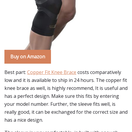
Buy on Amazon
Best part:
Copper Fit Knee Brace
costs comparatively
low and it is available to ship in 24 hours. The copper fit
knee brace as well, is highly recommend, It is useful and
has a perfect design. Make sure this fits by entering
your model number. Further, the sleeve fits well, is
really good, it can be exchanged for the correct size and
has a nice design.