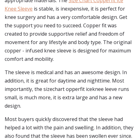
appropriate materials. The
Size Chart Copperfit Ice
Knee Sleeve
is stable, is inexpensive, it is perfect for
knee surgery and has a very comfortable design. Get
the support you need to succeed. Copper fit was
created to provide supportive relief and freedom of
movement for any lifestyle and body type. The original
copper - infused knee sleeve is designed for maximum
comfort and mobility.
The sleeve is medical and has an awesome design. In
addition, it is great for daytime and nighttime. Most
importantly, the sizechart opperfit iceknee leeve runs
small, is much more, it is extra large and has a new
design.
Most buyers quickly discovered that the sleeve had
helped a lot with the pain and swelling. In addition, they
also found that the sleeve has been swollen ever since.