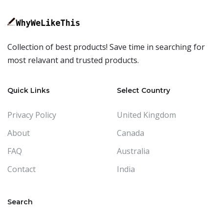
Collection of best products! Save time in searching for
most relavant and trusted products.
Quick Links
Select Country
Privacy Policy
United Kingdom
About
Canada
FAQ
Australia
Contact
India
Search