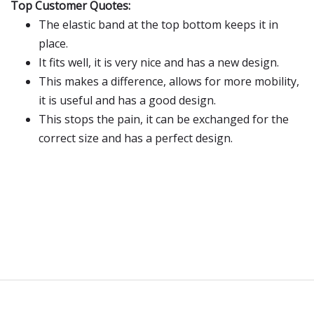
Top Customer Quotes:
The elastic band at the top bottom keeps it in
place.
It fits well, it is very nice and has a new design.
This makes a difference, allows for more mobility,
it is useful and has a good design.
This stops the pain, it can be exchanged for the
correct size and has a perfect design.