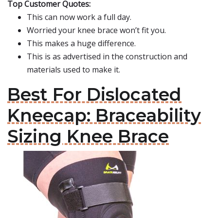
Top Customer Quotes:
This can now work a full day.
Worried your knee brace won’t fit you.
This makes a huge difference.
This is as advertised in the construction and
materials used to make it.
Best For Dislocated
Kneecap: Braceability
Sizing Knee Brace