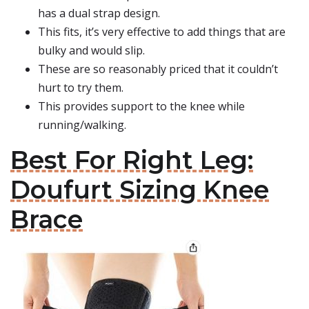
has a dual strap design.
This fits, it’s very effective to add things that are
bulky and would slip.
These are so reasonably priced that it couldn’t
hurt to try them.
This provides support to the knee while
running/walking.
Best For Right Leg:
Doufurt Sizing Knee
Brace