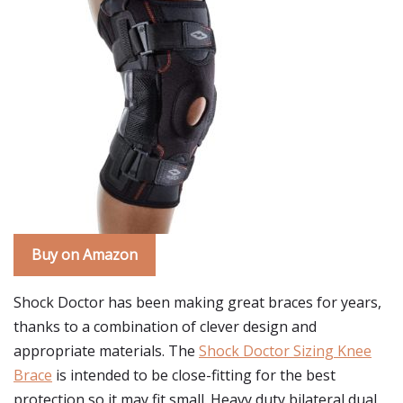
Buy on Amazon
Shock Doctor has been making great braces for years,
thanks to a combination of clever design and
appropriate materials. The
Shock Doctor Sizing Knee
Brace
is intended to be close-fitting for the best
protection so it may fit small. Heavy duty bilateral dual