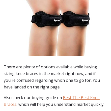
There are plenty of options available while buying
sizing knee braces
in the market right now, and if
you're confused regarding which one to go for, You
have landed on the right page.
Also check our buying guide on
Best The Best Knee
Braces
, which will help you understand market quickly.