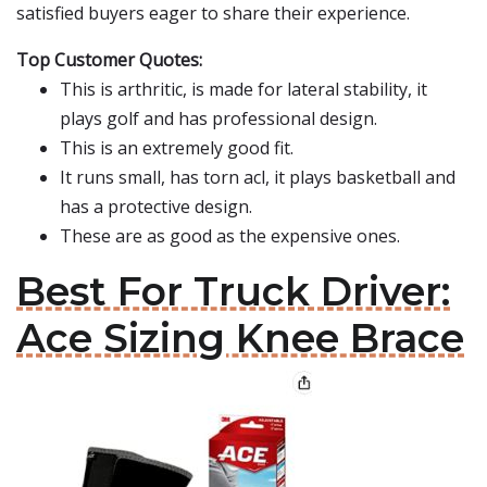
satisfied buyers eager to share their experience.
Top Customer Quotes:
This is arthritic, is made for lateral stability, it
plays golf and has professional design.
This is an extremely good fit.
It runs small, has torn acl, it plays basketball and
has a protective design.
These are as good as the expensive ones.
Best For Truck Driver:
Ace Sizing Knee Brace