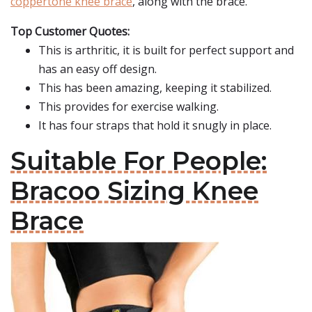
coppertone knee brace
, along with the brace.
Top Customer Quotes:
This is arthritic, it is built for perfect support and
has an easy off design.
This has been amazing, keeping it stabilized.
This provides for exercise walking.
It has four straps that hold it snugly in place.
Suitable For People:
Bracoo Sizing Knee
Brace