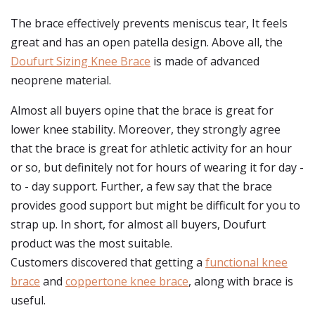
The brace effectively prevents meniscus tear, It feels
great and has an open patella design. Above all, the
Doufurt Sizing Knee Brace
is made of advanced
neoprene material.
Almost all buyers opine that the brace is great for
lower knee stability. Moreover, they strongly agree
that the brace is great for athletic activity for an hour
or so, but definitely not for hours of wearing it for day -
to - day support. Further, a few say that the brace
provides good support but might be difficult for you to
strap up. In short, for almost all buyers, Doufurt
product was the most suitable.
Customers discovered that getting a
functional knee
brace
and
coppertone knee brace
, along with brace is
useful.