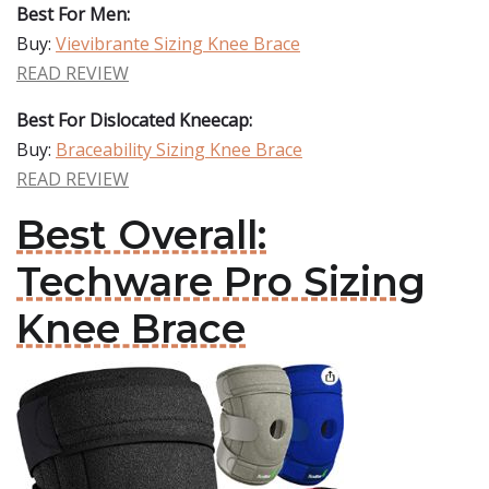
Best For Men:
Buy:
Vievibrante Sizing Knee Brace
READ REVIEW
Best For Dislocated Kneecap:
Buy:
Braceability Sizing Knee Brace
READ REVIEW
Best Overall:
Techware Pro Sizing
Knee Brace