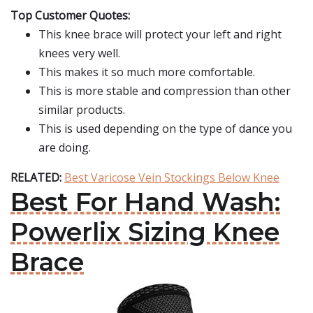
Top Customer Quotes:
This knee brace will protect your left and right
knees very well.
This makes it so much more comfortable.
This is more stable and compression than other
similar products.
This is used depending on the type of dance you
are doing.
RELATED:
Best Varicose Vein Stockings Below Knee
Best For Hand Wash:
Powerlix Sizing Knee
Brace