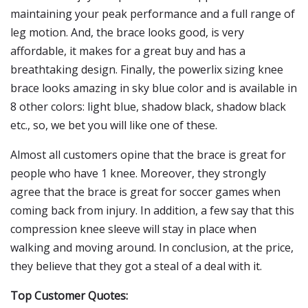
maintaining your peak performance and a full range of
leg motion. And, the brace looks good, is very
affordable, it makes for a great buy and has a
breathtaking design. Finally, the powerlix sizing knee
brace looks amazing in sky blue color and is available in
8 other colors: light blue, shadow black, shadow black
etc., so, we bet you will like one of these.
Almost all customers opine that the brace is great for
people who have 1 knee. Moreover, they strongly
agree that the brace is great for soccer games when
coming back from injury. In addition, a few say that this
compression knee sleeve will stay in place when
walking and moving around. In conclusion, at the price,
they believe that they got a steal of a deal with it.
Top Customer Quotes: