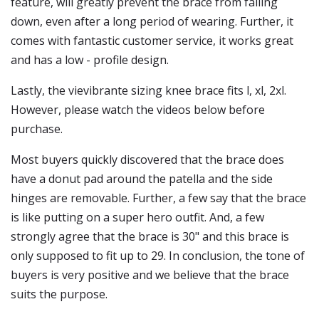
feature, will greatly prevent the brace from falling
down, even after a long period of wearing. Further, it
comes with fantastic customer service, it works great
and has a low - profile design.
Lastly, the vievibrante sizing knee brace fits l, xl, 2xl.
However, please watch the videos below before
purchase.
Most buyers quickly discovered that the brace does
have a donut pad around the patella and the side
hinges are removable. Further, a few say that the brace
is like putting on a super hero outfit. And, a few
strongly agree that the brace is 30" and this brace is
only supposed to fit up to 29. In conclusion, the tone of
buyers is very positive and we believe that the brace
suits the purpose.