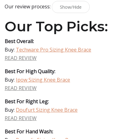
Our review process:
Show/Hide
Our Top Picks:
Best Overall:
Buy:
Techware Pro Sizing Knee Brace
READ REVIEW
Best For High Quality:
Buy:
Ipow Sizing Knee Brace
READ REVIEW
Best For Right Leg:
Buy:
Doufurt Sizing Knee Brace
READ REVIEW
Best For Hand Wash: