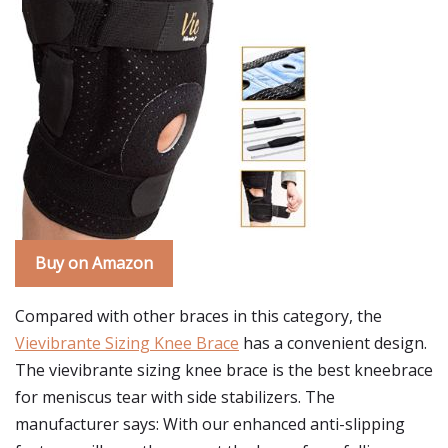
Buy on Amazon
Compared with other braces in this category, the
Vievibrante Sizing Knee Brace
has a convenient design.
The vievibrante sizing knee brace is the best kneebrace
for meniscus tear with side stabilizers. The
manufacturer says: With our enhanced anti-slipping