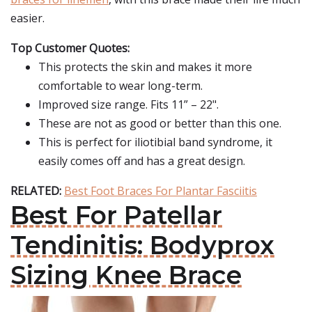
easier.
Top Customer Quotes:
This protects the skin and makes it more
comfortable to wear long-term.
Improved size range. Fits 11” – 22".
These are not as good or better than this one.
This is perfect for iliotibial band syndrome, it
easily comes off and has a great design.
RELATED:
Best Foot Braces For Plantar Fasciitis
Best For Patellar
Tendinitis: Bodyprox
Sizing Knee Brace