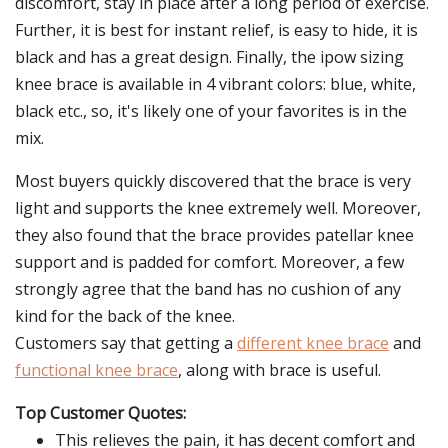
discomfort, stay in place after a long period of exercise.
Further, it is best for instant relief, is easy to hide, it is
black and has a great design. Finally, the ipow sizing
knee brace is available in 4 vibrant colors: blue, white,
black etc., so, it's likely one of your favorites is in the
mix.
Most buyers quickly discovered that the brace is very
light and supports the knee extremely well. Moreover,
they also found that the brace provides patellar knee
support and is padded for comfort. Moreover, a few
strongly agree that the band has no cushion of any
kind for the back of the knee.
Customers say that getting a
different knee brace
and
functional knee brace
, along with brace is useful.
Top Customer Quotes:
This relieves the pain, it has decent comfort and