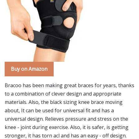
Buy on Amazon
Bracoo has been making great braces for years, thanks
to a combination of clever design and appropriate
materials. Also, the black sizing knee brace moving
about, It can be used for universal fit and has a
universal design. Relieves pressure and stress on the
knee - joint during exercise. Also, it is safer, is getting
stronger, it has torn acl and has an easy - off design.