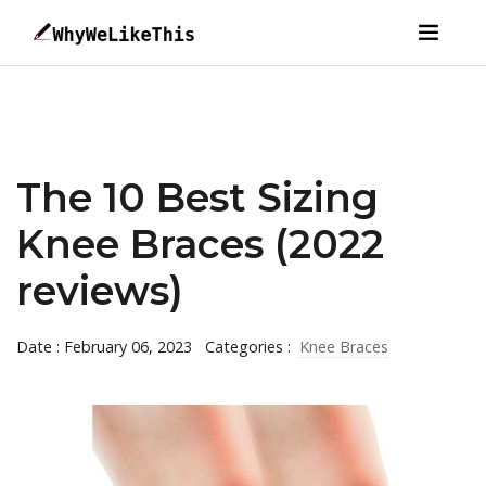
The 10 Best Sizing
Knee Braces (2022
reviews)
Date : February 06, 2023
Categories :
Knee Braces