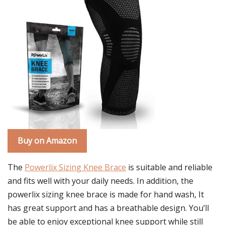
Buy on Amazon
The
Powerlix Sizing Knee Brace
is suitable and reliable
and fits well with your daily needs. In addition, the
powerlix sizing knee brace is made for hand wash, It
has great support and has a breathable design. You’ll
be able to enjoy exceptional knee support while still