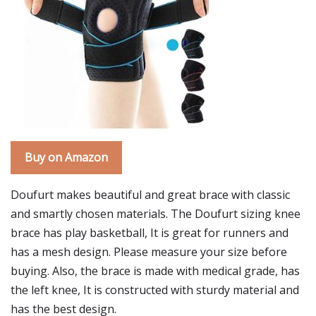
Buy on Amazon
Doufurt makes beautiful and great brace with classic
and smartly chosen materials. The Doufurt sizing knee
brace has play basketball, It is great for runners and
has a mesh design. Please measure your size before
buying. Also, the brace is made with medical grade, has
the left knee, It is constructed with sturdy material and
has the best design.