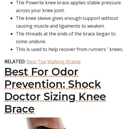
The Powerlix knee brace applies stable pressure
across your knee joint.
The knee sleeve gives enough support without
causing muscle and ligaments to weaken.
The threads at the ends of the brace began to
come undone.
This is used to help recover from runners ' knees.
RELATED:
Best Toe Walking Braces
Best For Odor
Prevention: Shock
Doctor Sizing Knee
Brace