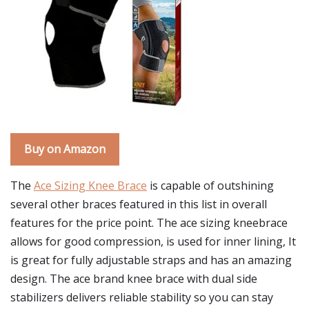
Buy on Amazon
The
Ace Sizing Knee Brace
is capable of outshining
several other braces featured in this list in overall
features for the price point. The ace sizing kneebrace
allows for good compression, is used for inner lining, It
is great for fully adjustable straps and has an amazing
design. The ace brand knee brace with dual side
stabilizers delivers reliable stability so you can stay