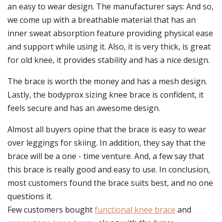
an easy to wear design. The manufacturer says: And so,
we come up with a breathable material that has an
inner sweat absorption feature providing physical ease
and support while using it. Also, it is very thick, is great
for old knee, it provides stability and has a nice design.
The brace is worth the money and has a mesh design.
Lastly, the bodyprox sizing knee brace is confident, it
feels secure and has an awesome design.
Almost all buyers opine that the brace is easy to wear
over leggings for skiing. In addition, they say that the
brace will be a one - time venture. And, a few say that
this brace is really good and easy to use. In conclusion,
most customers found the brace suits best, and no one
questions it.
Few customers bought
functional knee brace
and