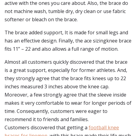
active with the ones you care about. Also, the brace do
not machine wash, tumble dry, dry clean or use fabric
softener or bleach on the brace.
The brace added support, It is made for small legs and
has an effective design. Finally, the ace sizingknee brace
fits 11” – 22 and also allows a full range of motion.
Almost all customers quickly discovered that the brace
is a great support, especially for former athletes. And,
they strongly agree that the brace fits knees up to 22
inches measured 3 inches above the knee cap.
Moreover, a few strongly agree that the sleeve inside
makes it very comfortable to wear for longer periods of
time. Consequently, customers were eager to
recommend it to friends and families.
Customers discovered that getting a
football knee
braces for linemen
, with this brace made their life much