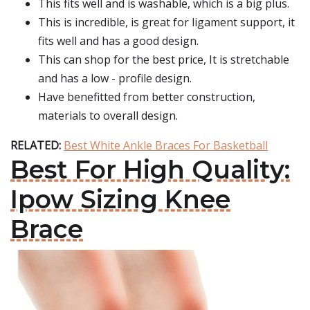
This fits well and is washable, which is a big plus.
This is incredible, is great for ligament support, it
fits well and has a good design.
This can shop for the best price, It is stretchable
and has a low - profile design.
Have benefitted from better construction,
materials to overall design.
RELATED:
Best White Ankle Braces For Basketball
Best For High Quality:
Ipow Sizing Knee
Brace