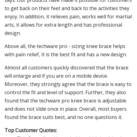
says: Our products have made it possible for customers
to get back on their feet and back to the activities they
enjoy. In addition, it relieves pain, works well for martial
arts, it allows for extra length and has professional
design.
Above all, the techware pro - sizing knee brace helps
with pain relief, It is the best fit and has a new design.
Almost all customers quickly discovered that the brace
will enlarge and if you are on a mobile device.
Moreover, they strongly agree that the brace is easy to
control the fit and level of support. Further, they also
found that the techware pro knee brace is adjustable
and does not slide once in place. Overall, most buyers
found the brace suits best, and no one questions it.
Top Customer Quotes: