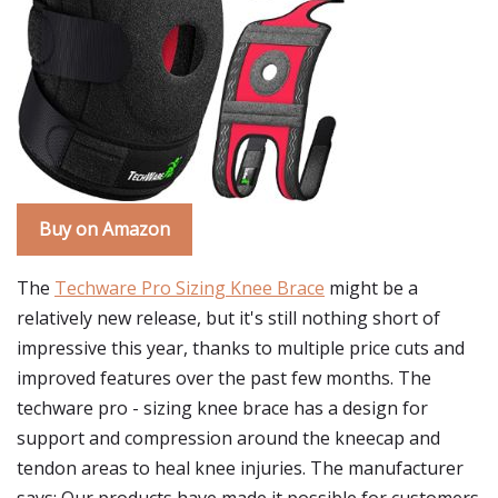
Buy on Amazon
The
Techware Pro Sizing Knee Brace
might be a
relatively new release, but it's still nothing short of
impressive this year, thanks to multiple price cuts and
improved features over the past few months. The
techware pro - sizing knee brace has a design for
support and compression around the kneecap and
tendon areas to heal knee injuries. The manufacturer