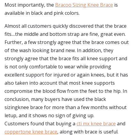
Most importantly, the
Bracoo Sizing Knee Brace
is
available in black and pink colors.
Almost all customers quickly discovered that the brace
fits....the middle and bottom strap are fine, great even.
Further, a few strongly agree that the brace comes out
of the wash looking brand new. In addition, they
strongly agree that the brace fits all knee support and
is not only comfortable to wear while providing
excellent support for injured or again knees, but it has
also taken into account that most knee supports
compromise the blood flow from the feet to the hip. In
conclusion, many buyers have used the black
sizingknee brace for more than a few months without
letup, and it shows no sign of giving up.
Customers found that buying a
cti mx knee brace
and
coppertone knee brace
, along with brace is useful.