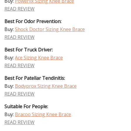
Buy:
Powerlix Sizing Knee Brace
READ REVIEW
Best For Odor Prevention:
Buy:
Shock Doctor Sizing Knee Brace
READ REVIEW
Best For Truck Driver:
Buy:
Ace Sizing Knee Brace
READ REVIEW
Best For Patellar Tendinitis:
Buy:
Bodyprox Sizing Knee Brace
READ REVIEW
Suitable For People:
Buy:
Bracoo Sizing Knee Brace
READ REVIEW