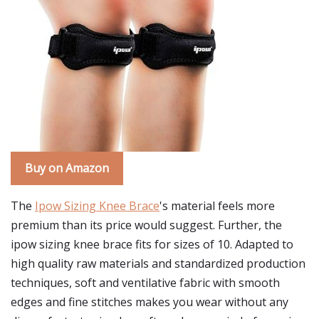
Buy on Amazon
The
Ipow Sizing Knee Brace
's material feels more
premium than its price would suggest. Further, the
ipow sizing knee brace fits for sizes of 10. Adapted to
high quality raw materials and standardized production
techniques, soft and ventilative fabric with smooth
edges and fine stitches makes you wear without any