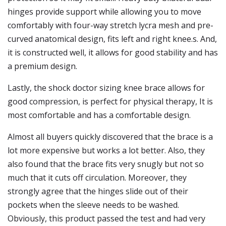
hinges provide support while allowing you to move
comfortably with four-way stretch lycra mesh and pre-
curved anatomical design, fits left and right knee.s. And,
it is constructed well, it allows for good stability and has
a premium design.
Lastly, the shock doctor sizing knee brace allows for
good compression, is perfect for physical therapy, It is
most comfortable and has a comfortable design.
Almost all buyers quickly discovered that the brace is a
lot more expensive but works a lot better. Also, they
also found that the brace fits very snugly but not so
much that it cuts off circulation. Moreover, they
strongly agree that the hinges slide out of their
pockets when the sleeve needs to be washed.
Obviously, this product passed the test and had very