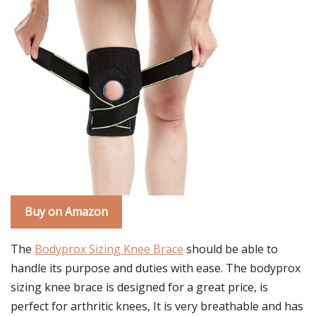
Buy on Amazon
The
Bodyprox Sizing Knee Brace
should be able to
handle its purpose and duties with ease. The bodyprox
sizing knee brace is designed for a great price, is
perfect for arthritic knees, It is very breathable and has