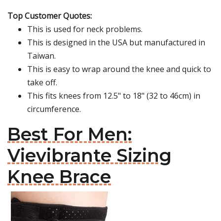
Top Customer Quotes:
This is used for neck problems.
This is designed in the USA but manufactured in
Taiwan.
This is easy to wrap around the knee and quick to
take off.
This fits knees from 12.5" to 18" (32 to 46cm) in
circumference.
Best For Men:
Vievibrante Sizing
Knee Brace