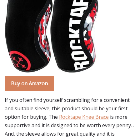
Buy on Amazon
If you often find yourself scrambling for a convenient
and suitable sleeve, this product should be your first
option for buying. The
Rocktape Knee Brace
is more
supportive and it is designed to be worth every penny. .
And, the sleeve allows for great quality and it is