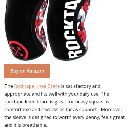
Buy on Amazon
The
Rocktape Knee Brace
is satisfactory and
appropriate and fits well with your daily use. The
rocktape knee brace is great for heavy squats, is
comfortable and it works as far as support. . Moreover,
the sleeve is designed to worth every penny, feels great
and it is breathable.