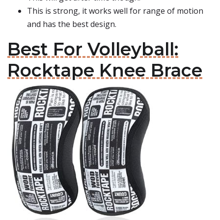
This is strong, it works well for range of motion
and has the best design.
Best For Volleyball:
Rocktape Knee Brace