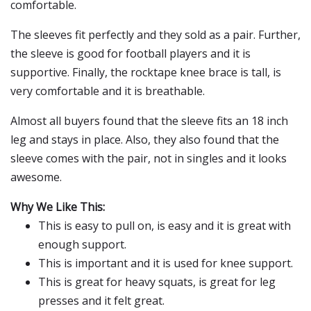
comfortable.
The sleeves fit perfectly and they sold as a pair. Further,
the sleeve is good for football players and it is
supportive. Finally, the rocktape knee brace is tall, is
very comfortable and it is breathable.
Almost all buyers found that the sleeve fits an 18 inch
leg and stays in place. Also, they also found that the
sleeve comes with the pair, not in singles and it looks
awesome.
Why We Like This:
This is easy to pull on, is easy and it is great with
enough support.
This is important and it is used for knee support.
This is great for heavy squats, is great for leg
presses and it felt great.