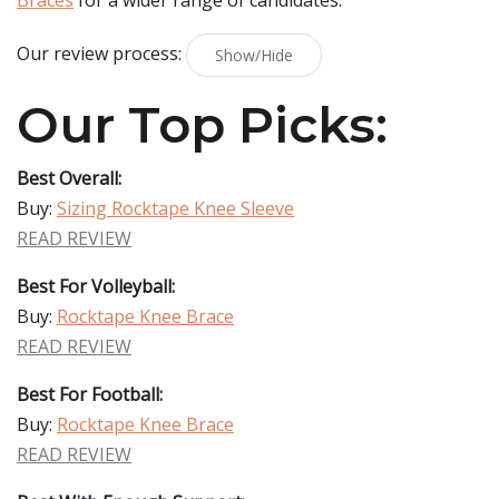
Braces
for a wider range of candidates.
Our review process:
Show/Hide
Our Top Picks:
Best Overall:
Buy:
Sizing Rocktape Knee Sleeve
READ REVIEW
Best For Volleyball:
Buy:
Rocktape Knee Brace
READ REVIEW
Best For Football:
Buy:
Rocktape Knee Brace
READ REVIEW