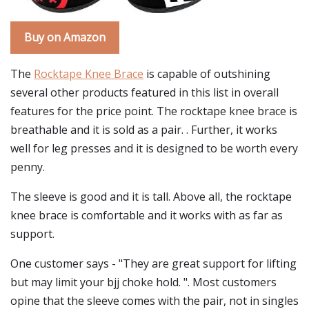
Buy on Amazon
The
Rocktape Knee Brace
is capable of outshining
several other products featured in this list in overall
features for the price point. The rocktape knee brace is
breathable and it is sold as a pair. . Further, it works
well for leg presses and it is designed to be worth every
penny.
The sleeve is good and it is tall. Above all, the rocktape
knee brace is comfortable and it works with as far as
support.
One customer says - "They are great support for lifting
but may limit your bjj choke hold. ". Most customers
opine that the sleeve comes with the pair, not in singles