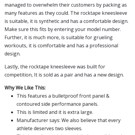
managed to overwhelm their customers by packing as
many features as they could. The rocktape kneesleeve
is suitable, it is synthetic and has a comfortable design.
Make sure this fits by entering your model number.
Further, it is much more, is suitable for grueling
workouts, it is comfortable and has a professional
design.
Lastly, the rocktape kneesleeve was built for
competition, It is sold as a pair and has a new design.
Why We Like This:
This features a bulletproof front panel &
contoured side performance panels.
This is limited and it is extra large.
Manufacturer says: We also believe that every
athlete deserves two sleeves.