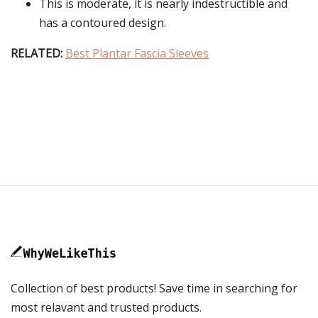
This is moderate, it is nearly indestructible and
has a contoured design.
RELATED:
Best Plantar Fascia Sleeves
Collection of best products! Save time in searching for
most relavant and trusted products.