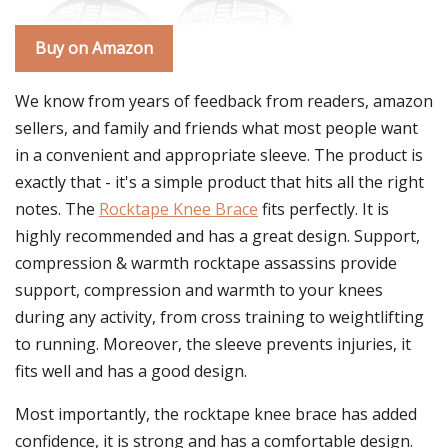
Buy on Amazon
We know from years of feedback from readers, amazon
sellers, and family and friends what most people want
in a convenient and appropriate sleeve. The product is
exactly that - it's a simple product that hits all the right
notes. The
Rocktape Knee Brace
fits perfectly. It is
highly recommended and has a great design. Support,
compression & warmth rocktape assassins provide
support, compression and warmth to your knees
during any activity, from cross training to weightlifting
to running. Moreover, the sleeve prevents injuries, it
fits well and has a good design.
Most importantly, the rocktape knee brace has added
confidence, it is strong and has a comfortable design.