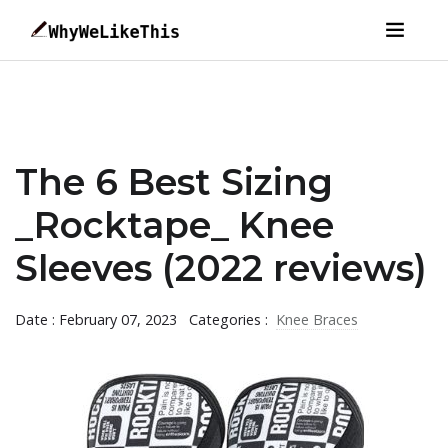
The 6 Best Sizing
_Rocktape_ Knee
Sleeves (2022 reviews)
Date : February 07, 2023
Categories :
Knee Braces