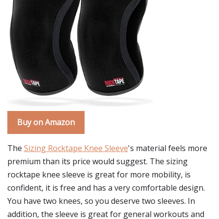
Buy on Amazon
The
Sizing Rocktape Knee Sleeve
's material feels more
premium than its price would suggest. The sizing
rocktape knee sleeve is great for more mobility, is
confident, it is free and has a very comfortable design.
You have two knees, so you deserve two sleeves. In
addition, the sleeve is great for general workouts and