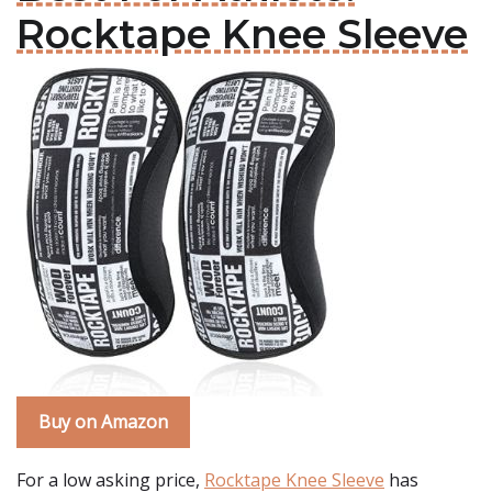
Rocktape Knee Sleeve
Buy on Amazon
For a low asking price,
Rocktape Knee Sleeve
has