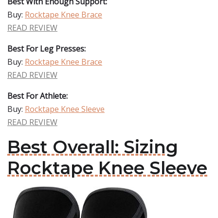
Best With Enough Support:
Buy:
Rocktape Knee Brace
READ REVIEW
Best For Leg Presses:
Buy:
Rocktape Knee Brace
READ REVIEW
Best For Athlete:
Buy:
Rocktape Knee Sleeve
READ REVIEW
Best Overall: Sizing
Rocktape Knee Sleeve