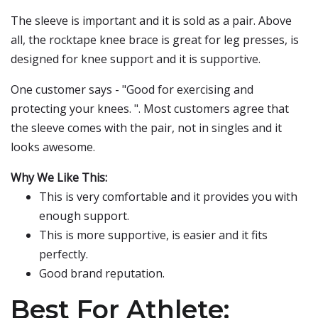
The sleeve is important and it is sold as a pair. Above
all, the rocktape knee brace is great for leg presses, is
designed for knee support and it is supportive.
One customer says - "Good for exercising and
protecting your knees. ". Most customers agree that
the sleeve comes with the pair, not in singles and it
looks awesome.
Why We Like This:
This is very comfortable and it provides you with
enough support.
This is more supportive, is easier and it fits
perfectly.
Good brand reputation.
Best For Athlete: