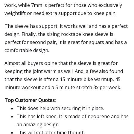
work, while 7mm is perfect for those who exclusively
weightlift or need extra support due to knee pain.
The sleeve has support, it works well and has a perfect
design. Finally, the sizing rocktape knee sleeve is
perfect for second pair, It is great for squats and has a
comfortable design.
Almost all buyers opine that the sleeve is great for
keeping the joint warm as well. And, a few also found
that the sleeve is after a 15 minute bike warmup, 45
minute workout and a 5 minute stretch 3x per week.
Top Customer Quotes:
This does help with securing it in place.
This has left knee, It is made of neoprene and has
an amazing design.
This will get after time though.