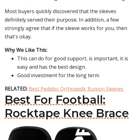
Most buyers quickly discovered that the sleeves
definitely served their purpose. In addition, a few
strongly agree that if the sleeve works for you, then
that's okay.
Why We Like This:
This can do for good support, is important, it is
easy and has the best design.
Good investment for the long term.
RELATED:
Best Pedidoc Orthopedic Bunion Sleeves
Best For Football:
Rocktape Knee Brace