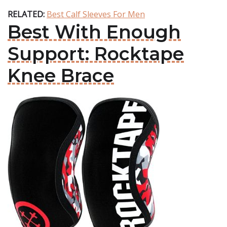
RELATED:
Best Calf Sleeves For Men
Best With Enough
Support: Rocktape
Knee Brace