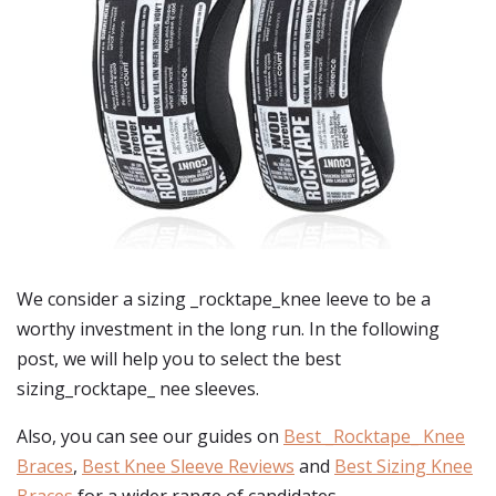
We consider a sizing _rocktape_knee leeve to be a
worthy investment in the long run. In the following
post, we will help you to select the best
sizing_rocktape_ nee sleeves.
Also, you can see our guides on
Best _Rocktape_ Knee
Braces
,
Best Knee Sleeve Reviews
and
Best Sizing Knee