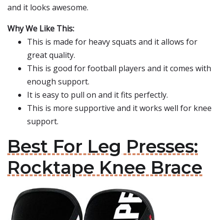
and it looks awesome.
Why We Like This:
This is made for heavy squats and it allows for
great quality.
This is good for football players and it comes with
enough support.
It is easy to pull on and it fits perfectly.
This is more supportive and it works well for knee
support.
Best For Leg Presses:
Rocktape Knee Brace