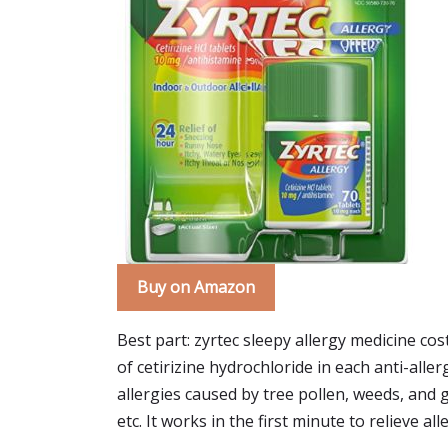
Buy on Amazon
Best part: zyrtec sleepy allergy medicine cos
of cetirizine hydrochloride in each anti-alle
allergies caused by tree pollen, weeds, and gr
etc. It works in the first minute to relieve a