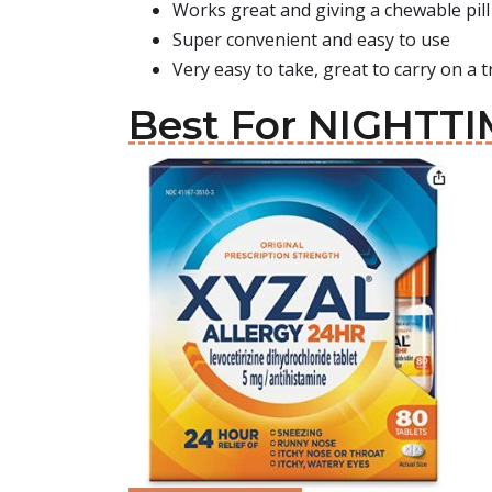
Works great and giving a chewable pill 
Super convenient and easy to use
Very easy to take, great to carry on a t
Best For NIGHTTIM