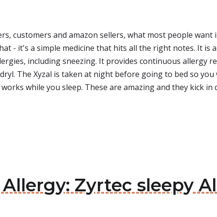
rs, customers and amazon sellers, what most people want i
at - it's a simple medicine that hits all the right notes. It i
ies, including sneezing. It provides continuous allergy relief
adryl. The Xyzal is taken at night before going to bed so y
It works while you sleep. These are amazing and they kick in 
 Allergy: Zyrtec sleepy A