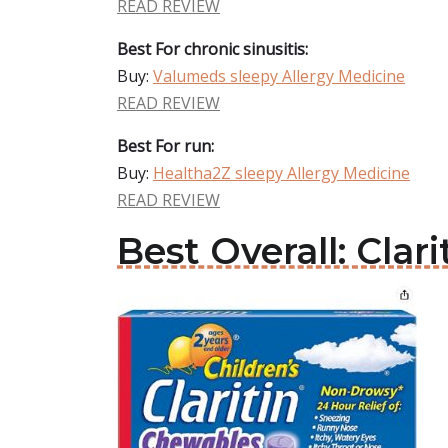
READ REVIEW
Best For chronic sinusitis:
Buy:
Valumeds sleepy Allergy Medicine
READ REVIEW
Best For run:
Buy:
Healtha2Z sleepy Allergy Medicine
READ REVIEW
Best Overall: Clar