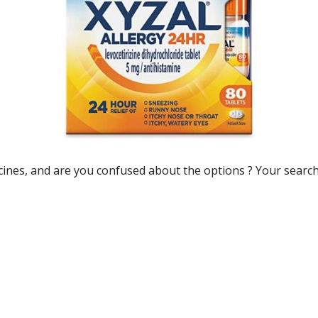
cines
, and are you confused about the options ? Your search