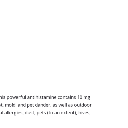
 This powerful antihistamine contains 10 mg
ust, mold, and pet dander, as well as outdoor
 allergies, dust, pets (to an extent), hives,