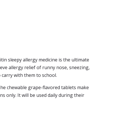
tin sleepy allergy medicine is the ultimate
eve allergy relief of runny nose, sneezing,
to carry with them to school.
. The chewable grape-flavored tablets make
ons only. It will be used daily during their