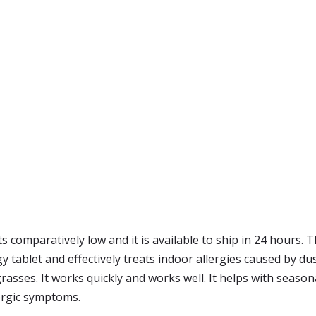
ts comparatively low and it is available to ship in 24 hours.
rgy tablet and effectively treats indoor allergies caused by d
asses. It works quickly and works well. It helps with seasonal
llergic symptoms.