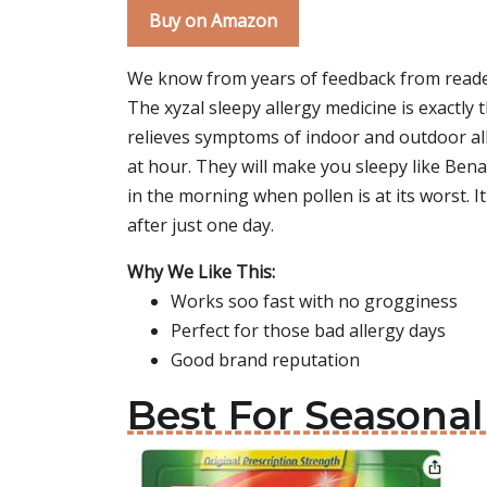
Buy on Amazon
We know from years of feedback from reade
The xyzal sleepy allergy medicine is exactly th
relieves symptoms of indoor and outdoor allerg
at hour. They will make you sleepy like Ben
in the morning when pollen is at its worst. 
after just one day.
Why We Like This:
Works soo fast with no grogginess
Perfect for those bad allergy days
Good brand reputation
Best For Seasonal