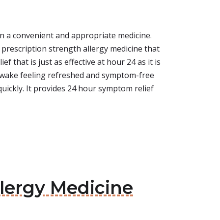
n a convenient and appropriate medicine.
s a prescription strength allergy medicine that
 that is just as effective at hour 24 as it is
ou wake feeling refreshed and symptom-free
quickly. It provides 24 hour symptom relief
llergy Medicine