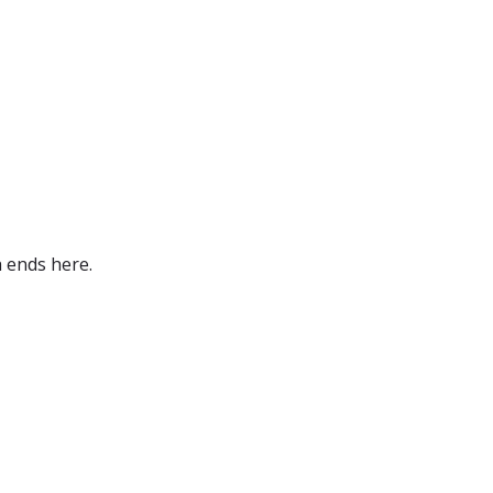
 ends here.