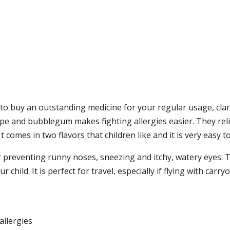
 to buy an outstanding medicine for your regular usage, clari
ape and bubblegum makes fighting allergies easier. They reli
It comes in two flavors that children like and it is very easy 
for preventing runny noses, sneezing and itchy, watery eyes
 child. It is perfect for travel, especially if flying with carry
allergies