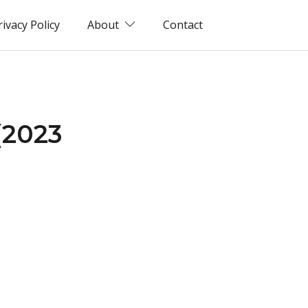
rivacy Policy
About
Contact
(2023