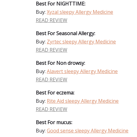
Best For NIGHTTIME:
Buy:
Xyzal sleepy Allergy Medicine
READ REVIEW
Best For Seasonal Allergy:
Buy:
Zyrtec sleepy Allergy Medicine
READ REVIEW
Best For Non drowsy:
Buy:
Alavert sleepy Allergy Medicine
READ REVIEW
Best For eczema:
Buy:
Rite Aid sleepy Allergy Medicine
READ REVIEW
Best For mucus:
Buy:
Good sense sleepy Allergy Medicine