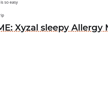
is so easy
rip
E: Xyzal sleepy Allergy