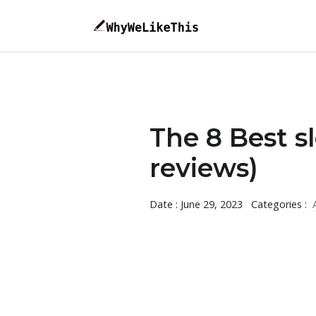
The 8 Best s
reviews)
Date : June 29, 2023
Categories :