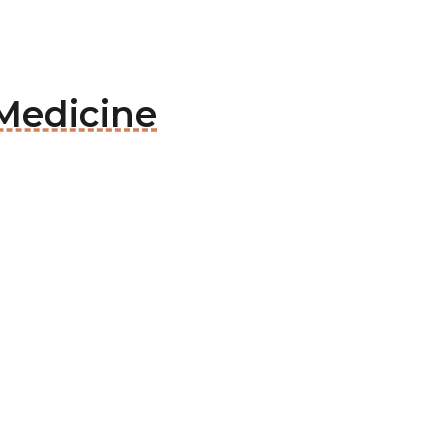
 Medicine