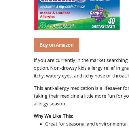
Buy on Amazon
If you are currently in the market searching
option. Non-drowsy kids allergy relief in gr
itchy, watery eyes, and itchy nose or throat. 
This anti-allergy medication is a lifesaver 
taking their medicine a little more fun for your
allergy season.
Why We Like This:
Great for seasonal and environmental 