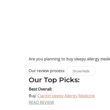
Are you planning to buy
sleepy allergy medi
Our review process:
Show/Hide
Our Top Picks:
Best Overall:
Buy:
Claritin sleepy Allergy Medicine
READ REVIEW