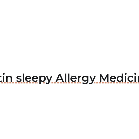
itin sleepy Allergy Medic