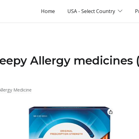
Home
USA - Select Country
P
leepy Allergy medicines 
Allergy Medicine