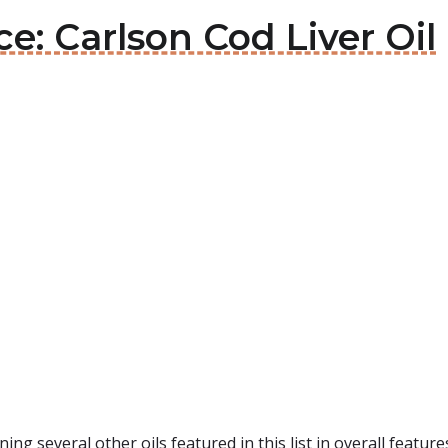
ce: Carlson Cod Liver Oil
ning several other oils featured in this list in overall feature