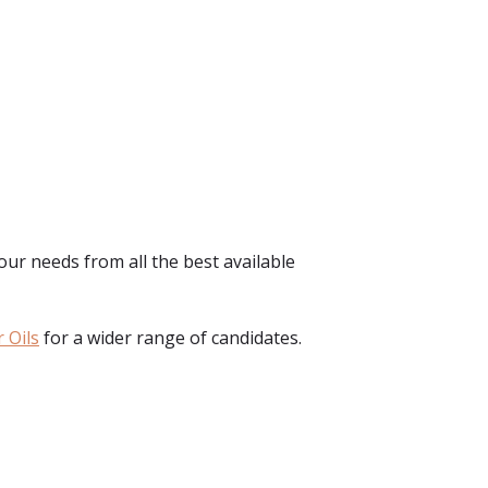
your needs from all the best available
 Oils
for a wider range of candidates.