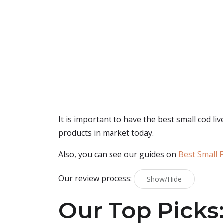
It is important to have the best small cod liv
products in market today.
Also, you can see our guides on
Best Small F
Our review process:
Show/Hide
Our Top Picks