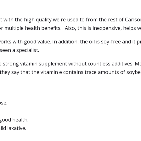
t with the high quality we're used to from the rest of Carlson
r multiple health benefits. . Also, this is inexpensive, helps 
orks with good value. In addition, the oil is soy-free and it 
seen a specialist.
od strong vitamin supplement without countless additives. M
, they say that the vitamin e contains trace amounts of soybe
se.
 good health.
ld laxative.