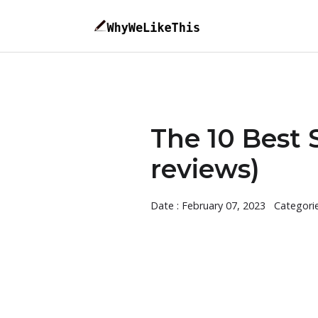
The 10 Best 
reviews)
Date : February 07, 2023
Categori