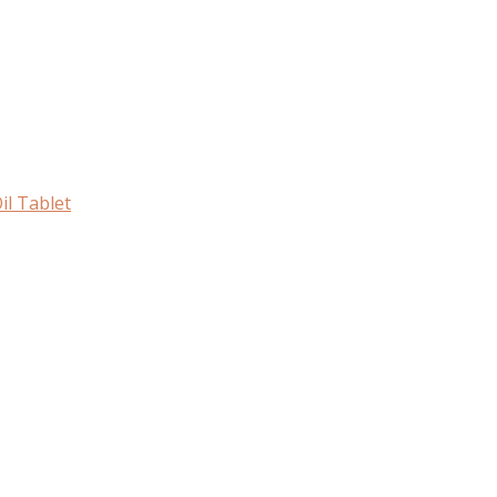
il Tablet