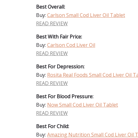
Best Overall:
Buy:
Carlson Small Cod Liver Oil Tablet
READ REVIEW
Best With Fair Price:
Buy:
Carlson Cod Liver Oil
READ REVIEW
Best For Depression:
Buy:
Rosita Real Foods Small Cod Liver Oil T
READ REVIEW
Best For Blood Pressure:
Buy:
Now Small Cod Liver Oil Tablet
READ REVIEW
Best For Child:
Buy:
Amazing Nutrition Small Cod Liver Oil 