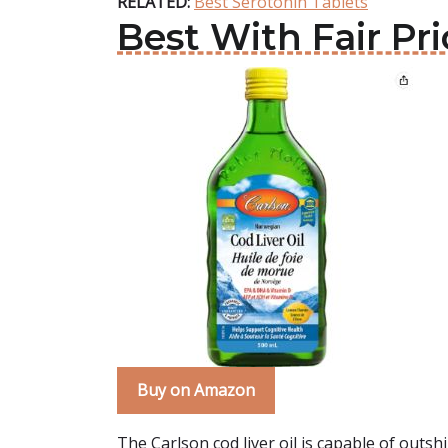
RELATED:
Best Serotonin Tablets
Best With Fair Pri
Buy on Amazon
The Carlson cod liver oil is capable of outshi