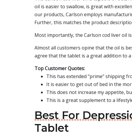
oil is easier to swallow, is great with excell
our products, Carlson employs manufacturing
Further, this matches the product description
Most importantly, the Carlson cod liver oil i
Almost all customers opine that the oil is bes
agree that the tablet is a great addition to a 
Top Customer Quotes:
This has extended "prime" shipping fro
It is easier to get out of bed in the mo
This does not increase my appetite, bu
This is a great supplement to a lifestyl
Best For Depressi
Tablet