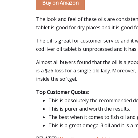
Buy on Amazon
The look and feel of these oils are consisten
tablet is good for dry places and it is good fo
The oil is great for customer service and it w
cod liver oil tablet is unprocessed and it has 
Almost all buyers found that the oil is a go
is a $26 loss for a single old lady. Moreover
inside the softgel.
Top Customer Quotes:
This is absolutely the recommended do
This is purer and worth the results.
The best when it comes to fish oil and
This is a great omega-3 oil and it is a mi