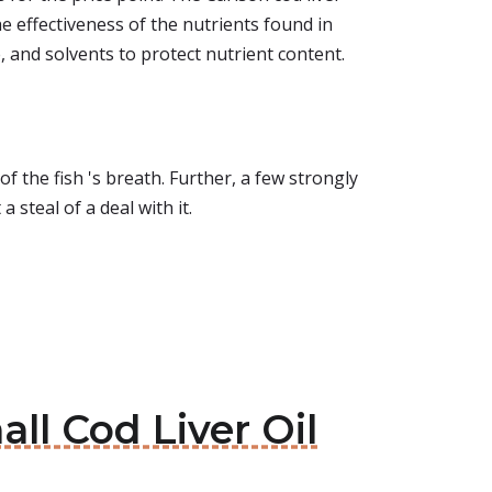
the effectiveness of the nutrients found in
 and solvents to protect nutrient content.
 of the fish 's breath. Further, a few strongly
a steal of a deal with it.
ll Cod Liver Oil