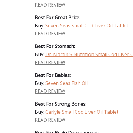
READ REVIEW
Best For Great Price:
Buy:
Seven Seas Small Cod Liver Oil Tablet
READ REVIEW
Best For Stomach:
Buy:
Dr. Martin'S Nutrition Small Cod Liver O
READ REVIEW
Best For Babies:
Buy:
Seven Seas Fish Oil
READ REVIEW
Best For Strong Bones:
Buy:
Carlyle Small Cod Liver Oil Tablet
READ REVIEW
Best For Brain Development: