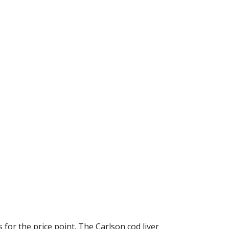
s for the price point. The Carlson cod liver