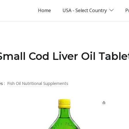
Home
USA - Select Country
P
Small Cod Liver Oil Table
es :
Fish Oil Nutritional Supplements