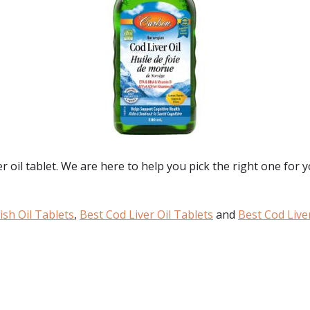
er oil tablet. We are here to help you pick the right one for 
ish Oil Tablets
,
Best Cod Liver Oil Tablets
and
Best Cod Liver
: