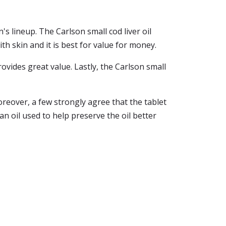
's lineup. The Carlson small cod liver oil
with skin and it is best for value for money.
provides great value. Lastly, the Carlson small
oreover, a few strongly agree that the tablet
an oil used to help preserve the oil better