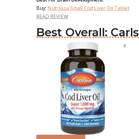
Buy:
Nutriissa Small Cod Liver Oil Tablet
READ REVIEW
Best Overall: Carl