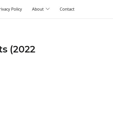
rivacy Policy
About
Contact
ts (2022