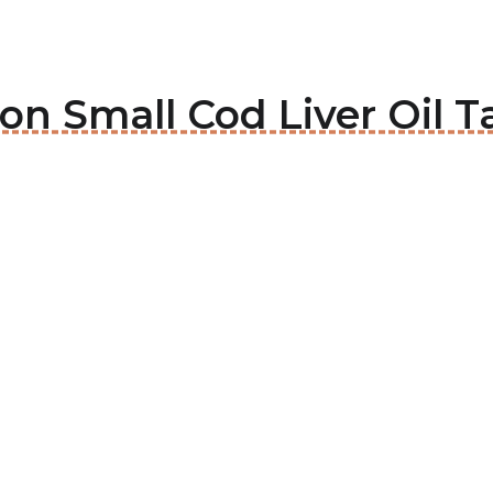
son Small Cod Liver Oil T