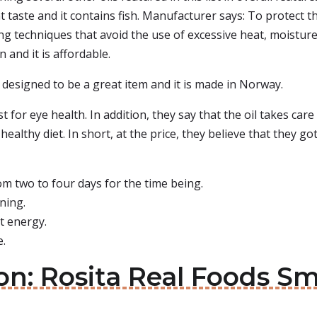
ent taste and it contains fish. Manufacturer says: To protect 
 techniques that avoid the use of excessive heat, moisture,
 and it is affordable.
s designed to be a great item and it is made in Norway.
t for eye health. In addition, they say that the oil takes care
healthy diet. In short, at the price, they believe that they got 
m two to four days for the time being.
rning.
t energy.
e.
on: Rosita Real Foods Sma