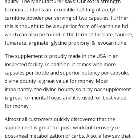
ability. The Manufacturer says: Our extra strength
formula contains an incredible 1200mg of acetyl l
carnitine powder per serving of two capsules. Further,
this is thought to be a superior form of l-carnitine hcl
which can also be found in the form of tartrate, taurine,
fumarate, arginate, glycine propionyl & levocarnitine.
The supplement is proudly made in the USA in an
inspected facility. In addition, it comes with more
capsules per bottle and superior potency per capsule,
divine bounty is great value for money. Most
importantly, the divine bounty solaray nac supplement
is great for mental focus and it is used for best value
for money.
Almost all customers quickly discovered that the
supplement is great for post-workout recovery or
post-meal metabolization of carbs. Also, a few say that