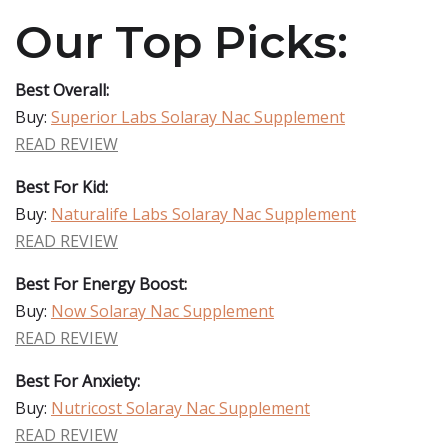
Our Top Picks:
Best Overall:
Buy:
Superior Labs Solaray Nac Supplement
READ REVIEW
Best For Kid:
Buy:
Naturalife Labs Solaray Nac Supplement
READ REVIEW
Best For Energy Boost:
Buy:
Now Solaray Nac Supplement
READ REVIEW
Best For Anxiety:
Buy:
Nutricost Solaray Nac Supplement
READ REVIEW