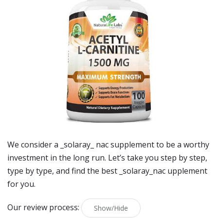
We consider a _solaray_ nac supplement to be a worthy
investment in the long run. Let’s take you step by step,
type by type, and find the best _solaray_nac upplement
for you.
Our review process:
Show/Hide