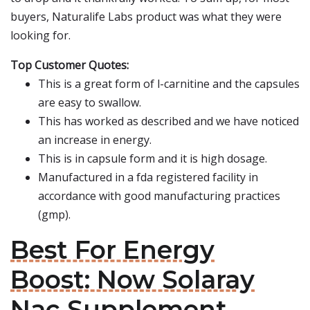
buyers, Naturalife Labs product was what they were
looking for.
Top Customer Quotes:
This is a great form of l-carnitine and the capsules
are easy to swallow.
This has worked as described and we have noticed
an increase in energy.
This is in capsule form and it is high dosage.
Manufactured in a fda registered facility in
accordance with good manufacturing practices
(gmp).
Best For Energy
Boost: Now Solaray
Nac Supplement