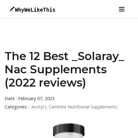
The 12 Best _Solaray_
Nac Supplements
(2022 reviews)
Date : February 07, 2023
Categories :
Acetyl L Carnitine Nutritional Supplements