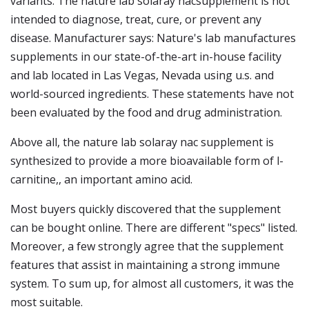
variants. The nature lab solaray nacsupplement is not
intended to diagnose, treat, cure, or prevent any
disease. Manufacturer says: Nature's lab manufactures
supplements in our state-of-the-art in-house facility
and lab located in Las Vegas, Nevada using u.s. and
world-sourced ingredients. These statements have not
been evaluated by the food and drug administration.
Above all, the nature lab solaray nac supplement is
synthesized to provide a more bioavailable form of l-
carnitine,, an important amino acid.
Most buyers quickly discovered that the supplement
can be bought online. There are different "specs" listed.
Moreover, a few strongly agree that the supplement
features that assist in maintaining a strong immune
system. To sum up, for almost all customers, it was the
most suitable.