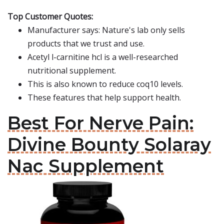
Top Customer Quotes:
Manufacturer says: Nature's lab only sells
products that we trust and use.
Acetyl l-carnitine hcl is a well-researched
nutritional supplement.
This is also known to reduce coq10 levels.
These features that help support health.
Best For Nerve Pain:
Divine Bounty Solaray
Nac Supplement