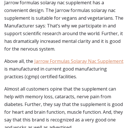
Jarrow formulas solaray nac supplement has a
convenient design. The Jarrow formulas solaray nac
supplement is suitable for vegans and vegetarians. The
Manufacturer says: That’s why we participate in and
support scientific research around the world. Further, it
has dramatically increased mental clarity and it is good
for the nervous system.
Above all, the
Jarrow Formulas Solaray Nac Supplement
is manufactured in current good manufacturing
practices (cgmp) certified facilities.
Almost all customers opine that the supplement can
help with memory loss, cataracts, nerve pain from
diabetes. Further, they say that the supplement is good
for heart and brain function, muscle function. And, they
say that this brand is recognized as a very good one
and works as well as advertised.