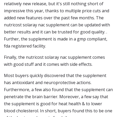
relatively new release, but it's still nothing short of
impressive this year, thanks to multiple price cuts and
added new features over the past few months. The
nutricost solaray nac supplement can be updated with
better results and it can be trusted for good quality. .
Further, the supplement is made in a gmp compliant,
fda registered facility.
Finally, the nutricost solaray nac supplement comes
with good stuff and it comes with side effects.
Most buyers quickly discovered that the supplement
has antioxidant and neuroprotective actions.
Furthermore, a few also found that the supplement can
penetrate the brain barrier. Moreover, a few say that
the supplement is good for heat health & to lower
blood cholesterol. In short, buyers found this to be one