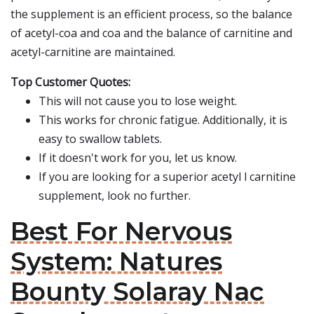
the supplement is an efficient process, so the balance
of acetyl-coa and coa and the balance of carnitine and
acetyl-carnitine are maintained.
Top Customer Quotes:
This will not cause you to lose weight.
This works for chronic fatigue. Additionally, it is
easy to swallow tablets.
If it doesn't work for you, let us know.
If you are looking for a superior acetyl l carnitine
supplement, look no further.
Best For Nervous
System: Natures
Bounty Solaray Nac