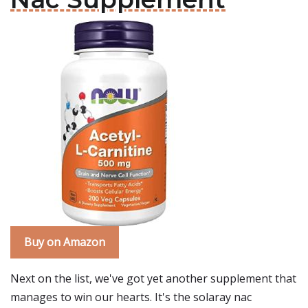
Buy on Amazon
Next on the list, we've got yet another supplement that
manages to win our hearts. It's the solaray nac