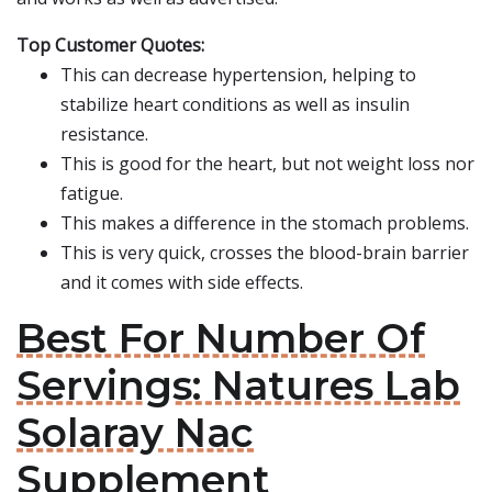
Top Customer Quotes:
This can decrease hypertension, helping to
stabilize heart conditions as well as insulin
resistance.
This is good for the heart, but not weight loss nor
fatigue.
This makes a difference in the stomach problems.
This is very quick, crosses the blood-brain barrier
and it comes with side effects.
Best For Number Of
Servings: Natures Lab
Solaray Nac
Supplement