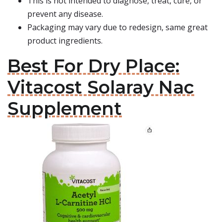
This is not intended to diagnose, treat, cure, or
prevent any disease.
Packaging may vary due to redesign, same great
product ingredients.
Best For Dry Place:
Vitacost Solaray Nac
Supplement