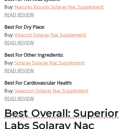
Buy:
Natures Bounty Solaray Nac Supplement
READ REVIEW
Best For Dry Place:
Buy:
Vitacost Solaray Nac Supplement
READ REVIEW
Best For Other Ingredients:
Buy:
Solaray Solaray Nac Supplement
READ REVIEW
Best For Cardiovascular Health:
Buy:
Swanson Solaray Nac Supplement
READ REVIEW
Best Overall: Superior
Labs Solaray Nac