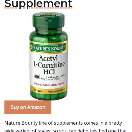
Supplement
Buy on Amazon
Nature Bounty line of supplements comes in a pretty
wide variety of styles, so you can definitely find one that