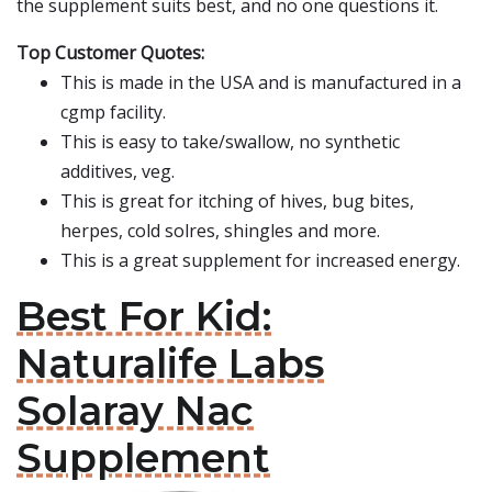
the supplement suits best, and no one questions it.
Top Customer Quotes:
This is made in the USA and is manufactured in a
cgmp facility.
This is easy to take/swallow, no synthetic
additives, veg.
This is great for itching of hives, bug bites,
herpes, cold solres, shingles and more.
This is a great supplement for increased energy.
Best For Kid:
Naturalife Labs
Solaray Nac
Supplement