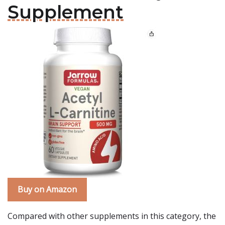
Supplement
Buy on Amazon
Compared with other supplements in this category, the