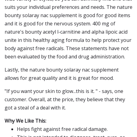
suits your individual preferences and needs. The nature
bounty solaray nac supplement is good for good items
and it is good for the nervous system. 400 mg of
nature's bounty acetyl l-carnitine and alpha lipoic acid
unite in this healthy aging formula to help protect your
body against free radicals. These statements have not
been evaluated by the food and drug administration.
Lastly, the nature bounty solaray nac supplement
allows for great quality and it is great for mood.
"If you want your skin to glow...this is it. " - says, one
customer. Overall, at the price, they believe that they
got a steal of a deal with it.
Why We Like This:
Helps fight against free radical damage.