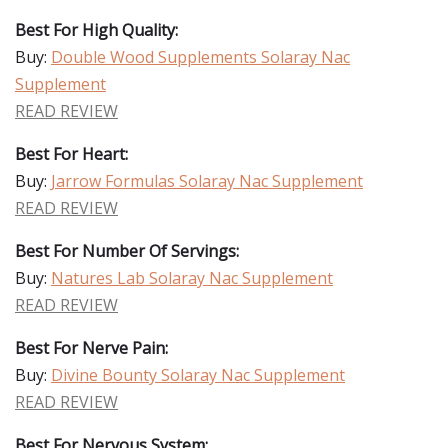
Best For High Quality:
Buy:
Double Wood Supplements Solaray Nac
Supplement
READ REVIEW
Best For Heart:
Buy:
Jarrow Formulas Solaray Nac Supplement
READ REVIEW
Best For Number Of Servings:
Buy:
Natures Lab Solaray Nac Supplement
READ REVIEW
Best For Nerve Pain:
Buy:
Divine Bounty Solaray Nac Supplement
READ REVIEW
Best For Nervous System: