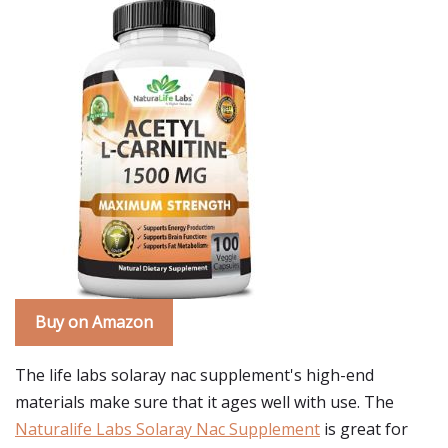
Buy on Amazon
The life labs solaray nac supplement's high-end
materials make sure that it ages well with use. The
Naturalife Labs Solaray Nac Supplement
is great for