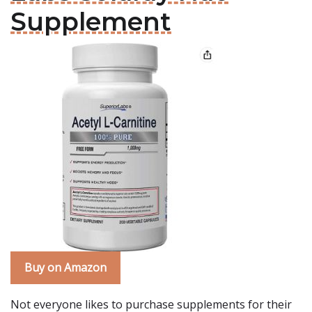
Supplement
Buy on Amazon
Not everyone likes to purchase supplements for their