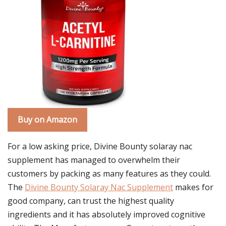
Buy on Amazon
For a low asking price, Divine Bounty solaray nac
supplement has managed to overwhelm their
customers by packing as many features as they could.
The
Divine Bounty Solaray Nac Supplement
makes for
good company, can trust the highest quality
ingredients and it has absolutely improved cognitive