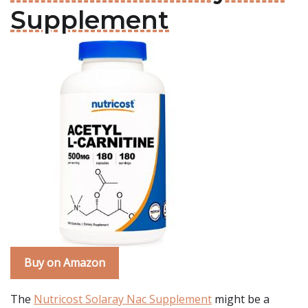
Supplement
Buy on Amazon
The
Nutricost Solaray Nac Supplement
might be a