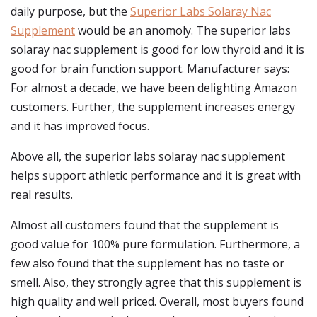
daily purpose, but the
Superior Labs Solaray Nac
Supplement
would be an anomoly. The superior labs
solaray nac supplement is good for low thyroid and it is
good for brain function support. Manufacturer says:
For almost a decade, we have been delighting Amazon
customers. Further, the supplement increases energy
and it has improved focus.
Above all, the superior labs solaray nac supplement
helps support athletic performance and it is great with
real results.
Almost all customers found that the supplement is
good value for 100% pure formulation. Furthermore, a
few also found that the supplement has no taste or
smell. Also, they strongly agree that this supplement is
high quality and well priced. Overall, most buyers found