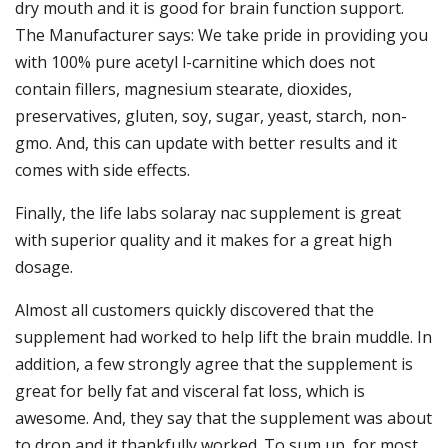
dry mouth and it is good for brain function support.
The Manufacturer says: We take pride in providing you
with 100% pure acetyl l-carnitine which does not
contain fillers, magnesium stearate, dioxides,
preservatives, gluten, soy, sugar, yeast, starch, non-
gmo. And, this can update with better results and it
comes with side effects.
Finally, the life labs solaray nac supplement is great
with superior quality and it makes for a great high
dosage.
Almost all customers quickly discovered that the
supplement had worked to help lift the brain muddle. In
addition, a few strongly agree that the supplement is
great for belly fat and visceral fat loss, which is
awesome. And, they say that the supplement was about
to drop and it thankfully worked. To sum up, for most