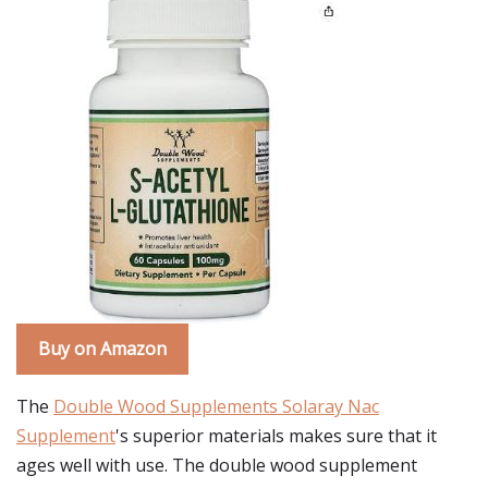
Buy on Amazon
The
Double Wood Supplements Solaray Nac
Supplement
's superior materials makes sure that it
ages well with use. The double wood supplement