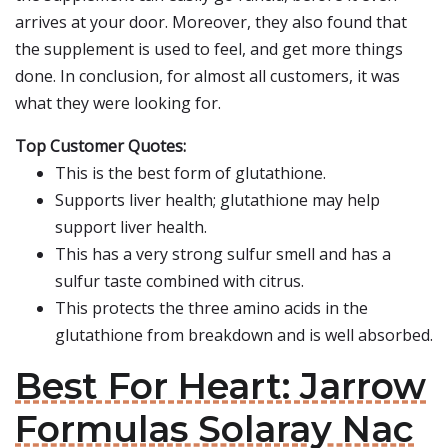
arrives at your door. Moreover, they also found that
the supplement is used to feel, and get more things
done. In conclusion, for almost all customers, it was
what they were looking for.
Top Customer Quotes:
This is the best form of glutathione.
Supports liver health; glutathione may help
support liver health.
This has a very strong sulfur smell and has a
sulfur taste combined with citrus.
This protects the three amino acids in the
glutathione from breakdown and is well absorbed.
Best For Heart: Jarrow
Formulas Solaray Nac