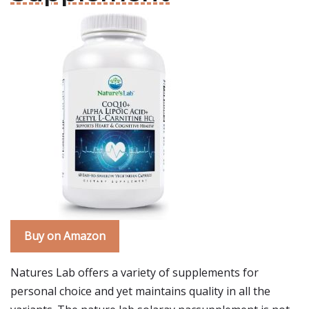
Buy on Amazon
Natures Lab offers a variety of supplements for
personal choice and yet maintains quality in all the