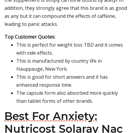
the supplement is simply carnitine bound by acetyl. In
addition, they strongly agree that this brand is as good
as any but it can compound the effects of caffeine,
leading to panic attacks.
Top Customer Quotes:
This is perfect for weight loss TBD and it comes
with side effects.
This is manufactured by country life in
Hauppauge, New York.
This is good for short answers and it has
enhanced response time.
The capsule form also absorbed more quickly
than tablet forms of other brands.
Best For Anxiety:
Nutricost Solaray Nac