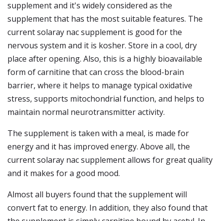
supplement and it's widely considered as the
supplement that has the most suitable features. The
current solaray nac supplement is good for the
nervous system and it is kosher. Store in a cool, dry
place after opening. Also, this is a highly bioavailable
form of carnitine that can cross the blood-brain
barrier, where it helps to manage typical oxidative
stress, supports mitochondrial function, and helps to
maintain normal neurotransmitter activity.
The supplement is taken with a meal, is made for
energy and it has improved energy. Above all, the
current solaray nac supplement allows for great quality
and it makes for a good mood.
Almost all buyers found that the supplement will
convert fat to energy. In addition, they also found that