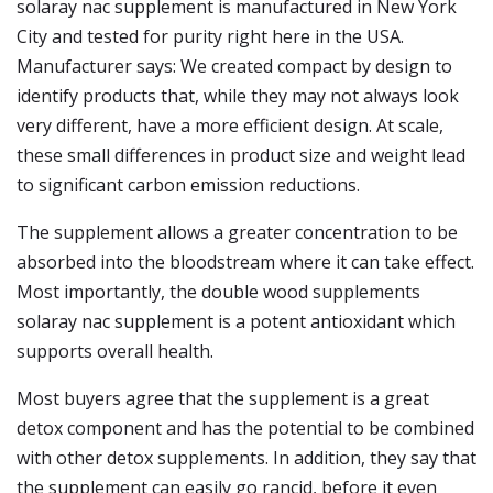
solaray nac supplement is manufactured in New York
City and tested for purity right here in the USA.
Manufacturer says: We created compact by design to
identify products that, while they may not always look
very different, have a more efficient design. At scale,
these small differences in product size and weight lead
to significant carbon emission reductions.
The supplement allows a greater concentration to be
absorbed into the bloodstream where it can take effect.
Most importantly, the double wood supplements
solaray nac supplement is a potent antioxidant which
supports overall health.
Most buyers agree that the supplement is a great
detox component and has the potential to be combined
with other detox supplements. In addition, they say that
the supplement can easily go rancid, before it even