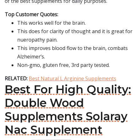
of the best supplements for daily purposes.
Top Customer Quotes:
This works well for the brain.
This does for clarity of thought and it is great for
nueropathy pain.
This improves blood flow to the brain, combats
Alzheimer’s.
Non-gmo, gluten free, 3rd party tested.
RELATED:
Best Natural L Arginine Supplements
Best For High Quality:
Double Wood
Supplements Solaray
Nac Supplement