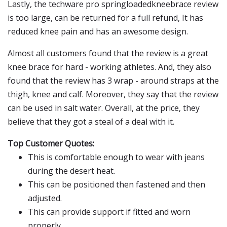
Lastly, the techware pro springloadedkneebrace review
is too large, can be returned for a full refund, It has
reduced knee pain and has an awesome design.
Almost all customers found that the review is a great
knee brace for hard - working athletes. And, they also
found that the review has 3 wrap - around straps at the
thigh, knee and calf. Moreover, they say that the review
can be used in salt water. Overall, at the price, they
believe that they got a steal of a deal with it.
Top Customer Quotes:
This is comfortable enough to wear with jeans
during the desert heat.
This can be positioned then fastened and then
adjusted.
This can provide support if fitted and worn
properly.