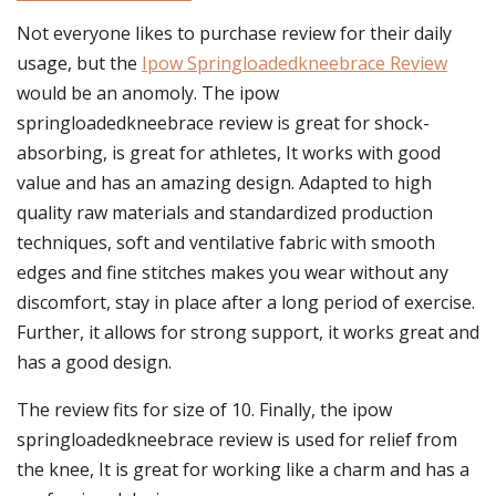
Not everyone likes to purchase review for their daily
usage, but the
Ipow Springloadedkneebrace Review
would be an anomoly. The ipow
springloadedkneebrace review is great for shock-
absorbing, is great for athletes, It works with good
value and has an amazing design. Adapted to high
quality raw materials and standardized production
techniques, soft and ventilative fabric with smooth
edges and fine stitches makes you wear without any
discomfort, stay in place after a long period of exercise.
Further, it allows for strong support, it works great and
has a good design.
The review fits for size of 10. Finally, the ipow
springloadedkneebrace review is used for relief from
the knee, It is great for working like a charm and has a