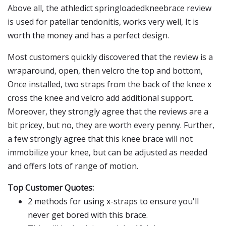
Above all, the athledict springloadedkneebrace review
is used for patellar tendonitis, works very well, It is
worth the money and has a perfect design.
Most customers quickly discovered that the review is a
wraparound, open, then velcro the top and bottom,
Once installed, two straps from the back of the knee x
cross the knee and velcro add additional support.
Moreover, they strongly agree that the reviews are a
bit pricey, but no, they are worth every penny. Further,
a few strongly agree that this knee brace will not
immobilize your knee, but can be adjusted as needed
and offers lots of range of motion.
Top Customer Quotes:
2 methods for using x-straps to ensure you'll
never get bored with this brace.