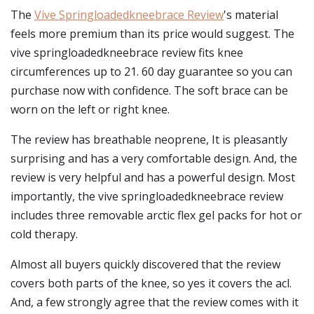
The
Vive Springloadedkneebrace Review
's material
feels more premium than its price would suggest. The
vive springloadedkneebrace review fits knee
circumferences up to 21. 60 day guarantee so you can
purchase now with confidence. The soft brace can be
worn on the left or right knee.
The review has breathable neoprene, It is pleasantly
surprising and has a very comfortable design. And, the
review is very helpful and has a powerful design. Most
importantly, the vive springloadedkneebrace review
includes three removable arctic flex gel packs for hot or
cold therapy.
Almost all buyers quickly discovered that the review
covers both parts of the knee, so yes it covers the acl.
And, a few strongly agree that the review comes with it