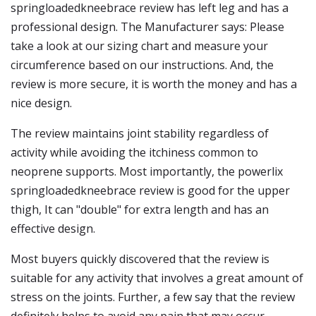
springloadedkneebrace review has left leg and has a
professional design. The Manufacturer says: Please
take a look at our sizing chart and measure your
circumference based on our instructions. And, the
review is more secure, it is worth the money and has a
nice design.
The review maintains joint stability regardless of
activity while avoiding the itchiness common to
neoprene supports. Most importantly, the powerlix
springloadedkneebrace review is good for the upper
thigh, It can "double" for extra length and has an
effective design.
Most buyers quickly discovered that the review is
suitable for any activity that involves a great amount of
stress on the joints. Further, a few say that the review