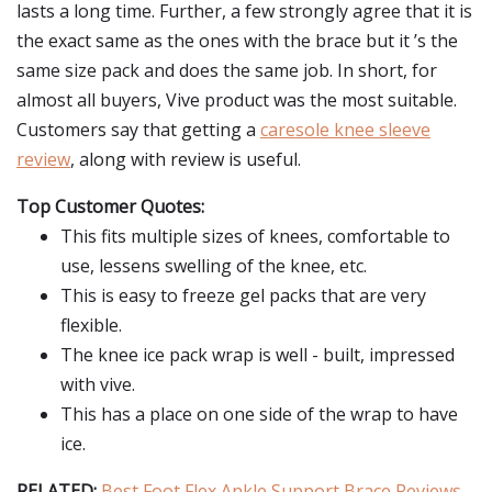
lasts a long time. Further, a few strongly agree that it is
the exact same as the ones with the brace but it ’s the
same size pack and does the same job. In short, for
almost all buyers, Vive product was the most suitable.
Customers say that getting a
caresole knee sleeve
review
, along with review is useful.
Top Customer Quotes:
This fits multiple sizes of knees, comfortable to
use, lessens swelling of the knee, etc.
This is easy to freeze gel packs that are very
flexible.
The knee ice pack wrap is well - built, impressed
with vive.
This has a place on one side of the wrap to have
ice.
RELATED:
Best Foot Flex Ankle Support Brace Reviews