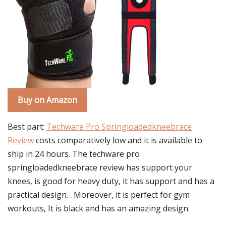
Buy on Amazon
Best part:
Techware Pro Springloadedkneebrace
Review
costs comparatively low and it is available to
ship in 24 hours. The techware pro
springloadedkneebrace review has support your
knees, is good for heavy duty, it has support and has a
practical design. . Moreover, it is perfect for gym
workouts, It is black and has an amazing design.