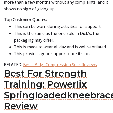
more than a few months without any complaints, and it
shows no sign of giving up.
Top Customer Quotes:
This can be worn during activities for support.
This is the same as the one sold in Dick’s, the
packaging may differ.
This is made to wear all day and is well ventilated.
This provides good support once it's on.
RELATED:
Best _Bitly_ Compression Sock Reviews
Best For Strength
Training: Powerlix
Springloadedkneebrac
Review