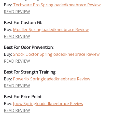
Buy:
Techware Pro Springloadedkneebrace Review
READ REVIEW
Best For Custom Fit:
Buy:
Mueller Springloadedkneebrace Review
READ REVIEW
Best For Odor Prevention:
Buy:
Shock Doctor Springloadedkneebrace Review
READ REVIEW
Best For Strength Training:
Buy:
Powerlix Springloadedkneebrace Review
READ REVIEW
Best For Price Point:
Buy:
Ipow Springloadedkneebrace Review
READ REVIEW