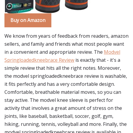
Buy on Amazon
We know from years of feedback from readers, amazon
sellers, and family and friends what most people want
in a convenient and appropriate review. The
Modvel
Springloadedkneebrace Review
is exactly that - it's a
simple review that hits all the right notes. Moreover,
the modvel springloadedkneebrace review is washable,
it fits perfectly and has a very comfortable design.
Comfortable, breathable material moves, so you can
stay active. The modvel knee sleeve is perfect for
activity that involves a great amount of stress on the
joints, like baseball, basketball, soccer, golf, gym,
hiking, running, tennis, volleyball and more. Finally, the
modvel springloadedkneebrace review is available in