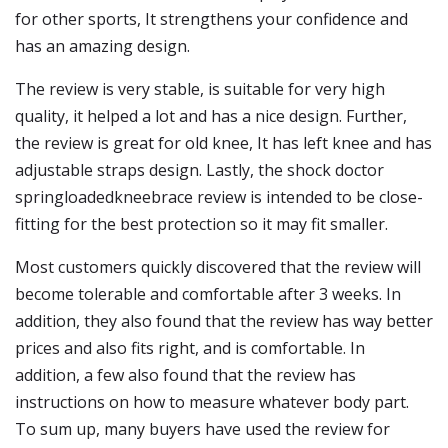
for other sports, It strengthens your confidence and
has an amazing design.
The review is very stable, is suitable for very high
quality, it helped a lot and has a nice design. Further,
the review is great for old knee, It has left knee and has
adjustable straps design. Lastly, the shock doctor
springloadedkneebrace review is intended to be close-
fitting for the best protection so it may fit smaller.
Most customers quickly discovered that the review will
become tolerable and comfortable after 3 weeks. In
addition, they also found that the review has way better
prices and also fits right, and is comfortable. In
addition, a few also found that the review has
instructions on how to measure whatever body part.
To sum up, many buyers have used the review for