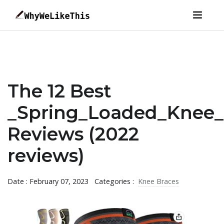
The 12 Best
_Spring_Loaded_Knee_
Reviews (2022
reviews)
Date : February 07, 2023
Categories :
Knee Braces