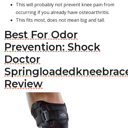
This will probably not prevent knee pain from
occurring if you already have osteoarthritis.
This fits most, does not mean big and tall.
Best For Odor
Prevention: Shock
Doctor
Springloadedkneebrac
Review