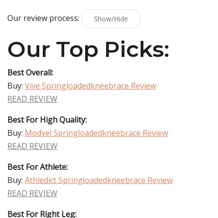
Our review process:
Show/Hide
Our Top Picks:
Best Overall:
Buy:
Vive Springloadedkneebrace Review
READ REVIEW
Best For High Quality:
Buy:
Modvel Springloadedkneebrace Review
READ REVIEW
Best For Athlete:
Buy:
Athledict Springloadedkneebrace Review
READ REVIEW
Best For Right Leg: