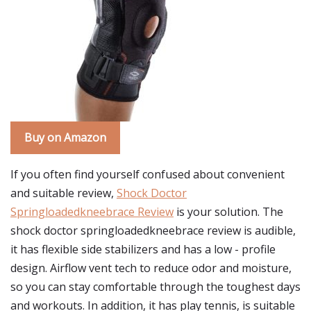
Buy on Amazon
If you often find yourself confused about convenient
and suitable review,
Shock Doctor
Springloadedkneebrace Review
is your solution. The
shock doctor springloadedkneebrace review is audible,
it has flexible side stabilizers and has a low - profile
design. Airflow vent tech to reduce odor and moisture,
so you can stay comfortable through the toughest days
and workouts. In addition, it has play tennis, is suitable