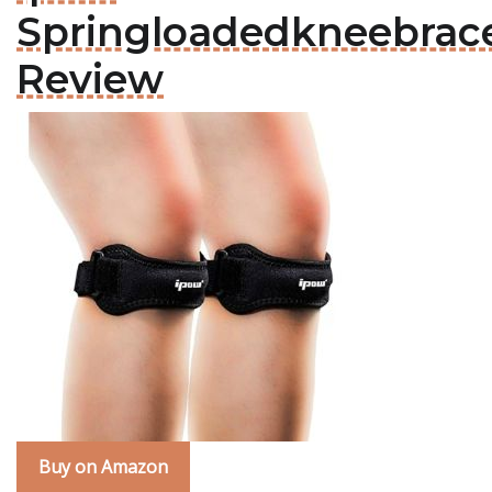
Springloadedkneebrac
Review
Buy on Amazon