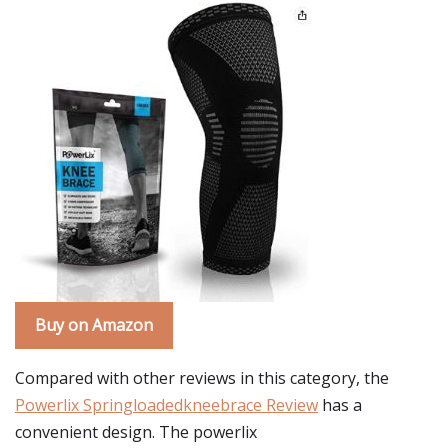
Buy on Amazon
Compared with other reviews in this category, the
Powerlix Springloadedkneebrace Review
has a
convenient design. The powerlix