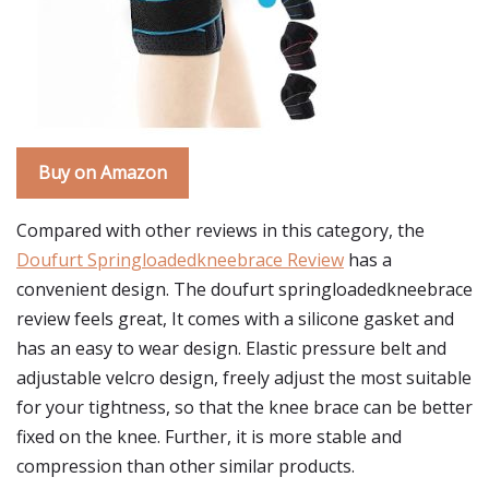
Buy on Amazon
Compared with other reviews in this category, the
Doufurt Springloadedkneebrace Review
has a
convenient design. The doufurt springloadedkneebrace
review feels great, It comes with a silicone gasket and
has an easy to wear design. Elastic pressure belt and
adjustable velcro design, freely adjust the most suitable
for your tightness, so that the knee brace can be better
fixed on the knee. Further, it is more stable and
compression than other similar products.