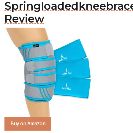
Springloadedkneebrac
Review
Buy on Amazon