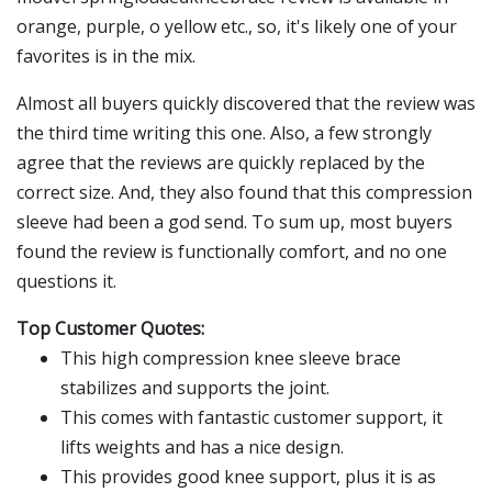
orange, purple, o yellow etc., so, it's likely one of your
favorites is in the mix.
Almost all buyers quickly discovered that the review was
the third time writing this one. Also, a few strongly
agree that the reviews are quickly replaced by the
correct size. And, they also found that this compression
sleeve had been a god send. To sum up, most buyers
found the review is functionally comfort, and no one
questions it.
Top Customer Quotes:
This high compression knee sleeve brace
stabilizes and supports the joint.
This comes with fantastic customer support, it
lifts weights and has a nice design.
This provides good knee support, plus it is as