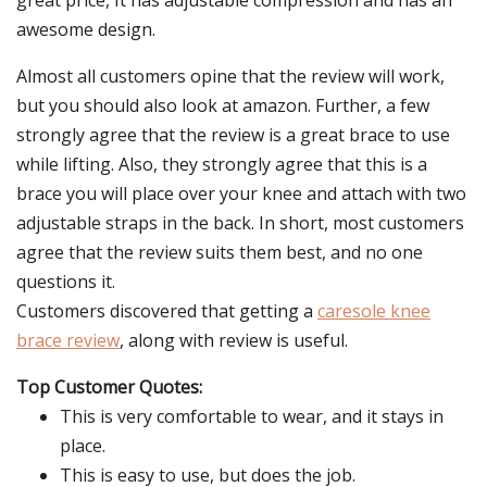
great price, It has adjustable compression and has an
awesome design.
Almost all customers opine that the review will work,
but you should also look at amazon. Further, a few
strongly agree that the review is a great brace to use
while lifting. Also, they strongly agree that this is a
brace you will place over your knee and attach with two
adjustable straps in the back. In short, most customers
agree that the review suits them best, and no one
questions it.
Customers discovered that getting a
caresole knee
brace review
, along with review is useful.
Top Customer Quotes:
This is very comfortable to wear, and it stays in
place.
This is easy to use, but does the job.