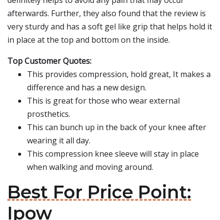
definitely helps to avoid any pain that may occur
afterwards. Further, they also found that the review is
very sturdy and has a soft gel like grip that helps hold it
in place at the top and bottom on the inside.
Top Customer Quotes:
This provides compression, hold great, It makes a
difference and has a new design.
This is great for those who wear external
prosthetics.
This can bunch up in the back of your knee after
wearing it all day.
This compression knee sleeve will stay in place
when walking and moving around.
Best For Price Point:
Ipow