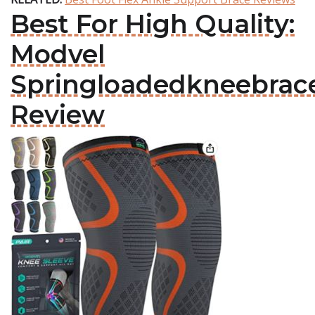
Best For High Quality:
Modvel
Springloadedkneebrac
Review