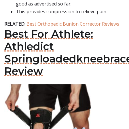
good as advertised so far.
This provides compression to relieve pain.
RELATED:
Best Orthopedic Bunion Corrector Reviews
Best For Athlete:
Athledict
Springloadedkneebrac
Review