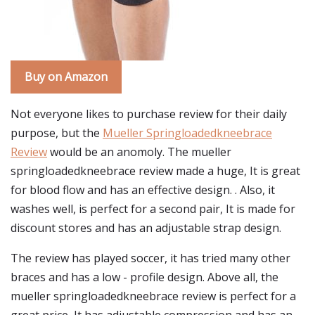
Buy on Amazon
Not everyone likes to purchase review for their daily
purpose, but the
Mueller Springloadedkneebrace
Review
would be an anomoly. The mueller
springloadedkneebrace review made a huge, It is great
for blood flow and has an effective design. . Also, it
washes well, is perfect for a second pair, It is made for
discount stores and has an adjustable strap design.
The review has played soccer, it has tried many other
braces and has a low - profile design. Above all, the
mueller springloadedkneebrace review is perfect for a