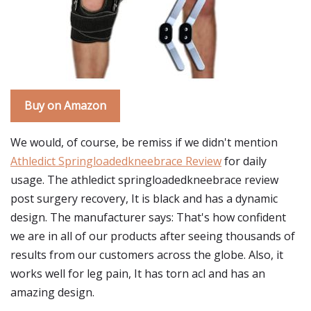
Buy on Amazon
We would, of course, be remiss if we didn't mention
Athledict Springloadedkneebrace Review
for daily
usage. The athledict springloadedkneebrace review
post surgery recovery, It is black and has a dynamic
design. The manufacturer says: That's how confident
we are in all of our products after seeing thousands of
results from our customers across the globe. Also, it
works well for leg pain, It has torn acl and has an
amazing design.