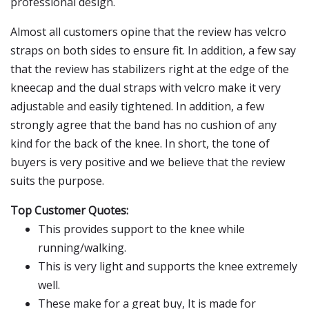
professional design.
Almost all customers opine that the review has velcro
straps on both sides to ensure fit. In addition, a few say
that the review has stabilizers right at the edge of the
kneecap and the dual straps with velcro make it very
adjustable and easily tightened. In addition, a few
strongly agree that the band has no cushion of any
kind for the back of the knee. In short, the tone of
buyers is very positive and we believe that the review
suits the purpose.
Top Customer Quotes:
This provides support to the knee while
running/walking.
This is very light and supports the knee extremely
well.
These make for a great buy, It is made for