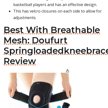
basketball players and has an effective design.
This has velcro closures on each side to allow for
adjustments.
Best With Breathable
Mesh: Doufurt
Springloadedkneebrac
Review