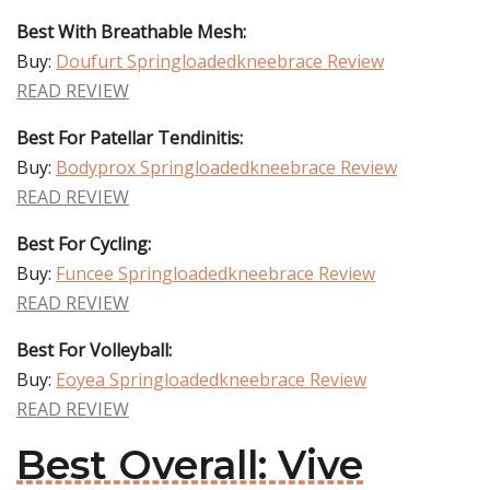
Best With Breathable Mesh:
Buy:
Doufurt Springloadedkneebrace Review
READ REVIEW
Best For Patellar Tendinitis:
Buy:
Bodyprox Springloadedkneebrace Review
READ REVIEW
Best For Cycling:
Buy:
Funcee Springloadedkneebrace Review
READ REVIEW
Best For Volleyball:
Buy:
Eoyea Springloadedkneebrace Review
READ REVIEW
Best Overall: Vive