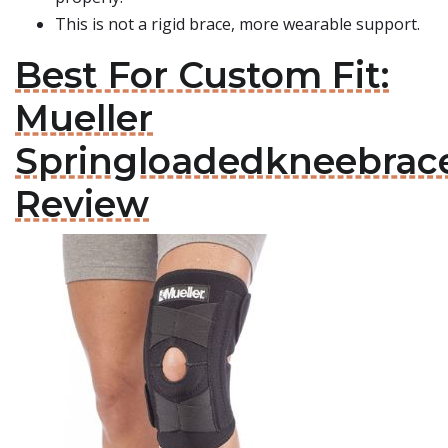
This is not a rigid brace, more wearable support.
Best For Custom Fit:
Mueller
Springloadedkneebrac
Review