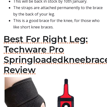
This will be back in stock by 10th January.
The straps are attached permanently to the brace
by the back of your leg.
This is a good brace for the knee, for those who
like short knee braces.
Best For Right Leg:
Techware Pro
Springloadedkneebrac
Review