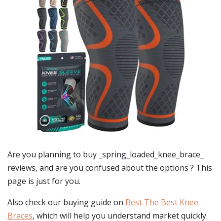
Are you planning to buy
_spring_loaded_knee_brace_
reviews
, and are you confused about the options ? This
page is just for you.
Also check our buying guide on
Best The Best Knee
Braces
, which will help you understand market quickly.