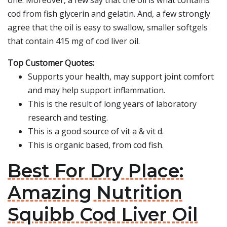
one. Moreover, a few say that the oil is what contains
cod from fish glycerin and gelatin. And, a few strongly
agree that the oil is easy to swallow, smaller softgels
that contain 415 mg of cod liver oil.
Top Customer Quotes:
Supports your health, may support joint comfort
and may help support inflammation.
This is the result of long years of laboratory
research and testing.
This is a good source of vit a & vit d.
This is organic based, from cod fish.
Best For Dry Place:
Amazing Nutrition
Squibb Cod Liver Oil