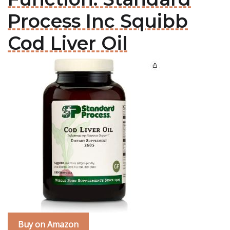
Process Inc Squibb
Cod Liver Oil
Buy on Amazon