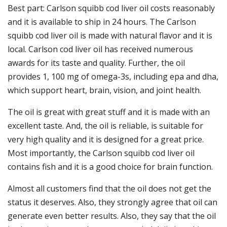
Best part: Carlson squibb cod liver oil costs reasonably
and it is available to ship in 24 hours. The Carlson
squibb cod liver oil is made with natural flavor and it is
local. Carlson cod liver oil has received numerous
awards for its taste and quality. Further, the oil
provides 1, 100 mg of omega-3s, including epa and dha,
which support heart, brain, vision, and joint health.
The oil is great with great stuff and it is made with an
excellent taste. And, the oil is reliable, is suitable for
very high quality and it is designed for a great price.
Most importantly, the Carlson squibb cod liver oil
contains fish and it is a good choice for brain function.
Almost all customers find that the oil does not get the
status it deserves. Also, they strongly agree that oil can
generate even better results. Also, they say that the oil