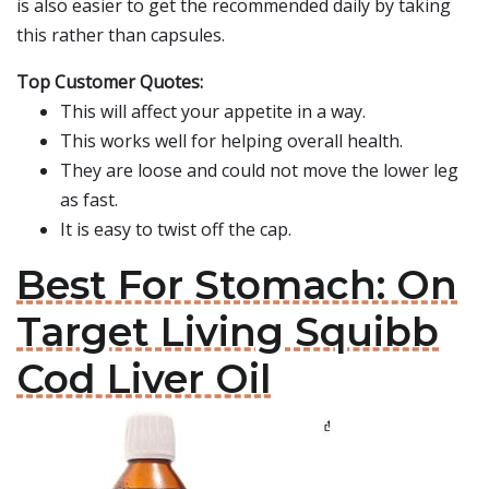
is also easier to get the recommended daily by taking
this rather than capsules.
Top Customer Quotes:
This will affect your appetite in a way.
This works well for helping overall health.
They are loose and could not move the lower leg
as fast.
It is easy to twist off the cap.
Best For Stomach: On
Target Living Squibb
Cod Liver Oil