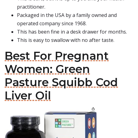
practitioner.
Packaged in the USA by a family owned and
operated company since 1968.
This has been fine in a desk drawer for months.
This is easy to swallow with no after taste.
Best For Pregnant
Women: Green
Pasture Squibb Cod
Liver Oil