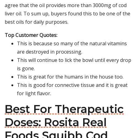
agree that the oil provides more than 3000mg of cod
liver oil. To sum up, buyers found this to be one of the
best oils for daily purposes.
Top Customer Quotes:
This is because so many of the natural vitamins
are destroyed in processing.
This will continue to lick the bowl until every drop
is gone.
This is great for the humans in the house too.
This is good for connective tissue and it is great
for light flavor.
Best For Therapeutic
Doses: Rosita Real
Foods Squibb Cod