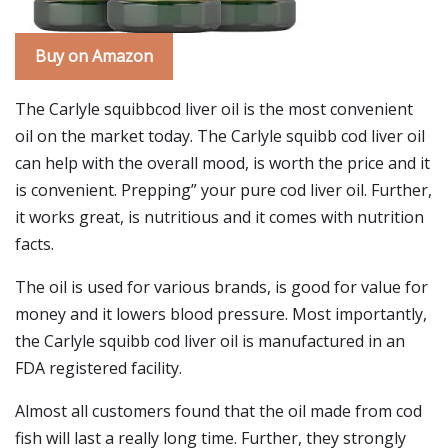
Buy on Amazon
The Carlyle squibbcod liver oil is the most convenient
oil on the market today. The Carlyle squibb cod liver oil
can help with the overall mood, is worth the price and it
is convenient. Prepping” your pure cod liver oil. Further,
it works great, is nutritious and it comes with nutrition
facts.
The oil is used for various brands, is good for value for
money and it lowers blood pressure. Most importantly,
the Carlyle squibb cod liver oil is manufactured in an
FDA registered facility.
Almost all customers found that the oil made from cod
fish will last a really long time. Further, they strongly