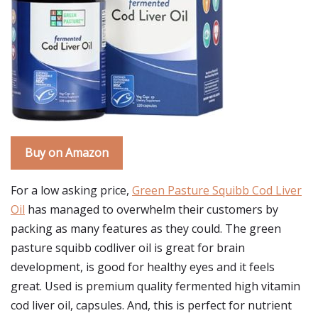
Buy on Amazon
For a low asking price,
Green Pasture Squibb Cod Liver
Oil
has managed to overwhelm their customers by
packing as many features as they could. The green
pasture squibb codliver oil is great for brain
development, is good for healthy eyes and it feels
great. Used is premium quality fermented high vitamin
cod liver oil, capsules. And, this is perfect for nutrient