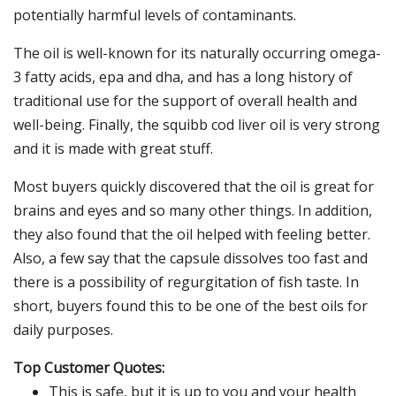
potentially harmful levels of contaminants.
The oil is well-known for its naturally occurring omega-
3 fatty acids, epa and dha, and has a long history of
traditional use for the support of overall health and
well-being. Finally, the squibb cod liver oil is very strong
and it is made with great stuff.
Most buyers quickly discovered that the oil is great for
brains and eyes and so many other things. In addition,
they also found that the oil helped with feeling better.
Also, a few say that the capsule dissolves too fast and
there is a possibility of regurgitation of fish taste. In
short, buyers found this to be one of the best oils for
daily purposes.
Top Customer Quotes:
This is safe, but it is up to you and your health