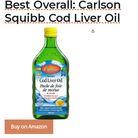
Best Overall: Carlson
Squibb Cod Liver Oil
Buy on Amazon