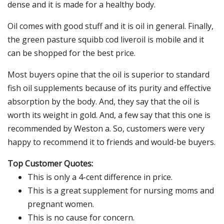
dense and it is made for a healthy body.
Oil comes with good stuff and it is oil in general. Finally,
the green pasture squibb cod liveroil is mobile and it
can be shopped for the best price.
Most buyers opine that the oil is superior to standard
fish oil supplements because of its purity and effective
absorption by the body. And, they say that the oil is
worth its weight in gold. And, a few say that this one is
recommended by Weston a. So, customers were very
happy to recommend it to friends and would-be buyers.
Top Customer Quotes:
This is only a 4-cent difference in price.
This is a great supplement for nursing moms and
pregnant women.
This is no cause for concern.