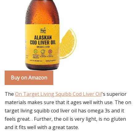
Buy on Amazon
The
On Target Living Squibb Cod Liver Oil
's superior
materials makes sure that it ages well with use. The on
target living squibb cod liver oil has omega 3s and it
feels great. . Further, the oil is very light, is no gluten
and it fits well with a great taste.