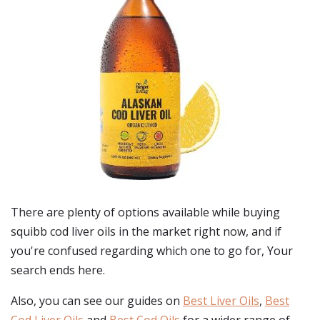
There are plenty of options available while buying
squibb cod liver oils
in the market right now, and if
you're confused regarding which one to go for, Your
search ends here.
Also, you can see our guides on
Best Liver Oils
,
Best