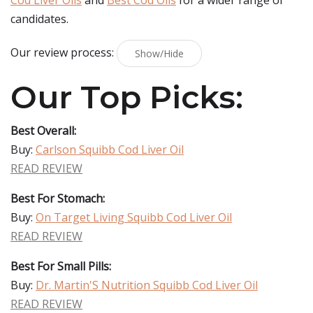
Cod Liver Oils
and
Best Cod Oils
for a wider range of
candidates.
Our review process:
Show/Hide
Our Top Picks:
Best Overall:
Buy:
Carlson Squibb Cod Liver Oil
READ REVIEW
Best For Stomach:
Buy:
On Target Living Squibb Cod Liver Oil
READ REVIEW
Best For Small Pills:
Buy:
Dr. Martin'S Nutrition Squibb Cod Liver Oil
READ REVIEW