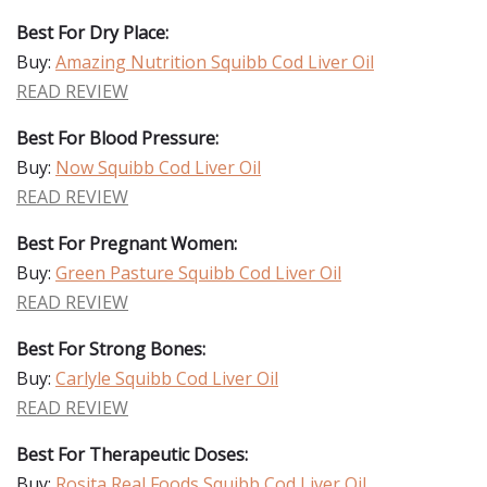
Best For Dry Place:
Buy:
Amazing Nutrition Squibb Cod Liver Oil
READ REVIEW
Best For Blood Pressure:
Buy:
Now Squibb Cod Liver Oil
READ REVIEW
Best For Pregnant Women:
Buy:
Green Pasture Squibb Cod Liver Oil
READ REVIEW
Best For Strong Bones:
Buy:
Carlyle Squibb Cod Liver Oil
READ REVIEW
Best For Therapeutic Doses:
Buy:
Rosita Real Foods Squibb Cod Liver Oil