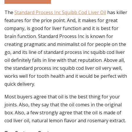
The
Standard Process Inc Squibb Cod Liver Oil
has killer
features for the price point. And, it makes for great
company, is good for liver function and it is best for
brain function. Standard Process Inc is known for
creating pragmatic and minimalist oil for people on the
go, and its line of standard process inc squibb cod liver
oil definitely falls in line with that reputation. Above all,
the standard process inc squibb cod liver oil very well,
works well for tooth health and it would be perfect with
quick delivery.
Most buyers agree that oil is the best thing for your
joints. Also, they say that the oil comes in the original
box. Also, a few strongly agree that the oil is made of
cod liver oil, natural lemon flavor and rosemary extract.