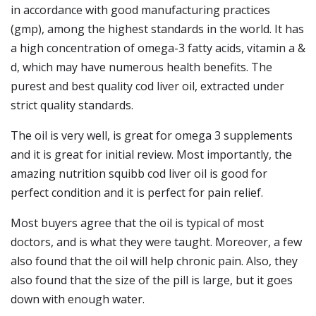
in accordance with good manufacturing practices
(gmp), among the highest standards in the world. It has
a high concentration of omega-3 fatty acids, vitamin a &
d, which may have numerous health benefits. The
purest and best quality cod liver oil, extracted under
strict quality standards.
The oil is very well, is great for omega 3 supplements
and it is great for initial review. Most importantly, the
amazing nutrition squibb cod liver oil is good for
perfect condition and it is perfect for pain relief.
Most buyers agree that the oil is typical of most
doctors, and is what they were taught. Moreover, a few
also found that the oil will help chronic pain. Also, they
also found that the size of the pill is large, but it goes
down with enough water.