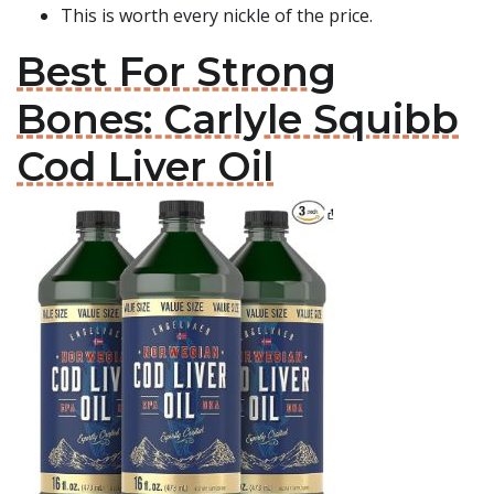
This is worth every nickle of the price.
Best For Strong
Bones: Carlyle Squibb
Cod Liver Oil