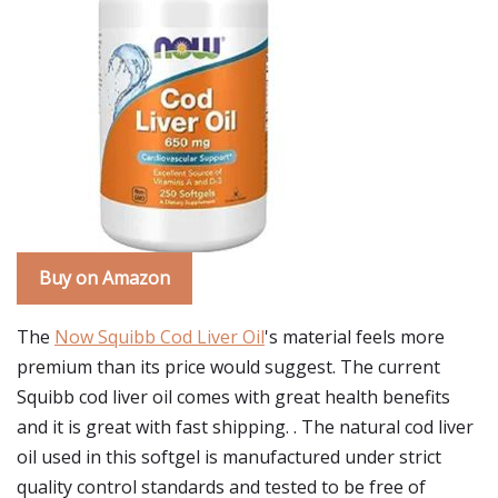
Buy on Amazon
The
Now Squibb Cod Liver Oil
's material feels more
premium than its price would suggest. The current
Squibb cod liver oil comes with great health benefits
and it is great with fast shipping. . The natural cod liver
oil used in this softgel is manufactured under strict
quality control standards and tested to be free of