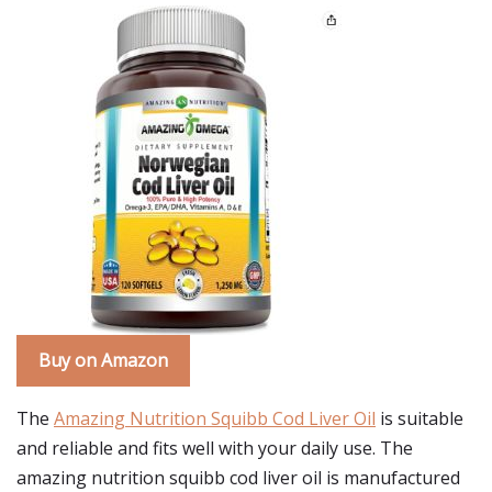
Buy on Amazon
The
Amazing Nutrition Squibb Cod Liver Oil
is suitable
and reliable and fits well with your daily use. The
amazing nutrition squibb cod liver oil is manufactured