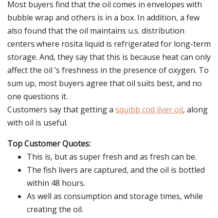
Most buyers find that the oil comes in envelopes with
bubble wrap and others is in a box. In addition, a few
also found that the oil maintains u.s. distribution
centers where rosita liquid is refrigerated for long-term
storage. And, they say that this is because heat can only
affect the oil ’s freshness in the presence of oxygen. To
sum up, most buyers agree that oil suits best, and no
one questions it.
Customers say that getting a
squibb cod liver oil
, along
with oil is useful.
Top Customer Quotes:
This is, but as super fresh and as fresh can be.
The fish livers are captured, and the oil is bottled
within 48 hours.
As well as consumption and storage times, while
creating the oil.