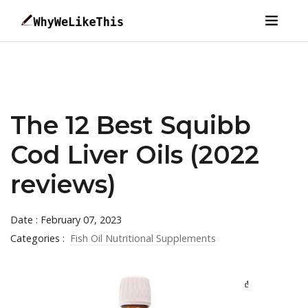
The 12 Best Squibb
Cod Liver Oils (2022
reviews)
Date : February 07, 2023
Categories :
Fish Oil Nutritional Supplements