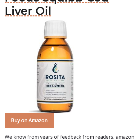
Liver Oil
Buy on Amazon
We know from years of feedback from readers, amazon