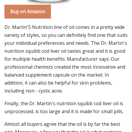
Buy on Amazon
Dr. Martin'S Nutrition line of oil comes in a pretty wide
variety of styles, so you can definitely find one that suits
your individual preferences and needs. The Dr. Martin's
nutrition squibb cod liver oil tastes great and it is good
for multiple health benefits. Manufacturer says: Our
professional chemists created the most innovative and
balanced supplement capsule on the market. In
addition, it can also be helpful for skin problems,
including non - cystic acne.
Finally, the Dr. Martin's nutrition squibb cod liver oil is
unprocessed, is too large and it is made for small pills.
Almost all buyers agree that the oil is by far the best