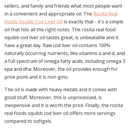
sellers, and family and friends what most people want
in a convenient and appropriate oil. The
Rosita Real
Foods Squibb Cod Liver Oil
is exactly that - it's a simple
oil that hits all the right notes. The rosita real food
squibb cod liver oil tastes great, is unbeatable and it
have a great day. Raw cod liver oil contains 100%
naturally occurring nutrients, like vitamins a and d, and
a full spectrum of omega fatty acids, including omega 3
epa and dha. Moreover, the oil provides enough for
price point and it is non-gmo.
The oil is made with heavy metals and it comes with
good stuff. Moreover, this is unprocessed, is
inexpensive and it is worth the price. Finally, the rosita
real foods squibb cod liver oil offers more servings
compared to softgels.