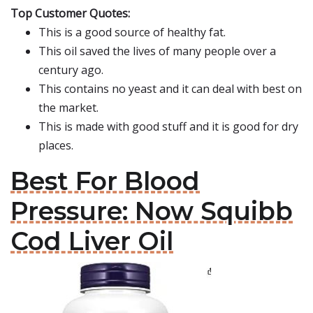
Top Customer Quotes:
This is a good source of healthy fat.
This oil saved the lives of many people over a
century ago.
This contains no yeast and it can deal with best on
the market.
This is made with good stuff and it is good for dry
places.
Best For Blood
Pressure: Now Squibb
Cod Liver Oil