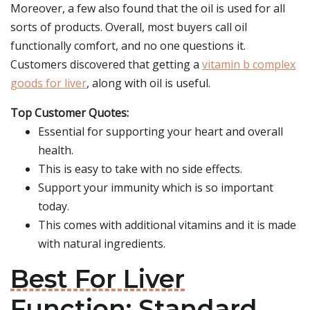
Moreover, a few also found that the oil is used for all
sorts of products. Overall, most buyers call oil
functionally comfort, and no one questions it.
Customers discovered that getting a
vitamin b complex
goods for liver
, along with oil is useful.
Top Customer Quotes:
Essential for supporting your heart and overall
health.
This is easy to take with no side effects.
Support your immunity which is so important
today.
This comes with additional vitamins and it is made
with natural ingredients.
Best For Liver
Function: Standard