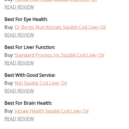
READ REVIEW
Best For Eye Health:
Buy:
Dr Bergs Nutritionals Squibb Cod Liver Oil
READ REVIEW
Best For Liver Function:
Buy:
Standard Process Inc Squibb Cod Liver Oil
READ REVIEW
Best With Good Service:
Buy:
Ngl Squibb Cod Liver Oil
READ REVIEW
Best For Brain Health:
Buy:
Jigsaw Health Squibb Cod Liver Oil
READ REVIEW