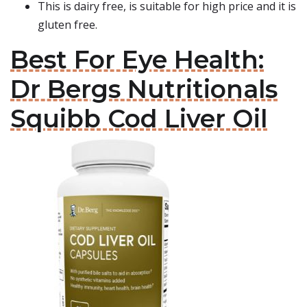
This is dairy free, is suitable for high price and it is
gluten free.
Best For Eye Health:
Dr Bergs Nutritionals
Squibb Cod Liver Oil