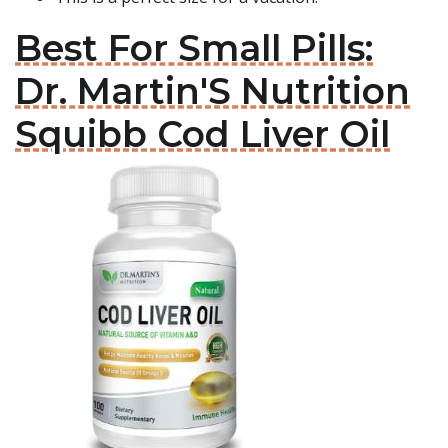
Best For Small Pills:
Dr. Martin'S Nutrition
Squibb Cod Liver Oil