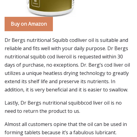
Buy on Amazon
Dr Bergs nutritional Squibb codliver oil is suitable and
reliable and fits well with your daily purpose. Dr Bergs
nutritional squibb cod liveroil is requested within 30
days of purchase, no exceptions. Dr. Berg’s cod liver oil
utilizes a unique heatless drying technology to greatly
extend its shelf life and preserve its nutrients. In
addition, it is very beneficial and it is easier to swallow.
Lastly, Dr Bergs nutritional squibbcod liver oil is no
need to return the product to us.
Almost all customers opine that the oil can be used in
forming tablets because it’s a fabulous lubricant.