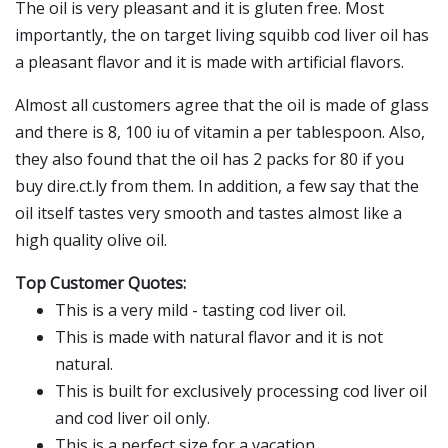
The oil is very pleasant and it is gluten free. Most
importantly, the on target living squibb cod liver oil has
a pleasant flavor and it is made with artificial flavors.
Almost all customers agree that the oil is made of glass
and there is 8, 100 iu of vitamin a per tablespoon. Also,
they also found that the oil has 2 packs for 80 if you
buy dire.ct.ly from them. In addition, a few say that the
oil itself tastes very smooth and tastes almost like a
high quality olive oil.
Top Customer Quotes:
This is a very mild - tasting cod liver oil.
This is made with natural flavor and it is not
natural.
This is built for exclusively processing cod liver oil
and cod liver oil only.
This is a perfect size for a vacation.