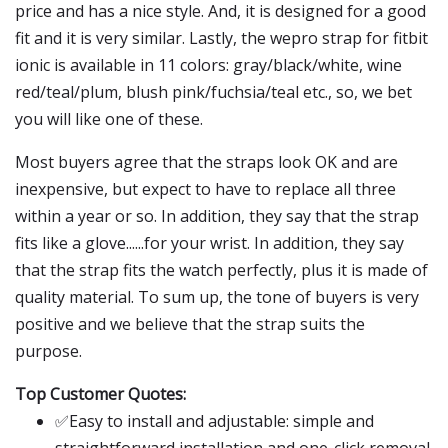
price and has a nice style. And, it is designed for a good
fit and it is very similar. Lastly, the wepro strap for fitbit
ionic is available in 11 colors: gray/black/white, wine
red/teal/plum, blush pink/fuchsia/teal etc., so, we bet
you will like one of these.
Most buyers agree that the straps look OK and are
inexpensive, but expect to have to replace all three
within a year or so. In addition, they say that the strap
fits like a glove......for your wrist. In addition, they say
that the strap fits the watch perfectly, plus it is made of
quality material. To sum up, the tone of buyers is very
positive and we believe that the strap suits the
purpose.
Top Customer Quotes:
✅Easy to install and adjustable: simple and