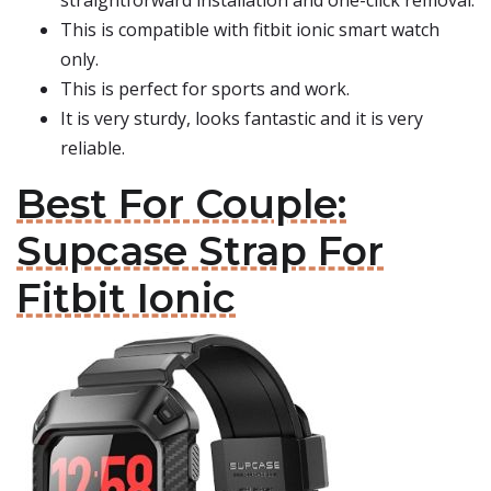
straightforward installation and one-click removal.
This is compatible with fitbit ionic smart watch
only.
This is perfect for sports and work.
It is very sturdy, looks fantastic and it is very
reliable.
Best For Couple:
Supcase Strap For
Fitbit Ionic