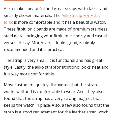
Aiiko makes beautiful and great straps with classic and
smartly chosen materials. The
Aiiko Strap For Fitbit
Ionic
is more comfortable and it has a beautiful watch.
These fitbit ionic bands are made of premium stainless
steel metal, bringing your fitbit ionic sporty and casual
versus dressy. Moreover, it looks good, is highly
recommended and it is practical.
The strap is very small, it is functional and has great
style. Lastly, the aiiko strapfor fitbitionic looks neat and
it is way more comfortable.
Most customers quickly discovered that the strap
works well and is comfortable to wear. And, they also
found that the strap has a very strong magnet that
keeps the watch in place. Also, a few also found that the
strap is a good replacement for the leather strap which