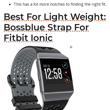
This has a lot more notches to finding the right fit.
Best For Light Weight:
Bossblue Strap For
Fitbit Ionic