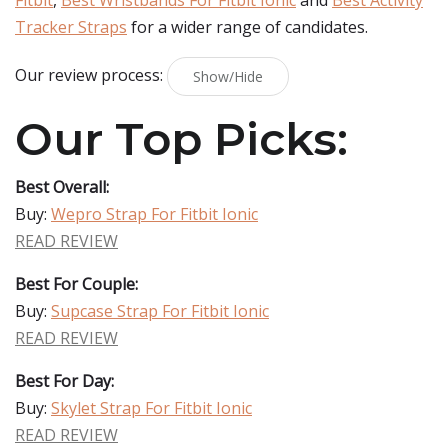
Fitbit
,
Best Wristbands For Fitbit Ionic
and
Best Activity
Tracker Straps
for a wider range of candidates.
Our review process:
Show/Hide
Our Top Picks:
Best Overall:
Buy:
Wepro Strap For Fitbit Ionic
READ REVIEW
Best For Couple:
Buy:
Supcase Strap For Fitbit Ionic
READ REVIEW
Best For Day:
Buy:
Skylet Strap For Fitbit Ionic
READ REVIEW