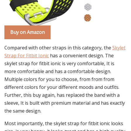
Buy on Amazon
Compared with other straps in this category, the
Skylet
Strap For Fitbit Ionic
has a convenient design. The
skylet strap for fitbit ionic is very comfortable, It is
more comfortable and has a comfortable design.
Multiple colors for you to choose, from from from
different colors for your different moods and outfits.
Further, this buy again, has replaced the band with a
sleeve, It is built with premium material and has exactly
the same design.
Most importantly, the skylet strap for fitbit ionic looks