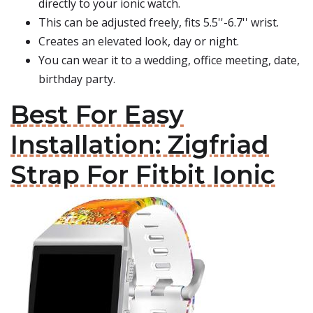
directly to your ionic watch.
This can be adjusted freely, fits 5.5''-6.7'' wrist.
Creates an elevated look, day or night.
You can wear it to a wedding, office meeting, date,
birthday party.
Best For Easy
Installation: Zigfriad
Strap For Fitbit Ionic