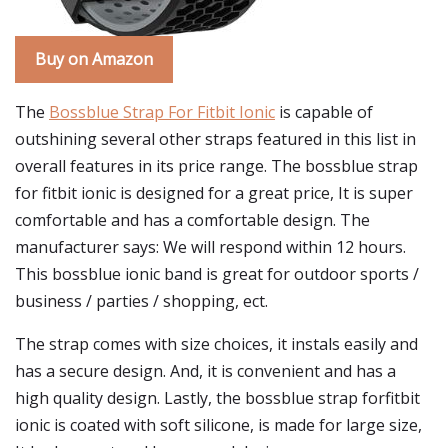
Buy on Amazon
The
Bossblue Strap For Fitbit Ionic
is capable of
outshining several other straps featured in this list in
overall features in its price range. The bossblue strap
for fitbit ionic is designed for a great price, It is super
comfortable and has a comfortable design. The
manufacturer says: We will respond within 12 hours.
This bossblue ionic band is great for outdoor sports /
business / parties / shopping, ect.
The strap comes with size choices, it instals easily and
has a secure design. And, it is convenient and has a
high quality design. Lastly, the bossblue strap forfitbit
ionic is coated with soft silicone, is made for large size,