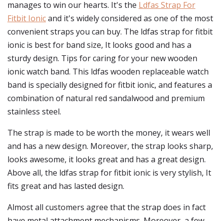
manages to win our hearts. It's the
Ldfas Strap For
Fitbit Ionic
and it's widely considered as one of the most
convenient straps you can buy. The ldfas strap for fitbit
ionic is best for band size, It looks good and has a
sturdy design. Tips for caring for your new wooden
ionic watch band. This ldfas wooden replaceable watch
band is specially designed for fitbit ionic, and features a
combination of natural red sandalwood and premium
stainless steel.
The strap is made to be worth the money, it wears well
and has a new design. Moreover, the strap looks sharp,
looks awesome, it looks great and has a great design.
Above all, the ldfas strap for fitbit ionic is very stylish, It
fits great and has lasted design.
Almost all customers agree that the strap does in fact
have metal attachment mechanisms. Moreover, a few