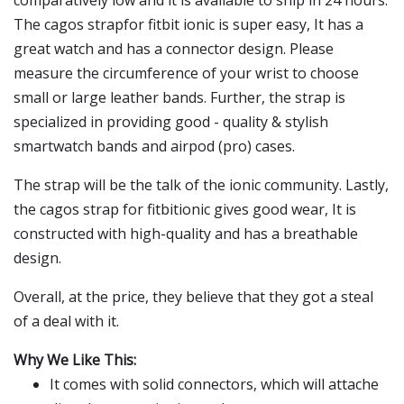
comparatively low and it is available to ship in 24 hours.
The cagos strapfor fitbit ionic is super easy, It has a
great watch and has a connector design. Please
measure the circumference of your wrist to choose
small or large leather bands. Further, the strap is
specialized in providing good - quality & stylish
smartwatch bands and airpod (pro) cases.
The strap will be the talk of the ionic community. Lastly,
the cagos strap for fitbitionic gives good wear, It is
constructed with high-quality and has a breathable
design.
Overall, at the price, they believe that they got a steal
of a deal with it.
Why We Like This:
It comes with solid connectors, which will attache