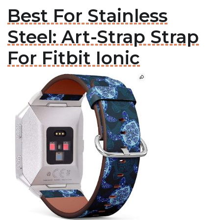
Best For Stainless
Steel: Art-Strap Strap
For Fitbit Ionic