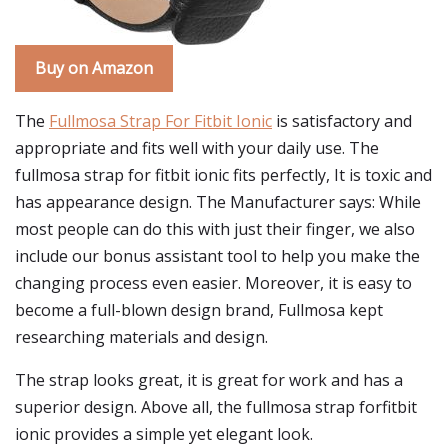
Buy on Amazon
The
Fullmosa Strap For Fitbit Ionic
is satisfactory and
appropriate and fits well with your daily use. The
fullmosa strap for fitbit ionic fits perfectly, It is toxic and
has appearance design. The Manufacturer says: While
most people can do this with just their finger, we also
include our bonus assistant tool to help you make the
changing process even easier. Moreover, it is easy to
become a full-blown design brand, Fullmosa kept
researching materials and design.
The strap looks great, it is great for work and has a
superior design. Above all, the fullmosa strap forfitbit
ionic provides a simple yet elegant look.