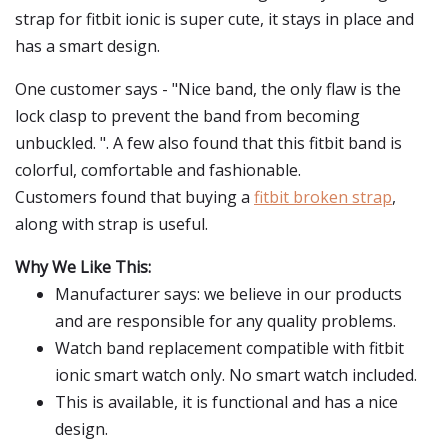
strap for fitbit ionic is super cute, it stays in place and
has a smart design.
One customer says - "Nice band, the only flaw is the
lock clasp to prevent the band from becoming
unbuckled. ". A few also found that this fitbit band is
colorful, comfortable and fashionable.
Customers found that buying a
fitbit broken strap
,
along with strap is useful.
Why We Like This:
Manufacturer says: we believe in our products
and are responsible for any quality problems.
Watch band replacement compatible with fitbit
ionic smart watch only. No smart watch included.
This is available, it is functional and has a nice
design.