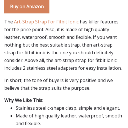
Buy on Amazon
The
Art-Strap Strap For Fitbit Ionic
has killer features
for the price point. Also, it is made of high quality
leather, waterproof, smooth and flexible. If you want
nothing but the best suitable strap, then art-strap
strap for fitbit ionic is the one you should definitely
consider. Above all, the art-strap strap for fitbit ionic
includes 2 stainless steel adapters for easy installation.
In short, the tone of buyers is very positive and we
believe that the strap suits the purpose.
Why We Like This:
Stainless steel c-shape clasp, simple and elegant.
Made of high quality leather, waterproof, smooth
and flexible.