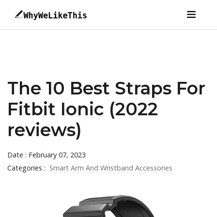
The 10 Best Straps For
Fitbit Ionic (2022
reviews)
Date : February 07, 2023
Categories :
Smart Arm And Wristband Accessories