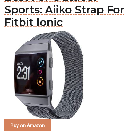
Sports: Aiiko Strap For
Fitbit Ionic
Buy on Amazon