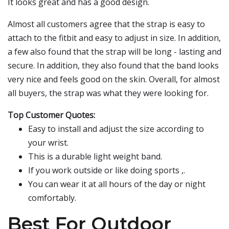
It looks great and has a good design.
Almost all customers agree that the strap is easy to
attach to the fitbit and easy to adjust in size. In addition,
a few also found that the strap will be long - lasting and
secure. In addition, they also found that the band looks
very nice and feels good on the skin. Overall, for almost
all buyers, the strap was what they were looking for.
Top Customer Quotes:
Easy to install and adjust the size according to
your wrist.
This is a durable light weight band.
If you work outside or like doing sports ,.
You can wear it at all hours of the day or night
comfortably.
Best For Outdoor