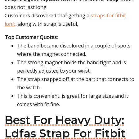
does not last long.
Customers discovered that getting a
straps for fitbit
ionic
, along with strap is useful.
Top Customer Quotes:
The band became discolored in a couple of spots
where the magnet connected.
The strong magnet holds the band tight and is
perfectly adjusted to your wrist.
The strap snapped off at the part that connects to
the watch.
This is convenient, is great for large sizes and it
comes with fit fine.
Best For Heavy Duty:
Ldfas Strap For Fitbit