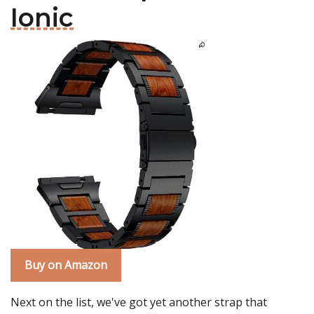
Ionic
Buy on Amazon
Next on the list, we've got yet another strap that