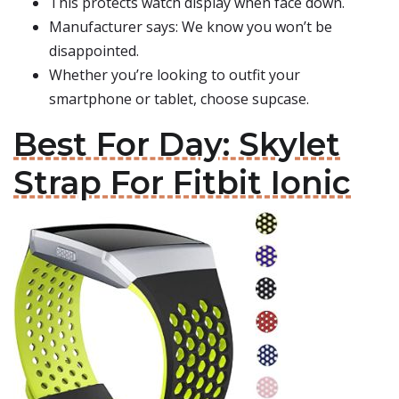
This protects watch display when face down.
Manufacturer says: We know you won’t be
disappointed.
Whether you’re looking to outfit your
smartphone or tablet, choose supcase.
Best For Day: Skylet
Strap For Fitbit Ionic