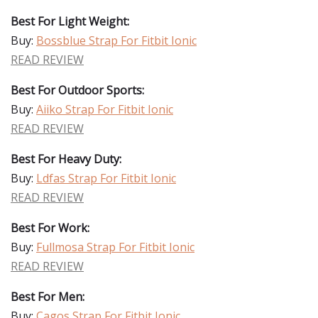
Best For Light Weight:
Buy:
Bossblue Strap For Fitbit Ionic
READ REVIEW
Best For Outdoor Sports:
Buy:
Aiiko Strap For Fitbit Ionic
READ REVIEW
Best For Heavy Duty:
Buy:
Ldfas Strap For Fitbit Ionic
READ REVIEW
Best For Work:
Buy:
Fullmosa Strap For Fitbit Ionic
READ REVIEW
Best For Men:
Buy:
Cagos Strap For Fitbit Ionic