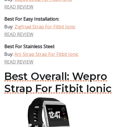
READ REVIEW
Best For Easy Installation:
Buy:
Zigfriad Strap For Fitbit Ionic
READ REVIEW
Best For Stainless Steel:
Buy:
Art-Strap Strap For Fitbit Ionic
READ REVIEW
Best Overall: Wepro
Strap For Fitbit Ionic