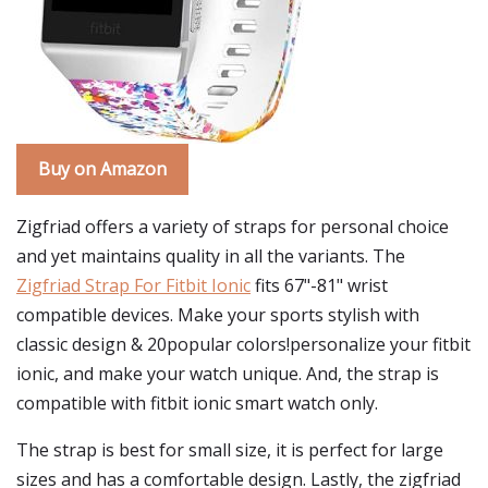
Buy on Amazon
Zigfriad offers a variety of straps for personal choice
and yet maintains quality in all the variants. The
Zigfriad Strap For Fitbit Ionic
fits 67"-81" wrist
compatible devices. Make your sports stylish with
classic design & 20popular colors!personalize your fitbit
ionic, and make your watch unique. And, the strap is
compatible with fitbit ionic smart watch only.
The strap is best for small size, it is perfect for large
sizes and has a comfortable design. Lastly, the zigfriad