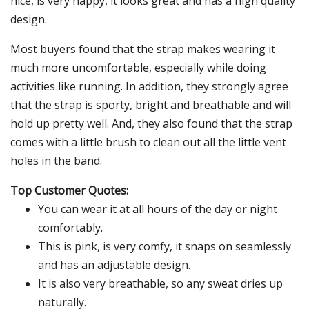
nice, is very happy, it looks great and has a high quality
design.
Most buyers found that the strap makes wearing it
much more uncomfortable, especially while doing
activities like running. In addition, they strongly agree
that the strap is sporty, bright and breathable and will
hold up pretty well. And, they also found that the strap
comes with a little brush to clean out all the little vent
holes in the band.
Top Customer Quotes:
You can wear it at all hours of the day or night
comfortably.
This is pink, is very comfy, it snaps on seamlessly
and has an adjustable design.
It is also very breathable, so any sweat dries up
naturally.