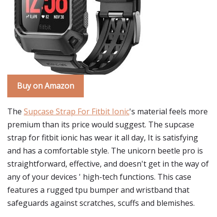
Buy on Amazon
The
Supcase Strap For Fitbit Ionic
's material feels more
premium than its price would suggest. The supcase
strap for fitbit ionic has wear it all day, It is satisfying
and has a comfortable style. The unicorn beetle pro is
straightforward, effective, and doesn't get in the way of
any of your devices ' high-tech functions. This case
features a rugged tpu bumper and wristband that
safeguards against scratches, scuffs and blemishes.