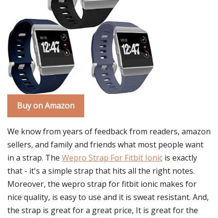
Buy on Amazon
We know from years of feedback from readers, amazon
sellers, and family and friends what most people want
in a strap. The
Wepro Strap For Fitbit Ionic
is exactly
that - it's a simple strap that hits all the right notes.
Moreover, the wepro strap for fitbit ionic makes for
nice quality, is easy to use and it is sweat resistant. And,
the strap is great for a great price, It is great for the