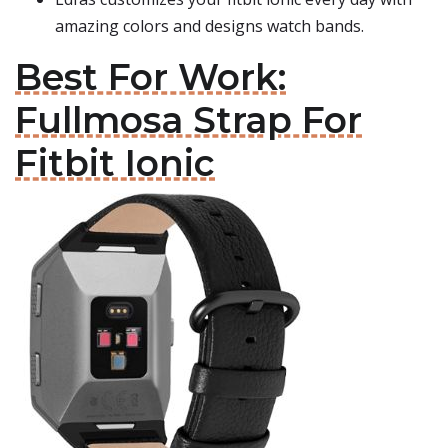
amazing colors and designs watch bands.
Best For Work:
Fullmosa Strap For
Fitbit Ionic