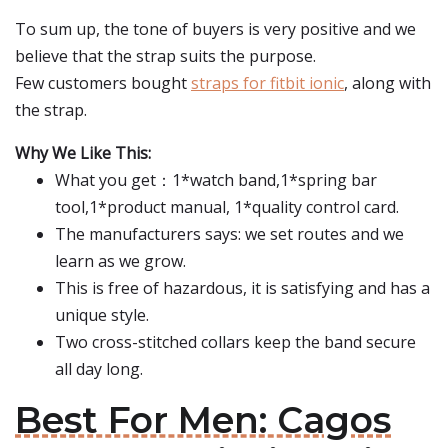
To sum up, the tone of buyers is very positive and we
believe that the strap suits the purpose.
Few customers bought
straps for fitbit ionic
, along with
the strap.
Why We Like This:
What you get：1*watch band,1*spring bar
tool,1*product manual, 1*quality control card.
The manufacturers says: we set routes and we
learn as we grow.
This is free of hazardous, it is satisfying and has a
unique style.
Two cross-stitched collars keep the band secure
all day long.
Best For Men: Cagos