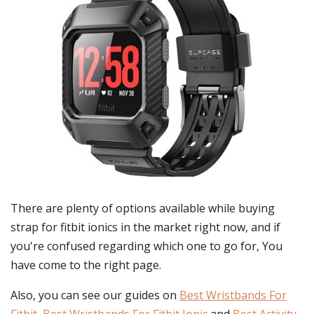
There are plenty of options available while buying
strap for fitbit ionics
in the market right now, and if
you're confused regarding which one to go for, You
have come to the right page.
Also, you can see our guides on
Best Wristbands For