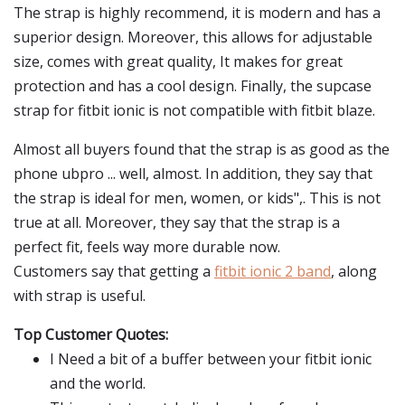
The strap is highly recommend, it is modern and has a
superior design. Moreover, this allows for adjustable
size, comes with great quality, It makes for great
protection and has a cool design. Finally, the supcase
strap for fitbit ionic is not compatible with fitbit blaze.
Almost all buyers found that the strap is as good as the
phone ubpro ... well, almost. In addition, they say that
the strap is ideal for men, women, or kids",. This is not
true at all. Moreover, they say that the strap is a
perfect fit, feels way more durable now.
Customers say that getting a
fitbit ionic 2 band
, along
with strap is useful.
Top Customer Quotes:
I Need a bit of a buffer between your fitbit ionic
and the world.