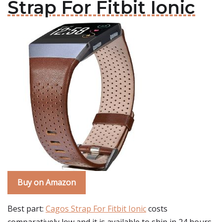
Strap For Fitbit Ionic
Buy on Amazon
Best part:
Cagos Strap For Fitbit Ionic
costs