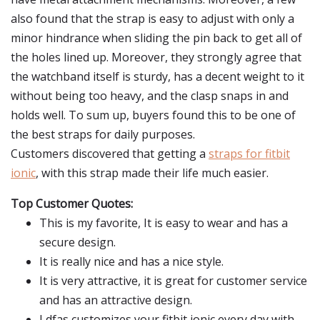
also found that the strap is easy to adjust with only a
minor hindrance when sliding the pin back to get all of
the holes lined up. Moreover, they strongly agree that
the watchband itself is sturdy, has a decent weight to it
without being too heavy, and the clasp snaps in and
holds well. To sum up, buyers found this to be one of
the best straps for daily purposes.
Customers discovered that getting a
straps for fitbit
ionic
, with this strap made their life much easier.
Top Customer Quotes:
This is my favorite, It is easy to wear and has a
secure design.
It is really nice and has a nice style.
It is very attractive, it is great for customer service
and has an attractive design.
Ldfas customizes your fitbit ionic every day with