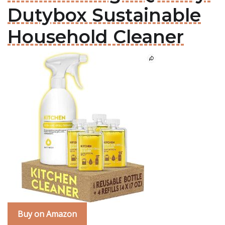
Dutybox Sustainable
Household Cleaner
Buy on Amazon