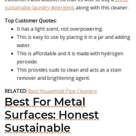
sustainable laundry detergent
, along with this cleaner.
Top Customer Quotes:
It has a light scent, not overpowering.
This is easy to use by placing it in a jar and adding
water.
This is affordable and it is made with hydrogen
peroxide.
This provides suds to clean and acts as a stain
remover and brightening agent.
RELATED:
Best Household Pipe Cleaners
Best For Metal
Surfaces: Honest
Sustainable