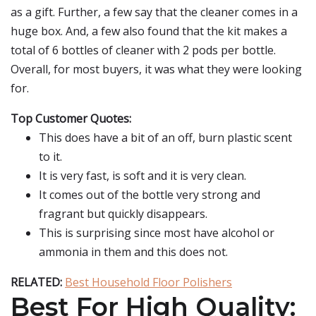
as a gift. Further, a few say that the cleaner comes in a
huge box. And, a few also found that the kit makes a
total of 6 bottles of cleaner with 2 pods per bottle.
Overall, for most buyers, it was what they were looking
for.
Top Customer Quotes:
This does have a bit of an off, burn plastic scent
to it.
It is very fast, is soft and it is very clean.
It comes out of the bottle very strong and
fragrant but quickly disappears.
This is surprising since most have alcohol or
ammonia in them and this does not.
RELATED:
Best Household Floor Polishers
Best For High Quality: