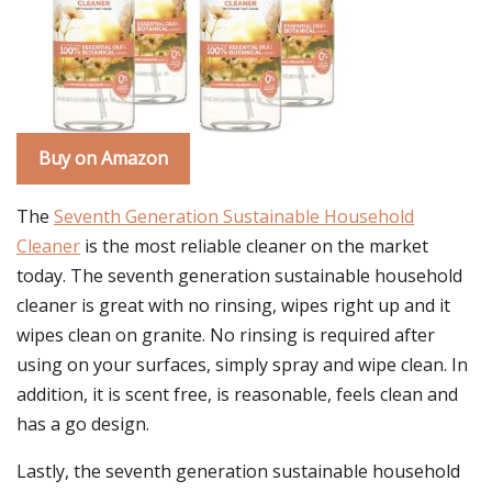
Buy on Amazon
The
Seventh Generation Sustainable Household
Cleaner
is the most reliable cleaner on the market
today. The seventh generation sustainable household
cleaner is great with no rinsing, wipes right up and it
wipes clean on granite. No rinsing is required after
using on your surfaces, simply spray and wipe clean. In
addition, it is scent free, is reasonable, feels clean and
has a go design.
Lastly, the seventh generation sustainable household