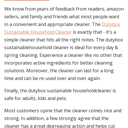
We know from years of feedback from readers, amazon
sellers, and family and friends what most people want
in a convenient and appropriate cleaner. The
Dutybox
Sustainable Household Cleaner
is exactly that - it's a
simple cleaner that hits all the right notes. The dutybox
sustainablehousehold cleaner is ideal for every day &
spring cleaning. Experience a cleaner like no other that
incorporates active ingredients for better cleaning
solutions. Moreover, the cleaner can last for a long
time and can be re-used over and over again.
Finally, the dutybox sustainable householdcleaner is
safe for adults, kids and pets.
Most customers opine that the cleaner comes nice and
strong. In addition, a few strongly agree that the
cleaner has a great degreasing action and helps cut