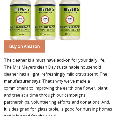
Buy on Amazon
The cleaner is a must have add-on for your daily life.
The Mrs Meyers clean Day sustainable household
cleaner has a light, refreshingly mild citrus scent. The
manufacturer says: That’s why we’ve made a
commitment to improving the earth one flower, plant
and tree at a time through our campaigns,
partnerships, volunteering efforts and donations. And,
it is designed for glass table, is good for nursing homes