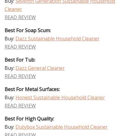
Buy:
Seventh Generation Sustainable Household
Cleaner
READ REVIEW
Best For Soap Scum:
Buy:
Dazz Sustainable Household Cleaner
READ REVIEW
Best For Tub:
Buy:
Dazz General Cleaner
READ REVIEW
Best For Metal Surfaces:
Buy:
Honest Sustainable Household Cleaner
READ REVIEW
Best For High Quality:
Buy:
Dutybox Sustainable Household Cleaner
READ REVIEW