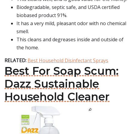
Biodegradable, septic safe, and USDA certified
biobased product 91%.
It has a very mild, pleasant odor with no chemical
smell.
This cleans and degreases inside and outside of
the home.
RELATED:
Best Household Disinfectant Sprays
Best For Soap Scum:
Dazz Sustainable
Household Cleaner