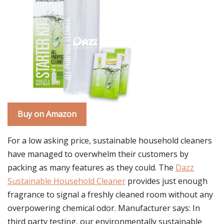
Buy on Amazon
For a low asking price, sustainable household cleaners
have managed to overwhelm their customers by
packing as many features as they could. The
Dazz
Sustainable Household Cleaner
provides just enough
fragrance to signal a freshly cleaned room without any
overpowering chemical odor. Manufacturer says: In
third party testing, our environmentally sustainable