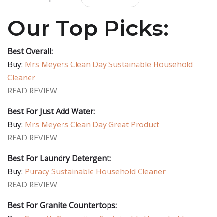
Our Top Picks:
Best Overall:
Buy:
Mrs Meyers Clean Day Sustainable Household
Cleaner
READ REVIEW
Best For Just Add Water:
Buy:
Mrs Meyers Clean Day Great Product
READ REVIEW
Best For Laundry Detergent:
Buy:
Puracy Sustainable Household Cleaner
READ REVIEW
Best For Granite Countertops: