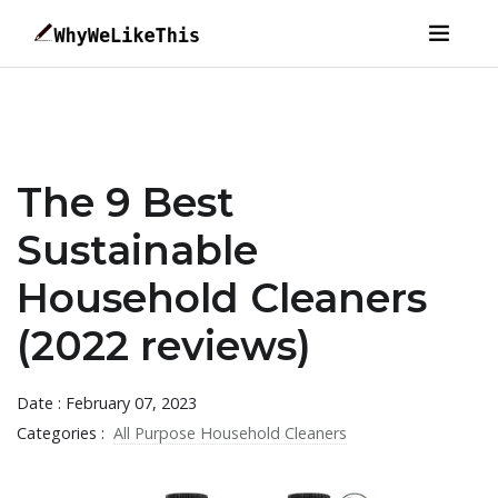
The 9 Best
Sustainable
Household Cleaners
(2022 reviews)
Date : February 07, 2023
Categories :
All Purpose Household Cleaners