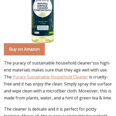
Buy on Amazon
The puracy of sustainable household cleaner'sss high-
end materials makes sure that they age well with use.
The
Puracy Sustainable Household Cleaner
is cruelty-
free and it has enjoy the clean. Simply spray the surface
and wipe clean with a microfiber cloth. Moreover, this is
made from plants, water, and a hint of green tea & lime.
The cleaner is delicate and it is perfect for potty