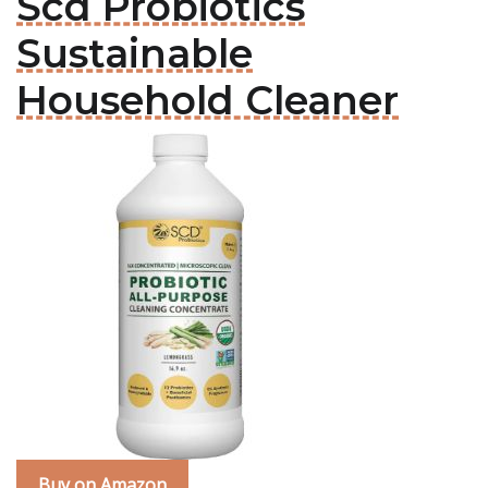
Scd Probiotics
Sustainable
Household Cleaner
Buy on Amazon