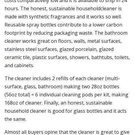
costs comparatively low and it is available to ship in 24
hours. The honest, sustainable householdcleaner is
made with synthetic fragrances and it works so well.
Reusable spray bottles contribute to a lower carbon
footprint by reducing packaging waste. The bathroom
cleaner works great on floors, walls, metal surfaces,
stainless steel surfaces, glazed porcelain, glazed
ceramic tile, plastic surfaces, showers, bathtubs, toilets,
and cabinets.
The cleaner includes 2 refills of each cleaner (multi-
surface, glass, bathroom) making two 28oz bottles
(56oz total) = 6 individual cleaning pods per kit, making
168oz of cleaner. Finally, an honest, sustainable
household cleaner is good for glass bottles and it acts
the same.
Almost all buyers opine that the cleaner is great to give