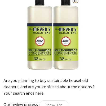
Are you planning to buy
sustainable household
cleaners
, and are you confused about the options ?
Your search ends here.
Our review process:
Show/Hide