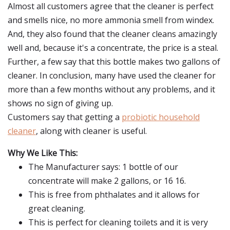
Almost all customers agree that the cleaner is perfect
and smells nice, no more ammonia smell from windex.
And, they also found that the cleaner cleans amazingly
well and, because it's a concentrate, the price is a steal.
Further, a few say that this bottle makes two gallons of
cleaner. In conclusion, many have used the cleaner for
more than a few months without any problems, and it
shows no sign of giving up.
Customers say that getting a
probiotic household
cleaner
, along with cleaner is useful.
Why We Like This:
The Manufacturer says: 1 bottle of our
concentrate will make 2 gallons, or 16 16.
This is free from phthalates and it allows for
great cleaning.
This is perfect for cleaning toilets and it is very