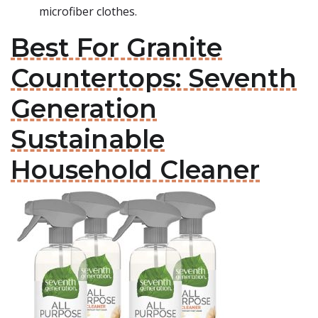
microfiber clothes.
Best For Granite
Countertops: Seventh
Generation
Sustainable
Household Cleaner