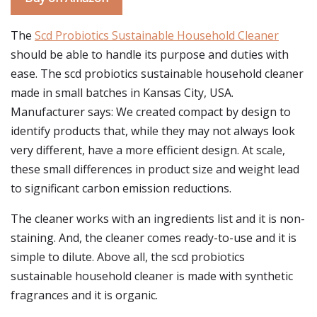
The
Scd Probiotics Sustainable Household Cleaner
should be able to handle its purpose and duties with
ease. The scd probiotics sustainable household cleaner
made in small batches in Kansas City, USA.
Manufacturer says: We created compact by design to
identify products that, while they may not always look
very different, have a more efficient design. At scale,
these small differences in product size and weight lead
to significant carbon emission reductions.
The cleaner works with an ingredients list and it is non-
staining. And, the cleaner comes ready-to-use and it is
simple to dilute. Above all, the scd probiotics
sustainable household cleaner is made with synthetic
fragrances and it is organic.