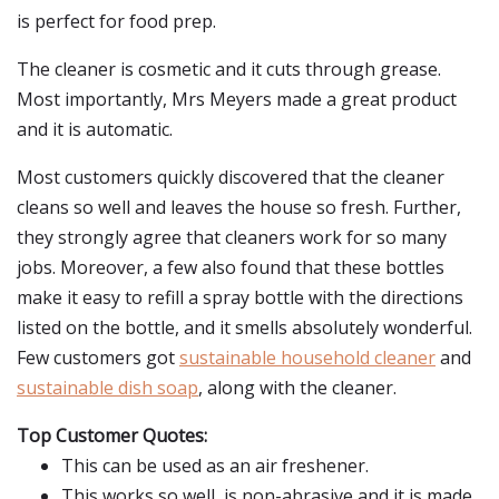
is perfect for food prep.
The cleaner is cosmetic and it cuts through grease.
Most importantly, Mrs Meyers made a great product
and it is automatic.
Most customers quickly discovered that the cleaner
cleans so well and leaves the house so fresh. Further,
they strongly agree that cleaners work for so many
jobs. Moreover, a few also found that these bottles
make it easy to refill a spray bottle with the directions
listed on the bottle, and it smells absolutely wonderful.
Few customers got
sustainable household cleaner
and
sustainable dish soap
, along with the cleaner.
Top Customer Quotes:
This can be used as an air freshener.
This works so well, is non-abrasive and it is made