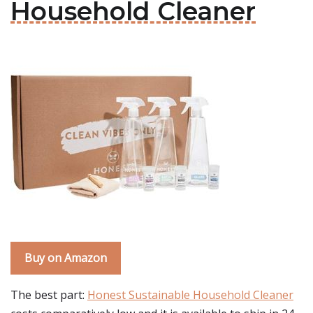
Household Cleaner
Buy on Amazon
The best part:
Honest Sustainable Household Cleaner