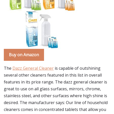
Buy on Amazon
The
Dazz General Cleaner
is capable of outshining
several other cleaners featured in this list in overall
features in its price range. The dazz general cleaner is
great to use on all glass surfaces, mirrors, chrome,
stainless steel, and other surfaces where high shine is
desired. The manufacturer says: Our line of household
cleaners comes in concentrated tablets that allow you