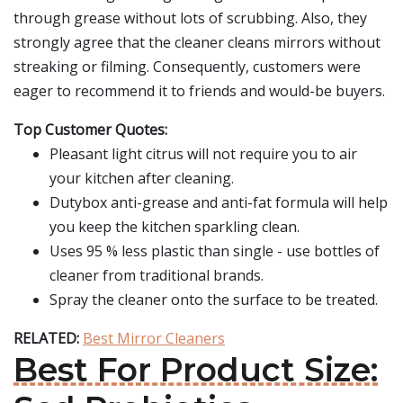
through grease without lots of scrubbing. Also, they
strongly agree that the cleaner cleans mirrors without
streaking or filming. Consequently, customers were
eager to recommend it to friends and would-be buyers.
Top Customer Quotes:
Pleasant light citrus will not require you to air
your kitchen after cleaning.
Dutybox anti-grease and anti-fat formula will help
you keep the kitchen sparkling clean.
Uses 95 % less plastic than single - use bottles of
cleaner from traditional brands.
Spray the cleaner onto the surface to be treated.
RELATED:
Best Mirror Cleaners
Best For Product Size: