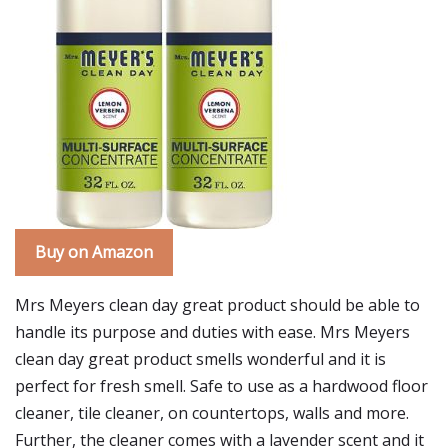
Buy on Amazon
Mrs Meyers clean day great product should be able to
handle its purpose and duties with ease. Mrs Meyers
clean day great product smells wonderful and it is
perfect for fresh smell. Safe to use as a hardwood floor
cleaner, tile cleaner, on countertops, walls and more.
Further, the cleaner comes with a lavender scent and it