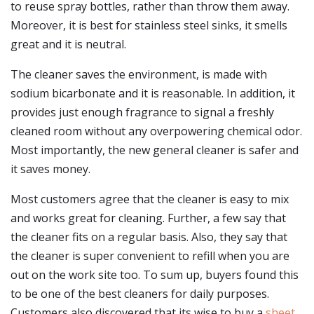
to reuse spray bottles, rather than throw them away.
Moreover, it is best for stainless steel sinks, it smells
great and it is neutral.
The cleaner saves the environment, is made with
sodium bicarbonate and it is reasonable. In addition, it
provides just enough fragrance to signal a freshly
cleaned room without any overpowering chemical odor.
Most importantly, the new general cleaner is safer and
it saves money.
Most customers agree that the cleaner is easy to mix
and works great for cleaning. Further, a few say that
the cleaner fits on a regular basis. Also, they say that
the cleaner is super convenient to refill when you are
out on the work site too. To sum up, buyers found this
to be one of the best cleaners for daily purposes.
Customers also discovered that its wise to buy a
sheet