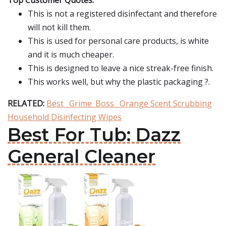
Top Customer Quotes:
This is not a registered disinfectant and therefore
will not kill them.
This is used for personal care products, is white
and it is much cheaper.
This is designed to leave a nice streak-free finish.
This works well, but why the plastic packaging ?.
RELATED:
Best _Grime_Boss_ Orange Scent Scrubbing
Household Disinfecting Wipes
Best For Tub: Dazz
General Cleaner