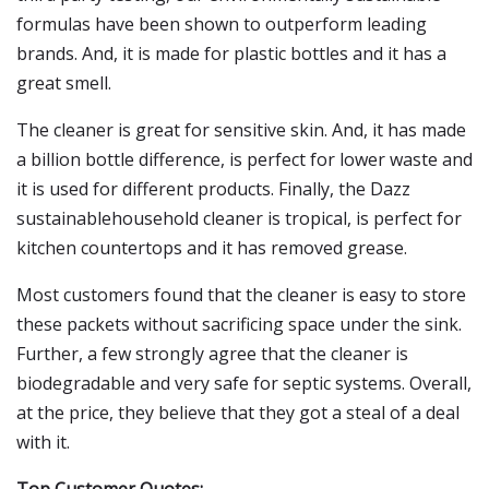
formulas have been shown to outperform leading
brands. And, it is made for plastic bottles and it has a
great smell.
The cleaner is great for sensitive skin. And, it has made
a billion bottle difference, is perfect for lower waste and
it is used for different products. Finally, the Dazz
sustainablehousehold cleaner is tropical, is perfect for
kitchen countertops and it has removed grease.
Most customers found that the cleaner is easy to store
these packets without sacrificing space under the sink.
Further, a few strongly agree that the cleaner is
biodegradable and very safe for septic systems. Overall,
at the price, they believe that they got a steal of a deal
with it.