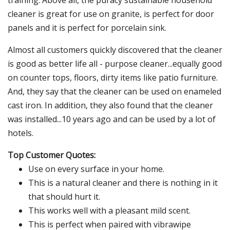
training. Above all, the puracy sustainable household
cleaner is great for use on granite, is perfect for door
panels and it is perfect for porcelain sink.
Almost all customers quickly discovered that the cleaner
is good as better life all - purpose cleaner...equally good
on counter tops, floors, dirty items like patio furniture.
And, they say that the cleaner can be used on enameled
cast iron. In addition, they also found that the cleaner
was installed...10 years ago and can be used by a lot of
hotels.
Top Customer Quotes:
Use on every surface in your home.
This is a natural cleaner and there is nothing in it
that should hurt it.
This works well with a pleasant mild scent.
This is perfect when paired with vibrawipe