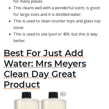
for many places.
This cleans well with a wonderful scent, is good
for large sizes and it is distilled water.
This is used to clean counter tops and glass top
stove.
This is used to use lysol or 409, but this is way
better.
Best For Just Add
Water: Mrs Meyers
Clean Day Great
Product