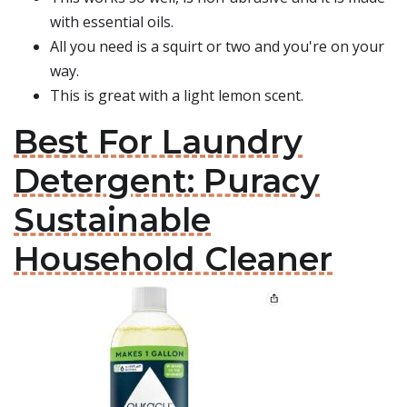
with essential oils.
All you need is a squirt or two and you're on your
way.
This is great with a light lemon scent.
Best For Laundry
Detergent: Puracy
Sustainable
Household Cleaner