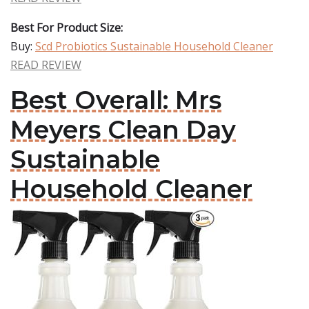
Best For Product Size:
Buy:
Scd Probiotics Sustainable Household Cleaner
READ REVIEW
Best Overall: Mrs
Meyers Clean Day
Sustainable
Household Cleaner