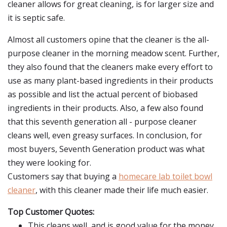
cleaner allows for great cleaning, is for larger size and
it is septic safe.
Almost all customers opine that the cleaner is the all-
purpose cleaner in the morning meadow scent. Further,
they also found that the cleaners make every effort to
use as many plant-based ingredients in their products
as possible and list the actual percent of biobased
ingredients in their products. Also, a few also found
that this seventh generation all - purpose cleaner
cleans well, even greasy surfaces. In conclusion, for
most buyers, Seventh Generation product was what
they were looking for.
Customers say that buying a
homecare lab toilet bowl
cleaner
, with this cleaner made their life much easier.
Top Customer Quotes:
This cleans well, and is good value for the money.