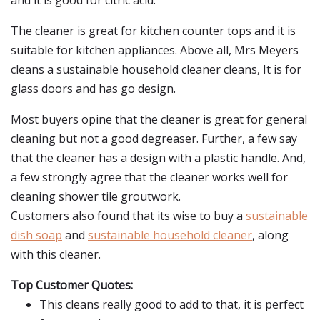
and it is good for citric acid.
The cleaner is great for kitchen counter tops and it is
suitable for kitchen appliances. Above all, Mrs Meyers
cleans a sustainable household cleaner cleans, It is for
glass doors and has go design.
Most buyers opine that the cleaner is great for general
cleaning but not a good degreaser. Further, a few say
that the cleaner has a design with a plastic handle. And,
a few strongly agree that the cleaner works well for
cleaning shower tile groutwork.
Customers also found that its wise to buy a
sustainable
dish soap
and
sustainable household cleaner
, along
with this cleaner.
Top Customer Quotes:
This cleans really good to add to that, it is perfect