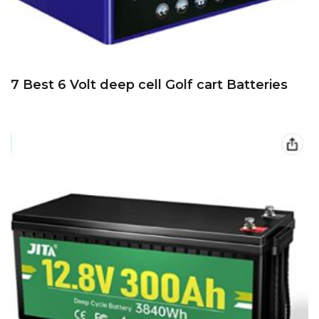
7 Best 6 Volt deep cell Golf cart Batteries