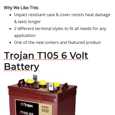
Why We Like This:
Impact resistant case & cover resists heat damage
& lasts longer
2 different terminal styles to fit all needs for any
application
One of the new comers and featured product
Trojan T105 6 Volt
Battery