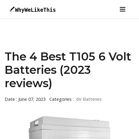
The 4 Best T105 6 Volt
Batteries (2023
reviews)
Date : June 07, 2023
Categories :
6V Batteries