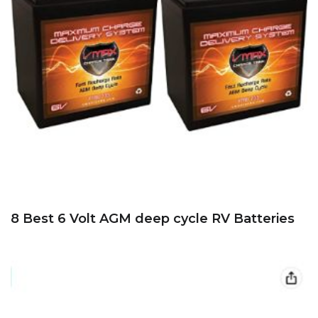
8 Best 6 Volt AGM deep cycle RV Batteries