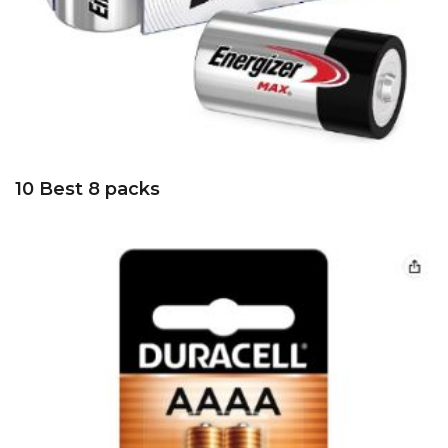
10 Best 8 packs