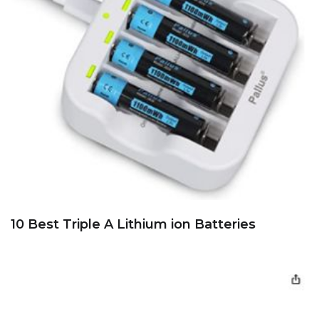
10 Best Triple A Lithium ion Batteries