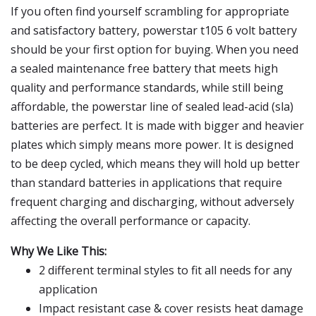
If you often find yourself scrambling for appropriate
and satisfactory battery, powerstar t105 6 volt battery
should be your first option for buying. When you need
a sealed maintenance free battery that meets high
quality and performance standards, while still being
affordable, the powerstar line of sealed lead-acid (sla)
batteries are perfect. It is made with bigger and heavier
plates which simply means more power. It is designed
to be deep cycled, which means they will hold up better
than standard batteries in applications that require
frequent charging and discharging, without adversely
affecting the overall performance or capacity.
Why We Like This:
2 different terminal styles to fit all needs for any
application
Impact resistant case & cover resists heat damage