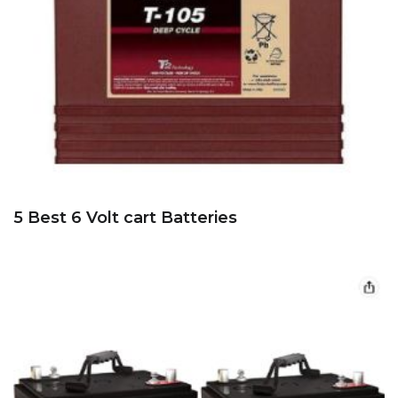
5 Best 6 Volt cart Batteries