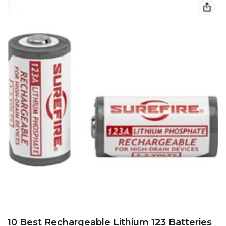
10 Best Rechargeable Lithium 123 Batteries