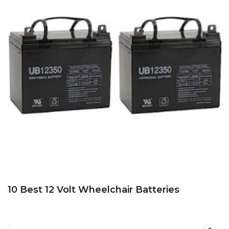
10 Best 12 Volt Wheelchair Batteries