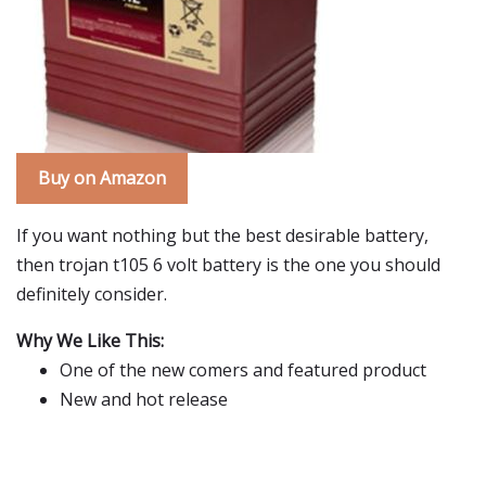
Buy on Amazon
If you want nothing but the best desirable battery,
then trojan t105 6 volt battery is the one you should
definitely consider.
Why We Like This:
One of the new comers and featured product
New and hot release