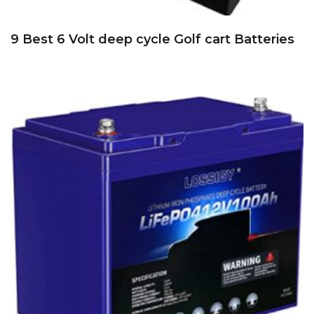
9 Best 6 Volt deep cycle Golf cart Batteries