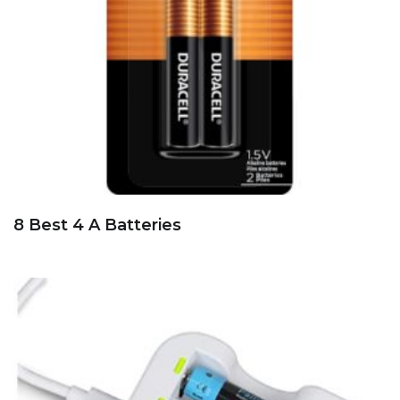
8 Best 4 A Batteries