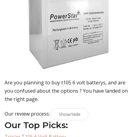
Are you planning to buy
t105 6 volt batterys
, and are
you confused about the options ? You have landed on
the right page.
Our review process:
Show/Hide
Our Top Picks:
Trojan T105 6 Volt Battery