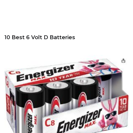
10 Best 6 Volt D Batteries