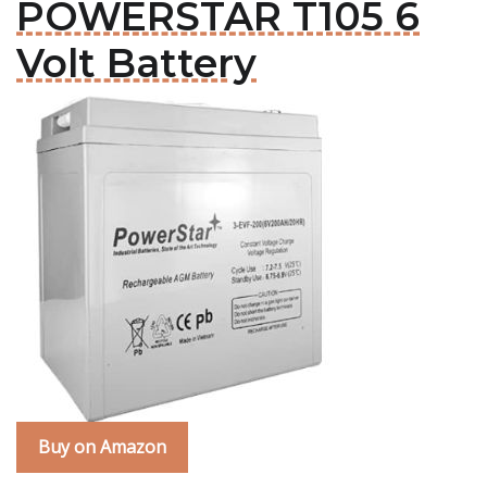
POWERSTAR T105 6
Volt Battery
Buy on Amazon