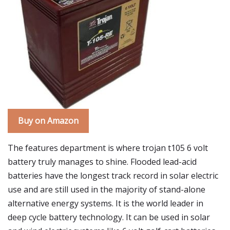
Buy on Amazon
The features department is where trojan t105 6 volt
battery truly manages to shine. Flooded lead-acid
batteries have the longest track record in solar electric
use and are still used in the majority of stand-alone
alternative energy systems. It is the world leader in
deep cycle battery technology. It can be used in solar