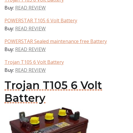
Buy:
READ REVIEW
POWERSTAR T105 6 Volt Battery
Buy:
READ REVIEW
POWERSTAR Sealed maintenance free Battery
Buy:
READ REVIEW
Trojan T105 6 Volt Battery
Buy:
READ REVIEW
Trojan T105 6 Volt
Battery