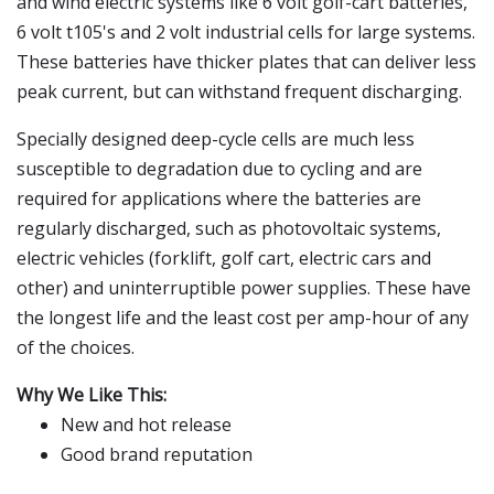
and wind electric systems like 6 volt golf-cart batteries,
6 volt t105's and 2 volt industrial cells for large systems.
These batteries have thicker plates that can deliver less
peak current, but can withstand frequent discharging.
Specially designed deep-cycle cells are much less
susceptible to degradation due to cycling and are
required for applications where the batteries are
regularly discharged, such as photovoltaic systems,
electric vehicles (forklift, golf cart, electric cars and
other) and uninterruptible power supplies. These have
the longest life and the least cost per amp-hour of any
of the choices.
Why We Like This:
New and hot release
Good brand reputation