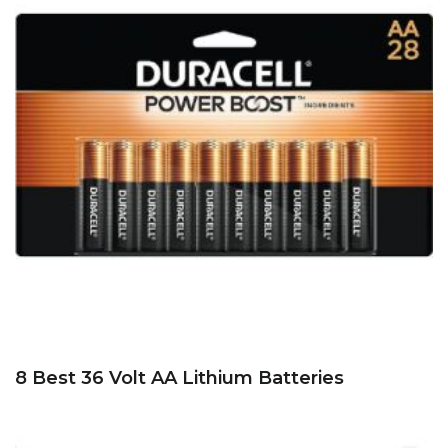
8 Best 36 Volt AA Lithium Batteries