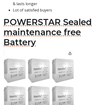
& lasts longer
Lot of satisfied buyers
POWERSTAR Sealed
maintenance free
Battery