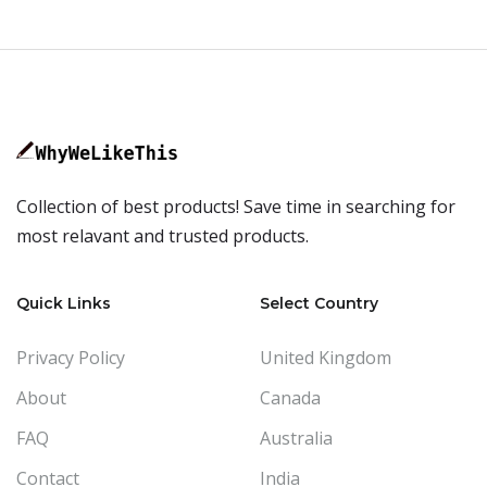
Collection of best products! Save time in searching for
most relavant and trusted products.
Quick Links
Select Country
Privacy Policy
United Kingdom
About
Canada
FAQ
Australia
Contact
India