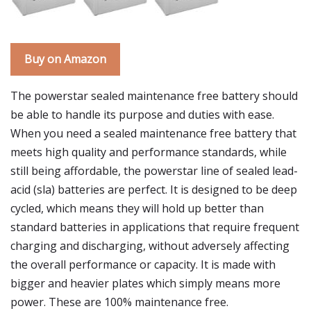
Buy on Amazon
The powerstar sealed maintenance free battery should
be able to handle its purpose and duties with ease.
When you need a sealed maintenance free battery that
meets high quality and performance standards, while
still being affordable, the powerstar line of sealed lead-
acid (sla) batteries are perfect. It is designed to be deep
cycled, which means they will hold up better than
standard batteries in applications that require frequent
charging and discharging, without adversely affecting
the overall performance or capacity. It is made with
bigger and heavier plates which simply means more
power. These are 100% maintenance free.