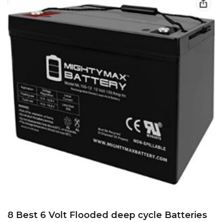
8 Best 6 Volt Flooded deep cycle Batteries