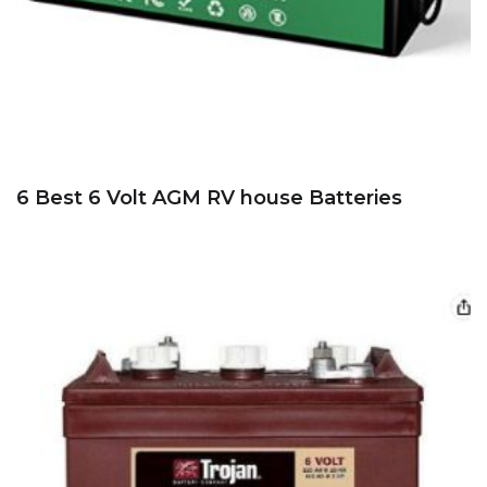
6 Best 6 Volt AGM RV house Batteries