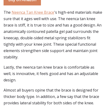
The
Neenca Tan Knee Brace
's high-end materials make
sure that it ages well with use. The neenca tan knee
brace is stiff, it is true to size and has a good design. An
anatomically contoured patella gel pad surrounds the
kneecap, double-sided metal spring stabilizers fit
tightly with your knee joint. These special functional
elements strengthen side support and maintain joint
stability.
Lastly, the neenca tan knee brace is comfortable as
well, is innovative, it feels good and has an adjustable
design.
Almost all buyers opine that the brace is designed for
thicker body type. In addition, a few say that the brace
provides lateral stability for both sides of the knee.