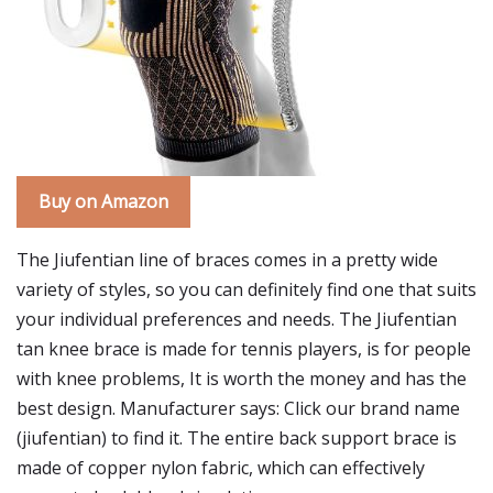
Buy on Amazon
The Jiufentian line of braces comes in a pretty wide
variety of styles, so you can definitely find one that suits
your individual preferences and needs. The Jiufentian
tan knee brace is made for tennis players, is for people
with knee problems, It is worth the money and has the
best design. Manufacturer says: Click our brand name
(jiufentian) to find it. The entire back support brace is
made of copper nylon fabric, which can effectively