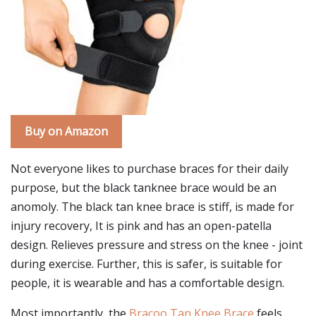
Buy on Amazon
Not everyone likes to purchase braces for their daily
purpose, but the black tanknee brace would be an
anomoly. The black tan knee brace is stiff, is made for
injury recovery, It is pink and has an open-patella
design. Relieves pressure and stress on the knee - joint
during exercise. Further, this is safer, is suitable for
people, it is wearable and has a comfortable design.
Most importantly, the
Bracoo Tan Knee Brace
feels