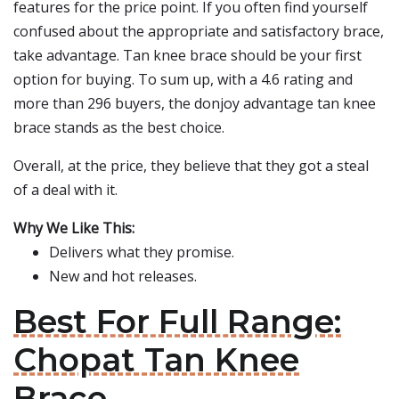
features for the price point. If you often find yourself
confused about the appropriate and satisfactory brace,
take advantage. Tan knee brace should be your first
option for buying. To sum up, with a 4.6 rating and
more than 296 buyers, the donjoy advantage tan knee
brace stands as the best choice.
Overall, at the price, they believe that they got a steal
of a deal with it.
Why We Like This:
Delivers what they promise.
New and hot releases.
Best For Full Range:
Chopat Tan Knee
Brace