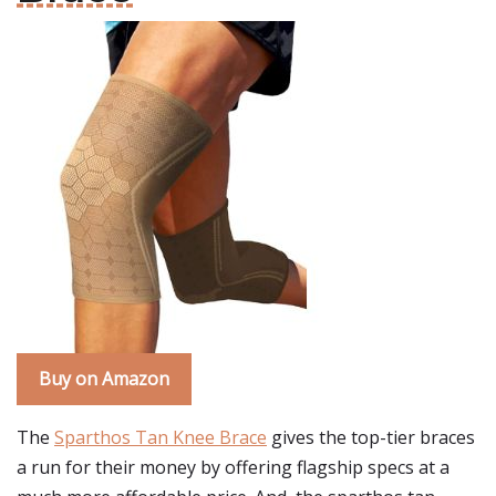
Buy on Amazon
The
Sparthos Tan Knee Brace
gives the top-tier braces
a run for their money by offering flagship specs at a