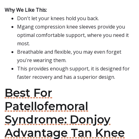
Why We Like This:
Don't let your knees hold you back.
Mgang compression knee sleeves provide you
optimal comfortable support, where you need it
most.
Breathable and flexible, you may even forget
you're wearing them.
This provides enough support, it is designed for
faster recovery and has a superior design.
Best For
Patellofemoral
Syndrome: Donjoy
Advantage Tan Knee