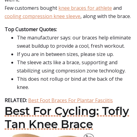
Few customers bought
knee braces for athlete
and
cooling compression knee sleeve
, along with the brace.
Top Customer Quotes:
The manufacturer says: our braces help eliminate
sweat buildup to provide a cool, fresh workout.
If you are in between sizes, please size up.
The sleeve acts like a brace, supporting and
stabilizing using compression zone technology.
This does not rollup or bind at the back of the
knee.
RELATED:
Best Foot Braces For Plantar Fasciitis
Best For Cycling: Tofly
Tan Knee Brace