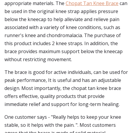
appropriate materials. The
Chopat Tan Knee Brace
can
be used in the original knee strap applies pressure
below the kneecap to help alleviate and relieve pain
associated with a variety of knee conditions, such as
runner's knee and chondromalacia. The purchase of
this product includes 2 knee straps. In addition, the
brace provides maximum support below the kneecap
without restricting movement.
The brace is good for active individuals, can be used for
peak performance, It is useful and has an adjustable
design. Most importantly, the chopat tan knee brace
offers effective, quality products that provide
immediate relief and support for long-term healing.
One customer says - "Really helps to keep your knee
stable, so it helps with the pain. ". Most customers