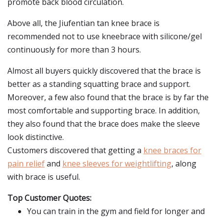
promote back blood circulation.
Above all, the Jiufentian tan knee brace is
recommended not to use kneebrace with silicone/gel
continuously for more than 3 hours.
Almost all buyers quickly discovered that the brace is
better as a standing squatting brace and support.
Moreover, a few also found that the brace is by far the
most comfortable and supporting brace. In addition,
they also found that the brace does make the sleeve
look distinctive.
Customers discovered that getting a
knee braces for
pain relief
and
knee sleeves for weightlifting
, along
with brace is useful.
Top Customer Quotes:
You can train in the gym and field for longer and