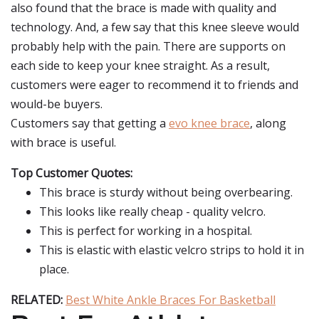
also found that the brace is made with quality and
technology. And, a few say that this knee sleeve would
probably help with the pain. There are supports on
each side to keep your knee straight. As a result,
customers were eager to recommend it to friends and
would-be buyers.
Customers say that getting a
evo knee brace
, along
with brace is useful.
Top Customer Quotes:
This brace is sturdy without being overbearing.
This looks like really cheap - quality velcro.
This is perfect for working in a hospital.
This is elastic with elastic velcro strips to hold it in
place.
RELATED:
Best White Ankle Braces For Basketball