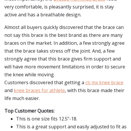
very comfortable, is pleasantly surprised, it is stay
active and has a breathable design.
Almost all buyers quickly discovered that the brace can
not say this brace is the best brand as there are many
braces on the market. In addition, a few strongly agree
that the brace takes stress off the joint. And, a few
strongly agree that this brace gives firm support and
will have more movement limitations in order to secure
the knee while moving.
Customers discovered that getting a
cti mx knee brace
and
knee braces for athlete
, with this brace made their
life much easier.
Top Customer Quotes:
This is one size fits 12.5"-18.
This is a great support and easily adjusted to fit as