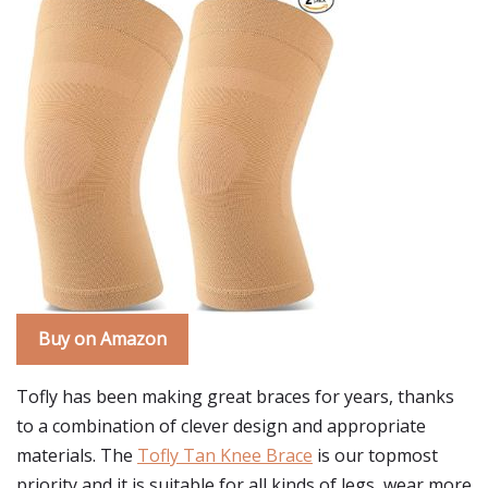
Buy on Amazon
Tofly has been making great braces for years, thanks
to a combination of clever design and appropriate
materials. The
Tofly Tan Knee Brace
is our topmost
priority and it is suitable for all kinds of legs, wear more