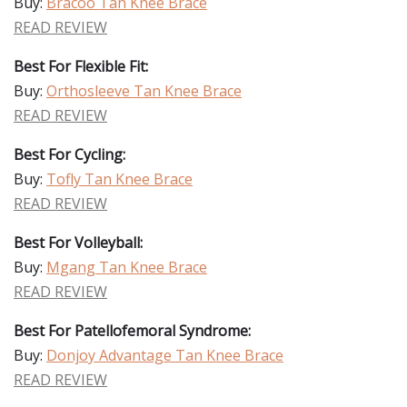
Buy:
Bracoo Tan Knee Brace
READ REVIEW
Best For Flexible Fit:
Buy:
Orthosleeve Tan Knee Brace
READ REVIEW
Best For Cycling:
Buy:
Tofly Tan Knee Brace
READ REVIEW
Best For Volleyball:
Buy:
Mgang Tan Knee Brace
READ REVIEW
Best For Patellofemoral Syndrome:
Buy:
Donjoy Advantage Tan Knee Brace
READ REVIEW