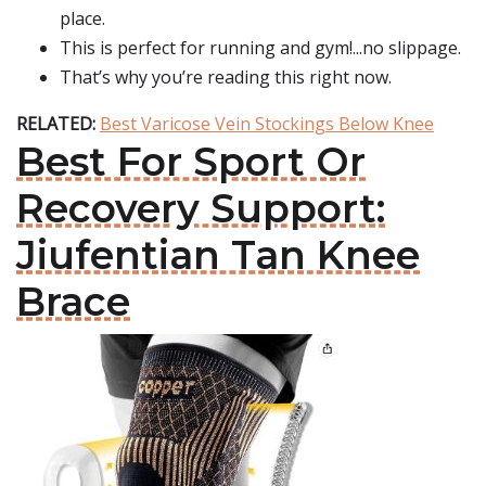
place.
This is perfect for running and gym!...no slippage.
That’s why you’re reading this right now.
RELATED:
Best Varicose Vein Stockings Below Knee
Best For Sport Or
Recovery Support:
Jiufentian Tan Knee
Brace