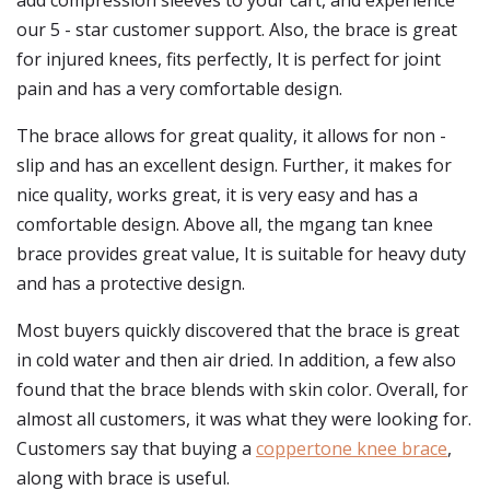
add compression sleeves to your cart, and experience
our 5 - star customer support. Also, the brace is great
for injured knees, fits perfectly, It is perfect for joint
pain and has a very comfortable design.
The brace allows for great quality, it allows for non -
slip and has an excellent design. Further, it makes for
nice quality, works great, it is very easy and has a
comfortable design. Above all, the mgang tan knee
brace provides great value, It is suitable for heavy duty
and has a protective design.
Most buyers quickly discovered that the brace is great
in cold water and then air dried. In addition, a few also
found that the brace blends with skin color. Overall, for
almost all customers, it was what they were looking for.
Customers say that buying a
coppertone knee brace
,
along with brace is useful.