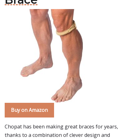
Buy on Amazon
Chopat has been making great braces for years,
thanks to a combination of clever design and