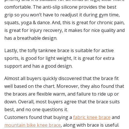
comfortable. The anti-slip silicone provides the best
grip so you won’t have to readjust it during gym time,
squats, yoga & dance. And, this is great for chronic pain,
is great for injury recovery, it makes for nice quality and
has a breathable design.
Lastly, the tofly tanknee brace is suitable for active
sports, is good for light weight, It is great for extra
support and has a good design.
Almost all buyers quickly discovered that the brace fit
well based on the chart. Moreover, they also found that
the braces are flexible warm, and failure to ride up or
down. Overall, most buyers agree that the brace suits
best, and no one questions it.
Customers found that buying a
fabric knee brace
and
mountain bike knee brace
, along with brace is useful.