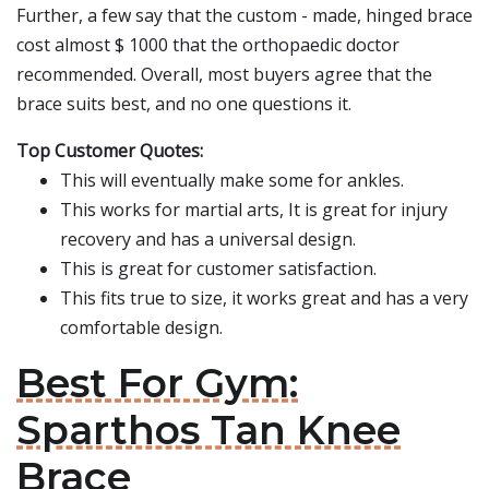
Further, a few say that the custom - made, hinged brace
cost almost $ 1000 that the orthopaedic doctor
recommended. Overall, most buyers agree that the
brace suits best, and no one questions it.
Top Customer Quotes:
This will eventually make some for ankles.
This works for martial arts, It is great for injury
recovery and has a universal design.
This is great for customer satisfaction.
This fits true to size, it works great and has a very
comfortable design.
Best For Gym:
Sparthos Tan Knee
Brace