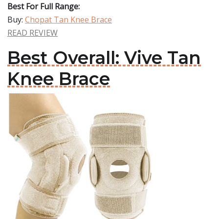
Best For Full Range:
Buy:
Chopat Tan Knee Brace
READ REVIEW
Best Overall: Vive Tan
Knee Brace