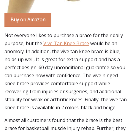
Buy on Amazon
Not everyone likes to purchase a brace for their daily
purpose, but the
Vive Tan Knee Brace
would be an
anomoly. In addition, the vive tan knee brace is blue,
holds up well, It is great for extra support and has a
perfect design. 60 day unconditional guarantee so you
can purchase now with confidence. The vive hinged
knee brace provides comfortable support while
recovering from injuries or surgeries, and additional
stability for weak or arthritic knees. Finally, the vive tan
knee brace is available in 2 colors: black and beige.
Almost all customers found that the brace is the best
brace for basketball muscle injury rehab. Further, they