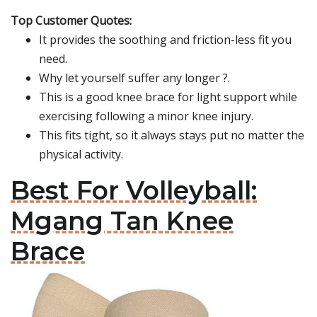
Top Customer Quotes:
It provides the soothing and friction-less fit you
need.
Why let yourself suffer any longer ?.
This is a good knee brace for light support while
exercising following a minor knee injury.
This fits tight, so it always stays put no matter the
physical activity.
Best For Volleyball:
Mgang Tan Knee
Brace