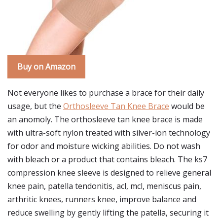
Buy on Amazon
Not everyone likes to purchase a brace for their daily
usage, but the
Orthosleeve Tan Knee Brace
would be
an anomoly. The orthosleeve tan knee brace is made
with ultra-soft nylon treated with silver-ion technology
for odor and moisture wicking abilities. Do not wash
with bleach or a product that contains bleach. The ks7
compression knee sleeve is designed to relieve general
knee pain, patella tendonitis, acl, mcl, meniscus pain,
arthritic knees, runners knee, improve balance and
reduce swelling by gently lifting the patella, securing it