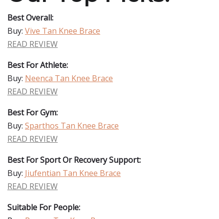
Best Overall:
Buy:
Vive Tan Knee Brace
READ REVIEW
Best For Athlete:
Buy:
Neenca Tan Knee Brace
READ REVIEW
Best For Gym:
Buy:
Sparthos Tan Knee Brace
READ REVIEW
Best For Sport Or Recovery Support:
Buy:
Jiufentian Tan Knee Brace
READ REVIEW
Suitable For People: