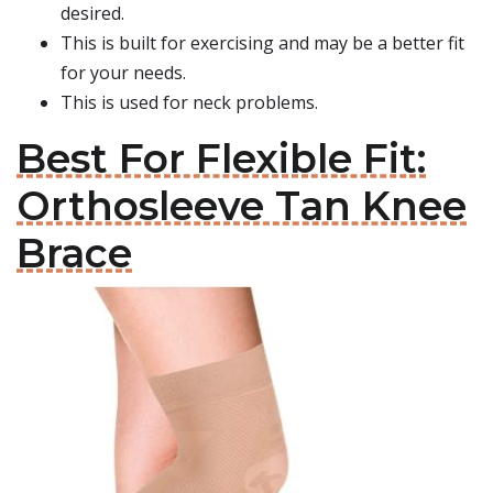
desired.
This is built for exercising and may be a better fit
for your needs.
This is used for neck problems.
Best For Flexible Fit:
Orthosleeve Tan Knee
Brace