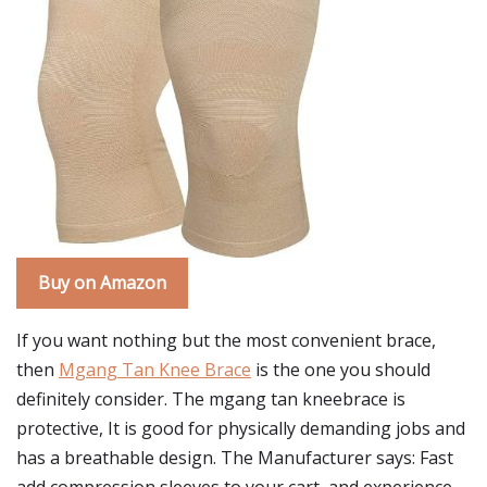
Buy on Amazon
If you want nothing but the most convenient brace,
then
Mgang Tan Knee Brace
is the one you should
definitely consider. The mgang tan kneebrace is
protective, It is good for physically demanding jobs and
has a breathable design. The Manufacturer says: Fast