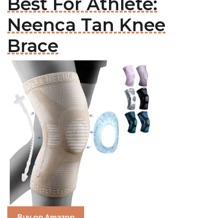
Best For Athlete:
Neenca Tan Knee
Brace
Buy on Amazon