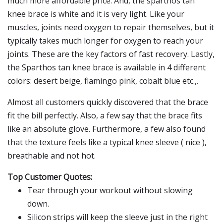
much more affordable price. And, the sparthos tan
knee brace is white and it is very light. Like your
muscles, joints need oxygen to repair themselves, but it
typically takes much longer for oxygen to reach your
joints. These are the key factors of fast recovery. Lastly,
the Sparthos tan knee brace is available in 4 different
colors: desert beige, flamingo pink, cobalt blue etc.,.
Almost all customers quickly discovered that the brace
fit the bill perfectly. Also, a few say that the brace fits
like an absolute glove. Furthermore, a few also found
that the texture feels like a typical knee sleeve ( nice ),
breathable and not hot.
Top Customer Quotes:
Tear through your workout without slowing
down.
Silicon strips will keep the sleeve just in the right