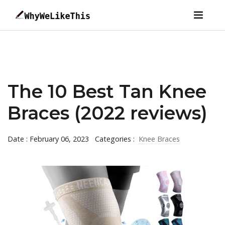
The 10 Best Tan Knee
Braces (2022 reviews)
Date : February 06, 2023
Categories :
Knee Braces