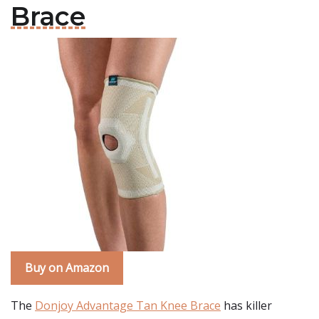
Brace
Buy on Amazon
The
Donjoy Advantage Tan Knee Brace
has killer