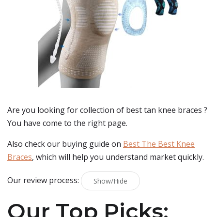
Are you looking for collection of best
tan knee braces
?
You have come to the right page.
Also check our buying guide on
Best The Best Knee
Braces
, which will help you understand market quickly.
Our review process:
Show/Hide
Our Top Picks: