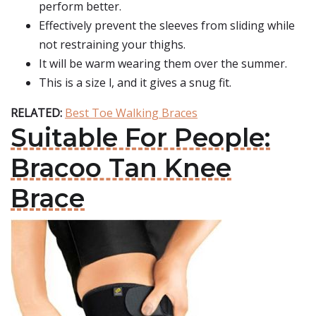
perform better.
Effectively prevent the sleeves from sliding while
not restraining your thighs.
It will be warm wearing them over the summer.
This is a size l, and it gives a snug fit.
RELATED:
Best Toe Walking Braces
Suitable For People:
Bracoo Tan Knee
Brace