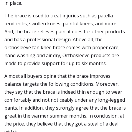
in place.
The brace is used to treat injuries such as patella
tendonitis, swollen knees, painful knees, and more.
And, the brace relieves pain, it does for other products
and has a professional design. Above all, the
orthosleeve tan knee brace comes with proper care,
hand washing and air dry, Orthosleeve products are
made to provide support for up to six months.
Almost all buyers opine that the brace improves
balance targets the following conditions. Moreover,
they say that the brace is indeed thin enough to wear
comfortably and not noticeably under any long-legged
pants. In addition, they strongly agree that the brace is
great in the warmer summer months. In conclusion, at
the price, they believe that they got a steal of a deal
with it.